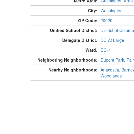
Metro Area:
Washington Area
City:
Washington
ZIP Code:
20020
Unified School District:
District of Columb
Delegate District:
DC-At Large
Ward:
DC-7
Neighboring Neighborhoods:
Dupont Park
,
Fair
Nearby Neighborhoods:
Anacostia
,
Barney
Woodlands