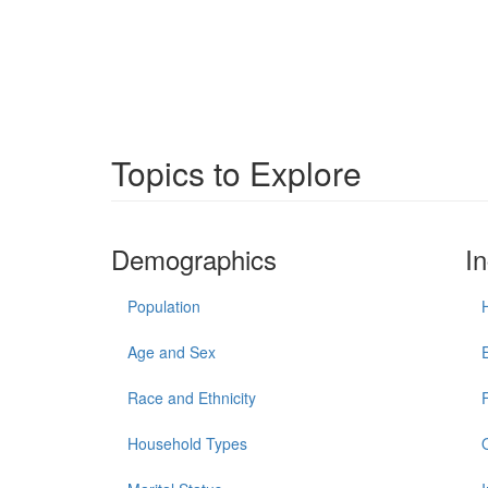
Topics to Explore
Demographics
I
Population
Age and Sex
Race and Ethnicity
Household Types