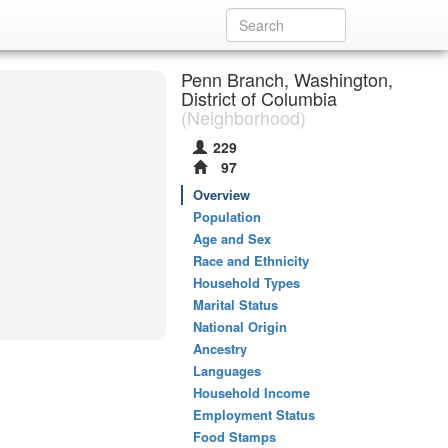
Penn Branch, Washington,
District of Columbia
(Neighborhood)
229
97
Overview
Population
Age and Sex
Race and Ethnicity
Household Types
Marital Status
National Origin
Ancestry
Languages
Household Income
Employment Status
Food Stamps