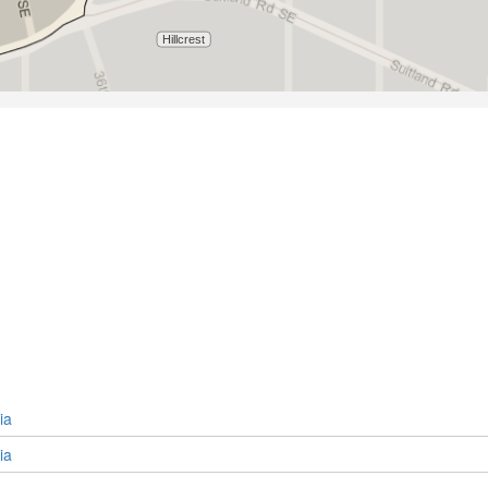
ia
ia