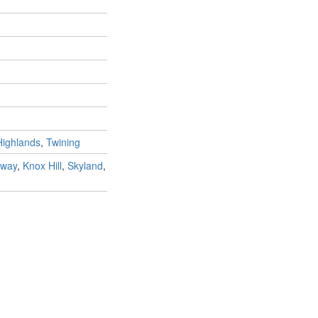
Highlands
,
Twining
way
,
Knox Hill
,
Skyland
,