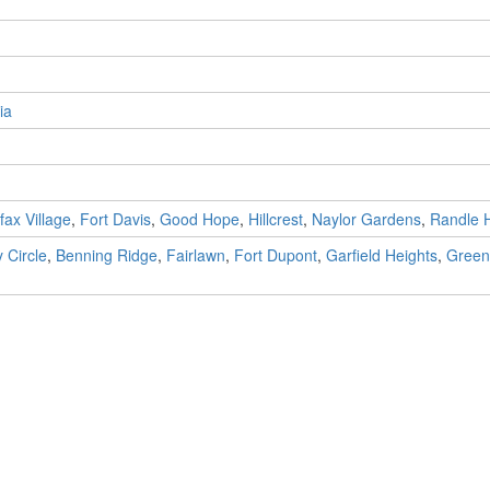
ia
fax Village
,
Fort Davis
,
Good Hope
,
Hillcrest
,
Naylor Gardens
,
Randle 
 Circle
,
Benning Ridge
,
Fairlawn
,
Fort Dupont
,
Garfield Heights
,
Green