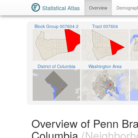
Statistical Atlas
Overview
Demograp
Block Group 007604-2
Tract 007604
District of Columbia
Washington Area
Overview of Penn Bran
Columbia
(Neighborh