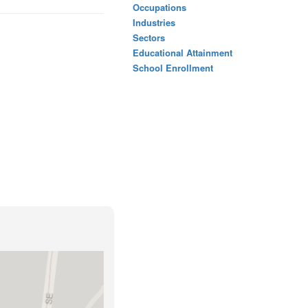
Occupations
Industries
Sectors
Educational Attainment
School Enrollment