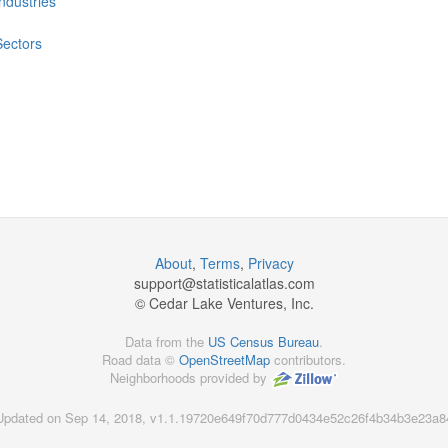
Industries
Sectors
About
,
Terms
,
Privacy
support@
statisticalatlas.com
© Cedar Lake Ventures, Inc.
Data from the
US Census Bureau
.
Road data ©
OpenStreetMap
contributors.
Neighborhoods provided by
Updated on Sep 14, 2018, v1.1.19720e649f70d777d0434e52c26f4b34b3e23a8