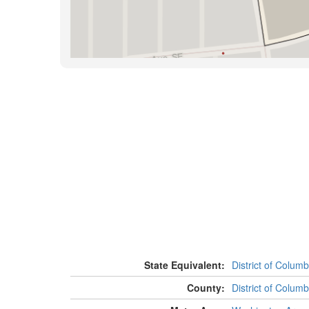
State Equivalent:
District of Columb
County:
District of Columb