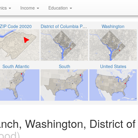
hics
Income
Education
ZIP Code 20020
District of Columbia Public Schools
Washington
South Atlantic
South
United States
ch, Washington, District of
ood)