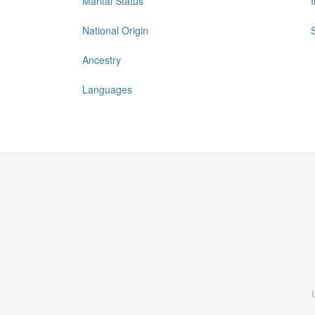
Marital Status
National Origin
Ancestry
Languages