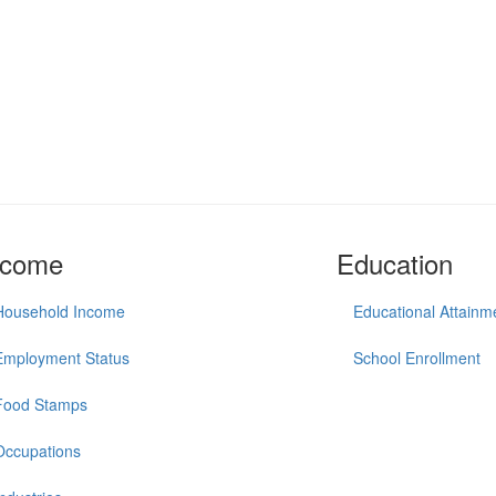
ncome
Education
Household Income
Educational Attainm
Employment Status
School Enrollment
Food Stamps
Occupations