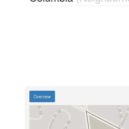
Overview