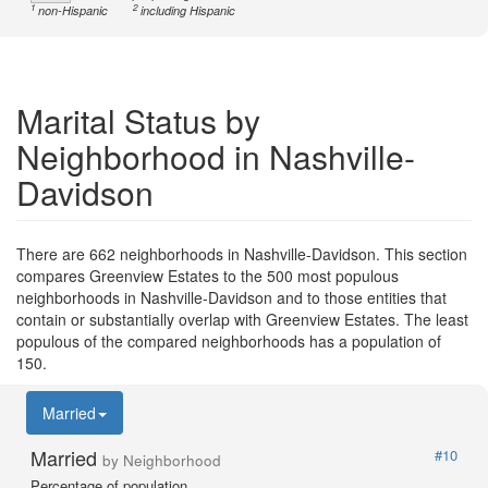
1
2
non-Hispanic
including Hispanic
Marital Status by
Neighborhood in Nashville-
Davidson
There are 662 neighborhoods in Nashville-Davidson. This section
compares Greenview Estates to the 500 most populous
neighborhoods in Nashville-Davidson and to those entities that
contain or substantially overlap with Greenview Estates. The least
populous of the compared neighborhoods has a population of
150.
Married
Married
#10
by Neighborhood
Percentage of population.