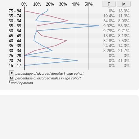
0%
10%
20%
30%
40%
50%
F
M
75 - 84
0%
18.0%
65 - 74
19.4%
11.3%
60 - 64
34.0%
8.96%
55 - 59
9.92%
58.0%
50 - 54
9.79%
9.71%
45 - 49
13.6%
8.13%
40 - 44
32.8%
7.50%
35 - 39
24.4%
14.0%
30 - 34
8.26%
21.7%
25 - 29
0%
0%
20 - 24
0%
41.3%
15 - 17
0%
0%
F
percentage of divorced females in age cohort
M
percentage of divorced males in age cohort
1
and Separated