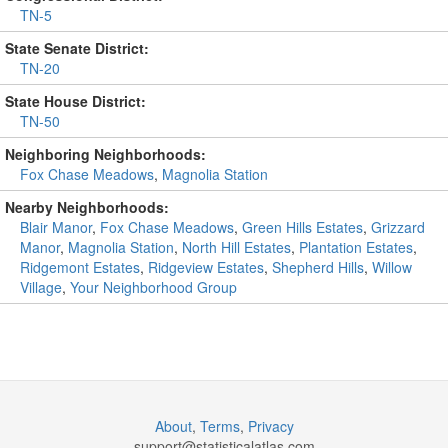
TN-5
State Senate District:
TN-20
State House District:
TN-50
Neighboring Neighborhoods:
Fox Chase Meadows
,
Magnolia Station
Nearby Neighborhoods:
Blair Manor
,
Fox Chase Meadows
,
Green Hills Estates
,
Grizzard
Manor
,
Magnolia Station
,
North Hill Estates
,
Plantation Estates
,
Ridgemont Estates
,
Ridgeview Estates
,
Shepherd Hills
,
Willow
Village
,
Your Neighborhood Group
About
,
Terms
,
Privacy
support@
statisticalatlas.com