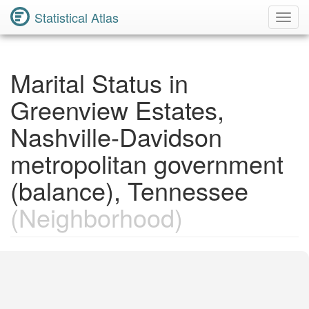
Statistical Atlas
Toggl
Navig
Marital Status in
Greenview Estates,
Nashville-Davidson
metropolitan government
(balance), Tennessee
(Neighborhood)