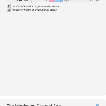
Divorced
10%
14%
15
18
F
number of females of given marital status
M
number of males of given marital status
The Married by Sex and Age
#4