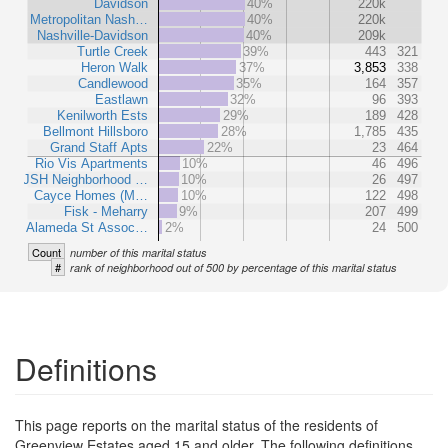
Davidson
40%
220k
Metropolitan Nash…
40%
220k
Nashville-Davidson
40%
209k
Turtle Creek
39%
443
321
Heron Walk
37%
3,853
338
Candlewood
35%
164
357
Eastlawn
32%
96
393
Kenilworth Ests
29%
189
428
Bellmont Hillsboro
28%
1,785
435
Grand Staff Apts
22%
23
464
Rio Vis Apartments
10%
46
496
JSH Neighborhood …
10%
26
497
Cayce Homes (M…
10%
122
498
Fisk - Meharry
9%
207
499
Alameda St Assoc…
2%
24
500
Count
number of this marital status
#
rank of neighborhood out of 500 by percentage of this marital status
Definitions
This page reports on the marital status of the residents of
Greenview Estates aged 15 and older. The following definitions