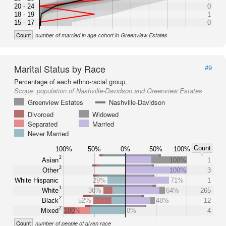
20 - 24
0
18 - 19
1
15 - 17
0
Count
number of married in age cohort in Greenview Estates
Marital Status by Race
#9
Percentage of each ethno-racial group.
Scope:
population of Nashville-Davidson and Greenview Estates
Greenview Estates
Nashville-Davidson
Divorced
Widowed
Separated
Married
Never Married
Count
100%
50%
0%
50%
100%
2
Asian
100%
1
2
Other
100%
3
White Hispanic
29%
71%
1
1
White
36%
64%
265
2
Black
52%
48%
12
2
Mixed
100%
0%
4
Count
number of people of given race