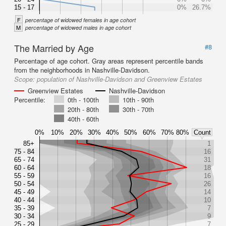
15 - 17
0%
26.7%
F
percentage of widowed females in age cohort
M
percentage of widowed males in age cohort
The Married by Age
#8
Percentage of age cohort. Gray areas represent percentile bands
from the neighborhoods in Nashville-Davidson.
Scope:
population of Nashville-Davidson and Greenview Estates
Greenview Estates
Nashville-Davidson
Percentile:
0th - 100th
10th - 90th
20th - 80th
30th - 70th
40th - 60th
0%
10%
20%
30%
40%
50%
60%
70%
80%
Count
85+
1
75 - 84
16
65 - 74
31
60 - 64
18
55 - 59
16
50 - 54
26
45 - 49
14
40 - 44
10
35 - 39
7
30 - 34
9
25 - 29
7