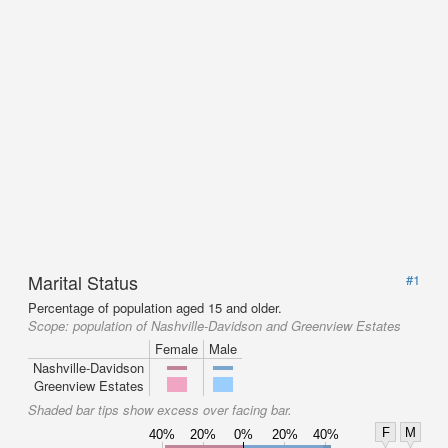
Marital Status
#1
Percentage of population aged 15 and older.
Scope:
population of Nashville-Davidson and Greenview Estates
Female
Male
Nashville-Davidson
Greenview Estates
Shaded bar tips show excess over facing bar.
F
M
40%
20%
0%
20%
40%