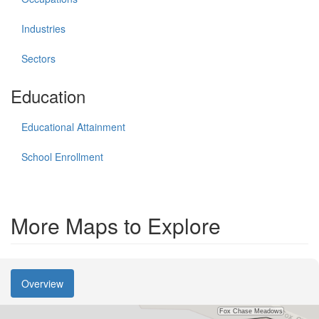
Industries
Sectors
Education
Educational Attainment
School Enrollment
More Maps to Explore
Overview