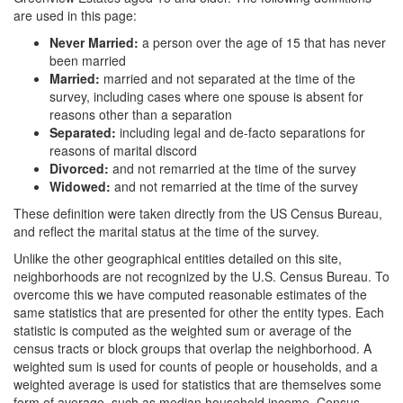
are used in this page:
Never Married:
a person over the age of 15 that has never
been married
Married:
married and not separated at the time of the
survey, including cases where one spouse is absent for
reasons other than a separation
Separated:
including legal and de-facto separations for
reasons of marital discord
Divorced:
and not remarried at the time of the survey
Widowed:
and not remarried at the time of the survey
These definition were taken directly from the US Census Bureau,
and reflect the marital status at the time of the survey.
Unlike the other geographical entities detailed on this site,
neighborhoods are not recognized by the U.S. Census Bureau. To
overcome this we have computed reasonable estimates of the
same statistics that are presented for other the entity types. Each
statistic is computed as the weighted sum or average of the
census tracts or block groups that overlap the neighborhood. A
weighted sum is used for counts of people or households, and a
weighted average is used for statistics that are themselves some
form of average, such as median household income. Census