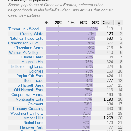
Scope:
population of Greenview Estates, selected other
neighborhoods in Nashville-Davidson, and entities that contain
Greenview Estates
0%
20%
40%
60%
80%
Count
#
Timber Ln - Woodl…
83%
113
1
Granny White
79%
120
2
Natchez Trace Ests
78%
680
3
Edmondson - Clov…
78%
577
4
Cloverland Acres
78%
216
5
Warner Pk Velley …
77%
410
6
Chase Creek
75%
104
7
Magnolia Hls
75%
324
8
Bellevue Highlands
75%
324
9
Colonies
75%
160
10
Poplar Crk Ests
75%
424
11
Boon Trace
75%
777
12
S Harpeth Area
75%
157
13
Old Harpeth Ests
75%
113
14
Coopertown Farms
74%
193
15
Montcastle Ests
73%
1,198
16
Oakmont
73%
634
17
Banbury Crossing
72%
840
18
Woodmont Ln Ho…
71%
154
19
Amber Hills
71%
1,268
20
Nichol Lane
70%
179
21
Hanover Park
70%
77
22