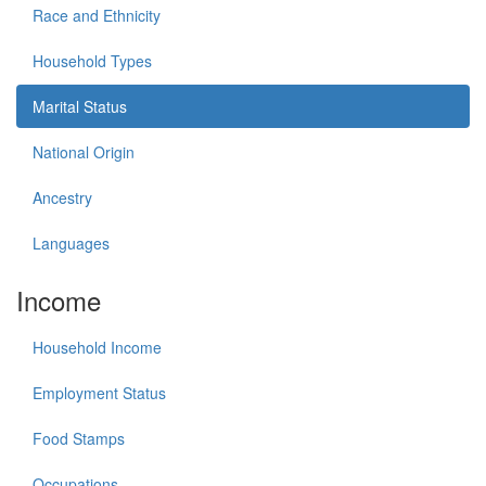
Race and Ethnicity
Household Types
Marital Status
National Origin
Ancestry
Languages
Income
Household Income
Employment Status
Food Stamps
Occupations