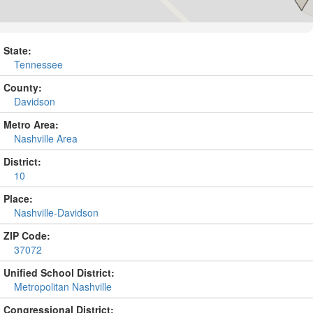
State:
Tennessee
County:
Davidson
Metro Area:
Nashville Area
District:
10
Place:
Nashville-Davidson
ZIP Code:
37072
Unified School District:
Metropolitan Nashville
Congressional District: