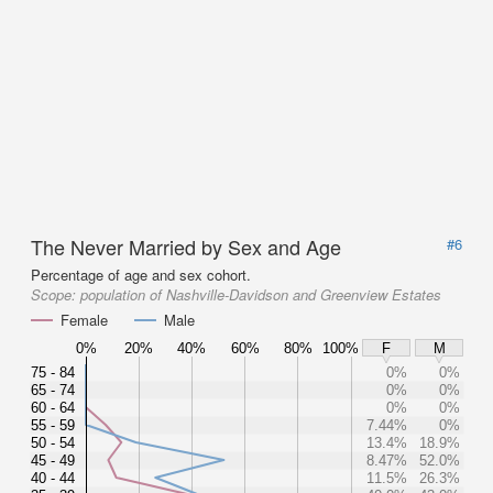
The Never Married by Sex and Age
#6
Percentage of age and sex cohort.
Scope:
population of Nashville-Davidson and Greenview Estates
Female
Male
0%
20%
40%
60%
80%
100%
F
M
75 - 84
0%
0%
65 - 74
0%
0%
60 - 64
0%
0%
55 - 59
7.44%
0%
50 - 54
13.4%
18.9%
45 - 49
8.47%
52.0%
40 - 44
11.5%
26.3%