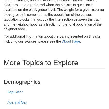
block groups are preferred when the statistic in question is
available on the block group level. The weight for a given tract (or
block group) is computed as the population of the census
tabulation blocks that occupy the intersection between the tract
and the neighborhood as a fraction of the total population of the
neighborhood.
For additional information about the data presented on this site,
including our sources, please see the
About Page
.
More Topics to Explore
Demographics
Population
Age and Sex