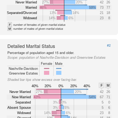
Never Married
27%
20%
42
26
Married
46%
59%
73
77
Separated/Divorced
13%
14%
21
18
Widowed
14%
6%
23
8
F
number of females of given marital status
M
number of males of given marital status
Detailed Marital Status
#2
Percentage of population aged 15 and older.
Scope:
population of Nashville-Davidson and Greenview Estates
Female
Male
Nashville-Davidson
Greenview Estates
Shaded bar tips show excess over facing bar.
F
M
40%
20%
0%
20%
40%
Never Married
27%
20%
42
26
Now Married
43%
54%
67
71
Separated
3%
0%
5
0
Absent Spouse
3%
5%
5
6
Widowed
14%
6%
23
8