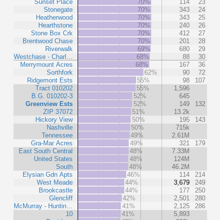
Sunset Place
70%
114
23
Stonegate
70%
343
24
Heatherwood
70%
343
25
Hearthstone
70%
240
26
Stone Box Crk
70%
412
27
Brentwood Chase
70%
201
28
Riverwalk
69%
680
29
Westchase - Charl…
68%
88
30
Merrymount Acres
68%
167
36
Sorthfork
62%
90
72
Ridgemont Ests
55%
98
107
Tract 010202
55%
1,596
B.G. 010202-3
52%
645
Greenview Ests
52%
149
132
ZIP 37072
51%
13.2k
Hickory View
50%
195
143
Nashville
50%
715k
Tennessee
49%
2.61M
Gra-Mar Acres
49%
321
179
East South Central
48%
7.33M
United States
48%
124M
South
48%
46.2M
Elysian Gdn Apts
46%
114
214
West Meade
44%
3,679
249
Brookcastle
44%
177
250
Glencliff
42%
2,501
280
McMurray - Huntin…
41%
2,125
286
10
41%
5,893