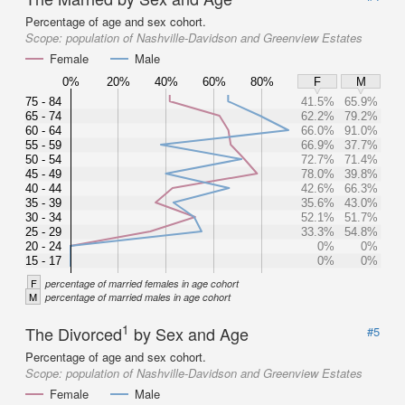
Percentage of age and sex cohort.
Scope:
population of Nashville-Davidson and Greenview Estates
Female
Male
0%
20%
40%
60%
80%
F
M
75 - 84
41.5%
65.9%
65 - 74
62.2%
79.2%
60 - 64
66.0%
91.0%
55 - 59
66.9%
37.7%
50 - 54
72.7%
71.4%
45 - 49
78.0%
39.8%
40 - 44
42.6%
66.3%
35 - 39
35.6%
43.0%
30 - 34
52.1%
51.7%
25 - 29
33.3%
54.8%
20 - 24
0%
0%
15 - 17
0%
0%
F
percentage of married females in age cohort
M
percentage of married males in age cohort
1
The Divorced
by Sex and Age
#5
Percentage of age and sex cohort.
Scope:
population of Nashville-Davidson and Greenview Estates
Female
Male