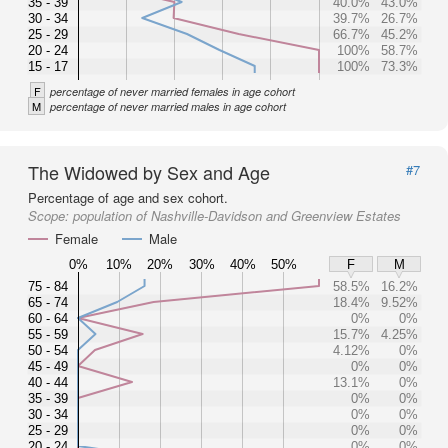
35 - 39
40.0%
43.0%
30 - 34
39.7%
26.7%
25 - 29
66.7%
45.2%
20 - 24
100%
58.7%
15 - 17
100%
73.3%
F
percentage of never married females in age cohort
M
percentage of never married males in age cohort
The Widowed by Sex and Age
#7
Percentage of age and sex cohort.
Scope:
population of Nashville-Davidson and Greenview Estates
Female
Male
0%
10%
20%
30%
40%
50%
F
M
75 - 84
58.5%
16.2%
65 - 74
18.4%
9.52%
60 - 64
0%
0%
55 - 59
15.7%
4.25%
50 - 54
4.12%
0%
45 - 49
0%
0%
40 - 44
13.1%
0%
35 - 39
0%
0%
30 - 34
0%
0%
25 - 29
0%
0%
20 - 24
0%
0%