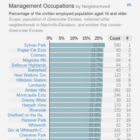
Management Occupations
#6
by Neighborhood
Percentage of the civilian employed population aged 16 and older.
Scope:
population of Greenview Estates, selected other
neighborhoods in Nashville-Davidson, and entities that contain
Greenview Estates
0%
5%
10%
15%
20%
Count
#
Sylvan Park
22.5%
580
1
Poplar Crk Ests
21.9%
83
2
Colonies
21.9%
32
3
Magnolia Hls
21.7%
64
4
Bellevue Highlands
21.7%
64
5
Battlefield
21.7%
43
7
Noel Watkins Grv
21.7%
123
6
Hillsboro Station
21.7%
66
8
Lombardy
21.7%
23
9
Amber Hills
21.5%
261
10
Montcastle Ests
21.5%
246
11
Granny White
21.2%
20
12
Harpeth View
21.1%
133
13
Riverside
21.0%
170
14
Sheffield on the Ha…
21.0%
26
15
Hanover Park
21.0%
17
16
Whitworth
20.8%
62
19
Grv at Whitworth C…
20.8%
141
17
Cherokee Park
20.8%
127
18