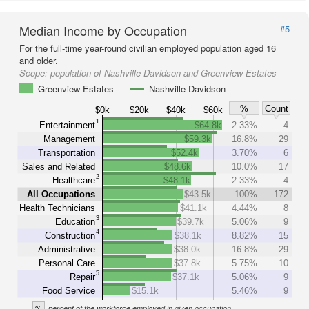
Median Income by Occupation
#5
For the full-time year-round civilian employed population aged 16
and older.
Scope:
population of Nashville-Davidson and Greenview Estates
Greenview Estates
Nashville-Davidson
%
Count
$0k
$20k
$40k
$60k
1
Entertainment
$64.8k
2.33%
4
Management
$59.3k
16.8%
29
Transportation
$52.4k
3.70%
6
Sales and Related
$48.6k
10.0%
17
2
Healthcare
$48.1k
2.33%
4
All Occupations
$43.5k
100%
172
Health Technicians
$41.1k
4.44%
8
3
Education
$39.7k
5.06%
9
4
Construction
$38.1k
8.82%
15
Administrative
$38.0k
16.8%
29
Personal Care
$37.8k
5.75%
10
5
Repair
$37.1k
5.06%
9
Food Service
$15.1k
5.46%
9
%
percent of the workforce employed in given occupation