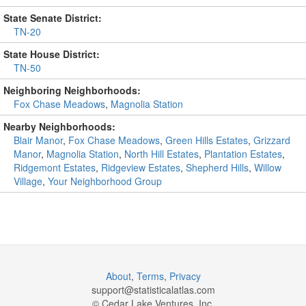
State Senate District:
TN-20
State House District:
TN-50
Neighboring Neighborhoods:
Fox Chase Meadows
,
Magnolia Station
Nearby Neighborhoods:
Blair Manor
,
Fox Chase Meadows
,
Green Hills Estates
,
Grizzard
Manor
,
Magnolia Station
,
North Hill Estates
,
Plantation Estates
,
Ridgemont Estates
,
Ridgeview Estates
,
Shepherd Hills
,
Willow
Village
,
Your Neighborhood Group
About
,
Terms
,
Privacy
support@
statisticalatlas.com
© Cedar Lake Ventures, Inc.