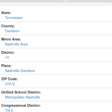
State:
Tennessee
County:
Davidson
Metro Area:
Nashville Area
District:
10
Place:
Nashville-Davidson
ZIP Code:
37072
Unified School District:
Metropolitan Nashville
Congressional District:
TN-5