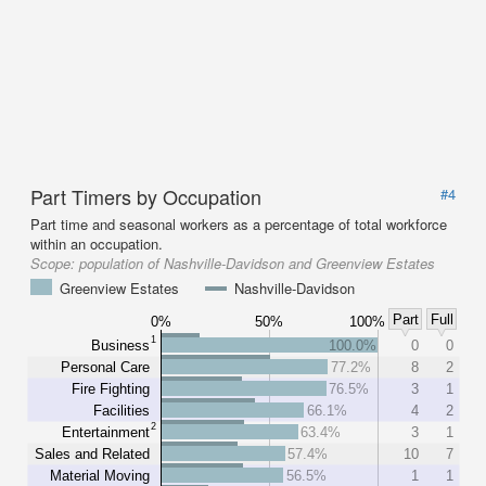
Part Timers by Occupation
#4
Part time and seasonal workers as a percentage of total workforce
within an occupation.
Scope:
population of Nashville-Davidson and Greenview Estates
Greenview Estates
Nashville-Davidson
Part
Full
0%
50%
100%
1
Business
100.0%
0
0
Personal Care
77.2%
8
2
Fire Fighting
76.5%
3
1
Facilities
66.1%
4
2
2
Entertainment
63.4%
3
1
Sales and Related
57.4%
10
7
Material Moving
56.5%
1
1