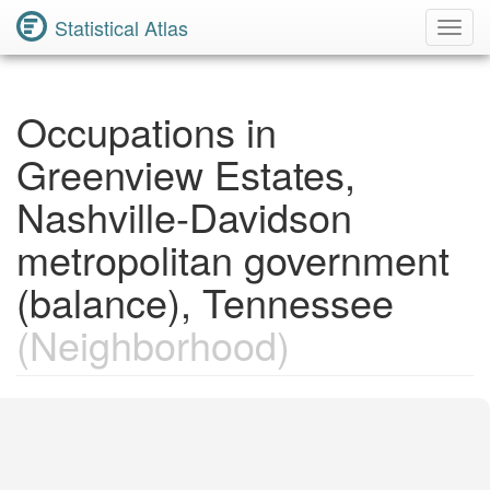
Statistical Atlas
Toggl
Navig
Occupations in
Greenview Estates,
Nashville-Davidson
metropolitan government
(balance), Tennessee
(Neighborhood)