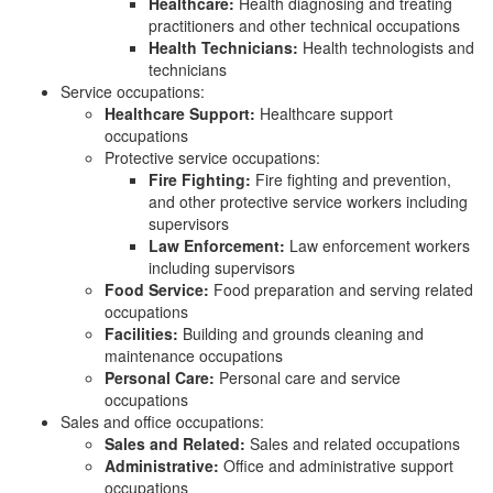
Healthcare:
Health diagnosing and treating
practitioners and other technical occupations
Health Technicians:
Health technologists and
technicians
Service occupations:
Healthcare Support:
Healthcare support
occupations
Protective service occupations:
Fire Fighting:
Fire fighting and prevention,
and other protective service workers including
supervisors
Law Enforcement:
Law enforcement workers
including supervisors
Food Service:
Food preparation and serving related
occupations
Facilities:
Building and grounds cleaning and
maintenance occupations
Personal Care:
Personal care and service
occupations
Sales and office occupations:
Sales and Related:
Sales and related occupations
Administrative:
Office and administrative support
occupations