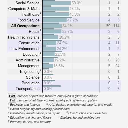
Social Service
50.0%
1
1
Computers & Math
46.4%
1
1
3
Healthcare
46.3%
2
2
Food Service
42.7%
4
5
All Occupations
34.1%
59
114
4
Repair
33.7%
3
6
Health Technicians
28.2%
2
5
5
Construction
24.5%
4
11
Law Enforcement
24.2%
1
2
6
Education
21.3%
2
7
Administrative
19.9%
6
23
Management
18.3%
5
24
7
Engineering
0.0%
0
1
Science
0.0%
0
1
Production
0.0%
0
2
Transportation
0.0%
0
6
Part
number of part time workers employed in given occupation
Full
number of full time workers employed in given occupation
1
2
Business and finance
Arts, design, entertainment, sports, and media
3
Health diagnosing and treating practitioners
4
5
Installation, maintenance, and repair
Construction and extraction
6
7
Education, training, and library
Engineering and architecture
8
Farming, fishing, and forestry