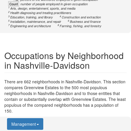
Count
number of people employed in given occupation
1
Arts, design, entertainment, sports, and media
2
Health diagnosing and treating practitioners
3
4
Education, training, and library
Construction and extraction
5
6
Installation, maintenance, and repair
Business and finance
7
8
Engineering and architecture
Farming, fishing, and forestry
Occupations by Neighborhood
in Nashville-Davidson
There are 662 neighborhoods in Nashville-Davidson. This section
compares Greenview Estates to the 500 most populous
neighborhoods in Nashville-Davidson and to those entities that
contain or substantially overlap with Greenview Estates. The least
populous of the compared neighborhoods has a population of
150.
Management