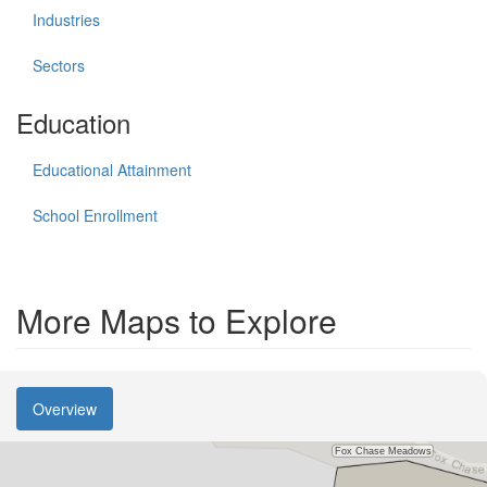
Industries
Sectors
Education
Educational Attainment
School Enrollment
More Maps to Explore
Overview