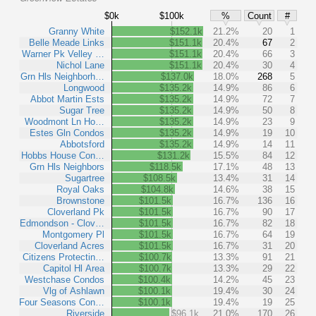
$0k
$100k
%
Count
#
Granny White
$152.1k
21.2%
20
1
Belle Meade Links
$151.1k
20.4%
67
2
Warner Pk Velley …
$151.1k
20.4%
66
3
Nichol Lane
$151.1k
20.4%
30
4
Grn Hls Neighborh…
$137.0k
18.0%
268
5
Longwood
$135.2k
14.9%
86
6
Abbot Martin Ests
$135.2k
14.9%
72
7
Sugar Tree
$135.2k
14.9%
50
8
Woodmont Ln Ho…
$135.2k
14.9%
23
9
Estes Gln Condos
$135.2k
14.9%
19
10
Abbotsford
$135.2k
14.9%
14
11
Hobbs House Con…
$131.2k
15.5%
84
12
Grn Hls Neighbors
$118.5k
17.1%
48
13
Sugartree
$108.5k
13.4%
31
14
Royal Oaks
$104.8k
14.6%
38
15
Brownstone
$101.5k
16.7%
136
16
Cloverland Pk
$101.5k
16.7%
90
17
Edmondson - Clov…
$101.5k
16.7%
82
18
Montgomery Pl
$101.5k
16.7%
64
19
Cloverland Acres
$101.5k
16.7%
31
20
Citizens Protectin…
$100.7k
13.3%
91
21
Capitol Hl Area
$100.7k
13.3%
29
22
Westchase Condos
$100.4k
14.2%
45
23
Vlg of Ashlawn
$100.1k
19.4%
30
24
Four Seasons Con…
$100.1k
19.4%
19
25
Riverside
$96.1k
21.0%
170
26