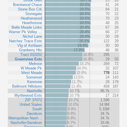
Brook Glen
20.7%
25
20
Brentwood Chase
20.5%
41
24
Stone Box Crk
20.5%
84
21
Stonegate
20.5%
70
22
Heatherwood
20.5%
70
23
Hearthstone
20.5%
49
25
Belle Meade Links
20.4%
67
26
Warner Pk Velley …
20.4%
66
27
Nichol Lane
20.4%
30
28
Natchez Trace Ests
20.1%
122
29
Vlg of Ashlawn
19.4%
30
30
Granberry Hts
17.8%
46
36
Tract 010202
16.8%
295
Greenview Ests
16.8%
29
55
Melrose
15.2%
269
72
W Meade Pk
14.0%
32
107
West Meade
13.8%
778
111
Somerset
12.5%
24
143
Kenmore
11.7%
28
179
Bellmont Hillsboro
11.4%
458
187
Nashville
10.7%
95.7k
Myrtlewood Ests
10.7%
17
214
ZIP 37072
10.2%
1,596
United States
10.0%
14.9M
South
9.9%
5.33M
Davidson
9.8%
34.7k
Metropolitan Nash…
9.8%
34.7k
Nashville-Davidson
9.7%
33.0k