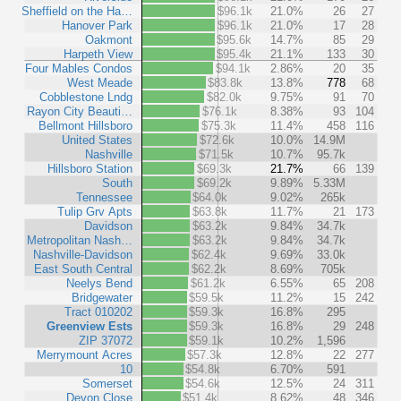
Sheffield on the Ha…
$96.1k
21.0%
26
27
Hanover Park
$96.1k
21.0%
17
28
Oakmont
$95.6k
14.7%
85
29
Harpeth View
$95.4k
21.1%
133
30
Four Mables Condos
$94.1k
2.86%
20
35
West Meade
$83.8k
13.8%
778
68
Cobblestone Lndg
$82.0k
9.75%
91
70
Rayon City Beauti…
$76.1k
8.38%
93
104
Bellmont Hillsboro
$75.3k
11.4%
458
116
United States
$72.6k
10.0%
14.9M
Nashville
$71.5k
10.7%
95.7k
Hillsboro Station
$69.3k
21.7%
66
139
South
$69.2k
9.89%
5.33M
Tennessee
$64.0k
9.02%
265k
Tulip Grv Apts
$63.8k
11.7%
21
173
Davidson
$63.2k
9.84%
34.7k
Metropolitan Nash…
$63.2k
9.84%
34.7k
Nashville-Davidson
$62.4k
9.69%
33.0k
East South Central
$62.2k
8.69%
705k
Neelys Bend
$61.2k
6.55%
65
208
Bridgewater
$59.5k
11.2%
15
242
Tract 010202
$59.3k
16.8%
295
Greenview Ests
$59.3k
16.8%
29
248
ZIP 37072
$59.1k
10.2%
1,596
Merrymount Acres
$57.3k
12.8%
22
277
10
$54.8k
6.70%
591
Somerset
$54.6k
12.5%
24
311
Devon Close
$51.4k
8.62%
48
346