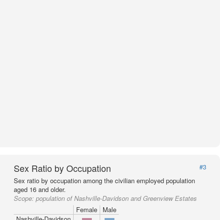
Sex Ratio by Occupation
#3
Sex ratio by occupation among the civilian employed population
aged 16 and older.
Scope:
population of Nashville-Davidson and Greenview Estates
Female
Male
Nashville-Davidson