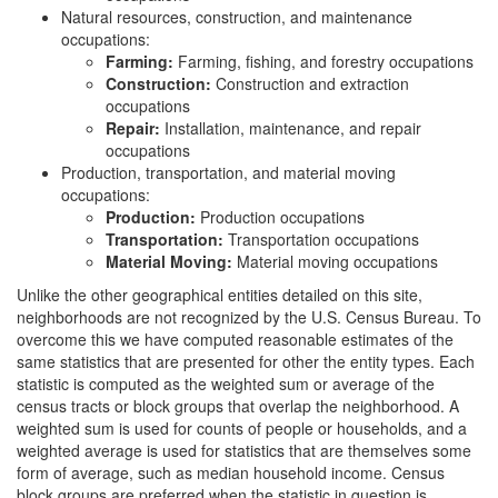
Natural resources, construction, and maintenance
occupations:
Farming:
Farming, fishing, and forestry occupations
Construction:
Construction and extraction
occupations
Repair:
Installation, maintenance, and repair
occupations
Production, transportation, and material moving
occupations:
Production:
Production occupations
Transportation:
Transportation occupations
Material Moving:
Material moving occupations
Unlike the other geographical entities detailed on this site,
neighborhoods are not recognized by the U.S. Census Bureau. To
overcome this we have computed reasonable estimates of the
same statistics that are presented for other the entity types. Each
statistic is computed as the weighted sum or average of the
census tracts or block groups that overlap the neighborhood. A
weighted sum is used for counts of people or households, and a
weighted average is used for statistics that are themselves some
form of average, such as median household income. Census
block groups are preferred when the statistic in question is