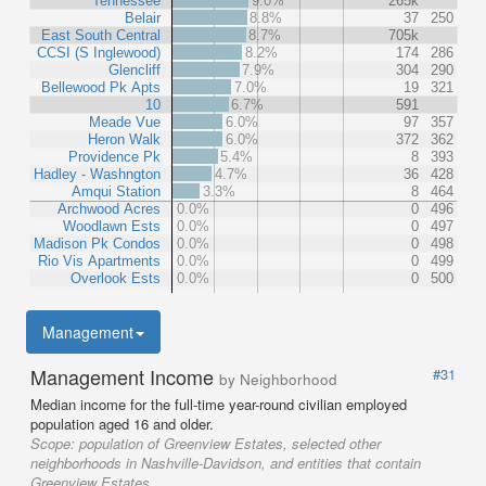
Tennessee
9.0%
265k
Belair
8.8%
37
250
East South Central
8.7%
705k
CCSI (S Inglewood)
8.2%
174
286
Glencliff
7.9%
304
290
Bellewood Pk Apts
7.0%
19
321
10
6.7%
591
Meade Vue
6.0%
97
357
Heron Walk
6.0%
372
362
Providence Pk
5.4%
8
393
Hadley - Washngton
4.7%
36
428
Amqui Station
3.3%
8
464
Archwood Acres
0.0%
0
496
Woodlawn Ests
0.0%
0
497
Madison Pk Condos
0.0%
0
498
Rio Vis Apartments
0.0%
0
499
Overlook Ests
0.0%
0
500
Management
Management Income
#31
by Neighborhood
Median income for the full-time year-round civilian employed
population aged 16 and older.
Scope:
population of Greenview Estates, selected other
neighborhoods in Nashville-Davidson, and entities that contain
Greenview Estates