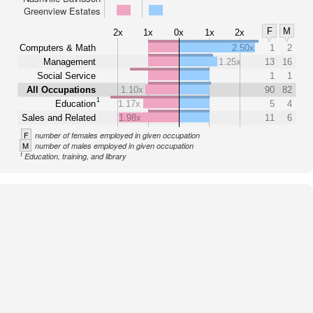
Greenview Estates
F
M
2x
1x
0x
1x
2x
Computers & Math
2.50x
1
2
Management
1.25x
13
16
Social Service
1
1
All Occupations
1.10x
90
82
1
Education
1.17x
5
4
Sales and Related
1.98x
11
6
F
number of females employed in given occupation
M
number of males employed in given occupation
1
Education, training, and library