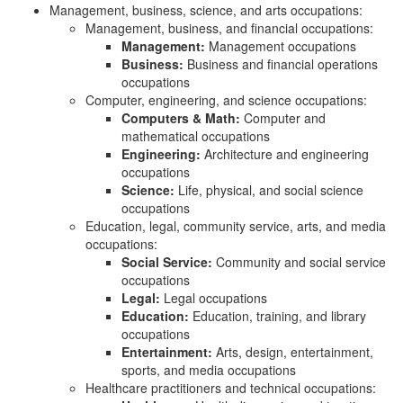
Management, business, science, and arts occupations:
Management, business, and financial occupations:
Management:
Management occupations
Business:
Business and financial operations
occupations
Computer, engineering, and science occupations:
Computers & Math:
Computer and
mathematical occupations
Engineering:
Architecture and engineering
occupations
Science:
Life, physical, and social science
occupations
Education, legal, community service, arts, and media
occupations:
Social Service:
Community and social service
occupations
Legal:
Legal occupations
Education:
Education, training, and library
occupations
Entertainment:
Arts, design, entertainment,
sports, and media occupations
Healthcare practitioners and technical occupations: