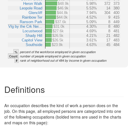
Heron Walk
$48.9k
5.98%
372
373
Leopole Road
$46.9k
5.53%
14
380
Glencliff
$44.8k
7.94%
304
400
Rainbow Ter
$44.0k
4.52%
9
415
Ransom Park
$37.6k
5.09%
8
449
Vlg by the Crk Nei…
$31.0k
4.30%
8
480
Locustwood
$27.6k
4.69%
8
481
Shady Hill
$26.5k
4.21%
21
482
Capitol View
$26.5k
3.61%
17
483
Southside
$23.9k
4.63%
45
484
%
percent of the workforce employed in given occupation
Count
number of people employed in given occupation
#
rank of neighborhood out of 484 by income in given occupation
Definitions
An occupation describes the kind of work a person does on the
job. On this page, all employed persons are categorized into one
of the following occupations (bolded terms are used in the charts
and maps on this page):