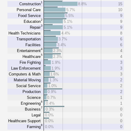
1
Construction
8.8%
15
Personal Care
5.7%
10
Food Service
5.5%
9
2
Education
5.1%
9
3
Repair
5.1%
9
Health Technicians
4.4%
8
Transportation
3.7%
6
Facilities
3.4%
6
4
Entertainment
2.3%
4
5
Healthcare
2.3%
4
Fire Fighting
1.9%
3
Law Enforcement
1.9%
3
Computers & Math
1.6%
3
Material Moving
1.3%
2
Social Service
1.0%
2
Production
0.9%
2
Science
0.7%
1
6
Engineering
0.4%
1
7
Business
0.3%
0
Legal
0.0%
0
Healthcare Support
0.0%
0
8
Farming
0.0%
0