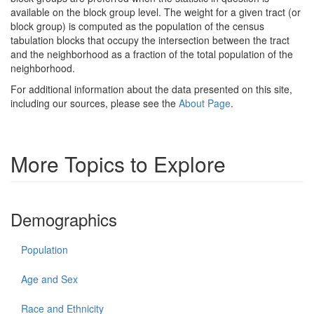
available on the block group level. The weight for a given tract (or
block group) is computed as the population of the census
tabulation blocks that occupy the intersection between the tract
and the neighborhood as a fraction of the total population of the
neighborhood.
For additional information about the data presented on this site,
including our sources, please see the
About Page
.
More Topics to Explore
Demographics
Population
Age and Sex
Race and Ethnicity