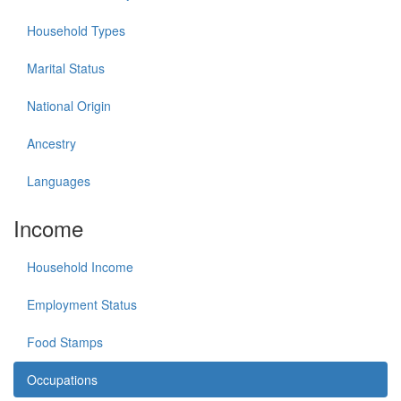
Household Types
Marital Status
National Origin
Ancestry
Languages
Income
Household Income
Employment Status
Food Stamps
Occupations