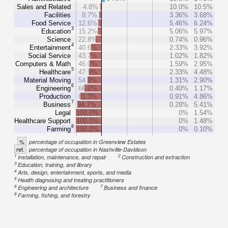
Sales and Related
4.8%
10.0%
10.5%
Facilities
8.7%
3.36%
3.68%
Food Service
12.6%
5.46%
6.24%
3
Education
15.2%
5.06%
5.97%
Science
22.8%
0.74%
0.96%
4
Entertainment
40.6%
2.33%
3.92%
Social Service
43.7%
1.02%
1.82%
Computers & Math
46.0%
1.59%
2.95%
5
Healthcare
47.9%
2.33%
4.48%
Material Moving
54.9%
1.31%
2.90%
6
Engineering
66.0%
0.40%
1.17%
Production
81.3%
0.91%
4.86%
7
Business
94.7%
0.28%
5.41%
Legal
100.0%
0%
1.54%
Healthcare Support
100.0%
0%
1.48%
8
Farming
100.0%
0%
0.10%
%
percentage of occupation in Greenview Estates
ref.
percentage of occupation in Nashville-Davidson
1
2
Installation, maintenance, and repair
Construction and extraction
3
Education, training, and library
4
Arts, design, entertainment, sports, and media
5
Health diagnosing and treating practitioners
6
7
Engineering and architecture
Business and finance
8
Farming, fishing, and forestry