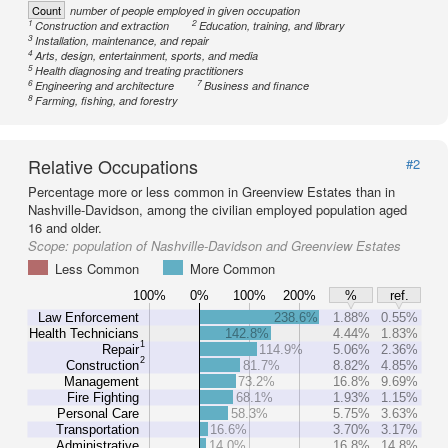
Count
number of people employed in given occupation
1
2
Construction and extraction
Education, training, and library
3
Installation, maintenance, and repair
4
Arts, design, entertainment, sports, and media
5
Health diagnosing and treating practitioners
6
7
Engineering and architecture
Business and finance
8
Farming, fishing, and forestry
Relative Occupations
#2
Percentage more or less common in Greenview Estates than in
Nashville-Davidson, among the civilian employed population aged
16 and older.
Scope:
population of Nashville-Davidson and Greenview Estates
Less Common
More Common
100%
0%
100%
200%
%
ref.
Law Enforcement
238.6%
1.88%
0.55%
Health Technicians
142.8%
4.44%
1.83%
1
Repair
114.9%
5.06%
2.36%
2
Construction
81.7%
8.82%
4.85%
Management
73.2%
16.8%
9.69%
Fire Fighting
68.1%
1.93%
1.15%
Personal Care
58.3%
5.75%
3.63%
Transportation
16.6%
3.70%
3.17%
Administrative
14.0%
16.8%
14.8%