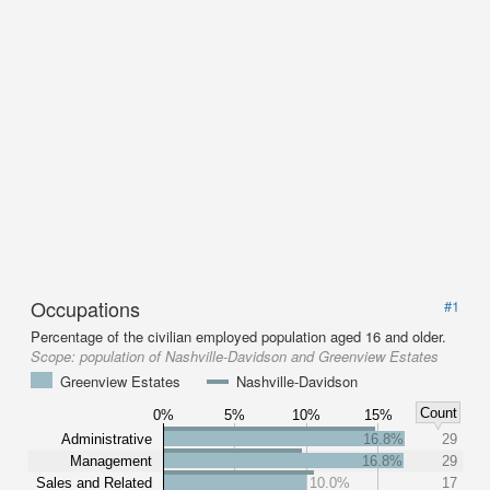
Occupations
#1
Percentage of the civilian employed population aged 16 and older.
Scope:
population of Nashville-Davidson and Greenview Estates
Greenview Estates
Nashville-Davidson
Count
0%
5%
10%
15%
Administrative
16.8%
29
Management
16.8%
29
Sales and Related
10.0%
17