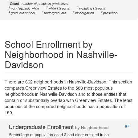
Count
number of people in grade level
1
2
3
non-Hispanic white
white Hispanic
including Hispanic
4
5
6
7
graduate school
undergraduate
kindergarten
preschool
School Enrollment by
Neighborhood in Nashville-
Davidson
There are 662 neighborhoods in Nashville-Davidson. This section
compares Greenview Estates to the 500 most populous
neighborhoods in Nashville-Davidson and to those entities that
contain or substantially overlap with Greenview Estates. The least
populous of the compared neighborhoods has a population of
150.
Undergraduate Enrollment
#7
by Neighborhood
Percentage of population aged 3 and older enrolled in an