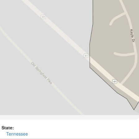
State:
Tennessee