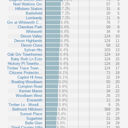
Noel Watkins Grv
7.2%
57
3
Hillsboro Station
7.2%
31
4
Battlefield
7.2%
20
5
Lombardy
7.2%
11
6
Grv at Whitworth C…
6.8%
76
7
Cherokee Park
6.8%
69
8
Whitworth
6.8%
34
9
Devon Valley
6.8%
124
10
Devon Highlands
6.8%
124
11
Devon Close
6.7%
58
12
Sylvan Hts
6.4%
103
13
Oak Grv Townhomes
6.4%
124
14
Baby Ruth Ln Ests
6.4%
124
15
Hickory Pl Townho…
6.4%
124
16
Timber Trace Town…
6.4%
124
17
Citizens Protectin…
6.1%
71
18
Capitol Hl Area
6.1%
22
19
Bowling Woodlawn
6.0%
55
20
Compton Road
5.9%
12
21
Kenner Manor
5.9%
34
22
Woodlawn West
5.9%
26
23
Ensworth
5.9%
11
24
Timber Ln - Woodl…
5.9%
9
25
Bellmont Hillsboro
5.4%
369
26
Sunset Place
5.4%
10
27
Sugartree
5.2%
21
28
Belle Glen
5.0%
24
29
Doral Country Villa
5.0%
11
30