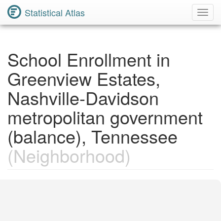
Statistical Atlas
Toggl
Navig
School Enrollment in
Greenview Estates,
Nashville-Davidson
metropolitan government
(balance), Tennessee
(Neighborhood)