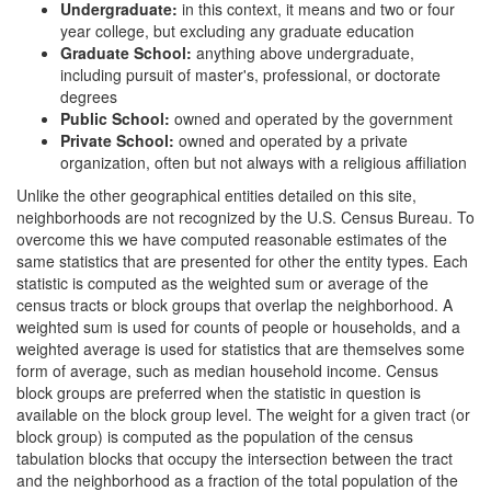
Undergraduate:
in this context, it means and two or four
year college, but excluding any graduate education
Graduate School:
anything above undergraduate,
including pursuit of master's, professional, or doctorate
degrees
Public School:
owned and operated by the government
Private School:
owned and operated by a private
organization, often but not always with a religious affiliation
Unlike the other geographical entities detailed on this site,
neighborhoods are not recognized by the U.S. Census Bureau. To
overcome this we have computed reasonable estimates of the
same statistics that are presented for other the entity types. Each
statistic is computed as the weighted sum or average of the
census tracts or block groups that overlap the neighborhood. A
weighted sum is used for counts of people or households, and a
weighted average is used for statistics that are themselves some
form of average, such as median household income. Census
block groups are preferred when the statistic in question is
available on the block group level. The weight for a given tract (or
block group) is computed as the population of the census
tabulation blocks that occupy the intersection between the tract
and the neighborhood as a fraction of the total population of the