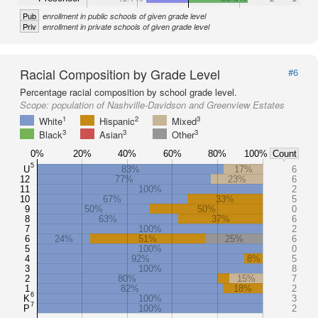
Pub
enrollment in public schools of given grade level
Priv
enrollment in private schools of given grade level
Racial Composition by Grade Level
#6
Percentage racial composition by school grade level.
Scope:
population of Nashville-Davidson and Greenview Estates
1
2
3
White
Hispanic
Mixed
3
3
3
Black
Asian
Other
0%
20%
40%
60%
80%
100%
Count
5
U
83%
17%
6
12
77%
23%
6
11
100%
2
10
67%
33%
5
9
50%
50%
0
8
63%
37%
6
7
100%
2
6
24%
51%
25%
6
5
100%
0
4
92%
8%
5
3
100%
8
2
80%
15%
7
1
82%
18%
2
6
K
100%
3
7
P
100%
2