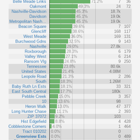
Belle Meade Links
71.2%
7
36
Oakmont
49.3%
24
72
Nashville-Davidson
45.3%
18.7k
Davidson
45.1%
19.0k
Metropolitan Nash…
45.1%
19.0k
Beacon Square
39.6%
7
107
Glencliff
38.6%
168
117
West Meade
36.0%
169
131
Burchwood Gdns
32.5%
9
143
Nashville
29.0%
27.8k
Roxborough
28.3%
6
179
Valley West
27.1%
6
214
Ransom Vlg
24.8%
9
250
Tennessee
23.8%
80.6k
United States
21.4%
4.08M
Leopole Road
21.3%
2
286
South
18.3%
1.26M
Baby Ruth Ln Ests
18.1%
33
321
East South Central
17.7%
180k
Pebble Creek
15.0%
3
357
10
13.6%
98
Heron Walk
13.0%
47
377
Long Hunter Chase
11.1%
2
393
ZIP 37072
9.2%
103
Hist Edgefield
8.8%
4
428
Cobblestone Corners
4.0%
1
464
Tract 010202
0.0%
0
Greenview Ests
0.0%
0
489