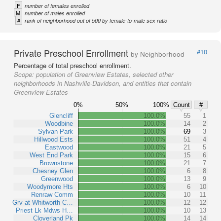
F
number of females enrolled
M
number of males enrolled
#
rank of neighborhood out of 500 by female-to-male sex ratio
Private Preschool Enrollment
#10
by Neighborhood
Percentage of total preschool enrollment.
Scope:
population of Greenview Estates, selected other
neighborhoods in Nashville-Davidson, and entities that contain
Greenview Estates
0%
50%
100%
Count
#
Glencliff
100.0%
55
1
Woodbine
100.0%
14
2
Sylvan Park
100.0%
69
3
Hillwood Ests
100.0%
51
4
Eastwood
100.0%
21
5
West End Park
100.0%
15
6
Brownstone
100.0%
21
7
Chesney Glen
100.0%
6
8
Greenwood
100.0%
13
9
Woodymore Hts
100.0%
6
10
Renraw Comm
100.0%
10
11
Grv at Whitworth C…
100.0%
12
12
Priest Lk Mdws H…
100.0%
10
13
Cloverland Pk
100.0%
14
14