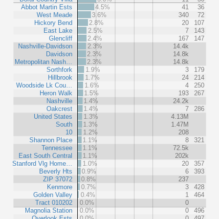
Abbot Martin Ests
4.5%
41
36
West Meade
3.6%
340
72
Hickory Bend
2.8%
20
107
East Lake
2.5%
7
143
Glencliff
2.4%
167
147
Nashville-Davidson
2.3%
14.4k
Davidson
2.3%
14.8k
Metropolitan Nash…
2.3%
14.8k
Sorthfork
1.9%
3
179
Hillbrook
1.7%
24
214
Woodside Lk Cou…
1.6%
4
250
Heron Walk
1.5%
193
267
Nashville
1.4%
24.2k
Oakcrest
1.4%
7
286
United States
1.3%
4.13M
South
1.3%
1.47M
10
1.2%
208
Shannon Place
1.1%
8
321
Tennessee
1.1%
72.5k
East South Central
1.1%
202k
Stanford Vlg Home…
1.0%
20
357
Beverly Hts
0.9%
6
393
ZIP 37072
0.8%
237
Kenmore
0.7%
3
428
Golden Valley
0.4%
1
464
Tract 010202
0.0%
0
Magnolia Station
0.0%
0
496
Overlook Ests
0.0%
0
497