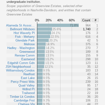
undergraduate institution.
Scope:
population of Greenview Estates, selected other
neighborhoods in Nashville-Davidson, and entities that contain
Greenview Estates
0%
20%
40%
60%
Count
#
Alameda St Assoc…
71.8%
964
1
Bellmont Hillsboro
25.6%
1,740
2
Hist Waverly Pl
24.1%
176
3
Fisk - Meharry
22.5%
616
4
Glendale Park
20.2%
42
5
Melrose
14.9%
375
6
Hadley - Washngton
14.2%
270
7
Greenwood
13.5%
189
8
Renraw Comm
13.5%
155
9
Eastwood
13.2%
298
10
Edgehill Comm Gdn
13.1%
123
11
JSH Neighborhood …
12.1%
35
12
Williamsburg Condos
9.5%
183
13
Reelfoot
9.5%
43
14
East Lake
9.5%
26
15
Percy Priest Wds
9.5%
239
16
Quail Valley
9.5%
95
17
Wdlnd Pt
9.5%
24
18
Trailwood
9.5%
22
19
Timber Lk Condos
9.5%
36
20
Cambridge Frst
9.3%
106
21
Chelsea Vlg
9.3%
44
22