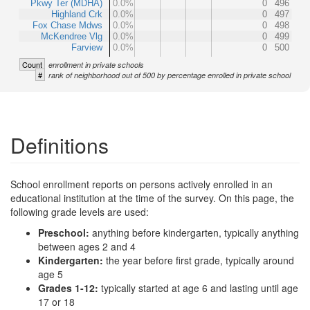
Pkwy Ter (MDHA)
0.0%
0
496
Highland Crk
0.0%
0
497
Fox Chase Mdws
0.0%
0
498
McKendree Vlg
0.0%
0
499
Farview
0.0%
0
500
Count
enrollment in private schools
#
rank of neighborhood out of 500 by percentage enrolled in private school
Definitions
School enrollment reports on persons actively enrolled in an
educational institution at the time of the survey. On this page, the
following grade levels are used:
Preschool:
anything before kindergarten, typically anything
between ages 2 and 4
Kindergarten:
the year before first grade, typically around
age 5
Grades 1-12:
typically started at age 6 and lasting until age
17 or 18