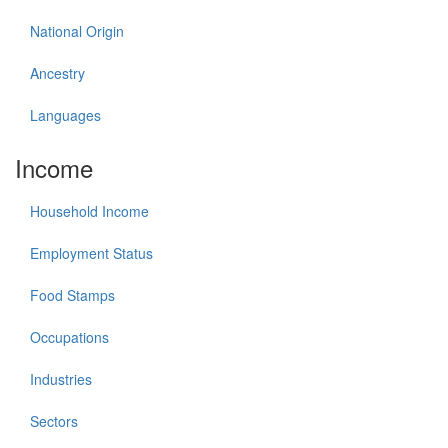
National Origin
Ancestry
Languages
Income
Household Income
Employment Status
Food Stamps
Occupations
Industries
Sectors