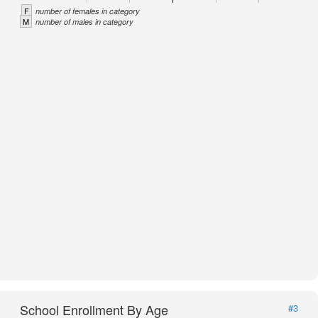
F
number of females in category
M
number of males in category
School Enrollment By Age
#3