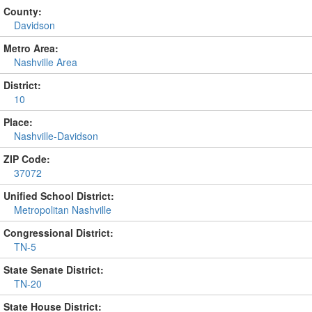
County:
Davidson
Metro Area:
Nashville Area
District:
10
Place:
Nashville-Davidson
ZIP Code:
37072
Unified School District:
Metropolitan Nashville
Congressional District:
TN-5
State Senate District:
TN-20
State House District: