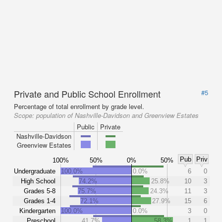
Private and Public School Enrollment
#5
Percentage of total enrollment by grade level.
Scope:
population of Nashville-Davidson and Greenview Estates
Public
Private
Nashville-Davidson
Greenview Estates
Pub
Priv
100%
50%
0%
50%
Undergraduate
100.0%
0.0%
6
0
High School
74.2%
25.8%
10
3
Grades 5-8
75.7%
24.3%
11
3
Grades 1-4
72.1%
27.9%
15
6
Kindergarten
100.0%
0.0%
3
0
Preschool
41.7%
58.3%
1
1