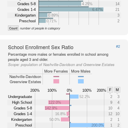
Grades 5-8
4.25%
14
Grades 1-4
6.47%
21
Kindergarten
0.89%
3
Preschool
0.71%
2
Count
number of people in category
School Enrollment Sex Ratio
#2
Percentage more males or females enrolled in school among
people aged 3 and older.
Scope:
population of Nashville-Davidson and Greenview Estates
More Females
More Males
Nashville-Davidson
Greenview Estates
F
M
200%
100%
0%
100%
200%
Undergraduate
52.2%
2
3
High School
122.0%
9
4
Grades 5-8
142.9%
10
4
Grades 1-4
16.8%
12
10
Kindergarten
50.0%
2
1
Preschool
200.0%
1
2