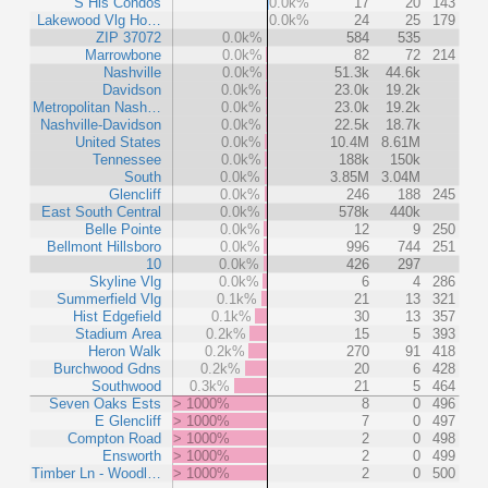
S Hls Condos
0.0k%
17
20
143
Lakewood Vlg Ho…
0.0k%
24
25
179
ZIP 37072
0.0k%
584
535
Marrowbone
0.0k%
82
72
214
Nashville
0.0k%
51.3k
44.6k
Davidson
0.0k%
23.0k
19.2k
Metropolitan Nash…
0.0k%
23.0k
19.2k
Nashville-Davidson
0.0k%
22.5k
18.7k
United States
0.0k%
10.4M
8.61M
Tennessee
0.0k%
188k
150k
South
0.0k%
3.85M
3.04M
Glencliff
0.0k%
246
188
245
East South Central
0.0k%
578k
440k
Belle Pointe
0.0k%
12
9
250
Bellmont Hillsboro
0.0k%
996
744
251
10
0.0k%
426
297
Skyline Vlg
0.0k%
6
4
286
Summerfield Vlg
0.1k%
21
13
321
Hist Edgefield
0.1k%
30
13
357
Stadium Area
0.2k%
15
5
393
Heron Walk
0.2k%
270
91
418
Burchwood Gdns
0.2k%
20
6
428
Southwood
0.3k%
21
5
464
Seven Oaks Ests
> 1000%
8
0
496
E Glencliff
> 1000%
7
0
497
Compton Road
> 1000%
2
0
498
Ensworth
> 1000%
2
0
499
Timber Ln - Woodl…
> 1000%
2
0
500