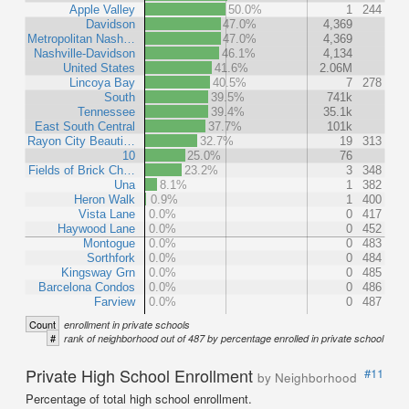
Apple Valley
50.0%
1
244
Davidson
47.0%
4,369
Metropolitan Nash…
47.0%
4,369
Nashville-Davidson
46.1%
4,134
United States
41.6%
2.06M
Lincoya Bay
40.5%
7
278
South
39.5%
741k
Tennessee
39.4%
35.1k
East South Central
37.7%
101k
Rayon City Beauti…
32.7%
19
313
10
25.0%
76
Fields of Brick Ch…
23.2%
3
348
Una
8.1%
1
382
Heron Walk
0.9%
1
400
Vista Lane
0.0%
0
417
Haywood Lane
0.0%
0
452
Montogue
0.0%
0
483
Sorthfork
0.0%
0
484
Kingsway Grn
0.0%
0
485
Barcelona Condos
0.0%
0
486
Farview
0.0%
0
487
Count
enrollment in private schools
#
rank of neighborhood out of 487 by percentage enrolled in private school
Private High School Enrollment
#11
by Neighborhood
Percentage of total high school enrollment.