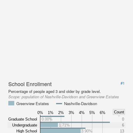
School Enrollment
#1
Percentage of people aged 3 and older by grade level.
Scope:
population of Nashville-Davidson and Greenview Estates
Greenview Estates
Nashville-Davidson
Count
0%
1%
2%
3%
4%
5%
6%
Graduate School
0.00%
0
Undergraduate
1.71%
6
High School
3.90%
13