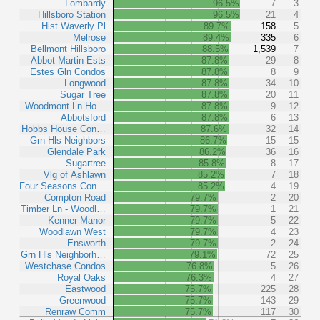
Lombardy
96.5%
7
3
Hillsboro Station
96.5%
21
4
Hist Waverly Pl
89.7%
158
5
Melrose
89.4%
335
6
Bellmont Hillsboro
88.5%
1,539
7
Abbot Martin Ests
87.8%
29
8
Estes Gln Condos
87.8%
8
9
Longwood
87.8%
34
10
Sugar Tree
87.8%
20
11
Woodmont Ln Ho…
87.8%
9
12
Abbotsford
87.8%
6
13
Hobbs House Con…
87.6%
32
14
Grn Hls Neighbors
86.7%
15
15
Glendale Park
86.2%
36
16
Sugartree
85.8%
8
17
Vlg of Ashlawn
85.2%
7
18
Four Seasons Con…
85.2%
4
19
Compton Road
79.7%
2
20
Timber Ln - Woodl…
79.7%
1
21
Kenner Manor
79.7%
5
22
Woodlawn West
79.7%
4
23
Ensworth
79.7%
2
24
Grn Hls Neighborh…
79.1%
72
25
Westchase Condos
76.8%
5
26
Royal Oaks
76.3%
4
27
Eastwood
75.7%
225
28
Greenwood
75.7%
143
29
Renraw Comm
75.7%
117
30