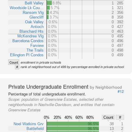
Belll Valley
8.8%
1
285
Woodside Lk Cou…
5.7%
1
321
Ransom Vlg
4.2%
2
356
Glencliff
3.7%
8
358
Oak Valley
0.6%
0
392
Antioch
0.0%
0
427
Blanchard Hts
0.0%
0
463
McKendree Vlg
0.0%
0
495
Barcelona Condos
0.0%
0
496
Farview
0.0%
0
497
The Trails
0.0%
0
498
Ellington Pl Condos
0.0%
0
499
Count
enrollment in private schools
#
rank of neighborhood out of 499 by percentage enrolled in private school
Private Undergraduate Enrollment
by Neighborhood
#12
Percentage of total undergraduate enrollment.
Scope:
population of Greenview Estates, selected other
neighborhoods in Nashville-Davidson, and entities that contain
Greenview Estates
0%
20%
40%
60%
80%
Count
#
Noel Watkins Grv
96.5%
38
1
Battlefield
96.5%
13
2