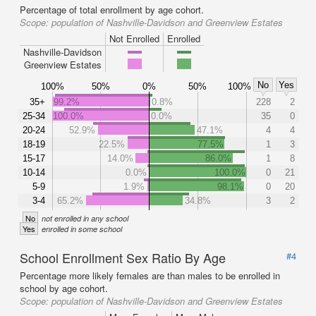
Percentage of total enrollment by age cohort.
Scope:
population of Nashville-Davidson and Greenview Estates
Not Enrolled
Enrolled
Nashville-Davidson
Greenview Estates
No
Yes
100%
50%
0%
50%
100%
35+
99.2%
0.8%
228
2
25-34
100.0%
0.0%
35
0
20-24
52.9%
47.1%
4
4
18-19
22.5%
77.5%
1
3
15-17
14.0%
86.0%
1
8
10-14
0.0%
100.0%
0
21
5-9
1.9%
98.1%
0
20
3-4
65.2%
34.8%
3
2
No
not enrolled in any school
Yes
enrolled in some school
School Enrollment Sex Ratio By Age
#4
Percentage more likely females are than males to be enrolled in
school by age cohort.
Scope:
population of Nashville-Davidson and Greenview Estates