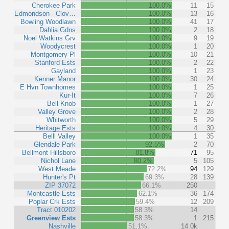
Cherokee Park
100.0%
11
15
Edmondson - Clov…
100.0%
13
16
Bowling Woodlawn
100.0%
41
17
Dahlia Gdns
100.0%
2
18
Noel Watkins Grv
100.0%
9
19
Woodycrest
100.0%
1
20
Montgomery Pl
100.0%
10
21
Stanford Ests
100.0%
2
22
Gayland
100.0%
1
23
Kenner Manor
100.0%
30
24
E Hvn Townhomes
100.0%
1
25
Kur-It
100.0%
7
26
Bell Knob
100.0%
1
27
Valley Grove
100.0%
2
28
Whitworth
100.0%
5
29
Heritage Ests
100.0%
4
30
Belll Valley
100.0%
1
35
Glendale Park
92.5%
2
70
Bellmont Hillsboro
81.8%
71
95
Nichol Lane
80.2%
5
105
West Meade
72.2%
94
129
Hunter's Pt
69.3%
28
139
ZIP 37072
66.1%
250
Montcastle Ests
62.1%
36
174
Poplar Crk Ests
59.4%
12
209
Tract 010202
58.3%
14
Greenview Ests
58.3%
1
215
Nashville
51.1%
14.0k