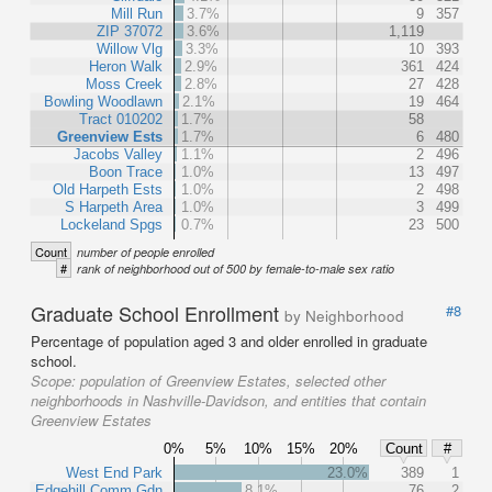
Mill Run
3.7%
9
357
ZIP 37072
3.6%
1,119
Willow Vlg
3.3%
10
393
Heron Walk
2.9%
361
424
Moss Creek
2.8%
27
428
Bowling Woodlawn
2.1%
19
464
Tract 010202
1.7%
58
Greenview Ests
1.7%
6
480
Jacobs Valley
1.1%
2
496
Boon Trace
1.0%
13
497
Old Harpeth Ests
1.0%
2
498
S Harpeth Area
1.0%
3
499
Lockeland Spgs
0.7%
23
500
Count
number of people enrolled
#
rank of neighborhood out of 500 by female-to-male sex ratio
Graduate School Enrollment
#8
by Neighborhood
Percentage of population aged 3 and older enrolled in graduate
school.
Scope:
population of Greenview Estates, selected other
neighborhoods in Nashville-Davidson, and entities that contain
Greenview Estates
0%
5%
10%
15%
20%
Count
#
West End Park
23.0%
389
1
Edgehill Comm Gdn
8.1%
76
2