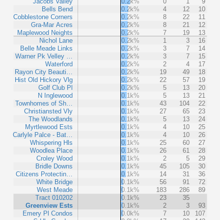
Jacobs Valley
0.2k%
0
1
9
Bells Bend
0.2k%
4
12
10
Cobblestone Corners
0.2k%
8
22
11
Gra-Mar Acres
0.2k%
8
21
12
Maplewood Neights
0.2k%
7
19
13
Nichol Lane
0.2k%
1
3
16
Belle Meade Links
0.2k%
3
7
14
Warner Pk Velley …
0.2k%
3
7
15
Waterford
0.2k%
2
4
17
Rayon City Beauti…
0.2k%
19
49
18
Hist Old Hickory Vlg
0.2k%
22
57
19
Golf Club Pl
0.2k%
5
13
20
N Inglewood
0.1k%
5
13
21
Townhomes of Sh…
0.1k%
43
104
22
Christiansted Vly
0.1k%
27
65
23
The Woodlands
0.1k%
5
13
24
Myrtlewood Ests
0.1k%
4
10
25
Carlyle Palce - Bat…
0.1k%
4
10
26
Whispering Hls
0.1k%
25
60
27
Woodlea Place
0.1k%
26
61
28
Croley Wood
0.1k%
2
5
29
Bridle Downs
0.1k%
45
105
30
Citizens Protectin…
0.1k%
14
31
36
White Bridge
0.1k%
56
91
72
West Meade
0.1k%
183
286
89
Tract 010202
0.1k%
23
35
Greenview Ests
0.1k%
2
3
93
Emery Pl Condos
0.0k%
7
10
107