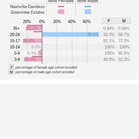
More Females
More Males
Nashville-Davidson
Greenview Estates
F
M
20%
0%
20%
40%
60%
35+
21.2%
0.84%
0.69%
20-24
76.1%
33.3%
58.7%
15-17
25.5%
92.1%
73.3%
10-14
0.0%
100%
100%
5-9
5.3%
100%
95.0%
3-4
24.0%
40.0%
32.3%
F
percentage of female age cohort enrolled
M
percentage of male age cohort enrolled