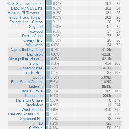
Oak Grv Townhomes
9.3%
181
23
Baby Ruth Ln Ests
9.3%
181
24
Hickory Pl Townho…
9.3%
181
25
Timber Trace Town…
9.3%
181
26
College Hts - Clifton
9.1%
20
27
Gayland
9.0%
57
28
Foxwood
9.0%
37
29
Dahlia Gdns
9.0%
73
30
Cherry Hills
8.8%
20
36
Whitworth
6.8%
34
72
Nashville-Davidson
6.7%
41.3k
Davidson
6.6%
42.1k
Metropolitan Nash…
6.6%
42.1k
Glencliff
6.3%
434
103
United States
6.2%
19.1M
Trinity Hills
6.1%
37
107
South
6.0%
6.89M
East South Central
5.6%
1.02M
Nashville
5.6%
95.9k
Hagars Grove
5.5%
105
143
Tennessee
5.4%
339k
Hamilton Chase
5.3%
8
179
Brookview
4.9%
11
214
West Meade
4.9%
470
218
Tru-Long Acres Co…
4.5%
24
250
Shepherd Hls
4.3%
18
286
10
4.2%
723
Cliffdale
4.1%
50
321