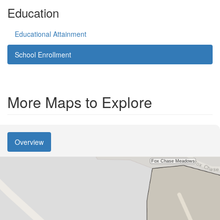
Education
Educational Attainment
School Enrollment
More Maps to Explore
Overview