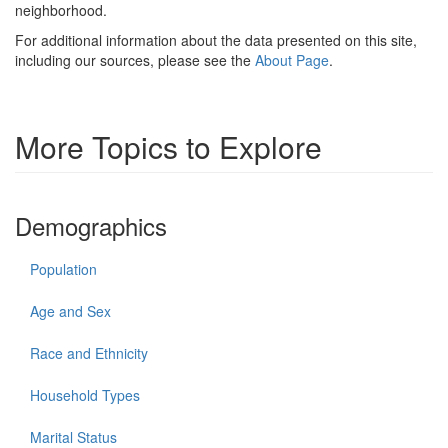
neighborhood.
For additional information about the data presented on this site,
including our sources, please see the
About Page
.
More Topics to Explore
Demographics
Population
Age and Sex
Race and Ethnicity
Household Types
Marital Status