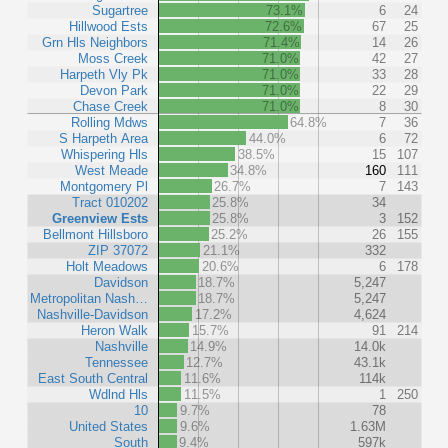
Sugartree
73.1%
6
24
Hillwood Ests
72.6%
67
25
Grn Hls Neighbors
71.4%
14
26
Moss Creek
71.0%
42
27
Harpeth Vly Pk
71.0%
33
28
Devon Park
71.0%
22
29
Chase Creek
71.0%
8
30
Rolling Mdws
64.8%
7
36
S Harpeth Area
44.0%
6
72
Whispering Hls
38.5%
15
107
West Meade
34.8%
160
111
Montgomery Pl
26.7%
7
143
Tract 010202
25.8%
34
Greenview Ests
25.8%
3
152
Bellmont Hillsboro
25.2%
26
155
ZIP 37072
21.1%
332
Holt Meadows
20.6%
6
178
Davidson
18.7%
5,247
Metropolitan Nash…
18.7%
5,247
Nashville-Davidson
17.2%
4,624
Heron Walk
15.7%
91
214
Nashville
14.9%
14.0k
Tennessee
12.7%
43.1k
East South Central
11.6%
114k
Wdlnd Hls
11.5%
1
250
10
9.7%
78
United States
9.6%
1.63M
South
9.4%
597k