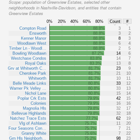
Scope:
population of Greenview Estates, selected other
neighborhoods in Nashville-Davidson, and entities that contain
Greenview Estates
0%
20%
40%
60%
80%
Count
#
Compton Road
88.8%
3
1
Ensworth
88.8%
3
2
Kenner Manor
88.8%
8
3
Woodlawn West
88.8%
6
4
Timber Ln - Woodl…
88.8%
2
5
Bowling Woodlawn
87.2%
14
6
Westchase Condos
83.8%
14
7
Royal Oaks
83.3%
13
8
Grv at Whitworth C…
81.7%
23
9
Cherokee Park
81.7%
21
10
Whitworth
81.7%
10
11
Belle Meade Links
80.8%
33
12
Warner Pk Velley …
80.8%
33
13
Nichol Lane
80.8%
15
14
Poplar Crk Ests
79.9%
42
15
Colonies
79.9%
16
16
Magnolia Hls
79.8%
32
17
Bellevue Highlands
79.8%
32
18
Natchez Trace Ests
77.7%
62
19
Vlg of Ashlawn
75.7%
11
20
Four Seasons Con…
75.7%
7
21
Granny White
75.6%
7
22
Grn Hls Neighborh…
75.2%
98
23