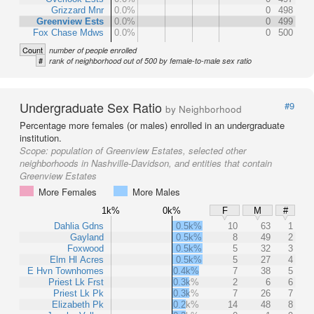
Grizzard Mnr
0.0%
0
498
Greenview Ests
0.0%
0
499
Fox Chase Mdws
0.0%
0
500
Count
number of people enrolled
#
rank of neighborhood out of 500 by female-to-male sex ratio
Undergraduate Sex Ratio
#9
by Neighborhood
Percentage more females (or males) enrolled in an undergraduate
institution.
Scope:
population of Greenview Estates, selected other
neighborhoods in Nashville-Davidson, and entities that contain
Greenview Estates
More Females
More Males
1k%
0k%
F
M
#
Dahlia Gdns
0.5k%
10
63
1
Gayland
0.5k%
8
49
2
Foxwood
0.5k%
5
32
3
Elm Hl Acres
0.5k%
5
27
4
E Hvn Townhomes
0.4k%
7
38
5
Priest Lk Frst
0.3k%
2
6
6
Priest Lk Pk
0.3k%
7
26
7
Elizabeth Pk
0.2k%
14
48
8