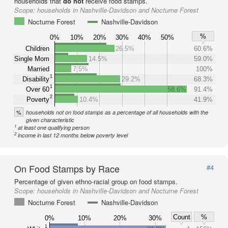
households that
do not
receive food stamps.
Scope:
households in Nashville-Davidson and Nocturne Forest
Nocturne Forest
Nashville-Davidson
%
0%
10%
20%
30%
40%
50%
Children
26.5%
60.6%
Single Mom
14.5%
59.0%
Married
7.5%
100%
1
Disability
29.2%
68.3%
1
Over 60
58.6%
91.4%
2
Poverty
10.4%
41.9%
%
households not on food stamps as a percentage of all households with the
given characteristic
1
at least one qualifying person
2
income in last 12 months below poverty level
On Food Stamps by Race
#4
Percentage of given ethno-racial group on food stamps.
Scope:
households in Nashville-Davidson and Nocturne Forest
Nocturne Forest
Nashville-Davidson
Count
%
0%
10%
20%
30%
1