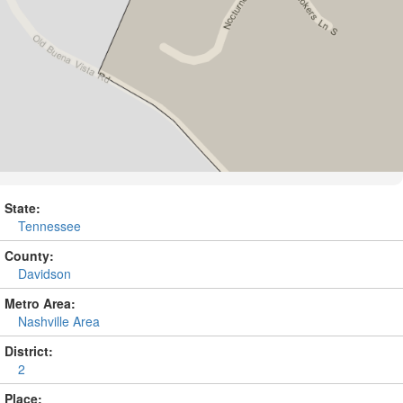
State:
Tennessee
County:
Davidson
Metro Area:
Nashville Area
District:
2
Place: