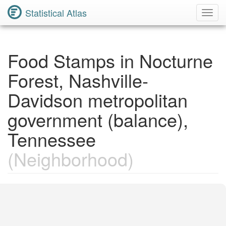
Statistical Atlas
Toggl
Navig
Food Stamps in Nocturne
Forest, Nashville-
Davidson metropolitan
government (balance),
Tennessee
(Neighborhood)