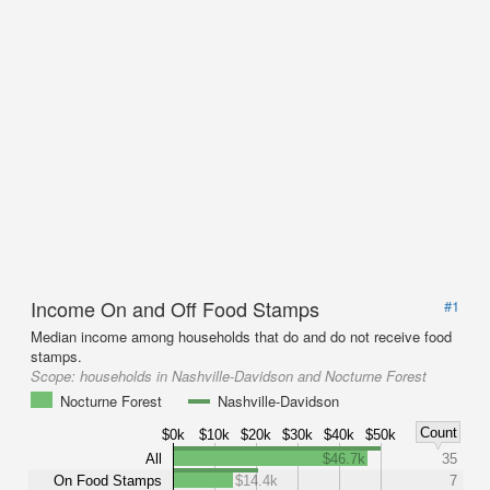
Income On and Off Food Stamps
#1
Median income among households that do and do not receive food
stamps.
Scope:
households in Nashville-Davidson and Nocturne Forest
Nocturne Forest
Nashville-Davidson
Count
$0k
$10k
$20k
$30k
$40k
$50k
All
$46.7k
35
On Food Stamps
$14.4k
7