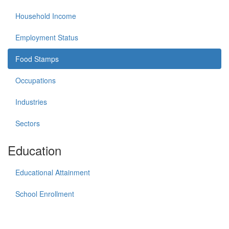
Household Income
Employment Status
Food Stamps
Occupations
Industries
Sectors
Education
Educational Attainment
School Enrollment