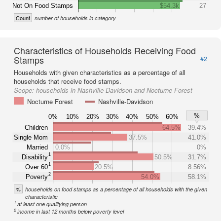
Not On Food Stamps
$54.3k
27
Count
number of households in category
Characteristics of Households Receiving Food
Stamps
#2
Households with given characteristics as a percentage of all
households that receive food stamps.
Scope:
households in Nashville-Davidson and Nocturne Forest
Nocturne Forest
Nashville-Davidson
%
0%
10%
20%
30%
40%
50%
60%
Children
64.5%
39.4%
Single Mom
37.5%
41.0%
Married
0.0%
0%
1
Disability
50.5%
31.7%
1
Over 60
20.5%
8.56%
2
Poverty
54.0%
58.1%
%
households on food stamps as a percentage of all households with the given
characteristic
1
at least one qualifying person
2
income in last 12 months below poverty level