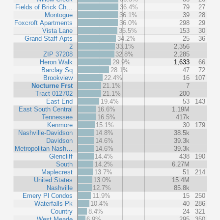
Fields of Brick Ch…
36.4%
79
27
Montogue
36.1%
39
28
Foxcroft Apartments
36.0%
298
29
Vista Lane
35.5%
153
30
Grand Staff Apts
34.2%
25
36
2
33.1%
2,356
ZIP 37208
32.8%
2,285
Heron Walk
29.9%
1,633
66
Barclay Sq
28.1%
47
72
Brookview
22.4%
16
107
Nocturne Frst
21.1%
7
Tract 012702
21.1%
200
East End
19.4%
53
143
East South Central
16.6%
1.19M
Tennessee
16.5%
417k
Kenmore
15.1%
30
179
Nashville-Davidson
14.8%
38.5k
Davidson
14.6%
39.3k
Metropolitan Nash…
14.6%
39.3k
Glencliff
14.4%
438
190
South
14.2%
6.27M
Maplecrest
13.7%
51
214
United States
13.0%
15.4M
Nashville
12.7%
85.8k
Emery Pl Condos
11.9%
15
250
Waterfalls Pk
10.4%
40
286
Country
8.4%
24
321
West Meade
6.9%
295
350