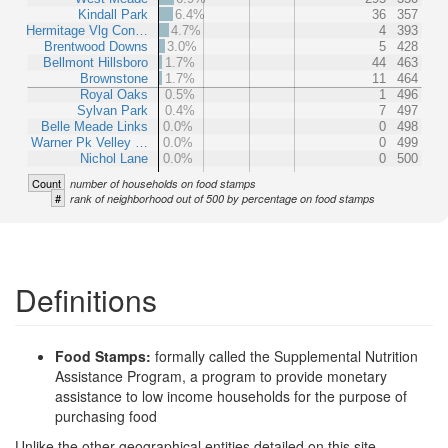
Kindall Park
6.4%
36
357
Hermitage Vlg Con…
4.7%
4
393
Brentwood Downs
3.0%
5
428
Bellmont Hillsboro
1.7%
44
463
Brownstone
1.7%
11
464
Royal Oaks
0.5%
1
496
Sylvan Park
0.4%
7
497
Belle Meade Links
0.0%
0
498
Warner Pk Velley …
0.0%
0
499
Nichol Lane
0.0%
0
500
Count
number of households on food stamps
#
rank of neighborhood out of 500 by percentage on food stamps
Definitions
Food Stamps:
formally called the Supplemental Nutrition
Assistance Program, a program to provide monetary
assistance to low income households for the purpose of
purchasing food
Unlike the other geographical entities detailed on this site,