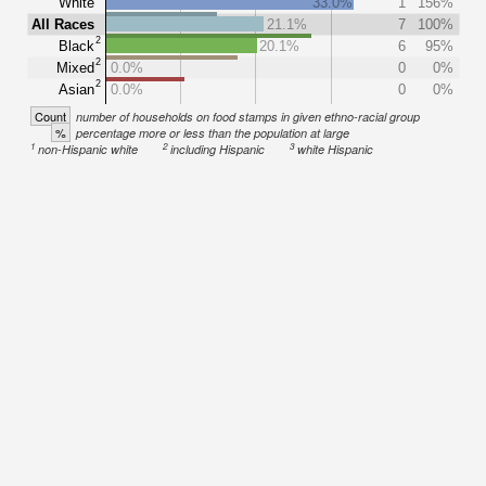
White
33.0%
1
156%
All Races
21.1%
7
100%
2
Black
20.1%
6
95%
2
Mixed
0.0%
0
0%
2
Asian
0.0%
0
0%
Count
number of households on food stamps in given ethno-racial group
%
percentage more or less than the population at large
1
2
3
non-Hispanic white
including Hispanic
white Hispanic