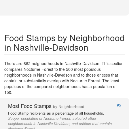
Food Stamps by Neighborhood
in Nashville-Davidson
There are 662 neighborhoods in Nashville-Davidson. This section
compares Nocturne Forest to the 500 most populous
neighborhoods in Nashville-Davidson and to those entities that
contain or substantially overlap with Nocturne Forest. The least
populous of the compared neighborhoods has a population of
150.
Most Food Stamps
#5
by Neighborhood
Food Stamp recipients as a percentage of all households.
Scope:
population of Nocturne Forest, selected other
neighborhoods in Nashville-Davidson, and entities that contain
Nocturne Forest