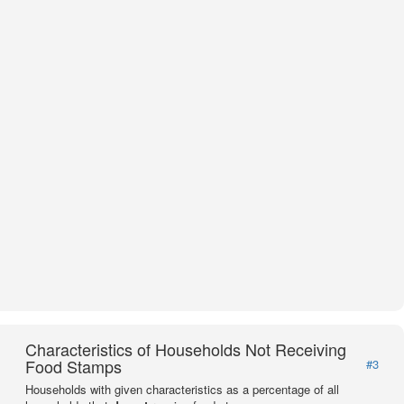
Characteristics of Households Not Receiving
Food Stamps
#3
Households with given characteristics as a percentage of all