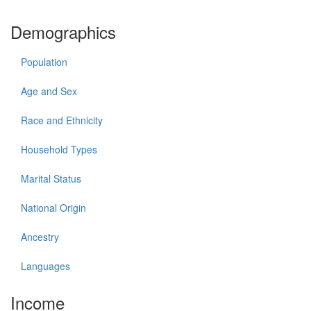
Demographics
Population
Age and Sex
Race and Ethnicity
Household Types
Marital Status
National Origin
Ancestry
Languages
Income