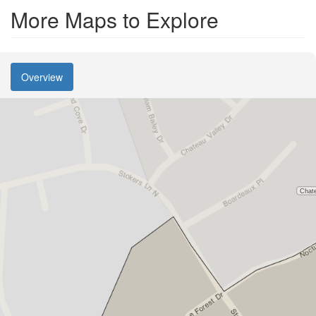
More Maps to Explore
Overview