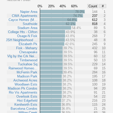
0%
20%
40%
60%
Count
#
Napier Area
78.0%
144
1
CWA Apartments
74.7%
237
2
Cayce Homes (M…
64.8%
612
3
Southside
62.1%
818
4
Stadium Area
54.4%
89
5
College Hts - Clifton
43.9%
38
6
Osage-N Fisk
43.8%
268
7
JSH Neighborhood …
43.5%
48
8
Elizabeth Pk
42.6%
245
9
Fisk - Meharry
39.7%
432
10
Chesapeake
39.5%
96
11
Vlg by the Crk Nei…
39.5%
60
12
Timberwood
39.5%
50
13
Tuckahoe Sq
39.5%
229
14
Rainwood Homeo…
39.5%
69
15
McFerrin Park
39.4%
284
16
Madison Park
38.2%
195
17
Archwood Acres
38.2%
108
18
Woodlawn Ests
38.2%
100
19
Madison Pk Condos
38.2%
94
20
Rio Vis Apartments
38.2%
91
21
Overlook Ests
38.2%
54
22
Hist Edgefield
37.2%
216
23
Kenilworth Ests
36.8%
115
24
Barcelona Condos
36.8%
21
25
Willow Creek
36.5%
83
26