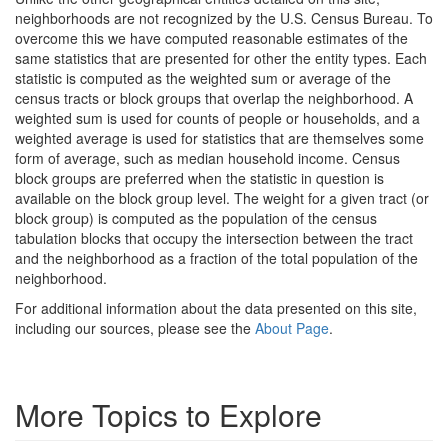
neighborhoods are not recognized by the U.S. Census Bureau. To
overcome this we have computed reasonable estimates of the
same statistics that are presented for other the entity types. Each
statistic is computed as the weighted sum or average of the
census tracts or block groups that overlap the neighborhood. A
weighted sum is used for counts of people or households, and a
weighted average is used for statistics that are themselves some
form of average, such as median household income. Census
block groups are preferred when the statistic in question is
available on the block group level. The weight for a given tract (or
block group) is computed as the population of the census
tabulation blocks that occupy the intersection between the tract
and the neighborhood as a fraction of the total population of the
neighborhood.
For additional information about the data presented on this site,
including our sources, please see the
About Page
.
More Topics to Explore