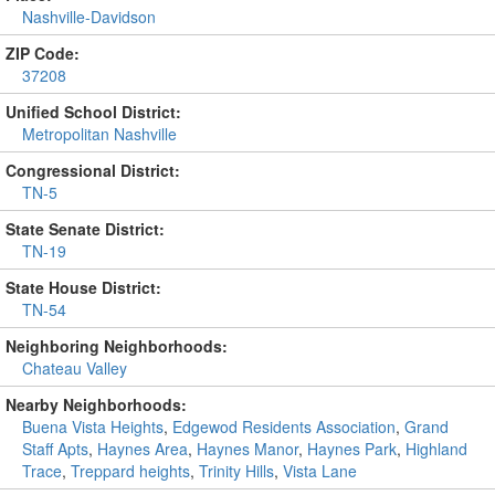
Nashville-Davidson
ZIP Code:
37208
Unified School District:
Metropolitan Nashville
Congressional District:
TN-5
State Senate District:
TN-19
State House District:
TN-54
Neighboring Neighborhoods:
Chateau Valley
Nearby Neighborhoods:
Buena Vista Heights
,
Edgewod Residents Association
,
Grand
Staff Apts
,
Haynes Area
,
Haynes Manor
,
Haynes Park
,
Highland
Trace
,
Treppard heights
,
Trinity Hills
,
Vista Lane