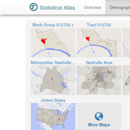
Statistical Atlas
Overview
Demograp
Block Group 012702-1
Tract 012702
Metropolitan Nashville Public School District
Nashville Area
United States
More Maps