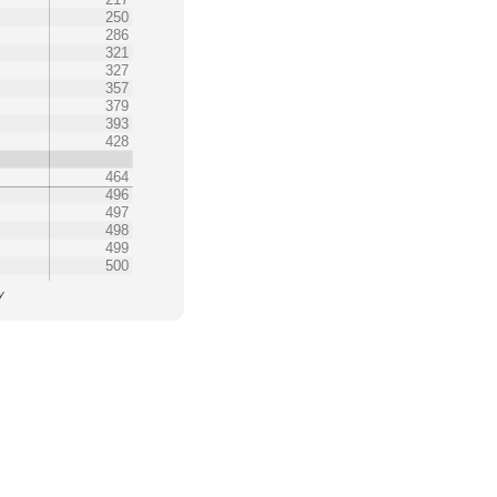
250
286
321
327
357
379
393
428
464
496
497
498
499
500
y