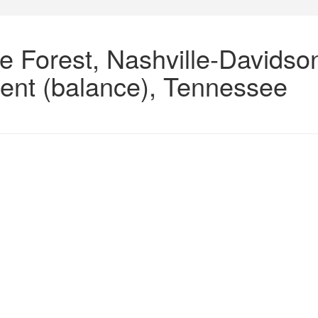
e Forest, Nashville-Davidso
ent (balance), Tennessee