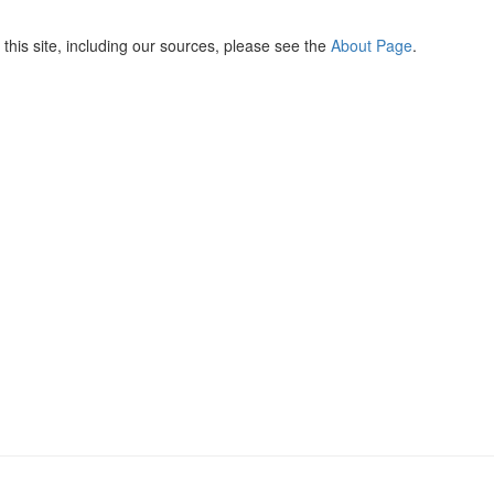
this site, including our sources, please see the
About Page
.