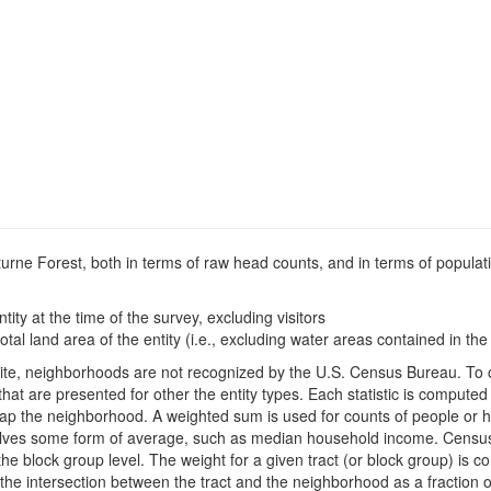
cturne Forest, both in terms of raw head counts, and in terms of populat
ntity at the time of the survey, excluding visitors
otal land area of the entity (i.e., excluding water areas contained in the 
is site, neighborhoods are not recognized by the U.S. Census Bureau. T
hat are presented for other the entity types. Each statistic is compute
rlap the neighborhood. A weighted sum is used for counts of people or 
mselves some form of average, such as median household income. Censu
 the block group level. The weight for a given tract (or block group) is 
the intersection between the tract and the neighborhood as a fraction of