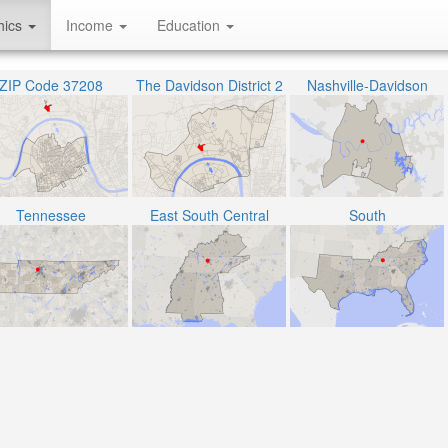
hics
Income
Education
ZIP Code 37208
The Davidson District 2
Nashville-Davidson
Tennessee
East South Central
South