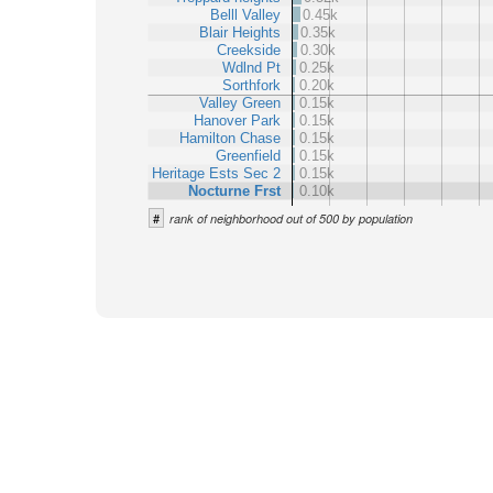
Belll Valley
0.45k
Blair Heights
0.35k
Creekside
0.30k
Wdlnd Pt
0.25k
Sorthfork
0.20k
Valley Green
0.15k
Hanover Park
0.15k
Hamilton Chase
0.15k
Greenfield
0.15k
Heritage Ests Sec 2
0.15k
Nocturne Frst
0.10k
#
rank of neighborhood out of 500 by population