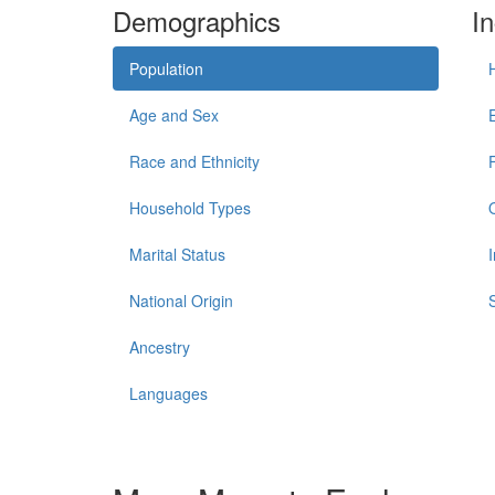
Demographics
I
Population
Age and Sex
Race and Ethnicity
Household Types
Marital Status
National Origin
Ancestry
Languages