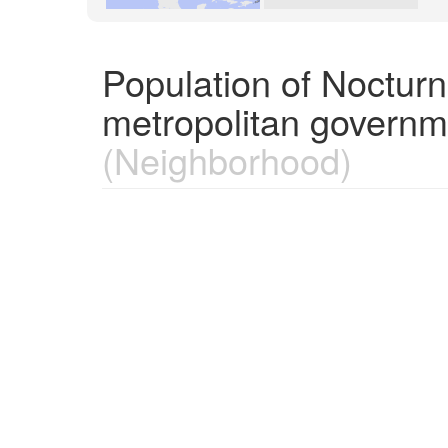
Population of Nocturn
metropolitan governm
(Neighborhood)