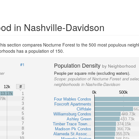
od in Nashville-Davidson
his section compares Nocturne Forest to the 500 most populous neigh
rhoods has a population of 150.
Population Density
#1
by Neighborhood
her
People per square mile (excluding waters).
Scope:
population of Nocturne Forest and sele
neighborhoods in Nashville-Davidson
12k
#
0k
500k
13.17k
1
79k
2
Four Mables Condos
3
Foxcroft Apartments
4
Cliffdale
66
5
Williamsburg Condos
449.73k
6
Ashley Green
433.73k
7
Timber Trace Town…
374.15k
8
Madison Pk Condos
366.70k
9
Alameda St Assoc…
355.37k
10
Magnolia Station
346.01k