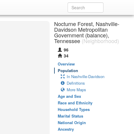
Nocturne Forest, Nashville-
Davidson Metropolitan
Government (balance),
Tennessee
(Neighborhood)
96
34
Overview
Population
In Nashville-Davidson
Definitions
More Maps
Age and Sex
Race and Ethnicity
Household Types
Marital Status
National Origin
Ancestry