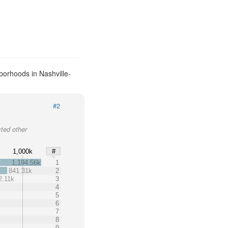
borhoods in Nashville-
#2
cted other
1,000k
#
1,194.56k
1
841.31k
2
2.11k
3
4
5
6
7
8
9