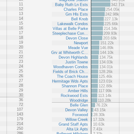
11
Baby Ruth Ln Ests
342.71k
12
Charles Place
254.05k
13
Grn Hls Ests
242.98k
14
Bell Knob
227.13k
15
Lakewalk Condos
225.66k
16
Villas at Belle Parke
214.34k
17
Steeplechase Con…
209.93k
18
Devon Close
203.68k
19
Newport
151.22k
20
Meade Vue
146.89k
21
Grv at Whitworth C…
144.10k
22
Devon Highlands
134.75k
23
Justin Towne
134.03k
24
Woodhaven Condos
134.01k
25
Fields of Brick Ch…
128.26k
26
The Coach House
125.46k
27
Hermitage Wds Apts
123.01k
28
Shannon Place
122.88k
29
Amber Hills
117.99k
30
Rockwood Ests
113.14k
36
Woodridge
110.28k
72
Belle Glen
76.22k
107
Devon Valley
43.15k
143
Foxwood
28.30k
179
Willow Creek
17.32k
214
Grand Staff Apts
10.63k
250
Alta Lk Apts
7.41k
286
Bellmont Hillsboro
7.32k