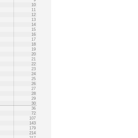
10
11
12
13
14
15
16
17
18
19
20
21
22
23
24
25
26
27
28
29
30
36
72
107
143
179
214
217