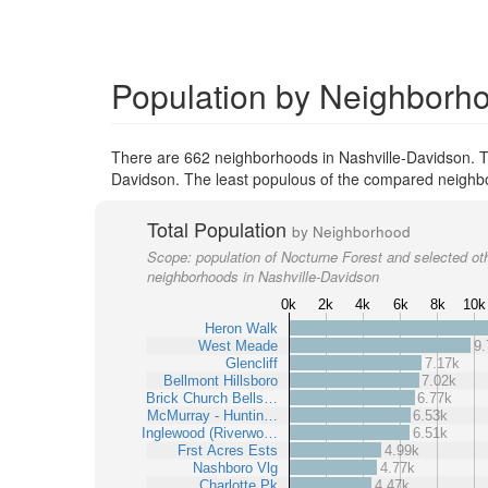
Population by Neighborho
There are 662 neighborhoods in Nashville-Davidson. T
Davidson. The least populous of the compared neighbo
Total Population
by Neighborhood
Scope:
population of Nocturne Forest and selected ot
neighborhoods in Nashville-Davidson
0k
2k
4k
6k
8k
10k
Heron Walk
West Meade
9.
Glencliff
7.17k
Bellmont Hillsboro
7.02k
Brick Church Bells…
6.77k
McMurray - Huntin…
6.53k
Inglewood (Riverwo…
6.51k
Frst Acres Ests
4.99k
Nashboro Vlg
4.77k
Charlotte Pk
4.47k