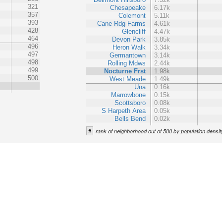
321
Chesapeake
6.17k
357
Colemont
5.11k
393
Cane Rdg Farms
4.61k
428
Glencliff
4.47k
464
Devon Park
3.85k
496
Heron Walk
3.34k
497
Germantown
3.14k
498
Rolling Mdws
2.44k
499
Nocturne Frst
1.98k
500
West Meade
1.49k
Una
0.16k
Marrowbone
0.15k
Scottsboro
0.08k
S Harpeth Area
0.05k
Bells Bend
0.02k
#
rank of neighborhood out of 500 by population densit