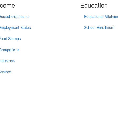
ncome
Education
Household Income
Educational Attainm
Employment Status
School Enrollment
Food Stamps
Occupations
Industries
Sectors