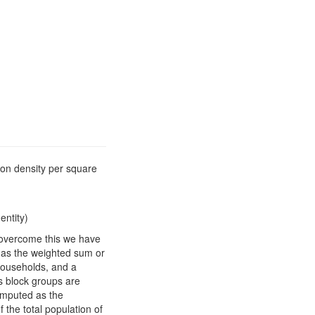
ion density per square
entity)
o overcome this we have
d as the weighted sum or
households, and a
s block groups are
computed as the
 the total population of