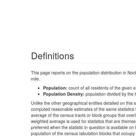
Definitions
This page reports on the population distribution in No
mile.
Population:
count of all residents of the given e
Population Density:
population divided by the t
Unlike the other geographical entities detailed on th
computed reasonable estimates of the same statistics t
average of the census tracts or block groups that ove
weighted average is used for statistics that are the
preferred when the statistic in question is available on
population of the census tabulation blocks that occupy 