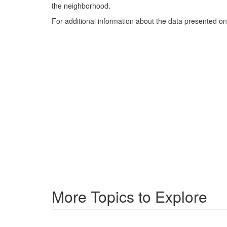
the neighborhood.
For additional information about the data presented on 
More Topics to Explore