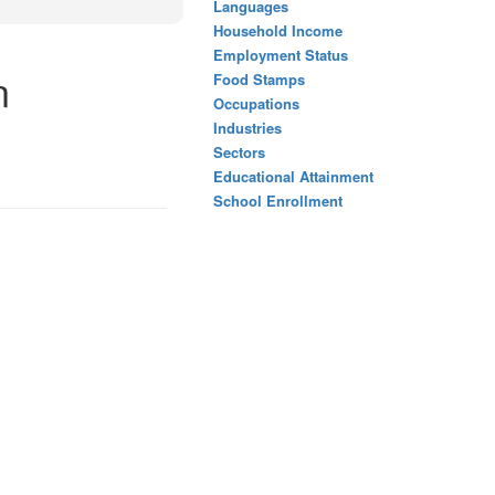
Languages
Household Income
Employment Status
n
Food Stamps
Occupations
Industries
Sectors
Educational Attainment
School Enrollment