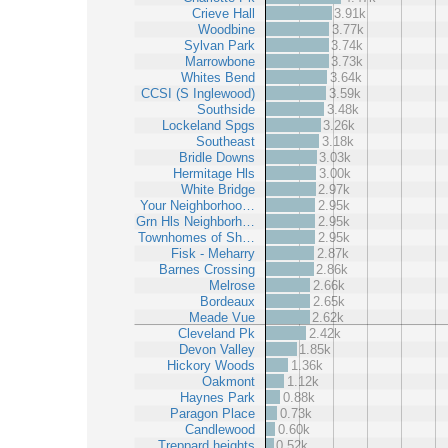
Crieve Hall
3.91k
Woodbine
3.77k
Sylvan Park
3.74k
Marrowbone
3.73k
Whites Bend
3.64k
CCSI (S Inglewood)
3.59k
Southside
3.48k
Lockeland Spgs
3.26k
Southeast
3.18k
Bridle Downs
3.03k
Hermitage Hls
3.00k
White Bridge
2.97k
Your Neighborhoo…
2.95k
Grn Hls Neighborh…
2.95k
Townhomes of Sh…
2.95k
Fisk - Meharry
2.87k
Barnes Crossing
2.86k
Melrose
2.66k
Bordeaux
2.65k
Meade Vue
2.62k
Cleveland Pk
2.42k
Devon Valley
1.85k
Hickory Woods
1.36k
Oakmont
1.12k
Haynes Park
0.88k
Paragon Place
0.73k
Candlewood
0.60k
Treppard heights
0.52k