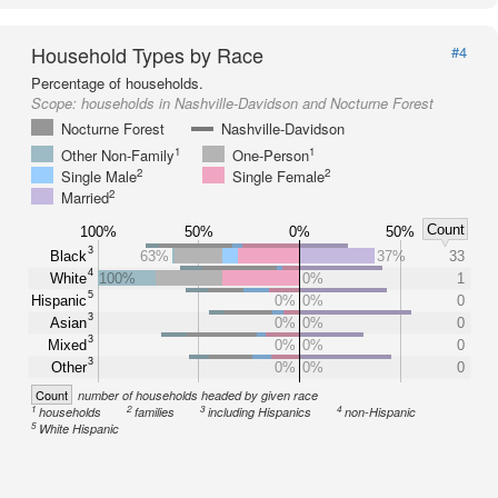
Household Types by Race
#4
Percentage of households.
Scope:
households in Nashville-Davidson and Nocturne Forest
Nocturne Forest
Nashville-Davidson
1
1
Other Non-Family
One-Person
2
2
Single Male
Single Female
2
Married
Count
100%
50%
0%
50%
3
Black
63%
37%
33
4
White
100%
0%
1
5
Hispanic
0%
0%
0
3
Asian
0%
0%
0
3
Mixed
0%
0%
0
3
Other
0%
0%
0
Count
number of households headed by given race
1
2
3
4
households
families
including Hispanics
non-Hispanic
5
White Hispanic