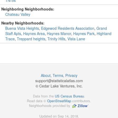
TN-54
Neighboring Neighborhoods:
Chateau Valley
Nearby Neighborhoods:
Buena Vista Heights
,
Edgewod Residents Association
,
Grand
Staff Apts
,
Haynes Area
,
Haynes Manor
,
Haynes Park
,
Highland
Trace
,
Treppard heights
,
Trinity Hills
,
Vista Lane
About
,
Terms
,
Privacy
support@
statisticalatlas.com
© Cedar Lake Ventures, Inc.
Data from the
US Census Bureau
.
Road data ©
OpenStreetMap
contributors.
Neighborhoods provided by
Updated on Sep 14, 2018,