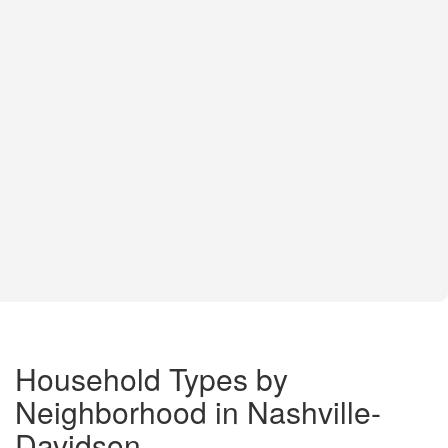
Household Types by
Neighborhood in Nashville-
Davidson