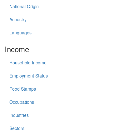
National Origin
Ancestry
Languages
Income
Household Income
Employment Status
Food Stamps
Occupations
Industries
Sectors