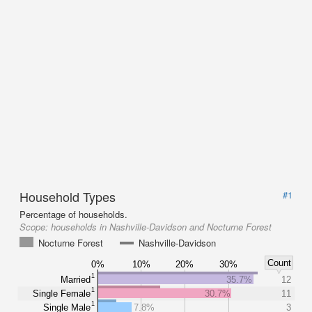
Household Types
#1
Percentage of households.
Scope:
households in Nashville-Davidson and Nocturne Forest
Nocturne Forest
Nashville-Davidson
Count
0%
10%
20%
30%
1
Married
35.7%
12
1
Single Female
30.7%
11
1
Single Male
7.8%
3