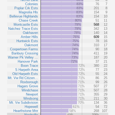
Colonies
83%
76
7
Poplar Crk Ests
83%
201
8
Magnolia Hls
83%
154
9
Bellevue Highlands
83%
154
10
Chase Creek
80%
51
11
Montcastle Ests
79%
568
12
Natchez Trace Ests
79%
342
13
Oakhaven
78%
140
14
Amber Hills
76%
609
15
Huntwick Ests
75%
78
16
Oakmont
74%
310
17
Coopertown Farms
74%
90
18
Banbury Crossing
74%
411
19
Warner Pk Velley …
73%
187
20
Hanover Park
72%
37
21
Boon Trace
72%
380
22
S Harpeth Area
72%
77
23
Old Harpeth Ests
72%
55
24
Mt. Vw Rd Citizen…
71%
86
25
Roxborough
71%
99
26
Hagars Grove
71%
507
27
Windchase
71%
507
28
Newport
71%
355
29
Windsong
71%
211
30
Mt. Vw Subdivision
70%
134
36
Hopewell
61%
54
72
Hearthstone Mnr
54%
268
107
Nashville
49%
335k