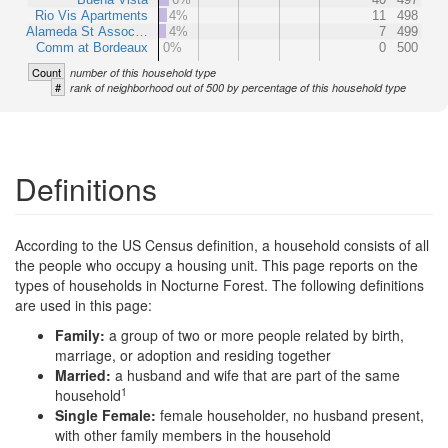
Rio Vis Apartments
4%
11
498
Alameda St Assoc…
4%
7
499
Comm at Bordeaux
0%
0
500
Count
number of this household type
#
rank of neighborhood out of 500 by percentage of this household type
Definitions
According to the US Census definition, a household consists of all
the people who occupy a housing unit. This page reports on the
types of households in Nocturne Forest. The following definitions
are used in this page:
Family:
a group of two or more people related by birth,
marriage, or adoption and residing together
Married:
a husband and wife that are part of the same
1
household
Single Female:
female householder, no husband present,
with other family members in the household