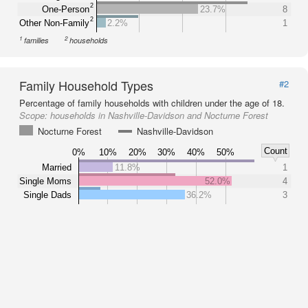
2
One-Person
23.7%
8
2
Other Non-Family
2.2%
1
1
2
families
households
Family Household Types
#2
Percentage of family households with children under the age of 18.
Scope:
households in Nashville-Davidson and Nocturne Forest
Nocturne Forest
Nashville-Davidson
Count
0%
10%
20%
30%
40%
50%
Married
11.8%
1
Single Moms
52.0%
4
Single Dads
36.2%
3