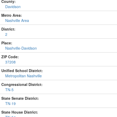
County:
Davidson
Metro Area:
Nashville Area
District:
2
Place:
Nashville-Davidson
ZIP Code:
37208
Unified School District:
Metropolitan Nashville
Congressional District:
TN-5
State Senate District:
TN-19
State House District: