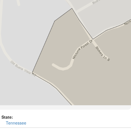
State:
Tennessee