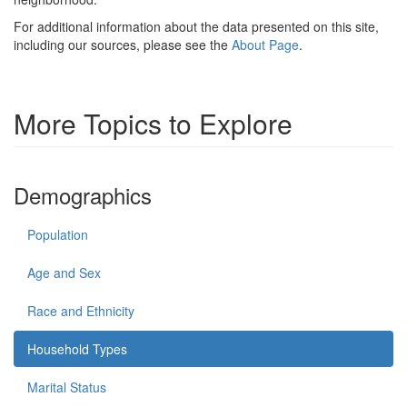
For additional information about the data presented on this site,
including our sources, please see the
About Page
.
More Topics to Explore
Demographics
Population
Age and Sex
Race and Ethnicity
Household Types
Marital Status