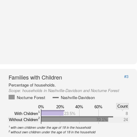
Families with Children
#3
Percentage of households.
Scope:
households in Nashville-Davidson and Nocturne Forest
Nocturne Forest
Nashville-Davidson
Count
0%
20%
40%
60%
1
With Children
23.5%
8
2
Without Children
70.1%
24
1
with own children under the age of 18 in the household
2
without own children under the age of 18 in the household