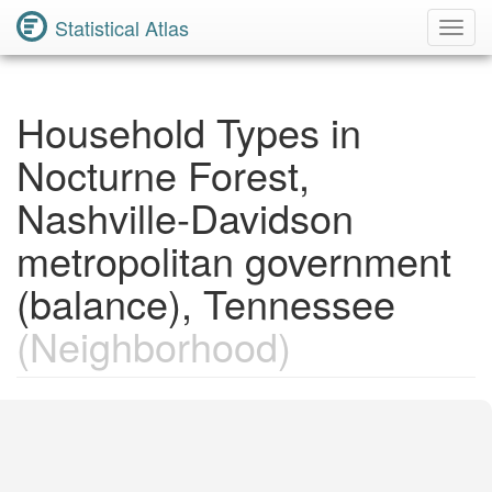
Statistical Atlas
Toggl
Navig
Household Types in
Nocturne Forest,
Nashville-Davidson
metropolitan government
(balance), Tennessee
(Neighborhood)