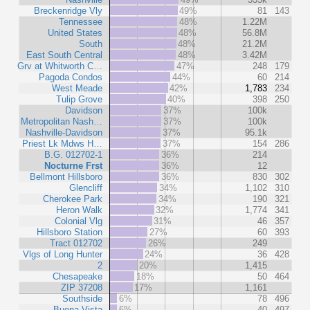
Breckenridge Vly
49%
81
143
Tennessee
48%
1.22M
United States
48%
56.8M
South
48%
21.2M
East South Central
48%
3.42M
Grv at Whitworth C…
47%
248
179
Pagoda Condos
44%
60
214
West Meade
42%
1,783
234
Tulip Grove
40%
398
250
Davidson
37%
100k
Metropolitan Nash…
37%
100k
Nashville-Davidson
37%
95.1k
Priest Lk Mdws H…
37%
154
286
B.G. 012702-1
36%
214
Nocturne Frst
36%
12
Bellmont Hillsboro
36%
830
302
Glencliff
34%
1,102
310
Cherokee Park
34%
190
321
Heron Walk
32%
1,774
341
Colonial Vlg
31%
46
357
Hillsboro Station
27%
60
393
Tract 012702
26%
249
Vlgs of Long Hunter
24%
36
428
2
20%
1,415
Chesapeake
18%
50
464
ZIP 37208
17%
1,161
Southside
6%
78
496
Buena Vista
6%
40
497