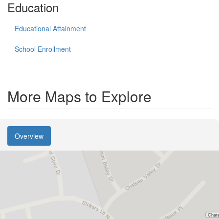
Education
Educational Attainment
School Enrollment
More Maps to Explore
Overview