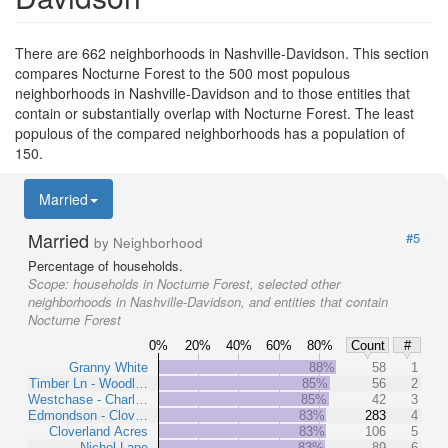
There are 662 neighborhoods in Nashville-Davidson. This section
compares Nocturne Forest to the 500 most populous
neighborhoods in Nashville-Davidson and to those entities that
contain or substantially overlap with Nocturne Forest. The least
populous of the compared neighborhoods has a population of
150.
Married
Married
#5
by Neighborhood
Percentage of households.
Scope:
households in Nocturne Forest, selected other
neighborhoods in Nashville-Davidson, and entities that contain
Nocturne Forest
0%
20%
40%
60%
80%
Count
#
Granny White
88%
58
1
Timber Ln - Woodl…
85%
56
2
Westchase - Charl…
85%
42
3
Edmondson - Clov…
83%
283
4
Cloverland Acres
83%
106
5
Nichol Lane
83%
89
6