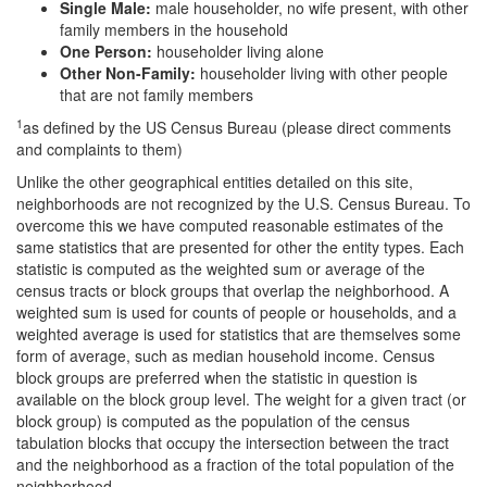
Single Male:
male householder, no wife present, with other
family members in the household
One Person:
householder living alone
Other Non-Family:
householder living with other people
that are not family members
1
as defined by the US Census Bureau (please direct comments
and complaints to them)
Unlike the other geographical entities detailed on this site,
neighborhoods are not recognized by the U.S. Census Bureau. To
overcome this we have computed reasonable estimates of the
same statistics that are presented for other the entity types. Each
statistic is computed as the weighted sum or average of the
census tracts or block groups that overlap the neighborhood. A
weighted sum is used for counts of people or households, and a
weighted average is used for statistics that are themselves some
form of average, such as median household income. Census
block groups are preferred when the statistic in question is
available on the block group level. The weight for a given tract (or
block group) is computed as the population of the census
tabulation blocks that occupy the intersection between the tract
and the neighborhood as a fraction of the total population of the
neighborhood.