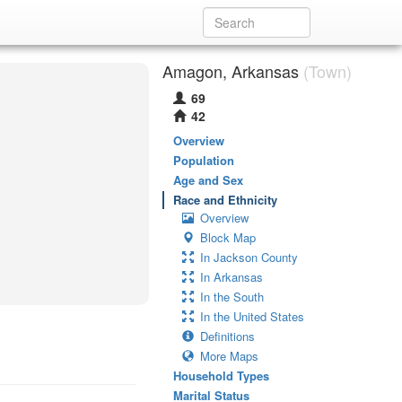
Amagon, Arkansas
(Town)
69
42
Overview
Population
Age and Sex
Race and Ethnicity
Overview
Block Map
In Jackson County
In Arkansas
In the South
In the United States
Definitions
More Maps
Household Types
Marital Status