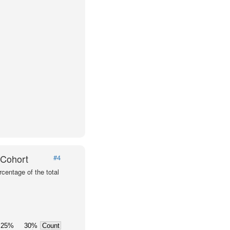
 Cohort
#4
centage of the total
25%
30%
Count