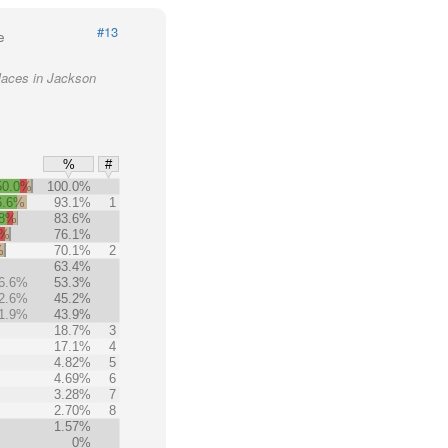
#13
e
laces in Jackson
%
#
50.0%
100.0%
6.6%
93.1%
1
.8%
83.6%
0%
76.1%
%
70.1%
2
63.4%
6.6%
53.3%
2.6%
45.2%
1.9%
43.9%
18.7%
3
17.1%
4
4.82%
5
4.69%
6
3.28%
7
2.70%
8
1.57%
0%