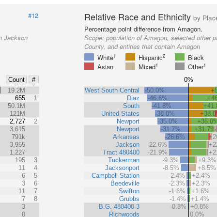
Relative Race and Ethnicity
#12
by Plac
Percentage point difference from Amagon.
in Jackson
Scope:
population of Amagon, selected other p
County, and entities that contain Amagon
1
2
White
Hispanic
Black
1
1
Asian
Mixed
Other
0%
Count
#
%
19.2M
West South Central
-50.0%
+
655
1
Diaz
-46.6%
+4
50.1M
South
-41.8%
+41
121M
United States
-38.0%
+38.
2,727
2
Newport
-35.0%
+35.0
3,615
Newport
-31.7%
+31.7%
791k
Arkansas
-26.6%
+2
3,955
Jackson
-22.6%
+2
1,227
Tract 480400
-21.9%
+2
195
3
Tuckerman
-9.3%
+9.3%
11
4
Jacksonport
-8.5%
+8.5%
6
5
Campbell Station
-2.4%
+2.4%
3
6
Beedeville
-2.3%
+2.3%
11
7
Swifton
-1.6%
+1.6%
7
8
Grubbs
-1.4%
+1.4%
3
B.G. 480400-3
-0.8%
+0.8%
0
Richwoods
0.0%