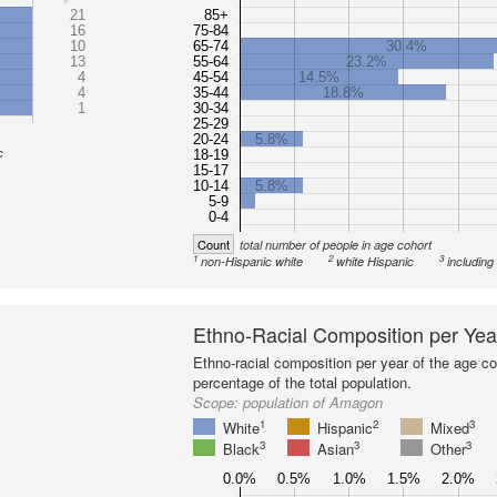
21
85+
16
75-84
10
65-74
30.4%
13
55-64
23.2%
4
45-54
14.5%
4
35-44
18.8%
1
30-34
25-29
20-24
5.8%
c
18-19
15-17
10-14
5.8%
5-9
0-4
Count
total number of people in age cohort
1
2
3
non-Hispanic white
white Hispanic
including
Ethno-Racial Composition per Yea
Ethno-racial composition per year of the age co
percentage of the total population.
Scope:
population of Amagon
1
2
3
White
Hispanic
Mixed
3
3
3
Black
Asian
Other
0.0%
0.5%
1.0%
1.5%
2.0%