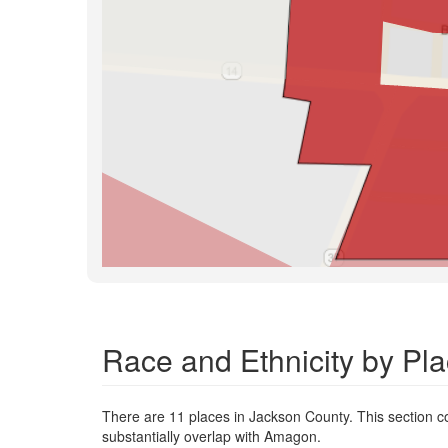
Race and Ethnicity by Pl
There are 11 places in Jackson County. This section co
substantially overlap with Amagon.