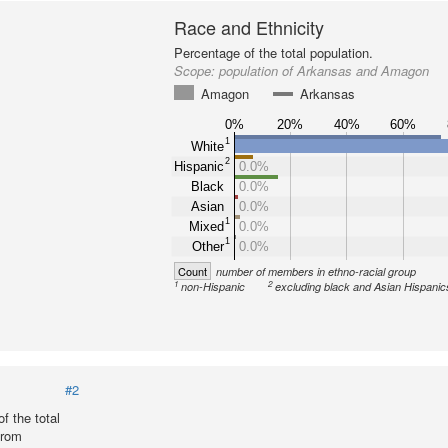
Race and Ethnicity
Percentage of the total population.
Scope:
population of Arkansas and Amagon
Amagon
Arkansas
0%
20%
40%
60%
1
White
2
Hispanic
0.0%
Black
0.0%
Asian
0.0%
1
Mixed
0.0%
1
Other
0.0%
Count
number of members in ethno-racial group
1
2
non-Hispanic
excluding black and Asian Hispanic
#2
f the total
from