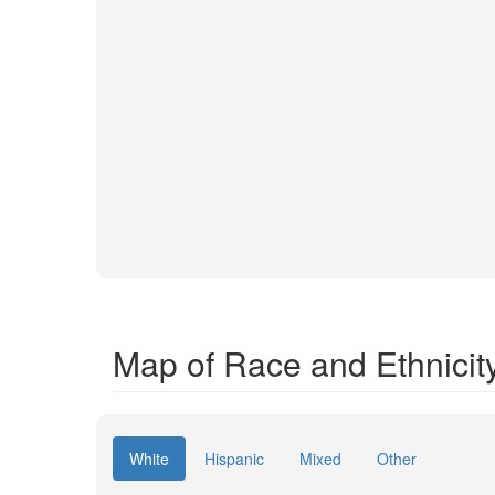
Map of Race and Ethnicit
White
Hispanic
Mixed
Other