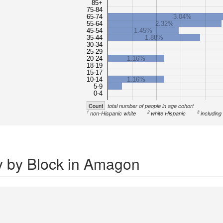
85+
75-84
65-74
3.04%
55-64
2.32%
45-54
1.45%
35-44
1.88%
30-34
25-29
20-24
1.16%
18-19
15-17
10-14
1.16%
5-9
0-4
Count
total number of people in age cohort
1
2
3
non-Hispanic white
white Hispanic
including
y by Block in Amagon