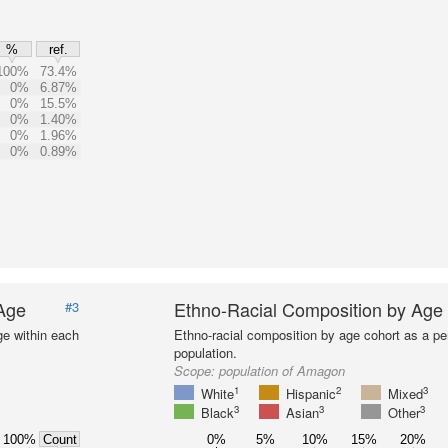
%
ref.
100%
73.4%
0%
6.87%
0%
15.5%
0%
1.40%
0%
1.96%
0%
0.89%
 Age
Ethno-Racial Composition by Age
#3
ge within each
Ethno-racial composition by age cohort as a per
population.
Scope:
population of Amagon
1
2
3
White
Hispanic
Mixed
3
3
3
Black
Asian
Other
100%
0%
5%
10%
15%
20%
Count