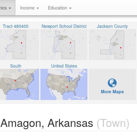
hics
Income
Education
Tract 480400
Newport School District
Jackson County
South
United States
More Maps
n Amagon, Arkansas
(Town)