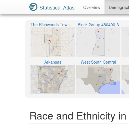
Statistical Atlas
Overview
Demograp
The Richwoods Township
Block Group 480400-3
Arkansas
West South Central
Race and Ethnicity i