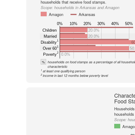
households that receive food stamps.
Scope:
households in Arkansas and Amagon
Amagon
Arkansas
0%
10%
20%
30%
40%
50%
Children
20.0%
Married
20.0%
1
Disability
6
1
Over 60
50
2
Poverty
0.0%
%
households on food stamps as a percentage of all household
characteristic
1
at least one qualifying person
2
income in last 12 months below poverty level
Characte
Food St
Households 
households
Scope:
hou
Amago