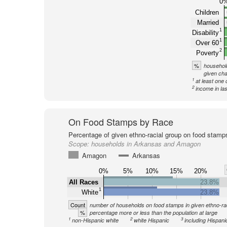
0
Children
Married
1
Disability
1
Over 60
2
Poverty
%
household
given cha
1
at least one 
2
income in la
On Food Stamps by Race
Percentage of given ethno-racial group on food stamp
Scope:
households in Arkansas and Amagon
Amagon
Arkansas
0%
5%
10%
15%
20%
All Races
23.8%
1
White
23.8%
Count
number of households on food stamps in given ethno-ra
%
percentage more or less than the population at large
1
2
3
non-Hispanic white
white Hispanic
including Hispani