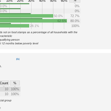
%
%
10%
20%
30%
40%
50%
60%
0.0%
0%
0.0%
0%
50.0%
72.7%
62.5%
80.0%
28.1%
100%
s not on food stamps as a percentage of all households with the
racteristic
qualifying person
st 12 months below poverty level
#4
s.
Count
%
10
100%
10
100%
cial group
c