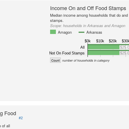
Income On and Off Food Stamps
Median income among households that do and d
stamps.
Scope:
households in Arkansas and Amagon
Amagon
Arkansas
$0k
$10k
$20k
$30
All
$25.
Not On Food Stamps
$25.
Count
number of households in category
ng Food
#2
of all