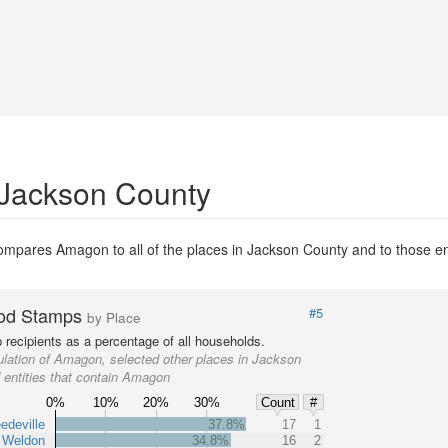
 Jackson County
mpares Amagon to all of the places in Jackson County and to those enti
od Stamps
#5
by Place
recipients as a percentage of all households.
lation of Amagon, selected other places in Jackson
 entities that contain Amagon
0%
10%
20%
30%
Count
#
edeville
37.8%
17
1
Weldon
34.8%
16
2