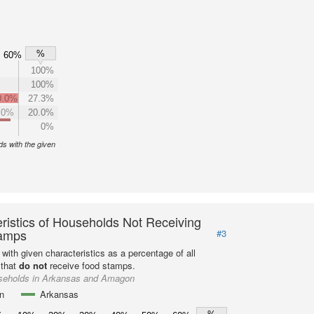
%
60%
100%
100%
0.0%
27.3%
.0%
20.0%
0%
s with the given
ristics of Households Not Receiving
amps
#3
with given characteristics as a percentage of all
 that
do not
receive food stamps.
seholds in Arkansas and Amagon
n
Arkansas