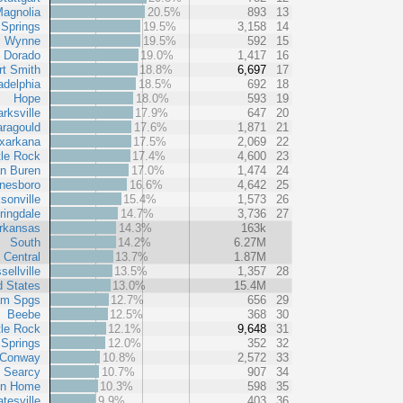
agnolia
20.5%
893
13
 Springs
19.5%
3,158
14
Wynne
19.5%
592
15
l Dorado
19.0%
1,417
16
rt Smith
18.8%
6,697
17
adelphia
18.5%
692
18
Hope
18.0%
593
19
arksville
17.9%
647
20
ragould
17.6%
1,871
21
xarkana
17.5%
2,069
22
tle Rock
17.4%
4,600
23
n Buren
17.0%
1,474
24
nesboro
16.6%
4,642
25
sonville
15.4%
1,573
26
ringdale
14.7%
3,736
27
rkansas
14.3%
163k
South
14.2%
6.27M
 Central
13.7%
1.87M
sellville
13.5%
1,357
28
d States
13.0%
15.4M
am Spgs
12.7%
656
29
Beebe
12.5%
368
30
tle Rock
12.1%
9,648
31
 Springs
12.0%
352
32
Conway
10.8%
2,572
33
Searcy
10.7%
907
34
in Home
10.3%
598
35
tesville
9.9%
403
36