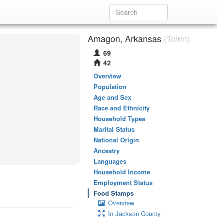
Amagon, Arkansas
(Town)
69
42
Overview
Population
Age and Sex
Race and Ethnicity
Household Types
Marital Status
National Origin
Ancestry
Languages
Household Income
Employment Status
Food Stamps
Overview
In Jackson County