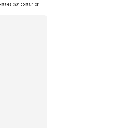
ities that contain or