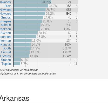
chwoods
31.2%
24
Diaz
28.7%
155
3
Newport
26.6%
951
Newport
26.2%
549
4
Grubbs
24.6%
48
5
Amagon
23.8%
10
6
t 480400
22.3%
238
Jackson
22.0%
1,366
Swifton
20.1%
62
7
sonport
18.8%
13
8
ckerman
15.0%
134
9
rkansas
14.3%
163k
South
14.2%
6.27M
 Central
13.7%
1.87M
d States
13.0%
15.4M
 Station
6.1%
6
10
Tupelo
5.7%
4
11
r of households on food stamps
of place out of 11 by percentage on food stamps
 Arkansas