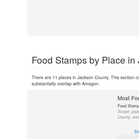
Food Stamps by Place in
There are 11 places in Jackson County. This section co
substantially overlap with Amagon.
Most Fo
Food Stamp 
Scope:
popu
County, and
Be