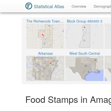
Statistical Atlas
Overview
Demograp
The Richwoods Township
Block Group 480400-3
Arkansas
West South Central
Food Stamps in Ama