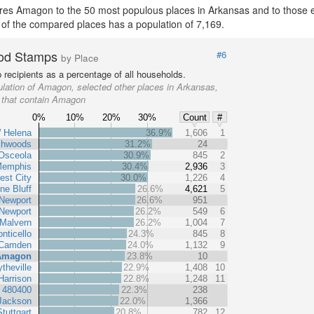
es Amagon to the 50 most populous places in Arkansas and to those ent
 of the compared places has a population of 7,169.
od Stamps
#6
by Place
recipients as a percentage of all households.
lation of Amagon, selected other places in Arkansas,
s that contain Amagon
0%
10%
20%
30%
Count
#
 Helena
36.9%
1,606
1
chwoods
31.2%
24
Osceola
30.9%
845
2
Memphis
30.4%
2,936
3
est City
30.0%
1,226
4
ne Bluff
26.6%
4,621
5
Newport
26.6%
951
Newport
26.2%
549
6
Malvern
26.2%
1,004
7
nticello
24.3%
845
8
Camden
24.0%
1,132
9
Amagon
23.8%
10
ytheville
22.9%
1,408
10
Harrison
22.8%
1,248
11
t 480400
22.3%
238
Jackson
22.0%
1,366
Stuttgart
20.8%
782
12