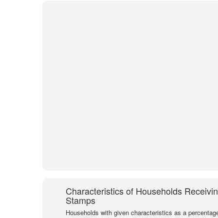
Characteristics of Households Receivi
Stamps
Households with given characteristics as a percentage 