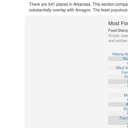
There are 541 places in Arkansas. This section compar
substantially overlap with Amagon. The least populous
Most Fo
Food Stamp 
Scope:
popu
and entitie
Helena-W
Ri
West 
Forr
Pi
Mo
Bl
Trac