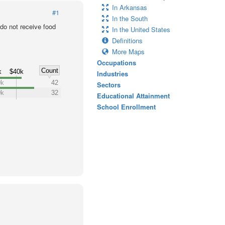
In Arkansas
#1
In the South
o not receive food
In the United States
Definitions
More Maps
Occupations
Count
k
$40k
Industries
0k
42
Sectors
0k
32
Educational Attainment
School Enrollment