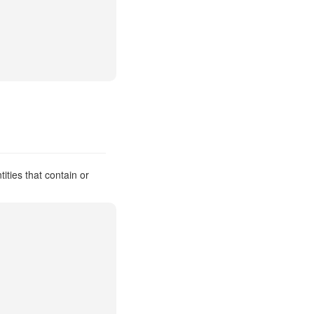
ties that contain or