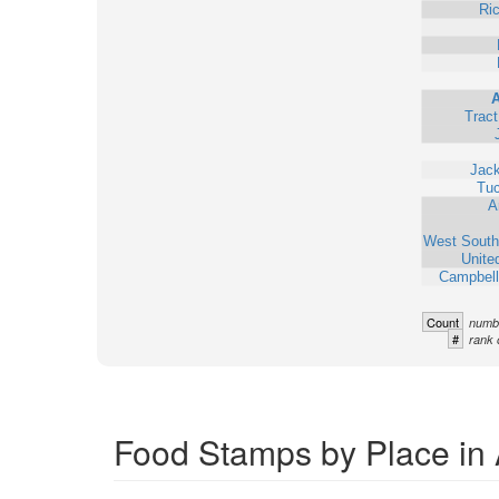
Ri
Trac
Jack
Tu
A
West South
Unite
Campbell
Count
numbe
#
rank 
Food Stamps by Place in