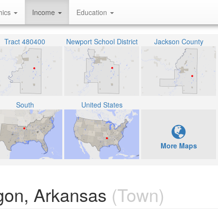
hics
Income
Education
Tract 480400
Newport School District
Jackson County
South
United States
More Maps
gon, Arkansas
(Town)