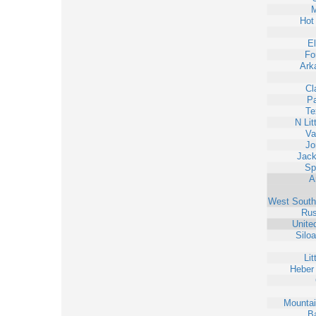
M
Hot
E
Fo
Ark
Cl
Pa
Te
N Lit
Va
Jo
Jack
Sp
A
West South
Rus
Unite
Silo
Lit
Heber
Mounta
Ba