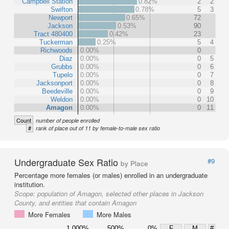
Campbell Station
0.82%
2
2
Swifton
0.78%
5
3
Newport
0.65%
72
Jackson
0.53%
90
Tract 480400
0.42%
23
Tuckerman
0.25%
5
4
Richwoods
0.00%
0
Diaz
0.00%
0
5
Grubbs
0.00%
0
6
Tupelo
0.00%
0
7
Jacksonport
0.00%
0
8
Beedeville
0.00%
0
9
Weldon
0.00%
0
10
Amagon
0.00%
0
11
Count
number of people enrolled
#
rank of place out of 11 by female-to-male sex ratio
Undergraduate Sex Ratio
#9
by Place
Percentage more females (or males) enrolled in an undergraduate
institution.
Scope:
population of Amagon, selected other places in Jackson
County, and entities that contain Amagon
More Females
More Males
1,000%
500%
0%
F
M
#