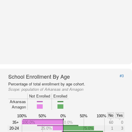
School Enrollment By Age
#3
Percentage of total enrollment by age cohort.
Scope:
population of Arkansas and Amagon
Not Enrolled
Enrolled
Arkansas
Amagon
No
Yes
100%
50%
0%
50%
100%
35+
100.0%
0.0%
60
0
20-24
25.0%
75.0%
1
3