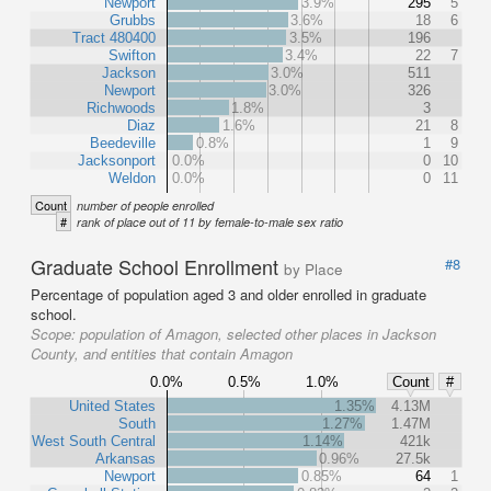
Newport
3.9%
295
5
Grubbs
3.6%
18
6
Tract 480400
3.5%
196
Swifton
3.4%
22
7
Jackson
3.0%
511
Newport
3.0%
326
Richwoods
1.8%
3
Diaz
1.6%
21
8
Beedeville
0.8%
1
9
Jacksonport
0.0%
0
10
Weldon
0.0%
0
11
Count
number of people enrolled
#
rank of place out of 11 by female-to-male sex ratio
Graduate School Enrollment
#8
by Place
Percentage of population aged 3 and older enrolled in graduate
school.
Scope:
population of Amagon, selected other places in Jackson
County, and entities that contain Amagon
0.0%
0.5%
1.0%
Count
#
United States
1.35%
4.13M
South
1.27%
1.47M
West South Central
1.14%
421k
Arkansas
0.96%
27.5k
Newport
0.85%
64
1