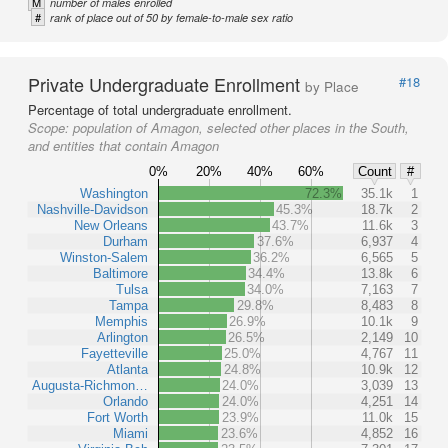
M
number of males enrolled
#
rank of place out of 50 by female-to-male sex ratio
Private Undergraduate Enrollment
#18
by Place
Percentage of total undergraduate enrollment.
Scope:
population of Amagon, selected other places in the South,
and entities that contain Amagon
0%
20%
40%
60%
Count
#
Washington
72.3%
35.1k
1
Nashville-Davidson
45.3%
18.7k
2
New Orleans
43.7%
11.6k
3
Durham
37.6%
6,937
4
Winston-Salem
36.2%
6,565
5
Baltimore
34.4%
13.8k
6
Tulsa
34.0%
7,163
7
Tampa
29.8%
8,483
8
Memphis
26.9%
10.1k
9
Arlington
26.5%
2,149
10
Fayetteville
25.0%
4,767
11
Atlanta
24.8%
10.9k
12
Augusta-Richmon…
24.0%
3,039
13
Orlando
24.0%
4,251
14
Fort Worth
23.9%
11.0k
15
Miami
23.6%
4,852
16