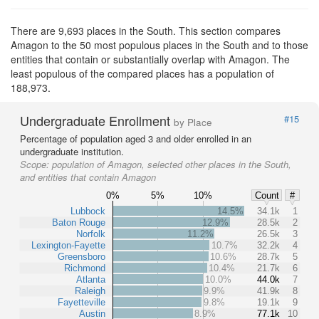
There are 9,693 places in the South. This section compares
Amagon to the 50 most populous places in the South and to those
entities that contain or substantially overlap with Amagon. The
least populous of the compared places has a population of
188,973.
Undergraduate Enrollment
#15
by Place
Percentage of population aged 3 and older enrolled in an
undergraduate institution.
Scope:
population of Amagon, selected other places in the South,
and entities that contain Amagon
0%
5%
10%
Count
#
Lubbock
14.5%
34.1k
1
Baton Rouge
12.9%
28.5k
2
Norfolk
11.2%
26.5k
3
Lexington-Fayette
10.7%
32.2k
4
Greensboro
10.6%
28.7k
5
Richmond
10.4%
21.7k
6
Atlanta
10.0%
44.0k
7
Raleigh
9.9%
41.9k
8
Fayetteville
9.8%
19.1k
9
Austin
8.9%
77.1k
10