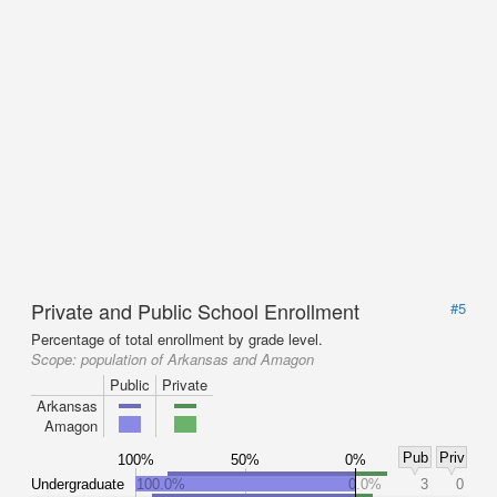
Private and Public School Enrollment
#5
Percentage of total enrollment by grade level.
Scope:
population of Arkansas and Amagon
Public
Private
Arkansas
Amagon
Pub
Priv
100%
50%
0%
Undergraduate
100.0%
0.0%
3
0