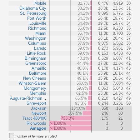
Mobile
31.7%
6,476
4,919
30
Oklahoma City
33.2%
18.0k
13.5k
31
St. Petersburg
34.2%
9,095
6,776
32
Fort Worth
34.3%
26.4k
19.7k
33
Louisville
34.4%
19.7k
14.7k
34
Richmond
35.6%
12.5k
9,230
35
Miami
35.7%
11.8k
8,703
36
Washington
37.6%
28.1k
20.4k
37
Columbus
37.9%
9,075
6,582
38
Laredo
39.0%
8,273
5,951
39
Little Rock
39.0%
6,163
4,433
40
Birmingham
40.1%
8,529
6,087
41
Greensboro
44.4%
17.0k
11.8k
42
Amarillo
48.0%
6,178
4,174
43
Baltimore
48.1%
23.9k
16.1k
44
New Orleans
49.1%
15.9k
10.6k
45
Winston-Salem
56.0%
11.0k
7,084
46
Montgomery
59.9%
8,063
5,043
47
Memphis
62.5%
23.3k
14.3k
48
Augusta-Richmon…
85.5%
8,210
4,427
49
Shreveport
93.3%
6,244
3,231
50
Jackson
134.0%
358
153
Newport
207.5%
246
80
Tract 480400
733.3%
175
21
Richwoods
> 1000%
3
0
Amagon
> 1000%
3
0
F
number of females enrolled