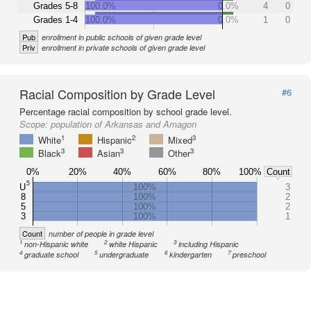
Grades 5-8
100.0%
0.0%
4
0
Grades 1-4
100.0%
0.0%
1
0
Pub
enrollment in public schools of given grade level
Priv
enrollment in private schools of given grade level
Racial Composition by Grade Level
#6
Percentage racial composition by school grade level.
Scope:
population of Arkansas and Amagon
1
2
3
White
Hispanic
Mixed
3
3
3
Black
Asian
Other
0%
20%
40%
60%
80%
100%
Count
5
U
100%
3
8
100%
2
5
100%
2
3
100%
1
Count
number of people in grade level
1
2
3
non-Hispanic white
white Hispanic
including Hispanic
4
5
6
7
graduate school
undergraduate
kindergarten
preschool