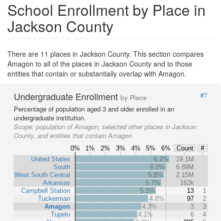
School Enrollment by Place in
Jackson County
There are 11 places in Jackson County. This section compares
Amagon to all of the places in Jackson County and to those
entities that contain or substantially overlap with Amagon.
Undergraduate Enrollment
#7
by Place
Percentage of population aged 3 and older enrolled in an
undergraduate institution.
Scope:
population of Amagon, selected other places in Jackson
County, and entities that contain Amagon
0%
1%
2%
3%
4%
5%
6%
Count
#
United States
6.2%
19.1M
South
6.0%
6.89M
West South Central
5.8%
2.15M
Arkansas
5.7%
162k
Campbell Station
5.3%
13
1
Tuckerman
4.8%
97
2
Amagon
4.3%
3
3
Tupelo
4.1%
6
4