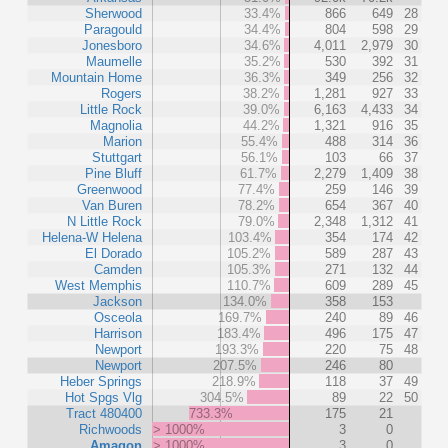
Sherwood
33.4%
866
649
28
Paragould
34.4%
804
598
29
Jonesboro
34.6%
4,011
2,979
30
Maumelle
35.2%
530
392
31
Mountain Home
36.3%
349
256
32
Rogers
38.2%
1,281
927
33
Little Rock
39.0%
6,163
4,433
34
Magnolia
44.2%
1,321
916
35
Marion
55.4%
488
314
36
Stuttgart
56.1%
103
66
37
Pine Bluff
61.7%
2,279
1,409
38
Greenwood
77.4%
259
146
39
Van Buren
78.2%
654
367
40
N Little Rock
79.0%
2,348
1,312
41
Helena-W Helena
103.4%
354
174
42
El Dorado
105.2%
589
287
43
Camden
105.3%
271
132
44
West Memphis
110.7%
609
289
45
Jackson
134.0%
358
153
Osceola
169.7%
240
89
46
Harrison
183.4%
496
175
47
Newport
193.3%
220
75
48
Newport
207.5%
246
80
Heber Springs
218.9%
118
37
49
Hot Spgs Vlg
304.5%
89
22
50
Tract 480400
733.3%
175
21
Richwoods
> 1000%
3
0
Amagon
> 1000%
3
0