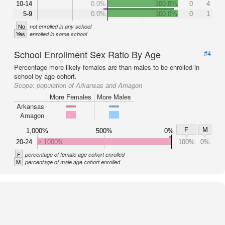
10-14
0.0%
100.0%
0
4
5-9
0.0%
100.0%
0
1
No
not enrolled in any school
Yes
enrolled in some school
School Enrollment Sex Ratio By Age
#4
Percentage more likely females are than males to be enrolled in
school by age cohort.
Scope:
population of Arkansas and Amagon
More Females
More Males
Arkansas
Amagon
F
M
1,000%
500%
0%
20-24
> 1000%
100%
0%
F
percentage of female age cohort enrolled
M
percentage of male age cohort enrolled