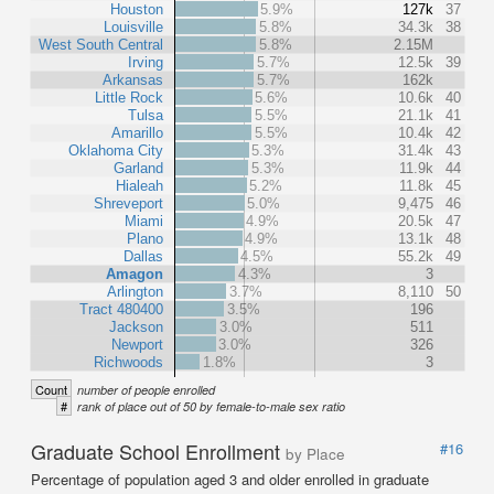
Houston
5.9%
127k
37
Louisville
5.8%
34.3k
38
West South Central
5.8%
2.15M
Irving
5.7%
12.5k
39
Arkansas
5.7%
162k
Little Rock
5.6%
10.6k
40
Tulsa
5.5%
21.1k
41
Amarillo
5.5%
10.4k
42
Oklahoma City
5.3%
31.4k
43
Garland
5.3%
11.9k
44
Hialeah
5.2%
11.8k
45
Shreveport
5.0%
9,475
46
Miami
4.9%
20.5k
47
Plano
4.9%
13.1k
48
Dallas
4.5%
55.2k
49
Amagon
4.3%
3
Arlington
3.7%
8,110
50
Tract 480400
3.5%
196
Jackson
3.0%
511
Newport
3.0%
326
Richwoods
1.8%
3
Count
number of people enrolled
#
rank of place out of 50 by female-to-male sex ratio
Graduate School Enrollment
#16
by Place
Percentage of population aged 3 and older enrolled in graduate