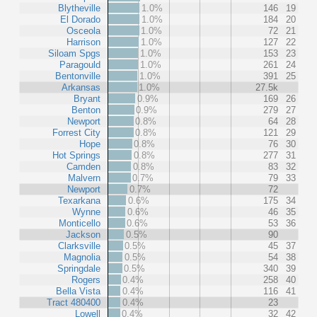
Blytheville
1.0%
146
19
El Dorado
1.0%
184
20
Osceola
1.0%
72
21
Harrison
1.0%
127
22
Siloam Spgs
1.0%
153
23
Paragould
1.0%
261
24
Bentonville
1.0%
391
25
Arkansas
1.0%
27.5k
Bryant
0.9%
169
26
Benton
0.9%
279
27
Newport
0.8%
64
28
Forrest City
0.8%
121
29
Hope
0.8%
76
30
Hot Springs
0.8%
277
31
Camden
0.8%
83
32
Malvern
0.7%
79
33
Newport
0.7%
72
Texarkana
0.6%
175
34
Wynne
0.6%
46
35
Monticello
0.6%
53
36
Jackson
0.5%
90
Clarksville
0.5%
45
37
Magnolia
0.5%
54
38
Springdale
0.5%
340
39
Rogers
0.4%
258
40
Bella Vista
0.4%
116
41
Tract 480400
0.4%
23
Lowell
0.4%
32
42