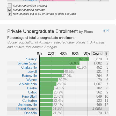
F
number of females enrolled
M
number of males enrolled
#
rank of place out of 50 by female-to-male sex ratio
Private Undergraduate Enrollment
#14
by Place
Percentage of total undergraduate enrollment.
Scope:
population of Amagon, selected other places in Arkansas,
and entities that contain Amagon
0%
20%
40%
60%
80%
Count
#
Searcy
82.5%
3,870
1
Siloam Spgs
66.9%
1,082
2
Clarksville
61.9%
452
3
Lowell
40.5%
121
4
Batesville
37.0%
264
5
Wynne
30.7%
79
6
Arkadelphia
28.5%
1,007
7
Beebe
24.1%
102
8
Cabot
23.2%
362
9
Pine Bluff
23.0%
849
10
Centerton
22.4%
123
11
Jacksonville
22.1%
469
12
United States
21.4%
4.08M
Osceola
21.3%
70
13