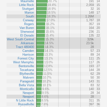
Maumelle
20.7%
191
14
Little Rock
19.4%
2,059
15
Stuttgart
18.9%
32
16
Marion
18.5%
148
17
South
18.3%
1.26M
Conway
17.0%
1,787
18
Rogers
16.2%
357
19
Van Buren
16.1%
164
20
Sherwood
15.6%
236
21
El Dorado
15.4%
135
22
West South Central
15.3%
329k
Arkansas
14.5%
23.5k
Tract 480400
14.3%
28
Camden
14.1%
57
23
Harrison
13.3%
89
24
Forrest City
13.1%
111
25
West Memphis
13.0%
117
26
Bentonville
12.8%
193
27
Texarkana
12.5%
144
28
Blytheville
11.5%
62
29
Malvern
10.7%
50
30
Paragould
10.2%
143
31
Bella Vista
10.1%
83
32
Monticello
9.6%
140
33
Newport
9.5%
28
34
Newport
8.6%
28
N Little Rock
8.5%
311
35
Russellville
7.6%
397
36