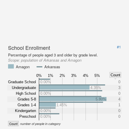
School Enrollment
#1
Percentage of people aged 3 and older by grade level.
Scope:
population of Arkansas and Amagon
Amagon
Arkansas
Count
0%
1%
2%
3%
4%
5%
Graduate School
0.00%
0
Undergraduate
4.35%
3
High School
0.00%
0
Grades 5-8
5.80%
4
Grades 1-4
1.45%
1
Kindergarten
0.00%
0
Preschool
0.00%
0
Count
number of people in category