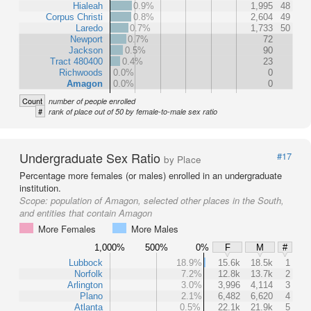
Hialeah
0.9%
1,995
48
Corpus Christi
0.8%
2,604
49
Laredo
0.7%
1,733
50
Newport
0.7%
72
Jackson
0.5%
90
Tract 480400
0.4%
23
Richwoods
0.0%
0
Amagon
0.0%
0
Count
number of people enrolled
#
rank of place out of 50 by female-to-male sex ratio
Undergraduate Sex Ratio
#17
by Place
Percentage more females (or males) enrolled in an undergraduate
institution.
Scope:
population of Amagon, selected other places in the South,
and entities that contain Amagon
More Females
More Males
1,000%
500%
0%
F
M
#
Lubbock
18.9%
15.6k
18.5k
1
Norfolk
7.2%
12.8k
13.7k
2
Arlington
3.0%
3,996
4,114
3
Plano
2.1%
6,482
6,620
4
Atlanta
0.5%
22.1k
21.9k
5