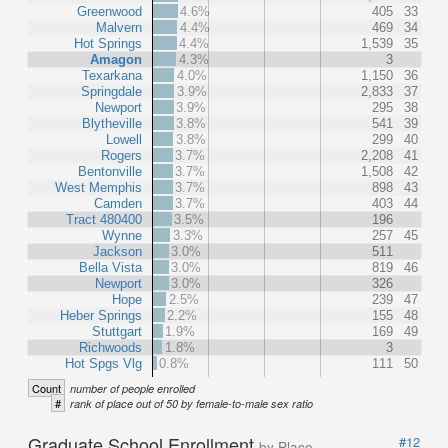
Greenwood
4.6%
405
33
Malvern
4.4%
469
34
Hot Springs
4.4%
1,539
35
Amagon
4.3%
3
Texarkana
4.0%
1,150
36
Springdale
3.9%
2,833
37
Newport
3.9%
295
38
Blytheville
3.8%
541
39
Lowell
3.8%
299
40
Rogers
3.7%
2,208
41
Bentonville
3.7%
1,508
42
West Memphis
3.7%
898
43
Camden
3.7%
403
44
Tract 480400
3.5%
196
Wynne
3.3%
257
45
Jackson
3.0%
511
Bella Vista
3.0%
819
46
Newport
3.0%
326
Hope
2.5%
239
47
Heber Springs
2.2%
155
48
Stuttgart
1.9%
169
49
Richwoods
1.8%
3
Hot Spgs Vlg
0.8%
111
50
Count
number of people enrolled
#
rank of place out of 50 by female-to-male sex ratio
Graduate School Enrollment
#12
by Place