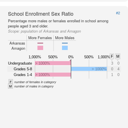
School Enrollment Sex Ratio
#2
Percentage more males or females enrolled in school among
people aged 3 and older.
Scope:
population of Arkansas and Amagon
More Females
More Males
Arkansas
Amagon
F
M
1,000%
500%
0%
500%
1,000%
Undergraduate
> 1000%
3
0
Grades 5-8
> 1000%
0
4
Grades 1-4
> 1000%
1
0
F
number of females in category
M
number of males in category