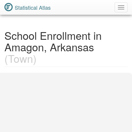
Statistical Atlas
Toggl
Navig
School Enrollment in
Amagon, Arkansas
(Town)