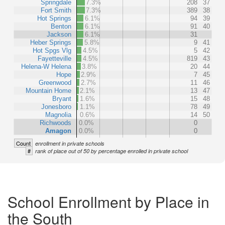
Springdale
7.3%
208
37
Fort Smith
7.3%
389
38
Hot Springs
6.1%
94
39
Benton
6.1%
91
40
Jackson
6.1%
31
Heber Springs
5.8%
9
41
Hot Spgs Vlg
4.5%
5
42
Fayetteville
4.5%
819
43
Helena-W Helena
3.8%
20
44
Hope
2.9%
7
45
Greenwood
2.7%
11
46
Mountain Home
2.1%
13
47
Bryant
1.6%
15
48
Jonesboro
1.1%
78
49
Magnolia
0.6%
14
50
Richwoods
0.0%
0
Amagon
0.0%
0
Count
enrollment in private schools
#
rank of place out of 50 by percentage enrolled in private school
School Enrollment by Place in
the South