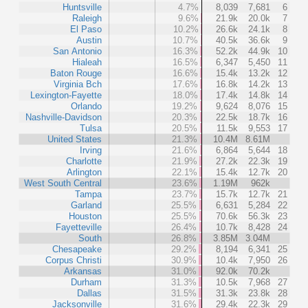
Huntsville
4.7%
8,039
7,681
6
Raleigh
9.6%
21.9k
20.0k
7
El Paso
10.2%
26.6k
24.1k
8
Austin
10.7%
40.5k
36.6k
9
San Antonio
16.3%
52.2k
44.9k
10
Hialeah
16.5%
6,347
5,450
11
Baton Rouge
16.6%
15.4k
13.2k
12
Virginia Bch
17.6%
16.8k
14.2k
13
Lexington-Fayette
18.0%
17.4k
14.8k
14
Orlando
19.2%
9,624
8,076
15
Nashville-Davidson
20.3%
22.5k
18.7k
16
Tulsa
20.5%
11.5k
9,553
17
United States
21.3%
10.4M
8.61M
Irving
21.6%
6,864
5,644
18
Charlotte
21.9%
27.2k
22.3k
19
Arlington
22.1%
15.4k
12.7k
20
West South Central
23.6%
1.19M
962k
Tampa
23.7%
15.7k
12.7k
21
Garland
25.5%
6,631
5,284
22
Houston
25.5%
70.6k
56.3k
23
Fayetteville
26.4%
10.7k
8,428
24
South
26.8%
3.85M
3.04M
Chesapeake
29.2%
8,194
6,341
25
Corpus Christi
30.9%
10.4k
7,950
26
Arkansas
31.0%
92.0k
70.2k
Durham
31.3%
10.5k
7,968
27
Dallas
31.5%
31.3k
23.8k
28
Jacksonville
31.6%
29.4k
22.3k
29