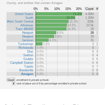
County, and entities that contain Amagon
0%
5%
10%
15%
20%
Count
#
United States
21.4%
4.08M
South
18.3%
1.26M
West South Central
15.3%
329k
Arkansas
14.5%
23.5k
Tract 480400
14.3%
28
Newport
9.5%
28
1
Newport
8.6%
28
Jackson
6.1%
31
Tuckerman
3.1%
3
2
Richwoods
0.0%
0
Diaz
0.0%
0
3
Swifton
0.0%
0
4
Grubbs
0.0%
0
5
Campbell Station
0.0%
0
6
Tupelo
0.0%
0
7
Beedeville
0.0%
0
8
Amagon
0.0%
0
9
Count
enrollment in private schools
#
rank of place out of 9 by percentage enrolled in private school