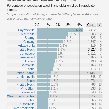
Percentage of population aged 3 and older enrolled in graduate
school.
Scope:
population of Amagon, selected other places in Arkansas,
and entities that contain Amagon
0%
1%
2%
3%
4%
Count
#
Fayetteville
4.4%
3,412
1
Maumelle
2.9%
503
2
Searcy
2.8%
625
3
Conway
2.5%
1,547
4
Arkadelphia
2.1%
219
5
Little Rock
1.9%
3,627
6
Jonesboro
1.9%
1,311
7
Greenwood
1.9%
165
8
Marion
1.7%
198
9
Batesville
1.6%
166
10
Beebe
1.5%
113
11
United States
1.3%
4.13M
Jacksonville
1.3%
348
12
South
1.3%
1.47M
N Little Rock
1.3%
793
13
Pine Bluff
1.2%
533
14
Sherwood
1.2%
343
15
West South Central
1.1%
421k
Cabot
1.1%
265
16
Russellville
1.1%
300
17
West Memphis
1.0%
253
18