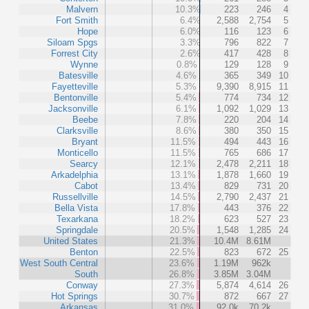
Malvern
10.3%
223
246
4
Fort Smith
6.4%
2,588
2,754
5
Hope
6.0%
116
123
6
Siloam Spgs
3.3%
796
822
7
Forrest City
2.6%
417
428
8
Wynne
0.8%
129
128
9
Batesville
4.6%
365
349
10
Fayetteville
5.3%
9,390
8,915
11
Bentonville
5.4%
774
734
12
Jacksonville
6.1%
1,092
1,029
13
Beebe
7.8%
220
204
14
Clarksville
8.6%
380
350
15
Bryant
11.5%
494
443
16
Monticello
11.5%
765
686
17
Searcy
12.1%
2,478
2,211
18
Arkadelphia
13.1%
1,878
1,660
19
Cabot
13.4%
829
731
20
Russellville
14.5%
2,790
2,437
21
Bella Vista
17.8%
443
376
22
Texarkana
18.2%
623
527
23
Springdale
20.5%
1,548
1,285
24
United States
21.3%
10.4M
8.61M
Benton
22.5%
823
672
25
West South Central
23.6%
1.19M
962k
South
26.8%
3.85M
3.04M
Conway
27.3%
5,874
4,614
26
Hot Springs
30.7%
872
667
27
Arkansas
31.0%
92.0k
70.2k