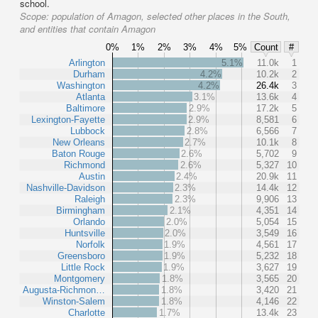
school.
Scope:
population of Amagon, selected other places in the South,
and entities that contain Amagon
0%
1%
2%
3%
4%
5%
Count
#
Arlington
5.1%
11.0k
1
Durham
4.2%
10.2k
2
Washington
4.2%
26.4k
3
Atlanta
3.1%
13.6k
4
Baltimore
2.9%
17.2k
5
Lexington-Fayette
2.9%
8,581
6
Lubbock
2.8%
6,566
7
New Orleans
2.7%
10.1k
8
Baton Rouge
2.6%
5,702
9
Richmond
2.6%
5,327
10
Austin
2.4%
20.9k
11
Nashville-Davidson
2.3%
14.4k
12
Raleigh
2.3%
9,906
13
Birmingham
2.1%
4,351
14
Orlando
2.0%
5,054
15
Huntsville
2.0%
3,549
16
Norfolk
1.9%
4,561
17
Greensboro
1.9%
5,232
18
Little Rock
1.9%
3,627
19
Montgomery
1.8%
3,565
20
Augusta-Richmon…
1.8%
3,420
21
Winston-Salem
1.8%
4,146
22
Charlotte
1.7%
13.4k
23