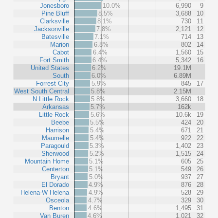
Jonesboro
10.0%
6,990
9
Pine Bluff
8.5%
3,688
10
Clarksville
8.1%
730
11
Jacksonville
7.8%
2,121
12
Batesville
7.1%
714
13
Marion
6.8%
802
14
Cabot
6.4%
1,560
15
Fort Smith
6.4%
5,342
16
United States
6.2%
19.1M
South
6.0%
6.89M
Forrest City
5.9%
845
17
West South Central
5.8%
2.15M
N Little Rock
5.8%
3,660
18
Arkansas
5.7%
162k
Little Rock
5.6%
10.6k
19
Beebe
5.5%
424
20
Harrison
5.4%
671
21
Maumelle
5.4%
922
22
Paragould
5.3%
1,402
23
Sherwood
5.2%
1,515
24
Mountain Home
5.1%
605
25
Centerton
5.1%
549
26
Bryant
5.0%
937
27
El Dorado
4.9%
876
28
Helena-W Helena
4.9%
528
29
Osceola
4.7%
329
30
Benton
4.6%
1,495
31
Van Buren
4.6%
1,021
32