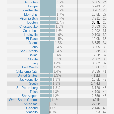
Arlington
1.7%
6,305
24
Tampa
1.7%
5,943
25
Fayetteville
1.7%
3,287
26
Memphis
1.7%
10.5k
27
Virginia Bch
1.7%
7,211
28
Houston
1.7%
35.4k
29
Chesapeake
1.6%
3,583
30
Columbus
1.6%
2,992
31
Louisville
1.6%
9,108
32
El Paso
1.5%
10.0k
33
Miami
1.5%
6,345
34
Plano
1.4%
3,905
35
San Antonio
1.4%
19.8k
36
Dallas
1.4%
17.2k
37
Mobile
1.4%
2,602
38
Irving
1.4%
3,062
39
Fort Worth
1.4%
10.8k
40
Oklahoma City
1.4%
8,035
41
United States
1.3%
4.13M
Jacksonville
1.3%
10.5k
42
South
1.3%
1.47M
St. Petersburg
1.3%
3,120
43
Tulsa
1.3%
4,790
44
Shreveport
1.2%
2,359
45
West South Central
1.1%
421k
Arkansas
1.0%
27.5k
Garland
1.0%
2,146
46
Amarillo
0.9%
1,693
47