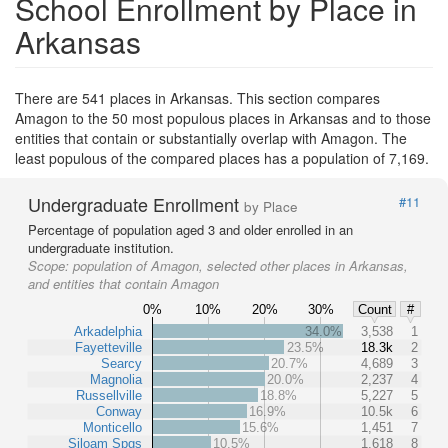
School Enrollment by Place in
Arkansas
There are 541 places in Arkansas. This section compares
Amagon to the 50 most populous places in Arkansas and to those
entities that contain or substantially overlap with Amagon. The
least populous of the compared places has a population of 7,169.
Undergraduate Enrollment
#11
by Place
Percentage of population aged 3 and older enrolled in an
undergraduate institution.
Scope:
population of Amagon, selected other places in Arkansas,
and entities that contain Amagon
0%
10%
20%
30%
Count
#
Arkadelphia
34.0%
3,538
1
Fayetteville
23.5%
18.3k
2
Searcy
20.7%
4,689
3
Magnolia
20.0%
2,237
4
Russellville
18.8%
5,227
5
Conway
16.9%
10.5k
6
Monticello
15.6%
1,451
7
Siloam Spgs
10.5%
1,618
8