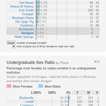
Van Buren
0.4%
88
43
Helena-W Helena
0.4%
42
44
Fort Smith
0.4%
309
45
Stuttgart
0.3%
30
46
Mountain Home
0.3%
31
47
Hot Spgs Vlg
0.3%
34
48
Centerton
0.1%
12
49
Richwoods
0.0%
0
Amagon
0.0%
0
Heber Springs
0.0%
0
50
Count
number of people enrolled
#
rank of place out of 50 by female-to-male sex ratio
Undergraduate Sex Ratio
#13
by Place
Percentage more females (or males) enrolled in an undergraduate
institution.
Scope:
population of Amagon, selected other places in Arkansas,
and entities that contain Amagon
More Females
More Males
1,000%
500%
0%
F
M
#
Blytheville
49.3%
217
324
1
Lowell
21.5%
135
164
2
Centerton
10.3%
261
288
3