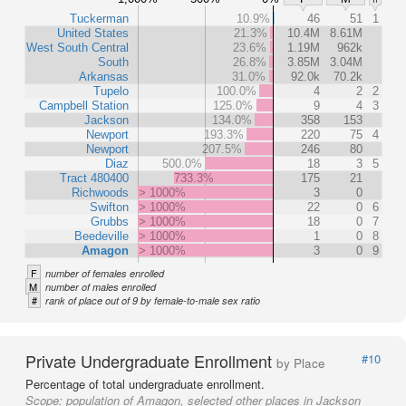
Tuckerman
10.9%
46
51
1
United States
21.3%
10.4M
8.61M
West South Central
23.6%
1.19M
962k
South
26.8%
3.85M
3.04M
Arkansas
31.0%
92.0k
70.2k
Tupelo
100.0%
4
2
2
Campbell Station
125.0%
9
4
3
Jackson
134.0%
358
153
Newport
193.3%
220
75
4
Newport
207.5%
246
80
Diaz
500.0%
18
3
5
Tract 480400
733.3%
175
21
Richwoods
> 1000%
3
0
Swifton
> 1000%
22
0
6
Grubbs
> 1000%
18
0
7
Beedeville
> 1000%
1
0
8
Amagon
> 1000%
3
0
9
F
number of females enrolled
M
number of males enrolled
#
rank of place out of 9 by female-to-male sex ratio
Private Undergraduate Enrollment
#10
by Place
Percentage of total undergraduate enrollment.
Scope:
population of Amagon, selected other places in Jackson