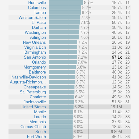
Huntsville
8.7%
15.7k
11
Columbus
8.2%
15.7k
12
Tampa
8.2%
28.4k
13
Winston-Salem
7.9%
18.1k
14
El Paso
7.8%
50.7k
15
Durham
7.7%
18.4k
16
Washington
7.7%
48.5k
17
Arlington
7.6%
28.1k
18
New Orleans
7.2%
26.5k
19
Virginia Bch
7.2%
31.0k
20
Birmingham
7.2%
14.6k
21
San Antonio
7.1%
97.1k
22
Orlando
7.0%
17.7k
23
Montgomery
6.8%
13.1k
24
Baltimore
6.7%
40.0k
25
Nashville-Davidson
6.7%
41.3k
26
Augusta-Richmon…
6.7%
12.6k
27
Chesapeake
6.5%
14.5k
28
St. Petersburg
6.5%
15.9k
29
Charlotte
6.4%
49.6k
30
Jacksonville
6.3%
51.8k
31
United States
6.2%
19.1M
Mobile
6.1%
11.4k
32
Laredo
6.0%
14.2k
33
Memphis
6.0%
37.6k
34
Corpus Christi
6.0%
18.4k
35
South
6.0%
6.89M
Fort Worth
5.9%
46.1k
36