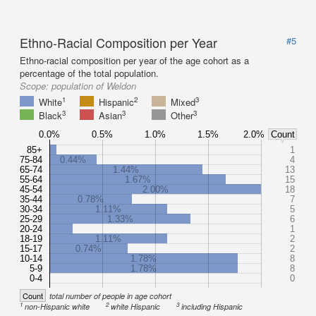
Ethno-Racial Composition per Year
#5
Ethno-racial composition per year of the age cohort as a
percentage of the total population.
Scope:
population of Weldon
1
2
3
White
Hispanic
Mixed
3
3
3
Black
Asian
Other
0.0%
0.5%
1.0%
1.5%
2.0%
Count
85+
1
75-84
0.44%
4
65-74
1.44%
13
55-64
1.67%
15
45-54
2.00%
18
35-44
0.78%
7
30-34
1.11%
5
25-29
1.33%
6
20-24
1
18-19
1.11%
2
15-17
0.74%
2
10-14
1.78%
8
5-9
1.78%
8
0-4
0
Count
total number of people in age cohort
1
2
3
non-Hispanic white
white Hispanic
including Hispanic