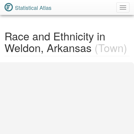
Statistical Atlas
Toggl
Navig
Race and Ethnicity in
Weldon, Arkansas
(Town)