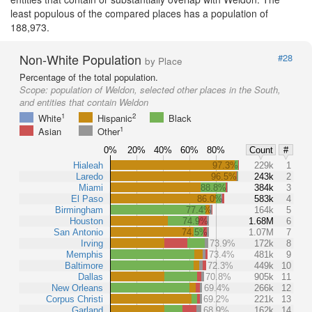
least populous of the compared places has a population of
188,973.
Non-White Population
#28
by Place
Percentage of the total population.
Scope:
population of Weldon, selected other places in the South,
and entities that contain Weldon
1
2
White
Hispanic
Black
1
Asian
Other
0%
20%
40%
60%
80%
Count
#
Hialeah
97.3%
229k
1
Laredo
96.5%
243k
2
Miami
88.8%
384k
3
El Paso
86.0%
583k
4
Birmingham
77.4%
164k
5
Houston
74.9%
1.68M
6
San Antonio
74.5%
1.07M
7
Irving
73.9%
172k
8
Memphis
73.4%
481k
9
Baltimore
72.3%
449k
10
Dallas
70.8%
905k
11
New Orleans
69.4%
266k
12
Corpus Christi
69.2%
221k
13
Garland
68.9%
162k
14