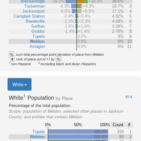
Breckenridge
-19.3%
+19.3%
38.6%
Tuckerman
-9.3%
+9.3%
18.7%
3
Jacksonport
-8.5%
+8.5%
17.1%
4
Campbell Station
-2.4%
+2.4%
4.82%
5
Beedeville
-2.3%
+2.3%
4.69%
6
Swifton
-1.6%
+1.6%
3.28%
7
Grubbs
-1.4%
+1.4%
2.70%
8
Tupelo
0.0%
0%
9
Weldon
0.0%
0%
10
Amagon
0.0%
0%
11
%
sum total percentage point deviation of place from Weldon
#
%
rank of place out of 11 by
1
2
non-Hispanic
excluding black and Asian Hispanics
White
1
White
Population
#14
by Place
Percentage of the total population.
Scope:
population of Weldon, selected other places in Jackson
County, and entities that contain Weldon
0%
50%
100%
Count
#
Tupelo
100.0%
159
1
Weldon
100.0%
90
2