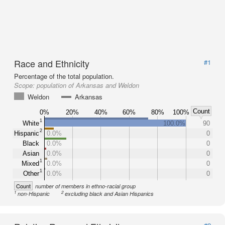
Race and Ethnicity
#1
Percentage of the total population.
Scope:
population of Arkansas and Weldon
Weldon
Arkansas
Count
0%
20%
40%
60%
80%
100%
1
White
100.0%
90
2
Hispanic
0.0%
0
Black
0.0%
0
Asian
0.0%
0
1
Mixed
0.0%
0
1
Other
0.0%
0
Count
number of members in ethno-racial group
1
2
non-Hispanic
excluding black and Asian Hispanics