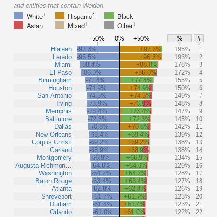
and entities that contain Weldon
1
2
White
Hispanic
Black
1
1
Asian
Mixed
Other
-50%
0%
+50%
%
#
Hialeah
-97.3%
+97.3%
195%
1
Laredo
-96.5%
+96.5%
193%
2
Miami
-88.8%
+88.8%
178%
3
El Paso
-86.0%
+86.0%
172%
4
Birmingham
-77.4%
+77.4%
155%
5
Houston
-74.9%
+74.9%
150%
6
San Antonio
-74.5%
+74.5%
149%
7
Irving
-73.9%
+73.9%
148%
8
Memphis
-73.4%
+73.4%
147%
9
Baltimore
-72.3%
+72.3%
145%
10
Dallas
-70.8%
+70.8%
142%
11
New Orleans
-69.4%
+69.4%
139%
12
Corpus Christi
-69.2%
+69.2%
138%
13
Garland
-68.9%
+68.9%
138%
14
Montgomery
-66.9%
+66.9%
134%
15
Augusta-Richmon…
-64.6%
+64.6%
129%
16
Washington
-64.2%
+64.2%
128%
17
Baton Rouge
-63.4%
+63.4%
127%
18
Atlanta
-62.8%
+62.8%
126%
19
Shreveport
-61.7%
+61.7%
123%
20
Durham
-61.4%
+61.4%
123%
21
Orlando
-61.0%
+61.0%
122%
22