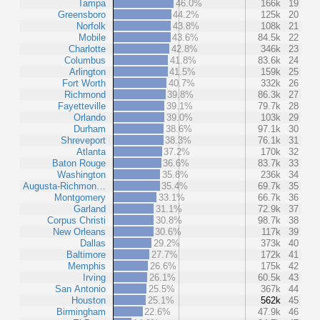
Tampa
46.0%
166k
19
Greensboro
44.2%
125k
20
Norfolk
43.8%
108k
21
Mobile
43.6%
84.5k
22
Charlotte
42.8%
346k
23
Columbus
41.8%
83.6k
24
Arlington
41.5%
159k
25
Fort Worth
40.7%
332k
26
Richmond
39.8%
86.3k
27
Fayetteville
39.1%
79.7k
28
Orlando
39.0%
103k
29
Durham
38.6%
97.1k
30
Shreveport
38.3%
76.1k
31
Atlanta
37.2%
170k
32
Baton Rouge
36.6%
83.7k
33
Washington
35.8%
236k
34
Augusta-Richmon…
35.4%
69.7k
35
Montgomery
33.1%
66.7k
36
Garland
31.1%
72.9k
37
Corpus Christi
30.8%
98.7k
38
New Orleans
30.6%
117k
39
Dallas
29.2%
373k
40
Baltimore
27.7%
172k
41
Memphis
26.6%
175k
42
Irving
26.1%
60.5k
43
San Antonio
25.5%
367k
44
Houston
25.1%
562k
45
Birmingham
22.6%
47.9k
46