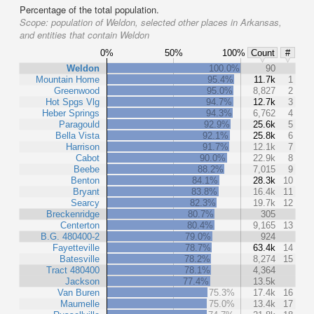
Percentage of the total population.
Scope:
population of Weldon, selected other places in Arkansas,
and entities that contain Weldon
0%
50%
100%
Count
#
Weldon
100.0%
90
Mountain Home
95.4%
11.7k
1
Greenwood
95.0%
8,827
2
Hot Spgs Vlg
94.7%
12.7k
3
Heber Springs
94.3%
6,762
4
Paragould
92.9%
25.6k
5
Bella Vista
92.1%
25.8k
6
Harrison
91.7%
12.1k
7
Cabot
90.0%
22.9k
8
Beebe
88.2%
7,015
9
Benton
84.1%
28.3k
10
Bryant
83.8%
16.4k
11
Searcy
82.3%
19.7k
12
Breckenridge
80.7%
305
Centerton
80.4%
9,165
13
B.G. 480400-2
79.0%
924
Fayetteville
78.7%
63.4k
14
Batesville
78.2%
8,274
15
Tract 480400
78.1%
4,364
Jackson
77.4%
13.5k
Van Buren
75.3%
17.4k
16
Maumelle
75.0%
13.4k
17