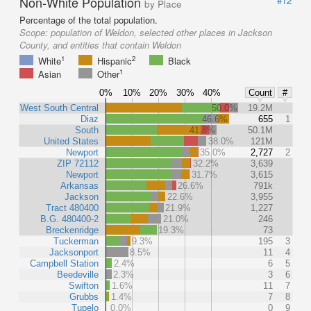
Non-White Population
#12
by Place
Percentage of the total population.
Scope:
population of Weldon, selected other places in Jackson
County, and entities that contain Weldon
1
2
White
Hispanic
Black
1
Asian
Other
0%
10%
20%
30%
40%
Count
#
West South Central
50.0%
19.2M
Diaz
46.6%
655
1
South
41.8%
50.1M
United States
38.0%
121M
Newport
35.0%
2,727
2
ZIP 72112
32.2%
3,639
Newport
31.7%
3,615
Arkansas
26.6%
791k
Jackson
22.6%
3,955
Tract 480400
21.9%
1,227
B.G. 480400-2
21.0%
246
Breckenridge
19.3%
73
Tuckerman
9.3%
195
3
Jacksonport
8.5%
11
4
Campbell Station
2.4%
6
5
Beedeville
2.3%
3
6
Swifton
1.6%
11
7
Grubbs
1.4%
7
8
Tupelo
0.0%
0
9