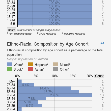
30-34
100.0%
5
25-29
100.0%
6
20-24
100.0%
1
18-19
100.0%
2
15-17
100.0%
2
10-14
100.0%
8
5-9
100.0%
8
Count
total number of people in age cohort
1
2
3
non-Hispanic white
white Hispanic
including Hispanic
Ethno-Racial Composition by Age Cohort
#4
Ethno-racial composition by age cohort as a percentage of the total
population.
Scope:
population of Weldon
1
2
3
White
Hispanic
Mixed
3
3
3
Black
Asian
Other
0%
5%
10%
15%
20%
Count
85+
1
75-84
4.4%
4
65-74
14.4%
13
55-64
16.7%
15
45-54
20.0%
18
35-44
7.8%
7
30-34
5.6%
5
25-29
6.7%
6
20-24
1