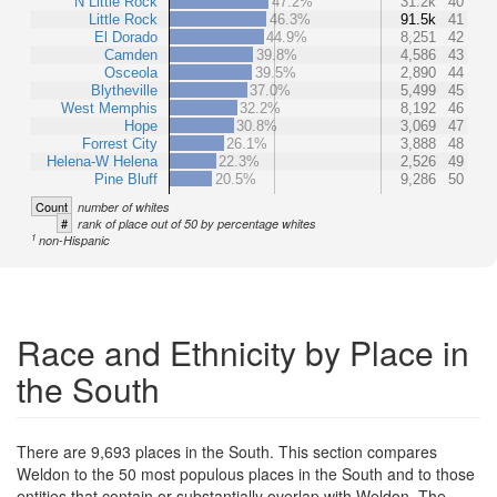
N Little Rock
47.2%
31.2k
40
Little Rock
46.3%
91.5k
41
El Dorado
44.9%
8,251
42
Camden
39.8%
4,586
43
Osceola
39.5%
2,890
44
Blytheville
37.0%
5,499
45
West Memphis
32.2%
8,192
46
Hope
30.8%
3,069
47
Forrest City
26.1%
3,888
48
Helena-W Helena
22.3%
2,526
49
Pine Bluff
20.5%
9,286
50
Count
number of whites
#
rank of place out of 50 by percentage whites
1
non-Hispanic
Race and Ethnicity by Place in
the South
There are 9,693 places in the South. This section compares
Weldon to the 50 most populous places in the South and to those
entities that contain or substantially overlap with Weldon. The