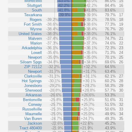
Monticello
-43.0%
+43.0%
86.0%
15
Stuttgart
-42.2%
+42.2%
84.4%
16
South
-41.8%
+41.8%
83.6%
Texarkana
-39.9%
+39.9%
79.7%
17
Rogers
-39.2%
+39.2%
78.5%
18
Fort Smith
-38.6%
+38.6%
77.3%
19
Wynne
-38.4%
+38.4%
76.7%
20
United States
-38.0%
+38.0%
76.1%
Malvern
-37.4%
+37.4%
74.7%
21
Marion
-37.3%
+37.3%
74.6%
22
Arkadelphia
-36.1%
+36.1%
72.3%
23
Lowell
-35.6%
+35.6%
71.3%
24
Newport
-35.0%
+35.0%
70.1%
25
Siloam Spgs
-34.8%
+34.8%
69.6%
26
ZIP 72112
-32.2%
+32.2%
64.5%
Newport
-31.7%
+31.7%
63.4%
Clarksville
-31.1%
+31.1%
62.1%
27
Hot Springs
-30.1%
+30.1%
60.2%
28
Jonesboro
-29.2%
+29.2%
58.3%
29
Sherwood
-28.8%
+28.8%
57.7%
30
Arkansas
-26.6%
+26.6%
53.3%
Bentonville
-25.8%
+25.8%
51.6%
31
Conway
-25.7%
+25.7%
51.5%
32
Russellville
-25.3%
+25.3%
50.6%
33
Maumelle
-25.0%
+25.0%
49.9%
34
Van Buren
-24.7%
+24.7%
49.3%
35
Jackson
-22.6%
+22.6%
45.2%
Tract 480400
-21.9%
+21.9%
43.9%