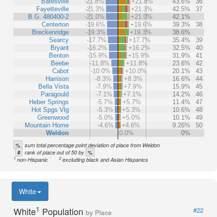
Batesville
-21.8%
+21.8%
43.6%
36
Fayetteville
-21.3%
+21.3%
42.5%
37
B.G. 480400-2
-21.0%
+21.0%
42.1%
Centerton
-19.6%
+19.6%
39.3%
38
Breckenridge
-19.3%
+19.3%
38.6%
Searcy
-17.7%
+17.7%
35.4%
39
Bryant
-16.2%
+16.2%
32.5%
40
Benton
-15.9%
+15.9%
31.9%
41
Beebe
-11.8%
+11.8%
23.6%
42
Cabot
-10.0%
+10.0%
20.1%
43
Harrison
-8.3%
+8.3%
16.6%
44
Bella Vista
-7.9%
+7.9%
15.9%
45
Paragould
-7.1%
+7.1%
14.2%
46
Heber Springs
-5.7%
+5.7%
11.4%
47
Hot Spgs Vlg
-5.3%
+5.3%
10.6%
48
Greenwood
-5.0%
+5.0%
10.1%
49
Mountain Home
-4.6%
+4.6%
9.26%
50
Weldon
0.0%
0%
%
sum total percentage point deviation of place from Weldon
#
%
rank of place out of 50 by
1
2
non-Hispanic
excluding black and Asian Hispanics
White
1
White
Population
#22
by Place