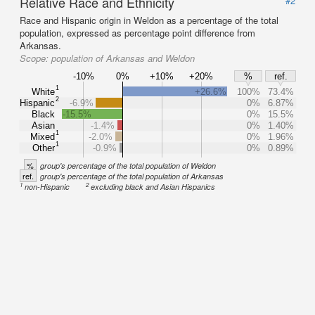
Relative Race and Ethnicity
#2
Race and Hispanic origin in Weldon as a percentage of the total
population, expressed as percentage point difference from
Arkansas.
Scope:
population of Arkansas and Weldon
-10%
0%
+10%
+20%
%
ref.
1
White
+26.6%
100%
73.4%
2
Hispanic
-6.9%
0%
6.87%
Black
-15.5%
0%
15.5%
Asian
-1.4%
0%
1.40%
1
Mixed
-2.0%
0%
1.96%
1
Other
-0.9%
0%
0.89%
%
group's percentage of the total population of Weldon
ref.
group's percentage of the total population of Arkansas
1
2
non-Hispanic
excluding black and Asian Hispanics