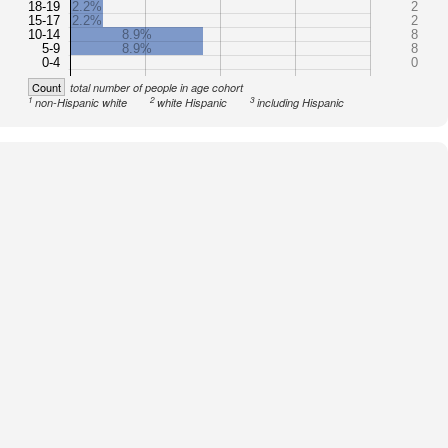
18-19
2.2%
2
15-17
2.2%
2
10-14
8.9%
8
5-9
8.9%
8
0-4
0
Count
total number of people in age cohort
1
2
3
non-Hispanic white
white Hispanic
including Hispanic