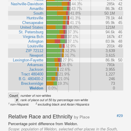
Nashville-Davidson
44.3%
285k
42
Amarillo
43.7%
86.3k
43
South
41.8%
50.1M
Huntsville
41.3%
78.1k
44
Chesapeake
41.1%
95.9k
45
United States
38.0%
121M
St. Petersburg
37.3%
94.6k
46
Virginia Bch
37.1%
167k
47
Arlington
37.1%
83.9k
48
Louisville
32.9%
201k
49
ZIP 72112
32.2%
3,639
Newport
31.7%
3,615
Lexington-Fayette
27.9%
86.8k
50
Arkansas
26.6%
791k
Jackson
22.6%
3,955
Tract 480400
21.9%
1,227
B.G. 480400-2
21.0%
246
Breckenridge
19.3%
73
Weldon
0.0%
0
Count
number of non-whites
#
rank of place out of 50 by percentage non-white
1
2
non-Hispanic
excluding black and Asian Hispanics
Relative Race and Ethnicity
#29
by Place
Percentage point difference from Weldon.
Scope:
population of Weldon, selected other places in the South,