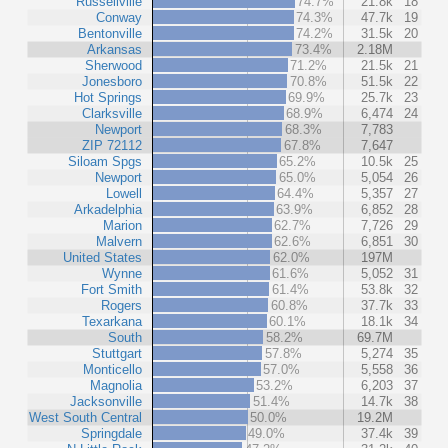
Russellville
74.7%
21.8k
18
Conway
74.3%
47.7k
19
Bentonville
74.2%
31.5k
20
Arkansas
73.4%
2.18M
Sherwood
71.2%
21.5k
21
Jonesboro
70.8%
51.5k
22
Hot Springs
69.9%
25.7k
23
Clarksville
68.9%
6,474
24
Newport
68.3%
7,783
ZIP 72112
67.8%
7,647
Siloam Spgs
65.2%
10.5k
25
Newport
65.0%
5,054
26
Lowell
64.4%
5,357
27
Arkadelphia
63.9%
6,852
28
Marion
62.7%
7,726
29
Malvern
62.6%
6,851
30
United States
62.0%
197M
Wynne
61.6%
5,052
31
Fort Smith
61.4%
53.8k
32
Rogers
60.8%
37.7k
33
Texarkana
60.1%
18.1k
34
South
58.2%
69.7M
Stuttgart
57.8%
5,274
35
Monticello
57.0%
5,558
36
Magnolia
53.2%
6,203
37
Jacksonville
51.4%
14.7k
38
West South Central
50.0%
19.2M
Springdale
49.0%
37.4k
39