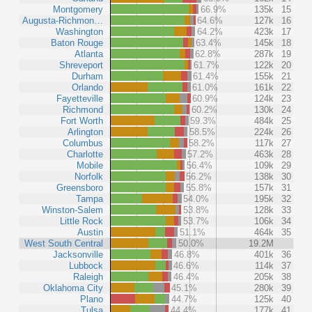
Montgomery
66.9%
135k
15
Augusta-Richmon…
64.6%
127k
16
Washington
64.2%
423k
17
Baton Rouge
63.4%
145k
18
Atlanta
62.8%
287k
19
Shreveport
61.7%
122k
20
Durham
61.4%
155k
21
Orlando
61.0%
161k
22
Fayetteville
60.9%
124k
23
Richmond
60.2%
130k
24
Fort Worth
59.3%
484k
25
Arlington
58.5%
224k
26
Columbus
58.2%
117k
27
Charlotte
57.2%
463k
28
Mobile
56.4%
109k
29
Norfolk
56.2%
138k
30
Greensboro
55.8%
157k
31
Tampa
54.0%
195k
32
Winston-Salem
53.8%
128k
33
Little Rock
53.7%
106k
34
Austin
51.1%
464k
35
West South Central
50.0%
19.2M
Jacksonville
46.8%
401k
36
Lubbock
46.6%
114k
37
Raleigh
46.4%
205k
38
Oklahoma City
45.1%
280k
39
Plano
44.7%
125k
40
Tulsa
44.4%
177k
41