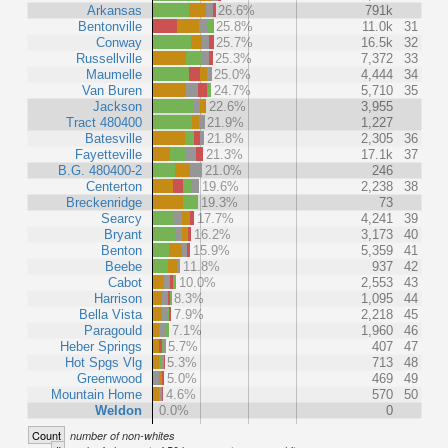
Arkansas
26.6%
791k
Bentonville
25.8%
11.0k
31
Conway
25.7%
16.5k
32
Russellville
25.3%
7,372
33
Maumelle
25.0%
4,444
34
Van Buren
24.7%
5,710
35
Jackson
22.6%
3,955
Tract 480400
21.9%
1,227
Batesville
21.8%
2,305
36
Fayetteville
21.3%
17.1k
37
B.G. 480400-2
21.0%
246
Centerton
19.6%
2,238
38
Breckenridge
19.3%
73
Searcy
17.7%
4,241
39
Bryant
16.2%
3,173
40
Benton
15.9%
5,359
41
Beebe
11.8%
937
42
Cabot
10.0%
2,553
43
Harrison
8.3%
1,095
44
Bella Vista
7.9%
2,218
45
Paragould
7.1%
1,960
46
Heber Springs
5.7%
407
47
Hot Spgs Vlg
5.3%
713
48
Greenwood
5.0%
469
49
Mountain Home
4.6%
570
50
Weldon
0.0%
0
Count
number of non-whites