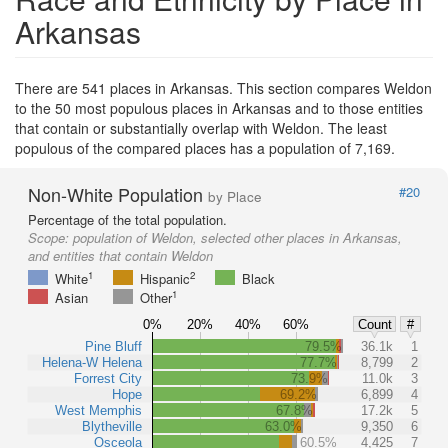
Arkansas
There are 541 places in Arkansas. This section compares Weldon
to the 50 most populous places in Arkansas and to those entities
that contain or substantially overlap with Weldon. The least
populous of the compared places has a population of 7,169.
Non-White Population
#20
by Place
Percentage of the total population.
Scope:
population of Weldon, selected other places in Arkansas,
and entities that contain Weldon
1
2
White
Hispanic
Black
1
Asian
Other
0%
20%
40%
60%
Count
#
Pine Bluff
79.5%
36.1k
1
Helena-W Helena
77.7%
8,799
2
Forrest City
73.9%
11.0k
3
Hope
69.2%
6,899
4
West Memphis
67.8%
17.2k
5
Blytheville
63.0%
9,350
6
Osceola
60.5%
4,425
7