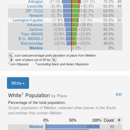
Arlington
-37.1%
+37.1%
74.2%
48
Louisville
-32.9%
+32.9%
65.8%
49
ZIP 72112
-32.2%
+32.2%
64.5%
Newport
-31.7%
+31.7%
63.4%
Lexington-Fayette
-27.9%
+27.9%
55.8%
50
Arkansas
-26.6%
+26.6%
53.3%
Jackson
-22.6%
+22.6%
45.2%
Tract 480400
-21.9%
+21.9%
43.9%
B.G. 480400-2
-21.0%
+21.0%
42.1%
Breckenridge
-19.3%
+19.3%
38.6%
Weldon
0.0%
0%
%
sum total percentage point deviation of place from Weldon
#
%
rank of place out of 50 by
1
2
non-Hispanic
excluding black and Asian Hispanics
White
1
White
Population
#30
by Place
Percentage of the total population.
Scope:
population of Weldon, selected other places in the South,
and entities that contain Weldon
0%
50%
100%
Count
#
Weldon
100.0%
90