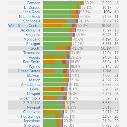
Camden
60.2%
6,929
8
El Dorado
55.1%
10.1k
9
Little Rock
53.7%
106k
10
N Little Rock
52.8%
34.8k
11
Springdale
51.0%
38.8k
12
West South Central
50.0%
19.2M
Jacksonville
48.6%
13.9k
13
Magnolia
46.8%
5,448
14
Monticello
43.0%
4,194
15
Stuttgart
42.2%
3,851
16
South
41.8%
50.1M
Texarkana
39.9%
12.0k
17
Rogers
39.2%
24.3k
18
Fort Smith
38.6%
33.9k
19
Wynne
38.4%
3,143
20
United States
38.0%
121M
Malvern
37.4%
4,086
21
Marion
37.3%
4,597
22
Arkadelphia
36.1%
3,876
23
Lowell
35.6%
2,965
24
Newport
35.0%
2,727
25
Siloam Spgs
34.8%
5,598
26
ZIP 72112
32.2%
3,639
Newport
31.7%
3,615
Clarksville
31.1%
2,917
27
Hot Springs
30.1%
11.0k
28
Jonesboro
29.2%
21.2k
29
Sherwood
28.8%
8,723
30