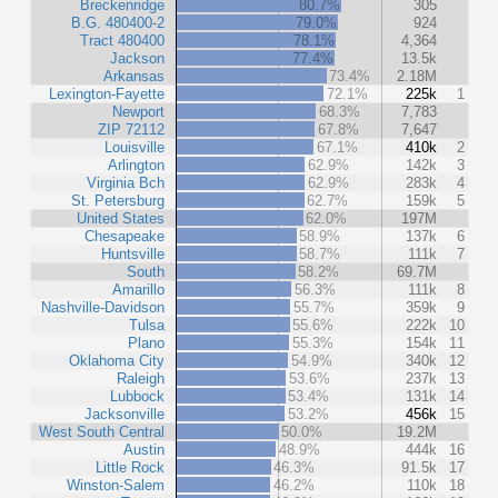
Breckenridge
80.7%
305
B.G. 480400-2
79.0%
924
Tract 480400
78.1%
4,364
Jackson
77.4%
13.5k
Arkansas
73.4%
2.18M
Lexington-Fayette
72.1%
225k
1
Newport
68.3%
7,783
ZIP 72112
67.8%
7,647
Louisville
67.1%
410k
2
Arlington
62.9%
142k
3
Virginia Bch
62.9%
283k
4
St. Petersburg
62.7%
159k
5
United States
62.0%
197M
Chesapeake
58.9%
137k
6
Huntsville
58.7%
111k
7
South
58.2%
69.7M
Amarillo
56.3%
111k
8
Nashville-Davidson
55.7%
359k
9
Tulsa
55.6%
222k
10
Plano
55.3%
154k
11
Oklahoma City
54.9%
340k
12
Raleigh
53.6%
237k
13
Lubbock
53.4%
131k
14
Jacksonville
53.2%
456k
15
West South Central
50.0%
19.2M
Austin
48.9%
444k
16
Little Rock
46.3%
91.5k
17
Winston-Salem
46.2%
110k
18