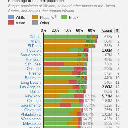
Percentage of the total population.
Scope:
population of Weldon, selected other places in the United
States, and entities that contain Weldon
1
2
White
Hispanic
Black
1
Asian
Other
0%
20%
40%
60%
80%
Count
#
Detroit
90.5%
618k
1
Miami
88.8%
384k
2
El Paso
86.0%
583k
3
Houston
74.9%
1.68M
4
San Antonio
74.5%
1.07M
5
Memphis
73.4%
481k
6
San Jose
73.1%
738k
7
Oakland
72.7%
299k
8
Fresno
72.4%
372k
9
Baltimore
72.3%
449k
10
Long Beach
72.3%
340k
11
Los Angeles
71.5%
2.80M
12
Dallas
70.8%
905k
13
New York
67.7%
5.73M
14
Chicago
67.7%
1.84M
15
Sacramento
66.4%
322k
16
Cleveland
65.7%
256k
17
Philadelphia
64.7%
1.01M
18
Washington
64.2%
423k
19
Milwaukee
64.0%
383k
20