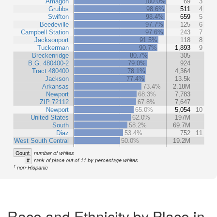
Amagon
100.0%
69
3
Grubbs
98.6%
511
4
Swifton
98.4%
659
5
Beedeville
97.7%
125
6
Campbell Station
97.6%
243
7
Jacksonport
91.5%
118
8
Tuckerman
90.7%
1,893
9
Breckenridge
80.7%
305
B.G. 480400-2
79.0%
924
Tract 480400
78.1%
4,364
Jackson
77.4%
13.5k
Arkansas
73.4%
2.18M
Newport
68.3%
7,783
ZIP 72112
67.8%
7,647
Newport
65.0%
5,054
10
United States
62.0%
197M
South
58.2%
69.7M
Diaz
53.4%
752
11
West South Central
50.0%
19.2M
Count
number of whites
#
rank of place out of 11 by percentage whites
1
non-Hispanic
Race and Ethnicity by Place in