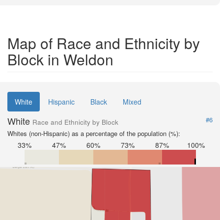
Map of Race and Ethnicity by
Block in Weldon
White
Hispanic
Black
Mixed
White
#6
Race and Ethnicity by Block
Whites (non-Hispanic) as a percentage of the population (%):
33%
47%
60%
73%
87%
100%