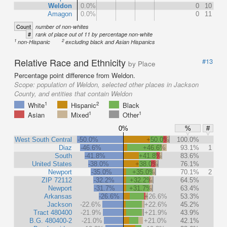
Weldon
0.0%
0
10
Amagon
0.0%
0
11
Count
number of non-whites
#
rank of place out of 11 by percentage non-white
1
2
non-Hispanic
excluding black and Asian Hispanics
Relative Race and Ethnicity
#13
by Place
Percentage point difference from Weldon.
Scope:
population of Weldon, selected other places in Jackson
County, and entities that contain Weldon
1
2
White
Hispanic
Black
1
1
Asian
Mixed
Other
0%
%
#
West South Central
-50.0%
+50.0%
100.0%
Diaz
-46.6%
+46.6%
93.1%
1
South
-41.8%
+41.8%
83.6%
United States
-38.0%
+38.0%
76.1%
Newport
-35.0%
+35.0%
70.1%
2
ZIP 72112
-32.2%
+32.2%
64.5%
Newport
-31.7%
+31.7%
63.4%
Arkansas
-26.6%
+26.6%
53.3%
Jackson
-22.6%
+22.6%
45.2%
Tract 480400
-21.9%
+21.9%
43.9%
B.G. 480400-2
-21.0%
+21.0%
42.1%