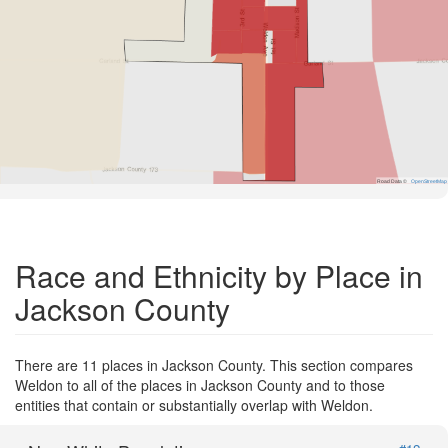
Road Data ©
OpenStreetMap
Race and Ethnicity by Place in
Jackson County
There are 11 places in Jackson County. This section compares
Weldon to all of the places in Jackson County and to those
entities that contain or substantially overlap with Weldon.