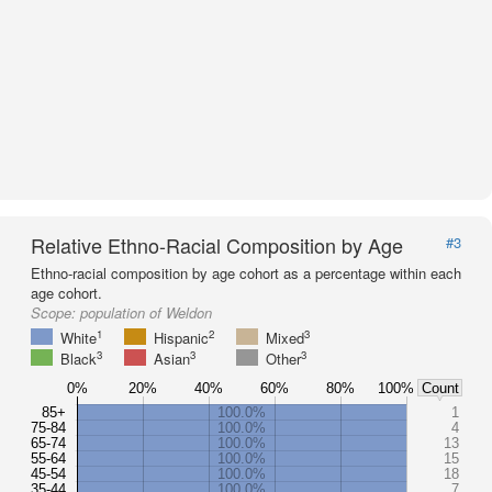
Relative Ethno-Racial Composition by Age
#3
Ethno-racial composition by age cohort as a percentage within each
age cohort.
Scope:
population of Weldon
1
2
3
White
Hispanic
Mixed
3
3
3
Black
Asian
Other
0%
20%
40%
60%
80%
100%
Count
85+
100.0%
1
75-84
100.0%
4
65-74
100.0%
13
55-64
100.0%
15
45-54
100.0%
18
35-44
100.0%
7