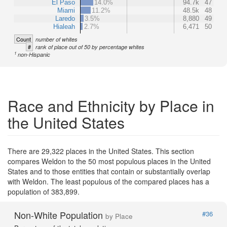
El Paso
14.0%
94.7k
47
Miami
11.2%
48.5k
48
Laredo
3.5%
8,880
49
Hialeah
2.7%
6,471
50
Count
number of whites
#
rank of place out of 50 by percentage whites
1
non-Hispanic
Race and Ethnicity by Place in
the United States
There are 29,322 places in the United States. This section
compares Weldon to the 50 most populous places in the United
States and to those entities that contain or substantially overlap
with Weldon. The least populous of the compared places has a
population of 383,899.
Non-White Population
#36
by Place