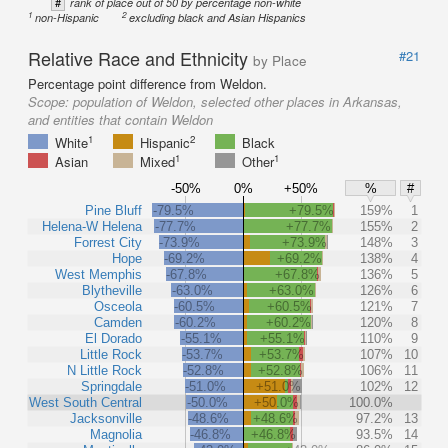
#
rank of place out of 50 by percentage non-white
1
2
non-Hispanic
excluding black and Asian Hispanics
Relative Race and Ethnicity
#21
by Place
Percentage point difference from Weldon.
Scope:
population of Weldon, selected other places in Arkansas,
and entities that contain Weldon
1
2
White
Hispanic
Black
1
1
Asian
Mixed
Other
-50%
0%
+50%
%
#
Pine Bluff
-79.5%
+79.5%
159%
1
Helena-W Helena
-77.7%
+77.7%
155%
2
Forrest City
-73.9%
+73.9%
148%
3
Hope
-69.2%
+69.2%
138%
4
West Memphis
-67.8%
+67.8%
136%
5
Blytheville
-63.0%
+63.0%
126%
6
Osceola
-60.5%
+60.5%
121%
7
Camden
-60.2%
+60.2%
120%
8
El Dorado
-55.1%
+55.1%
110%
9
Little Rock
-53.7%
+53.7%
107%
10
N Little Rock
-52.8%
+52.8%
106%
11
Springdale
-51.0%
+51.0%
102%
12
West South Central
-50.0%
+50.0%
100.0%
Jacksonville
-48.6%
+48.6%
97.2%
13
Magnolia
-46.8%
+46.8%
93.5%
14