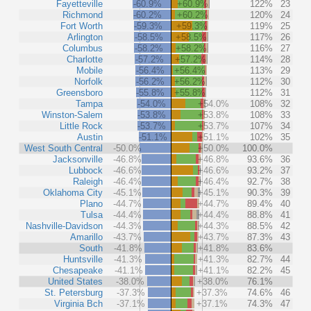
Fayetteville
-60.9%
+60.9%
122%
23
Richmond
-60.2%
+60.2%
120%
24
Fort Worth
-59.3%
+59.3%
119%
25
Arlington
-58.5%
+58.5%
117%
26
Columbus
-58.2%
+58.2%
116%
27
Charlotte
-57.2%
+57.2%
114%
28
Mobile
-56.4%
+56.4%
113%
29
Norfolk
-56.2%
+56.2%
112%
30
Greensboro
-55.8%
+55.8%
112%
31
Tampa
-54.0%
+54.0%
108%
32
Winston-Salem
-53.8%
+53.8%
108%
33
Little Rock
-53.7%
+53.7%
107%
34
Austin
-51.1%
+51.1%
102%
35
West South Central
-50.0%
+50.0%
100.0%
Jacksonville
-46.8%
+46.8%
93.6%
36
Lubbock
-46.6%
+46.6%
93.2%
37
Raleigh
-46.4%
+46.4%
92.7%
38
Oklahoma City
-45.1%
+45.1%
90.3%
39
Plano
-44.7%
+44.7%
89.4%
40
Tulsa
-44.4%
+44.4%
88.8%
41
Nashville-Davidson
-44.3%
+44.3%
88.5%
42
Amarillo
-43.7%
+43.7%
87.3%
43
South
-41.8%
+41.8%
83.6%
Huntsville
-41.3%
+41.3%
82.7%
44
Chesapeake
-41.1%
+41.1%
82.2%
45
United States
-38.0%
+38.0%
76.1%
St. Petersburg
-37.3%
+37.3%
74.6%
46
Virginia Bch
-37.1%
+37.1%
74.3%
47