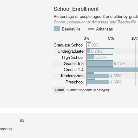
School Enrollment
Percentage of people aged 3 and older by grade
Scope:
population of Arkansas and Beedeville
Beedeville
Arkansas
0%
5%
10
Graduate School
0.00%
Undergraduate
0.78%
High School
1.56%
Grades 5-8
5.47%
Grades 1-4
Kindergarten
4.69%
Preschool
4.69%
Count
number of people in category
#2
l among