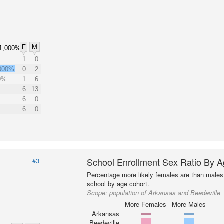
F
M
1,000%
1
0
000%
0
2
0%
1
6
6
13
6
0
6
0
School Enrollment Sex Ratio By 
#3
Percentage more likely females are than males 
school by age cohort.
Scope:
population of Arkansas and Beedeville
More Females
More Males
Arkansas
Beedeville