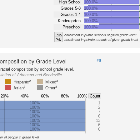
High School
100.0%
Grades 5-8
100.0%
Grades 1-4
100.0%
Kindergarten
100.0%
Preschool
100.0%
Pub
enrollment in public schools of given grade level
Priv
enrollment in private schools of given grade level
omposition by Grade Level
#6
racial composition by school grade level.
lation of Arkansas and Beedeville
2
3
Hispanic
Mixed
3
3
Asian
Other
20%
40%
60%
80%
100%
Count
100%
1
100%
2
100%
7
100%
6
100%
13
100%
6
100%
6
r of people in grade level