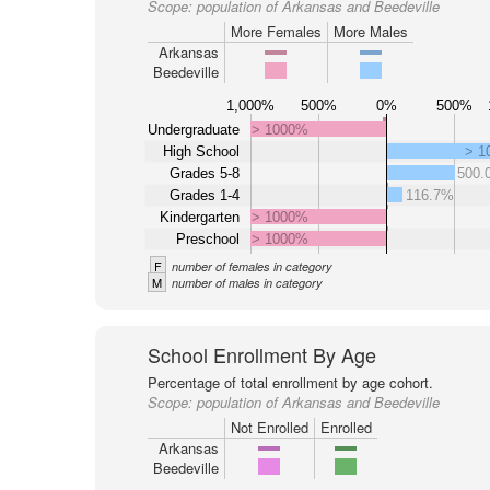
Scope:
population of Arkansas and Beedeville
More Females
More Males
Arkansas
Beedeville
1,000%
500%
0%
500%
Undergraduate
> 1000%
High School
> 1
Grades 5-8
500.
Grades 1-4
116.7%
Kindergarten
> 1000%
Preschool
> 1000%
F
number of females in category
M
number of males in category
School Enrollment By Age
Percentage of total enrollment by age cohort.
Scope:
population of Arkansas and Beedeville
Not Enrolled
Enrolled
Arkansas
Beedeville