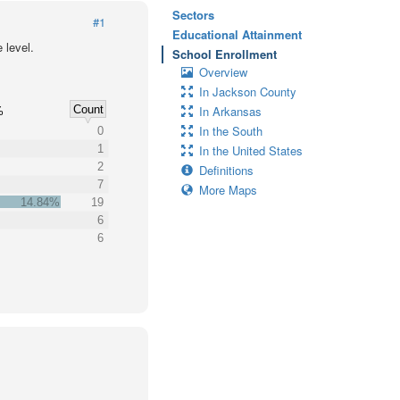
Sectors
#1
Educational Attainment
 level.
School Enrollment
Overview
In Jackson County
Count
In Arkansas
%
In the South
0
1
In the United States
2
Definitions
7
More Maps
14.84%
19
6
6