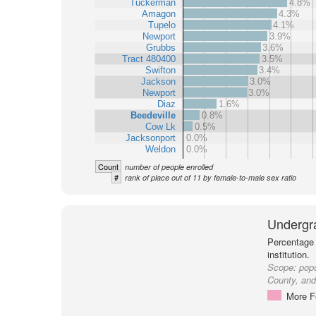
Tuckerman
4.8%
Amagon
4.3%
Tupelo
4.1%
Newport
3.9%
Grubbs
3.6%
Tract 480400
3.5%
Swifton
3.4%
Jackson
3.0%
Newport
3.0%
Diaz
1.6%
Beedeville
0.8%
Cow Lk
0.5%
Jacksonport
0.0%
Weldon
0.0%
Count
number of people enrolled
#
rank of place out of 11 by female-to-male sex ratio
Undergr
Percentage 
institution.
Scope:
popu
County, and 
More F