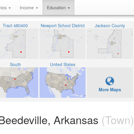
hics
Income
Education
Tract 480400
Newport School District
Jackson County
South
United States
More Maps
Beedeville, Arkansas
(Town)