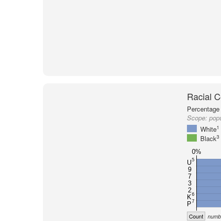
Racial C
Percentage 
Scope:
popu
1
White
3
Black
0%
5
U
9
7
3
2
6
K
7
P
Count
numbe