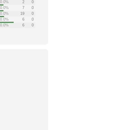
0.0%
2
0
0.0%
7
0
0.0%
19
0
0.0%
6
0
0.0%
6
0