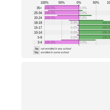
100%
50%
0%
50%
1
35+
100.0%
0.0%
25-34
100.0%
0.0%
20-24
100.0%
0.0%
18-19
0.0%
100.
15-17
0.0%
100.
10-14
0.0%
100.
5-9
0.0%
100.
3-4
100.0%
0.0%
No
not enrolled in any school
Yes
enrolled in some school