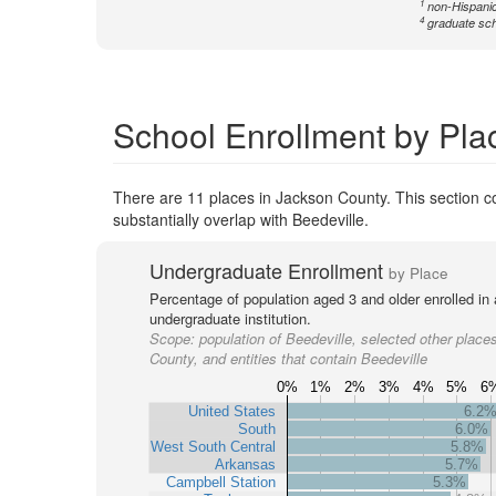
1
non-Hispanic
4
graduate sch
School Enrollment by Pla
There are 11 places in Jackson County. This section co
substantially overlap with Beedeville.
Undergraduate Enrollment
by Place
Percentage of population aged 3 and older enrolled in
undergraduate institution.
Scope:
population of Beedeville, selected other place
County, and entities that contain Beedeville
0%
1%
2%
3%
4%
5%
6
United States
6.2
South
6.0%
West South Central
5.8%
Arkansas
5.7%
Campbell Station
5.3%