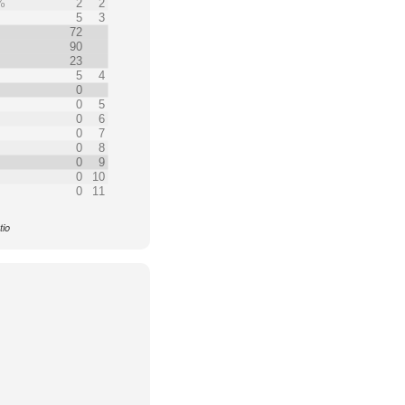
%
2
2
%
5
3
72
90
23
5
4
0
0
5
0
6
0
7
0
8
0
9
0
10
0
11
tio