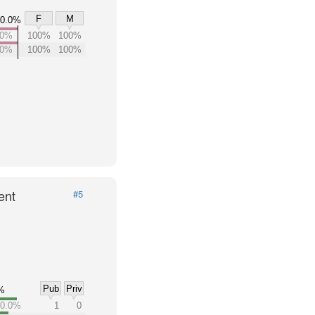
F
M
0.0%
00%
100%
100%
00%
100%
100%
ent
#5
Pub
Priv
%
0.0%
1
0