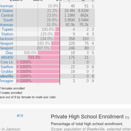
ckerman
10.9%
46
51
1
d States
21.3%
10.4M
8.61M
 Central
23.6%
1.19M
962k
South
26.8%
3.85M
3.04M
rkansas
31.0%
92.0k
70.2k
Tupelo
100.0%
4
2
2
 Station
125.0%
9
4
3
Jackson
134.0%
358
153
Newport
193.3%
220
75
4
Newport
207.5%
246
80
Diaz
500.0%
18
3
5
t 480400
733.3%
175
21
Cow Lk
> 1000%
1
0
Swifton
> 1000%
22
0
6
Grubbs
> 1000%
18
0
7
deville
> 1000%
1
0
8
Amagon
> 1000%
3
0
9
 females enrolled
 males enrolled
ace out of 9 by female-to-male sex ratio
Private High School Enrollment
#10
by
Percentage of total high school enrollment.
s in Jackson
Scope:
population of Beedeville, selected othe