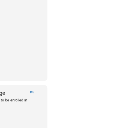
Age
#4
to be enrolled in