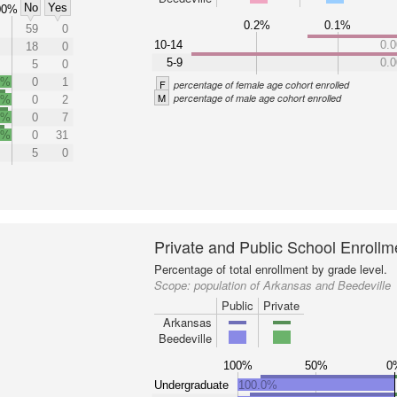
No
Yes
00%
0.2%
0.1%
59
0
10-14
0.
18
0
5-9
0.
5
0
0%
0
1
F
percentage of female age cohort enrolled
M
percentage of male age cohort enrolled
0%
0
2
0%
0
7
0%
0
31
5
0
Private and Public School Enrollm
Percentage of total enrollment by grade level.
Scope:
population of Arkansas and Beedeville
Public
Private
Arkansas
Beedeville
100%
50%
0
Undergraduate
100.0%