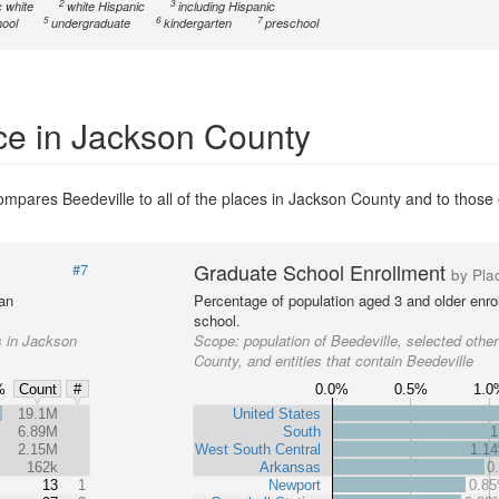
2
3
 white
white Hispanic
including Hispanic
5
6
7
ool
undergraduate
kindergarten
preschool
ce in Jackson County
mpares Beedeville to all of the places in Jackson County and to those e
Graduate School Enrollment
#7
by Pla
 an
Percentage of population aged 3 and older enrol
school.
s in Jackson
Scope:
population of Beedeville, selected othe
County, and entities that contain Beedeville
%
0.0%
0.5%
1.0
Count
#
%
19.1M
United States
6.89M
South
1
2.15M
West South Central
1.1
162k
Arkansas
0
13
1
Newport
0.8