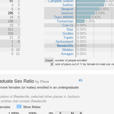
97
2
Campbell Station
0.82
3
3
Swifton
0.78
6
4
Newport
0.65%
295
5
Jackson
0.53%
18
6
Tract 480400
0.42%
196
Tuckerman
0.25%
22
7
Cow Lk
0.00%
511
Diaz
0.00%
326
Grubbs
0.00%
21
8
Tupelo
0.00%
1
9
Jacksonport
0.00%
1
Beedeville
0.00%
0
10
Weldon
0.00%
0
11
Amagon
0.00%
Count
number of people enrolled
#
rank of place out of 11 by female-to-male sex ra
aduate Sex Ratio
#9
by Place
more females (or males) enrolled in an undergraduate
lation of Beedeville, selected other places in Jackson
entities that contain Beedeville
emales
More Males
1,000%
500%
0%
F
M
#