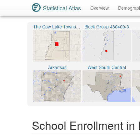
Statistical Atlas
Overview
Demograp
The Cow Lake Township
Block Group 480400-3
Arkansas
West South Central
School Enrollment in 