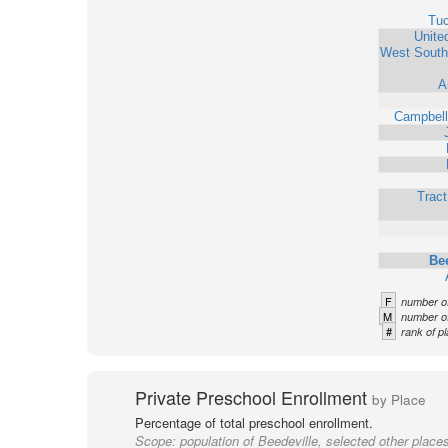
Tu
Unite
West South
A
Campbell
Trac
Bee
F
number of
M
number of
#
rank of pl
Private Preschool Enrollment
by Place
Percentage of total preschool enrollment.
Scope:
population of Beedeville, selected other place