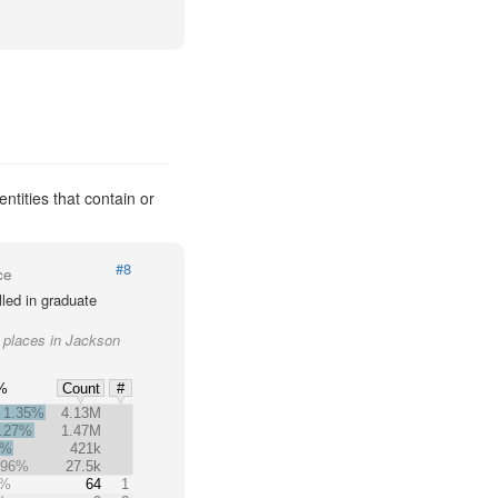
ntities that contain or
#8
ce
led in graduate
r places in Jackson
%
Count
#
1.35%
4.13M
.27%
1.47M
4%
421k
.96%
27.5k
5%
64
1