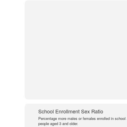
School Enrollment Sex Ratio
Percentage more males or females enrolled in schoo
people aged 3 and older.