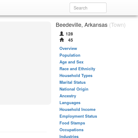
Beedeville, Arkansas
(Town)
128
45
Overview
Population
Age and Sex
Race and Ethnicity
Household Types
Marital Status
National Origin
Ancestry
Languages
Household Income
Employment Status
Food Stamps
Occupations
Industries