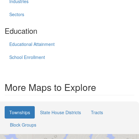
Industries
Sectors
Education
Educational Attainment
School Enrollment
More Maps to Explore
Townships
State House Districts
Tracts
Block Groups