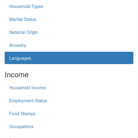
Household Types
Marital Status
National Origin
Ancestry
Languages
Income
Household Income
Employment Status
Food Stamps
Occupations