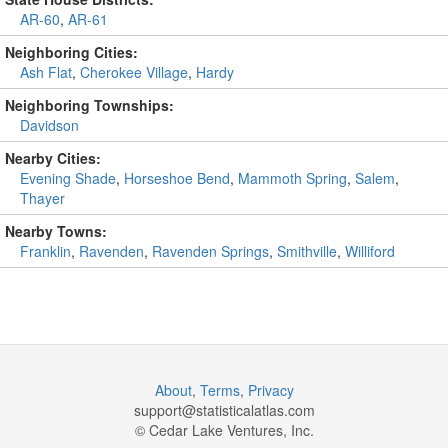
AR-60
,
AR-61
Neighboring Cities:
Ash Flat
,
Cherokee Village
,
Hardy
Neighboring Townships:
Davidson
Nearby Cities:
Evening Shade
,
Horseshoe Bend
,
Mammoth Spring
,
Salem
,
Thayer
Nearby Towns:
Franklin
,
Ravenden
,
Ravenden Springs
,
Smithville
,
Williford
About
,
Terms
,
Privacy
support@
statisticalatlas.com
© Cedar Lake Ventures, Inc.