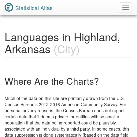
Statistical Atlas
Toggl
Navig
Languages in Highland,
Arkansas
(City)
Where Are the Charts?
Much of the data on this site are primarily drawn from the U.S.
Census Bureau's 2012-2016 American Community Survey. For
personal privacy reasons, the Census Bureau does not report
certain data that it deems private for entities with so small a
population that the data being reported could be plausibly
associated with an individual by a third party. In some cases, this
data suppression is done systematically (based on the data field