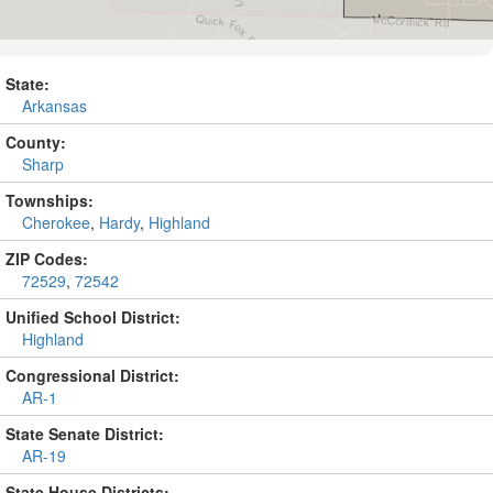
State:
Arkansas
County:
Sharp
Townships:
Cherokee
,
Hardy
,
Highland
ZIP Codes:
72529
,
72542
Unified School District:
Highland
Congressional District:
AR-1
State Senate District:
AR-19
State House Districts: