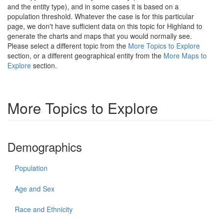
and the entity type), and in some cases it is based on a
population threshold. Whatever the case is for this particular
page, we don't have sufficient data on this topic for Highland to
generate the charts and maps that you would normally see.
Please select a different topic from the
More Topics to Explore
section, or a different geographical entity from the
More Maps to
Explore
section.
More Topics to Explore
Demographics
Population
Age and Sex
Race and Ethnicity