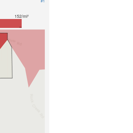
#1
152/mi²