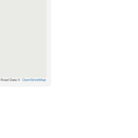
Road Data ©
OpenStreetMap