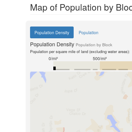
Map of Population by Blo
Population Density
Population
Population Density
Population by Block
Population per square mile of land (excluding water areas):
0/mi²
500/mi²