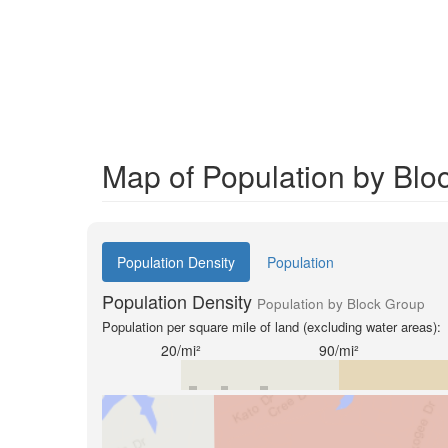
Map of Population by Blo
Population Density
Population
Population Density
Population by Block Group
Population per square mile of land (excluding water areas):
20/mi²
90/mi²