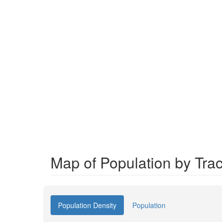
Map of Population by Trac
Population Density
Population