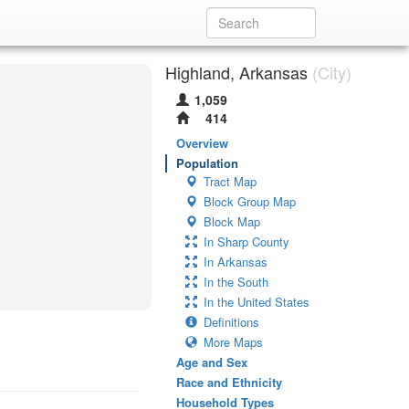
Highland, Arkansas
(City)
1,059
414
Overview
Population
Tract Map
Block Group Map
Block Map
In Sharp County
In Arkansas
In the South
In the United States
Definitions
More Maps
Age and Sex
Race and Ethnicity
Household Types