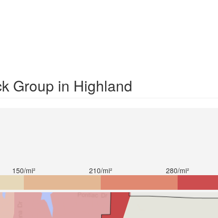
ck Group in Highland
150/mi²
210/mi²
280/mi²