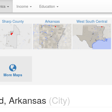
hics
Income
Education
Sharp County
Arkansas
West South Central
More Maps
nd, Arkansas
(City)