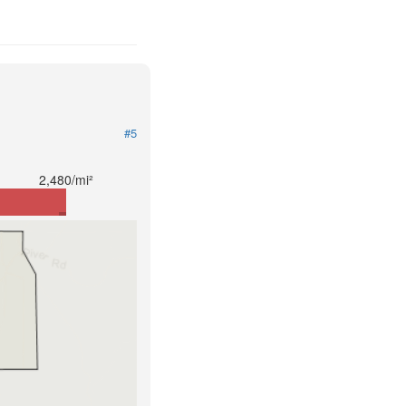
#5
2,480/mi²