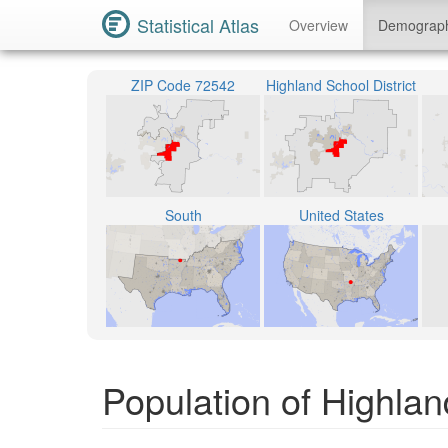
Statistical Atlas
Overview
Demograp
ZIP Code 72542
Highland School District
South
United States
Population of Highla