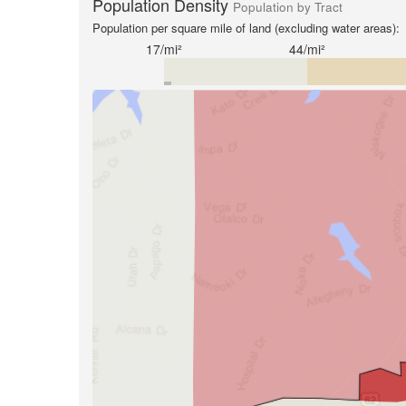
Population Density
Population by Tract
Population per square mile of land (excluding water areas):
17/mi²
44/mi²