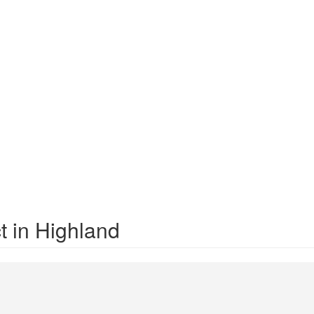
t in Highland