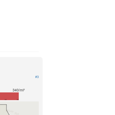
#3
340/mi²