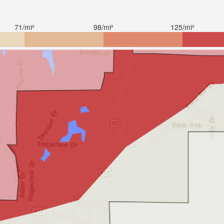
71/mi²
98/mi²
125/mi²