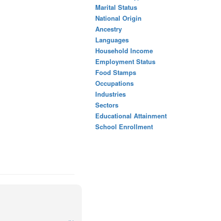
Marital Status
National Origin
Ancestry
Languages
Household Income
Employment Status
Food Stamps
Occupations
Industries
Sectors
Educational Attainment
School Enrollment