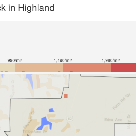
ck in Highland
990/mi²
1,490/mi²
1,980/mi²