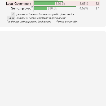
Local Government
$26.7k
8.65%
32
2
Self-Employed
$16.6k
4.59%
17
%
percent of the workforce employed in given sector
Count
number of people employed in given sector
1
2
and other unincorporated businesses
owns corporation