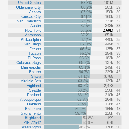
United States
68.3%
101M
Oklahoma City
68.2%
203k
29
Atlanta
67.9%
150k
30
Kansas City
67.8%
160k
31
San Francisco
67.7%
331k
32
Austin
67.5%
343k
33
New York
67.5%
2.69M
34
Arkansas
67.2%
851k
Philadelphia
67.2%
440k
35
San Diego
67.0%
449k
36
Fresno
66.5%
135k
37
Tucson
66.1%
154k
38
El Paso
65.5%
183k
39
Colorado Spgs
65.2%
137k
40
Minneapolis
65.1%
149k
41
Boston
64.7%
229k
42
Sharp
64.1%
3,795
Virginia Bch
63.8%
139k
43
Highland
63.7%
2,473
Seattle
63.2%
250k
44
Portland
63.1%
210k
45
Albuquerque
62.8%
164k
46
Oakland
61.9%
128k
47
Baltimore
59.9%
165k
48
Sacramento
59.7%
128k
49
Highland
53.8%
199
ZIP 72542
53.6%
679
Washington
48.8%
170k
50