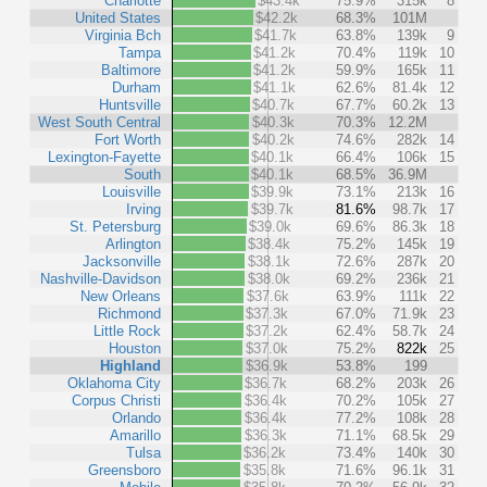
Charlotte
$43.4k
75.9%
315k
8
United States
$42.2k
68.3%
101M
Virginia Bch
$41.7k
63.8%
139k
9
Tampa
$41.2k
70.4%
119k
10
Baltimore
$41.2k
59.9%
165k
11
Durham
$41.1k
62.6%
81.4k
12
Huntsville
$40.7k
67.7%
60.2k
13
West South Central
$40.3k
70.3%
12.2M
Fort Worth
$40.2k
74.6%
282k
14
Lexington-Fayette
$40.1k
66.4%
106k
15
South
$40.1k
68.5%
36.9M
Louisville
$39.9k
73.1%
213k
16
Irving
$39.7k
81.6%
98.7k
17
St. Petersburg
$39.0k
69.6%
86.3k
18
Arlington
$38.4k
75.2%
145k
19
Jacksonville
$38.1k
72.6%
287k
20
Nashville-Davidson
$38.0k
69.2%
236k
21
New Orleans
$37.6k
63.9%
111k
22
Richmond
$37.3k
67.0%
71.9k
23
Little Rock
$37.2k
62.4%
58.7k
24
Houston
$37.0k
75.2%
822k
25
Highland
$36.9k
53.8%
199
Oklahoma City
$36.7k
68.2%
203k
26
Corpus Christi
$36.4k
70.2%
105k
27
Orlando
$36.4k
77.2%
108k
28
Amarillo
$36.3k
71.1%
68.5k
29
Tulsa
$36.2k
73.4%
140k
30
Greensboro
$35.8k
71.6%
96.1k
31