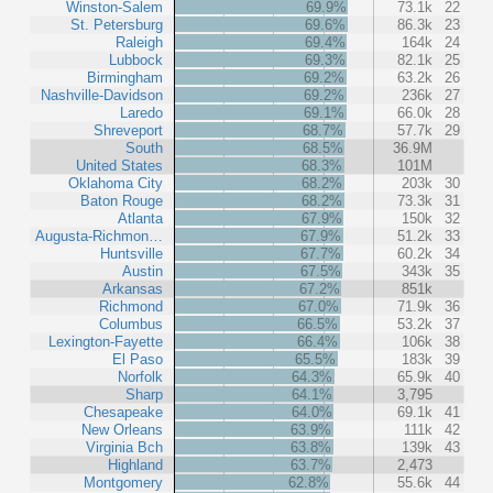
Winston-Salem
69.9%
73.1k
22
St. Petersburg
69.6%
86.3k
23
Raleigh
69.4%
164k
24
Lubbock
69.3%
82.1k
25
Birmingham
69.2%
63.2k
26
Nashville-Davidson
69.2%
236k
27
Laredo
69.1%
66.0k
28
Shreveport
68.7%
57.7k
29
South
68.5%
36.9M
United States
68.3%
101M
Oklahoma City
68.2%
203k
30
Baton Rouge
68.2%
73.3k
31
Atlanta
67.9%
150k
32
Augusta-Richmon…
67.9%
51.2k
33
Huntsville
67.7%
60.2k
34
Austin
67.5%
343k
35
Arkansas
67.2%
851k
Richmond
67.0%
71.9k
36
Columbus
66.5%
53.2k
37
Lexington-Fayette
66.4%
106k
38
El Paso
65.5%
183k
39
Norfolk
64.3%
65.9k
40
Sharp
64.1%
3,795
Chesapeake
64.0%
69.1k
41
New Orleans
63.9%
111k
42
Virginia Bch
63.8%
139k
43
Highland
63.7%
2,473
Montgomery
62.8%
55.6k
44