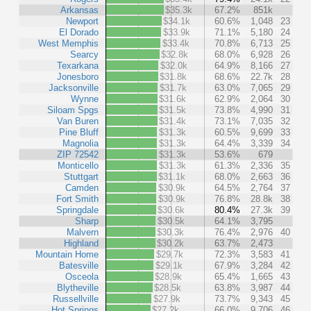
Arkansas
$35.3k
67.2%
851k
Newport
$34.1k
60.6%
1,048
23
El Dorado
$33.9k
71.1%
5,180
24
West Memphis
$33.4k
70.8%
6,713
25
Searcy
$32.8k
68.0%
6,928
26
Texarkana
$32.0k
64.9%
8,166
27
Jonesboro
$31.8k
68.6%
22.7k
28
Jacksonville
$31.7k
63.0%
7,065
29
Wynne
$31.6k
62.9%
2,064
30
Siloam Spgs
$31.5k
73.8%
4,990
31
Van Buren
$31.4k
73.1%
7,035
32
Pine Bluff
$31.3k
60.5%
9,699
33
Magnolia
$31.3k
64.4%
3,339
34
ZIP 72542
$31.3k
53.6%
679
Monticello
$31.3k
61.3%
2,336
35
Stuttgart
$31.1k
68.0%
2,663
36
Camden
$30.9k
64.5%
2,764
37
Fort Smith
$30.9k
76.8%
28.8k
38
Springdale
$30.6k
80.4%
27.3k
39
Sharp
$30.5k
64.1%
3,795
Malvern
$30.3k
76.4%
2,976
40
Highland
$30.2k
63.7%
2,473
Mountain Home
$29.7k
72.3%
3,583
41
Batesville
$29.1k
67.9%
3,284
42
Osceola
$28.9k
65.4%
1,665
43
Blytheville
$28.5k
63.8%
3,987
44
Russellville
$27.9k
73.7%
9,343
45
Hot Springs
$27.2k
66.0%
9,706
46