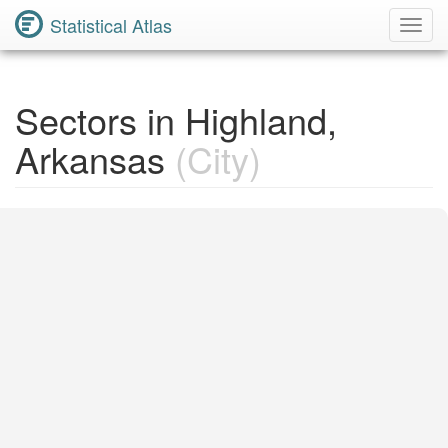
Statistical Atlas
Toggl
Navig
Sectors in Highland,
Arkansas
(City)