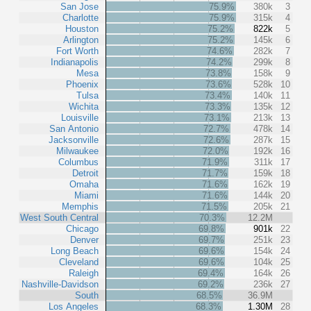
San Jose
75.9%
380k
3
Charlotte
75.9%
315k
4
Houston
75.2%
822k
5
Arlington
75.2%
145k
6
Fort Worth
74.6%
282k
7
Indianapolis
74.2%
299k
8
Mesa
73.8%
158k
9
Phoenix
73.6%
528k
10
Tulsa
73.4%
140k
11
Wichita
73.3%
135k
12
Louisville
73.1%
213k
13
San Antonio
72.7%
478k
14
Jacksonville
72.6%
287k
15
Milwaukee
72.0%
192k
16
Columbus
71.9%
311k
17
Detroit
71.7%
159k
18
Omaha
71.6%
162k
19
Miami
71.6%
144k
20
Memphis
71.5%
205k
21
West South Central
70.3%
12.2M
Chicago
69.8%
901k
22
Denver
69.7%
251k
23
Long Beach
69.6%
154k
24
Cleveland
69.6%
104k
25
Raleigh
69.4%
164k
26
Nashville-Davidson
69.2%
236k
27
South
68.5%
36.9M
Los Angeles
68.3%
1.30M
28