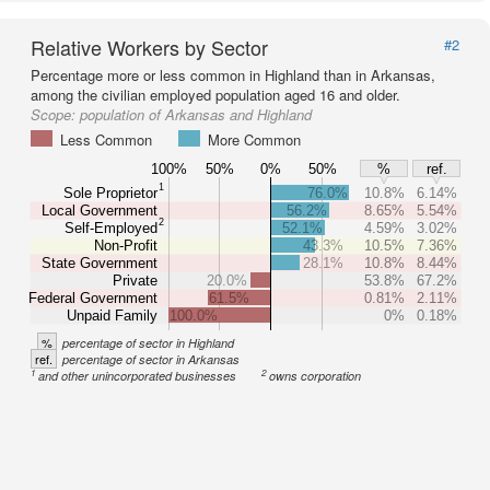
Relative Workers by Sector
#2
Percentage more or less common in Highland than in Arkansas,
among the civilian employed population aged 16 and older.
Scope:
population of Arkansas and Highland
Less Common
More Common
100%
50%
0%
50%
%
ref.
1
Sole Proprietor
76.0%
10.8%
6.14%
Local Government
56.2%
8.65%
5.54%
2
Self-Employed
52.1%
4.59%
3.02%
Non-Profit
43.3%
10.5%
7.36%
State Government
28.1%
10.8%
8.44%
Private
20.0%
53.8%
67.2%
Federal Government
61.5%
0.81%
2.11%
Unpaid Family
100.0%
0%
0.18%
%
percentage of sector in Highland
ref.
percentage of sector in Arkansas
1
2
and other unincorporated businesses
owns corporation