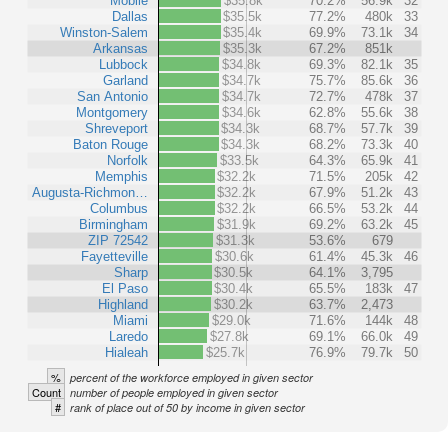
Mobile
$35.8k
70.2%
56.9k
32
Dallas
$35.5k
77.2%
480k
33
Winston-Salem
$35.4k
69.9%
73.1k
34
Arkansas
$35.3k
67.2%
851k
Lubbock
$34.8k
69.3%
82.1k
35
Garland
$34.7k
75.7%
85.6k
36
San Antonio
$34.7k
72.7%
478k
37
Montgomery
$34.6k
62.8%
55.6k
38
Shreveport
$34.3k
68.7%
57.7k
39
Baton Rouge
$34.3k
68.2%
73.3k
40
Norfolk
$33.5k
64.3%
65.9k
41
Memphis
$32.2k
71.5%
205k
42
Augusta-Richmon…
$32.2k
67.9%
51.2k
43
Columbus
$32.2k
66.5%
53.2k
44
Birmingham
$31.9k
69.2%
63.2k
45
ZIP 72542
$31.3k
53.6%
679
Fayetteville
$30.6k
61.4%
45.3k
46
Sharp
$30.5k
64.1%
3,795
El Paso
$30.4k
65.5%
183k
47
Highland
$30.2k
63.7%
2,473
Miami
$29.0k
71.6%
144k
48
Laredo
$27.8k
69.1%
66.0k
49
Hialeah
$25.7k
76.9%
79.7k
50
%
percent of the workforce employed in given sector
Count
number of people employed in given sector
#
rank of place out of 50 by income in given sector