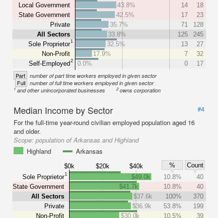
Local Government
43.8%
14
18
State Government
42.5%
17
23
Private
35.7%
71
128
All Sectors
33.8%
125
245
1
Sole Proprietor
32.5%
13
27
Non-Profit
17.9%
7
32
2
Self-Employed
0.0%
0
17
Part
number of part time workers employed in given sector
Full
number of full time workers employed in given sector
1
2
and other unincorporated businesses
owns corporation
Median Income by Sector
#4
For the full-time year-round civilian employed population aged 16
and older.
Scope:
population of Arkansas and Highland
Highland
Arkansas
%
Count
$0k
$20k
$40k
1
Sole Proprietor
$49.0k
10.8%
40
State Government
$41.7k
10.8%
40
All Sectors
$37.6k
100%
370
Private
$36.9k
53.8%
199
Non-Profit
$30.0k
10.5%
39