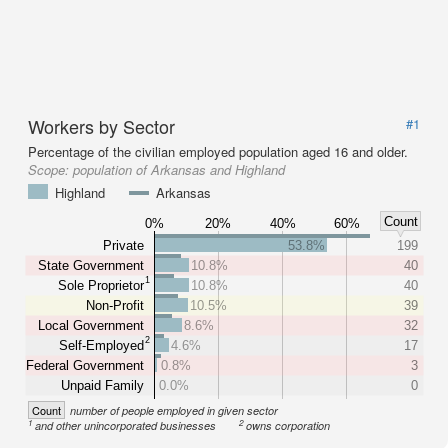
Workers by Sector
#1
Percentage of the civilian employed population aged 16 and older.
Scope:
population of Arkansas and Highland
Highland
Arkansas
Count
0%
20%
40%
60%
Private
53.8%
199
State Government
10.8%
40
1
Sole Proprietor
10.8%
40
Non-Profit
10.5%
39
Local Government
8.6%
32
2
Self-Employed
4.6%
17
Federal Government
0.8%
3
Unpaid Family
0.0%
0
Count
number of people employed in given sector
1
2
and other unincorporated businesses
owns corporation