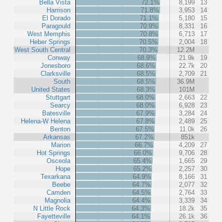
Bella Vista
72.1%
8,199
13
Harrison
71.8%
3,953
14
El Dorado
71.1%
5,180
15
Paragould
70.9%
8,331
16
West Memphis
70.8%
6,713
17
Heber Springs
70.5%
2,004
18
West South Central
70.3%
12.2M
Conway
68.9%
21.9k
19
Jonesboro
68.6%
22.7k
20
Clarksville
68.5%
2,709
21
South
68.5%
36.9M
United States
68.3%
101M
Stuttgart
68.0%
2,663
22
Searcy
68.0%
6,928
23
Batesville
67.9%
3,284
24
Helena-W Helena
67.8%
2,489
25
Benton
67.5%
11.0k
26
Arkansas
67.2%
851k
Marion
66.7%
4,209
27
Hot Springs
66.0%
9,706
28
Osceola
65.4%
1,665
29
Hope
65.2%
2,257
30
Texarkana
64.9%
8,166
31
Beebe
64.7%
2,077
32
Camden
64.5%
2,764
33
Magnolia
64.4%
3,339
34
N Little Rock
64.3%
18.2k
35
Fayetteville
64.1%
26.1k
36