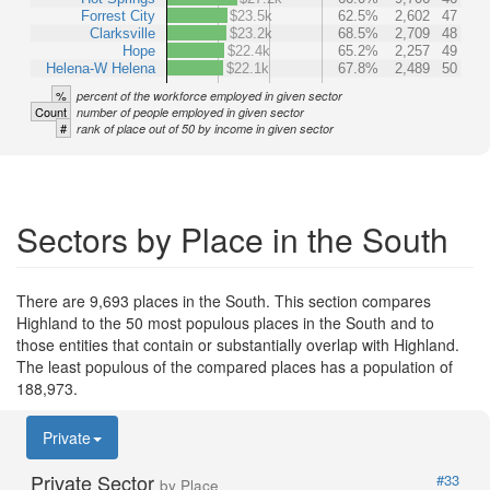
Forrest City
$23.5k
62.5%
2,602
47
Clarksville
$23.2k
68.5%
2,709
48
Hope
$22.4k
65.2%
2,257
49
Helena-W Helena
$22.1k
67.8%
2,489
50
%
percent of the workforce employed in given sector
Count
number of people employed in given sector
#
rank of place out of 50 by income in given sector
Sectors by Place in the South
There are 9,693 places in the South. This section compares
Highland to the 50 most populous places in the South and to
those entities that contain or substantially overlap with Highland.
The least populous of the compared places has a population of
188,973.
Private
Private Sector
#33
by Place