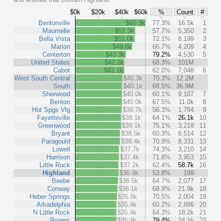
$0k
$20k
$40k
$60k
%
Count
#
Bentonville
$60.3k
77.3%
16.5k
1
Maumelle
$51.3k
57.7%
5,350
2
Bella Vista
$51.0k
72.1%
8,199
3
Marion
$49.0k
66.7%
4,209
4
Centerton
$43.3k
79.2%
4,530
5
United States
$42.2k
68.3%
101M
Cabot
$42.1k
62.0%
7,048
6
West South Central
$40.3k
70.3%
12.2M
South
$40.1k
68.5%
36.9M
Sherwood
$40.0k
60.1%
9,107
7
Benton
$40.0k
67.5%
11.0k
8
Hot Spgs Vlg
$39.7k
56.3%
1,784
9
Fayetteville
$39.1k
64.1%
26.1k
10
Greenwood
$39.1k
75.1%
3,218
11
Bryant
$38.5k
60.3%
6,514
12
Paragould
$38.4k
70.9%
8,331
13
Lowell
$37.7k
74.3%
3,210
14
Harrison
$37.4k
71.8%
3,953
15
Little Rock
$37.2k
62.4%
58.7k
16
Highland
$36.9k
53.8%
199
Beebe
$36.5k
64.7%
2,077
17
Conway
$36.1k
68.9%
21.9k
18
Heber Springs
$35.8k
70.5%
2,004
19
Arkadelphia
$35.4k
60.2%
2,886
20
N Little Rock
$35.4k
64.3%
18.2k
21
Rogers
$35.4k
79.4%
24.1k
22