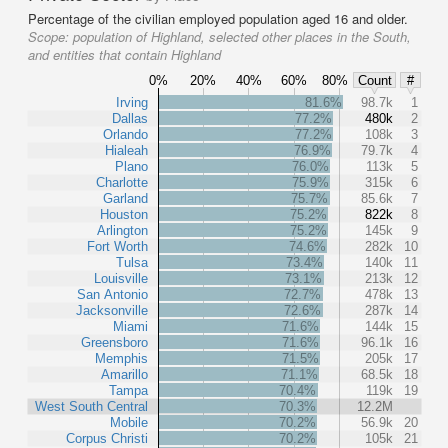
Percentage of the civilian employed population aged 16 and older.
Scope:
population of Highland, selected other places in the South,
and entities that contain Highland
0%
20%
40%
60%
80%
Count
#
Irving
81.6%
98.7k
1
Dallas
77.2%
480k
2
Orlando
77.2%
108k
3
Hialeah
76.9%
79.7k
4
Plano
76.0%
113k
5
Charlotte
75.9%
315k
6
Garland
75.7%
85.6k
7
Houston
75.2%
822k
8
Arlington
75.2%
145k
9
Fort Worth
74.6%
282k
10
Tulsa
73.4%
140k
11
Louisville
73.1%
213k
12
San Antonio
72.7%
478k
13
Jacksonville
72.6%
287k
14
Miami
71.6%
144k
15
Greensboro
71.6%
96.1k
16
Memphis
71.5%
205k
17
Amarillo
71.1%
68.5k
18
Tampa
70.4%
119k
19
West South Central
70.3%
12.2M
Mobile
70.2%
56.9k
20
Corpus Christi
70.2%
105k
21