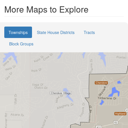
More Maps to Explore
Townships
State House Districts
Tracts
Block Groups