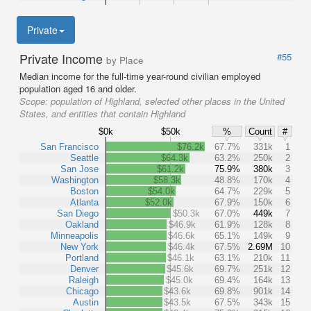
Private
Private Income
#55
by Place
Median income for the full-time year-round civilian employed
population aged 16 and older.
Scope:
population of Highland, selected other places in the United
States, and entities that contain Highland
$0k
$50k
%
Count
#
San Francisco
$76.2k
67.7%
331k
1
Seattle
$64.3k
63.2%
250k
2
San Jose
$61.2k
75.9%
380k
3
Washington
$58.3k
48.8%
170k
4
Boston
$54.0k
64.7%
229k
5
Atlanta
$52.0k
67.9%
150k
6
San Diego
$50.3k
67.0%
449k
7
Oakland
$46.9k
61.9%
128k
8
Minneapolis
$46.6k
65.1%
149k
9
New York
$46.4k
67.5%
2.69M
10
Portland
$46.1k
63.1%
210k
11
Denver
$45.6k
69.7%
251k
12
Raleigh
$45.0k
69.4%
164k
13
Chicago
$43.6k
69.8%
901k
14
Austin
$43.5k
67.5%
343k
15