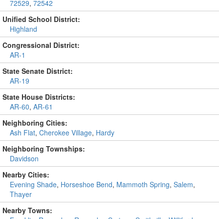
72529
,
72542
Unified School District:
Highland
Congressional District:
AR-1
State Senate District:
AR-19
State House Districts:
AR-60
,
AR-61
Neighboring Cities:
Ash Flat
,
Cherokee Village
,
Hardy
Neighboring Townships:
Davidson
Nearby Cities:
Evening Shade
,
Horseshoe Bend
,
Mammoth Spring
,
Salem
,
Thayer
Nearby Towns: