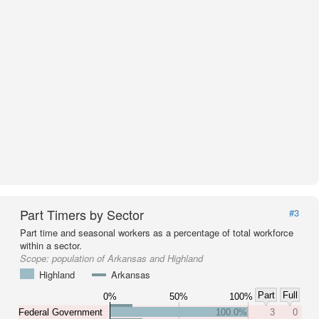
Part Timers by Sector
#3
Part time and seasonal workers as a percentage of total workforce
within a sector.
Scope:
population of Arkansas and Highland
Highland
Arkansas
Part
Full
0%
50%
100%
Federal Government
100.0%
3
0