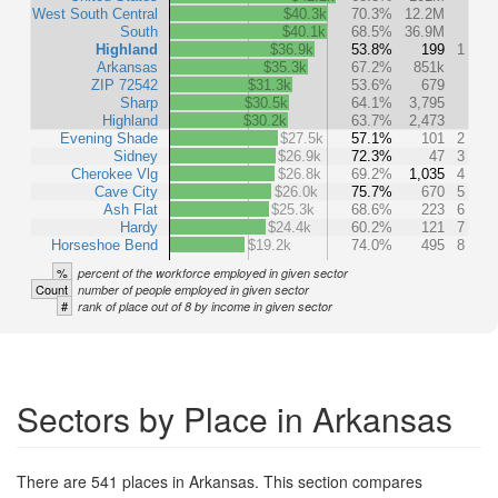
West South Central
$40.3k
70.3%
12.2M
South
$40.1k
68.5%
36.9M
Highland
$36.9k
53.8%
199
1
Arkansas
$35.3k
67.2%
851k
ZIP 72542
$31.3k
53.6%
679
Sharp
$30.5k
64.1%
3,795
Highland
$30.2k
63.7%
2,473
Evening Shade
$27.5k
57.1%
101
2
Sidney
$26.9k
72.3%
47
3
Cherokee Vlg
$26.8k
69.2%
1,035
4
Cave City
$26.0k
75.7%
670
5
Ash Flat
$25.3k
68.6%
223
6
Hardy
$24.4k
60.2%
121
7
Horseshoe Bend
$19.2k
74.0%
495
8
%
percent of the workforce employed in given sector
Count
number of people employed in given sector
#
rank of place out of 8 by income in given sector
Sectors by Place in Arkansas
There are 541 places in Arkansas. This section compares