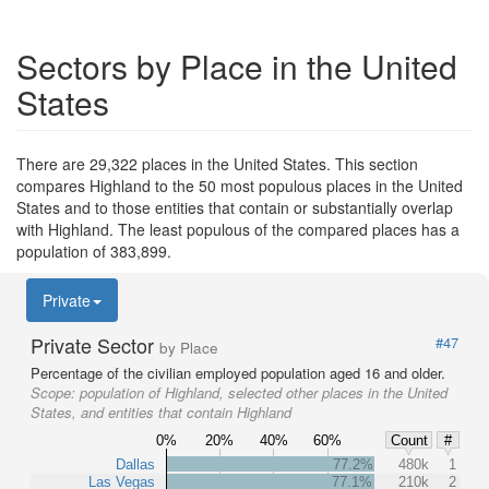
Sectors by Place in the United
States
There are 29,322 places in the United States. This section
compares Highland to the 50 most populous places in the United
States and to those entities that contain or substantially overlap
with Highland. The least populous of the compared places has a
population of 383,899.
Private
Private Sector
#47
by Place
Percentage of the civilian employed population aged 16 and older.
Scope:
population of Highland, selected other places in the United
States, and entities that contain Highland
0%
20%
40%
60%
Count
#
Dallas
77.2%
480k
1
Las Vegas
77.1%
210k
2