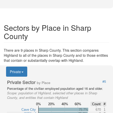
Sectors by Place in Sharp
County
There are 9 places in Sharp County. This section compares
Highland to all of the places in Sharp County and to those entities
that contain or substantially overlap with Highland.
Private
Private Sector
#5
by Place
Percentage of the civilian employed population aged 16 and older.
Scope:
population of Highland, selected other places in Sharp
County, and entities that contain Highland
0%
20%
40%
60%
Count
#
Cave City
75.7%
670
1