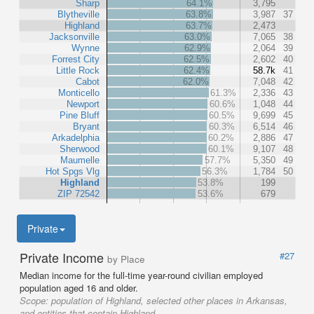
Sharp
64.1%
3,795
Blytheville
63.8%
3,987
37
Highland
63.7%
2,473
Jacksonville
63.0%
7,065
38
Wynne
62.9%
2,064
39
Forrest City
62.5%
2,602
40
Little Rock
62.4%
58.7k
41
Cabot
62.0%
7,048
42
Monticello
61.3%
2,336
43
Newport
60.6%
1,048
44
Pine Bluff
60.5%
9,699
45
Bryant
60.3%
6,514
46
Arkadelphia
60.2%
2,886
47
Sherwood
60.1%
9,107
48
Maumelle
57.7%
5,350
49
Hot Spgs Vlg
56.3%
1,784
50
Highland
53.8%
199
ZIP 72542
53.6%
679
Private
Private Income
#27
by Place
Median income for the full-time year-round civilian employed
population aged 16 and older.
Scope:
population of Highland, selected other places in Arkansas,
and entities that contain Highland