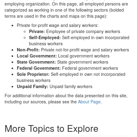
employing organization. On this page, all employed persons are
categorized as working in one of the following sectors (bolded
terms are used in the charts and maps on this page):
Private for-profit wage and salary workers:
Private:
Employee of private company workers
Self-Employed:
Self-employed in own incorporated
business workers
Non-Profit:
Private not-for-profit wage and salary workers
Local Government:
Local government workers
State Government:
State government workers
Federal Government:
Federal government workers
Sole Proprietor:
Self-employed in own not incorporated
business workers
Unpaid Family:
Unpaid family workers
For additional information about the data presented on this site,
including our sources, please see the
About Page
.
More Topics to Explore