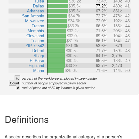
Tulsa
$36.2k
73.4%
140k
40
Dallas
$35.5k
77.2%
480k
41
Arkansas
$35.3k
67.2%
851k
San Antonio
$34.7k
72.7%
478k
42
Milwaukee
$34.6k
72.0%
192k
43
Fresno
$33.3k
66.5%
135k
44
Memphis
$32.2k
71.5%
205k
45
Cleveland
$32.0k
69.6%
104k
46
Tucson
$31.7k
66.1%
154k
47
ZIP 72542
$31.3k
53.6%
679
Detroit
$30.5k
71.7%
159k
48
Sharp
$30.5k
64.1%
3,795
El Paso
$30.4k
65.5%
183k
49
Highland
$30.2k
63.7%
2,473
Miami
$29.0k
71.6%
144k
50
%
percent of the workforce employed in given sector
Count
number of people employed in given sector
#
rank of place out of 50 by income in given sector
Definitions
A sector describes the organizational category of a person’s