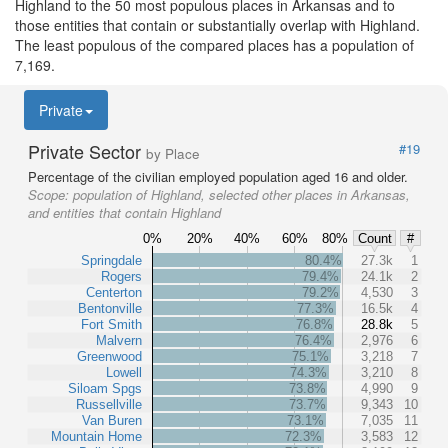
Highland to the 50 most populous places in Arkansas and to
those entities that contain or substantially overlap with Highland.
The least populous of the compared places has a population of
7,169.
Private
Private Sector
#19
by Place
Percentage of the civilian employed population aged 16 and older.
Scope:
population of Highland, selected other places in Arkansas,
and entities that contain Highland
0%
20%
40%
60%
80%
Count
#
Springdale
80.4%
27.3k
1
Rogers
79.4%
24.1k
2
Centerton
79.2%
4,530
3
Bentonville
77.3%
16.5k
4
Fort Smith
76.8%
28.8k
5
Malvern
76.4%
2,976
6
Greenwood
75.1%
3,218
7
Lowell
74.3%
3,210
8
Siloam Spgs
73.8%
4,990
9
Russellville
73.7%
9,343
10
Van Buren
73.1%
7,035
11
Mountain Home
72.3%
3,583
12