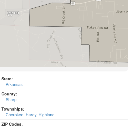
State:
Arkansas
County:
Sharp
Townships:
Cherokee
,
Hardy
,
Highland
ZIP Codes: