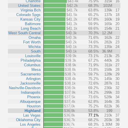
Charlotte
$43.4k
75.9%
315k
16
United States
$42.2k
68.3%
101M
Virginia Bch
$41.7k
63.8%
139k
17
Colorado Spgs
$41.5k
65.2%
137k
18
Kansas City
$41.2k
67.8%
160k
19
Baltimore
$41.2k
59.9%
165k
20
Long Beach
$41.1k
69.6%
154k
21
West South Central
$40.3k
70.3%
12.2M
Omaha
$40.3k
71.6%
162k
22
Fort Worth
$40.2k
74.6%
282k
23
Wichita
$40.1k
73.3%
135k
24
South
$40.1k
68.5%
36.9M
Louisville
$39.9k
73.1%
213k
25
Philadelphia
$39.3k
67.2%
440k
26
Columbus
$38.9k
71.9%
311k
27
Mesa
$38.8k
73.8%
158k
28
Sacramento
$38.7k
59.7%
128k
29
Arlington
$38.4k
75.2%
145k
30
Jacksonville
$38.1k
72.6%
287k
31
Nashville-Davidson
$38.0k
69.2%
236k
32
Indianapolis
$37.9k
74.2%
299k
33
Phoenix
$37.5k
73.6%
528k
34
Albuquerque
$37.4k
62.8%
164k
35
Houston
$37.0k
75.2%
822k
36
Highland
$36.9k
53.8%
199
Las Vegas
$36.8k
77.1%
210k
37
Oklahoma City
$36.7k
68.2%
203k
38
Los Angeles
$36.7k
68.3%
1.30M
39