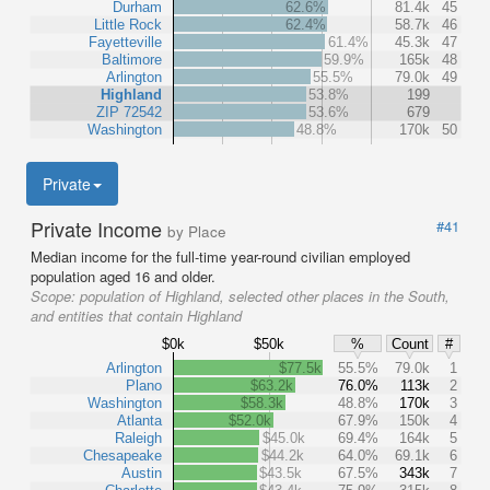
Durham
62.6%
81.4k
45
Little Rock
62.4%
58.7k
46
Fayetteville
61.4%
45.3k
47
Baltimore
59.9%
165k
48
Arlington
55.5%
79.0k
49
Highland
53.8%
199
ZIP 72542
53.6%
679
Washington
48.8%
170k
50
Private
Private Income
#41
by Place
Median income for the full-time year-round civilian employed
population aged 16 and older.
Scope:
population of Highland, selected other places in the South,
and entities that contain Highland
$0k
$50k
%
Count
#
Arlington
$77.5k
55.5%
79.0k
1
Plano
$63.2k
76.0%
113k
2
Washington
$58.3k
48.8%
170k
3
Atlanta
$52.0k
67.9%
150k
4
Raleigh
$45.0k
69.4%
164k
5
Chesapeake
$44.2k
64.0%
69.1k
6
Austin
$43.5k
67.5%
343k
7