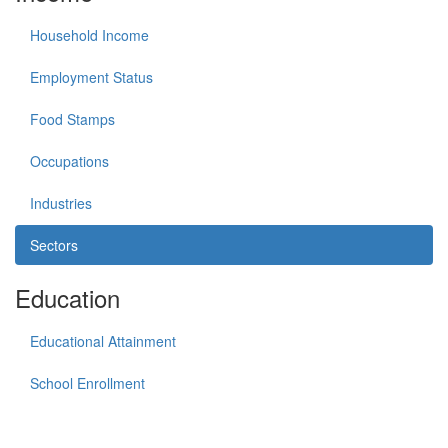
Household Income
Employment Status
Food Stamps
Occupations
Industries
Sectors
Education
Educational Attainment
School Enrollment