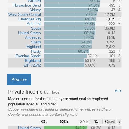
Williford
75.0%
6
2
Horseshoe Bend
74.0%
495
3
Sidney
72.3%
47
4
West South Central
70.3%
12.2M
Cherokee Vlg
69.2%
1,035
5
Ash Flat
68.6%
223
6
South
68.5%
36.9M
United States
68.3%
101M
Arkansas
67.2%
851k
Sharp
64.1%
3,795
Highland
63.7%
2,473
Hardy
60.2%
121
7
Evening Shade
57.1%
101
8
Highland
53.8%
199
9
ZIP 72542
53.6%
679
Private
Private Income
#13
by Place
Median income for the full-time year-round civilian employed
population aged 16 and older.
Scope:
population of Highland, selected other places in Sharp
County, and entities that contain Highland
$0k
$20k
$40k
%
Count
#
United States
$42.2k
68.3%
101M