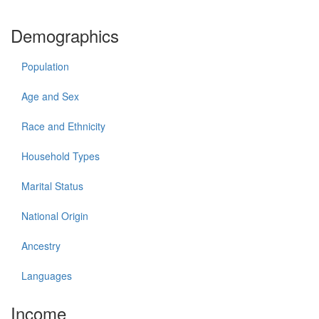
Demographics
Population
Age and Sex
Race and Ethnicity
Household Types
Marital Status
National Origin
Ancestry
Languages
Income