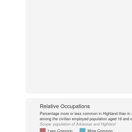
Relative Occupations
Percentage more or less common in Highland than in
among the civilian employed population aged 16 and o
Scope:
population of Arkansas and Highland
Less Common
More Common