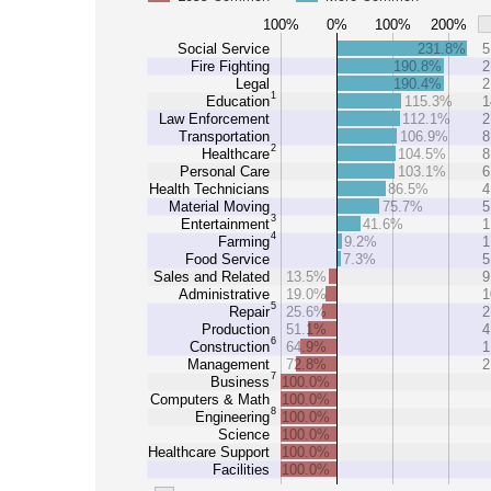
100%
0%
100%
200%
Social Service
231.8%
5
Fire Fighting
190.8%
2
Legal
190.4%
2
1
Education
115.3%
1
Law Enforcement
112.1%
2
Transportation
106.9%
8
2
Healthcare
104.5%
8
Personal Care
103.1%
6
Health Technicians
86.5%
4
Material Moving
75.7%
5
3
Entertainment
41.6%
1
4
Farming
9.2%
1
Food Service
7.3%
5
Sales and Related
13.5%
9
Administrative
19.0%
1
5
Repair
25.6%
2
Production
51.1%
4
6
Construction
64.9%
1
Management
72.8%
2
7
Business
100.0%
Computers & Math
100.0%
8
Engineering
100.0%
Science
100.0%
Healthcare Support
100.0%
Facilities
100.0%