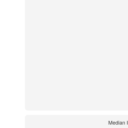
Median 