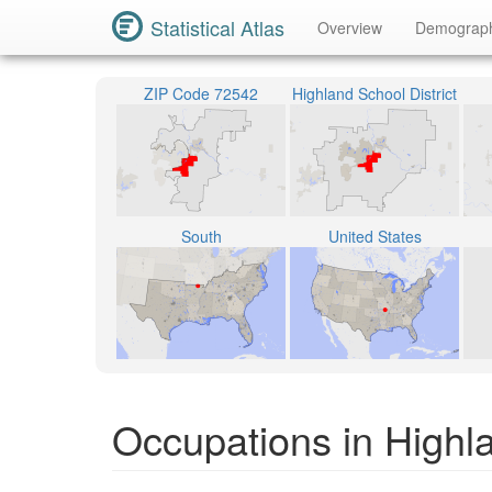
Statistical Atlas
Overview
Demograp
ZIP Code 72542
Highland School District
South
United States
Occupations in Highl