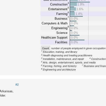
4
Construction
1.9%
5
Entertainment
1.6%
6
Farming
1.4%
7
Business
0.0%
Computers & Math
0.0%
8
Engineering
0.0%
Science
0.0%
Healthcare Support
0.0%
Facilities
0.0%
Count
number of people employed in given occupation
1
Education, training, and library
2
Health diagnosing and treating practitioners
3
4
Installation, maintenance, and repair
Construction
5
Arts, design, entertainment, sports, and media
6
7
Farming, fishing, and forestry
Business and fina
8
Engineering and architecture
#2
 Arkansas,
lder.