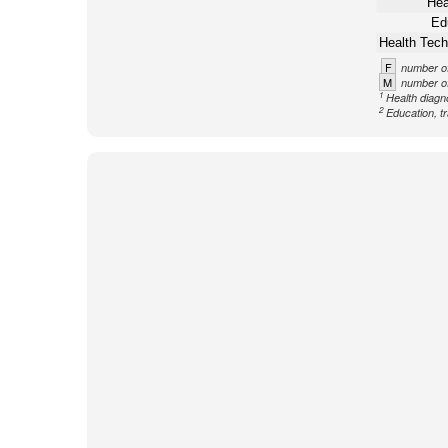
Hea
Ed
Health Tech
F
number of
M
number of
1
Health diagno
2
Education, tr