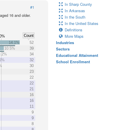
In Sharp County
#1
In Arkansas
 aged 16 and older.
In the South
In the United States
Definitions
Count
More Maps
10%
Industries
14.1%
52
10.5%
39
Sectors
9.2%
34
Educational Attainment
.6%
32
School Enrollment
%
30
23
22
22
21
16
16
11
9
9
8
8