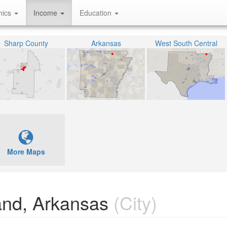
hics
Income
Education
Sharp County
Arkansas
West South Central
More Maps
and, Arkansas
(City)