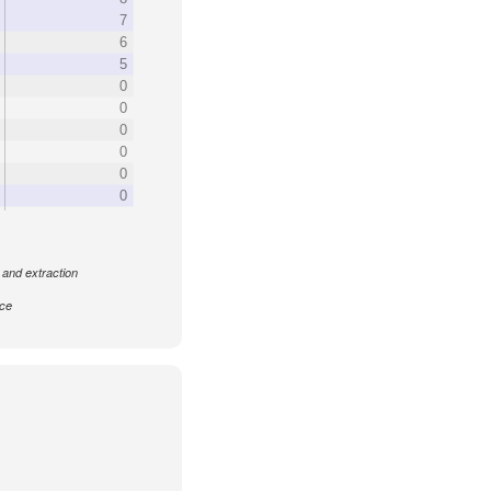
7
6
5
0
0
0
0
0
0
 and extraction
nce