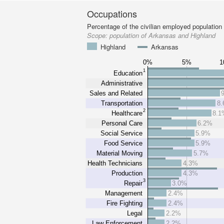
Occupations
Percentage of the civilian employed population
Scope:
population of Arkansas and Highland
Highland
Arkansas
0%
5%
1
Education
Administrative
Sales and Related
Transportation
8
2
Healthcare
8.1
Personal Care
6.2%
Social Service
5.9%
Food Service
5.9%
Material Moving
5.7%
Health Technicians
4.3%
Production
4.3%
3
Repair
3.0%
Management
2.4%
Fire Fighting
2.4%
Legal
2.2%
Law Enforcement
2.2%