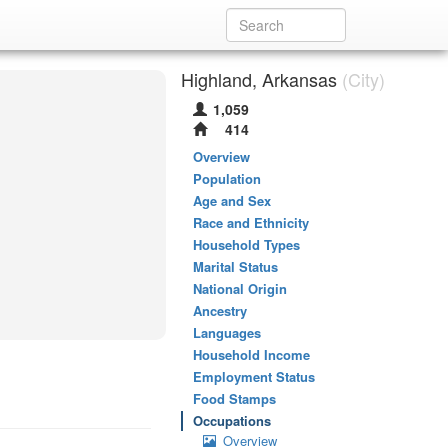
Highland, Arkansas
(City)
1,059
414
Overview
Population
Age and Sex
Race and Ethnicity
Household Types
Marital Status
National Origin
Ancestry
Languages
Household Income
Employment Status
Food Stamps
Occupations
Overview