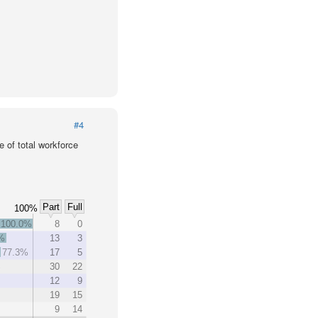
#4
 of total workforce
Part
Full
100%
100.0%
8
0
%
13
3
77.3%
17
5
%
30
22
%
12
9
19
15
9
14