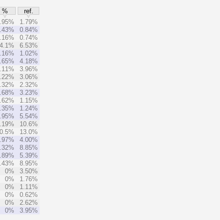
%
ref.
.95%
1.79%
.43%
0.84%
.16%
0.74%
4.1%
6.53%
.16%
1.02%
.65%
4.18%
.11%
3.96%
.22%
3.06%
.32%
2.32%
.68%
3.23%
.62%
1.15%
.35%
1.24%
.95%
5.54%
.19%
10.6%
0.5%
13.0%
.97%
4.00%
.32%
8.85%
.89%
5.39%
.43%
8.95%
0%
3.50%
0%
1.76%
0%
1.11%
0%
0.62%
0%
2.62%
0%
3.95%