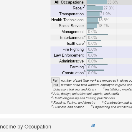
All Occupations
33.8%
2
Repair
27.3%
Transportation
21.9%
Health Technicians
18.8%
Social Service
18.2%
Management
0.0%
3
Entertainment
0.0%
4
Healthcare
0.0%
Fire Fighting
0.0%
Law Enforcement
0.0%
Administrative
0.0%
5
Farming
0.0%
6
Construction
0.0%
Part
number of part time workers employed in given o
Full
number of full time workers employed in given oc
1
2
Education, training, and library
Installation, maint
3
Arts, design, entertainment, sports, and media
4
Health diagnosing and treating practitioners
5
6
Farming, fishing, and forestry
Construction and e
7
8
Business and finance
Engineering and architectu
Income by Occupation
#5