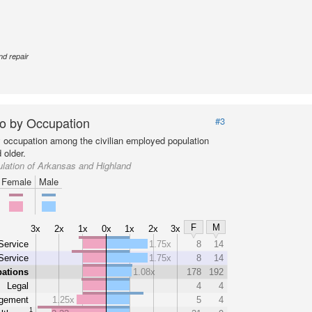
nd repair
o by Occupation
#3
y occupation among the civilian employed population
 older.
lation of Arkansas and Highland
Female
Male
F
M
3x
2x
1x
0x
1x
2x
3x
Service
1.75x
8
14
Service
1.75x
8
14
pations
1.08x
178
192
Legal
4
4
gement
1.25x
5
4
1