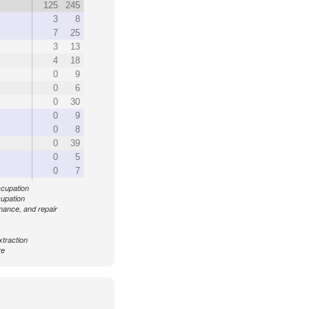
125
245
3
8
7
25
3
13
4
18
0
9
0
6
0
30
0
9
0
8
0
39
0
5
0
7
ccupation
cupation
enance, and repair
xtraction
re