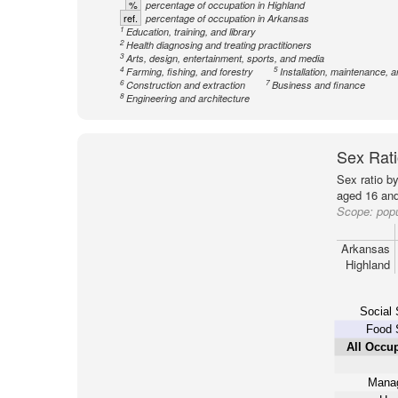
%
percentage of occupation in Highland
ref.
percentage of occupation in Arkansas
1
Education, training, and library
2
Health diagnosing and treating practitioners
3
Arts, design, entertainment, sports, and media
4
5
Farming, fishing, and forestry
Installation, maintenance, a
6
7
Construction and extraction
Business and finance
8
Engineering and architecture
Sex Rati
Sex ratio b
aged 16 and
Scope:
popu
Arkansas
Highland
Social 
Food 
All Occu
Mana