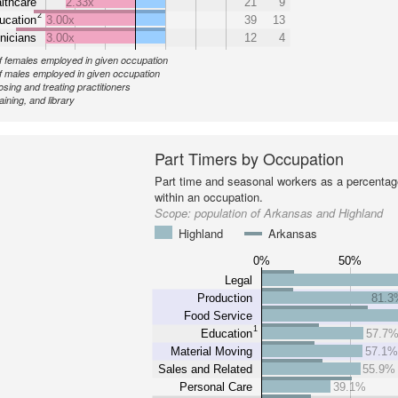
lthcare
2.33x
21
9
2
ucation
3.00x
39
13
nicians
3.00x
12
4
 females employed in given occupation
 males employed in given occupation
sing and treating practitioners
aining, and library
Part Timers by Occupation
Part time and seasonal workers as a percentage
within an occupation.
Scope:
population of Arkansas and Highland
Highland
Arkansas
0%
50%
Legal
Production
81.3
Food Service
1
Education
57.7
Material Moving
57.1
Sales and Related
55.9%
Personal Care
39.1%