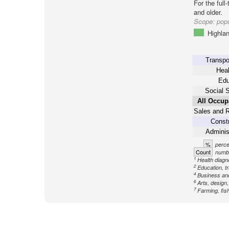
For the full
and older.
Scope:
popu
Highla
Transpo
Heal
Edu
Social 
All Occup
Sales and R
Constr
Adminis
%
perce
Count
numbe
1
Health diagno
2
Education, tr
4
Business an
6
Arts, design
7
Farming, fish