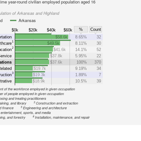
-time year-round civilian employed population aged 16
lation of Arkansas and Highland
nd
Arkansas
%
Count
$0k
$20k
$40k
$60k
rtation
$58.6k
8.65%
32
1
thcare
$49.5k
8.11%
30
2
cation
$41.6k
14.1%
52
Service
$37.8k
5.95%
22
ations
$37.6k
100%
370
elated
$19.7k
9.19%
34
3
uction
$19.3k
1.89%
7
trative
$18.9k
10.5%
39
nt of the workforce employed in given occupation
r of people employed in given occupation
sing and treating practitioners
3
aining, and library
Construction and extraction
5
d finance
Engineering and architecture
, entertainment, sports, and media
8
ing, and forestry
Installation, maintenance, and repair