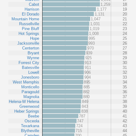
Cabot
1,259
18
Harrison
1,177
19
El Dorado
1,131
20
Mountain Home
1,047
21
Russellville
1,031
22
Pine Bluff
1,019
23
Hot Springs
1,008
24
Hope
995
25
Jacksonville
993
26
Centerton
970
27
Bryant
939
28
Wynne
925
29
Forrest City
913
30
Batesville
911
31
Lowell
906
32
Jonesboro
904
33
West Memphis
895
34
Monticello
885
35
Paragould
882
36
Magnolia
880
37
Helena-W Helena
849
38
Greenwood
843
39
Heber Springs
838
40
Beebe
787
41
Osceola
747
42
Texarkana
724
43
Blytheville
715
44
Camden
700
45