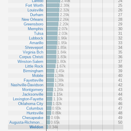
Laredo
2.49k
24
Fort Worth
2.38k
25
Louisville
2.32k
26
Durham
2.29k
27
New Orleans
2.26k
28
Greensboro
2.20k
29
Memphis
2.07k
30
Tulsa
2.03k
31
Lubbock
1.96k
32
Amarillo
1.95k
33
Shreveport
1.85k
34
Virginia Bch
1.84k
35
Corpus Christi
1.83k
36
Winston-Salem
1.80k
37
Little Rock
1.67k
38
Birmingham
1.45k
39
Mobile
1.39k
40
Fayetteville
1.38k
41
Nashville-Davidson
1.35k
42
Montgomery
1.26k
43
Jacksonville
1.15k
44
Lexington-Fayette
1.10k
45
Oklahoma City
1.02k
46
Columbus
0.93k
47
Huntsville
0.89k
48
Chesapeake
0.69k
49
Augusta-Richmon…
0.65k
50
Weldon
0.34k