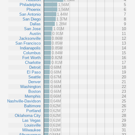
Philadelphia
1.56M
5
Phoenix
1.56M
6
San Antonio
1.44M
7
San Diego
1.37M
8
Dallas
1.28M
9
San Jose
1.01M
10
Austin
0.91M
11
Jacksonville
0.86M
12
San Francisco
0.85M
13
Indianapolis
0.85M
14
Columbus
0.84M
15
Fort Worth
0.82M
16
Charlotte
0.81M
17
Detroit
0.68M
18
El Paso
0.68M
19
Seattle
0.67M
20
Denver
0.66M
21
Washington
0.66M
22
Boston
0.66M
23
Memphis
0.66M
24
Nashville-Davidson
0.64M
25
Baltimore
0.62M
26
Portland
0.62M
27
Oklahoma City
0.62M
28
Las Vegas
0.61M
29
Louisville
0.61M
30
Milwaukee
0.60M
31
Albuquerque
0.56M
32