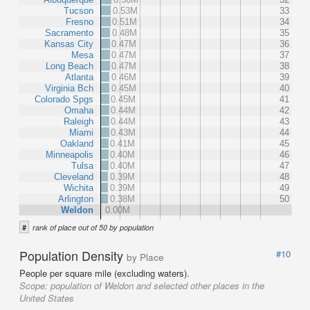
Tucson
0.53M
33
Fresno
0.51M
34
Sacramento
0.48M
35
Kansas City
0.47M
36
Mesa
0.47M
37
Long Beach
0.47M
38
Atlanta
0.46M
39
Virginia Bch
0.45M
40
Colorado Spgs
0.45M
41
Omaha
0.44M
42
Raleigh
0.44M
43
Miami
0.43M
44
Oakland
0.41M
45
Minneapolis
0.40M
46
Tulsa
0.40M
47
Cleveland
0.39M
48
Wichita
0.39M
49
Arlington
0.38M
50
Weldon
0.00M
#
rank of place out of 50 by population
Population Density
#10
by Place
People per square mile (excluding waters).
Scope:
population of Weldon and selected other places in the
United States