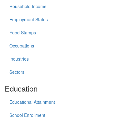
Household Income
Employment Status
Food Stamps
Occupations
Industries
Sectors
Education
Educational Attainment
School Enrollment