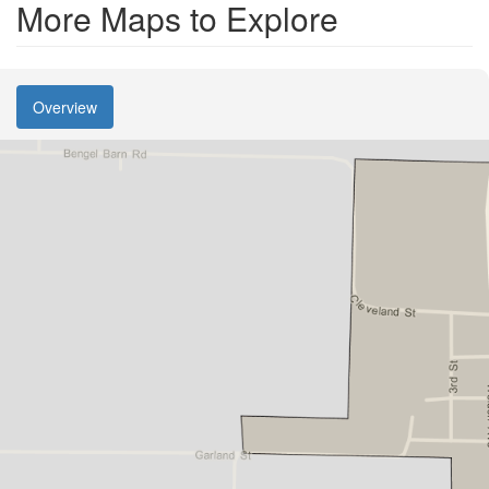
More Maps to Explore
Overview