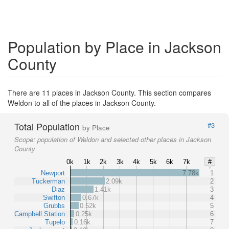
Population by Place in Jackson
County
There are 11 places in Jackson County. This section compares
Weldon to all of the places in Jackson County.
Total Population
#3
by Place
Scope:
population of Weldon and selected other places in Jackson
County
0k
1k
2k
3k
4k
5k
6k
7k
#
Newport
7.78k
1
Tuckerman
2.09k
2
Diaz
1.41k
3
Swifton
0.67k
4
Grubbs
0.52k
5
Campbell Station
0.25k
6
Tupelo
0.16k
7