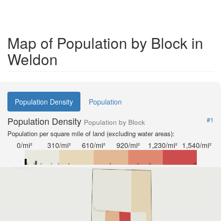
Map of Population by Block in
Weldon
Population Density
Population
Population Density
#1
Population by Block
Population per square mile of land (excluding water areas):
0/mi²
310/mi²
610/mi²
920/mi²
1,230/mi²
1,540/mi²