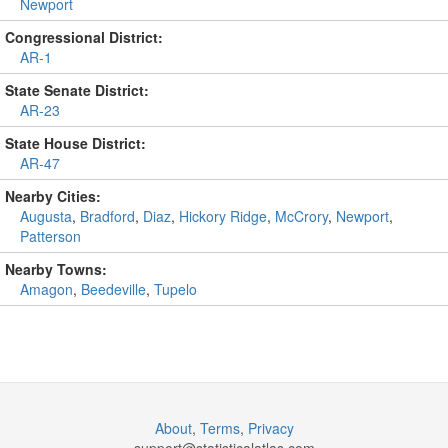
Newport
Congressional District:
AR-1
State Senate District:
AR-23
State House District:
AR-47
Nearby Cities:
Augusta
,
Bradford
,
Diaz
,
Hickory Ridge
,
McCrory
,
Newport
,
Patterson
Nearby Towns:
Amagon
,
Beedeville
,
Tupelo
About
,
Terms
,
Privacy
support@
statisticalatlas.com