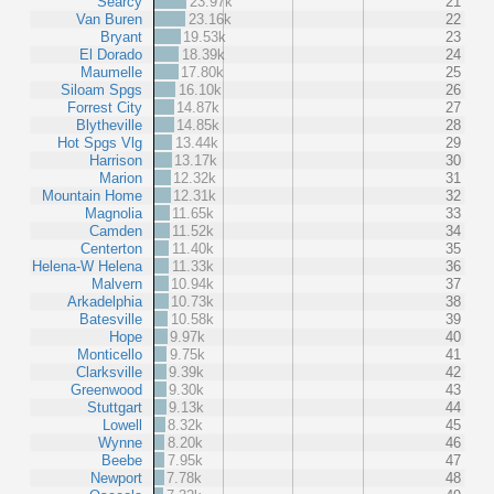
Searcy
23.97k
21
Van Buren
23.16k
22
Bryant
19.53k
23
El Dorado
18.39k
24
Maumelle
17.80k
25
Siloam Spgs
16.10k
26
Forrest City
14.87k
27
Blytheville
14.85k
28
Hot Spgs Vlg
13.44k
29
Harrison
13.17k
30
Marion
12.32k
31
Mountain Home
12.31k
32
Magnolia
11.65k
33
Camden
11.52k
34
Centerton
11.40k
35
Helena-W Helena
11.33k
36
Malvern
10.94k
37
Arkadelphia
10.73k
38
Batesville
10.58k
39
Hope
9.97k
40
Monticello
9.75k
41
Clarksville
9.39k
42
Greenwood
9.30k
43
Stuttgart
9.13k
44
Lowell
8.32k
45
Wynne
8.20k
46
Beebe
7.95k
47
Newport
7.78k
48