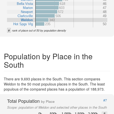
Bella Vista
618
46
Marion
603
47
Newport
572
48
Clarksville
506
49
Weldon
340
Hot Spgs Vlg
235
50
#
rank of place out of 50 by population density
Population by Place in the
South
There are 9,693 places in the South. This section compares
Weldon to the 50 most populous places in the South. The least
populous of the compared places has a population of 188,973.
Total Population
#7
by Place
Scope:
population of Weldon and selected other places in the South
0k
500k
1,000k
1,500k
2,000k
#