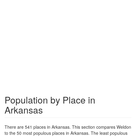
Population by Place in
Arkansas
There are 541 places in Arkansas. This section compares Weldon
to the 50 most populous places in Arkansas. The least populous