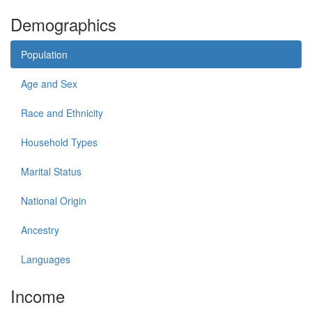
Demographics
Population
Age and Sex
Race and Ethnicity
Household Types
Marital Status
National Origin
Ancestry
Languages
Income