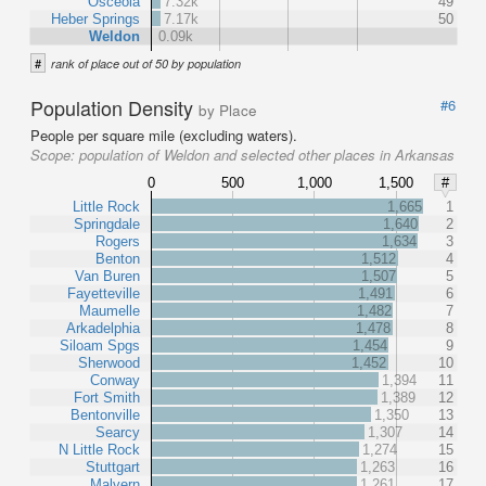
Osceola
7.32k
49
Heber Springs
7.17k
50
Weldon
0.09k
#
rank of place out of 50 by population
Population Density
#6
by Place
People per square mile (excluding waters).
Scope:
population of Weldon and selected other places in Arkansas
0
500
1,000
1,500
#
Little Rock
1,665
1
Springdale
1,640
2
Rogers
1,634
3
Benton
1,512
4
Van Buren
1,507
5
Fayetteville
1,491
6
Maumelle
1,482
7
Arkadelphia
1,478
8
Siloam Spgs
1,454
9
Sherwood
1,452
10
Conway
1,394
11
Fort Smith
1,389
12
Bentonville
1,350
13
Searcy
1,307
14
N Little Rock
1,274
15
Stuttgart
1,263
16
Malvern
1,261
17