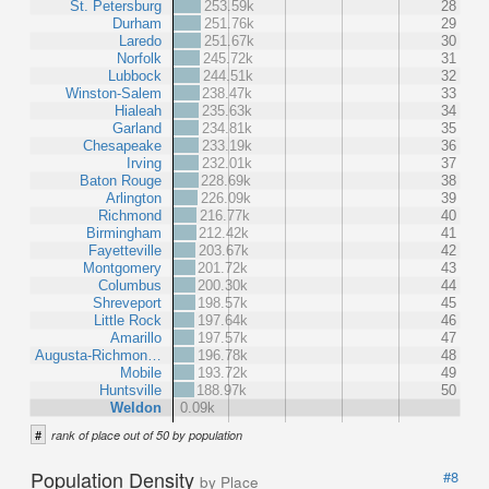
St. Petersburg
253.59k
28
Durham
251.76k
29
Laredo
251.67k
30
Norfolk
245.72k
31
Lubbock
244.51k
32
Winston-Salem
238.47k
33
Hialeah
235.63k
34
Garland
234.81k
35
Chesapeake
233.19k
36
Irving
232.01k
37
Baton Rouge
228.69k
38
Arlington
226.09k
39
Richmond
216.77k
40
Birmingham
212.42k
41
Fayetteville
203.67k
42
Montgomery
201.72k
43
Columbus
200.30k
44
Shreveport
198.57k
45
Little Rock
197.64k
46
Amarillo
197.57k
47
Augusta-Richmon…
196.78k
48
Mobile
193.72k
49
Huntsville
188.97k
50
Weldon
0.09k
#
rank of place out of 50 by population
Population Density
#8
by Place