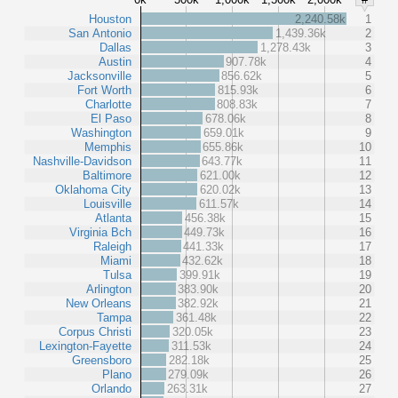
Houston
2,240.58k
1
San Antonio
1,439.36k
2
Dallas
1,278.43k
3
Austin
907.78k
4
Jacksonville
856.62k
5
Fort Worth
815.93k
6
Charlotte
808.83k
7
El Paso
678.06k
8
Washington
659.01k
9
Memphis
655.86k
10
Nashville-Davidson
643.77k
11
Baltimore
621.00k
12
Oklahoma City
620.02k
13
Louisville
611.57k
14
Atlanta
456.38k
15
Virginia Bch
449.73k
16
Raleigh
441.33k
17
Miami
432.62k
18
Tulsa
399.91k
19
Arlington
383.90k
20
New Orleans
382.92k
21
Tampa
361.48k
22
Corpus Christi
320.05k
23
Lexington-Fayette
311.53k
24
Greensboro
282.18k
25
Plano
279.09k
26
Orlando
263.31k
27