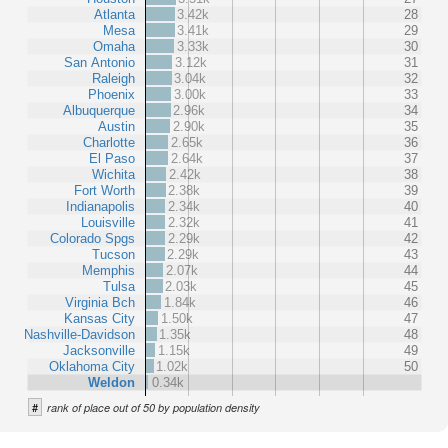
Atlanta
3.42k
28
Mesa
3.41k
29
Omaha
3.33k
30
San Antonio
3.12k
31
Raleigh
3.04k
32
Phoenix
3.00k
33
Albuquerque
2.96k
34
Austin
2.90k
35
Charlotte
2.65k
36
El Paso
2.64k
37
Wichita
2.42k
38
Fort Worth
2.38k
39
Indianapolis
2.34k
40
Louisville
2.32k
41
Colorado Spgs
2.29k
42
Tucson
2.29k
43
Memphis
2.07k
44
Tulsa
2.03k
45
Virginia Bch
1.84k
46
Kansas City
1.50k
47
Nashville-Davidson
1.35k
48
Jacksonville
1.15k
49
Oklahoma City
1.02k
50
Weldon
0.34k
#
rank of place out of 50 by population density