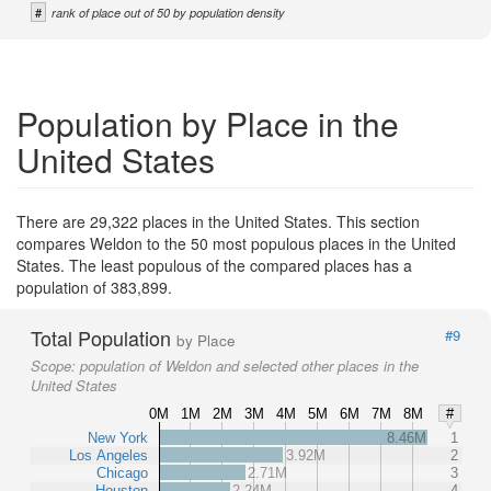
#
rank of place out of 50 by population density
Population by Place in the
United States
There are 29,322 places in the United States. This section
compares Weldon to the 50 most populous places in the United
States. The least populous of the compared places has a
population of 383,899.
Total Population
#9
by Place
Scope:
population of Weldon and selected other places in the
United States
0M
1M
2M
3M
4M
5M
6M
7M
8M
#
New York
8.46M
1
Los Angeles
3.92M
2
Chicago
2.71M
3
Houston
2.24M
4