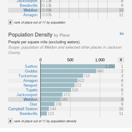
Jacksonport
0.13k
8
Beedeville
0.13k
9
Weldon
0.09k
10
Amagon
0.07k
11
#
rank of place out of 11 by population
Population Density
#4
by Place
People per square mile (excluding waters).
Scope:
population of Weldon and selected other places in Jackson
County
0
500
1,000
#
Swifton
1,250
1
Grubbs
940
2
Tuckerman
715
3
Amagon
622
4
Newport
572
5
Tupelo
516
6
Jacksonport
373
7
Weldon
340
8
Diaz
238
9
Campbell Station
144
10
Beedeville
110
11
#
rank of place out of 11 by population density