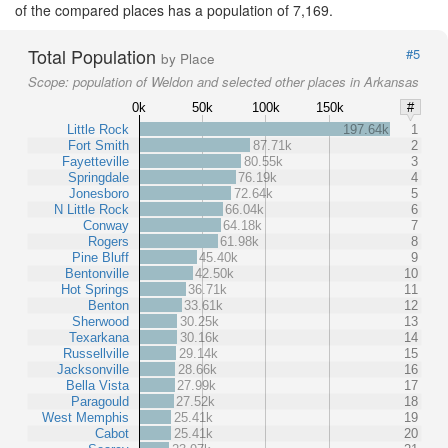
of the compared places has a population of 7,169.
Total Population
#5
by Place
Scope:
population of Weldon and selected other places in Arkansas
0k
50k
100k
150k
#
Little Rock
197.64k
1
Fort Smith
87.71k
2
Fayetteville
80.55k
3
Springdale
76.19k
4
Jonesboro
72.64k
5
N Little Rock
66.04k
6
Conway
64.18k
7
Rogers
61.98k
8
Pine Bluff
45.40k
9
Bentonville
42.50k
10
Hot Springs
36.71k
11
Benton
33.61k
12
Sherwood
30.25k
13
Texarkana
30.16k
14
Russellville
29.14k
15
Jacksonville
28.66k
16
Bella Vista
27.99k
17
Paragould
27.52k
18
West Memphis
25.41k
19
Cabot
25.41k
20