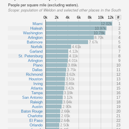
People per square mile (excluding waters).
Scope:
population of Weldon and selected other places in the South
0k
2k
4k
6k
8k
10k
12k
#
Miami
12.02k
1
Hialeah
10.97k
2
Washington
10.78k
3
Arlington
8.70k
4
Baltimore
7.67k
5
Norfolk
4.61k
6
Garland
4.12k
7
St. Petersburg
4.11k
8
Arlington
4.01k
9
Plano
3.89k
10
Dallas
3.75k
11
Richmond
3.62k
12
Houston
3.51k
13
Irving
3.46k
14
Atlanta
3.42k
15
Tampa
3.19k
16
San Antonio
3.12k
17
Raleigh
3.04k
18
Austin
2.90k
19
Baton Rouge
2.66k
20
Charlotte
2.65k
21
El Paso
2.64k
22
Orlando
2.50k
23