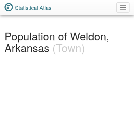
Statistical Atlas
Toggl
Navig
Population of Weldon,
Arkansas
(Town)