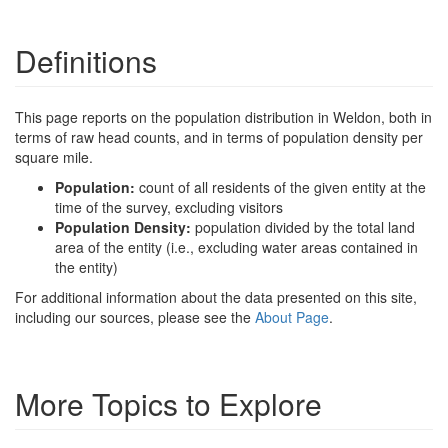
Definitions
This page reports on the population distribution in Weldon, both in
terms of raw head counts, and in terms of population density per
square mile.
Population:
count of all residents of the given entity at the
time of the survey, excluding visitors
Population Density:
population divided by the total land
area of the entity (i.e., excluding water areas contained in
the entity)
For additional information about the data presented on this site,
including our sources, please see the
About Page
.
More Topics to Explore