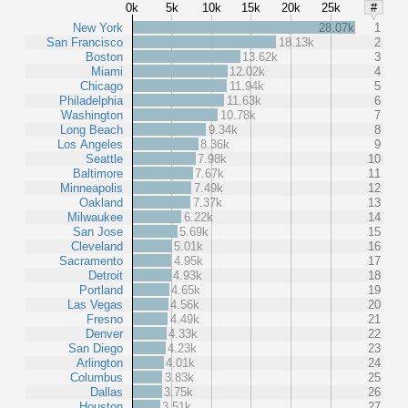
0k
5k
10k
15k
20k
25k
#
New York
28.07k
1
San Francisco
18.13k
2
Boston
13.62k
3
Miami
12.02k
4
Chicago
11.94k
5
Philadelphia
11.63k
6
Washington
10.78k
7
Long Beach
9.34k
8
Los Angeles
8.36k
9
Seattle
7.98k
10
Baltimore
7.67k
11
Minneapolis
7.49k
12
Oakland
7.37k
13
Milwaukee
6.22k
14
San Jose
5.69k
15
Cleveland
5.01k
16
Sacramento
4.95k
17
Detroit
4.93k
18
Portland
4.65k
19
Las Vegas
4.56k
20
Fresno
4.49k
21
Denver
4.33k
22
San Diego
4.23k
23
Arlington
4.01k
24
Columbus
3.83k
25
Dallas
3.75k
26
Houston
3.51k
27