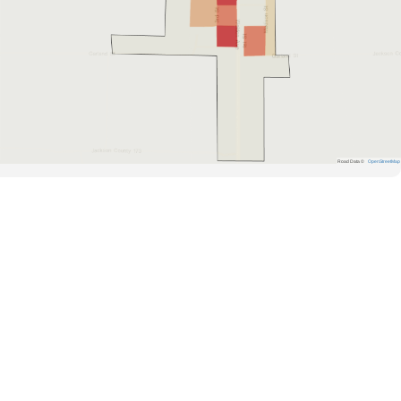
Road Data ©
OpenStreetMap