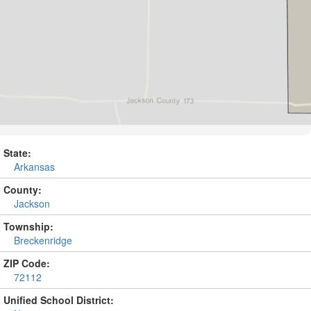
State:
Arkansas
County:
Jackson
Township:
Breckenridge
ZIP Code:
72112
Unified School District: