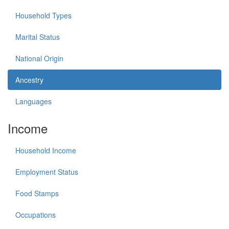
Household Types
Marital Status
National Origin
Ancestry
Languages
Income
Household Income
Employment Status
Food Stamps
Occupations