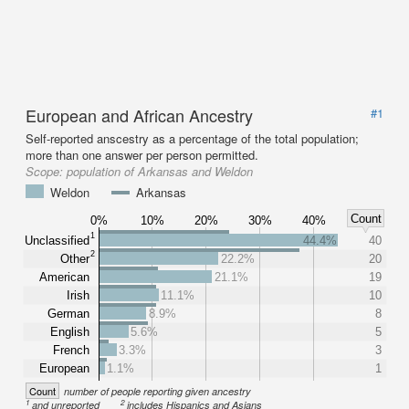
European and African Ancestry
#1
Self-reported anscestry as a percentage of the total population;
more than one answer per person permitted.
Scope:
population of Arkansas and Weldon
Weldon
Arkansas
Count
0%
10%
20%
30%
40%
1
Unclassified
44.4%
40
2
Other
22.2%
20
American
21.1%
19
Irish
11.1%
10
German
8.9%
8
English
5.6%
5
French
3.3%
3
European
1.1%
1
Count
number of people reporting given ancestry
1
2
and unreported
includes Hispanics and Asians