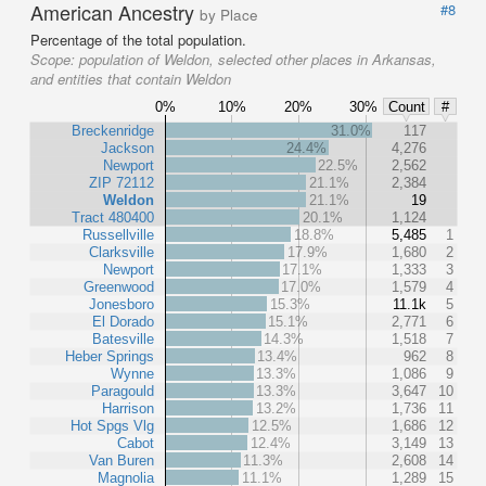
American Ancestry
#8
by Place
Percentage of the total population.
Scope:
population of Weldon, selected other places in Arkansas,
and entities that contain Weldon
0%
10%
20%
30%
Count
#
Breckenridge
31.0%
117
Jackson
24.4%
4,276
Newport
22.5%
2,562
ZIP 72112
21.1%
2,384
Weldon
21.1%
19
Tract 480400
20.1%
1,124
Russellville
18.8%
5,485
1
Clarksville
17.9%
1,680
2
Newport
17.1%
1,333
3
Greenwood
17.0%
1,579
4
Jonesboro
15.3%
11.1k
5
El Dorado
15.1%
2,771
6
Batesville
14.3%
1,518
7
Heber Springs
13.4%
962
8
Wynne
13.3%
1,086
9
Paragould
13.3%
3,647
10
Harrison
13.2%
1,736
11
Hot Spgs Vlg
12.5%
1,686
12
Cabot
12.4%
3,149
13
Van Buren
11.3%
2,608
14
Magnolia
11.1%
1,289
15