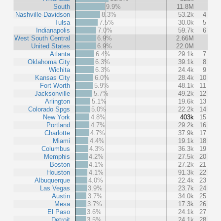
South
9.9%
11.8M
Nashville-Davidson
8.3%
53.2k
4
Tulsa
7.5%
30.0k
5
Indianapolis
7.0%
59.7k
6
West South Central
6.9%
2.66M
United States
6.9%
22.0M
Atlanta
6.4%
29.1k
7
Oklahoma City
6.3%
39.1k
8
Wichita
6.3%
24.4k
9
Kansas City
6.0%
28.4k
10
Fort Worth
5.9%
48.1k
11
Jacksonville
5.7%
49.2k
12
Arlington
5.1%
19.6k
13
Colorado Spgs
5.0%
22.2k
14
New York
4.8%
403k
15
Portland
4.7%
29.2k
16
Charlotte
4.7%
37.9k
17
Miami
4.4%
19.1k
18
Columbus
4.3%
36.3k
19
Memphis
4.2%
27.5k
20
Boston
4.1%
27.2k
21
Houston
4.1%
91.3k
22
Albuquerque
4.0%
22.4k
23
Las Vegas
3.9%
23.7k
24
Austin
3.7%
34.0k
25
Mesa
3.7%
17.3k
26
El Paso
3.6%
24.1k
27
Detroit
3.5%
24.1k
28