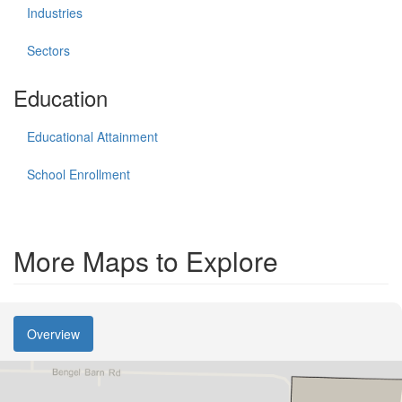
Industries
Sectors
Education
Educational Attainment
School Enrollment
More Maps to Explore
Overview