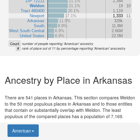
ZIP 72112
21.1%
2,384
Weldon
21.1%
19
10
Tract 480400
20.1%
1,124
Newport
17.1%
1,333
11
Arkansas
11.0%
328k
South
9.9%
11.8M
West South Central
6.9%
2.66M
United States
6.9%
22.0M
Count
number of people reporting 'American' ancestry
#
rank of place out of 11 by percentage reporting 'American' anscestry
Ancestry by Place in Arkansas
There are 541 places in Arkansas. This section compares Weldon
to the 50 most populous places in Arkansas and to those entities
that contain or substantially overlap with Weldon. The least
populous of the compared places has a population of 7,169.
American