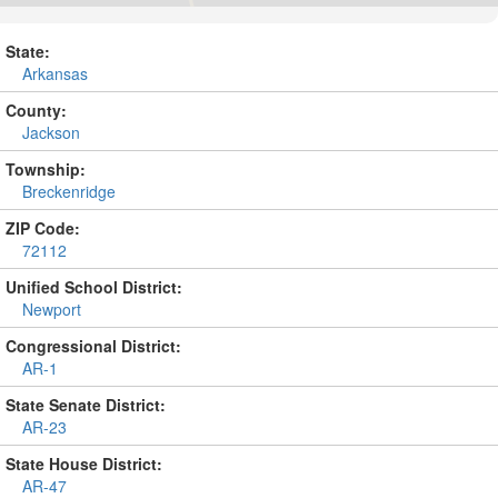
State:
Arkansas
County:
Jackson
Township:
Breckenridge
ZIP Code:
72112
Unified School District:
Newport
Congressional District:
AR-1
State Senate District:
AR-23
State House District:
AR-47