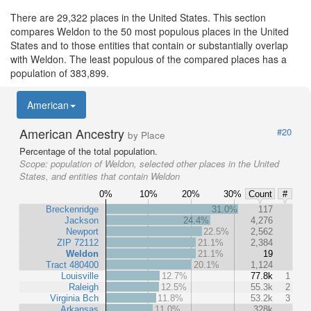
There are 29,322 places in the United States. This section
compares Weldon to the 50 most populous places in the United
States and to those entities that contain or substantially overlap
with Weldon. The least populous of the compared places has a
population of 383,899.
American
American Ancestry
#20
by Place
Percentage of the total population.
Scope:
population of Weldon, selected other places in the United
States, and entities that contain Weldon
0%
10%
20%
30%
Count
#
Breckenridge
31.0%
117
Jackson
24.4%
4,276
Newport
22.5%
2,562
ZIP 72112
21.1%
2,384
Weldon
21.1%
19
Tract 480400
20.1%
1,124
Louisville
12.7%
77.8k
1
Raleigh
12.5%
55.3k
2
Virginia Bch
11.8%
53.2k
3
Arkansas
11.0%
328k