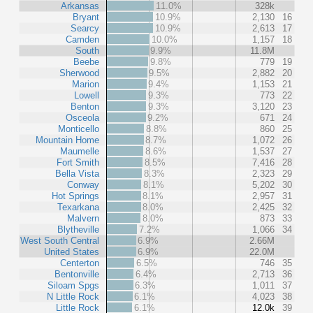
Arkansas
11.0%
328k
Bryant
10.9%
2,130
16
Searcy
10.9%
2,613
17
Camden
10.0%
1,157
18
South
9.9%
11.8M
Beebe
9.8%
779
19
Sherwood
9.5%
2,882
20
Marion
9.4%
1,153
21
Lowell
9.3%
773
22
Benton
9.3%
3,120
23
Osceola
9.2%
671
24
Monticello
8.8%
860
25
Mountain Home
8.7%
1,072
26
Maumelle
8.6%
1,537
27
Fort Smith
8.5%
7,416
28
Bella Vista
8.3%
2,323
29
Conway
8.1%
5,202
30
Hot Springs
8.1%
2,957
31
Texarkana
8.0%
2,425
32
Malvern
8.0%
873
33
Blytheville
7.2%
1,066
34
West South Central
6.9%
2.66M
United States
6.9%
22.0M
Centerton
6.5%
746
35
Bentonville
6.4%
2,713
36
Siloam Spgs
6.3%
1,011
37
N Little Rock
6.1%
4,023
38
Little Rock
6.1%
12.0k
39