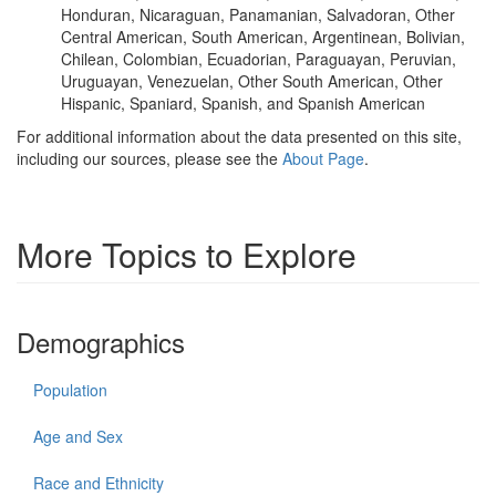
Honduran, Nicaraguan, Panamanian, Salvadoran, Other
Central American, South American, Argentinean, Bolivian,
Chilean, Colombian, Ecuadorian, Paraguayan, Peruvian,
Uruguayan, Venezuelan, Other South American, Other
Hispanic, Spaniard, Spanish, and Spanish American
For additional information about the data presented on this site,
including our sources, please see the
About Page
.
More Topics to Explore
Demographics
Population
Age and Sex
Race and Ethnicity