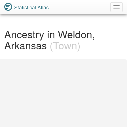
Statistical Atlas
Toggl
Navig
Ancestry in Weldon,
Arkansas
(Town)