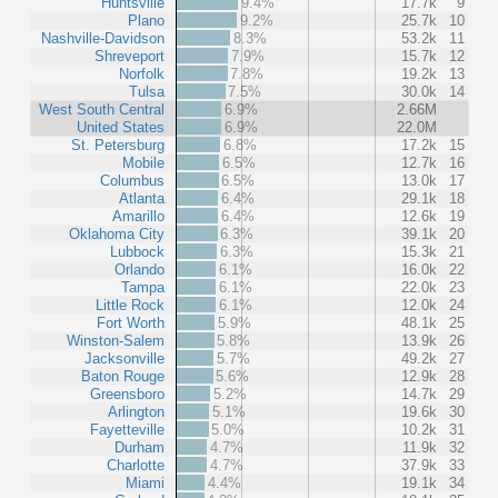
Huntsville
9.4%
17.7k
9
Plano
9.2%
25.7k
10
Nashville-Davidson
8.3%
53.2k
11
Shreveport
7.9%
15.7k
12
Norfolk
7.8%
19.2k
13
Tulsa
7.5%
30.0k
14
West South Central
6.9%
2.66M
United States
6.9%
22.0M
St. Petersburg
6.8%
17.2k
15
Mobile
6.5%
12.7k
16
Columbus
6.5%
13.0k
17
Atlanta
6.4%
29.1k
18
Amarillo
6.4%
12.6k
19
Oklahoma City
6.3%
39.1k
20
Lubbock
6.3%
15.3k
21
Orlando
6.1%
16.0k
22
Tampa
6.1%
22.0k
23
Little Rock
6.1%
12.0k
24
Fort Worth
5.9%
48.1k
25
Winston-Salem
5.8%
13.9k
26
Jacksonville
5.7%
49.2k
27
Baton Rouge
5.6%
12.9k
28
Greensboro
5.2%
14.7k
29
Arlington
5.1%
19.6k
30
Fayetteville
5.0%
10.2k
31
Durham
4.7%
11.9k
32
Charlotte
4.7%
37.9k
33
Miami
4.4%
19.1k
34