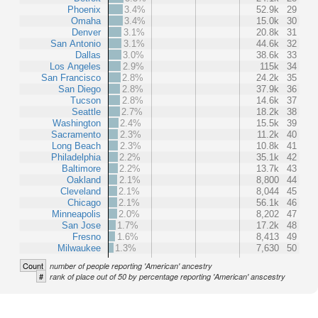
Phoenix
3.4%
52.9k
29
Omaha
3.4%
15.0k
30
Denver
3.1%
20.8k
31
San Antonio
3.1%
44.6k
32
Dallas
3.0%
38.6k
33
Los Angeles
2.9%
115k
34
San Francisco
2.8%
24.2k
35
San Diego
2.8%
37.9k
36
Tucson
2.8%
14.6k
37
Seattle
2.7%
18.2k
38
Washington
2.4%
15.5k
39
Sacramento
2.3%
11.2k
40
Long Beach
2.3%
10.8k
41
Philadelphia
2.2%
35.1k
42
Baltimore
2.2%
13.7k
43
Oakland
2.1%
8,800
44
Cleveland
2.1%
8,044
45
Chicago
2.1%
56.1k
46
Minneapolis
2.0%
8,202
47
San Jose
1.7%
17.2k
48
Fresno
1.6%
8,413
49
Milwaukee
1.3%
7,630
50
Count
number of people reporting 'American' ancestry
#
rank of place out of 50 by percentage reporting 'American' anscestry