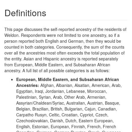
Definitions
This page discusses the self-reported ancestry of the residents of
Weldon. Respondents were not limited to one ancestry, so if a
person reported both English and German, then they would be
counted in both categories. Consequently, the sum of the counts
over all the ancestries most often exceeds the total population of
the entity. Asian and Hispanic ancestry is reported separately
from European, Middle Eastern, and Subsaharan African
ancestry. A full list of all possible categories is as follows:
European, Middle Eastern, and Subsaharan African
Ancestries:
Afghan, Albanian, Alsatian, American, Arab,
Egyptian, Iraqi, Jordanian, Lebanese, Moroccan,
Palestinian, Syrian, Arab, Other Arab, Armenian,
Assyrian/Chaldean/Syriac, Australian, Austrian, Basque,
Belgian, Brazilian, British, Bulgarian, Cajun, Canadian,
Carpatho Rusyn, Celtic, Croatian, Cypriot, Czech,
Czechoslovakian, Danish, Dutch, Eastern European,
English, Estonian, European, Finnish, French, French