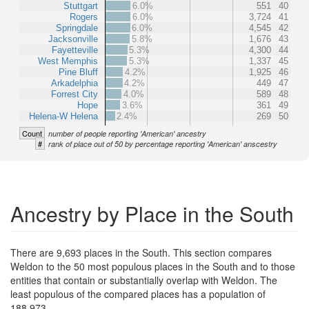
Stuttgart
6.0%
551
40
Rogers
6.0%
3,724
41
Springdale
6.0%
4,545
42
Jacksonville
5.8%
1,676
43
Fayetteville
5.3%
4,300
44
West Memphis
5.3%
1,337
45
Pine Bluff
4.2%
1,925
46
Arkadelphia
4.2%
449
47
Forrest City
4.0%
589
48
Hope
3.6%
361
49
Helena-W Helena
2.4%
269
50
Count
number of people reporting 'American' ancestry
#
rank of place out of 50 by percentage reporting 'American' anscestry
Ancestry by Place in the South
There are 9,693 places in the South. This section compares
Weldon to the 50 most populous places in the South and to those
entities that contain or substantially overlap with Weldon. The
least populous of the compared places has a population of
188,973.