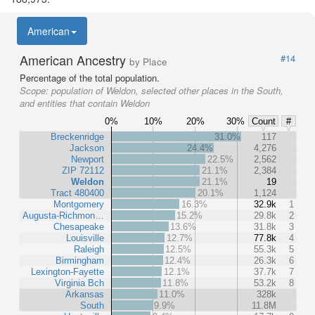
American
American Ancestry
#14
by Place
Percentage of the total population.
Scope:
population of Weldon, selected other places in the South,
and entities that contain Weldon
0%
10%
20%
30%
Count
#
Breckenridge
31.0%
117
Jackson
24.4%
4,276
Newport
22.5%
2,562
ZIP 72112
21.1%
2,384
Weldon
21.1%
19
Tract 480400
20.1%
1,124
Montgomery
16.3%
32.9k
1
Augusta-Richmon…
15.2%
29.8k
2
Chesapeake
13.6%
31.8k
3
Louisville
12.7%
77.8k
4
Raleigh
12.5%
55.3k
5
Birmingham
12.4%
26.3k
6
Lexington-Fayette
12.1%
37.7k
7
Virginia Bch
11.8%
53.2k
8
Arkansas
11.0%
328k
South
9.9%
11.8M