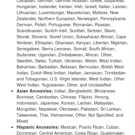
Canadian, German, German Russian, Greek, Guyanese,
Hungarian, Icelander, Iranian, Irish, Israeli, Italian, Latvian,
Lithuanian, Luxemburger, Macedonian, Maltese, New
Zealander, Northern European, Norwegian, Pennsylvania
German, Polish, Portuguese, Romanian, Russian,
Scandinavian, Scotch-Irish, Scottish, Serbian, Slavic,
Slovak, Slovene, Soviet Union, Subsaharan African, Cape
Verdean, Ethiopian, Ghanaian, Kenyan, Liberian, Nigerian,
Senegalese, Sierra Leonean, Somali, South African,
Sudanese, Ugandan, Zimbabwean, African, Other,
Swedish, Swiss, Turkish, Ukrainian, Welsh, West Indian,
Bahamian, Barbadian, Belizean, Bermudan, British West
Indian, Dutch West Indian, Haitian, Jamaican, Trinidadian
and Tobagonian, U.S. Virgin Islander, West Indian, Other
West Indian, Yugoslavian, Other, and Unclassified
Asian Ancestries:
Indian, Bangladeshi, Bhutanese,
Burmese, Cambodian, Chinese, Filipino, Hmong,
Indonesian, Japanese, Korean, Laotian, Malaysian,
Mongolian, Nepalese, Okinawan, Pakistani, Sri Lankan,
Taiwanese, Thai, Vietnamese, Other, Not Specified, and
Mixed
Hispanic Ancestries:
Mexican, Puerto Rican, Cuban,
Dominican, Central American, Costa Rican, Guatemalan,