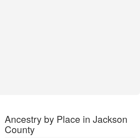
Ancestry by Place in Jackson
County