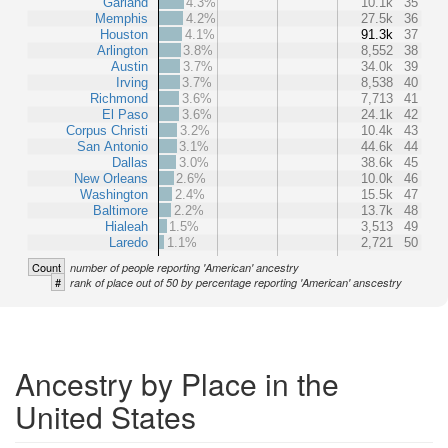
Garland
4.3%
10.1k
35
Memphis
4.2%
27.5k
36
Houston
4.1%
91.3k
37
Arlington
3.8%
8,552
38
Austin
3.7%
34.0k
39
Irving
3.7%
8,538
40
Richmond
3.6%
7,713
41
El Paso
3.6%
24.1k
42
Corpus Christi
3.2%
10.4k
43
San Antonio
3.1%
44.6k
44
Dallas
3.0%
38.6k
45
New Orleans
2.6%
10.0k
46
Washington
2.4%
15.5k
47
Baltimore
2.2%
13.7k
48
Hialeah
1.5%
3,513
49
Laredo
1.1%
2,721
50
Count
number of people reporting 'American' ancestry
#
rank of place out of 50 by percentage reporting 'American' anscestry
Ancestry by Place in the
United States