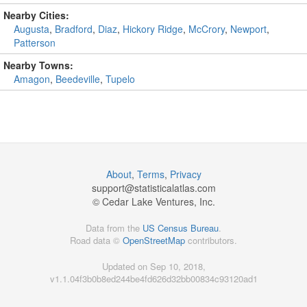
Nearby Cities:
Augusta
,
Bradford
,
Diaz
,
Hickory Ridge
,
McCrory
,
Newport
,
Patterson
Nearby Towns:
Amagon
,
Beedeville
,
Tupelo
About
,
Terms
,
Privacy
support@
statisticalatlas.com
© Cedar Lake Ventures, Inc.
Data from the
US Census Bureau
.
Road data ©
OpenStreetMap
contributors.
Updated on Sep 10, 2018,
v1.1.04f3b0b8ed244be4fd626d32bb00834c93120ad1