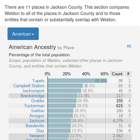
There are 11 places in Jackson County. This section compares
Weldon to all of the places in Jackson County and to those
entities that contain or substantially overlap with Weldon.
American
American Ancestry
#2
by Place
Percentage of the total population.
Scope:
population of Weldon, selected other places in Jackson
County, and entities that contain Weldon
0%
20%
40%
60%
Count
#
Tupelo
61.6%
98
1
Campbell Station
36.5%
91
2
Jacksonport
34.9%
45
3
Breckenridge
31.0%
117
Grubbs
29.9%
155
4
Tuckerman
29.5%
615
5
Swifton
26.9%
180
6
Amagon
26.1%
18
7
Jackson
24.4%
4,276
Beedeville
24.2%
31
8
Diaz
23.9%
336
9
Newport
22.5%
2,562