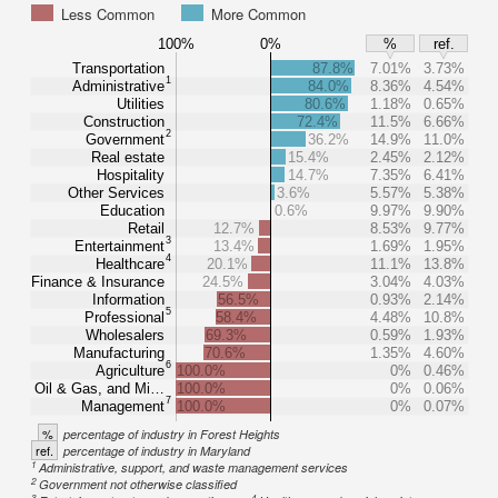
Less Common
More Common
100%
0%
%
ref.
Transportation
87.8%
7.01%
3.73%
1
Administrative
84.0%
8.36%
4.54%
Utilities
80.6%
1.18%
0.65%
Construction
72.4%
11.5%
6.66%
2
Government
36.2%
14.9%
11.0%
Real estate
15.4%
2.45%
2.12%
Hospitality
14.7%
7.35%
6.41%
Other Services
3.6%
5.57%
5.38%
Education
0.6%
9.97%
9.90%
Retail
12.7%
8.53%
9.77%
3
Entertainment
13.4%
1.69%
1.95%
4
Healthcare
20.1%
11.1%
13.8%
Finance & Insurance
24.5%
3.04%
4.03%
Information
56.5%
0.93%
2.14%
5
Professional
58.4%
4.48%
10.8%
Wholesalers
69.3%
0.59%
1.93%
Manufacturing
70.6%
1.35%
4.60%
6
Agriculture
100.0%
0%
0.46%
Oil & Gas, and Mi…
100.0%
0%
0.06%
7
Management
100.0%
0%
0.07%
%
percentage of industry in Forest Heights
ref.
percentage of industry in Maryland
1
Administrative, support, and waste management services
2
Government not otherwise classified
3
4