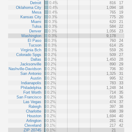
Detroit
0.4%
816
17
Oklahoma City
0.4%
1,094
18
Mesa
0.4%
765
19
Kansas City
0.3%
775
20
Miami
0.3%
620
21
Tulsa
0.3%
584
22
Denver
0.3%
1,056
23
Washington
0.3%
9,178
El Paso
0.3%
760
24
Tucson
0.3%
614
25
Virginia Bch
0.3%
559
26
Colorado Spgs
0.2%
509
27
Dallas
0.2%
1,450
28
Jacksonville
0.2%
890
29
Nashville-Davidson
0.2%
706
30
San Antonio
0.2%
1,325
31
Austin
0.2%
995
32
Indianapolis
0.2%
783
33
Philadelphia
0.2%
1,248
34
Fort Worth
0.2%
714
35
San Francisco
0.2%
918
36
Las Vegas
0.2%
474
37
Raleigh
0.2%
397
38
Charlotte
0.2%
698
39
Houston
0.2%
1,694
40
Arlington
0.1%
281
41
Cleveland
0.1%
217
42
ZIP 20745
0.1%
21