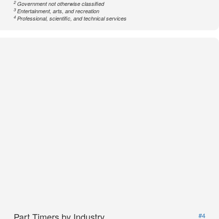
2
Government not otherwise classified
3
Entertainment, arts, and recreation
4
Professional, scientific, and technical services
Part Timers by Industry
#4