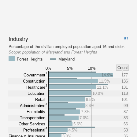
Industry
#1
Percentage of the civilian employed population aged 16 and older.
Scope:
population of Maryland and Forest Heights
Forest Heights
Maryland
Count
0%
5%
10%
1
Government
14.9%
177
Construction
11.5%
136
2
Healthcare
11.1%
131
Education
10.0%
118
Retail
8.5%
101
3
Administrative
8.4%
99
Hospitality
7.3%
87
Transportation
7.0%
83
Other Services
5.6%
66
4
Professional
4.5%
53
Finance & Insurance
3.0%
36