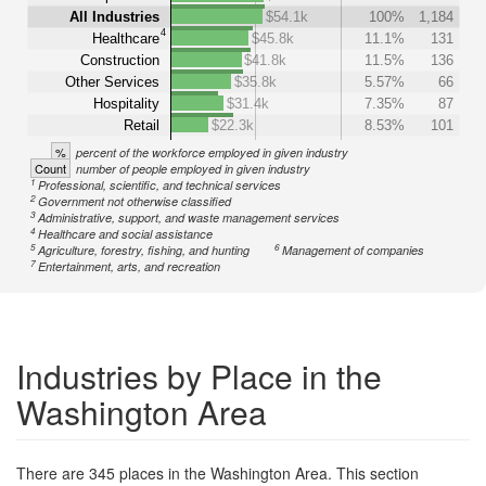
All Industries
$54.1k
100%
1,184
4
Healthcare
$45.8k
11.1%
131
Construction
$41.8k
11.5%
136
Other Services
$35.8k
5.57%
66
Hospitality
$31.4k
7.35%
87
Retail
$22.3k
8.53%
101
%
percent of the workforce employed in given industry
Count
number of people employed in given industry
1
Professional, scientific, and technical services
2
Government not otherwise classified
3
Administrative, support, and waste management services
4
Healthcare and social assistance
5
6
Agriculture, forestry, fishing, and hunting
Management of companies
7
Entertainment, arts, and recreation
Industries by Place in the
Washington Area
There are 345 places in the Washington Area. This section