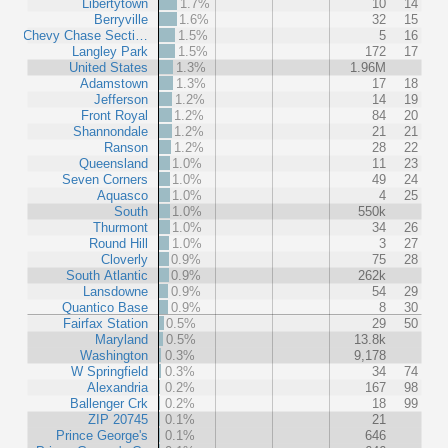
Libertytown
1.7%
10
14
Berryville
1.6%
32
15
Chevy Chase Secti…
1.5%
5
16
Langley Park
1.5%
172
17
United States
1.3%
1.96M
Adamstown
1.3%
17
18
Jefferson
1.2%
14
19
Front Royal
1.2%
84
20
Shannondale
1.2%
21
21
Ranson
1.2%
28
22
Queensland
1.0%
11
23
Seven Corners
1.0%
49
24
Aquasco
1.0%
4
25
South
1.0%
550k
Thurmont
1.0%
34
26
Round Hill
1.0%
3
27
Cloverly
0.9%
75
28
South Atlantic
0.9%
262k
Lansdowne
0.9%
54
29
Quantico Base
0.9%
8
30
Fairfax Station
0.5%
29
50
Maryland
0.5%
13.8k
Washington
0.3%
9,178
W Springfield
0.3%
34
74
Alexandria
0.2%
167
98
Ballenger Crk
0.2%
18
99
ZIP 20745
0.1%
21
Prince George's
0.1%
646