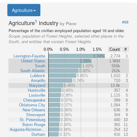
Agriculture
1
Agriculture
Industry
#68
by Place
Percentage of the civilian employed population aged 16 and older.
Scope:
population of Forest Heights, selected other places in the
South, and entities that contain Forest Heights
0.0%
0.5%
1.0%
1.5%
Count
#
Lexington-Fayette
1.74%
2,774
1
United States
1.33%
1.96M
South
1.02%
550k
South Atlantic
0.92%
262k
Lubbock
0.85%
1,010
2
Amarillo
0.74%
710
3
Maryland
0.46%
13.8k
Huntsville
0.40%
357
4
Louisville
0.38%
1,115
5
Chesapeake
0.37%
399
6
Oklahoma City
0.37%
1,094
7
New Orleans
0.36%
636
8
Shreveport
0.36%
304
9
St. Petersburg
0.35%
440
10
Baton Rouge
0.34%
365
11
Augusta-Richmon…
0.34%
254
12
Durham
0.32%
416
13