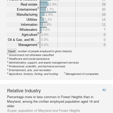
Real estate
2.4%
29
5
Entertainment
1.7%
20
Manufacturing
1.4%
16
Utilities
1.2%
14
Information
0.9%
11
Wholesalers
0.6%
7
6
Agriculture
0.0%
0
Oil & Gas, and Mi…
0.0%
0
7
Management
0.0%
0
Count
number of people employed in given industry
1
Government not otherwise classified
2
Healthcare and social assistance
3
Administrative, support, and waste management services
4
Professional, scientific, and technical services
5
Entertainment, arts, and recreation
6
7
Agriculture, forestry, fishing, and hunting
Management of companies
Relative Industry
#2
Percentage more or less common in Forest Heights than in
Maryland, among the civilian employed population aged 16 and
older.
Scope:
population of Maryland and Forest Heights