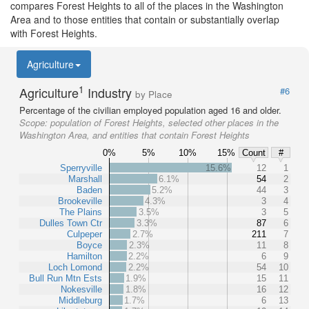
compares Forest Heights to all of the places in the Washington
Area and to those entities that contain or substantially overlap
with Forest Heights.
Agriculture
1
Agriculture
Industry
#6
by Place
Percentage of the civilian employed population aged 16 and older.
Scope:
population of Forest Heights, selected other places in the
Washington Area, and entities that contain Forest Heights
0%
5%
10%
15%
Count
#
Sperryville
15.6%
12
1
Marshall
6.1%
54
2
Baden
5.2%
44
3
Brookeville
4.3%
3
4
The Plains
3.5%
3
5
Dulles Town Ctr
3.3%
87
6
Culpeper
2.7%
211
7
Boyce
2.3%
11
8
Hamilton
2.2%
6
9
Loch Lomond
2.2%
54
10
Bull Run Mtn Ests
1.9%
15
11
Nokesville
1.8%
16
12
Middleburg
1.7%
6
13