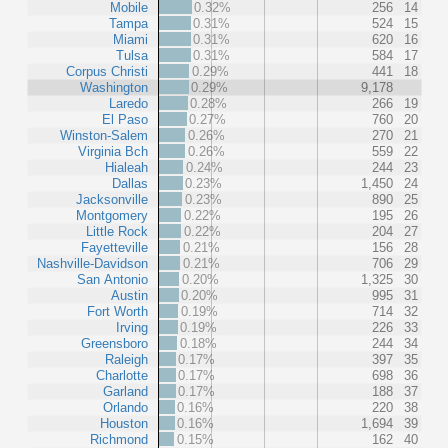
Mobile
0.32%
256
14
Tampa
0.31%
524
15
Miami
0.31%
620
16
Tulsa
0.31%
584
17
Corpus Christi
0.29%
441
18
Washington
0.29%
9,178
Laredo
0.28%
266
19
El Paso
0.27%
760
20
Winston-Salem
0.26%
270
21
Virginia Bch
0.26%
559
22
Hialeah
0.24%
244
23
Dallas
0.23%
1,450
24
Jacksonville
0.23%
890
25
Montgomery
0.22%
195
26
Little Rock
0.22%
204
27
Fayetteville
0.21%
156
28
Nashville-Davidson
0.21%
706
29
San Antonio
0.20%
1,325
30
Austin
0.20%
995
31
Fort Worth
0.19%
714
32
Irving
0.19%
226
33
Greensboro
0.18%
244
34
Raleigh
0.17%
397
35
Charlotte
0.17%
698
36
Garland
0.17%
188
37
Orlando
0.16%
220
38
Houston
0.16%
1,694
39
Richmond
0.15%
162
40