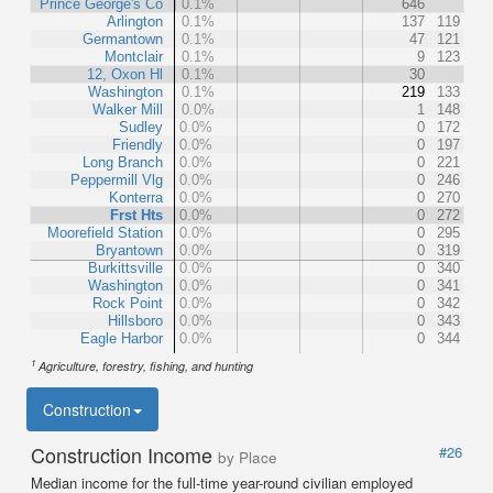
Prince George's Co
0.1%
646
Arlington
0.1%
137
119
Germantown
0.1%
47
121
Montclair
0.1%
9
123
12, Oxon Hl
0.1%
30
Washington
0.1%
219
133
Walker Mill
0.0%
1
148
Sudley
0.0%
0
172
Friendly
0.0%
0
197
Long Branch
0.0%
0
221
Peppermill Vlg
0.0%
0
246
Konterra
0.0%
0
270
Frst Hts
0.0%
0
272
Moorefield Station
0.0%
0
295
Bryantown
0.0%
0
319
Burkittsville
0.0%
0
340
Washington
0.0%
0
341
Rock Point
0.0%
0
342
Hillsboro
0.0%
0
343
Eagle Harbor
0.0%
0
344
1
Agriculture, forestry, fishing, and hunting
Construction
Construction Income
#26
by Place
Median income for the full-time year-round civilian employed