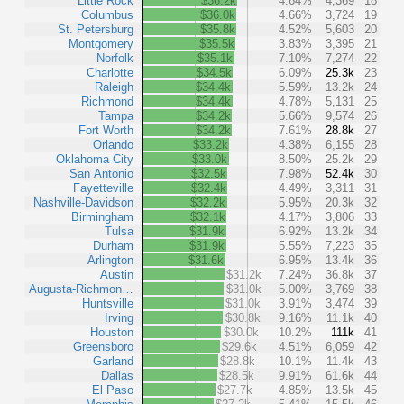
Little Rock
$36.2k
4.64%
4,369
18
Columbus
$36.0k
4.66%
3,724
19
St. Petersburg
$35.8k
4.52%
5,603
20
Montgomery
$35.5k
3.83%
3,395
21
Norfolk
$35.1k
7.10%
7,274
22
Charlotte
$34.5k
6.09%
25.3k
23
Raleigh
$34.4k
5.59%
13.2k
24
Richmond
$34.4k
4.78%
5,131
25
Tampa
$34.2k
5.66%
9,574
26
Fort Worth
$34.2k
7.61%
28.8k
27
Orlando
$33.2k
4.38%
6,155
28
Oklahoma City
$33.0k
8.50%
25.2k
29
San Antonio
$32.5k
7.98%
52.4k
30
Fayetteville
$32.4k
4.49%
3,311
31
Nashville-Davidson
$32.2k
5.95%
20.3k
32
Birmingham
$32.1k
4.17%
3,806
33
Tulsa
$31.9k
6.92%
13.2k
34
Durham
$31.9k
5.55%
7,223
35
Arlington
$31.6k
6.95%
13.4k
36
Austin
$31.2k
7.24%
36.8k
37
Augusta-Richmon…
$31.0k
5.00%
3,769
38
Huntsville
$31.0k
3.91%
3,474
39
Irving
$30.8k
9.16%
11.1k
40
Houston
$30.0k
10.2%
111k
41
Greensboro
$29.6k
4.51%
6,059
42
Garland
$28.8k
10.1%
11.4k
43
Dallas
$28.5k
9.91%
61.6k
44
El Paso
$27.7k
4.85%
13.5k
45