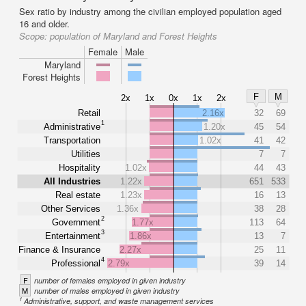
Sex ratio by industry among the civilian employed population aged
16 and older.
Scope:
population of Maryland and Forest Heights
Female
Male
Maryland
Forest Heights
F
M
2x
1x
0x
1x
2x
Retail
2.16x
32
69
1
Administrative
1.20x
45
54
Transportation
1.02x
41
42
Utilities
7
7
Hospitality
1.02x
44
43
All Industries
1.22x
651
533
Real estate
1.23x
16
13
Other Services
1.36x
38
28
2
Government
1.77x
113
64
3
Entertainment
1.86x
13
7
Finance & Insurance
2.27x
25
11
4
Professional
2.79x
39
14
F
number of females employed in given industry
M
number of males employed in given industry
1
Administrative, support, and waste management services