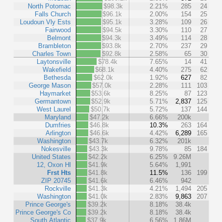
North Potomac
$98.3k
2.21%
285
24
Falls Church
$96.1k
2.00%
154
25
Loudoun Vly Ests
$95.1k
3.28%
109
26
Fairwood
$94.5k
3.30%
110
27
Belmont
$94.3k
3.49%
114
28
Brambleton
$93.8k
2.70%
237
29
Charles Town
$92.8k
2.58%
65
30
Laytonsville
$78.4k
7.65%
14
41
Wakefield
$68.1k
4.40%
275
62
Bethesda
$62.0k
1.92%
627
82
George Mason
$57.0k
2.28%
111
103
Haymarket
$53.6k
8.25%
87
123
Germantown
$52.9k
5.71%
2,837
125
West Laurel
$50.7k
5.72%
137
144
Maryland
$47.2k
6.66%
200k
Dumfries
$46.8k
10.3%
263
164
Arlington
$46.6k
4.42%
6,289
165
Washington
$43.7k
6.32%
201k
Nokesville
$43.3k
9.78%
85
184
United States
$42.2k
6.25%
9.26M
12, Oxon Hl
$41.9k
5.64%
1,991
Frst Hts
$41.8k
11.5%
136
199
ZIP 20745
$41.6k
6.46%
942
Rockville
$41.3k
4.21%
1,494
205
Washington
$41.0k
2.83%
9,863
207
Prince George's
$39.2k
8.18%
38.4k
Prince George's Co
$39.2k
8.18%
38.4k
South Atlantic
$37.9k
6.56%
1.86M