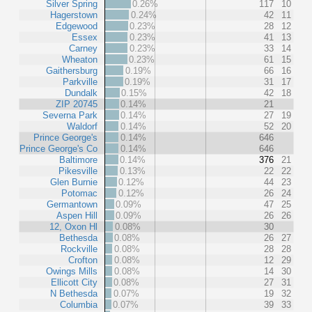
Silver Spring
0.26%
117
10
Hagerstown
0.24%
42
11
Edgewood
0.23%
28
12
Essex
0.23%
41
13
Carney
0.23%
33
14
Wheaton
0.23%
61
15
Gaithersburg
0.19%
66
16
Parkville
0.19%
31
17
Dundalk
0.15%
42
18
ZIP 20745
0.14%
21
Severna Park
0.14%
27
19
Waldorf
0.14%
52
20
Prince George's
0.14%
646
Prince George's Co
0.14%
646
Baltimore
0.14%
376
21
Pikesville
0.13%
22
22
Glen Burnie
0.12%
44
23
Potomac
0.12%
26
24
Germantown
0.09%
47
25
Aspen Hill
0.09%
26
26
12, Oxon Hl
0.08%
30
Bethesda
0.08%
26
27
Rockville
0.08%
28
28
Crofton
0.08%
12
29
Owings Mills
0.08%
14
30
Ellicott City
0.08%
27
31
N Bethesda
0.07%
19
32
Columbia
0.07%
39
33