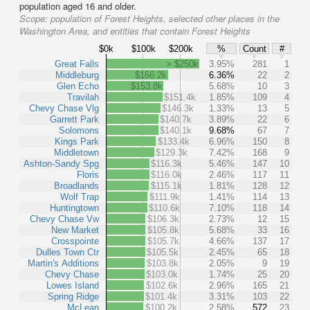
population aged 16 and older.
Scope:
population of Forest Heights, selected other places in the
Washington Area, and entities that contain Forest Heights
$0k
$100k
$200k
%
Count
#
Great Falls
> $250k
3.95%
281
1
Middleburg
$166.2k
6.36%
22
2
Glen Echo
$153.8k
5.68%
10
3
Travilah
$151.4k
1.85%
109
4
Chevy Chase Vlg
$146.3k
1.33%
13
5
Garrett Park
$140.7k
3.89%
22
6
Solomons
$140.1k
9.68%
67
7
Kings Park
$133.4k
6.96%
150
8
Middletown
$129.3k
7.42%
168
9
Ashton-Sandy Spg
$116.3k
5.46%
147
10
Floris
$116.0k
2.46%
117
11
Broadlands
$115.1k
1.81%
128
12
Wolf Trap
$111.9k
1.41%
114
13
Huntingtown
$110.6k
7.10%
118
14
Chevy Chase Vw
$106.3k
2.73%
12
15
New Market
$105.8k
5.68%
33
16
Crosspointe
$105.7k
4.66%
137
17
Dulles Town Ctr
$105.5k
2.45%
65
18
Martin's Additions
$103.8k
2.05%
9
19
Chevy Chase
$103.0k
1.74%
25
20
Lowes Island
$102.6k
2.96%
165
21
Spring Ridge
$101.4k
3.31%
103
22
McLean
$100.2k
2.58%
572
23