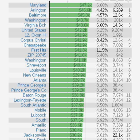
Maryland
$47.2k
6.66%
200k
Arlington
$46.6k
4.42%
6,289
1
Baltimore
$45.3k
4.57%
12.6k
2
Washington
$43.7k
6.32%
201k
Virginia Bch
$43.6k
6.60%
14.3k
3
United States
$42.2k
6.25%
9.26M
12, Oxon Hl
$41.9k
5.64%
1,991
Corpus Christi
$41.9k
8.42%
12.6k
4
Chesapeake
$41.9k
6.48%
7,002
5
Frst Hts
$41.8k
11.5%
136
ZIP 20745
$41.6k
6.46%
942
Washington
$41.0k
2.83%
9,863
6
Shreveport
$40.4k
4.45%
3,744
7
Louisville
$40.2k
4.84%
14.1k
8
New Orleans
$39.9k
5.09%
8,867
9
Atlanta
$39.7k
2.80%
6,164
10
Prince George's
$39.2k
8.18%
38.4k
Prince George's Co
$39.2k
8.18%
38.4k
Baton Rouge
$38.8k
7.14%
7,674
11
Lexington-Fayette
$38.1k
4.68%
7,464
12
South Atlantic
$37.9k
6.56%
1.86M
Mobile
$37.8k
4.94%
4,006
13
Lubbock
$37.6k
6.02%
7,128
14
South
$37.5k
6.92%
3.73M
Amarillo
$36.6k
7.67%
7,389
15
Plano
$36.4k
3.75%
5,566
16
Jacksonville
$36.2k
5.61%
22.1k
17