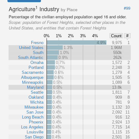
1
Agriculture
Industry
#99
by Place
Percentage of the civilian employed population aged 16 and older.
Scope:
population of Forest Heights, selected other places in the
United States, and entities that contain Forest Heights
0%
1%
2%
3%
4%
Count
#
Fresno
4.9%
9,975
1
United States
1.3%
1.96M
South
1.0%
550k
South Atlantic
0.9%
262k
Omaha
0.7%
1,572
2
Portland
0.7%
2,248
3
Sacramento
0.6%
1,279
4
Albuquerque
0.6%
1,505
5
Minneapolis
0.5%
1,089
6
Maryland
0.5%
13.8k
Seattle
0.5%
1,811
7
Oakland
0.4%
909
8
Wichita
0.4%
781
9
Milwaukee
0.4%
1,132
10
San Jose
0.4%
2,092
11
Long Beach
0.4%
916
12
Phoenix
0.4%
2,924
13
Los Angeles
0.4%
7,715
14
Louisville
0.4%
1,115
15
San Diego
0.4%
2,501
16