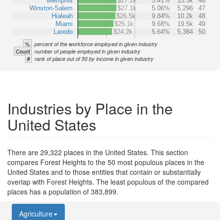
Memphis
$27.2k
5.41%
15.5k
46
Winston-Salem
$27.1k
5.06%
5,296
47
Hialeah
$26.5k
9.84%
10.2k
48
Miami
$25.1k
9.68%
19.5k
49
Laredo
$24.2k
5.64%
5,384
50
%
percent of the workforce employed in given industry
Count
number of people employed in given industry
#
rank of place out of 50 by income in given industry
Industries by Place in the
United States
There are 29,322 places in the United States. This section
compares Forest Heights to the 50 most populous places in the
United States and to those entities that contain or substantially
overlap with Forest Heights. The least populous of the compared
places has a population of 383,899.
Agriculture