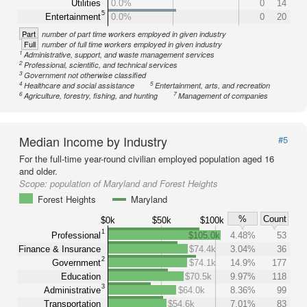
Utilities
0.0%
0
14
5
Entertainment
0.0%
0
20
Part
number of part time workers employed in given industry
Full
number of full time workers employed in given industry
1
Administrative, support, and waste management services
2
Professional, scientific, and technical services
3
Government not otherwise classified
4
5
Healthcare and social assistance
Entertainment, arts, and recreation
6
7
Agriculture, forestry, fishing, and hunting
Management of companies
Median Income by Industry
#5
For the full-time year-round civilian employed population aged 16
and older.
Scope:
population of Maryland and Forest Heights
Forest Heights
Maryland
%
Count
$0k
$50k
$100k
1
Professional
$105.0k
4.48%
53
Finance & Insurance
$74.4k
3.04%
36
2
Government
$74.1k
14.9%
177
Education
$70.5k
9.97%
118
3
Administrative
$64.0k
8.36%
99
Transportation
$54.6k
7.01%
83