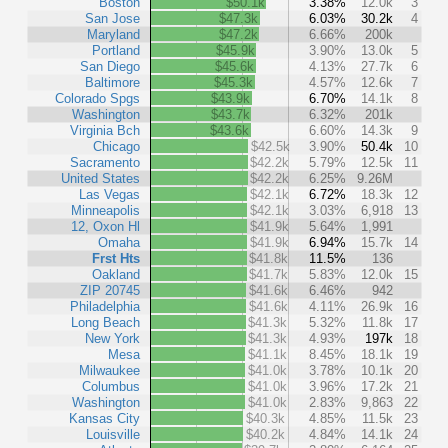
Boston
$50.1k
3.38%
12.0k
3
San Jose
$47.3k
6.03%
30.2k
4
Maryland
$47.2k
6.66%
200k
Portland
$45.9k
3.90%
13.0k
5
San Diego
$45.6k
4.13%
27.7k
6
Baltimore
$45.3k
4.57%
12.6k
7
Colorado Spgs
$43.9k
6.70%
14.1k
8
Washington
$43.7k
6.32%
201k
Virginia Bch
$43.6k
6.60%
14.3k
9
Chicago
$42.5k
3.90%
50.4k
10
Sacramento
$42.2k
5.79%
12.5k
11
United States
$42.2k
6.25%
9.26M
Las Vegas
$42.1k
6.72%
18.3k
12
Minneapolis
$42.1k
3.03%
6,918
13
12, Oxon Hl
$41.9k
5.64%
1,991
Omaha
$41.9k
6.94%
15.7k
14
Frst Hts
$41.8k
11.5%
136
Oakland
$41.7k
5.83%
12.0k
15
ZIP 20745
$41.6k
6.46%
942
Philadelphia
$41.6k
4.11%
26.9k
16
Long Beach
$41.3k
5.32%
11.8k
17
New York
$41.3k
4.93%
197k
18
Mesa
$41.1k
8.45%
18.1k
19
Milwaukee
$41.0k
3.78%
10.1k
20
Columbus
$41.0k
3.96%
17.2k
21
Washington
$41.0k
2.83%
9,863
22
Kansas City
$40.3k
4.85%
11.5k
23
Louisville
$40.2k
4.84%
14.1k
24