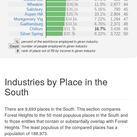
Wheaton
$36.8k
11.0%
2,977
44
Salisbury
$36.1k
5.16%
790
45
Aspen Hill
$35.7k
10.1%
2,804
46
Montgomery Vlg
$34.6k
7.22%
1,294
47
Gaithersburg
$34.1k
6.76%
2,371
48
Chillum
$31.7k
16.7%
3,438
49
Silver Spring
$30.7k
8.22%
3,722
50
%
percent of the workforce employed in given industry
Count
number of people employed in given industry
#
rank of place out of 50 by income in given industry
Industries by Place in the
South
There are 9,693 places in the South. This section compares
Forest Heights to the 50 most populous places in the South and
to those entities that contain or substantially overlap with Forest
Heights. The least populous of the compared places has a
population of 188,973.