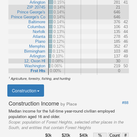
Arlington
0.15%
281
41
ZIP 20745
0.14%
21
Prince George's
0.14%
646
Prince George's Co
0.14%
646
Baltimore
0.14%
376
42
Columbus
0.13%
106
43
Norfolk
0.13%
135
44
Atlanta
0.13%
278
45
Plano
0.12%
185
46
Memphis
0.12%
352
47
Birmingham
0.11%
103
48
Arlington
0.10%
137
49
12, Oxon Hl
0.08%
30
Washington
0.06%
219
50
Frst Hts
0.00%
0
1
Agriculture, forestry, fishing, and hunting
Construction
Construction Income
#88
by Place
Median income for the full-time year-round civilian employed
population aged 16 and older.
Scope:
population of Forest Heights, selected other places in the
South, and entities that contain Forest Heights
$0k
$20k
$40k
%
Count
#