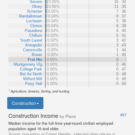
Severn
0.06%
15
34
Olney
0.06%
11
35
Ilchester
0.05%
7
36
Randallstown
0.04%
8
37
Lochearn
0.04%
5
38
Clinton
0.04%
8
39
Pasadena
0.04%
6
40
Chillum
0.02%
5
41
South Laurel
0.02%
3
42
Annapolis
0.01%
3
43
Catonsville
0.00%
1
44
Bowie
0.00%
1
45
Frst Hts
0.00%
0
Montgomery Vlg
0.00%
0
46
College Park
0.00%
0
47
Bel Air North
0.00%
0
48
Milford Mill
0.00%
0
49
Perry Hall
0.00%
0
50
1
Agriculture, forestry, fishing, and hunting
Construction
Construction Income
#57
by Place
Median income for the full-time year-round civilian employed
population aged 16 and older.
Scope:
population of Forest Heights, selected other places in