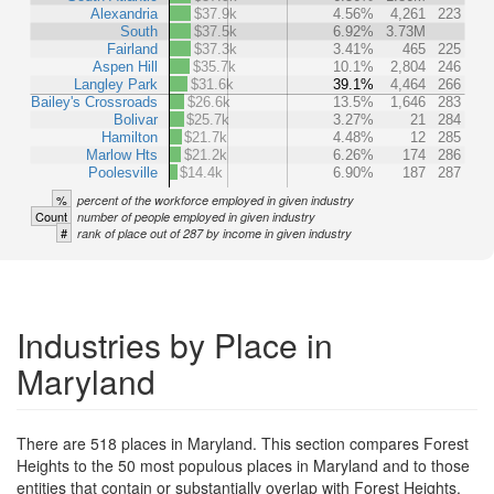
Alexandria
$37.9k
4.56%
4,261
223
South
$37.5k
6.92%
3.73M
Fairland
$37.3k
3.41%
465
225
Aspen Hill
$35.7k
10.1%
2,804
246
Langley Park
$31.6k
39.1%
4,464
266
Bailey's Crossroads
$26.6k
13.5%
1,646
283
Bolivar
$25.7k
3.27%
21
284
Hamilton
$21.7k
4.48%
12
285
Marlow Hts
$21.2k
6.26%
174
286
Poolesville
$14.4k
6.90%
187
287
%
percent of the workforce employed in given industry
Count
number of people employed in given industry
#
rank of place out of 287 by income in given industry
Industries by Place in
Maryland
There are 518 places in Maryland. This section compares Forest
Heights to the 50 most populous places in Maryland and to those
entities that contain or substantially overlap with Forest Heights.