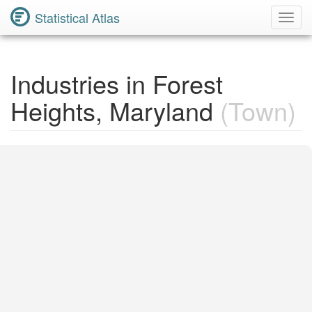
Statistical Atlas
Toggl
Navig
Industries in Forest
Heights, Maryland
(Town)