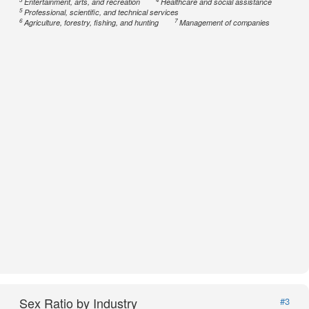
Entertainment, arts, and recreation
Healthcare and social assistance
5
Professional, scientific, and technical services
6
7
Agriculture, forestry, fishing, and hunting
Management of companies
Sex Ratio by Industry
#3