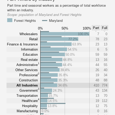
Part time and seasonal workers as a percentage of total workforce
within an industry.
Scope:
population of Maryland and Forest Heights
Forest Heights
Maryland
Part
Full
0%
50%
100%
Wholesalers
100.0%
7
0
Retail
77.2%
78
23
Finance & Insurance
63.9%
23
13
Information
54.5%
6
5
Education
50.0%
59
59
Real estate
44.8%
13
16
1
Administrative
44.4%
44
55
Other Services
39.4%
26
40
2
Professional
35.8%
19
34
Construction
35.3%
48
88
All Industries
34.6%
410
774
3
Government
24.3%
43
134
Transportation
15.7%
13
70
4
Healthcare
14.5%
19
112
Hospitality
13.8%
12
75
Manufacturing
0.0%
0
16