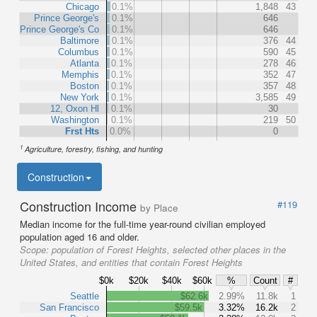
Chicago
0.1%
1,848
43
Prince George's
0.1%
646
Prince George's Co
0.1%
646
Baltimore
0.1%
376
44
Columbus
0.1%
590
45
Atlanta
0.1%
278
46
Memphis
0.1%
352
47
Boston
0.1%
357
48
New York
0.1%
3,585
49
12, Oxon Hl
0.1%
30
Washington
0.1%
219
50
Frst Hts
0.0%
0
1
Agriculture, forestry, fishing, and hunting
Construction
Construction Income
#119
by Place
Median income for the full-time year-round civilian employed
population aged 16 and older.
Scope:
population of Forest Heights, selected other places in the
United States, and entities that contain Forest Heights
$0k
$20k
$40k
$60k
%
Count
#
Seattle
$62.6k
2.99%
11.8k
1
San Francisco
$59.5k
3.32%
16.2k
2