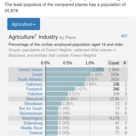
The least populous of the compared places has a population of
25,878.
Agriculture
1
Agriculture
Industry
#37
by Place
Percentage of the civilian employed population aged 16 and older.
Scope:
population of Forest Heights, selected other places in
Maryland, and entities that contain Forest Heights
0.0%
0.5%
1.0%
Count
#
United States
1.33%
1.96M
South
1.02%
550k
South Atlantic
0.92%
262k
Salisbury
0.89%
136
1
Frederick
0.67%
246
2
Odenton
0.51%
108
3
Maryland
0.46%
13.8k
Woodlawn
0.36%
73
4
Bel Air South
0.29%
73
5
Reisterstown
0.29%
41
6
Washington
0.29%
9,178
Eldersburg
0.28%
47
7
Middle River
0.28%
36
8
Towson
0.28%
77
9