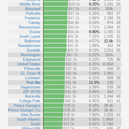
Middle River
$48.0k
9.25%
1,191
26
Maryland
$47.2k
6.66%
200k
Parkville
$47.1k
5.26%
881
27
Frederick
$47.1k
5.96%
2,190
28
Carney
$46.6k
6.03%
874
29
Reisterstown
$46.6k
7.71%
1,094
30
Essex
$46.5k
9.80%
1,765
31
South Laurel
$45.3k
7.15%
1,035
32
Baltimore
$45.3k
4.57%
12.6k
33
Randallstown
$45.2k
1.88%
342
34
Dundalk
$45.2k
9.13%
2,551
35
Washington
$43.7k
6.32%
201k
Edgewood
$42.2k
6.12%
735
36
United States
$42.2k
6.25%
9.26M
Pikesville
$42.0k
3.26%
540
37
12, Oxon Hl
$41.9k
5.64%
1,991
Lochearn
$41.8k
4.15%
509
38
Frst Hts
$41.8k
11.5%
136
Hagerstown
$41.6k
5.39%
939
39
ZIP 20745
$41.6k
6.46%
942
Rockville
$41.3k
4.21%
1,494
40
College Park
$40.2k
6.45%
921
41
Prince George's
$39.2k
8.18%
38.4k
Prince George's Co
$39.2k
8.18%
38.4k
Glen Burnie
$38.4k
7.90%
2,828
42
South Atlantic
$37.9k
6.56%
1.86M
South
$37.5k
6.92%
3.73M
Milford Mill
$37.3k
3.71%
606
43