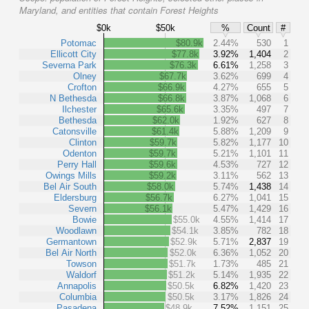
Maryland, and entities that contain Forest Heights
$0k
$50k
%
Count
#
Potomac
$80.9k
2.44%
530
1
Ellicott City
$77.8k
3.92%
1,404
2
Severna Park
$76.3k
6.61%
1,258
3
Olney
$67.7k
3.62%
699
4
Crofton
$66.9k
4.27%
655
5
N Bethesda
$66.8k
3.87%
1,068
6
Ilchester
$65.6k
3.35%
497
7
Bethesda
$62.0k
1.92%
627
8
Catonsville
$61.4k
5.88%
1,209
9
Clinton
$59.7k
5.82%
1,177
10
Odenton
$59.7k
5.21%
1,101
11
Perry Hall
$59.6k
4.53%
727
12
Owings Mills
$59.2k
3.11%
562
13
Bel Air South
$58.0k
5.74%
1,438
14
Eldersburg
$56.7k
6.27%
1,041
15
Severn
$56.1k
5.47%
1,429
16
Bowie
$55.0k
4.55%
1,414
17
Woodlawn
$54.1k
3.85%
782
18
Germantown
$52.9k
5.71%
2,837
19
Bel Air North
$52.0k
6.36%
1,052
20
Towson
$51.7k
1.73%
485
21
Waldorf
$51.2k
5.14%
1,935
22
Annapolis
$50.5k
6.82%
1,420
23
Columbia
$50.5k
3.17%
1,826
24
Pasadena
$48.9k
7.52%
1,151
25