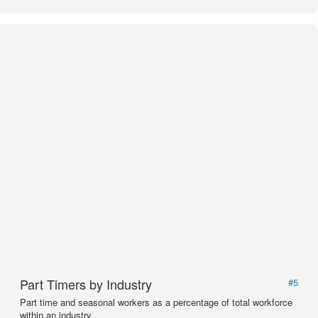
Part Timers by Industry
#5
Part time and seasonal workers as a percentage of total workforce
within an industry.