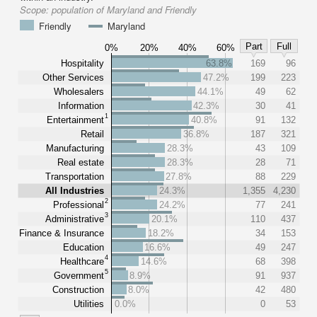
Scope:
population of Maryland and Friendly
Friendly
Maryland
Part
Full
0%
20%
40%
60%
Hospitality
63.8%
169
96
Other Services
47.2%
199
223
Wholesalers
44.1%
49
62
Information
42.3%
30
41
1
Entertainment
40.8%
91
132
Retail
36.8%
187
321
Manufacturing
28.3%
43
109
Real estate
28.3%
28
71
Transportation
27.8%
88
229
All Industries
24.3%
1,355
4,230
2
Professional
24.2%
77
241
3
Administrative
20.1%
110
437
Finance & Insurance
18.2%
34
153
Education
16.6%
49
247
4
Healthcare
14.6%
68
398
5
Government
8.9%
91
937
Construction
8.0%
42
480
Utilities
0.0%
0
53