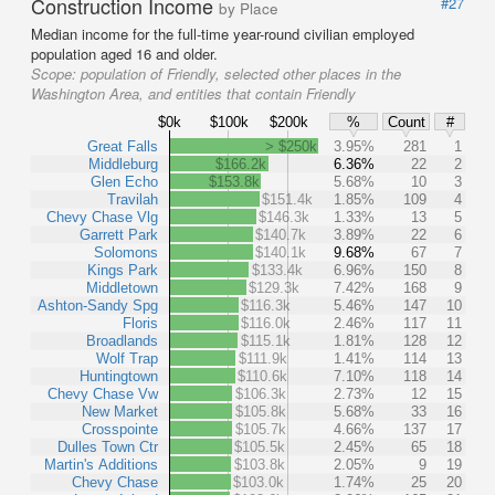
Construction Income
#27
by Place
Median income for the full-time year-round civilian employed
population aged 16 and older.
Scope:
population of Friendly, selected other places in the
Washington Area, and entities that contain Friendly
$0k
$100k
$200k
%
Count
#
Great Falls
> $250k
3.95%
281
1
Middleburg
$166.2k
6.36%
22
2
Glen Echo
$153.8k
5.68%
10
3
Travilah
$151.4k
1.85%
109
4
Chevy Chase Vlg
$146.3k
1.33%
13
5
Garrett Park
$140.7k
3.89%
22
6
Solomons
$140.1k
9.68%
67
7
Kings Park
$133.4k
6.96%
150
8
Middletown
$129.3k
7.42%
168
9
Ashton-Sandy Spg
$116.3k
5.46%
147
10
Floris
$116.0k
2.46%
117
11
Broadlands
$115.1k
1.81%
128
12
Wolf Trap
$111.9k
1.41%
114
13
Huntingtown
$110.6k
7.10%
118
14
Chevy Chase Vw
$106.3k
2.73%
12
15
New Market
$105.8k
5.68%
33
16
Crosspointe
$105.7k
4.66%
137
17
Dulles Town Ctr
$105.5k
2.45%
65
18
Martin's Additions
$103.8k
2.05%
9
19
Chevy Chase
$103.0k
1.74%
25
20