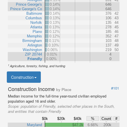
Prince George's
0.14%
646
Prince George's Co
0.14%
646
Baltimore
0.14%
376
42
Columbus
0.13%
106
43
Norfolk
0.13%
135
44
Atlanta
0.13%
278
45
Plano
0.12%
185
46
Memphis
0.12%
352
47
Birmingham
0.11%
103
48
Arlington
0.10%
137
49
Washington
0.06%
219
50
ZIP 20744
0.01%
4
Friendly
0.00%
0
1
Agriculture, forestry, fishing, and hunting
Construction
Construction Income
#101
by Place
Median income for the full-time year-round civilian employed
population aged 16 and older.
Scope:
population of Friendly, selected other places in the South,
and entities that contain Friendly
$0k
$20k
$40k
%
Count
#
Maryland
$47.2k
6.66%
200k