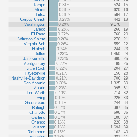
Tampa
0.31%
524
15
Miami
0.31%
620
16
Tulsa
0.31%
584
17
Corpus Christi
0.29%
441
18
Washington
0.29%
9,178
Laredo
0.28%
266
19
El Paso
0.27%
760
20
Winston-Salem
0.26%
270
21
Virginia Bch
0.26%
559
22
Hialeah
0.24%
244
23
Dallas
0.23%
1,450
24
Jacksonville
0.23%
890
25
Montgomery
0.22%
195
26
Little Rock
0.22%
204
27
Fayetteville
0.21%
156
28
Nashville-Davidson
0.21%
706
29
San Antonio
0.20%
1,325
30
Austin
0.20%
995
31
Fort Worth
0.19%
714
32
Irving
0.19%
226
33
Greensboro
0.18%
244
34
Raleigh
0.17%
397
35
Charlotte
0.17%
698
36
Garland
0.17%
188
37
Orlando
0.16%
220
38
Houston
0.16%
1,694
39
Richmond
0.15%
162
40
Arlington
0.15%
281
41