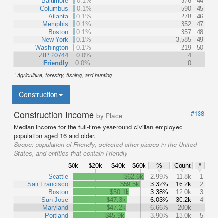
Baltimore
0.1%
376
44
Columbus
0.1%
590
45
Atlanta
0.1%
278
46
Memphis
0.1%
352
47
Boston
0.1%
357
48
New York
0.1%
3,585
49
Washington
0.1%
219
50
ZIP 20744
0.0%
4
Friendly
0.0%
0
1
Agriculture, forestry, fishing, and hunting
Construction
Construction Income
#138
by Place
Median income for the full-time year-round civilian employed
population aged 16 and older.
Scope:
population of Friendly, selected other places in the United
States, and entities that contain Friendly
$0k
$20k
$40k
$60k
%
Count
#
Seattle
$62.6k
2.99%
11.8k
1
San Francisco
$59.5k
3.32%
16.2k
2
Boston
$50.1k
3.38%
12.0k
3
San Jose
$47.3k
6.03%
30.2k
4
Maryland
$47.2k
6.66%
200k
Portland
$45.9k
3.90%
13.0k
5