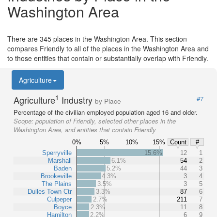
Washington Area
There are 345 places in the Washington Area. This section
compares Friendly to all of the places in the Washington Area and
to those entities that contain or substantially overlap with Friendly.
Agriculture
1
Agriculture
Industry
#7
by Place
Percentage of the civilian employed population aged 16 and older.
Scope:
population of Friendly, selected other places in the
Washington Area, and entities that contain Friendly
0%
5%
10%
15%
Count
#
Sperryville
15.6%
12
1
Marshall
6.1%
54
2
Baden
5.2%
44
3
Brookeville
4.3%
3
4
The Plains
3.5%
3
5
Dulles Town Ctr
3.3%
87
6
Culpeper
2.7%
211
7
Boyce
2.3%
11
8
Hamilton
2.2%
6
9