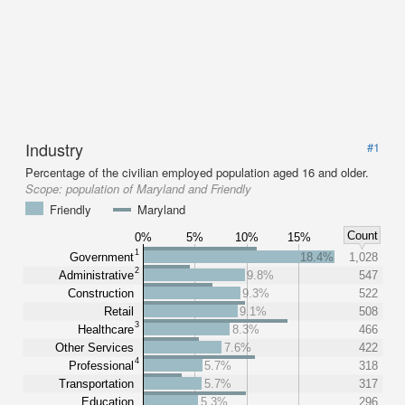
Industry
#1
Percentage of the civilian employed population aged 16 and older.
Scope:
population of Maryland and Friendly
Friendly
Maryland
Count
0%
5%
10%
15%
1
Government
18.4%
1,028
2
Administrative
9.8%
547
Construction
9.3%
522
Retail
9.1%
508
3
Healthcare
8.3%
466
Other Services
7.6%
422
4
Professional
5.7%
318
Transportation
5.7%
317
Education
5.3%
296