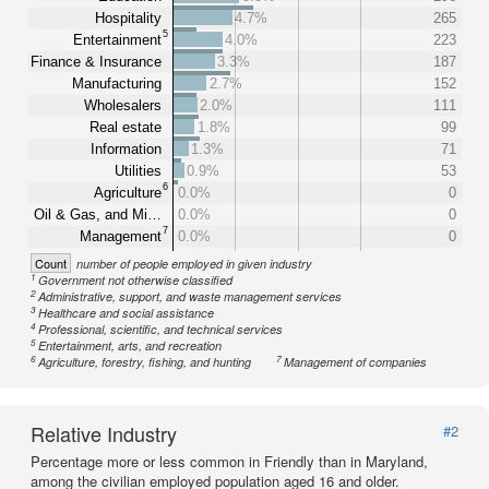
Hospitality
4.7%
265
5
Entertainment
4.0%
223
Finance & Insurance
3.3%
187
Manufacturing
2.7%
152
Wholesalers
2.0%
111
Real estate
1.8%
99
Information
1.3%
71
Utilities
0.9%
53
6
Agriculture
0.0%
0
Oil & Gas, and Mi…
0.0%
0
7
Management
0.0%
0
Count
number of people employed in given industry
1
Government not otherwise classified
2
Administrative, support, and waste management services
3
Healthcare and social assistance
4
Professional, scientific, and technical services
5
Entertainment, arts, and recreation
6
7
Agriculture, forestry, fishing, and hunting
Management of companies
Relative Industry
#2
Percentage more or less common in Friendly than in Maryland,
among the civilian employed population aged 16 and older.