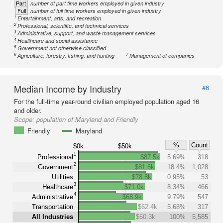
Part
number of part time workers employed in given industry
Full
number of full time workers employed in given industry
1
Entertainment, arts, and recreation
2
Professional, scientific, and technical services
3
Administrative, support, and waste management services
4
Healthcare and social assistance
5
Government not otherwise classified
6
7
Agriculture, forestry, fishing, and hunting
Management of companies
Median Income by Industry
#6
For the full-time year-round civilian employed population aged 16
and older.
Scope:
population of Maryland and Friendly
Friendly
Maryland
%
Count
$0k
$50k
1
Professional
$87.5k
5.69%
318
2
Government
$81.6k
18.4%
1,028
Utilities
$78.8k
0.95%
53
3
Healthcare
$71.0k
8.34%
466
4
Administrative
$68.9k
9.79%
547
Transportation
$62.4k
5.68%
317
All Industries
$60.3k
100%
5,585