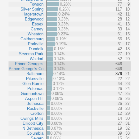
Towson
0.28%
77
9
Silver Spring
0.26%
117
10
Hagerstown
0.24%
42
11
Edgewood
0.23%
28
12
Essex
0.23%
41
13
Carney
0.23%
33
14
Wheaton
0.23%
61
15
Gaithersburg
0.19%
66
16
Parkville
0.19%
31
17
Dundalk
0.15%
42
18
Severna Park
0.14%
27
19
Waldorf
0.14%
52
20
Prince George's
0.14%
646
Prince George's Co
0.14%
646
Baltimore
0.14%
376
21
Pikesville
0.13%
22
22
Glen Burnie
0.12%
44
23
Potomac
0.12%
26
24
Germantown
0.09%
47
25
Aspen Hill
0.09%
26
26
Bethesda
0.08%
26
27
Rockville
0.08%
28
28
Crofton
0.08%
12
29
Owings Mills
0.08%
14
30
Ellicott City
0.08%
27
31
N Bethesda
0.07%
19
32
Columbia
0.07%
39
33
Severn
0.06%
15
34