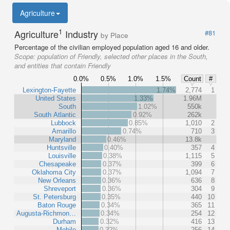
Agriculture
1
Agriculture
Industry
#81
by Place
Percentage of the civilian employed population aged 16 and older.
Scope:
population of Friendly, selected other places in the South,
and entities that contain Friendly
0.0%
0.5%
1.0%
1.5%
Count
#
Lexington-Fayette
1.74%
2,774
1
United States
1.33%
1.96M
South
1.02%
550k
South Atlantic
0.92%
262k
Lubbock
0.85%
1,010
2
Amarillo
0.74%
710
3
Maryland
0.46%
13.8k
Huntsville
0.40%
357
4
Louisville
0.38%
1,115
5
Chesapeake
0.37%
399
6
Oklahoma City
0.37%
1,094
7
New Orleans
0.36%
636
8
Shreveport
0.36%
304
9
St. Petersburg
0.35%
440
10
Baton Rouge
0.34%
365
11
Augusta-Richmon…
0.34%
254
12
Durham
0.32%
416
13
Mobile
0.32%
256
14