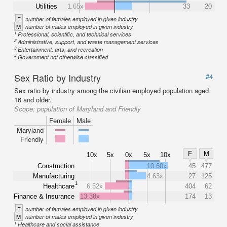
Utilities
1.65x
33
20
F
number of females employed in given industry
M
number of males employed in given industry
1
Professional, scientific, and technical services
2
Administrative, support, and waste management services
3
Entertainment, arts, and recreation
4
Government not otherwise classified
Sex Ratio by Industry
#4
Sex ratio by industry among the civilian employed population aged
16 and older.
Scope:
population of Maryland and Friendly
Female
Male
Maryland
Friendly
F
M
10x
5x
0x
5x
10x
Construction
10.60x
45
477
Manufacturing
4.63x
27
125
1
Healthcare
6.52x
404
62
Finance & Insurance
13.38x
174
13
F
number of females employed in given industry
M
number of males employed in given industry
1
Healthcare and social assistance