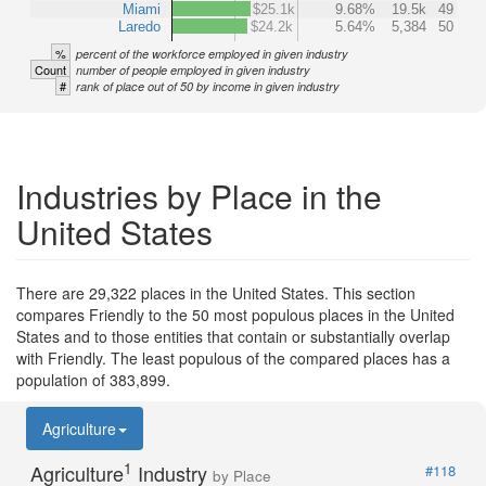
Miami
$25.1k
9.68%
19.5k
49
Laredo
$24.2k
5.64%
5,384
50
%
percent of the workforce employed in given industry
Count
number of people employed in given industry
#
rank of place out of 50 by income in given industry
Industries by Place in the
United States
There are 29,322 places in the United States. This section
compares Friendly to the 50 most populous places in the United
States and to those entities that contain or substantially overlap
with Friendly. The least populous of the compared places has a
population of 383,899.
Agriculture
1
Agriculture
Industry
#118
by Place