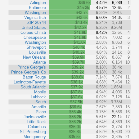
Arlington
$46.6k
4.42%
6,289
1
Baltimore
$45.3k
4.57%
12.6k
2
Washington
$43.7k
6.32%
201k
Virginia Bch
$43.6k
6.60%
14.3k
3
ZIP 20744
$43.4k
6.24%
1,738
United States
$42.2k
6.25%
9.26M
Corpus Christi
$41.9k
8.42%
12.6k
4
Chesapeake
$41.9k
6.48%
7,002
5
Washington
$41.0k
2.83%
9,863
6
Shreveport
$40.4k
4.45%
3,744
7
Louisville
$40.2k
4.84%
14.1k
8
New Orleans
$39.9k
5.09%
8,867
9
Atlanta
$39.7k
2.80%
6,164
10
Prince George's
$39.2k
8.18%
38.4k
Prince George's Co
$39.2k
8.18%
38.4k
Baton Rouge
$38.8k
7.14%
7,674
11
Lexington-Fayette
$38.1k
4.68%
7,464
12
South Atlantic
$37.9k
6.56%
1.86M
Mobile
$37.8k
4.94%
4,006
13
Lubbock
$37.6k
6.02%
7,128
14
South
$37.5k
6.92%
3.73M
Amarillo
$36.6k
7.67%
7,389
15
Plano
$36.4k
3.75%
5,566
16
Jacksonville
$36.2k
5.61%
22.1k
17
Little Rock
$36.2k
4.64%
4,369
18
Columbus
$36.0k
4.66%
3,724
19
St. Petersburg
$35.8k
4.52%
5,603
20
Montgomery
$35.5k
3.83%
3,395
21