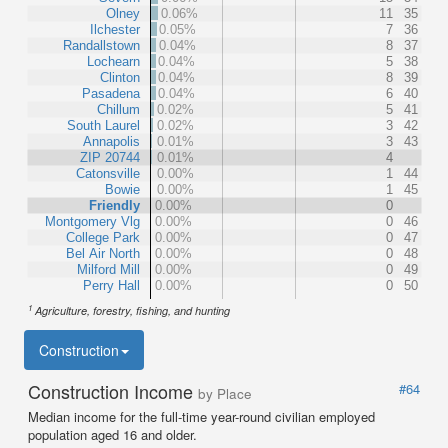
Olney
0.06%
11
35
Ilchester
0.05%
7
36
Randallstown
0.04%
8
37
Lochearn
0.04%
5
38
Clinton
0.04%
8
39
Pasadena
0.04%
6
40
Chillum
0.02%
5
41
South Laurel
0.02%
3
42
Annapolis
0.01%
3
43
ZIP 20744
0.01%
4
Catonsville
0.00%
1
44
Bowie
0.00%
1
45
Friendly
0.00%
0
Montgomery Vlg
0.00%
0
46
College Park
0.00%
0
47
Bel Air North
0.00%
0
48
Milford Mill
0.00%
0
49
Perry Hall
0.00%
0
50
1
Agriculture, forestry, fishing, and hunting
Construction
Construction Income
#64
by Place
Median income for the full-time year-round civilian employed
population aged 16 and older.