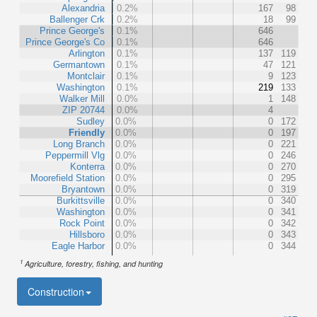
Alexandria
0.2%
167
98
Ballenger Crk
0.2%
18
99
Prince George's
0.1%
646
Prince George's Co
0.1%
646
Arlington
0.1%
137
119
Germantown
0.1%
47
121
Montclair
0.1%
9
123
Washington
0.1%
219
133
Walker Mill
0.0%
1
148
ZIP 20744
0.0%
4
Sudley
0.0%
0
172
Friendly
0.0%
0
197
Long Branch
0.0%
0
221
Peppermill Vlg
0.0%
0
246
Konterra
0.0%
0
270
Moorefield Station
0.0%
0
295
Bryantown
0.0%
0
319
Burkittsville
0.0%
0
340
Washington
0.0%
0
341
Rock Point
0.0%
0
342
Hillsboro
0.0%
0
343
Eagle Harbor
0.0%
0
344
1
Agriculture, forestry, fishing, and hunting
Construction