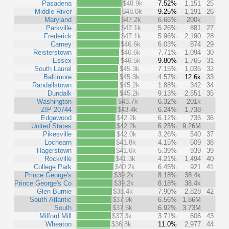
Pasadena
$48.9k
7.52%
1,151
25
Middle River
$48.0k
9.25%
1,191
26
Maryland
$47.2k
6.66%
200k
Parkville
$47.1k
5.26%
881
27
Frederick
$47.1k
5.96%
2,190
28
Carney
$46.6k
6.03%
874
29
Reisterstown
$46.6k
7.71%
1,094
30
Essex
$46.5k
9.80%
1,765
31
South Laurel
$45.3k
7.15%
1,035
32
Baltimore
$45.3k
4.57%
12.6k
33
Randallstown
$45.2k
1.88%
342
34
Dundalk
$45.2k
9.13%
2,551
35
Washington
$43.7k
6.32%
201k
ZIP 20744
$43.4k
6.24%
1,738
Edgewood
$42.2k
6.12%
735
36
United States
$42.2k
6.25%
9.26M
Pikesville
$42.0k
3.26%
540
37
Lochearn
$41.8k
4.15%
509
38
Hagerstown
$41.6k
5.39%
939
39
Rockville
$41.3k
4.21%
1,494
40
College Park
$40.2k
6.45%
921
41
Prince George's
$39.2k
8.18%
38.4k
Prince George's Co
$39.2k
8.18%
38.4k
Glen Burnie
$38.4k
7.90%
2,828
42
South Atlantic
$37.9k
6.56%
1.86M
South
$37.5k
6.92%
3.73M
Milford Mill
$37.3k
3.71%
606
43
Wheaton
$36.8k
11.0%
2,977
44