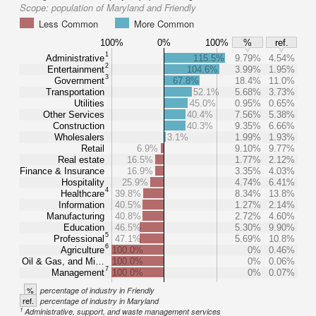
Scope:
population of Maryland and Friendly
Less Common
More Common
100%
0%
100%
%
ref.
1
Administrative
115.5%
9.79%
4.54%
2
Entertainment
104.6%
3.99%
1.95%
3
Government
67.8%
18.4%
11.0%
Transportation
52.1%
5.68%
3.73%
Utilities
45.0%
0.95%
0.65%
Other Services
40.4%
7.56%
5.38%
Construction
40.3%
9.35%
6.66%
Wholesalers
3.1%
1.99%
1.93%
Retail
6.9%
9.10%
9.77%
Real estate
16.5%
1.77%
2.12%
Finance & Insurance
16.9%
3.35%
4.03%
Hospitality
25.9%
4.74%
6.41%
4
Healthcare
39.8%
8.34%
13.8%
Information
40.5%
1.27%
2.14%
Manufacturing
40.8%
2.72%
4.60%
Education
46.5%
5.30%
9.90%
5
Professional
47.1%
5.69%
10.8%
6
Agriculture
100.0%
0%
0.46%
Oil & Gas, and Mi…
100.0%
0%
0.06%
7
Management
100.0%
0%
0.07%
%
percentage of industry in Friendly
ref.
percentage of industry in Maryland
1
Administrative, support, and waste management services