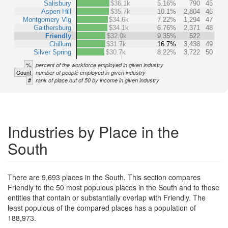
Salisbury
$36.1k
5.16%
790
45
Aspen Hill
$35.7k
10.1%
2,804
46
Montgomery Vlg
$34.6k
7.22%
1,294
47
Gaithersburg
$34.1k
6.76%
2,371
48
Friendly
$32.0k
9.35%
522
Chillum
$31.7k
16.7%
3,438
49
Silver Spring
$30.7k
8.22%
3,722
50
%
percent of the workforce employed in given industry
Count
number of people employed in given industry
#
rank of place out of 50 by income in given industry
Industries by Place in the
South
There are 9,693 places in the South. This section compares
Friendly to the 50 most populous places in the South and to those
entities that contain or substantially overlap with Friendly. The
least populous of the compared places has a population of
188,973.