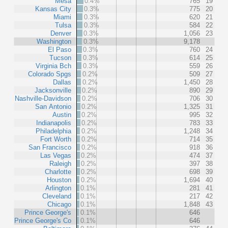
Mesa
0.4%
765
19
Kansas City
0.3%
775
20
Miami
0.3%
620
21
Tulsa
0.3%
584
22
Denver
0.3%
1,056
23
Washington
0.3%
9,178
El Paso
0.3%
760
24
Tucson
0.3%
614
25
Virginia Bch
0.3%
559
26
Colorado Spgs
0.2%
509
27
Dallas
0.2%
1,450
28
Jacksonville
0.2%
890
29
Nashville-Davidson
0.2%
706
30
San Antonio
0.2%
1,325
31
Austin
0.2%
995
32
Indianapolis
0.2%
783
33
Philadelphia
0.2%
1,248
34
Fort Worth
0.2%
714
35
San Francisco
0.2%
918
36
Las Vegas
0.2%
474
37
Raleigh
0.2%
397
38
Charlotte
0.2%
698
39
Houston
0.2%
1,694
40
Arlington
0.1%
281
41
Cleveland
0.1%
217
42
Chicago
0.1%
1,848
43
Prince George's
0.1%
646
Prince George's Co
0.1%
646