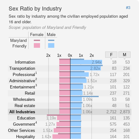
Sex Ratio by Industry
#3
Sex ratio by industry among the civilian employed population aged
16 and older.
Scope:
population of Maryland and Friendly
Female
Male
Maryland
Friendly
F
M
2x
1x
0x
1x
2x
Information
2.94x
18
53
Transportation
2.82x
83
234
1
Professional
1.72x
117
201
2
Administrative
1.51x
218
329
3
Entertainment
1.21x
101
122
Retail
1.14x
237
271
Wholesalers
1.09x
53
58
Real estate
1.06x
48
51
All Industries
1.06x
2,712
2,873
Education
1.19x
161
135
4
Government
1.27x
575
453
Other Services
1.51x
254
168
Hospitality
1.62x
164
101