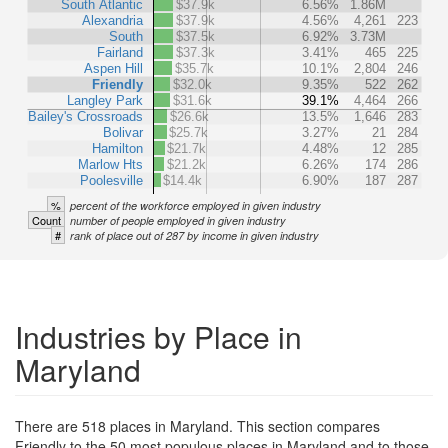
South Atlantic
$37.9k
6.56%
1.86M
Alexandria
$37.9k
4.56%
4,261
223
South
$37.5k
6.92%
3.73M
Fairland
$37.3k
3.41%
465
225
Aspen Hill
$35.7k
10.1%
2,804
246
Friendly
$32.0k
9.35%
522
262
Langley Park
$31.6k
39.1%
4,464
266
Bailey's Crossroads
$26.6k
13.5%
1,646
283
Bolivar
$25.7k
3.27%
21
284
Hamilton
$21.7k
4.48%
12
285
Marlow Hts
$21.2k
6.26%
174
286
Poolesville
$14.4k
6.90%
187
287
%
percent of the workforce employed in given industry
Count
number of people employed in given industry
#
rank of place out of 287 by income in given industry
Industries by Place in
Maryland
There are 518 places in Maryland. This section compares
Friendly to the 50 most populous places in Maryland and to those