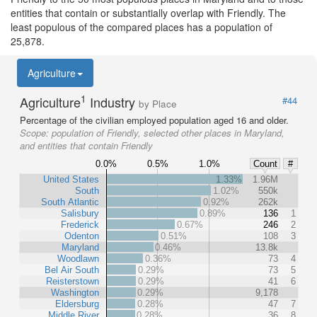
entities that contain or substantially overlap with Friendly. The
least populous of the compared places has a population of
25,878.
Agriculture
1
Agriculture
Industry
#44
by Place
Percentage of the civilian employed population aged 16 and older.
Scope:
population of Friendly, selected other places in Maryland,
and entities that contain Friendly
0.0%
0.5%
1.0%
Count
#
United States
1.33%
1.96M
South
1.02%
550k
South Atlantic
0.92%
262k
Salisbury
0.89%
136
1
Frederick
0.67%
246
2
Odenton
0.51%
108
3
Maryland
0.46%
13.8k
Woodlawn
0.36%
73
4
Bel Air South
0.29%
73
5
Reisterstown
0.29%
41
6
Washington
0.29%
9,178
Eldersburg
0.28%
47
7
Middle River
0.28%
36
8