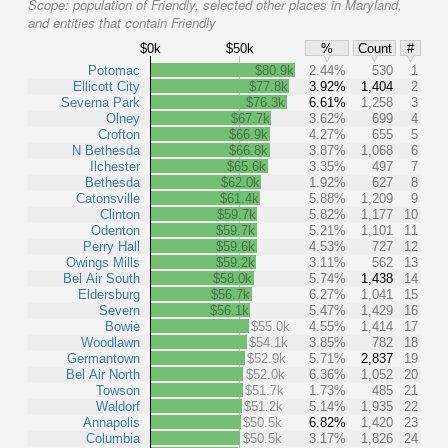
Scope:
population of Friendly, selected other places in Maryland,
and entities that contain Friendly
$0k
$50k
%
Count
#
Potomac
$80.9k
2.44%
530
1
Ellicott City
$77.8k
3.92%
1,404
2
Severna Park
$76.3k
6.61%
1,258
3
Olney
$67.7k
3.62%
699
4
Crofton
$66.9k
4.27%
655
5
N Bethesda
$66.8k
3.87%
1,068
6
Ilchester
$65.6k
3.35%
497
7
Bethesda
$62.0k
1.92%
627
8
Catonsville
$61.4k
5.88%
1,209
9
Clinton
$59.7k
5.82%
1,177
10
Odenton
$59.7k
5.21%
1,101
11
Perry Hall
$59.6k
4.53%
727
12
Owings Mills
$59.2k
3.11%
562
13
Bel Air South
$58.0k
5.74%
1,438
14
Eldersburg
$56.7k
6.27%
1,041
15
Severn
$56.1k
5.47%
1,429
16
Bowie
$55.0k
4.55%
1,414
17
Woodlawn
$54.1k
3.85%
782
18
Germantown
$52.9k
5.71%
2,837
19
Bel Air North
$52.0k
6.36%
1,052
20
Towson
$51.7k
1.73%
485
21
Waldorf
$51.2k
5.14%
1,935
22
Annapolis
$50.5k
6.82%
1,420
23
Columbia
$50.5k
3.17%
1,826
24