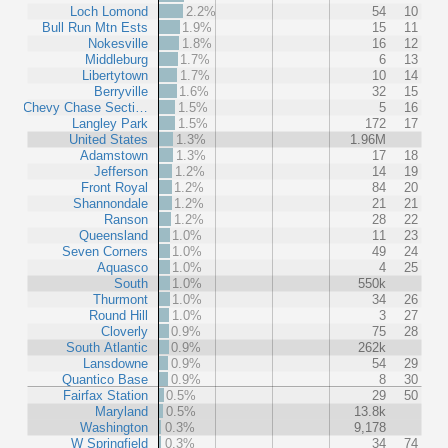
Loch Lomond
2.2%
54
10
Bull Run Mtn Ests
1.9%
15
11
Nokesville
1.8%
16
12
Middleburg
1.7%
6
13
Libertytown
1.7%
10
14
Berryville
1.6%
32
15
Chevy Chase Secti…
1.5%
5
16
Langley Park
1.5%
172
17
United States
1.3%
1.96M
Adamstown
1.3%
17
18
Jefferson
1.2%
14
19
Front Royal
1.2%
84
20
Shannondale
1.2%
21
21
Ranson
1.2%
28
22
Queensland
1.0%
11
23
Seven Corners
1.0%
49
24
Aquasco
1.0%
4
25
South
1.0%
550k
Thurmont
1.0%
34
26
Round Hill
1.0%
3
27
Cloverly
0.9%
75
28
South Atlantic
0.9%
262k
Lansdowne
0.9%
54
29
Quantico Base
0.9%
8
30
Fairfax Station
0.5%
29
50
Maryland
0.5%
13.8k
Washington
0.3%
9,178
W Springfield
0.3%
34
74