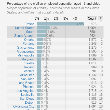
Percentage of the civilian employed population aged 16 and older.
Scope:
population of Friendly, selected other places in the United
States, and entities that contain Friendly
0%
1%
2%
3%
4%
Count
#
Fresno
4.9%
9,975
1
United States
1.3%
1.96M
South
1.0%
550k
South Atlantic
0.9%
262k
Omaha
0.7%
1,572
2
Portland
0.7%
2,248
3
Sacramento
0.6%
1,279
4
Albuquerque
0.6%
1,505
5
Minneapolis
0.5%
1,089
6
Maryland
0.5%
13.8k
Seattle
0.5%
1,811
7
Oakland
0.4%
909
8
Wichita
0.4%
781
9
Milwaukee
0.4%
1,132
10
San Jose
0.4%
2,092
11
Long Beach
0.4%
916
12
Phoenix
0.4%
2,924
13
Los Angeles
0.4%
7,715
14
Louisville
0.4%
1,115
15
San Diego
0.4%
2,501
16
Detroit
0.4%
816
17
Oklahoma City
0.4%
1,094
18