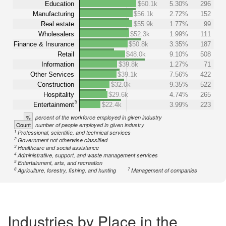
Education
$60.1k
5.30%
296
Manufacturing
$56.1k
2.72%
152
Real estate
$55.9k
1.77%
99
Wholesalers
$52.3k
1.99%
111
Finance & Insurance
$50.8k
3.35%
187
Retail
$48.0k
9.10%
508
Information
$39.8k
1.27%
71
Other Services
$39.1k
7.56%
422
Construction
$32.0k
9.35%
522
Hospitality
$29.6k
4.74%
265
5
Entertainment
$22.4k
3.99%
223
%
percent of the workforce employed in given industry
Count
number of people employed in given industry
1
Professional, scientific, and technical services
2
Government not otherwise classified
3
Healthcare and social assistance
4
Administrative, support, and waste management services
5
Entertainment, arts, and recreation
6
7
Agriculture, forestry, fishing, and hunting
Management of companies
Industries by Place in the