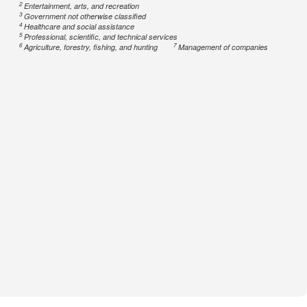
2
Entertainment, arts, and recreation
3
Government not otherwise classified
4
Healthcare and social assistance
5
Professional, scientific, and technical services
6
7
Agriculture, forestry, fishing, and hunting
Management of companies