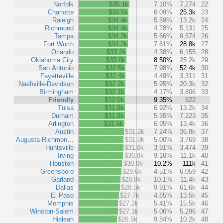
Norfolk
$35.1k
7.10%
7,274
22
Charlotte
$34.5k
6.09%
25.3k
23
Raleigh
$34.4k
5.59%
13.2k
24
Richmond
$34.4k
4.78%
5,131
25
Tampa
$34.2k
5.66%
9,574
26
Fort Worth
$34.2k
7.61%
28.8k
27
Orlando
$33.2k
4.38%
6,155
28
Oklahoma City
$33.0k
8.50%
25.2k
29
San Antonio
$32.5k
7.98%
52.4k
30
Fayetteville
$32.4k
4.49%
3,311
31
Nashville-Davidson
$32.2k
5.95%
20.3k
32
Birmingham
$32.1k
4.17%
3,806
33
Friendly
$32.0k
9.35%
522
Tulsa
$31.9k
6.92%
13.2k
34
Durham
$31.9k
5.55%
7,223
35
Arlington
$31.6k
6.95%
13.4k
36
Austin
$31.2k
7.24%
36.8k
37
Augusta-Richmon…
$31.0k
5.00%
3,769
38
Huntsville
$31.0k
3.91%
3,474
39
Irving
$30.8k
9.16%
11.1k
40
Houston
$30.0k
10.2%
111k
41
Greensboro
$29.6k
4.51%
6,059
42
Garland
$28.8k
10.1%
11.4k
43
Dallas
$28.5k
9.91%
61.6k
44
El Paso
$27.7k
4.85%
13.5k
45
Memphis
$27.2k
5.41%
15.5k
46
Winston-Salem
$27.1k
5.06%
5,296
47
Hialeah
$26.5k
9.84%
10.2k
48