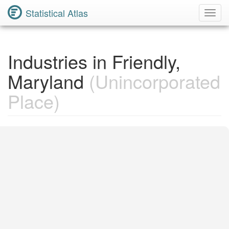
Statistical Atlas
Toggl
Navig
Industries in Friendly,
Maryland
(Unincorporated
Place)