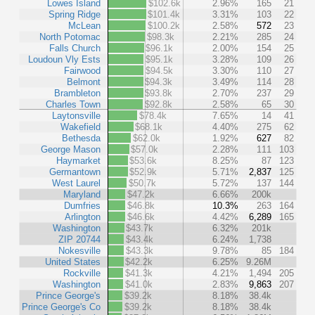
Lowes Island
$102.6k
2.96%
165
21
Spring Ridge
$101.4k
3.31%
103
22
McLean
$100.2k
2.58%
572
23
North Potomac
$98.3k
2.21%
285
24
Falls Church
$96.1k
2.00%
154
25
Loudoun Vly Ests
$95.1k
3.28%
109
26
Fairwood
$94.5k
3.30%
110
27
Belmont
$94.3k
3.49%
114
28
Brambleton
$93.8k
2.70%
237
29
Charles Town
$92.8k
2.58%
65
30
Laytonsville
$78.4k
7.65%
14
41
Wakefield
$68.1k
4.40%
275
62
Bethesda
$62.0k
1.92%
627
82
George Mason
$57.0k
2.28%
111
103
Haymarket
$53.6k
8.25%
87
123
Germantown
$52.9k
5.71%
2,837
125
West Laurel
$50.7k
5.72%
137
144
Maryland
$47.2k
6.66%
200k
Dumfries
$46.8k
10.3%
263
164
Arlington
$46.6k
4.42%
6,289
165
Washington
$43.7k
6.32%
201k
ZIP 20744
$43.4k
6.24%
1,738
Nokesville
$43.3k
9.78%
85
184
United States
$42.2k
6.25%
9.26M
Rockville
$41.3k
4.21%
1,494
205
Washington
$41.0k
2.83%
9,863
207
Prince George's
$39.2k
8.18%
38.4k
Prince George's Co
$39.2k
8.18%
38.4k