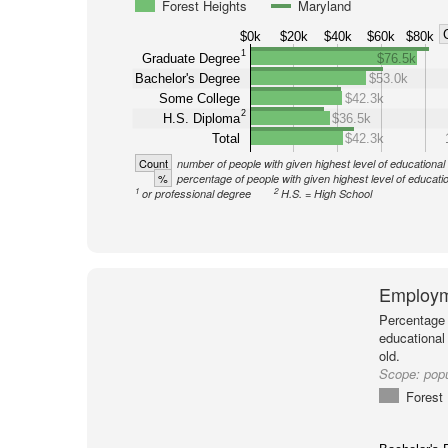
Forest Heights
Maryland
$0k
$20k
$40k
$60k
$80k
1
Graduate Degree
$76.5k
Bachelor's Degree
$53.0k
Some College
$42.3k
2
H.S. Diploma
$36.5k
Total
$42.3k
Count
number of people with given highest level of educational
%
percentage of people with given highest level of educati
1
2
or professional degree
H.S. = High School
Employm
Percentage 
educational
old.
Scope:
popu
Forest 