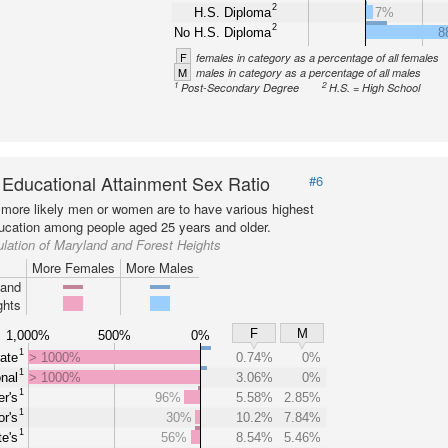
2
H.S. Diploma
7%
2
No H.S. Diploma
8
F
females in category as a percentage of all females
M
males in category as a percentage of all males
1
2
Post-Secondary Degree
H.S. = High School
 Educational Attainment Sex Ratio
#6
more likely men or women are to have various highest
ducation among people aged 25 years and older.
lation of Maryland and Forest Heights
More Females
More Males
land
ghts
F
M
1,000%
500%
0%
1
ate
> 1000%
0.74%
0%
1
nal
> 1000%
3.06%
0%
1
r's
96%
5.58%
2.85%
1
r's
30%
10.2%
7.84%
1
e's
56%
8.54%
5.46%