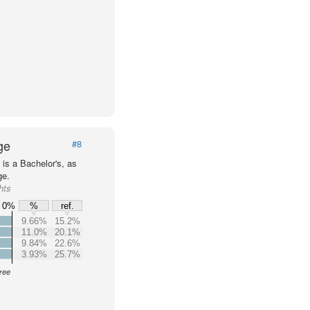
ge
#8
is a Bachelor's, as
ge.
hts
0%
%
ref.
9.66%
15.2%
11.0%
20.1%
9.84%
22.6%
3.93%
25.7%
gree