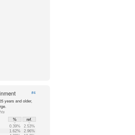
ainment
#4
25 years and older,
rge.
hts
%
ref.
0.39%
2.53%
1.62%
2.96%