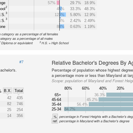
ege
57%
29.7%
18.9%
2
ool
45%
33.3%
48.3%
3
.S.
123%
5.80%
12.9%
3
.S.
3%
2.42%
2.49%
one
88%
0.63%
1.19%
n category as a percentage of all females
category as a percentage of all males
2
3
Diploma or equivialent
H.S. = High School
Relative Bachelor's Degrees By A
#7
achelor's.
Percentage of population whose highest degree 
a percentage more or less than Maryland at lar
Scope:
population of Maryland and Forest Heig
80%
60%
40%
20%
B.X.
Total
%
65+
36.3%
42
435
45-64
45.2%
82
746
35-44
56.4%
25-34
84.7%
25
254
14
356
%
percentage in Forest Heights with a Bachelor's de
ref
percentage in Maryland with a Bachelor's degree