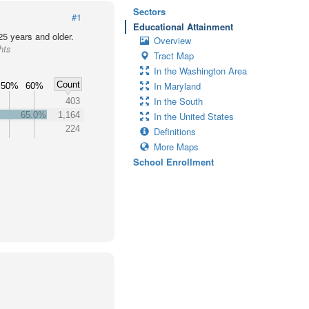
Sectors
#1
Educational Attainment
25 years and older.
Overview
hts
Tract Map
In the Washington Area
Count
In Maryland
50%
60%
In the South
403
65.0%
1,164
In the United States
224
Definitions
More Maps
School Enrollment