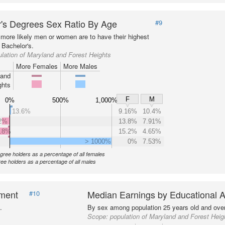
's Degrees Sex Ratio By Age
#9
more likely men or women are to have their highest
 Bachelor's.
lation of Maryland and Forest Heights
More Females
More Males
land
ghts
F
M
0%
500%
1,000%
13.6%
9.16%
10.4%
2%
13.8%
7.91%
.8%
15.2%
4.65%
> 1000%
0%
7.53%
gree holders as a percentage of all females
ee holders as a percentage of all males
nment
Median Earnings by Educational A
#10
.
By sex among population 25 years old and over
Scope:
population of Maryland and Forest Heig