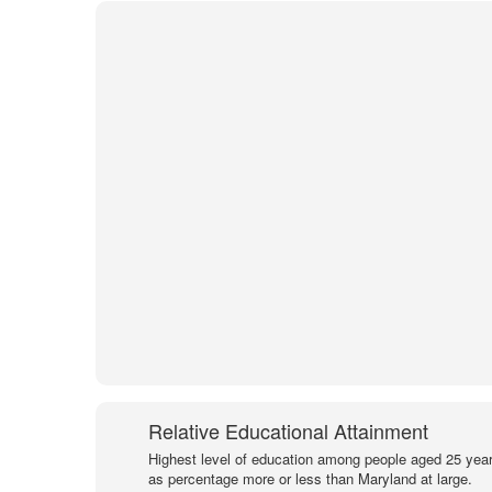
Relative Educational Attainment
Highest level of education among people aged 25 year
as percentage more or less than Maryland at large.