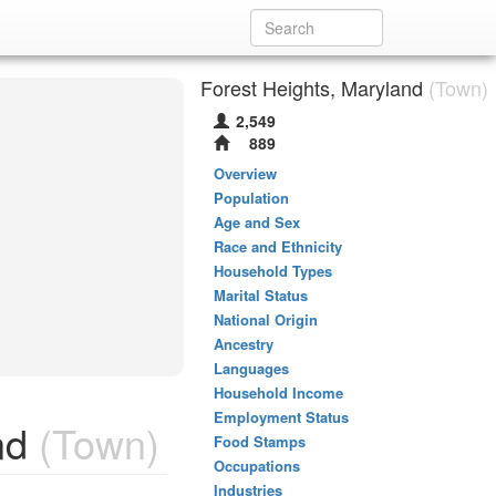
Forest Heights, Maryland
(Town)
2,549
889
Overview
Population
Age and Sex
Race and Ethnicity
Household Types
Marital Status
National Origin
Ancestry
Languages
Household Income
Employment Status
nd
(Town)
Food Stamps
Occupations
Industries