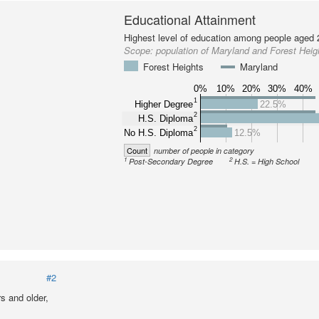
Educational Attainment
Highest level of education among people aged 
Scope:
population of Maryland and Forest Heig
Forest Heights
Maryland
0%
10%
20%
30%
40%
1
Higher Degree
22.5%
2
H.S. Diploma
2
No H.S. Diploma
12.5%
Count
number of people in category
1
2
Post-Secondary Degree
H.S. = High School
#2
s and older,