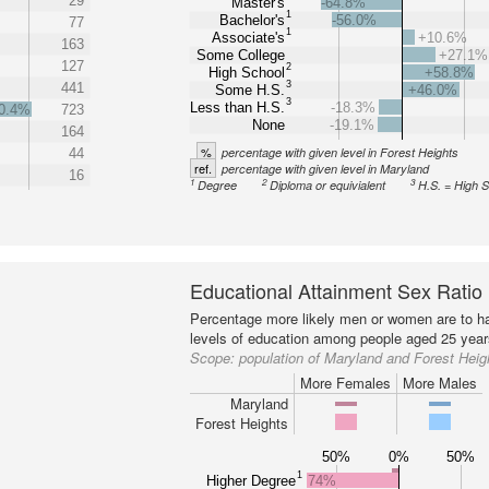
29
Master's
-64.8%
1
Bachelor's
-56.0%
77
1
Associate's
+10.6%
163
Some College
+27.1%
127
2
High School
+58.8%
3
441
Some H.S.
+46.0%
3
Less than H.S.
-18.3%
0.4%
723
None
-19.1%
164
%
percentage with given level in Forest Heights
44
ref.
percentage with given level in Maryland
16
1
2
3
Degree
Diploma or equivialent
H.S. = High 
Educational Attainment Sex Ratio
Percentage more likely men or women are to ha
levels of education among people aged 25 year
Scope:
population of Maryland and Forest Heig
More Females
More Males
Maryland
Forest Heights
50%
0%
50%
1
Higher Degree
74%