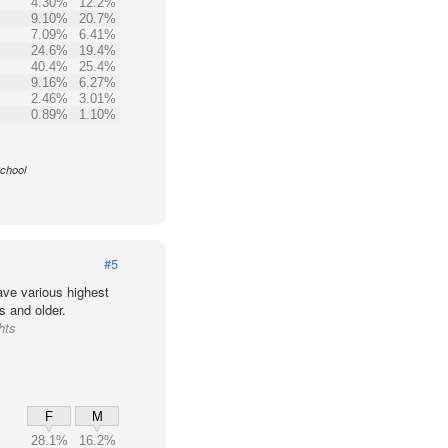
4.30%
12.2%
9.10%
20.7%
7.09%
6.41%
24.6%
19.4%
40.4%
25.4%
9.16%
6.27%
2.46%
3.01%
0.89%
1.10%
School
#5
ve various highest
s and older.
hts
F
M
28.1%
16.2%