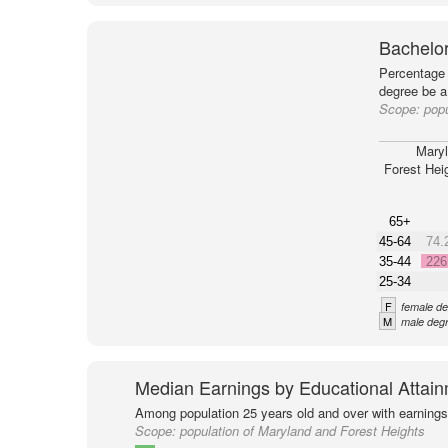
Bachelor
Percentage 
degree be a
Scope:
popu
Mary
Forest Hei
65+
45-64
74.
35-44
226
25-34
F
female de
M
male degr
Median Earnings by Educational Attai
Among population 25 years old and over with earnings
Scope:
population of Maryland and Forest Heights