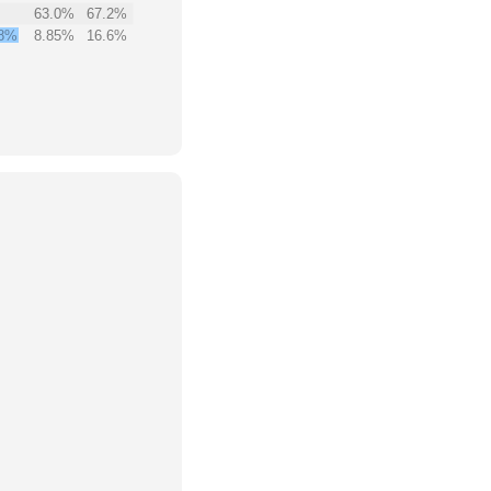
63.0%
67.2%
8%
8.85%
16.6%