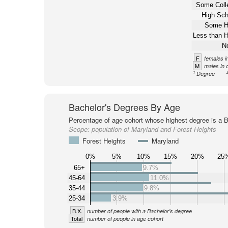
Some Coll
High Sch
Some H
Less than H
N
F
females i
M
males in 
1
Degree
Bachelor's Degrees By Age
Percentage of age cohort whose highest degree is a B
Scope:
population of Maryland and Forest Heights
Forest Heights
Maryland
0%
5%
10%
15%
20%
25
65+
9.7%
45-64
11.0%
35-44
9.8%
25-34
3.9%
B.X.
number of people with a Bachelor's degree
Total
number of people in age cohort