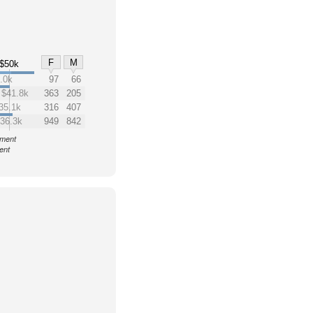
F
M
$50k
.0k
97
66
$41.8k
363
205
35.1k
316
407
36.3k
949
842
nment
ent