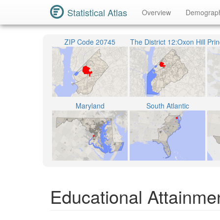
Statistical Atlas
Overview
Demograp
ZIP Code 20745
The District 12:Oxon Hill
Maryland
South Atlantic
Educational Attainmen