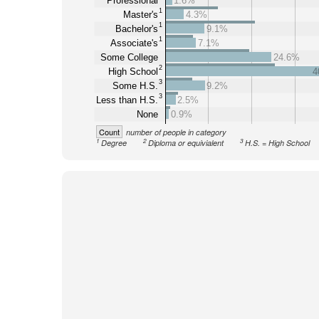
Professional
1.6%
1
Master's
4.3%
1
Bachelor's
9.1%
1
Associate's
7.1%
Some College
24.6%
2
High School
4
3
Some H.S.
9.2%
3
Less than H.S.
2.5%
None
0.9%
Count
number of people in category
1
2
3
Degree
Diploma or equivialent
H.S. = High School