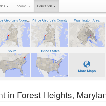
hics
Income
Education
Prince George's County Public Schools
Prince George's County
Washington Area
South
United States
More Maps
t in Forest Heights, Maryla