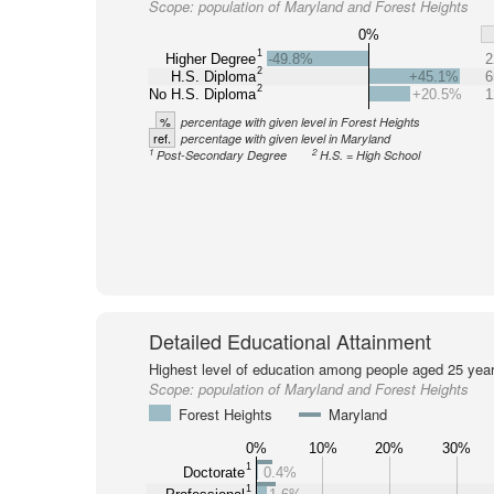
Scope:
population of Maryland and Forest Heights
0%
1
Higher Degree
-49.8%
2
2
H.S. Diploma
+45.1%
6
2
No H.S. Diploma
+20.5%
1
%
percentage with given level in Forest Heights
ref.
percentage with given level in Maryland
1
2
Post-Secondary Degree
H.S. = High School
Detailed Educational Attainment
Highest level of education among people aged 25 year
Scope:
population of Maryland and Forest Heights
Forest Heights
Maryland
0%
10%
20%
30%
1
Doctorate
0.4%
1