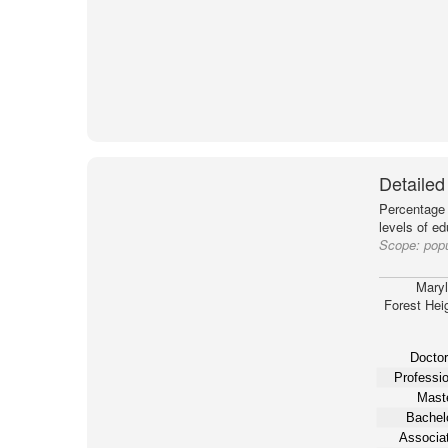
Detailed
Percentage 
levels of e
Scope:
popu
Mary
Forest Hei
Doctor
Professio
Maste
Bachelo
Associat