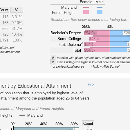
Female
Male
Maryland
Count
%
Forest Heights
113
6.31%
Shaded bar tips show excess over facing bar.
163
9.10%
$50k
$0k
568
31.7%
Bachelor's Degree
$54.9k
$28
723
40.4%
Some College
$43.4k
1,791
100%
2
H.S. Diploma
$54.1k
$
 attainment
Total
$54.5k
$
onal attainment
F
females with given highest level of educational attai
M
males with given highest level of educational attainm
1
2
or professional degree
H.S. = High School
ent by Educational Attainment
#12
of population that is employed by highest level of
 attainment among the population aged 25 to 64 years
lation of Maryland and Forest Heights
Heights
Maryland
Count
0%
20%
40%
60%
80%
1