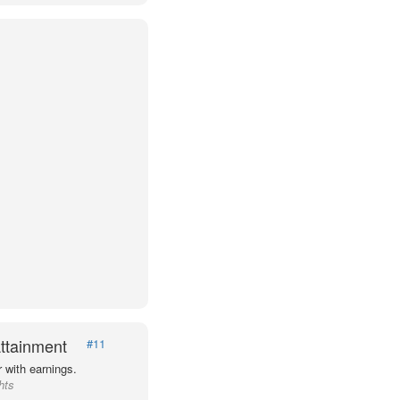
ttainment
#11
 with earnings.
hts