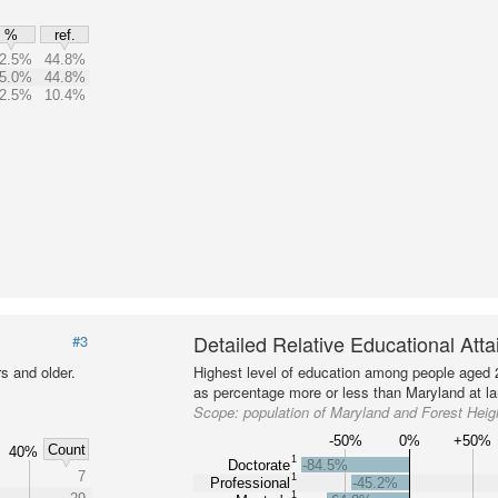
%
ref.
2.5%
44.8%
5.0%
44.8%
2.5%
10.4%
Detailed Relative Educational Att
#3
s and older.
Highest level of education among people aged 
as percentage more or less than Maryland at la
Scope:
population of Maryland and Forest Heig
-50%
0%
+50%
Count
40%
1
Doctorate
-84.5%
7
1
Professional
-45.2%
1