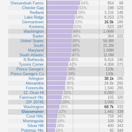
Shenandoah Farms
64%
854
99
Chester Gap
61%
198
123
Redland
59%
3,316
148
Lake Ridge
54%
8,253
173
Germantown
53%
16.5k
186
Konterra
51%
523
197
Washington
49%
1.06M
Baden
48%
364
222
United States
48%
56.8M
South
48%
21.2M
Maryland
48%
1.04M
South Atlantic
47%
11.0M
N Bethesda
45%
9,416
246
Tysons Corner
42%
4,304
271
Prince George's
39%
120k
Prince George's Co
39%
120k
Arlington
38%
38.1k
285
Alexandria
36%
24.5k
291
Forestville
35%
1,540
295
12, Oxon Hl
31%
8,050
Fairmount Hts
29%
155
320
ZIP 20745
28%
3,095
Washington
25%
68.7k
333
Glassmanor
22%
1,442
339
Coral Hills
21%
758
341
Morningside
19%
108
342
Silver Hill
18%
400
343
Potomac Hts
16%
92
344