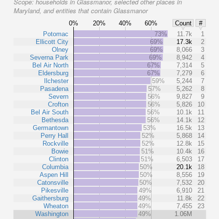
Scope:
households in Glassmanor, selected other places in
Maryland, and entities that contain Glassmanor
0%
20%
40%
60%
Count
#
Potomac
73%
11.7k
1
Ellicott City
69%
17.3k
2
Olney
69%
8,066
3
Severna Park
69%
8,942
4
Bel Air North
67%
7,314
5
Eldersburg
67%
7,279
6
Ilchester
59%
5,244
7
Pasadena
57%
5,262
8
Severn
56%
9,827
9
Crofton
56%
5,826
10
Bel Air South
56%
10.1k
11
Bethesda
56%
14.1k
12
Germantown
53%
16.5k
13
Perry Hall
52%
5,868
14
Rockville
52%
12.8k
15
Bowie
51%
10.4k
16
Clinton
51%
6,503
17
Columbia
50%
20.1k
18
Aspen Hill
50%
8,556
19
Catonsville
50%
7,532
20
Pikesville
49%
6,910
21
Gaithersburg
49%
11.8k
22
Wheaton
49%
7,455
23
Washington
49%
1.06M