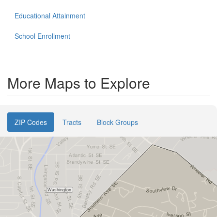
Educational Attainment
School Enrollment
More Maps to Explore
ZIP Codes
Tracts
Block Groups