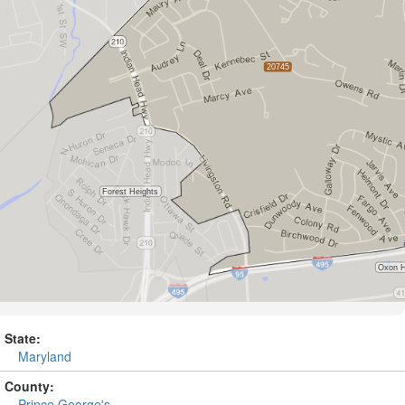
State:
Maryland
County:
Prince George's