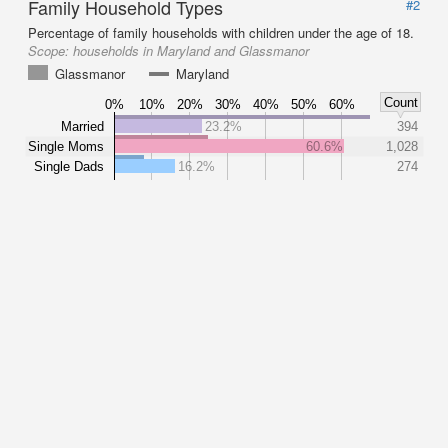
Family Household Types
#2
Percentage of family households with children under the age of 18.
Scope:
households in Maryland and Glassmanor
Glassmanor
Maryland
Count
0%
10%
20%
30%
40%
50%
60%
Married
23.2%
394
Single Moms
60.6%
1,028
Single Dads
16.2%
274