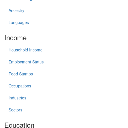
Ancestry
Languages
Income
Household Income
Employment Status
Food Stamps
Occupations
Industries
Sectors
Education