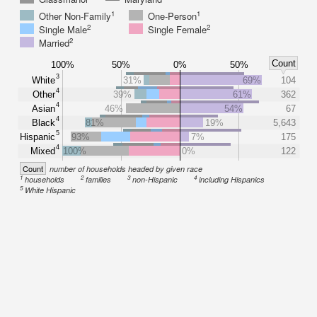
1
1
Other Non-Family
One-Person
2
2
Single Male
Single Female
2
Married
Count
100%
50%
0%
50%
3
White
31%
69%
104
4
Other
39%
61%
362
4
Asian
46%
54%
67
4
Black
81%
19%
5,643
5
Hispanic
93%
7%
175
4
Mixed
100%
0%
122
Count
number of households headed by given race
1
2
3
4
households
families
non-Hispanic
including Hispanics
5
White Hispanic