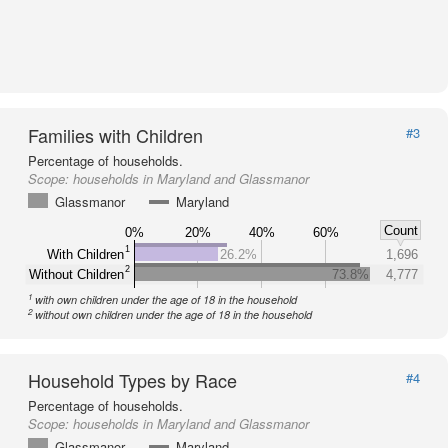
Families with Children
#3
Percentage of households.
Scope:
households in Maryland and Glassmanor
Glassmanor
Maryland
Count
0%
20%
40%
60%
1
With Children
26.2%
1,696
2
Without Children
73.8%
4,777
1
with own children under the age of 18 in the household
2
without own children under the age of 18 in the household
Household Types by Race
#4
Percentage of households.
Scope:
households in Maryland and Glassmanor
Glassmanor
Maryland