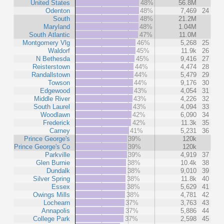
United States
48%
56.8M
Odenton
48%
7,469
24
South
48%
21.2M
Maryland
48%
1.04M
South Atlantic
47%
11.0M
Montgomery Vlg
46%
5,268
25
Waldorf
45%
11.9k
26
N Bethesda
45%
9,416
27
Reisterstown
44%
4,474
28
Randallstown
44%
5,479
29
Towson
44%
9,176
30
Edgewood
43%
4,054
31
Middle River
43%
4,226
32
South Laurel
43%
4,094
33
Woodlawn
42%
6,090
34
Frederick
42%
11.3k
35
Carney
41%
5,231
36
Prince George's
39%
120k
Prince George's Co
39%
120k
Parkville
39%
4,919
37
Glen Burnie
38%
10.4k
38
Dundalk
38%
9,010
39
Silver Spring
38%
11.8k
40
Essex
38%
5,629
41
Owings Mills
38%
4,781
42
Lochearn
37%
3,763
43
Annapolis
37%
5,886
44
College Park
37%
2,598
45