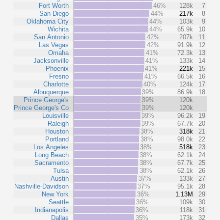
Fort Worth
46%
128k
7
San Diego
44%
217k
8
Oklahoma City
44%
103k
9
Wichita
44%
65.9k
10
San Antonio
42%
207k
11
Las Vegas
42%
91.9k
12
Omaha
41%
72.3k
13
Jacksonville
41%
133k
14
Phoenix
41%
221k
15
Fresno
41%
66.5k
16
Charlotte
40%
124k
17
Albuquerque
39%
86.9k
18
Prince George's
39%
120k
Prince George's Co
39%
120k
Louisville
39%
96.2k
19
Raleigh
39%
67.7k
20
Houston
38%
318k
21
Portland
38%
98.0k
22
Los Angeles
38%
518k
23
Long Beach
38%
62.1k
24
Sacramento
38%
67.7k
25
Tulsa
38%
62.1k
26
Austin
37%
133k
27
Nashville-Davidson
37%
95.1k
28
New York
36%
1.13M
29
Seattle
36%
109k
30
Indianapolis
36%
118k
31
Dallas
35%
173k
32