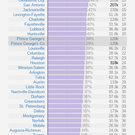
Oklahoma City
44%
103k
13
San Antonio
42%
207k
14
Jacksonville
41%
133k
15
Lexington-Fayette
40%
51.2k
16
Charlotte
40%
124k
17
Fayetteville
40%
31.5k
18
Lubbock
40%
36.4k
19
Huntsville
40%
31.8k
20
Prince George's
39%
120k
Prince George's Co
39%
120k
Louisville
39%
96.2k
21
Columbus
39%
28.6k
22
Raleigh
39%
67.7k
23
Houston
38%
318k
24
Winston-Salem
38%
36.0k
25
Arlington
38%
38.1k
26
Tulsa
38%
62.1k
27
Austin
37%
133k
28
Little Rock
37%
29.3k
29
Nashville-Davidson
37%
95.1k
30
Durham
36%
37.6k
31
Greensboro
36%
41.6k
32
St. Petersburg
35%
37.7k
33
Dallas
35%
173k
34
Montgomery
35%
28.3k
35
Norfolk
35%
30.5k
36
Mobile
35%
26.5k
37
Augusta-Richmon…
34%
24.0k
38