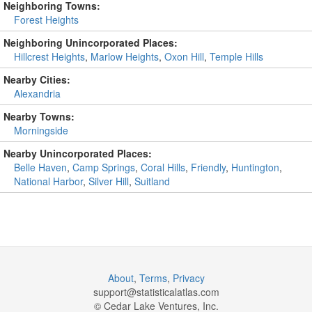
Neighboring Towns:
Forest Heights
Neighboring Unincorporated Places:
Hillcrest Heights
,
Marlow Heights
,
Oxon Hill
,
Temple Hills
Nearby Cities:
Alexandria
Nearby Towns:
Morningside
Nearby Unincorporated Places:
Belle Haven
,
Camp Springs
,
Coral Hills
,
Friendly
,
Huntington
,
National Harbor
,
Silver Hill
,
Suitland
About
,
Terms
,
Privacy
support@
statisticalatlas.com
© Cedar Lake Ventures, Inc.