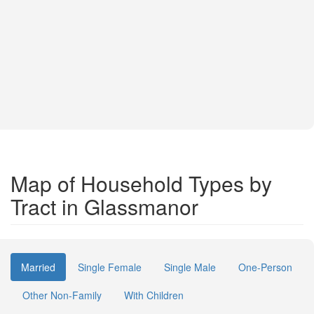
Map of Household Types by
Tract in Glassmanor
Married
Single Female
Single Male
One-Person
Other Non-Family
With Children