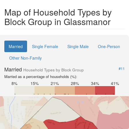
Map of Household Types by
Block Group in Glassmanor
Married
Single Female
Single Male
One-Person
Other Non-Family
Married
#11
Household Types by Block Group
Married as a percentage of households (%):
8%
15%
21%
28%
34%
41%