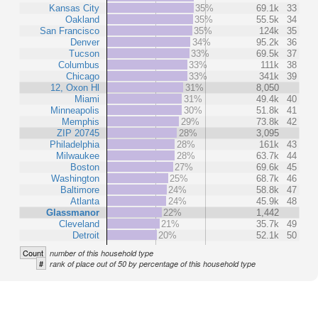
Kansas City
35%
69.1k
33
Oakland
35%
55.5k
34
San Francisco
35%
124k
35
Denver
34%
95.2k
36
Tucson
33%
69.5k
37
Columbus
33%
111k
38
Chicago
33%
341k
39
12, Oxon Hl
31%
8,050
Miami
31%
49.4k
40
Minneapolis
30%
51.8k
41
Memphis
29%
73.8k
42
ZIP 20745
28%
3,095
Philadelphia
28%
161k
43
Milwaukee
28%
63.7k
44
Boston
27%
69.6k
45
Washington
25%
68.7k
46
Baltimore
24%
58.8k
47
Atlanta
24%
45.9k
48
Glassmanor
22%
1,442
Cleveland
21%
35.7k
49
Detroit
20%
52.1k
50
Count
number of this household type
#
rank of place out of 50 by percentage of this household type