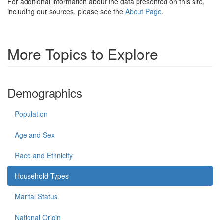
For additional information about the data presented on this site,
including our sources, please see the
About Page
.
More Topics to Explore
Demographics
Population
Age and Sex
Race and Ethnicity
Household Types
Marital Status
National Origin