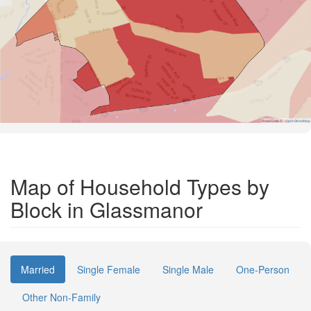
Road Data ©
OpenStreetMap
Map of Household Types by
Block in Glassmanor
Married
Single Female
Single Male
One-Person
Other Non-Family