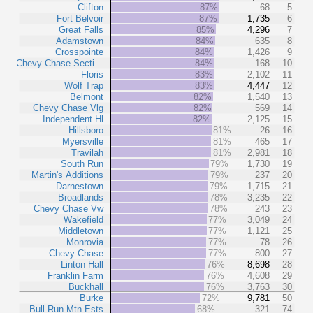
Clifton
87%
68
5
Fort Belvoir
87%
1,735
6
Great Falls
85%
4,296
7
Adamstown
84%
635
8
Crosspointe
84%
1,426
9
Chevy Chase Secti…
84%
168
10
Floris
83%
2,102
11
Wolf Trap
83%
4,447
12
Belmont
82%
1,540
13
Chevy Chase Vlg
82%
569
14
Independent Hl
82%
2,125
15
Hillsboro
81%
26
16
Myersville
81%
465
17
Travilah
81%
2,981
18
South Run
79%
1,730
19
Martin's Additions
79%
237
20
Darnestown
79%
1,715
21
Broadlands
78%
3,235
22
Chevy Chase Vw
78%
243
23
Wakefield
77%
3,049
24
Middletown
77%
1,121
25
Monrovia
77%
78
26
Chevy Chase
77%
800
27
Linton Hall
76%
8,698
28
Franklin Farm
76%
4,608
29
Buckhall
76%
3,763
30
Burke
72%
9,781
50
Bull Run Mtn Ests
68%
321
74