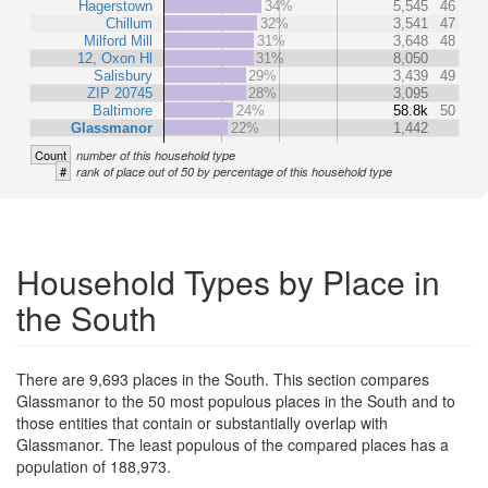
Hagerstown
34%
5,545
46
Chillum
32%
3,541
47
Milford Mill
31%
3,648
48
12, Oxon Hl
31%
8,050
Salisbury
29%
3,439
49
ZIP 20745
28%
3,095
Baltimore
24%
58.8k
50
Glassmanor
22%
1,442
Count
number of this household type
#
rank of place out of 50 by percentage of this household type
Household Types by Place in
the South
There are 9,693 places in the South. This section compares
Glassmanor to the 50 most populous places in the South and to
those entities that contain or substantially overlap with
Glassmanor. The least populous of the compared places has a
population of 188,973.