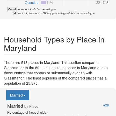
Quantico
11%
32
345
Count
number of this household type
#
rank of place out of 345 by percentage of this household type
Household Types by Place in
Maryland
There are 518 places in Maryland. This section compares
Glassmanor to the 50 most populous places in Maryland and to
those entities that contain or substantially overlap with
Glassmanor. The least populous of the compared places has a
population of 25,878.
Married
Married
#28
by Place
Percentage of households.