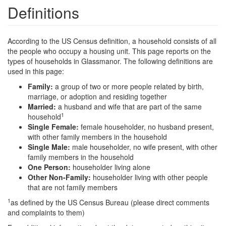
Definitions
According to the US Census definition, a household consists of all
the people who occupy a housing unit. This page reports on the
types of households in Glassmanor. The following definitions are
used in this page:
Family:
a group of two or more people related by birth,
marriage, or adoption and residing together
Married:
a husband and wife that are part of the same
1
household
Single Female:
female householder, no husband present,
with other family members in the household
Single Male:
male householder, no wife present, with other
family members in the household
One Person:
householder living alone
Other Non-Family:
householder living with other people
that are not family members
1
as defined by the US Census Bureau (please direct comments
and complaints to them)