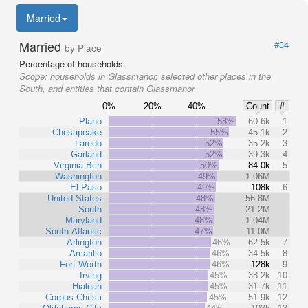
Married
Married
#34
by Place
Percentage of households.
Scope:
households in Glassmanor, selected other places in the
South, and entities that contain Glassmanor
0%
20%
40%
Count
#
Plano
58%
60.6k
1
Chesapeake
55%
45.1k
2
Laredo
52%
35.2k
3
Garland
52%
39.3k
4
Virginia Bch
50%
84.0k
5
Washington
49%
1.06M
El Paso
49%
108k
6
United States
48%
56.8M
South
48%
21.2M
Maryland
48%
1.04M
South Atlantic
47%
11.0M
Arlington
46%
62.5k
7
Amarillo
46%
34.5k
8
Fort Worth
46%
128k
9
Irving
45%
38.2k
10
Hialeah
45%
31.7k
11
Corpus Christi
45%
51.9k
12