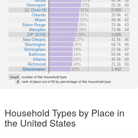
Tampa
33%
48.5k
39
Shreveport
33%
25.2k
40
12, Oxon Hl
31%
8,050
Orlando
31%
33.6k
41
Miami
31%
49.4k
42
Baton Rouge
29%
25.9k
43
Memphis
29%
73.8k
44
ZIP 20745
28%
3,095
New Orleans
27%
41.5k
45
Washington
25%
68.7k
46
Birmingham
24%
22.0k
47
Baltimore
24%
58.8k
48
Atlanta
24%
45.9k
49
Richmond
24%
21.2k
50
Glassmanor
22%
1,442
Count
number of this household type
#
rank of place out of 50 by percentage of this household type
Household Types by Place in
the United States