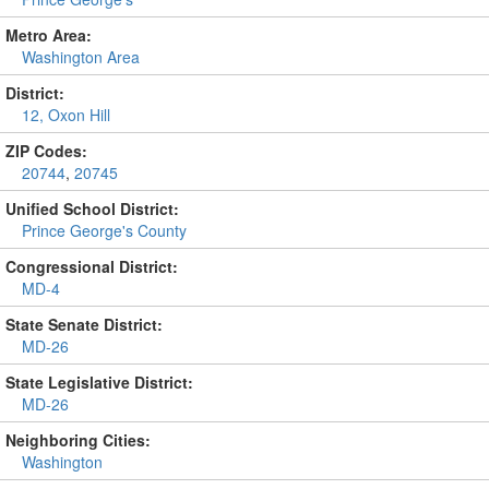
Metro Area:
Washington Area
District:
12, Oxon Hill
ZIP Codes:
20744
,
20745
Unified School District:
Prince George's County
Congressional District:
MD-4
State Senate District:
MD-26
State Legislative District:
MD-26
Neighboring Cities:
Washington