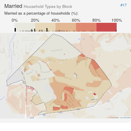
Married
#17
Household Types by Block
Married as a percentage of households (%):
0%
20%
40%
60%
80%
100%
Road Data ©
OpenStreetMap