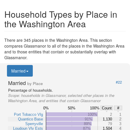
Household Types by Place in
the Washington Area
There are 345 places in the Washington Area. This section
compares Glassmanor to all of the places in the Washington Area
and to those entities that contain or substantially overlap with
Glassmanor.
Married
Married
#22
by Place
Percentage of households.
Scope:
households in Glassmanor, selected other places in the
Washington Area, and entities that contain Glassmanor
0%
50%
100%
Count
#
Port Tobacco Vlg
100%
2
1
Quantico Base
91%
1,130
2
Sperryville
89%
79
3
Loudoun Vly Ests
87%
1,504
4