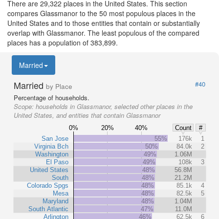
There are 29,322 places in the United States. This section
compares Glassmanor to the 50 most populous places in the
United States and to those entities that contain or substantially
overlap with Glassmanor. The least populous of the compared
places has a population of 383,899.
Married
Married
#40
by Place
Percentage of households.
Scope:
households in Glassmanor, selected other places in the
United States, and entities that contain Glassmanor
0%
20%
40%
Count
#
San Jose
55%
176k
1
Virginia Bch
50%
84.0k
2
Washington
49%
1.06M
El Paso
49%
108k
3
United States
48%
56.8M
South
48%
21.2M
Colorado Spgs
48%
85.1k
4
Mesa
48%
82.5k
5
Maryland
48%
1.04M
South Atlantic
47%
11.0M
Arlington
46%
62.5k
6