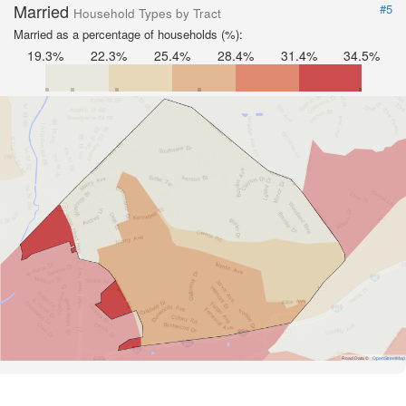
Married
#5
Household Types by Tract
Married as a percentage of households (%):
19.3%
22.3%
25.4%
28.4%
31.4%
34.5%
Road Data ©
OpenStreetMap