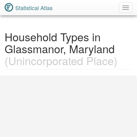
Statistical Atlas
Toggl
Navig
Household Types in
Glassmanor, Maryland
(Unincorporated Place)