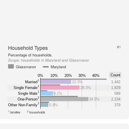
Household Types
#1
Percentage of households.
Scope:
households in Maryland and Glassmanor
Glassmanor
Maryland
Count
0%
10%
20%
30%
40%
1
Married
22.3%
1,442
1
Single Female
28.3%
1,829
1
Single Male
9.1%
589
2
One-Person
34.5%
2,234
2
Other Non-Family
5.9%
379
1
2
families
households