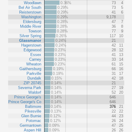
Woodlawn
0.36%
73
4
Bel Air South
0.29%
73
5
Reisterstown
0.29%
41
6
Washington
0.29%
9,178
Eldersburg
0.28%
47
7
Middle River
0.28%
36
8
Towson
0.28%
77
9
Silver Spring
0.26%
117
10
Glassmanor
0.24%
21
Hagerstown
0.24%
42
11
Edgewood
0.23%
28
12
Essex
0.23%
41
13
Carney
0.23%
33
14
Wheaton
0.23%
61
15
Gaithersburg
0.19%
66
16
Parkville
0.19%
31
17
Dundalk
0.15%
42
18
ZIP 20745
0.14%
21
Severna Park
0.14%
27
19
Waldorf
0.14%
52
20
Prince George's
0.14%
646
Prince George's Co
0.14%
646
Baltimore
0.14%
376
21
Pikesville
0.13%
22
22
Glen Burnie
0.12%
44
23
Potomac
0.12%
26
24
Germantown
0.09%
47
25
Aspen Hill
0.09%
26
26