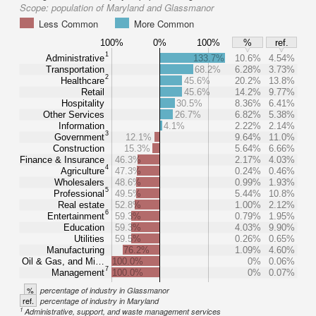
Scope:
population of Maryland and Glassmanor
Less Common
More Common
100%
0%
100%
%
ref.
1
Administrative
133.7%
10.6%
4.54%
Transportation
68.2%
6.28%
3.73%
2
Healthcare
45.6%
20.2%
13.8%
Retail
45.6%
14.2%
9.77%
Hospitality
30.5%
8.36%
6.41%
Other Services
26.7%
6.82%
5.38%
Information
4.1%
2.22%
2.14%
3
Government
12.1%
9.64%
11.0%
Construction
15.3%
5.64%
6.66%
Finance & Insurance
46.3%
2.17%
4.03%
4
Agriculture
47.3%
0.24%
0.46%
Wholesalers
48.6%
0.99%
1.93%
5
Professional
49.5%
5.44%
10.8%
Real estate
52.8%
1.00%
2.12%
6
Entertainment
59.3%
0.79%
1.95%
Education
59.3%
4.03%
9.90%
Utilities
59.5%
0.26%
0.65%
Manufacturing
76.2%
1.09%
4.60%
Oil & Gas, and Mi…
100.0%
0%
0.06%
7
Management
100.0%
0%
0.07%
%
percentage of industry in Glassmanor
ref.
percentage of industry in Maryland
1
Administrative, support, and waste management services