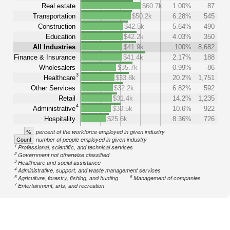
Real estate
$60.7k
1.00%
87
Transportation
$50.2k
6.28%
545
Construction
$42.5k
5.64%
490
Education
$42.2k
4.03%
350
All Industries
$41.9k
100%
8,682
Finance & Insurance
$41.4k
2.17%
188
Wholesalers
$35.7k
0.99%
86
3
Healthcare
$33.8k
20.2%
1,751
Other Services
$32.2k
6.82%
592
Retail
$31.4k
14.2%
1,235
4
Administrative
$30.5k
10.6%
922
Hospitality
$25.6k
8.36%
726
%
percent of the workforce employed in given industry
Count
number of people employed in given industry
1
Professional, scientific, and technical services
2
Government not otherwise classified
3
Healthcare and social assistance
4
Administrative, support, and waste management services
5
6
Agriculture, forestry, fishing, and hunting
Management of companies
7
Entertainment, arts, and recreation