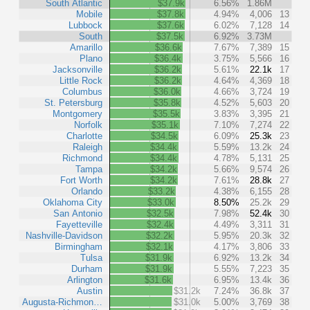
South Atlantic
$37.9k
6.56%
1.86M
Mobile
$37.8k
4.94%
4,006
13
Lubbock
$37.6k
6.02%
7,128
14
South
$37.5k
6.92%
3.73M
Amarillo
$36.6k
7.67%
7,389
15
Plano
$36.4k
3.75%
5,566
16
Jacksonville
$36.2k
5.61%
22.1k
17
Little Rock
$36.2k
4.64%
4,369
18
Columbus
$36.0k
4.66%
3,724
19
St. Petersburg
$35.8k
4.52%
5,603
20
Montgomery
$35.5k
3.83%
3,395
21
Norfolk
$35.1k
7.10%
7,274
22
Charlotte
$34.5k
6.09%
25.3k
23
Raleigh
$34.4k
5.59%
13.2k
24
Richmond
$34.4k
4.78%
5,131
25
Tampa
$34.2k
5.66%
9,574
26
Fort Worth
$34.2k
7.61%
28.8k
27
Orlando
$33.2k
4.38%
6,155
28
Oklahoma City
$33.0k
8.50%
25.2k
29
San Antonio
$32.5k
7.98%
52.4k
30
Fayetteville
$32.4k
4.49%
3,311
31
Nashville-Davidson
$32.2k
5.95%
20.3k
32
Birmingham
$32.1k
4.17%
3,806
33
Tulsa
$31.9k
6.92%
13.2k
34
Durham
$31.9k
5.55%
7,223
35
Arlington
$31.6k
6.95%
13.4k
36
Austin
$31.2k
7.24%
36.8k
37
Augusta-Richmon…
$31.0k
5.00%
3,769
38