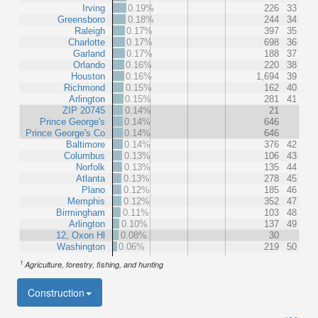
Irving
0.19%
226
33
Greensboro
0.18%
244
34
Raleigh
0.17%
397
35
Charlotte
0.17%
698
36
Garland
0.17%
188
37
Orlando
0.16%
220
38
Houston
0.16%
1,694
39
Richmond
0.15%
162
40
Arlington
0.15%
281
41
ZIP 20745
0.14%
21
Prince George's
0.14%
646
Prince George's Co
0.14%
646
Baltimore
0.14%
376
42
Columbus
0.13%
106
43
Norfolk
0.13%
135
44
Atlanta
0.13%
278
45
Plano
0.12%
185
46
Memphis
0.12%
352
47
Birmingham
0.11%
103
48
Arlington
0.10%
137
49
12, Oxon Hl
0.08%
30
Washington
0.06%
219
50
1
Agriculture, forestry, fishing, and hunting
Construction