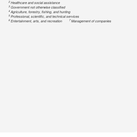
2
Healthcare and social assistance
3
Government not otherwise classified
4
Agriculture, forestry, fishing, and hunting
5
Professional, scientific, and technical services
6
7
Entertainment, arts, and recreation
Management of companies