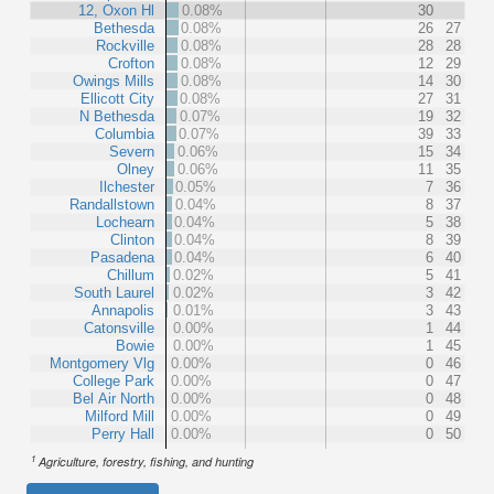
12, Oxon Hl
0.08%
30
Bethesda
0.08%
26
27
Rockville
0.08%
28
28
Crofton
0.08%
12
29
Owings Mills
0.08%
14
30
Ellicott City
0.08%
27
31
N Bethesda
0.07%
19
32
Columbia
0.07%
39
33
Severn
0.06%
15
34
Olney
0.06%
11
35
Ilchester
0.05%
7
36
Randallstown
0.04%
8
37
Lochearn
0.04%
5
38
Clinton
0.04%
8
39
Pasadena
0.04%
6
40
Chillum
0.02%
5
41
South Laurel
0.02%
3
42
Annapolis
0.01%
3
43
Catonsville
0.00%
1
44
Bowie
0.00%
1
45
Montgomery Vlg
0.00%
0
46
College Park
0.00%
0
47
Bel Air North
0.00%
0
48
Milford Mill
0.00%
0
49
Perry Hall
0.00%
0
50
1
Agriculture, forestry, fishing, and hunting