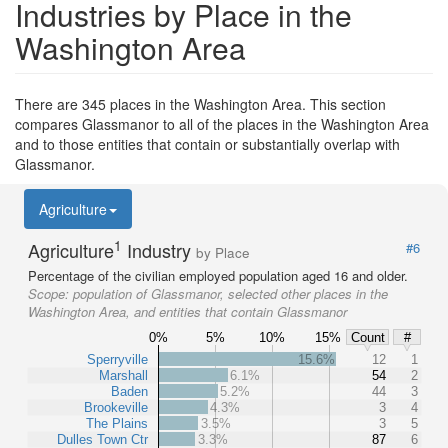
Industries by Place in the
Washington Area
There are 345 places in the Washington Area. This section
compares Glassmanor to all of the places in the Washington Area
and to those entities that contain or substantially overlap with
Glassmanor.
Agriculture
1
Agriculture
Industry
#6
by Place
Percentage of the civilian employed population aged 16 and older.
Scope:
population of Glassmanor, selected other places in the
Washington Area, and entities that contain Glassmanor
0%
5%
10%
15%
Count
#
Sperryville
15.6%
12
1
Marshall
6.1%
54
2
Baden
5.2%
44
3
Brookeville
4.3%
3
4
The Plains
3.5%
3
5
Dulles Town Ctr
3.3%
87
6