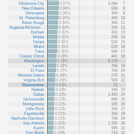
Oklahoma City
0.37%
1,094
7
New Orleans
0.36%
636
8
Shreveport
0.36%
304
9
St. Petersburg
0.35%
440
10
Baton Rouge
0.34%
365
11
Augusta-Richmon…
0.34%
254
12
Durham
0.32%
416
13
Mobile
0.32%
256
14
Tampa
0.31%
524
15
Miami
0.31%
620
16
Tulsa
0.31%
584
17
Corpus Christi
0.29%
441
18
Washington
0.29%
9,178
Laredo
0.28%
266
19
El Paso
0.27%
760
20
Winston-Salem
0.26%
270
21
Virginia Bch
0.26%
559
22
Glassmanor
0.24%
21
Hialeah
0.24%
244
23
Dallas
0.23%
1,450
24
Jacksonville
0.23%
890
25
Montgomery
0.22%
195
26
Little Rock
0.22%
204
27
Fayetteville
0.21%
156
28
Nashville-Davidson
0.21%
706
29
San Antonio
0.20%
1,325
30
Austin
0.20%
995
31
Fort Worth
0.19%
714
32