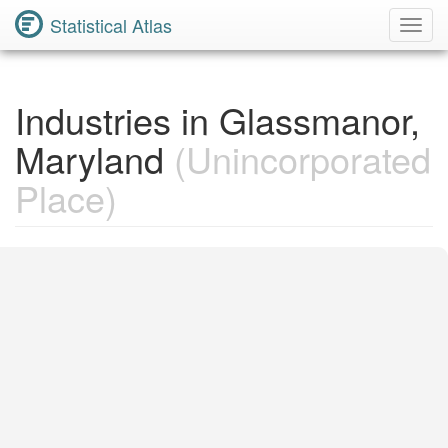
Statistical Atlas
Toggl
Navig
Industries in Glassmanor,
Maryland
(Unincorporated
Place)