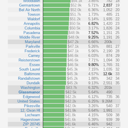
Woodlawn
$54.1k
3.85%
782
18
Germantown
$52.9k
5.71%
2,837
19
Bel Air North
$52.0k
6.36%
1,052
20
Towson
$51.7k
1.73%
485
21
Waldorf
$51.2k
5.14%
1,935
22
Annapolis
$50.5k
6.82%
1,420
23
Columbia
$50.5k
3.17%
1,826
24
Pasadena
$48.9k
7.52%
1,151
25
Middle River
$48.0k
9.25%
1,191
26
Maryland
$47.2k
6.66%
200k
Parkville
$47.1k
5.26%
881
27
Frederick
$47.1k
5.96%
2,190
28
Carney
$46.6k
6.03%
874
29
Reisterstown
$46.6k
7.71%
1,094
30
Essex
$46.5k
9.80%
1,765
31
South Laurel
$45.3k
7.15%
1,035
32
Baltimore
$45.3k
4.57%
12.6k
33
Randallstown
$45.2k
1.88%
342
34
Dundalk
$45.2k
9.13%
2,551
35
Washington
$43.7k
6.32%
201k
Glassmanor
$42.5k
5.64%
490
Edgewood
$42.2k
6.12%
735
36
United States
$42.2k
6.25%
9.26M
Pikesville
$42.0k
3.26%
540
37
12, Oxon Hl
$41.9k
5.64%
1,991
Lochearn
$41.8k
4.15%
509
38
Hagerstown
$41.6k
5.39%
939
39
ZIP 20745
$41.6k
6.46%
942