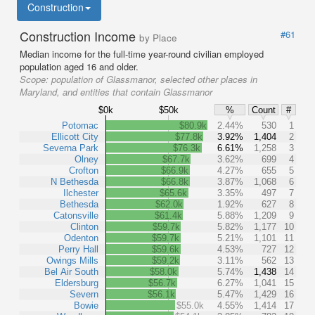
Construction
Construction Income
#61
by Place
Median income for the full-time year-round civilian employed
population aged 16 and older.
Scope:
population of Glassmanor, selected other places in
Maryland, and entities that contain Glassmanor
$0k
$50k
%
Count
#
Potomac
$80.9k
2.44%
530
1
Ellicott City
$77.8k
3.92%
1,404
2
Severna Park
$76.3k
6.61%
1,258
3
Olney
$67.7k
3.62%
699
4
Crofton
$66.9k
4.27%
655
5
N Bethesda
$66.8k
3.87%
1,068
6
Ilchester
$65.6k
3.35%
497
7
Bethesda
$62.0k
1.92%
627
8
Catonsville
$61.4k
5.88%
1,209
9
Clinton
$59.7k
5.82%
1,177
10
Odenton
$59.7k
5.21%
1,101
11
Perry Hall
$59.6k
4.53%
727
12
Owings Mills
$59.2k
3.11%
562
13
Bel Air South
$58.0k
5.74%
1,438
14
Eldersburg
$56.7k
6.27%
1,041
15
Severn
$56.1k
5.47%
1,429
16
Bowie
$55.0k
4.55%
1,414
17