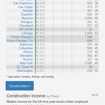
San Francisco
0.2%
918
36
Las Vegas
0.2%
474
37
Raleigh
0.2%
397
38
Charlotte
0.2%
698
39
Houston
0.2%
1,694
40
Arlington
0.1%
281
41
Cleveland
0.1%
217
42
ZIP 20745
0.1%
21
Chicago
0.1%
1,848
43
Prince George's
0.1%
646
Prince George's Co
0.1%
646
Baltimore
0.1%
376
44
Columbus
0.1%
590
45
Atlanta
0.1%
278
46
Memphis
0.1%
352
47
Boston
0.1%
357
48
New York
0.1%
3,585
49
12, Oxon Hl
0.1%
30
Washington
0.1%
219
50
1
Agriculture, forestry, fishing, and hunting
Construction
Construction Income
#131
by Place
Median income for the full-time year-round civilian employed