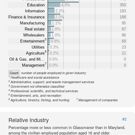
Education
4.0%
350
Information
2.2%
193
Finance & Insurance
2.2%
188
Manufacturing
1.1%
95
Real estate
1.0%
87
Wholesalers
1.0%
86
5
Entertainment
0.8%
69
Utilities
0.3%
23
6
Agriculture
0.2%
21
Oil & Gas, and Mi…
0.0%
0
7
Management
0.0%
0
Count
number of people employed in given industry
1
Healthcare and social assistance
2
Administrative, support, and waste management services
3
Government not otherwise classified
4
Professional, scientific, and technical services
5
Entertainment, arts, and recreation
6
7
Agriculture, forestry, fishing, and hunting
Management of companies
Relative Industry
#2
Percentage more or less common in Glassmanor than in Maryland,
among the civilian employed population aged 16 and older.