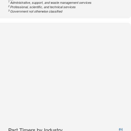
1
Administrative, support, and waste management services
2
Professional, scientific, and technical services
3
Government not otherwise classified
Part Timers by Industry
#4