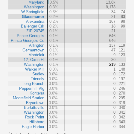
Maryland
0.5%
13.8k
Washington
0.3%
9,178
W Springfield
0.3%
34
74
Glassmanor
0.2%
21
83
Alexandria
0.2%
167
98
Ballenger Crk
0.2%
18
99
ZIP 20745
0.1%
21
Prince George's
0.1%
646
Prince George's Co
0.1%
646
Arlington
0.1%
137
119
Germantown
0.1%
47
121
Montclair
0.1%
9
123
12, Oxon Hl
0.1%
30
Washington
0.1%
219
133
Walker Mill
0.0%
1
148
Sudley
0.0%
0
172
Friendly
0.0%
0
197
Long Branch
0.0%
0
221
Peppermill Vlg
0.0%
0
246
Konterra
0.0%
0
270
Moorefield Station
0.0%
0
295
Bryantown
0.0%
0
319
Burkittsville
0.0%
0
340
Washington
0.0%
0
341
Rock Point
0.0%
0
342
Hillsboro
0.0%
0
343
Eagle Harbor
0.0%
0
344
1