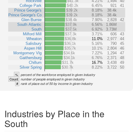
Rockville
$41.3k
4.21%
1,494
40
College Park
$40.2k
6.45%
921
41
Prince George's
$39.2k
8.18%
38.4k
Prince George's Co
$39.2k
8.18%
38.4k
Glen Burnie
$38.4k
7.90%
2,828
42
South Atlantic
$37.9k
6.56%
1.86M
South
$37.5k
6.92%
3.73M
Milford Mill
$37.3k
3.71%
606
43
Wheaton
$36.8k
11.0%
2,977
44
Salisbury
$36.1k
5.16%
790
45
Aspen Hill
$35.7k
10.1%
2,804
46
Montgomery Vlg
$34.6k
7.22%
1,294
47
Gaithersburg
$34.1k
6.76%
2,371
48
Chillum
$31.7k
16.7%
3,438
49
Silver Spring
$30.7k
8.22%
3,722
50
%
percent of the workforce employed in given industry
Count
number of people employed in given industry
#
rank of place out of 50 by income in given industry
Industries by Place in the
South