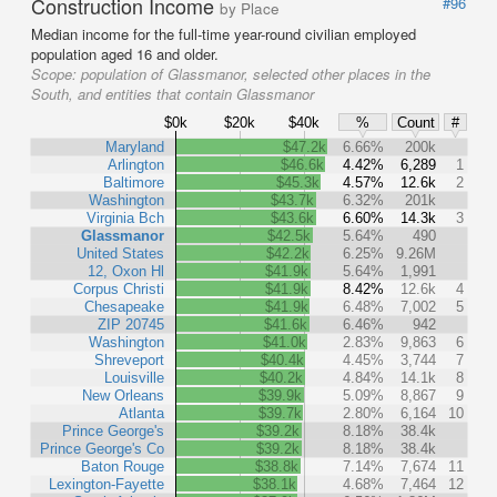
Construction Income
#96
by Place
Median income for the full-time year-round civilian employed
population aged 16 and older.
Scope:
population of Glassmanor, selected other places in the
South, and entities that contain Glassmanor
$0k
$20k
$40k
%
Count
#
Maryland
$47.2k
6.66%
200k
Arlington
$46.6k
4.42%
6,289
1
Baltimore
$45.3k
4.57%
12.6k
2
Washington
$43.7k
6.32%
201k
Virginia Bch
$43.6k
6.60%
14.3k
3
Glassmanor
$42.5k
5.64%
490
United States
$42.2k
6.25%
9.26M
12, Oxon Hl
$41.9k
5.64%
1,991
Corpus Christi
$41.9k
8.42%
12.6k
4
Chesapeake
$41.9k
6.48%
7,002
5
ZIP 20745
$41.6k
6.46%
942
Washington
$41.0k
2.83%
9,863
6
Shreveport
$40.4k
4.45%
3,744
7
Louisville
$40.2k
4.84%
14.1k
8
New Orleans
$39.9k
5.09%
8,867
9
Atlanta
$39.7k
2.80%
6,164
10
Prince George's
$39.2k
8.18%
38.4k
Prince George's Co
$39.2k
8.18%
38.4k
Baton Rouge
$38.8k
7.14%
7,674
11
Lexington-Fayette
$38.1k
4.68%
7,464
12