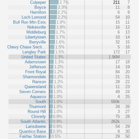
Culpeper
2.7%
211
7
Boyce
2.3%
11
8
Hamilton
2.2%
6
9
Loch Lomond
2.2%
54
10
Bull Run Mtn Ests
1.9%
15
11
Nokesville
1.8%
16
12
Middleburg
1.7%
6
13
Libertytown
1.7%
10
14
Berryville
1.6%
32
15
Chevy Chase Secti…
1.5%
5
16
Langley Park
1.5%
172
17
United States
1.3%
1.96M
Adamstown
1.3%
17
18
Jefferson
1.2%
14
19
Front Royal
1.2%
84
20
Shannondale
1.2%
21
21
Ranson
1.2%
28
22
Queensland
1.0%
11
23
Seven Corners
1.0%
49
24
Aquasco
1.0%
4
25
South
1.0%
550k
Thurmont
1.0%
34
26
Round Hill
1.0%
3
27
Cloverly
0.9%
75
28
South Atlantic
0.9%
262k
Lansdowne
0.9%
54
29
Quantico Base
0.9%
8
30
Fairfax Station
0.5%
29
50