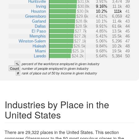
Huntsville
$31.0k
3.91%
3,474
39
Irving
$30.8k
9.16%
11.1k
40
Houston
$30.0k
10.2%
111k
41
Greensboro
$29.6k
4.51%
6,059
42
Garland
$28.8k
10.1%
11.4k
43
Dallas
$28.5k
9.91%
61.6k
44
El Paso
$27.7k
4.85%
13.5k
45
Memphis
$27.2k
5.41%
15.5k
46
Winston-Salem
$27.1k
5.06%
5,296
47
Hialeah
$26.5k
9.84%
10.2k
48
Miami
$25.1k
9.68%
19.5k
49
Laredo
$24.2k
5.64%
5,384
50
%
percent of the workforce employed in given industry
Count
number of people employed in given industry
#
rank of place out of 50 by income in given industry
Industries by Place in the
United States
There are 29,322 places in the United States. This section
compares Glassmanor to the 50 most populous places in the