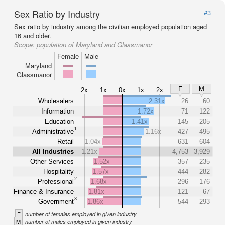
Sex Ratio by Industry
#3
Sex ratio by industry among the civilian employed population aged
16 and older.
Scope:
population of Maryland and Glassmanor
Female
Male
Maryland
Glassmanor
F
M
2x
1x
0x
1x
2x
Wholesalers
2.31x
26
60
Information
1.72x
71
122
Education
1.41x
145
205
1
Administrative
1.16x
427
495
Retail
1.04x
631
604
All Industries
1.21x
4,753
3,929
Other Services
1.52x
357
235
Hospitality
1.57x
444
282
2
Professional
1.68x
296
176
Finance & Insurance
1.81x
121
67
3
Government
1.86x
544
293
F
number of females employed in given industry
M
number of males employed in given industry