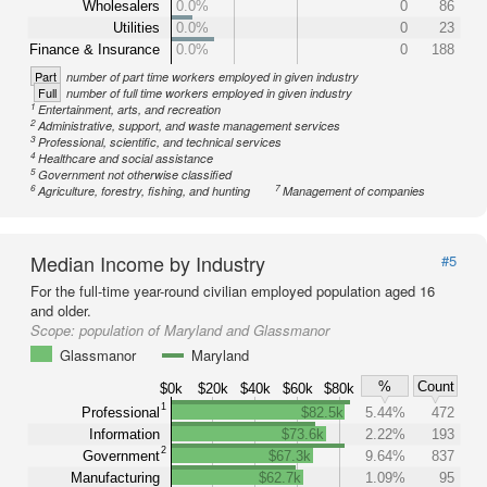
Wholesalers
0.0%
0
86
Utilities
0.0%
0
23
Finance & Insurance
0.0%
0
188
Part
number of part time workers employed in given industry
Full
number of full time workers employed in given industry
1
Entertainment, arts, and recreation
2
Administrative, support, and waste management services
3
Professional, scientific, and technical services
4
Healthcare and social assistance
5
Government not otherwise classified
6
7
Agriculture, forestry, fishing, and hunting
Management of companies
Median Income by Industry
#5
For the full-time year-round civilian employed population aged 16
and older.
Scope:
population of Maryland and Glassmanor
Glassmanor
Maryland
%
Count
$0k
$20k
$40k
$60k
$80k
1
Professional
$82.5k
5.44%
472
Information
$73.6k
2.22%
193
2
Government
$67.3k
9.64%
837
Manufacturing
$62.7k
1.09%
95