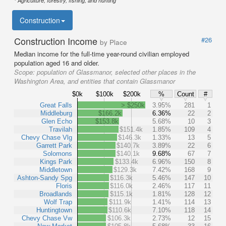
Agriculture, forestry, fishing, and hunting
Construction
Construction Income
#26
by Place
Median income for the full-time year-round civilian employed
population aged 16 and older.
Scope:
population of Glassmanor, selected other places in the
Washington Area, and entities that contain Glassmanor
$0k
$100k
$200k
%
Count
#
Great Falls
> $250k
3.95%
281
1
Middleburg
$166.2k
6.36%
22
2
Glen Echo
$153.8k
5.68%
10
3
Travilah
$151.4k
1.85%
109
4
Chevy Chase Vlg
$146.3k
1.33%
13
5
Garrett Park
$140.7k
3.89%
22
6
Solomons
$140.1k
9.68%
67
7
Kings Park
$133.4k
6.96%
150
8
Middletown
$129.3k
7.42%
168
9
Ashton-Sandy Spg
$116.3k
5.46%
147
10
Floris
$116.0k
2.46%
117
11
Broadlands
$115.1k
1.81%
128
12
Wolf Trap
$111.9k
1.41%
114
13
Huntingtown
$110.6k
7.10%
118
14
Chevy Chase Vw
$106.3k
2.73%
12
15