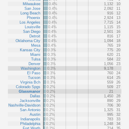
Milwaukee
0.4%
1,132
10
San Jose
0.4%
2,092
11
Long Beach
0.4%
916
12
Phoenix
0.4%
2,924
13
Los Angeles
0.4%
7,715
14
Louisville
0.4%
1,115
15
San Diego
0.4%
2,501
16
Detroit
0.4%
816
17
Oklahoma City
0.4%
1,094
18
Mesa
0.4%
765
19
Kansas City
0.3%
775
20
Miami
0.3%
620
21
Tulsa
0.3%
584
22
Denver
0.3%
1,056
23
Washington
0.3%
9,178
El Paso
0.3%
760
24
Tucson
0.3%
614
25
Virginia Bch
0.3%
559
26
Colorado Spgs
0.2%
509
27
Glassmanor
0.2%
21
Dallas
0.2%
1,450
28
Jacksonville
0.2%
890
29
Nashville-Davidson
0.2%
706
30
San Antonio
0.2%
1,325
31
Austin
0.2%
995
32
Indianapolis
0.2%
783
33
Philadelphia
0.2%
1,248
34
Fort Worth
0.2%
714
35