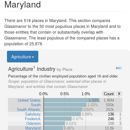
Maryland
There are 518 places in Maryland. This section compares
Glassmanor to the 50 most populous places in Maryland and to
those entities that contain or substantially overlap with
Glassmanor. The least populous of the compared places has a
population of 25,878.
Agriculture
1
Agriculture
Industry
#41
by Place
Percentage of the civilian employed population aged 16 and older.
Scope:
population of Glassmanor, selected other places in
Maryland, and entities that contain Glassmanor
0.0%
0.5%
1.0%
Count
#
United States
1.33%
1.96M
South
1.02%
550k
South Atlantic
0.92%
262k
Salisbury
0.89%
136
1
Frederick
0.67%
246
2
Odenton
0.51%
108
3
Maryland
0.46%
13.8k