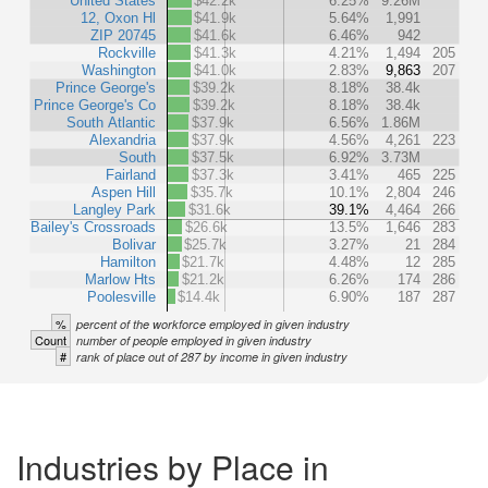
United States
$42.2k
6.25%
9.26M
12, Oxon Hl
$41.9k
5.64%
1,991
ZIP 20745
$41.6k
6.46%
942
Rockville
$41.3k
4.21%
1,494
205
Washington
$41.0k
2.83%
9,863
207
Prince George's
$39.2k
8.18%
38.4k
Prince George's Co
$39.2k
8.18%
38.4k
South Atlantic
$37.9k
6.56%
1.86M
Alexandria
$37.9k
4.56%
4,261
223
South
$37.5k
6.92%
3.73M
Fairland
$37.3k
3.41%
465
225
Aspen Hill
$35.7k
10.1%
2,804
246
Langley Park
$31.6k
39.1%
4,464
266
Bailey's Crossroads
$26.6k
13.5%
1,646
283
Bolivar
$25.7k
3.27%
21
284
Hamilton
$21.7k
4.48%
12
285
Marlow Hts
$21.2k
6.26%
174
286
Poolesville
$14.4k
6.90%
187
287
%
percent of the workforce employed in given industry
Count
number of people employed in given industry
#
rank of place out of 287 by income in given industry
Industries by Place in