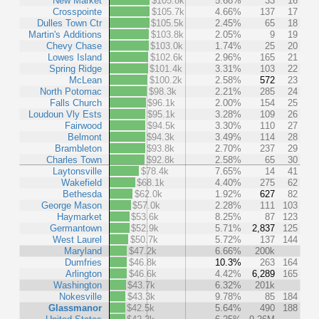
New Market
$105.8k
5.68%
33
16
Crosspointe
$105.7k
4.66%
137
17
Dulles Town Ctr
$105.5k
2.45%
65
18
Martin's Additions
$103.8k
2.05%
9
19
Chevy Chase
$103.0k
1.74%
25
20
Lowes Island
$102.6k
2.96%
165
21
Spring Ridge
$101.4k
3.31%
103
22
McLean
$100.2k
2.58%
572
23
North Potomac
$98.3k
2.21%
285
24
Falls Church
$96.1k
2.00%
154
25
Loudoun Vly Ests
$95.1k
3.28%
109
26
Fairwood
$94.5k
3.30%
110
27
Belmont
$94.3k
3.49%
114
28
Brambleton
$93.8k
2.70%
237
29
Charles Town
$92.8k
2.58%
65
30
Laytonsville
$78.4k
7.65%
14
41
Wakefield
$68.1k
4.40%
275
62
Bethesda
$62.0k
1.92%
627
82
George Mason
$57.0k
2.28%
111
103
Haymarket
$53.6k
8.25%
87
123
Germantown
$52.9k
5.71%
2,837
125
West Laurel
$50.7k
5.72%
137
144
Maryland
$47.2k
6.66%
200k
Dumfries
$46.8k
10.3%
263
164
Arlington
$46.6k
4.42%
6,289
165
Washington
$43.7k
6.32%
201k
Nokesville
$43.3k
9.78%
85
184
Glassmanor
$42.5k
5.64%
490
188