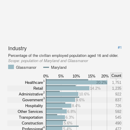
Industry
#1
Percentage of the civilian employed population aged 16 and older.
Scope:
population of Maryland and Glassmanor
Glassmanor
Maryland
Count
0%
5%
10%
15%
20%
1
Healthcare
20.2%
1,751
Retail
14.2%
1,235
2
Administrative
10.6%
922
3
Government
9.6%
837
Hospitality
8.4%
726
Other Services
6.8%
592
Transportation
6.3%
545
Construction
5.6%
490
4
Professional
5.4%
472