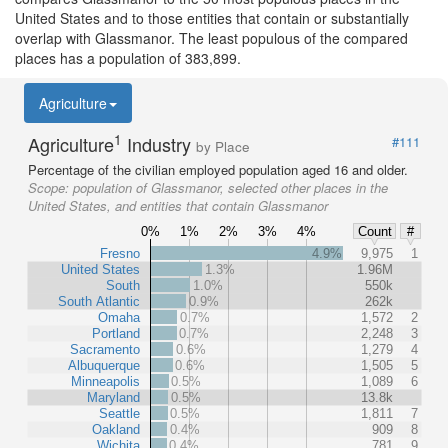
United States and to those entities that contain or substantially
overlap with Glassmanor. The least populous of the compared
places has a population of 383,899.
Agriculture
1
Agriculture
Industry
#111
by Place
Percentage of the civilian employed population aged 16 and older.
Scope:
population of Glassmanor, selected other places in the
United States, and entities that contain Glassmanor
0%
1%
2%
3%
4%
Count
#
Fresno
4.9%
9,975
1
United States
1.3%
1.96M
South
1.0%
550k
South Atlantic
0.9%
262k
Omaha
0.7%
1,572
2
Portland
0.7%
2,248
3
Sacramento
0.6%
1,279
4
Albuquerque
0.6%
1,505
5
Minneapolis
0.5%
1,089
6
Maryland
0.5%
13.8k
Seattle
0.5%
1,811
7
Oakland
0.4%
909
8
Wichita
0.4%
781
9