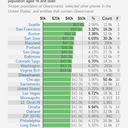
population aged 16 and older.
Scope:
population of Glassmanor, selected other places in the
United States, and entities that contain Glassmanor
$0k
$20k
$40k
$60k
%
Count
#
Seattle
$62.6k
2.99%
11.8k
1
San Francisco
$59.5k
3.32%
16.2k
2
Boston
$50.1k
3.38%
12.0k
3
San Jose
$47.3k
6.03%
30.2k
4
Maryland
$47.2k
6.66%
200k
Portland
$45.9k
3.90%
13.0k
5
San Diego
$45.6k
4.13%
27.7k
6
Baltimore
$45.3k
4.57%
12.6k
7
Colorado Spgs
$43.9k
6.70%
14.1k
8
Washington
$43.7k
6.32%
201k
Virginia Bch
$43.6k
6.60%
14.3k
9
Glassmanor
$42.5k
5.64%
490
Chicago
$42.5k
3.90%
50.4k
10
Sacramento
$42.2k
5.79%
12.5k
11
United States
$42.2k
6.25%
9.26M
Las Vegas
$42.1k
6.72%
18.3k
12
Minneapolis
$42.1k
3.03%
6,918
13
12, Oxon Hl
$41.9k
5.64%
1,991
Omaha
$41.9k
6.94%
15.7k
14
Oakland
$41.7k
5.83%
12.0k
15
ZIP 20745
$41.6k
6.46%
942
Philadelphia
$41.6k
4.11%
26.9k
16
Long Beach
$41.3k
5.32%
11.8k
17