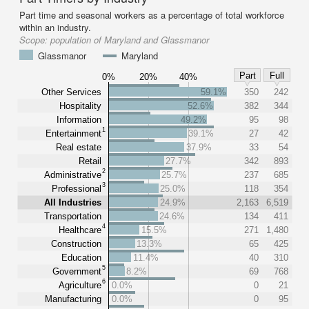
Part time and seasonal workers as a percentage of total workforce
within an industry.
Scope:
population of Maryland and Glassmanor
Glassmanor
Maryland
Part
Full
0%
20%
40%
Other Services
59.1%
350
242
Hospitality
52.6%
382
344
Information
49.2%
95
98
1
Entertainment
39.1%
27
42
Real estate
37.9%
33
54
Retail
27.7%
342
893
2
Administrative
25.7%
237
685
3
Professional
25.0%
118
354
All Industries
24.9%
2,163
6,519
Transportation
24.6%
134
411
4
Healthcare
15.5%
271
1,480
Construction
13.3%
65
425
Education
11.4%
40
310
5
Government
8.2%
69
768
6
Agriculture
0.0%
0
21
Manufacturing
0.0%
0
95