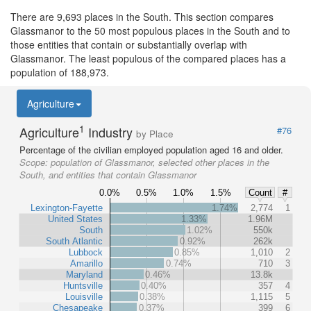
There are 9,693 places in the South. This section compares
Glassmanor to the 50 most populous places in the South and to
those entities that contain or substantially overlap with
Glassmanor. The least populous of the compared places has a
population of 188,973.
Agriculture
1
Agriculture
Industry
#76
by Place
Percentage of the civilian employed population aged 16 and older.
Scope:
population of Glassmanor, selected other places in the
South, and entities that contain Glassmanor
0.0%
0.5%
1.0%
1.5%
Count
#
Lexington-Fayette
1.74%
2,774
1
United States
1.33%
1.96M
South
1.02%
550k
South Atlantic
0.92%
262k
Lubbock
0.85%
1,010
2
Amarillo
0.74%
710
3
Maryland
0.46%
13.8k
Huntsville
0.40%
357
4
Louisville
0.38%
1,115
5
Chesapeake
0.37%
399
6