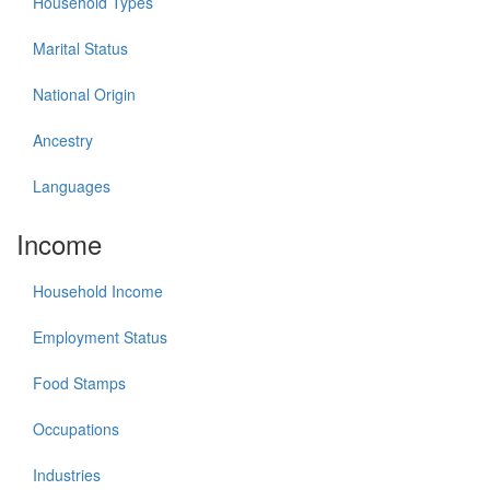
Household Types
Marital Status
National Origin
Ancestry
Languages
Income
Household Income
Employment Status
Food Stamps
Occupations
Industries