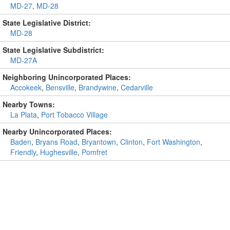
MD-27
,
MD-28
State Legislative District:
MD-28
State Legislative Subdistrict:
MD-27A
Neighboring Unincorporated Places:
Accokeek
,
Bensville
,
Brandywine
,
Cedarville
Nearby Towns:
La Plata
,
Port Tobacco Village
Nearby Unincorporated Places:
Baden
,
Bryans Road
,
Bryantown
,
Clinton
,
Fort Washington
,
Friendly
,
Hughesville
,
Pomfret