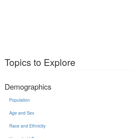
Topics to Explore
Demographics
Population
Age and Sex
Race and Ethnicity