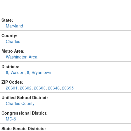
State:
Maryland
County:
Charles
Metro Area:
Washington Area
Districts:
6, Waldorf
,
8, Bryantown
ZIP Codes:
20601
,
20602
,
20603
,
20646
,
20695
Unified School District:
Charles County
Congressional District:
MD-5
State Senate Districts: