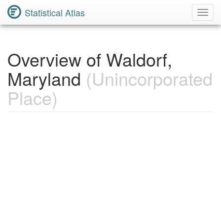
Statistical Atlas
Toggl
Navig
Overview of Waldorf,
Maryland
(Unincorporated
Place)