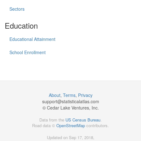
Sectors
Education
Educational Attainment
School Enrollment
About
,
Terms
,
Privacy
support@
statisticalatlas.com
© Cedar Lake Ventures, Inc.
Data from the
US Census Bureau
.
Road data ©
OpenStreetMap
contributors.
Updated on Sep 17, 2018,