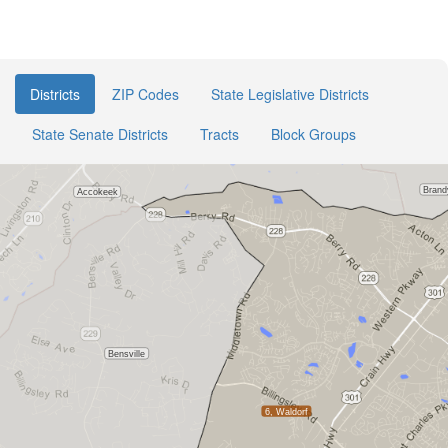
Districts
ZIP Codes
State Legislative Districts
State Senate Districts
Tracts
Block Groups