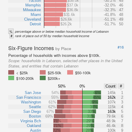
Tucson
$38.0k
-30.2%
45
Memphis
$37.0k
-32.0%
46
Milwaukee
$36.8k
-32.3%
47
Miami
$31.6k
-41.8%
48
Cleveland
$26.6k
-51.1%
49
Detroit
$26.2k
-51.7%
50
%
percentage above or below median household income of Lebanon
#
rank of place out of 50 by median household income
Six-Figure Incomes
#16
by Place
Percentage of households with incomes above $100k.
Scope:
households in Lebanon, selected other places in the United
States, and entities that contain Lebanon
< $25k
$25-50k
$50-100k
$100-200k
$200k+
50%
0%
Count
#
San Jose
54%
46%
145k
1
San Francisco
55%
45%
162k
2
Washington
61%
39%
107k
3
Seattle
62%
38%
115k
4
San Diego
67%
33%
163k
5
Boston
69%
31%
79.6k
6
Virginia Bch
71%
29%
48.9k
7
Oakland
71%
29%
46.4k
8
Austin
72%
28%
100k
9