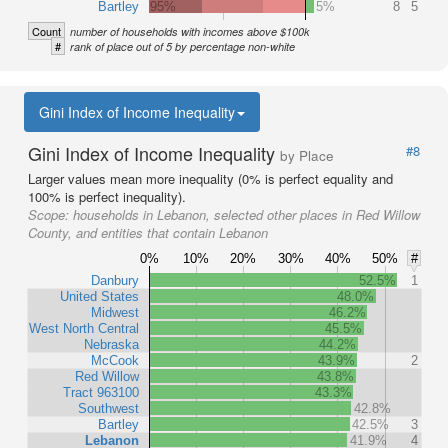
Bartley
95%
5%
8
5
Count
number of households with incomes above $100k
#
rank of place out of 5 by percentage non-white
Gini Index of Income Inequality
Gini Index of Income Inequality
#8
by Place
Larger values mean more inequality (0% is perfect equality and
100% is perfect inequality).
Scope:
households in Lebanon, selected other places in Red Willow
County, and entities that contain Lebanon
0%
10%
20%
30%
40%
50%
#
Danbury
52.5%
1
United States
48.0%
Midwest
46.2%
West North Central
45.5%
Nebraska
44.2%
McCook
43.9%
2
Red Willow
43.8%
Tract 963100
43.3%
Southwest
42.8%
Bartley
42.5%
3
Lebanon
41.9%
4