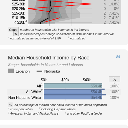
$25-30k
4
14.8%
$20-25k
0
0%
$15-20k
2
7.41%
$10-15k
2
7.41%
2
< $10k
2
7.41%
Count
number of households with incomes in the interval
%
unnormalized percentage of households with incomes in the interval
1
2
normalized assuming interval of $50k
normalized
Median Household Income by Race
#4
Scope:
households in Nebraska and Lebanon
Lebanon
Nebraska
%
$0k
$20k
$40k
1
All
$54.4k
100%
2
All White
$54.4k
100%
Non-Hispanic White
$54.4k
100%
%
as percentage of median household income of the entire population
1
2
entire population
including Hispanic whites
3
4
American Indian and Alaska Native
and other Pacific Islander