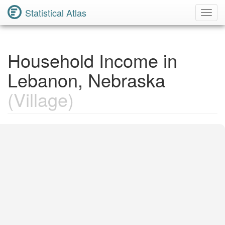
Statistical Atlas
Toggl
Navig
Household Income in
Lebanon, Nebraska
(Village)