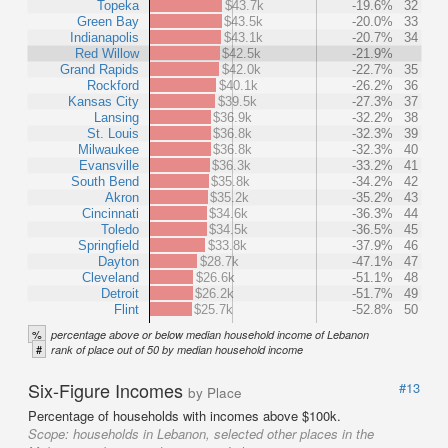
Topeka
$43.7k
-19.6%
32
Green Bay
$43.5k
-20.0%
33
Indianapolis
$43.1k
-20.7%
34
Red Willow
$42.5k
-21.9%
Grand Rapids
$42.0k
-22.7%
35
Rockford
$40.1k
-26.2%
36
Kansas City
$39.5k
-27.3%
37
Lansing
$36.9k
-32.2%
38
St. Louis
$36.8k
-32.3%
39
Milwaukee
$36.8k
-32.3%
40
Evansville
$36.3k
-33.2%
41
South Bend
$35.8k
-34.2%
42
Akron
$35.2k
-35.2%
43
Cincinnati
$34.6k
-36.3%
44
Toledo
$34.5k
-36.5%
45
Springfield
$33.8k
-37.9%
46
Dayton
$28.7k
-47.1%
47
Cleveland
$26.6k
-51.1%
48
Detroit
$26.2k
-51.7%
49
Flint
$25.7k
-52.8%
50
%
percentage above or below median household income of Lebanon
#
rank of place out of 50 by median household income
Six-Figure Incomes
#13
by Place
Percentage of households with incomes above $100k.
Scope:
households in Lebanon, selected other places in the