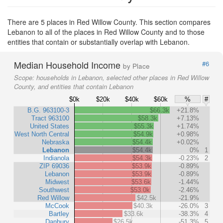
There are 5 places in Red Willow County. This section compares
Lebanon to all of the places in Red Willow County and to those
entities that contain or substantially overlap with Lebanon.
Median Household Income
#6
by Place
Scope:
households in Lebanon, selected other places in Red Willow
County, and entities that contain Lebanon
$0k
$20k
$40k
$60k
%
#
B.G. 963100-3
$66.3k
+21.8%
Tract 963100
$58.3k
+7.13%
United States
$55.3k
+1.74%
West North Central
$54.9k
+0.98%
Nebraska
$54.4k
+0.02%
Lebanon
$54.4k
0%
1
Indianola
$54.3k
-0.23%
2
ZIP 69036
$53.9k
-0.89%
Lebanon
$53.9k
-0.89%
Midwest
$53.6k
-1.44%
Southwest
$53.0k
-2.46%
Red Willow
$42.5k
-21.9%
McCook
$40.3k
-26.0%
3
Bartley
$33.6k
-38.3%
4
Danbury
$26.5k
-51.3%
5