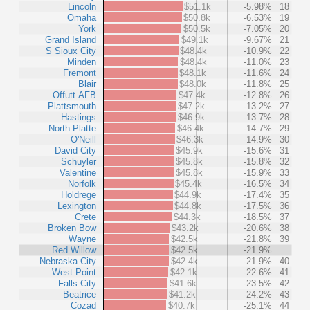
Lincoln
$51.1k
-5.98%
18
Omaha
$50.8k
-6.53%
19
York
$50.5k
-7.05%
20
Grand Island
$49.1k
-9.67%
21
S Sioux City
$48.4k
-10.9%
22
Minden
$48.4k
-11.0%
23
Fremont
$48.1k
-11.6%
24
Blair
$48.0k
-11.8%
25
Offutt AFB
$47.4k
-12.8%
26
Plattsmouth
$47.2k
-13.2%
27
Hastings
$46.9k
-13.7%
28
North Platte
$46.4k
-14.7%
29
O'Neill
$46.3k
-14.9%
30
David City
$45.9k
-15.6%
31
Schuyler
$45.8k
-15.8%
32
Valentine
$45.8k
-15.9%
33
Norfolk
$45.4k
-16.5%
34
Holdrege
$44.9k
-17.4%
35
Lexington
$44.8k
-17.5%
36
Crete
$44.3k
-18.5%
37
Broken Bow
$43.2k
-20.6%
38
Wayne
$42.5k
-21.8%
39
Red Willow
$42.5k
-21.9%
Nebraska City
$42.4k
-21.9%
40
West Point
$42.1k
-22.6%
41
Falls City
$41.6k
-23.5%
42
Beatrice
$41.2k
-24.2%
43
Cozad
$40.7k
-25.1%
44