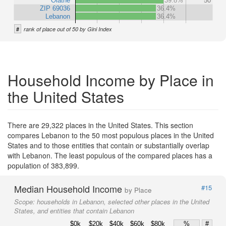
Olathe
39.8%
50
ZIP 69036
36.4%
Lebanon
36.4%
#
rank of place out of 50 by Gini Index
Household Income by Place in
the United States
There are 29,322 places in the United States. This section
compares Lebanon to the 50 most populous places in the United
States and to those entities that contain or substantially overlap
with Lebanon. The least populous of the compared places has a
population of 383,899.
Median Household Income
#15
by Place
Scope:
households in Lebanon, selected other places in the United
States, and entities that contain Lebanon
$0k
$20k
$40k
$60k
$80k
%
#