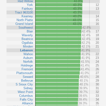
Red Willow
43.8%
York
43.3%
12
Fairbury
43.3%
13
Tract 963100
43.3%
Kearney
43.2%
14
North Platte
43.1%
15
Grand Island
43.1%
16
Southwest
42.8%
Blair
42.4%
17
Waverly
42.4%
18
Beatrice
42.4%
19
Ogallala
42.2%
20
Minden
42.1%
21
Lebanon
41.9%
Wahoo
41.9%
22
Auburn
41.9%
23
Norfolk
41.5%
24
Holdrege
41.4%
25
Fremont
41.4%
26
Plattsmouth
41.0%
27
Seward
40.6%
28
Bellevue
40.1%
29
S Sioux City
40.1%
30
Sidney
39.9%
31
West Point
39.7%
32
Columbus
39.6%
33
Falls City
39.4%
34
Alliance
39.3%
35