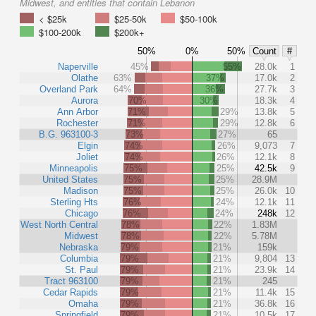
Midwest, and entities that contain Lebanon
< $25k
$25-50k
$50-100k
$100-200k
$200k+
50%
0%
50%
Count
#
Naperville
45%
55%
28.0k
1
Olathe
63%
37%
17.0k
2
Overland Park
64%
36%
27.7k
3
Aurora
70%
30%
18.3k
4
Ann Arbor
71%
29%
13.8k
5
Rochester
71%
29%
12.8k
6
B.G. 963100-3
73%
27%
65
Elgin
74%
26%
9,073
7
Joliet
74%
26%
12.1k
8
Minneapolis
75%
25%
42.5k
9
United States
75%
25%
28.9M
Madison
75%
25%
26.0k
10
Sterling Hts
76%
24%
12.1k
11
Chicago
76%
24%
248k
12
West North Central
78%
22%
1.83M
Midwest
78%
22%
5.78M
Nebraska
79%
21%
159k
Columbia
79%
21%
9,804
13
St. Paul
79%
21%
23.9k
14
Tract 963100
79%
21%
245
Cedar Rapids
79%
21%
11.4k
15
Omaha
79%
21%
36.8k
16
Springfield
79%
21%
10.5k
17