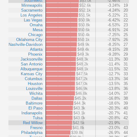
Southwest
$53.0k
-2.46%
Minneapolis
$52.6k
-3.24%
19
Sacramento
$52.1k
-4.24%
20
Los Angeles
$51.5k
-5.22%
21
Las Vegas
$50.9k
-6.42%
22
Omaha
$50.8k
-6.53%
23
Mesa
$50.6k
-6.91%
24
Chicago
$50.4k
-7.25%
25
Oklahoma City
$50.1k
-7.92%
26
Nashville-Davidson
$49.9k
-8.25%
27
Atlanta
$49.4k
-9.15%
28
Phoenix
$49.3k
-9.28%
29
Jacksonville
$48.3k
-11.3%
30
San Antonio
$48.2k
-11.4%
31
Albuquerque
$48.1k
-11.5%
32
Kansas City
$47.5k
-12.7%
33
Columbus
$47.2k
-13.3%
34
Houston
$47.0k
-13.5%
35
Louisville
$46.9k
-13.8%
36
Wichita
$46.8k
-14.0%
37
Dallas
$45.2k
-16.8%
38
Baltimore
$44.3k
-18.6%
39
El Paso
$43.3k
-20.3%
40
Indianapolis
$43.1k
-20.7%
41
Tulsa
$43.0k
-20.8%
42
Red Willow
$42.5k
-21.9%
Fresno
$41.8k
-23.0%
43
Philadelphia
$39.8k
-26.9%
44