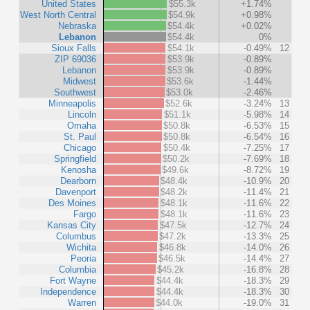
United States
$55.3k
+1.74%
West North Central
$54.9k
+0.98%
Nebraska
$54.4k
+0.02%
Lebanon
$54.4k
0%
Sioux Falls
$54.1k
-0.49%
12
ZIP 69036
$53.9k
-0.89%
Lebanon
$53.9k
-0.89%
Midwest
$53.6k
-1.44%
Southwest
$53.0k
-2.46%
Minneapolis
$52.6k
-3.24%
13
Lincoln
$51.1k
-5.98%
14
Omaha
$50.8k
-6.53%
15
St. Paul
$50.8k
-6.54%
16
Chicago
$50.4k
-7.25%
17
Springfield
$50.2k
-7.69%
18
Kenosha
$49.6k
-8.72%
19
Dearborn
$48.4k
-10.9%
20
Davenport
$48.2k
-11.4%
21
Des Moines
$48.1k
-11.6%
22
Fargo
$48.1k
-11.6%
23
Kansas City
$47.5k
-12.7%
24
Columbus
$47.2k
-13.3%
25
Wichita
$46.8k
-14.0%
26
Peoria
$46.5k
-14.4%
27
Columbia
$45.2k
-16.8%
28
Fort Wayne
$44.4k
-18.3%
29
Independence
$44.4k
-18.3%
30
Warren
$44.0k
-19.0%
31