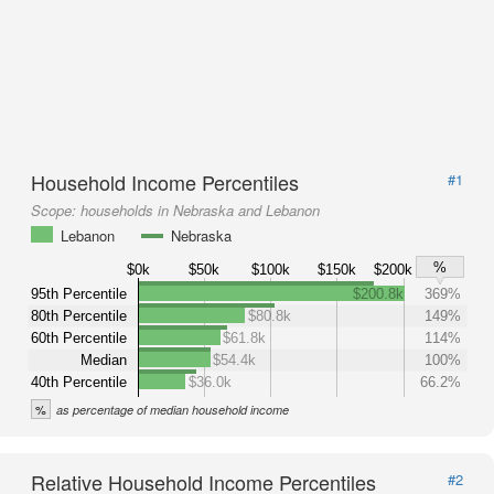
Household Income Percentiles
#1
Scope:
households in Nebraska and Lebanon
Lebanon
Nebraska
%
$0k
$50k
$100k
$150k
$200k
95th Percentile
$200.8k
369%
80th Percentile
$80.8k
149%
60th Percentile
$61.8k
114%
Median
$54.4k
100%
40th Percentile
$36.0k
66.2%
%
as percentage of median household income
Relative Household Income Percentiles
#2