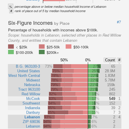
%
percentage above or below median household income of Lebanon
#
rank of place out of 5 by median household income
Six-Figure Incomes
#7
by Place
Percentage of households with incomes above $100k.
Scope:
households in Lebanon, selected other places in Red Willow
County, and entities that contain Lebanon
< $25k
$25-50k
$50-100k
$100-200k
$200k+
50%
0%
Count
#
B.G. 963100-3
73%
27%
65
United States
75%
25%
28.9M
West North Central
78%
22%
1.83M
Midwest
78%
22%
5.78M
Nebraska
79%
21%
159k
Tract 963100
79%
21%
245
Red Willow
82%
18%
802
McCook
83%
17%
549
1
Southwest
84%
16%
152
Indianola
85%
15%
39
2
Danbury
85%
15%
7
3
Lebanon
93%
7%
2
4
ZIP 69036
94%
6%
2
Lebanon
94%
6%
2