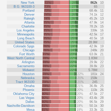
New York
72%
28%
862k
10
B.G. 963100-3
73%
27%
65
Portland
73%
27%
68.4k
11
Denver
74%
26%
74.1k
12
Raleigh
74%
26%
45.2k
13
Atlanta
75%
25%
47.9k
14
Charlotte
75%
25%
78.2k
15
Los Angeles
75%
25%
339k
16
Minneapolis
75%
25%
42.5k
17
Long Beach
75%
25%
40.5k
18
United States
75%
25%
28.9M
Colorado Spgs
76%
24%
42.9k
19
Chicago
76%
24%
248k
20
Fort Worth
77%
23%
63.0k
21
West North Central
78%
22%
1.83M
Arlington
78%
22%
29.9k
22
Sacramento
78%
22%
39.8k
23
Midwest
78%
22%
5.78M
Houston
78%
22%
181k
24
Nebraska
79%
21%
159k
Tract 963100
79%
21%
245
Omaha
79%
21%
36.8k
25
Phoenix
80%
20%
110k
26
Oklahoma City
80%
20%
47.5k
27
Las Vegas
80%
20%
43.4k
28
Dallas
80%
20%
96.5k
29
Nashville-Davidson
81%
19%
50.1k
30
Mesa
81%
19%
33.3k
31