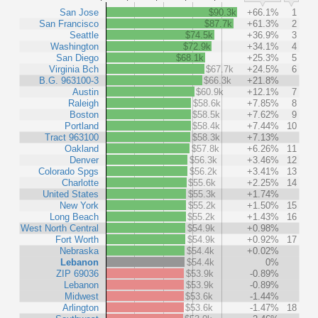
San Jose
$90.3k
+66.1%
1
San Francisco
$87.7k
+61.3%
2
Seattle
$74.5k
+36.9%
3
Washington
$72.9k
+34.1%
4
San Diego
$68.1k
+25.3%
5
Virginia Bch
$67.7k
+24.5%
6
B.G. 963100-3
$66.3k
+21.8%
Austin
$60.9k
+12.1%
7
Raleigh
$58.6k
+7.85%
8
Boston
$58.5k
+7.62%
9
Portland
$58.4k
+7.44%
10
Tract 963100
$58.3k
+7.13%
Oakland
$57.8k
+6.26%
11
Denver
$56.3k
+3.46%
12
Colorado Spgs
$56.2k
+3.41%
13
Charlotte
$55.6k
+2.25%
14
United States
$55.3k
+1.74%
New York
$55.2k
+1.50%
15
Long Beach
$55.2k
+1.43%
16
West North Central
$54.9k
+0.98%
Fort Worth
$54.9k
+0.92%
17
Nebraska
$54.4k
+0.02%
Lebanon
$54.4k
0%
ZIP 69036
$53.9k
-0.89%
Lebanon
$53.9k
-0.89%
Midwest
$53.6k
-1.44%
Arlington
$53.6k
-1.47%
18