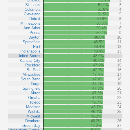
Chicago
52.7%
2
St. Louis
51.9%
3
Columbia
51.6%
4
Cleveland
51.5%
5
Detroit
50.8%
6
Minneapolis
50.6%
7
Ann Arbor
50.4%
8
Peoria
50.4%
9
Dayton
48.6%
10
Springfield
48.5%
11
Flint
48.4%
12
Indianapolis
48.4%
13
United States
48.0%
Kansas City
48.0%
14
Rockford
47.9%
15
St. Paul
47.7%
16
Milwaukee
47.4%
17
South Bend
47.4%
18
Fargo
47.4%
19
Springfield
47.3%
20
Akron
47.3%
21
Omaha
47.1%
22
Toledo
46.7%
23
Madison
46.7%
24
Wichita
46.4%
25
Midwest
46.2%
Dearborn
46.2%
26
Green Bay
46.0%
27