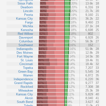
Sioux Falls
80%
20%
13.6k
18
Dearborn
80%
20%
6,316
19
Lincoln
80%
20%
21.7k
20
Peoria
81%
19%
9,160
21
Kansas City
82%
18%
36.2k
22
Fargo
82%
18%
9,460
23
Wichita
82%
18%
27.1k
24
Kenosha
82%
18%
6,698
25
Red Willow
82%
18%
802
Davenport
83%
17%
6,928
26
Columbus
83%
17%
56.3k
27
Southwest
84%
16%
152
Indianapolis
84%
16%
51.9k
28
Des Moines
85%
15%
12.8k
29
Fort Wayne
86%
14%
14.5k
30
St. Louis
86%
14%
19.4k
31
Cincinnati
86%
14%
18.4k
32
Topeka
86%
14%
7,207
33
Green Bay
87%
13%
5,545
34
Warren
87%
13%
6,872
35
Independence
87%
13%
6,220
36
Grand Rapids
87%
13%
9,277
37
Rockford
88%
12%
7,308
38
Milwaukee
89%
11%
25.3k
39
Kansas City
89%
11%
5,829
40
Akron
90%
10%
8,040
41
South Bend
91%
9%
3,627
42
Toledo
91%
9%
11.0k
43