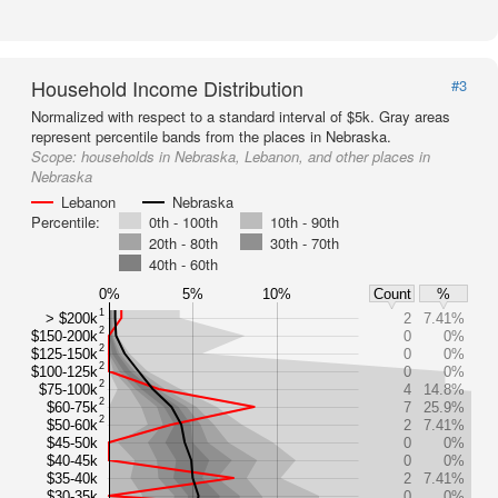
Household Income Distribution
#3
Normalized with respect to a standard interval of $5k. Gray areas
represent percentile bands from the places in Nebraska.
Scope:
households in Nebraska, Lebanon, and other places in
Nebraska
Lebanon
Nebraska
Percentile:
0th - 100th
10th - 90th
20th - 80th
30th - 70th
40th - 60th
0%
5%
10%
Count
%
1
> $200k
2
7.41%
2
$150-200k
0
0%
2
$125-150k
0
0%
2
$100-125k
0
0%
2
$75-100k
4
14.8%
2
$60-75k
7
25.9%
2
$50-60k
2
7.41%
$45-50k
0
0%
$40-45k
0
0%
$35-40k
2
7.41%
$30-35k
0
0%