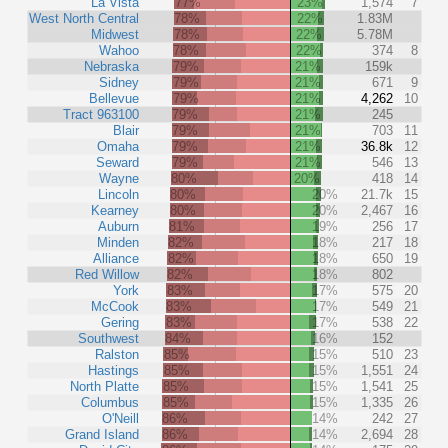
La Vista
77%
23%
1,574
7
West North Central
78%
22%
1.83M
Midwest
78%
22%
5.78M
Wahoo
78%
22%
374
8
Nebraska
79%
21%
159k
Sidney
79%
21%
671
9
Bellevue
79%
21%
4,262
10
Tract 963100
79%
21%
245
Blair
79%
21%
703
11
Omaha
79%
21%
36.8k
12
Seward
79%
21%
546
13
Wayne
80%
20%
418
14
Lincoln
80%
20%
21.7k
15
Kearney
80%
20%
2,467
16
Auburn
81%
19%
256
17
Minden
82%
18%
217
18
Alliance
82%
18%
650
19
Red Willow
82%
18%
802
York
83%
17%
575
20
McCook
83%
17%
549
21
Gering
83%
17%
538
22
Southwest
84%
16%
152
Ralston
85%
15%
510
23
Hastings
85%
15%
1,551
24
North Platte
85%
15%
1,541
25
Columbus
85%
15%
1,335
26
O'Neill
86%
14%
242
27
Grand Island
86%
14%
2,694
28