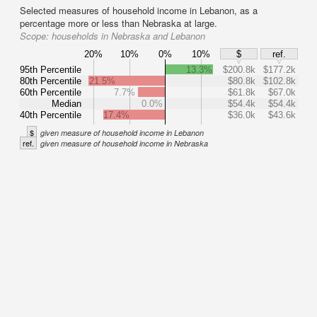
Selected measures of household income in Lebanon, as a
percentage more or less than Nebraska at large.
Scope:
households in Nebraska and Lebanon
20%
10%
0%
10%
$
ref.
95th Percentile
13.3%
$200.8k
$177.2k
80th Percentile
21.5%
$80.8k
$102.8k
60th Percentile
7.7%
$61.8k
$67.0k
Median
0.0%
$54.4k
$54.4k
40th Percentile
17.4%
$36.0k
$43.6k
$
given measure of household income in Lebanon
ref.
given measure of household income in Nebraska