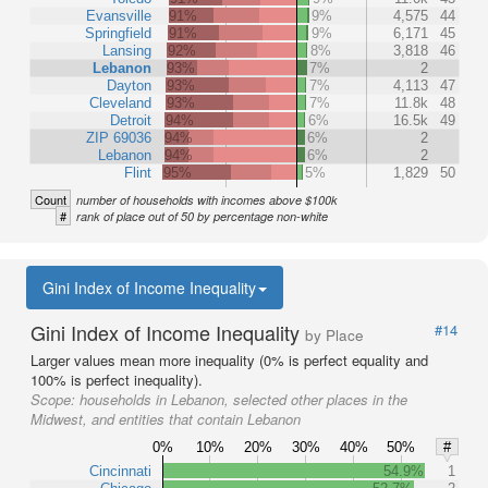
Evansville
91%
9%
4,575
44
Springfield
91%
9%
6,171
45
Lansing
92%
8%
3,818
46
Lebanon
93%
7%
2
Dayton
93%
7%
4,113
47
Cleveland
93%
7%
11.8k
48
Detroit
94%
6%
16.5k
49
ZIP 69036
94%
6%
2
Lebanon
94%
6%
2
Flint
95%
5%
1,829
50
Count
number of households with incomes above $100k
#
rank of place out of 50 by percentage non-white
Gini Index of Income Inequality
Gini Index of Income Inequality
#14
by Place
Larger values mean more inequality (0% is perfect equality and
100% is perfect inequality).
Scope:
households in Lebanon, selected other places in the
Midwest, and entities that contain Lebanon
0%
10%
20%
30%
40%
50%
#
Cincinnati
54.9%
1