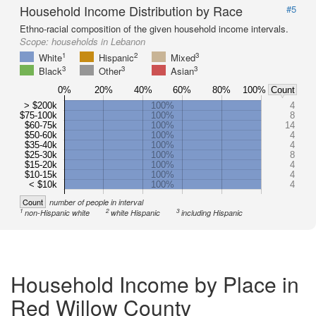
Household Income Distribution by Race
#5
Ethno-racial composition of the given household income intervals.
Scope:
households in Lebanon
1
2
3
White
Hispanic
Mixed
3
3
3
Black
Other
Asian
0%
20%
40%
60%
80%
100%
Count
> $200k
100%
4
$75-100k
100%
8
$60-75k
100%
14
$50-60k
100%
4
$35-40k
100%
4
$25-30k
100%
8
$15-20k
100%
4
$10-15k
100%
4
< $10k
100%
4
Count
number of people in interval
1
2
3
non-Hispanic white
white Hispanic
including Hispanic
Household Income by Place in
Red Willow County