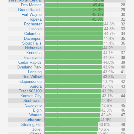
West North Central
45.5%
Des Moines
45.4%
28
Grand Rapids
45.3%
29
Fort Wayne
45.1%
30
Topeka
45.0%
31
Rochester
44.8%
32
Lincoln
44.8%
33
Columbus
44.7%
34
Davenport
44.4%
35
Sioux Falls
44.4%
36
Nebraska
44.2%
Kenosha
44.1%
37
Evansville
44.0%
38
Cedar Rapids
44.0%
39
Overland Park
43.9%
40
Lansing
43.9%
41
Red Willow
43.8%
Independence
43.7%
42
Aurora
43.4%
43
Tract 963100
43.3%
Kansas City
43.1%
44
Southwest
42.8%
Naperville
42.6%
45
Elgin
42.5%
46
Warren
42.4%
47
Lebanon
41.9%
Sterling Hts
40.8%
48
Joliet
40.5%
49