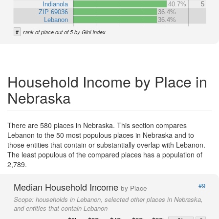
Indianola
40.7%
5
ZIP 69036
36.4%
Lebanon
36.4%
#
rank of place out of 5 by Gini Index
Household Income by Place in
Nebraska
There are 580 places in Nebraska. This section compares
Lebanon to the 50 most populous places in Nebraska and to
those entities that contain or substantially overlap with Lebanon.
The least populous of the compared places has a population of
2,789.
Median Household Income
#9
by Place
Scope:
households in Lebanon, selected other places in Nebraska,
and entities that contain Lebanon