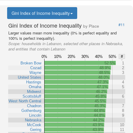
Gini Index of Income Inequality
Gini Index of Income Inequality
#11
by Place
Larger values mean more inequality (0% is perfect equality and
100% is perfect inequality).
Scope:
households in Lebanon, selected other places in Nebraska,
and entities that contain Lebanon
0%
10%
20%
30%
40%
50%
#
Broken Bow
52.5%
1
Cozad
48.9%
2
Wayne
48.5%
3
United States
48.0%
Hastings
47.3%
4
Omaha
47.1%
5
Midwest
46.2%
Scottsbluff
45.8%
6
West North Central
45.5%
Chadron
45.3%
7
Gothenburg
44.8%
8
Lincoln
44.8%
9
Nebraska
44.2%
McCook
43.9%
10
Gering
43.9%
11