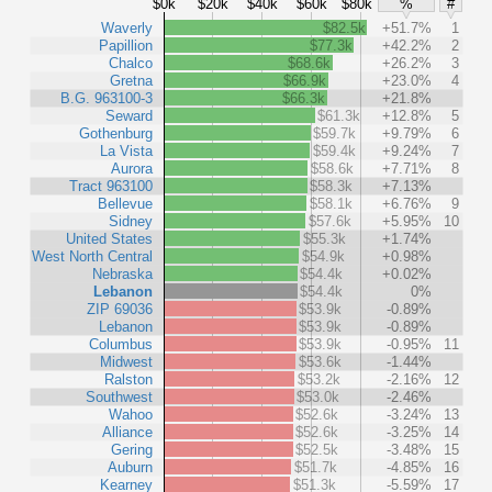
$0k
$20k
$40k
$60k
$80k
%
#
Waverly
$82.5k
+51.7%
1
Papillion
$77.3k
+42.2%
2
Chalco
$68.6k
+26.2%
3
Gretna
$66.9k
+23.0%
4
B.G. 963100-3
$66.3k
+21.8%
Seward
$61.3k
+12.8%
5
Gothenburg
$59.7k
+9.79%
6
La Vista
$59.4k
+9.24%
7
Aurora
$58.6k
+7.71%
8
Tract 963100
$58.3k
+7.13%
Bellevue
$58.1k
+6.76%
9
Sidney
$57.6k
+5.95%
10
United States
$55.3k
+1.74%
West North Central
$54.9k
+0.98%
Nebraska
$54.4k
+0.02%
Lebanon
$54.4k
0%
ZIP 69036
$53.9k
-0.89%
Lebanon
$53.9k
-0.89%
Columbus
$53.9k
-0.95%
11
Midwest
$53.6k
-1.44%
Ralston
$53.2k
-2.16%
12
Southwest
$53.0k
-2.46%
Wahoo
$52.6k
-3.24%
13
Alliance
$52.6k
-3.25%
14
Gering
$52.5k
-3.48%
15
Auburn
$51.7k
-4.85%
16
Kearney
$51.3k
-5.59%
17