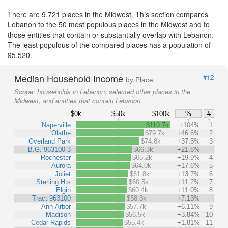
There are 9,721 places in the Midwest. This section compares
Lebanon to the 50 most populous places in the Midwest and to
those entities that contain or substantially overlap with Lebanon.
The least populous of the compared places has a population of
95,520.
Median Household Income
#12
by Place
Scope:
households in Lebanon, selected other places in the
Midwest, and entities that contain Lebanon
$0k
$50k
$100k
%
#
Naperville
$110.7k
+104%
1
Olathe
$79.7k
+46.6%
2
Overland Park
$74.8k
+37.5%
3
B.G. 963100-3
$66.3k
+21.8%
Rochester
$65.2k
+19.9%
4
Aurora
$64.0k
+17.6%
5
Joliet
$61.8k
+13.7%
6
Sterling Hts
$60.5k
+11.2%
7
Elgin
$60.4k
+11.0%
8
Tract 963100
$58.3k
+7.13%
Ann Arbor
$57.7k
+6.11%
9
Madison
$56.5k
+3.84%
10
Cedar Rapids
$55.4k
+1.81%
11