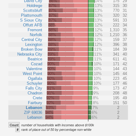
David City
86%
14%
175
29
Holdrege
87%
13%
315
30
Scottsbluff
87%
13%
770
31
Plattsmouth
87%
13%
320
32
S Sioux City
87%
13%
591
33
Offutt AFB
88%
12%
222
34
Fremont
88%
12%
1,310
35
Norfolk
88%
12%
1,210
36
Central City
88%
12%
159
37
Lexington
88%
12%
396
38
Broken Bow
89%
11%
184
39
Nebraska City
89%
11%
341
40
Beatrice
89%
11%
611
41
Cozad
90%
10%
171
42
Valentine
90%
10%
144
43
West Point
90%
10%
145
44
Ogallala
90%
10%
223
45
Schuyler
90%
10%
177
46
Falls City
91%
9%
173
47
Chadron
91%
9%
208
48
Crete
92%
8%
195
49
Fairbury
92%
8%
151
50
Lebanon
93%
7%
2
ZIP 69036
94%
6%
2
Lebanon
94%
6%
2
Count
number of households with incomes above $100k
#
rank of place out of 50 by percentage non-white