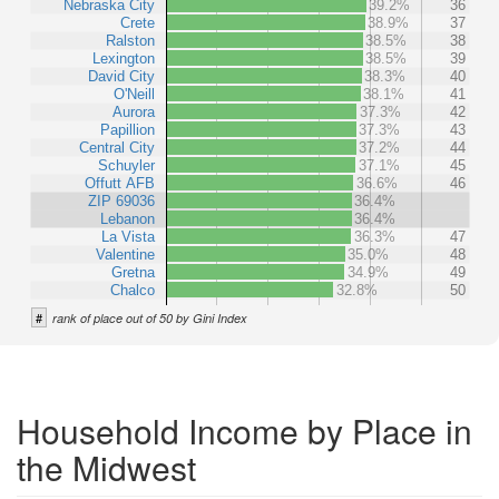
Nebraska City
39.2%
36
Crete
38.9%
37
Ralston
38.5%
38
Lexington
38.5%
39
David City
38.3%
40
O'Neill
38.1%
41
Aurora
37.3%
42
Papillion
37.3%
43
Central City
37.2%
44
Schuyler
37.1%
45
Offutt AFB
36.6%
46
ZIP 69036
36.4%
Lebanon
36.4%
La Vista
36.3%
47
Valentine
35.0%
48
Gretna
34.9%
49
Chalco
32.8%
50
#
rank of place out of 50 by Gini Index
Household Income by Place in
the Midwest