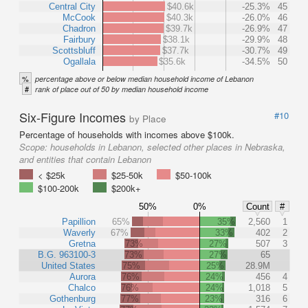
Central City
$40.6k
-25.3%
45
McCook
$40.3k
-26.0%
46
Chadron
$39.7k
-26.9%
47
Fairbury
$38.1k
-29.9%
48
Scottsbluff
$37.7k
-30.7%
49
Ogallala
$35.6k
-34.5%
50
%
percentage above or below median household income of Lebanon
#
rank of place out of 50 by median household income
Six-Figure Incomes
#10
by Place
Percentage of households with incomes above $100k.
Scope:
households in Lebanon, selected other places in Nebraska,
and entities that contain Lebanon
< $25k
$25-50k
$50-100k
$100-200k
$200k+
50%
0%
Count
#
Papillion
65%
35%
2,560
1
Waverly
67%
33%
402
2
Gretna
73%
27%
507
3
B.G. 963100-3
73%
27%
65
United States
75%
25%
28.9M
Aurora
76%
24%
456
4
Chalco
76%
24%
1,018
5
Gothenburg
77%
23%
316
6