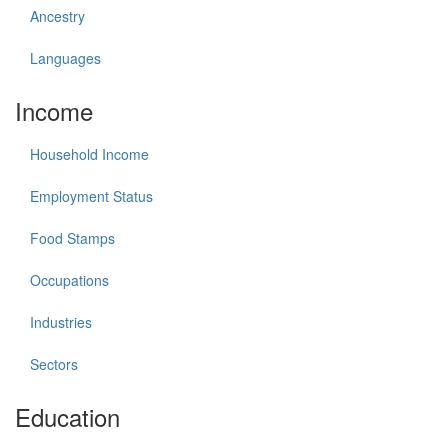
Ancestry
Languages
Income
Household Income
Employment Status
Food Stamps
Occupations
Industries
Sectors
Education