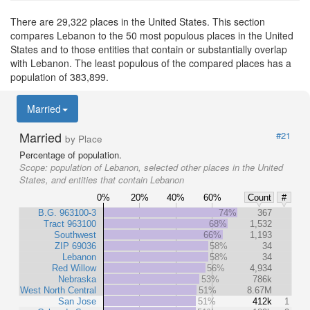
There are 29,322 places in the United States. This section
compares Lebanon to the 50 most populous places in the United
States and to those entities that contain or substantially overlap
with Lebanon. The least populous of the compared places has a
population of 383,899.
Married
Married
#21
by Place
Percentage of population.
Scope:
population of Lebanon, selected other places in the United
States, and entities that contain Lebanon
0%
20%
40%
60%
Count
#
B.G. 963100-3
74%
367
Tract 963100
68%
1,532
Southwest
66%
1,193
ZIP 69036
58%
34
Lebanon
58%
34
Red Willow
56%
4,934
Nebraska
53%
786k
West North Central
51%
8.67M
San Jose
51%
412k
1