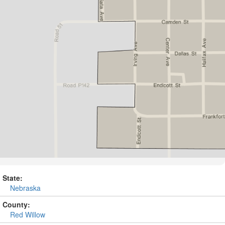
State:
Nebraska
County:
Red Willow