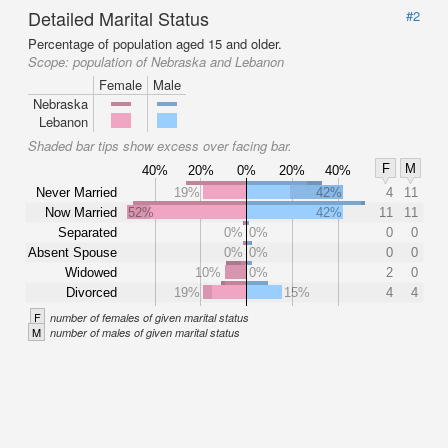
Detailed Marital Status
#2
Percentage of population aged 15 and older.
Scope:
population of Nebraska and Lebanon
Female
Male
Nebraska
Lebanon
Shaded bar tips show excess over facing bar.
F
M
40%
20%
0%
20%
40%
Never Married
19%
42%
4
11
Now Married
52%
42%
11
11
Separated
0%
0%
0
0
Absent Spouse
0%
0%
0
0
Widowed
10%
0%
2
0
Divorced
19%
15%
4
4
F
number of females of given marital status
M
number of males of given marital status