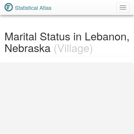
Statistical Atlas
Toggl
Navig
Marital Status in Lebanon,
Nebraska
(Village)