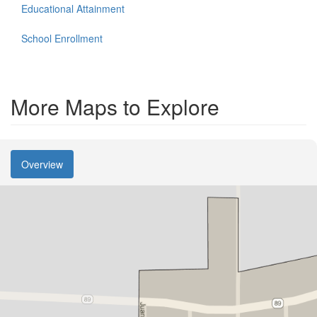
Educational Attainment
School Enrollment
More Maps to Explore
Overview