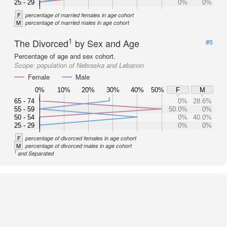
25 - 29
0%
0%
F
percentage of married females in age cohort
M
percentage of married males in age cohort
1
The Divorced
by Sex and Age
#5
Percentage of age and sex cohort.
Scope:
population of Nebraska and Lebanon
Female
Male
0%
10%
20%
30%
40%
50%
F
M
65 - 74
0%
28.6%
55 - 59
50.0%
0%
50 - 54
0%
40.0%
25 - 29
0%
0%
F
percentage of divorced females in age cohort
M
percentage of divorced males in age cohort
1
and Separated