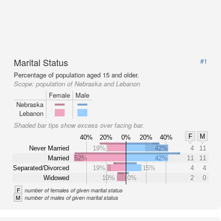
Marital Status
#1
Percentage of population aged 15 and older.
Scope:
population of Nebraska and Lebanon
Female
Male
Nebraska
Lebanon
Shaded bar tips show excess over facing bar.
F
M
40%
20%
0%
20%
40%
Never Married
19%
42%
4
11
Married
52%
42%
11
11
Separated/Divorced
19%
15%
4
4
Widowed
10%
0%
2
0
F
number of females of given marital status
M
number of males of given marital status