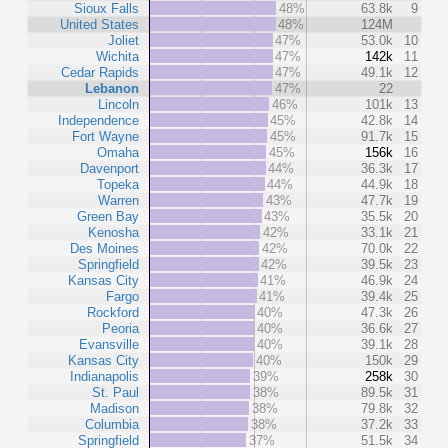
Sioux Falls
48%
63.8k
9
United States
48%
124M
Joliet
47%
53.0k
10
Wichita
47%
142k
11
Cedar Rapids
47%
49.1k
12
Lebanon
47%
22
Lincoln
46%
101k
13
Independence
45%
42.8k
14
Fort Wayne
45%
91.7k
15
Omaha
45%
156k
16
Davenport
44%
36.3k
17
Topeka
44%
44.9k
18
Warren
43%
47.7k
19
Green Bay
43%
35.5k
20
Kenosha
42%
33.1k
21
Des Moines
42%
70.0k
22
Springfield
42%
39.5k
23
Kansas City
41%
46.9k
24
Fargo
41%
39.4k
25
Rockford
40%
47.3k
26
Peoria
40%
36.6k
27
Evansville
40%
39.1k
28
Kansas City
40%
150k
29
Indianapolis
39%
258k
30
St. Paul
38%
89.5k
31
Madison
38%
79.8k
32
Columbia
38%
37.2k
33
Springfield
37%
51.5k
34