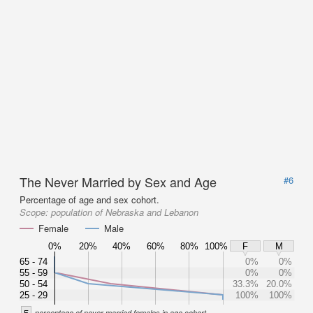
The Never Married by Sex and Age
#6
Percentage of age and sex cohort.
Scope:
population of Nebraska and Lebanon
Female
Male
0%
20%
40%
60%
80%
100%
F
M
65 - 74
0%
0%
55 - 59
0%
0%
50 - 54
33.3%
20.0%
25 - 29
100%
100%
F
percentage of never married females in age cohort