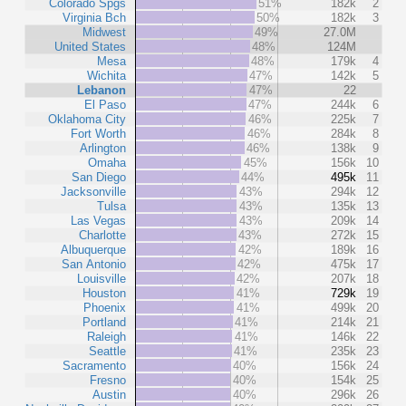
Colorado Spgs
51%
182k
2
Virginia Bch
50%
182k
3
Midwest
49%
27.0M
United States
48%
124M
Mesa
48%
179k
4
Wichita
47%
142k
5
Lebanon
47%
22
El Paso
47%
244k
6
Oklahoma City
46%
225k
7
Fort Worth
46%
284k
8
Arlington
46%
138k
9
Omaha
45%
156k
10
San Diego
44%
495k
11
Jacksonville
43%
294k
12
Tulsa
43%
135k
13
Las Vegas
43%
209k
14
Charlotte
43%
272k
15
Albuquerque
42%
189k
16
San Antonio
42%
475k
17
Louisville
42%
207k
18
Houston
41%
729k
19
Phoenix
41%
499k
20
Portland
41%
214k
21
Raleigh
41%
146k
22
Seattle
41%
235k
23
Sacramento
40%
156k
24
Fresno
40%
154k
25
Austin
40%
296k
26