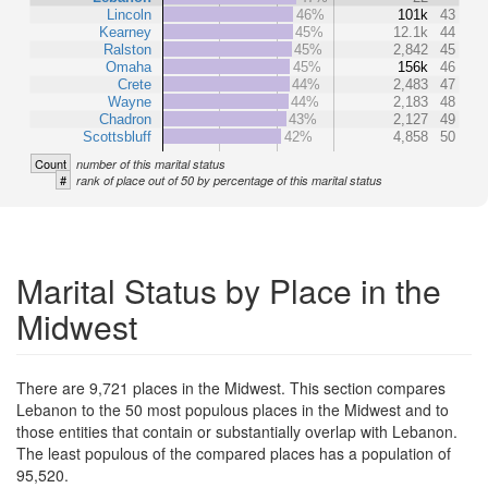
Lincoln
46%
101k
43
Kearney
45%
12.1k
44
Ralston
45%
2,842
45
Omaha
45%
156k
46
Crete
44%
2,483
47
Wayne
44%
2,183
48
Chadron
43%
2,127
49
Scottsbluff
42%
4,858
50
Count
number of this marital status
#
rank of place out of 50 by percentage of this marital status
Marital Status by Place in the
Midwest
There are 9,721 places in the Midwest. This section compares
Lebanon to the 50 most populous places in the Midwest and to
those entities that contain or substantially overlap with Lebanon.
The least populous of the compared places has a population of
95,520.