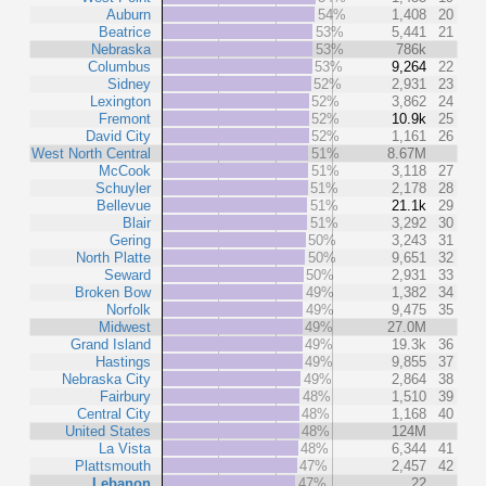
Auburn
54%
1,408
20
Beatrice
53%
5,441
21
Nebraska
53%
786k
Columbus
53%
9,264
22
Sidney
52%
2,931
23
Lexington
52%
3,862
24
Fremont
52%
10.9k
25
David City
52%
1,161
26
West North Central
51%
8.67M
McCook
51%
3,118
27
Schuyler
51%
2,178
28
Bellevue
51%
21.1k
29
Blair
51%
3,292
30
Gering
50%
3,243
31
North Platte
50%
9,651
32
Seward
50%
2,931
33
Broken Bow
49%
1,382
34
Norfolk
49%
9,475
35
Midwest
49%
27.0M
Grand Island
49%
19.3k
36
Hastings
49%
9,855
37
Nebraska City
49%
2,864
38
Fairbury
48%
1,510
39
Central City
48%
1,168
40
United States
48%
124M
La Vista
48%
6,344
41
Plattsmouth
47%
2,457
42
Lebanon
47%
22