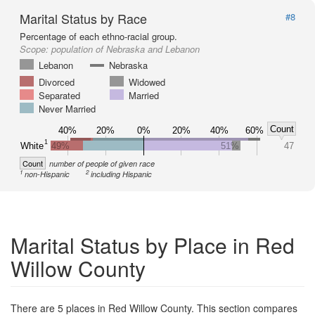
Marital Status by Race
#8
Percentage of each ethno-racial group.
Scope:
population of Nebraska and Lebanon
Lebanon
Nebraska
Divorced
Widowed
Separated
Married
Never Married
Count
40%
20%
0%
20%
40%
60%
1
White
49%
51%
47
Count
number of people of given race
1
2
non-Hispanic
including Hispanic
Marital Status by Place in Red
Willow County
There are 5 places in Red Willow County. This section compares