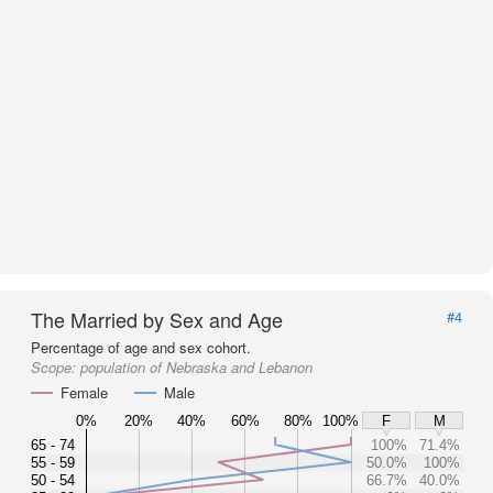
The Married by Sex and Age
#4
Percentage of age and sex cohort.
Scope:
population of Nebraska and Lebanon
Female
Male
0%
20%
40%
60%
80%
100%
F
M
65 - 74
100%
71.4%
55 - 59
50.0%
100%
50 - 54
66.7%
40.0%