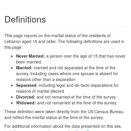
Definitions
This page reports on the marital status of the residents of
Lebanon aged 15 and older. The following definitions are used in
this page:
Never Married:
a person over the age of 15 that has never
been married
Married:
married and not separated at the time of the
survey, including cases where one spouse is absent for
reasons other than a separation
Separated:
including legal and de-facto separations for
reasons of marital discord
Divorced:
and not remarried at the time of the survey
Widowed:
and not remarried at the time of the survey
These definition were taken directly from the US Census Bureau,
and reflect the marital status at the time of the survey.
For additional information about the data presented on this site,