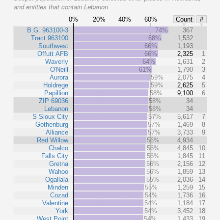
and entities that contain Lebanon
0%
20%
40%
60%
Count
#
B.G. 963100-3
74%
367
Tract 963100
68%
1,532
Southwest
66%
1,193
Offutt AFB
66%
2,325
1
Waverly
64%
1,631
2
O'Neill
61%
1,790
3
Aurora
59%
2,075
4
Holdrege
59%
2,625
5
Papillion
58%
9,100
6
ZIP 69036
58%
34
Lebanon
58%
34
S Sioux City
57%
5,617
7
Gothenburg
57%
1,469
8
Alliance
57%
3,733
9
Red Willow
56%
4,934
Chalco
56%
4,845
10
Falls City
56%
1,845
11
Gretna
56%
2,156
12
Wahoo
56%
1,859
13
Ogallala
55%
2,036
14
Minden
55%
1,259
15
Cozad
54%
1,736
16
Valentine
54%
1,184
17
York
54%
3,452
18
West Point
54%
1,433
19