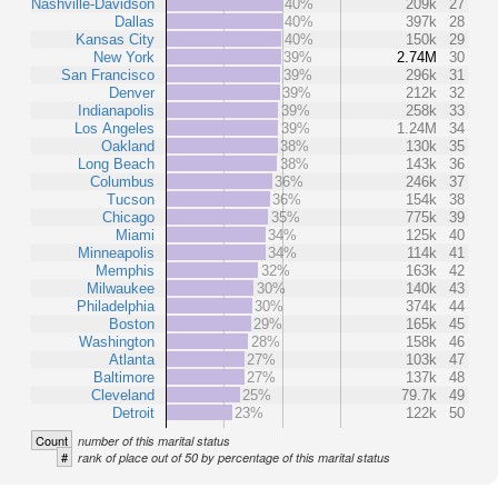
Nashville-Davidson
40%
209k
27
Dallas
40%
397k
28
Kansas City
40%
150k
29
New York
39%
2.74M
30
San Francisco
39%
296k
31
Denver
39%
212k
32
Indianapolis
39%
258k
33
Los Angeles
39%
1.24M
34
Oakland
38%
130k
35
Long Beach
38%
143k
36
Columbus
36%
246k
37
Tucson
36%
154k
38
Chicago
35%
775k
39
Miami
34%
125k
40
Minneapolis
34%
114k
41
Memphis
32%
163k
42
Milwaukee
30%
140k
43
Philadelphia
30%
374k
44
Boston
29%
165k
45
Washington
28%
158k
46
Atlanta
27%
103k
47
Baltimore
27%
137k
48
Cleveland
25%
79.7k
49
Detroit
23%
122k
50
Count
number of this marital status
#
rank of place out of 50 by percentage of this marital status