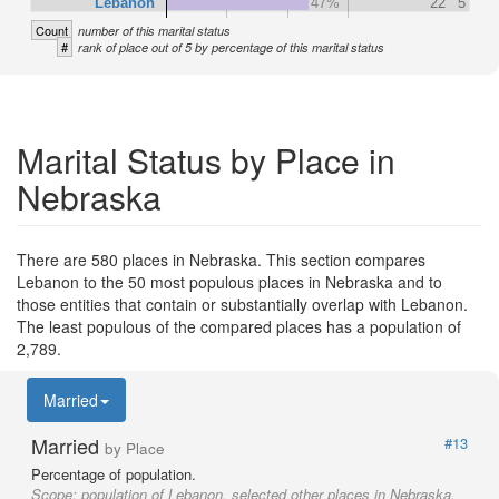
Lebanon
47%
22
5
Count
number of this marital status
#
rank of place out of 5 by percentage of this marital status
Marital Status by Place in
Nebraska
There are 580 places in Nebraska. This section compares
Lebanon to the 50 most populous places in Nebraska and to
those entities that contain or substantially overlap with Lebanon.
The least populous of the compared places has a population of
2,789.
Married
Married
#13
by Place
Percentage of population.
Scope:
population of Lebanon, selected other places in Nebraska,