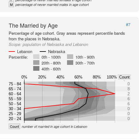
M
percentage of never married males in age cohort
The Married by Age
#7
Percentage of age cohort. Gray areas represent percentile bands
from the places in Nebraska.
Scope:
population of Nebraska and Lebanon
Lebanon
Nebraska
Percentile:
0th - 100th
10th - 90th
20th - 80th
30th - 70th
40th - 60th
0%
20%
40%
60%
80%
100%
Count
75 - 84
0
65 - 74
8
60 - 64
2
55 - 59
6
50 - 54
6
30 - 34
0
25 - 29
0
20 - 24
0
Count
number of married in age cohort in Lebanon