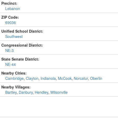
Precinct:
Lebanon
ZIP Code:
69036
Unified School District:
Southwest
Congressional District:
NE-3
State Senate District:
NE-44
Nearby Cities:
Cambridge
,
Clayton
,
Indianola
,
McCook
,
Norcatur
,
Oberlin
Nearby Villages:
Bartley
,
Danbury
,
Hendley
,
Wilsonville