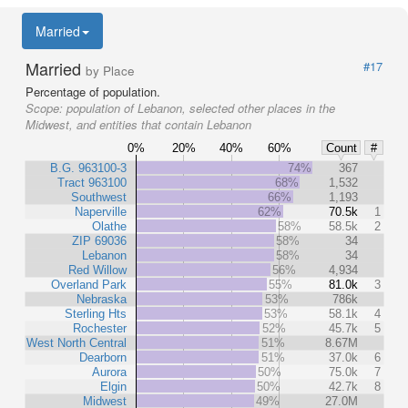
Married
Married
#17
by Place
Percentage of population.
Scope:
population of Lebanon, selected other places in the
Midwest, and entities that contain Lebanon
0%
20%
40%
60%
Count
#
B.G. 963100-3
74%
367
Tract 963100
68%
1,532
Southwest
66%
1,193
Naperville
62%
70.5k
1
Olathe
58%
58.5k
2
ZIP 69036
58%
34
Lebanon
58%
34
Red Willow
56%
4,934
Overland Park
55%
81.0k
3
Nebraska
53%
786k
Sterling Hts
53%
58.1k
4
Rochester
52%
45.7k
5
West North Central
51%
8.67M
Dearborn
51%
37.0k
6
Aurora
50%
75.0k
7
Elgin
50%
42.7k
8
Midwest
49%
27.0M