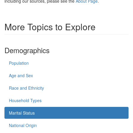
including our sources, please see the
About Page
.
More Topics to Explore
Demographics
Population
Age and Sex
Race and Ethnicity
Household Types
Marital Status
National Origin