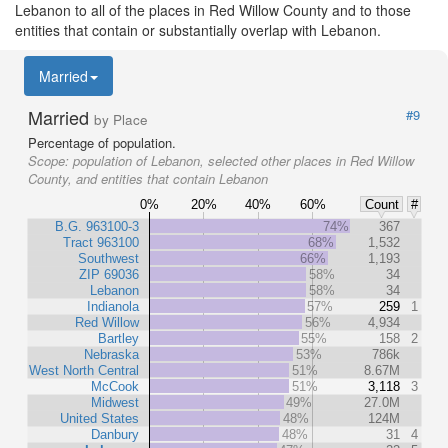
Lebanon to all of the places in Red Willow County and to those
entities that contain or substantially overlap with Lebanon.
Married
Married
#9
by Place
Percentage of population.
Scope:
population of Lebanon, selected other places in Red Willow
County, and entities that contain Lebanon
0%
20%
40%
60%
Count
#
B.G. 963100-3
74%
367
Tract 963100
68%
1,532
Southwest
66%
1,193
ZIP 69036
58%
34
Lebanon
58%
34
Indianola
57%
259
1
Red Willow
56%
4,934
Bartley
55%
158
2
Nebraska
53%
786k
West North Central
51%
8.67M
McCook
51%
3,118
3
Midwest
49%
27.0M
United States
48%
124M
Danbury
48%
31
4