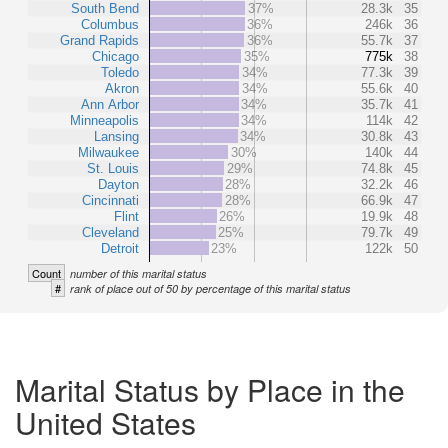
South Bend
37%
28.3k
35
Columbus
36%
246k
36
Grand Rapids
36%
55.7k
37
Chicago
35%
775k
38
Toledo
34%
77.3k
39
Akron
34%
55.6k
40
Ann Arbor
34%
35.7k
41
Minneapolis
34%
114k
42
Lansing
34%
30.8k
43
Milwaukee
30%
140k
44
St. Louis
29%
74.8k
45
Dayton
28%
32.2k
46
Cincinnati
28%
66.9k
47
Flint
26%
19.9k
48
Cleveland
25%
79.7k
49
Detroit
23%
122k
50
Count
number of this marital status
#
rank of place out of 50 by percentage of this marital status
Marital Status by Place in the
United States