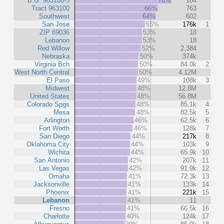
B.G. 963100-3
76%
184
Tract 963100
66%
763
Southwest
64%
602
San Jose
55%
176k
1
ZIP 69036
53%
18
Lebanon
53%
18
Red Willow
52%
2,384
Nebraska
50%
374k
Virginia Bch
50%
84.0k
2
West North Central
50%
4.12M
El Paso
49%
108k
3
Midwest
48%
12.8M
United States
48%
56.8M
Colorado Spgs
48%
85.1k
4
Mesa
48%
82.5k
5
Arlington
46%
62.5k
6
Fort Worth
46%
128k
7
San Diego
44%
217k
8
Oklahoma City
44%
103k
9
Wichita
44%
65.9k
10
San Antonio
42%
207k
11
Las Vegas
42%
91.9k
12
Omaha
41%
72.3k
13
Jacksonville
41%
133k
14
Phoenix
41%
221k
15
Lebanon
41%
11
Fresno
41%
66.5k
16
Charlotte
40%
124k
17