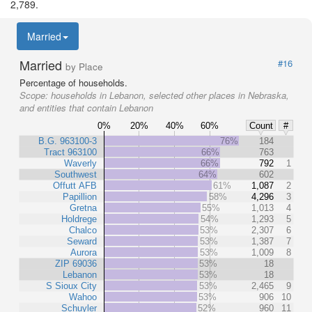
2,789.
Married
Married
#16
by Place
Percentage of households.
Scope:
households in Lebanon, selected other places in Nebraska,
and entities that contain Lebanon
0%
20%
40%
60%
Count
#
B.G. 963100-3
76%
184
Tract 963100
66%
763
Waverly
66%
792
1
Southwest
64%
602
Offutt AFB
61%
1,087
2
Papillion
58%
4,296
3
Gretna
55%
1,013
4
Holdrege
54%
1,293
5
Chalco
53%
2,307
6
Seward
53%
1,387
7
Aurora
53%
1,009
8
ZIP 69036
53%
18
Lebanon
53%
18
S Sioux City
53%
2,465
9
Wahoo
53%
906
10
Schuyler
52%
960
11