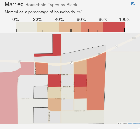
Married
#5
Household Types by Block
Married as a percentage of households (%):
0%
20%
40%
60%
80%
100%
Road Data ©
OpenStreetMap