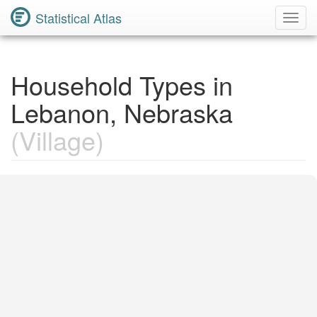
Statistical Atlas
Toggl
Navig
Household Types in
Lebanon, Nebraska
(Village)