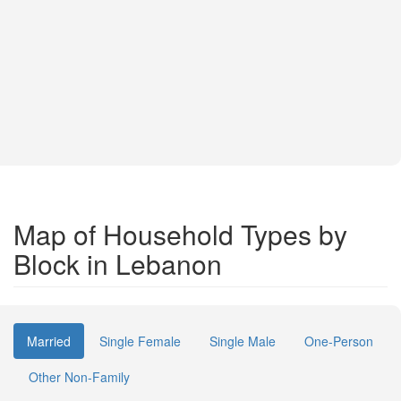
Map of Household Types by
Block in Lebanon
Married
Single Female
Single Male
One-Person
Other Non-Family