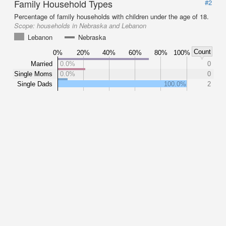
Family Household Types
#2
Percentage of family households with children under the age of 18.
Scope:
households in Nebraska and Lebanon
Lebanon
Nebraska
Count
0%
20%
40%
60%
80%
100%
Married
0.0%
0
Single Moms
0.0%
0
Single Dads
100.0%
2