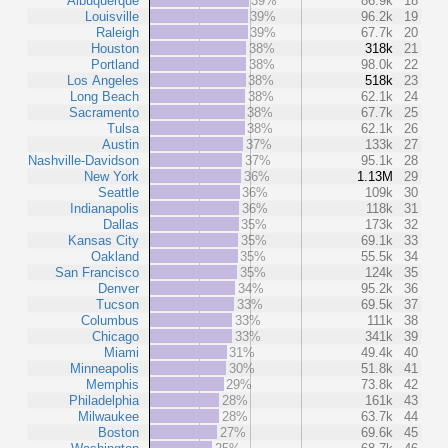
Albuquerque
39%
86.9k
18
Louisville
39%
96.2k
19
Raleigh
39%
67.7k
20
Houston
38%
318k
21
Portland
38%
98.0k
22
Los Angeles
38%
518k
23
Long Beach
38%
62.1k
24
Sacramento
38%
67.7k
25
Tulsa
38%
62.1k
26
Austin
37%
133k
27
Nashville-Davidson
37%
95.1k
28
New York
36%
1.13M
29
Seattle
36%
109k
30
Indianapolis
36%
118k
31
Dallas
35%
173k
32
Kansas City
35%
69.1k
33
Oakland
35%
55.5k
34
San Francisco
35%
124k
35
Denver
34%
95.2k
36
Tucson
33%
69.5k
37
Columbus
33%
111k
38
Chicago
33%
341k
39
Miami
31%
49.4k
40
Minneapolis
30%
51.8k
41
Memphis
29%
73.8k
42
Philadelphia
28%
161k
43
Milwaukee
28%
63.7k
44
Boston
27%
69.6k
45