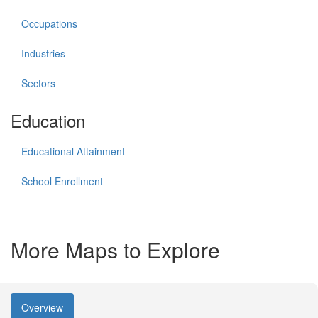
Occupations
Industries
Sectors
Education
Educational Attainment
School Enrollment
More Maps to Explore
Overview