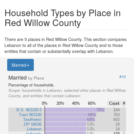
Household Types by Place in
Red Willow County
There are 5 places in Red Willow County. This section compares
Lebanon to all of the places in Red Willow County and to those
entities that contain or substantially overlap with Lebanon.
Married
Married
#10
by Place
Percentage of households.
Scope:
households in Lebanon, selected other places in Red Willow
County, and entities that contain Lebanon
0%
20%
40%
60%
Count
#
B.G. 963100-3
76%
184
Tract 963100
66%
763
Southwest
64%
602
ZIP 69036
53%
18
Lebanon
53%
18
Indianola
53%
133
1