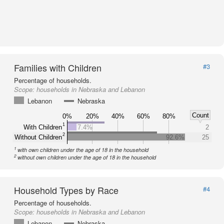
Families with Children
#3
Percentage of households.
Scope:
households in Nebraska and Lebanon
Lebanon
Nebraska
Count
0%
20%
40%
60%
80%
1
With Children
7.4%
2
2
Without Children
92.6%
25
1
with own children under the age of 18 in the household
2
without own children under the age of 18 in the household
Household Types by Race
#4
Percentage of households.
Scope:
households in Nebraska and Lebanon
Lebanon
Nebraska