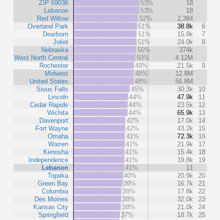
ZIP 69036
53%
18
Lebanon
53%
18
Red Willow
52%
2,384
Overland Park
51%
38.8k
6
Dearborn
51%
15.9k
7
Joliet
51%
24.0k
8
Nebraska
50%
374k
West North Central
50%
4.12M
Rochester
49%
21.5k
9
Midwest
48%
12.8M
United States
48%
56.8M
Sioux Falls
45%
30.3k
10
Lincoln
44%
47.9k
11
Cedar Rapids
44%
23.5k
12
Wichita
44%
65.9k
13
Davenport
42%
17.0k
14
Fort Wayne
42%
43.2k
15
Omaha
41%
72.3k
16
Warren
41%
21.9k
17
Kenosha
41%
15.4k
18
Independence
41%
19.8k
19
Lebanon
41%
11
Topeka
40%
20.9k
20
Green Bay
39%
16.7k
21
Columbia
39%
17.8k
22
Des Moines
38%
32.0k
23
Kansas City
38%
21.0k
24
Springfield
37%
18.7k
25