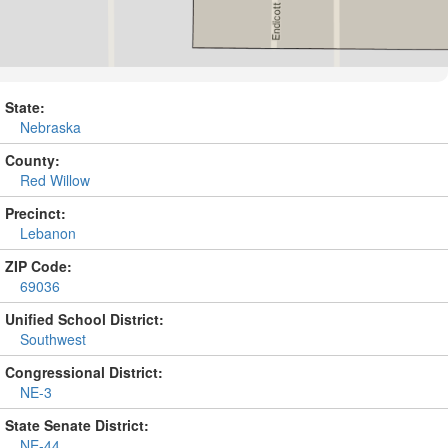
State:
Nebraska
County:
Red Willow
Precinct:
Lebanon
ZIP Code:
69036
Unified School District:
Southwest
Congressional District:
NE-3
State Senate District:
NE-44