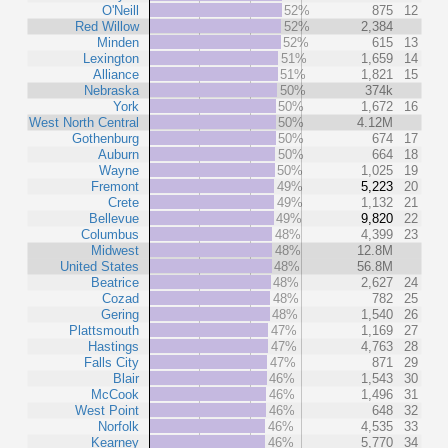
O'Neill
52%
875
12
Red Willow
52%
2,384
Minden
52%
615
13
Lexington
51%
1,659
14
Alliance
51%
1,821
15
Nebraska
50%
374k
York
50%
1,672
16
West North Central
50%
4.12M
Gothenburg
50%
674
17
Auburn
50%
664
18
Wayne
50%
1,025
19
Fremont
49%
5,223
20
Crete
49%
1,132
21
Bellevue
49%
9,820
22
Columbus
48%
4,399
23
Midwest
48%
12.8M
United States
48%
56.8M
Beatrice
48%
2,627
24
Cozad
48%
782
25
Gering
48%
1,540
26
Plattsmouth
47%
1,169
27
Hastings
47%
4,763
28
Falls City
47%
871
29
Blair
46%
1,543
30
McCook
46%
1,496
31
West Point
46%
648
32
Norfolk
46%
4,535
33
Kearney
46%
5,770
34