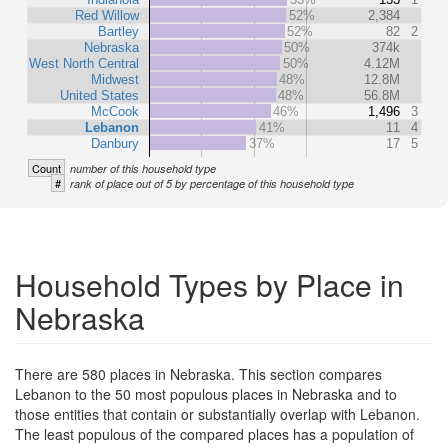
Red Willow
52%
2,384
Bartley
52%
82
2
Nebraska
50%
374k
West North Central
50%
4.12M
Midwest
48%
12.8M
United States
48%
56.8M
McCook
46%
1,496
3
Lebanon
41%
11
4
Danbury
37%
17
5
Count
number of this household type
#
rank of place out of 5 by percentage of this household type
Household Types by Place in
Nebraska
There are 580 places in Nebraska. This section compares
Lebanon to the 50 most populous places in Nebraska and to
those entities that contain or substantially overlap with Lebanon.
The least populous of the compared places has a population of