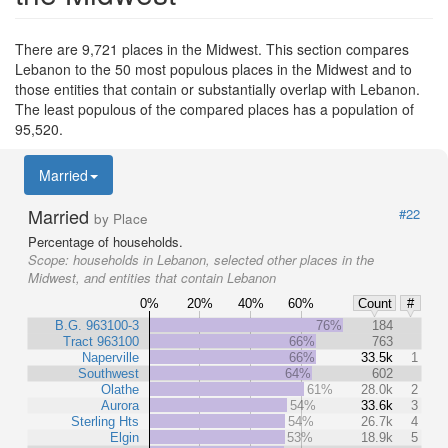
There are 9,721 places in the Midwest. This section compares
Lebanon to the 50 most populous places in the Midwest and to
those entities that contain or substantially overlap with Lebanon.
The least populous of the compared places has a population of
95,520.
Married
Married
#22
by Place
Percentage of households.
Scope:
households in Lebanon, selected other places in the
Midwest, and entities that contain Lebanon
0%
20%
40%
60%
Count
#
B.G. 963100-3
76%
184
Tract 963100
66%
763
Naperville
66%
33.5k
1
Southwest
64%
602
Olathe
61%
28.0k
2
Aurora
54%
33.6k
3
Sterling Hts
54%
26.7k
4
Elgin
53%
18.9k
5