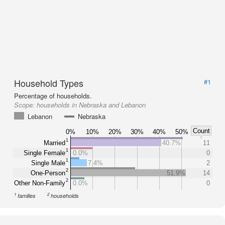
Household Types
#1
Percentage of households.
Scope:
households in Nebraska and Lebanon
Lebanon
Nebraska
Count
0%
10%
20%
30%
40%
50%
1
Married
40.7%
11
1
Single Female
0.0%
0
1
Single Male
7.4%
2
2
One-Person
51.9%
14
2
Other Non-Family
0.0%
0
1
2
families
households