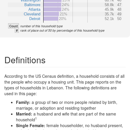
Washington
25%
68.7k
46
Baltimore
24%
58.8k
47
Atlanta
24%
45.9k
48
Cleveland
21%
35.7k
49
Detroit
20%
52.1k
50
Count
number of this household type
#
rank of place out of 50 by percentage of this household type
Definitions
According to the US Census definition, a household consists of all
the people who occupy a housing unit. This page reports on the
types of households in Lebanon. The following definitions are
used in this page:
Family:
a group of two or more people related by birth,
marriage, or adoption and residing together
Married:
a husband and wife that are part of the same
1
household
Single Female:
female householder, no husband present,