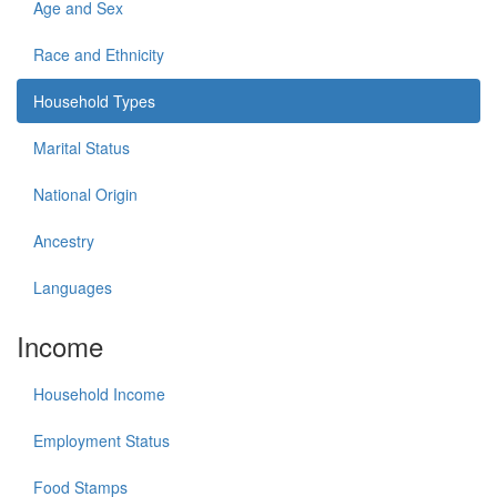
Age and Sex
Race and Ethnicity
Household Types
Marital Status
National Origin
Ancestry
Languages
Income
Household Income
Employment Status
Food Stamps