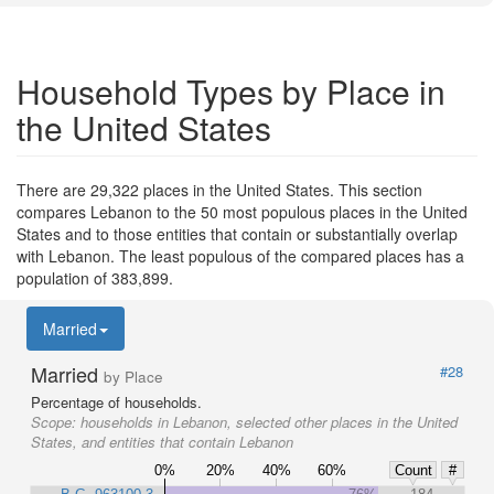
Household Types by Place in
the United States
There are 29,322 places in the United States. This section
compares Lebanon to the 50 most populous places in the United
States and to those entities that contain or substantially overlap
with Lebanon. The least populous of the compared places has a
population of 383,899.
Married
Married
#28
by Place
Percentage of households.
Scope:
households in Lebanon, selected other places in the United
States, and entities that contain Lebanon
0%
20%
40%
60%
Count
#