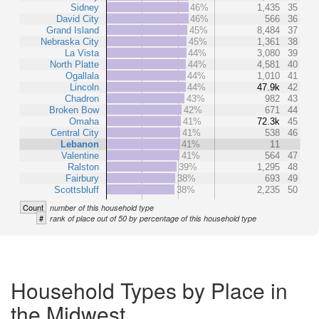
Sidney
46%
1,435
35
David City
46%
566
36
Grand Island
45%
8,484
37
Nebraska City
45%
1,361
38
La Vista
44%
3,080
39
North Platte
44%
4,581
40
Ogallala
44%
1,010
41
Lincoln
44%
47.9k
42
Chadron
43%
982
43
Broken Bow
42%
671
44
Omaha
41%
72.3k
45
Central City
41%
538
46
Lebanon
41%
11
Valentine
41%
564
47
Ralston
39%
1,295
48
Fairbury
38%
693
49
Scottsbluff
38%
2,235
50
Count
number of this household type
#
rank of place out of 50 by percentage of this household type
Household Types by Place in
the Midwest