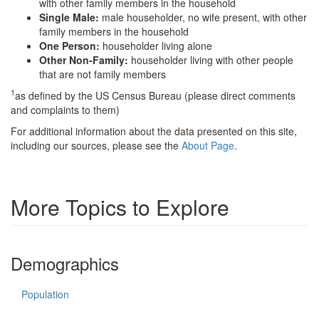
with other family members in the household
Single Male:
male householder, no wife present, with other
family members in the household
One Person:
householder living alone
Other Non-Family:
householder living with other people
that are not family members
1
as defined by the US Census Bureau (please direct comments
and complaints to them)
For additional information about the data presented on this site,
including our sources, please see the
About Page
.
More Topics to Explore
Demographics
Population