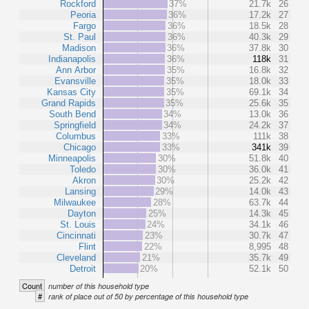
Rockford
37%
21.7k
26
Peoria
36%
17.2k
27
Fargo
36%
18.5k
28
St. Paul
36%
40.3k
29
Madison
36%
37.8k
30
Indianapolis
36%
118k
31
Ann Arbor
35%
16.8k
32
Evansville
35%
18.0k
33
Kansas City
35%
69.1k
34
Grand Rapids
35%
25.6k
35
South Bend
34%
13.0k
36
Springfield
34%
24.2k
37
Columbus
33%
111k
38
Chicago
33%
341k
39
Minneapolis
30%
51.8k
40
Toledo
30%
36.0k
41
Akron
30%
25.2k
42
Lansing
29%
14.0k
43
Milwaukee
28%
63.7k
44
Dayton
25%
14.3k
45
St. Louis
24%
34.1k
46
Cincinnati
23%
30.7k
47
Flint
22%
8,995
48
Cleveland
21%
35.7k
49
Detroit
20%
52.1k
50
Count
number of this household type
#
rank of place out of 50 by percentage of this household type