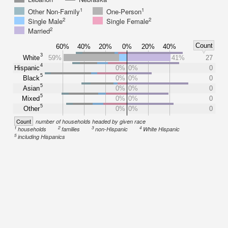
1
1
Other Non-Family
One-Person
2
2
Single Male
Single Female
2
Married
Count
60%
40%
20%
0%
20%
40%
3
White
59%
41%
27
4
Hispanic
0%
0%
0
5
Black
0%
0%
0
5
Asian
0%
0%
0
5
Mixed
0%
0%
0
5
Other
0%
0%
0
Count
number of households headed by given race
1
2
3
4
households
families
non-Hispanic
White Hispanic
5
including Hispanics