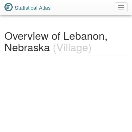
Statistical Atlas
Toggl
Navig
Overview of Lebanon,
Nebraska
(Village)