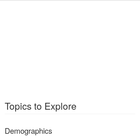
Topics to Explore
Demographics