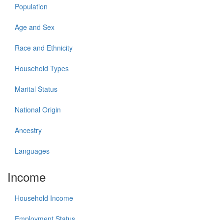
Population
Age and Sex
Race and Ethnicity
Household Types
Marital Status
National Origin
Ancestry
Languages
Income
Household Income
Employment Status