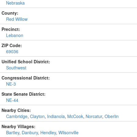
Nebraska
County:
Red Willow
Precinct:
Lebanon
ZIP Code:
69036
Unified School District:
Southwest
Congressional District:
NE-3
State Senate District:
NE-44
Nearby Cities:
Cambridge
,
Clayton
,
Indianola
,
McCook
,
Norcatur
,
Oberlin
Nearby Villages:
Bartley
,
Danbury
,
Hendley
,
Wilsonville