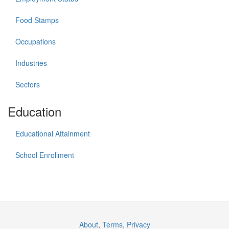
Food Stamps
Occupations
Industries
Sectors
Education
Educational Attainment
School Enrollment
About
,
Terms
,
Privacy