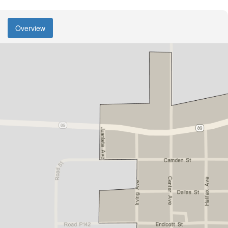
Overview