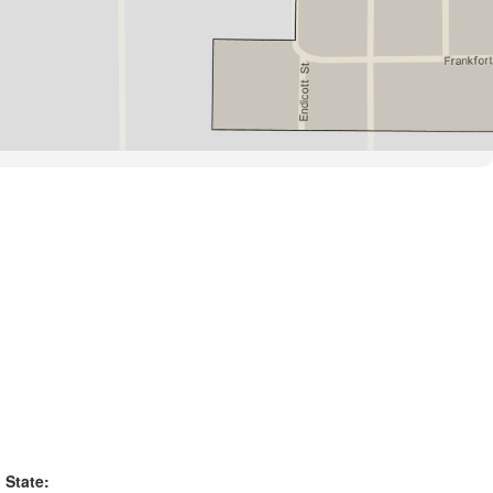
State: