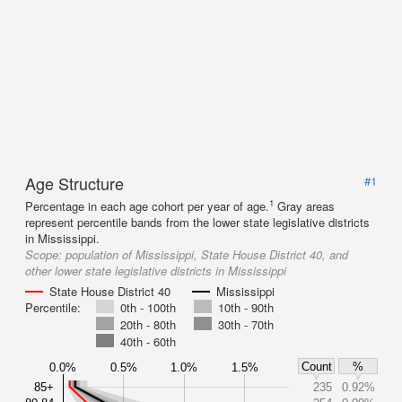
Age Structure
#1
1
Percentage in each age cohort per year of age.
Gray areas
represent percentile bands from the lower state legislative districts
in Mississippi.
Scope:
population of Mississippi, State House District 40, and
other lower state legislative districts in Mississippi
State House District 40
Mississippi
Percentile:
0th - 100th
10th - 90th
20th - 80th
30th - 70th
40th - 60th
Count
%
0.0%
0.5%
1.0%
1.5%
85+
235
0.92%