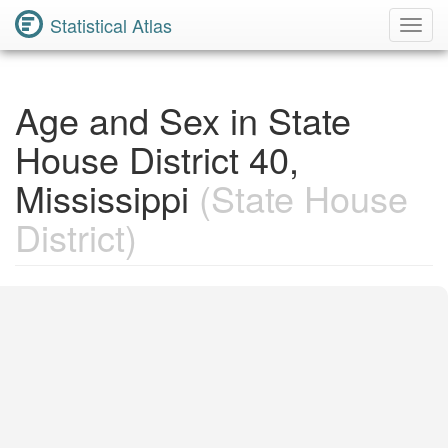
Statistical Atlas
Toggl
Navig
Age and Sex in State
House District 40,
Mississippi
(State House
District)