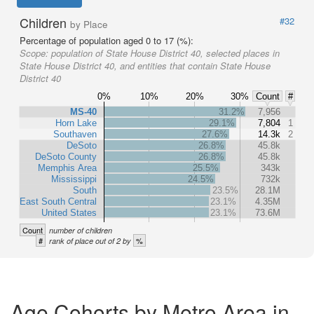
Children
#32
by Place
Percentage of population aged 0 to 17 (%):
Scope:
population of State House District 40, selected places in
State House District 40, and entities that contain State House
District 40
0%
10%
20%
30%
Count
#
MS-40
31.2%
7,956
Horn Lake
29.1%
7,804
1
Southaven
27.6%
14.3k
2
DeSoto
26.8%
45.8k
DeSoto County
26.8%
45.8k
Memphis Area
25.5%
343k
Mississippi
24.5%
732k
South
23.5%
28.1M
East South Central
23.1%
4.35M
United States
23.1%
73.6M
Count
number of children
#
%
rank of place out of 2 by
Age Cohorts by Metro Area in