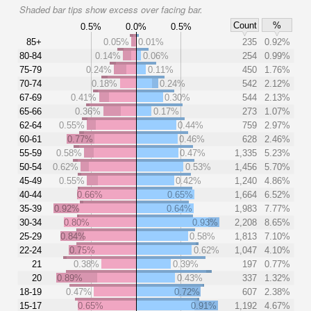
Shaded bar tips show excess over facing bar.
Count
%
0.5%
0.0%
0.5%
85+
0.05%
0.01%
235
0.92%
80-84
0.14%
0.06%
254
0.99%
75-79
0.24%
0.11%
450
1.76%
70-74
0.18%
0.24%
542
2.12%
67-69
0.41%
0.30%
544
2.13%
65-66
0.36%
0.17%
273
1.07%
62-64
0.55%
0.44%
759
2.97%
60-61
0.77%
0.46%
628
2.46%
55-59
0.58%
0.47%
1,335
5.23%
50-54
0.62%
0.53%
1,456
5.70%
45-49
0.55%
0.42%
1,240
4.86%
40-44
0.66%
0.65%
1,664
6.52%
35-39
0.92%
0.64%
1,983
7.77%
30-34
0.80%
0.93%
2,208
8.65%
25-29
0.84%
0.58%
1,813
7.10%
22-24
0.75%
0.62%
1,047
4.10%
21
0.38%
0.39%
197
0.77%
20
0.89%
0.43%
337
1.32%
18-19
0.47%
0.72%
607
2.38%
15-17
0.65%
0.91%
1,192
4.67%