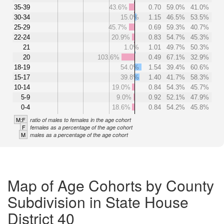
35-39
43.6%
0.70
59.0%
41.0%
30-34
15.0%
1.15
46.5%
53.5%
25-29
45.7%
0.69
59.3%
40.7%
22-24
20.9%
0.83
54.7%
45.3%
21
1.0%
1.01
49.7%
50.3%
20
103.6%
0.49
67.1%
32.9%
18-19
54.0%
1.54
39.4%
60.6%
15-17
39.8%
1.40
41.7%
58.3%
10-14
19.0%
0.84
54.3%
45.7%
5-9
9.0%
0.92
52.1%
47.9%
0-4
18.6%
0.84
54.2%
45.8%
M:F
ratio of males to females in the age cohort
F
females as a percentage of the age cohort
M
males as a percentage of the age cohort
Map of Age Cohorts by County
Subdivision in State House
District 40