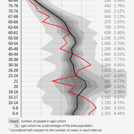
80-84
254
0.99%
75-79
450
1.76%
70-74
542
2.12%
67-69
544
2.13%
65-66
273
1.07%
62-64
759
2.97%
60-61
628
2.46%
55-59
1,335
5.23%
50-54
1,456
5.70%
45-49
1,240
4.86%
40-44
1,664
6.52%
35-39
1,983
7.77%
30-34
2,208
8.65%
25-29
1,813
7.10%
22-24
1,047
4.10%
21
197
0.77%
20
337
1.32%
18-19
607
2.38%
15-17
1,192
4.67%
10-14
2,229
8.73%
5-9
2,380
9.32%
0-4
2,155
8.44%
Count
number of people in age cohort
%
age cohort as a percentage of the total population
1
normalized with respect to the number of years in each interval