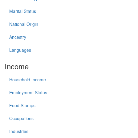
Marital Status
National Origin
Ancestry
Languages
Income
Household Income
Employment Status
Food Stamps
Occupations
Industries