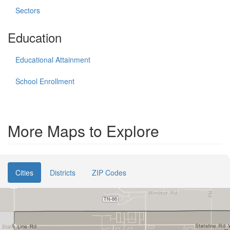
Sectors
Education
Educational Attainment
School Enrollment
More Maps to Explore
Cities
Districts
ZIP Codes