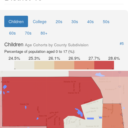
Children
College
20s
30s
40s
50s
60s
70s
80+
Children
#5
Age Cohorts by County Subdivision
Percentage of population aged 0 to 17 (%):
24.5%
25.3%
26.1%
26.9%
27.7%
28.6%