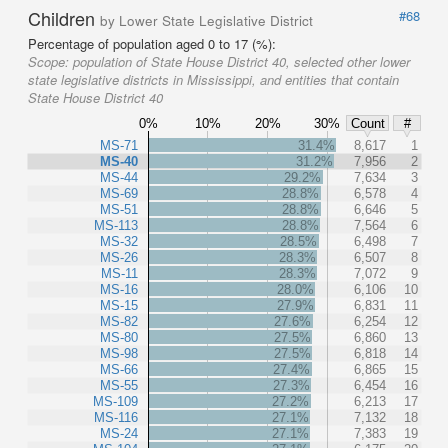
Children
#68
by Lower State Legislative District
Percentage of population aged 0 to 17 (%):
Scope:
population of State House District 40, selected other lower
state legislative districts in Mississippi, and entities that contain
State House District 40
0%
10%
20%
30%
Count
#
MS-71
31.4%
8,617
1
MS-40
31.2%
7,956
2
MS-44
29.2%
7,634
3
MS-69
28.8%
6,578
4
MS-51
28.8%
6,646
5
MS-113
28.8%
7,564
6
MS-32
28.5%
6,498
7
MS-26
28.3%
6,507
8
MS-11
28.3%
7,072
9
MS-16
28.0%
6,106
10
MS-15
27.9%
6,831
11
MS-82
27.6%
6,254
12
MS-80
27.5%
6,860
13
MS-98
27.5%
6,818
14
MS-66
27.4%
6,865
15
MS-55
27.3%
6,454
16
MS-109
27.2%
6,213
17
MS-116
27.1%
7,132
18
MS-24
27.1%
7,383
19