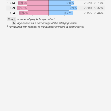
10-14
0.95%
0.80%
2,229
8.73%
5-9
0.97%
0.89%
2,380
9.32%
0-4
0.92%
0.77%
2,155
8.44%
Count
number of people in age cohort
%
age cohort as a percentage of the total population
1
normalized with respect to the number of years in each interval