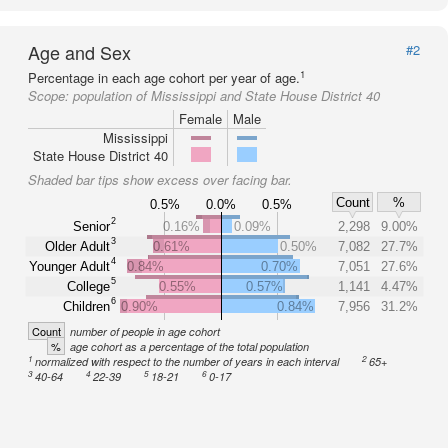
Age and Sex
#2
1
Percentage in each age cohort per year of age.
Scope:
population of Mississippi and State House District 40
Female
Male
Mississippi
State House District 40
Shaded bar tips show excess over facing bar.
Count
%
0.5%
0.0%
0.5%
2
Senior
0.16%
0.09%
2,298
9.00%
3
Older Adult
0.61%
0.50%
7,082
27.7%
4
Younger Adult
0.84%
0.70%
7,051
27.6%
5
College
0.55%
0.57%
1,141
4.47%
6
Children
0.90%
0.84%
7,956
31.2%
Count
number of people in age cohort
%
age cohort as a percentage of the total population
1
2
normalized with respect to the number of years in each interval
65+
3
4
5
6
40-64
22-39
18-21
0-17