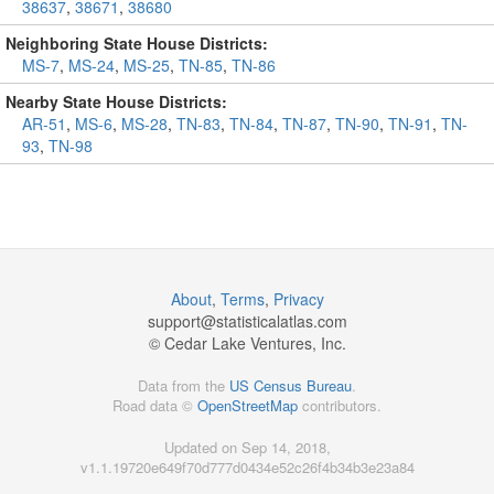
38637
,
38671
,
38680
Neighboring State House Districts:
MS-7
,
MS-24
,
MS-25
,
TN-85
,
TN-86
Nearby State House Districts:
AR-51
,
MS-6
,
MS-28
,
TN-83
,
TN-84
,
TN-87
,
TN-90
,
TN-91
,
TN-
93
,
TN-98
About
,
Terms
,
Privacy
support@
statisticalatlas.com
© Cedar Lake Ventures, Inc.
Data from the
US Census Bureau
.
Road data ©
OpenStreetMap
contributors.
Updated on Sep 14, 2018,
v1.1.19720e649f70d777d0434e52c26f4b34b3e23a84