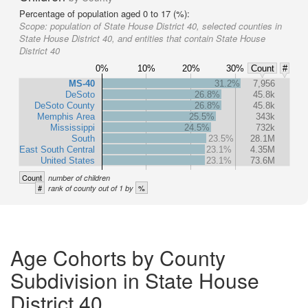
Percentage of population aged 0 to 17 (%):
Scope:
population of State House District 40, selected counties in
State House District 40, and entities that contain State House
District 40
0%
10%
20%
30%
Count
#
MS-40
31.2%
7,956
DeSoto
26.8%
45.8k
DeSoto County
26.8%
45.8k
Memphis Area
25.5%
343k
Mississippi
24.5%
732k
South
23.5%
28.1M
East South Central
23.1%
4.35M
United States
23.1%
73.6M
Count
number of children
#
%
rank of county out of 1 by
Age Cohorts by County
Subdivision in State House
District 40