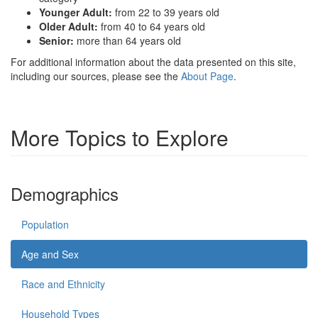
Younger Adult:
from 22 to 39 years old
Older Adult:
from 40 to 64 years old
Senior:
more than 64 years old
For additional information about the data presented on this site,
including our sources, please see the
About Page
.
More Topics to Explore
Demographics
Population
Age and Sex
Race and Ethnicity
Household Types