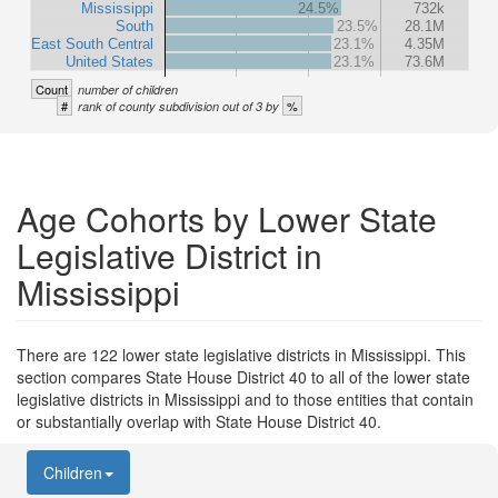
Mississippi
24.5%
732k
South
23.5%
28.1M
East South Central
23.1%
4.35M
United States
23.1%
73.6M
Count
number of children
#
%
rank of county subdivision out of 3 by
Age Cohorts by Lower State
Legislative District in
Mississippi
There are 122 lower state legislative districts in Mississippi. This
section compares State House District 40 to all of the lower state
legislative districts in Mississippi and to those entities that contain
or substantially overlap with State House District 40.
Children