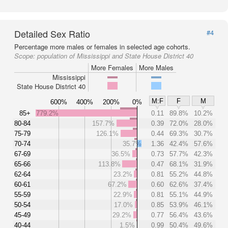
Detailed Sex Ratio
#4
Percentage more males or females in selected age cohorts.
Scope:
population of Mississippi and State House District 40
More Females
More Males
Mississippi
State House District 40
M:F
F
M
600%
400%
200%
0%
85+
779.2%
0.11
89.8%
10.2%
80-84
157.7%
0.39
72.0%
28.0%
75-79
126.1%
0.44
69.3%
30.7%
70-74
35.7%
1.36
42.4%
57.6%
67-69
36.5%
0.73
57.7%
42.3%
65-66
113.8%
0.47
68.1%
31.9%
62-64
23.2%
0.81
55.2%
44.8%
60-61
67.2%
0.60
62.6%
37.4%
55-59
22.9%
0.81
55.1%
44.9%
50-54
17.0%
0.85
53.9%
46.1%
45-49
29.2%
0.77
56.4%
43.6%
40-44
1.5%
0.99
50.4%
49.6%