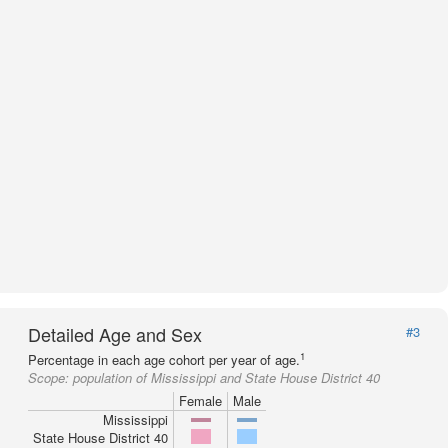
Detailed Age and Sex
#3
1
Percentage in each age cohort per year of age.
Scope:
population of Mississippi and State House District 40
Female
Male
Mississippi
State House District 40