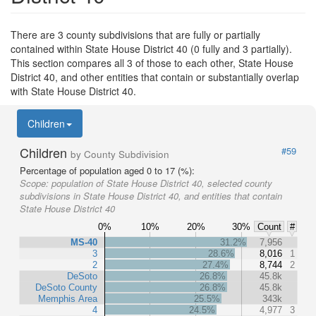
There are 3 county subdivisions that are fully or partially
contained within State House District 40 (0 fully and 3 partially).
This section compares all 3 of those to each other, State House
District 40, and other entities that contain or substantially overlap
with State House District 40.
Children
Children
#59
by County Subdivision
Percentage of population aged 0 to 17 (%):
Scope:
population of State House District 40, selected county
subdivisions in State House District 40, and entities that contain
State House District 40
0%
10%
20%
30%
Count
#
MS-40
31.2%
7,956
3
28.6%
8,016
1
2
27.4%
8,744
2
DeSoto
26.8%
45.8k
DeSoto County
26.8%
45.8k
Memphis Area
25.5%
343k
4
24.5%
4,977
3