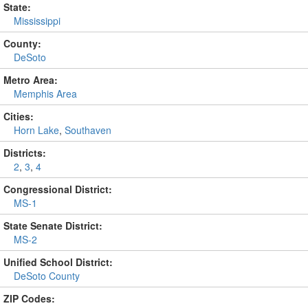
State:
Mississippi
County:
DeSoto
Metro Area:
Memphis Area
Cities:
Horn Lake
,
Southaven
Districts:
2
,
3
,
4
Congressional District:
MS-1
State Senate District:
MS-2
Unified School District:
DeSoto County
ZIP Codes: