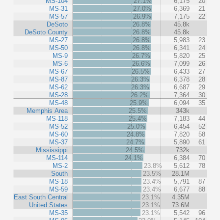
MS-104
27.1%
6,175
20
MS-31
27.0%
6,369
21
MS-57
26.9%
7,175
22
DeSoto
26.8%
45.8k
DeSoto County
26.8%
45.8k
MS-27
26.8%
5,983
23
MS-50
26.8%
6,341
24
MS-9
26.7%
5,820
25
MS-6
26.6%
7,099
26
MS-67
26.5%
6,433
27
MS-87
26.3%
6,378
28
MS-62
26.3%
6,687
29
MS-28
26.2%
7,364
30
MS-48
25.9%
6,094
35
Memphis Area
25.5%
343k
MS-118
25.4%
7,183
44
MS-52
25.0%
6,454
52
MS-60
24.8%
7,820
58
MS-37
24.7%
5,890
61
Mississippi
24.5%
732k
MS-114
24.1%
6,384
70
MS-2
23.8%
5,612
78
South
23.5%
28.1M
MS-18
23.4%
5,791
87
MS-59
23.4%
6,677
88
East South Central
23.1%
4.35M
United States
23.1%
73.6M
MS-35
23.1%
5,542
96