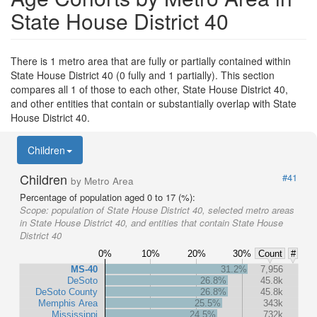
State House District 40
There is 1 metro area that are fully or partially contained within
State House District 40 (0 fully and 1 partially). This section
compares all 1 of those to each other, State House District 40,
and other entities that contain or substantially overlap with State
House District 40.
Children
Children
#41
by Metro Area
Percentage of population aged 0 to 17 (%):
Scope:
population of State House District 40, selected metro areas
in State House District 40, and entities that contain State House
District 40
0%
10%
20%
30%
Count
#
MS-40
31.2%
7,956
DeSoto
26.8%
45.8k
DeSoto County
26.8%
45.8k
Memphis Area
25.5%
343k
Mississippi
24.5%
732k