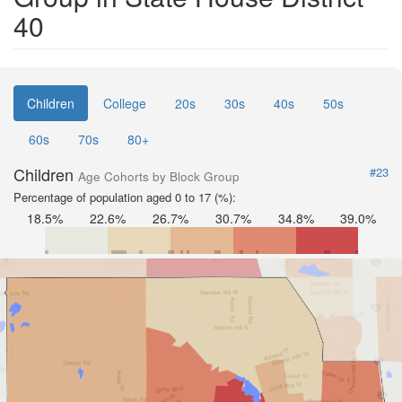
40
Children
College
20s
30s
40s
50s
60s
70s
80+
Children
#23
Age Cohorts by Block Group
Percentage of population aged 0 to 17 (%):
18.5%
22.6%
26.7%
30.7%
34.8%
39.0%