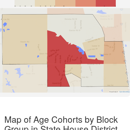
Road Data ©
OpenStreetMap
Map of Age Cohorts by Block
Group in State House District