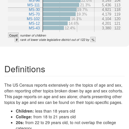
MS-96
22.0%
5,145
104
MS-111
21.3%
5,436
113
MS-30
19.7%
4,921
118
MS-70
19.3%
4,179
119
MS-102
16.1%
4,104
120
MS-12
14.6%
4,201
121
MS-43
12.4%
3,380
122
Count
number of children
#
%
rank of lower state legislative district out of 122 by
Definitions
The US Census reports extensively on the topics of age and sex,
often reporting other topics broken down by age and sex cohorts.
This page reports on age and sex alone; charts presenting other
topics by age and sex can be found on their topic-specific pages.
Children:
less than 18 years old
College:
from 18 to 21 years old
20s:
from 22 to 29 years old, to not overlap the college
category