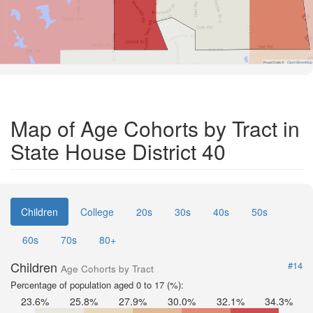
Road Data ©
OpenStreetMap
Map of Age Cohorts by Tract in
State House District 40
Children
College
20s
30s
40s
50s
60s
70s
80+
Children
#14
Age Cohorts by Tract
Percentage of population aged 0 to 17 (%):
23.6%
25.8%
27.9%
30.0%
32.1%
34.3%