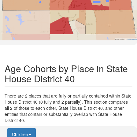
Road Data ©
OpenStreetMap
Age Cohorts by Place in State
House District 40
There are 2 places that are fully or partially contained within State
House District 40 (0 fully and 2 partially). This section compares
all 2 of those to each other, State House District 40, and other
entities that contain or substantially overlap with State House
District 40.
Children