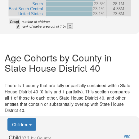
South
23.5%
28.1M
East South Central
23.1%
4.35M
United States
23.1%
73.6M
Count
number of children
#
%
rank of metro area out of 1 by
Age Cohorts by County in
State House District 40
There is 1 county that are fully or partially contained within State
House District 40 (0 fully and 1 partially). This section compares
all 1 of those to each other, State House District 40, and other
entities that contain or substantially overlap with State House
District 40.
Children
Children
#50
by County