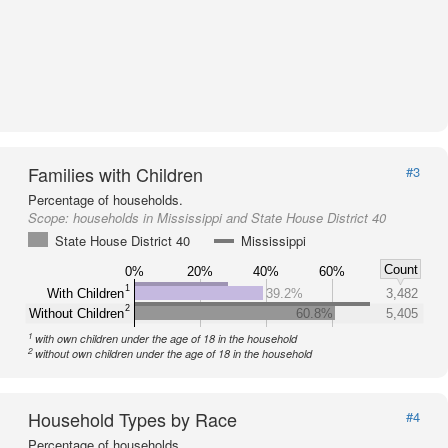
Families with Children
#3
Percentage of households.
Scope:
households in Mississippi and State House District 40
State House District 40
Mississippi
Count
0%
20%
40%
60%
1
With Children
39.2%
3,482
2
Without Children
60.8%
5,405
1
with own children under the age of 18 in the household
2
without own children under the age of 18 in the household
Household Types by Race
#4
Percentage of households.