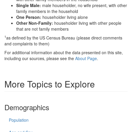
Single Male:
male householder, no wife present, with other
family members in the household
One Person:
householder living alone
Other Non-Family:
householder living with other people
that are not family members
1
as defined by the US Census Bureau (please direct comments
and complaints to them)
For additional information about the data presented on this site,
including our sources, please see the
About Page
.
More Topics to Explore
Demographics
Population