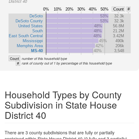
District 40
0%
10%
20%
30%
40%
50%
Count
#
DeSoto
53%
32.3k
DeSoto County
53%
32.3k
United States
48%
56.8M
South
48%
21.2M
East South Central
48%
3.42M
Mississippi
45%
490k
Memphis Area
42%
206k
MS-40
40%
3,548
Count
number of this household type
#
rank of county out of 1 by percentage of this household type
Household Types by County
Subdivision in State House
District 40
There are 3 county subdivisions that are fully or partially
contained within State House District 40 (0 fully and 3 partially).