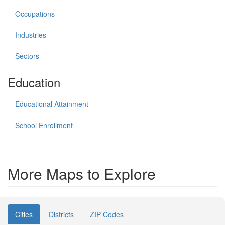
Occupations
Industries
Sectors
Education
Educational Attainment
School Enrollment
More Maps to Explore
Cities
Districts
ZIP Codes