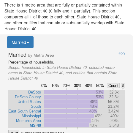
There is 1 metro area that are fully or partially contained within
State House District 40 (0 fully and 1 partially). This section
compares all 1 of those to each other, State House District 40,
and other entities that contain or substantially overlap with State
House District 40.
Married
Married
#29
by Metro Area
Percentage of households.
Scope:
households in State House District 40, selected metro
areas in State House District 40, and entities that contain State
House District 40
0%
10%
20%
30%
40%
50%
Count
#
DeSoto
53%
32.3k
DeSoto County
53%
32.3k
United States
48%
56.8M
South
48%
21.2M
East South Central
48%
3.42M
Mississippi
45%
490k
Memphis Area
42%
206k
MS-40
40%
3,548
Count
number of this household type