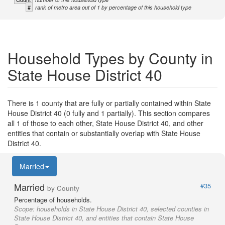
#
rank of metro area out of 1 by percentage of this household type
Household Types by County in
State House District 40
There is 1 county that are fully or partially contained within State
House District 40 (0 fully and 1 partially). This section compares
all 1 of those to each other, State House District 40, and other
entities that contain or substantially overlap with State House
District 40.
Married
Married
#35
by County
Percentage of households.
Scope:
households in State House District 40, selected counties in
State House District 40, and entities that contain State House