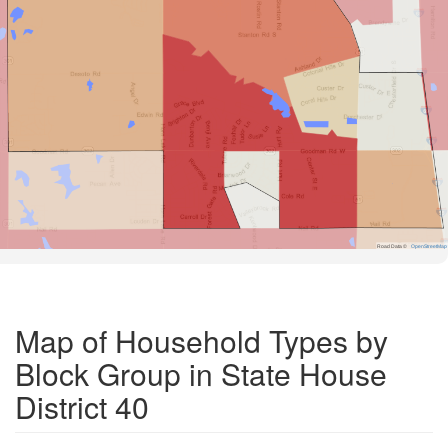
Road Data ©
OpenStreetMap
Map of Household Types by
Block Group in State House
District 40