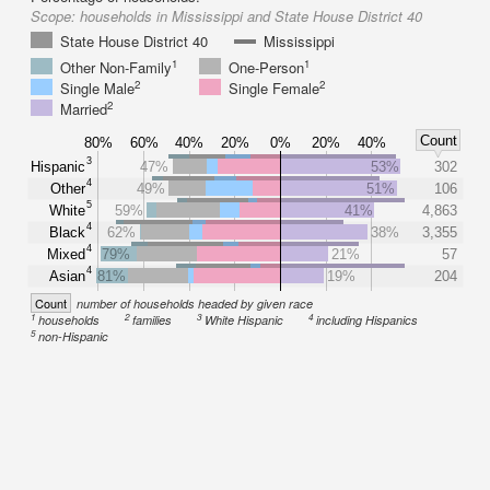
Scope:
households in Mississippi and State House District 40
State House District 40
Mississippi
1
1
Other Non-Family
One-Person
2
2
Single Male
Single Female
2
Married
Count
80%
60%
40%
20%
0%
20%
40%
3
Hispanic
47%
53%
302
4
Other
49%
51%
106
5
White
59%
41%
4,863
4
Black
62%
38%
3,355
4
Mixed
79%
21%
57
4
Asian
81%
19%
204
Count
number of households headed by given race
1
2
3
4
households
families
White Hispanic
including Hispanics
5
non-Hispanic