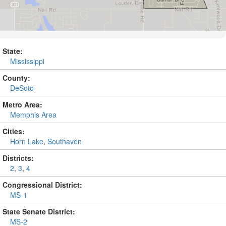
State:
Mississippi
County:
DeSoto
Metro Area:
Memphis Area
Cities:
Horn Lake
,
Southaven
Districts:
2
,
3
,
4
Congressional District:
MS-1
State Senate District:
MS-2