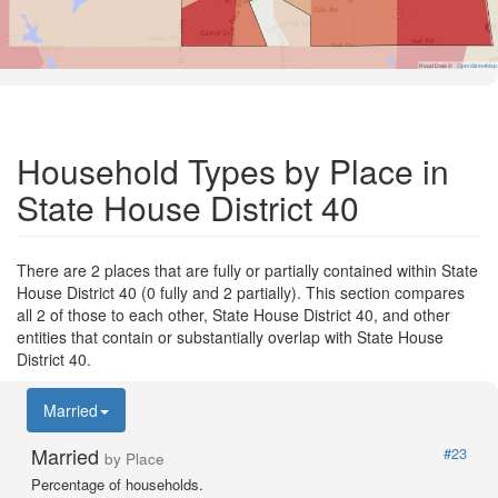
Road Data ©
OpenStreetMap
Household Types by Place in
State House District 40
There are 2 places that are fully or partially contained within State
House District 40 (0 fully and 2 partially). This section compares
all 2 of those to each other, State House District 40, and other
entities that contain or substantially overlap with State House
District 40.
Married
Married
#23
by Place
Percentage of households.