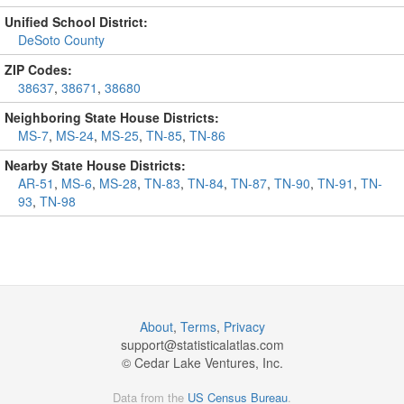
Unified School District:
DeSoto County
ZIP Codes:
38637
,
38671
,
38680
Neighboring State House Districts:
MS-7
,
MS-24
,
MS-25
,
TN-85
,
TN-86
Nearby State House Districts:
AR-51
,
MS-6
,
MS-28
,
TN-83
,
TN-84
,
TN-87
,
TN-90
,
TN-91
,
TN-
93
,
TN-98
About
,
Terms
,
Privacy
support@
statisticalatlas.com
© Cedar Lake Ventures, Inc.
Data from the
US Census Bureau
.