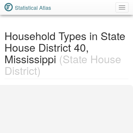
Statistical Atlas
Toggl
Navig
Household Types in State
House District 40,
Mississippi
(State House
District)