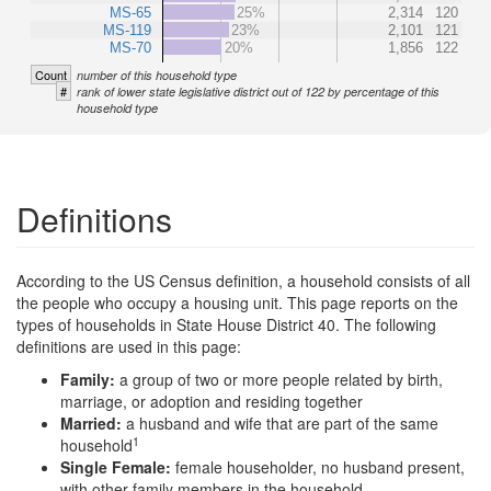
MS-65
25%
2,314
120
MS-119
23%
2,101
121
MS-70
20%
1,856
122
Count
number of this household type
#
rank of lower state legislative district out of 122 by percentage of this
household type
Definitions
According to the US Census definition, a household consists of all
the people who occupy a housing unit. This page reports on the
types of households in State House District 40. The following
definitions are used in this page:
Family:
a group of two or more people related by birth,
marriage, or adoption and residing together
Married:
a husband and wife that are part of the same
1
household
Single Female:
female householder, no husband present,
with other family members in the household