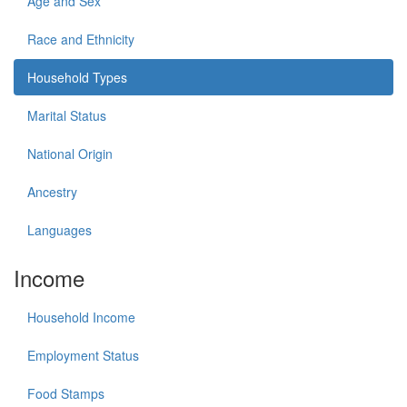
Age and Sex
Race and Ethnicity
Household Types
Marital Status
National Origin
Ancestry
Languages
Income
Household Income
Employment Status
Food Stamps