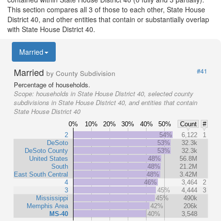
This section compares all 3 of those to each other, State House
District 40, and other entities that contain or substantially overlap
with State House District 40.
Married
Married
#41
by County Subdivision
Percentage of households.
Scope:
households in State House District 40, selected county
subdivisions in State House District 40, and entities that contain
State House District 40
0%
10%
20%
30%
40%
50%
Count
#
2
54%
6,122
1
DeSoto
53%
32.3k
DeSoto County
53%
32.3k
United States
48%
56.8M
South
48%
21.2M
East South Central
48%
3.42M
4
46%
3,464
2
3
45%
4,444
3
Mississippi
45%
490k
Memphis Area
42%
206k
MS-40
40%
3,548