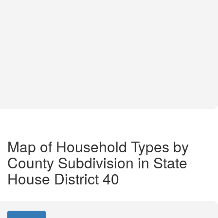
Map of Household Types by
County Subdivision in State
House District 40