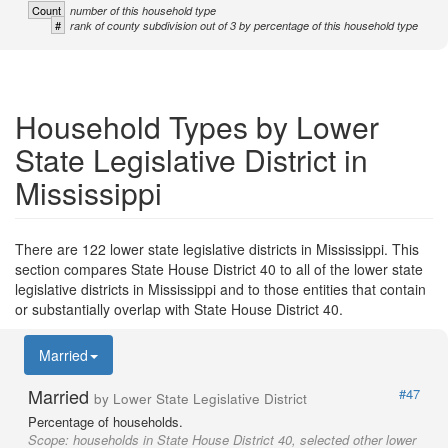
Count
number of this household type
#
rank of county subdivision out of 3 by percentage of this household type
Household Types by Lower
State Legislative District in
Mississippi
There are 122 lower state legislative districts in Mississippi. This
section compares State House District 40 to all of the lower state
legislative districts in Mississippi and to those entities that contain
or substantially overlap with State House District 40.
Married
Married
#47
by Lower State Legislative District
Percentage of households.
Scope:
households in State House District 40, selected other lower