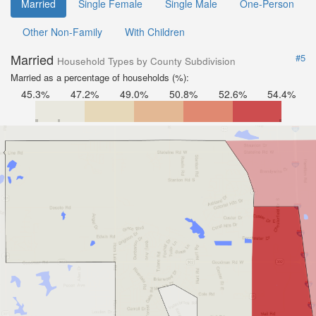
Married
Single Female
Single Male
One-Person
Other Non-Family
With Children
Married
#5
Household Types by County Subdivision
Married as a percentage of households (%):
45.3%
47.2%
49.0%
50.8%
52.6%
54.4%