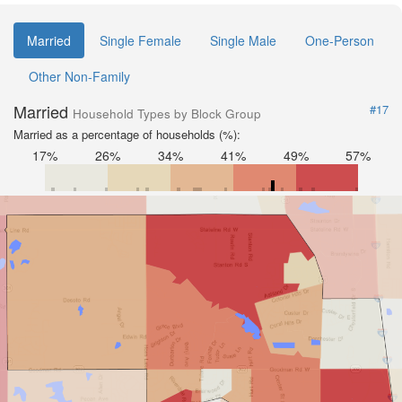
Married
Single Female
Single Male
One-Person
Other Non-Family
Married
#17
Household Types by Block Group
Married as a percentage of households (%):
17%
26%
34%
41%
49%
57%