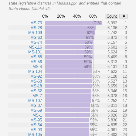
state legislative districts in Mississippi, and entities that contain
State House District 40
0%
20%
40%
60%
Count
#
MS-73
71%
6,992
1
MS-28
63%
6,136
2
MS-109
62%
4,742
3
MS-60
61%
5,873
4
MS-74
60%
6,157
5
MS-116
59%
5,601
6
MS-101
59%
5,624
7
MS-88
59%
5,409
8
MS-56
59%
5,313
9
MS-4
59%
5,131
10
MS-104
58%
4,622
11
MS-92
58%
5,128
12
MS-58
58%
5,527
13
MS-18
58%
5,659
14
MS-62
58%
5,346
15
MS-7
58%
5,078
16
MS-107
57%
4,252
17
MS-37
56%
5,011
18
MS-59
56%
6,512
19
MS-1
56%
5,026
20
MS-95
55%
5,836
21
MS-54
55%
4,835
22
MS-93
55%
4,961
23
MS-105
55%
4,403
24