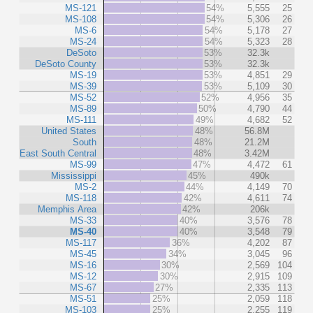
MS-121
54%
5,555
25
MS-108
54%
5,306
26
MS-6
54%
5,178
27
MS-24
54%
5,323
28
DeSoto
53%
32.3k
DeSoto County
53%
32.3k
MS-19
53%
4,851
29
MS-39
53%
5,109
30
MS-52
52%
4,956
35
MS-89
50%
4,790
44
MS-111
49%
4,682
52
United States
48%
56.8M
South
48%
21.2M
East South Central
48%
3.42M
MS-99
47%
4,472
61
Mississippi
45%
490k
MS-2
44%
4,149
70
MS-118
42%
4,611
74
Memphis Area
42%
206k
MS-33
40%
3,576
78
MS-40
40%
3,548
79
MS-117
36%
4,202
87
MS-45
34%
3,045
96
MS-16
30%
2,569
104
MS-12
30%
2,915
109
MS-67
27%
2,335
113
MS-51
25%
2,059
118
MS-103
25%
2,255
119