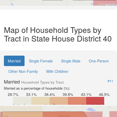
Road Data ©
OpenStreetMap
Map of Household Types by
Tract in State House District 40
Married
Single Female
Single Male
One-Person
Other Non-Family
With Children
Married
#11
Household Types by Tract
Married as a percentage of households (%):
29.7%
33.1%
36.4%
39.8%
43.1%
46.5%