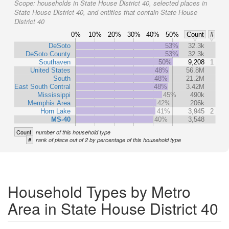
Scope:
households in State House District 40, selected places in
State House District 40, and entities that contain State House
District 40
0%
10%
20%
30%
40%
50%
Count
#
DeSoto
53%
32.3k
DeSoto County
53%
32.3k
Southaven
50%
9,208
1
United States
48%
56.8M
South
48%
21.2M
East South Central
48%
3.42M
Mississippi
45%
490k
Memphis Area
42%
206k
Horn Lake
41%
3,945
2
MS-40
40%
3,548
Count
number of this household type
#
rank of place out of 2 by percentage of this household type
Household Types by Metro
Area in State House District 40