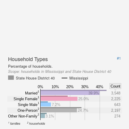
Household Types
#1
Percentage of households.
Scope:
households in Mississippi and State House District 40
State House District 40
Mississippi
Count
0%
10%
20%
30%
40%
1
Married
39.9%
3,548
1
Single Female
25.0%
2,225
1
Single Male
7.2%
643
2
One-Person
24.7%
2,197
2
Other Non-Family
3.1%
274
1
2
families
households