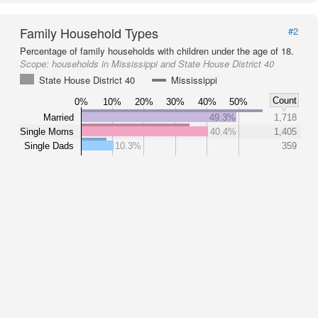
Family Household Types
#2
Percentage of family households with children under the age of 18.
Scope:
households in Mississippi and State House District 40
State House District 40
Mississippi
Count
0%
10%
20%
30%
40%
50%
Married
49.3%
1,718
Single Moms
40.4%
1,405
Single Dads
10.3%
359