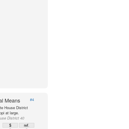
val Means
#4
e House District
pi at large.
use District 40
%
$
ref.