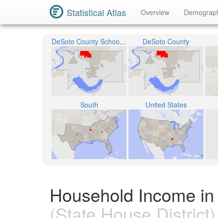
Statistical Atlas
Overview
Demograp
DeSoto County School District
DeSoto County
South
United States
Household Income in S
(State House District)