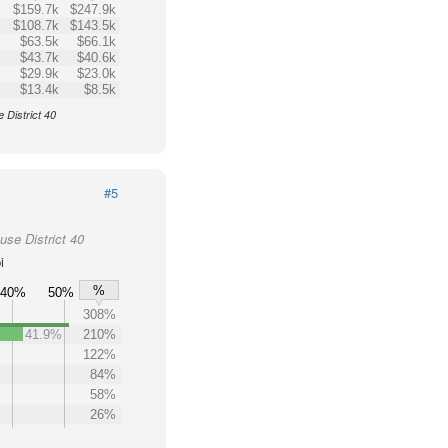
$159.7k
$247.9k
$108.7k
$143.5k
$63.5k
$66.1k
$43.7k
$40.6k
$29.9k
$23.0k
$13.4k
$8.5k
 District 40
#5
use District 40
i
%
40%
50%
308%
41.9%
210%
122%
84%
58%
26%