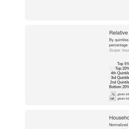
Relative
By quintiles
percentage m
Scope:
hous
Top 5
Top 20
4th Quintil
3rd Quintil
2nd Quintil
Bottom 20
%
given in
ref.
given in
Househol
Normalized 