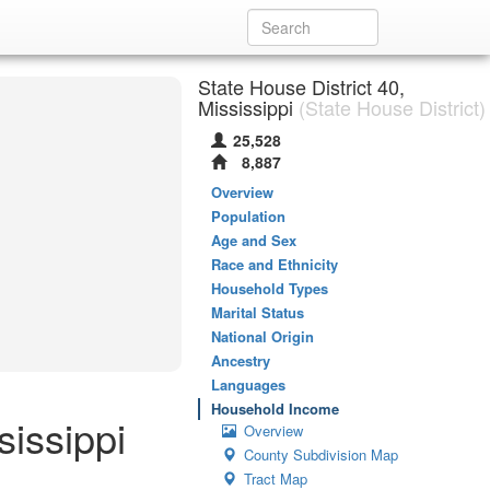
State House District 40,
Mississippi
(State House District)
25,528
8,887
Overview
Population
Age and Sex
Race and Ethnicity
Household Types
Marital Status
National Origin
Ancestry
Languages
Household Income
sissippi
Overview
County Subdivision Map
Tract Map