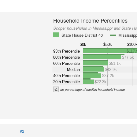
Household Income Percentiles
Scope:
households in Mississippi and State Ho
State House District 40
Mississipp
$0k
$50k
$100
95th Percentile
$117.
80th Percentile
$77.6k
60th Percentile
$51.1k
Median
$42.9k
40th Percentile
$37.2k
20th Percentile
$22.3k
%
as percentage of median household income
#2