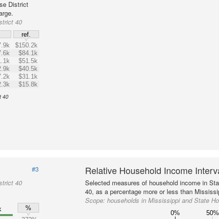
e District
arge.
trict 40
$
ref.
.9k
$150.2k
.6k
$84.1k
.1k
$51.5k
.9k
$40.5k
.2k
$31.1k
.3k
$15.8k
t 40
Relative Household Income Inter
#3
trict 40
Selected measures of household income in Stat
40, as a percentage more or less than Mississip
Scope:
households in Mississippi and State Ho
%
k
0%
50