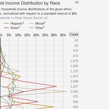
d Income Distribution by Race
#9
 household income distributions of the given ethno-
s, normalized with respect to a standard interval of $5k.
eholds in State House District 40
2
3
Hispanic
Mixed
3
3
Asian
Other
Count
0%
5%
10%
15%
20%
25%
30%
35%
43
93
479
674
1,678
1,600
1,218
1,013
1,008
1,027
1,025
575
966
924