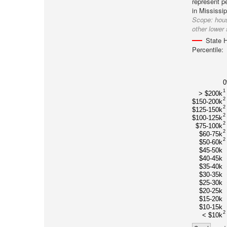
represent pe
in Mississip
Scope:
hous
other lower 
State H
Percentile:
1
> $200k
2
$150-200k
2
$125-150k
2
$100-125k
2
$75-100k
2
$60-75k
2
$50-60k
$45-50k
$40-45k
$35-40k
$30-35k
$25-30k
$20-25k
$15-20k
$10-15k
2
< $10k