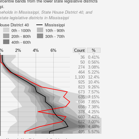
rcentile bands from the lower state legislative districts
pi.
eholds in Mississippi, State House District 40, and
state legislative districts in Mississippi
ouse District 40
Mississippi
0th - 100th
10th - 90th
20th - 80th
30th - 70th
40th - 60th
0%
2%
4%
6%
Count
%
36
0.41%
50
0.56%
274
3.08%
464
5.22%
1,100
12.4%
925
10.4%
823
9.26%
673
7.57%
635
7.15%
698
7.85%
656
7.38%
378
4.25%
660
7.43%
622
7.00%
398
4.48%
495
5.57%