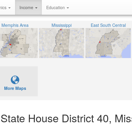
hics
Income
Education
Memphis Area
Mississippi
East South Central
More Maps
tate House District 40, Mis