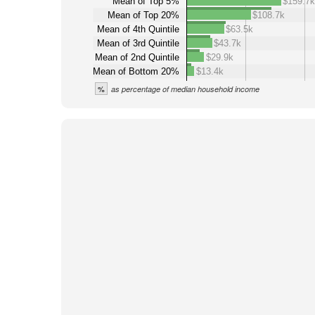
Mean of Top 5%
$159.7k
Mean of Top 20%
$108.7k
Mean of 4th Quintile
$63.5k
Mean of 3rd Quintile
$43.7k
Mean of 2nd Quintile
$29.9k
Mean of Bottom 20%
$13.4k
%
as percentage of median household income