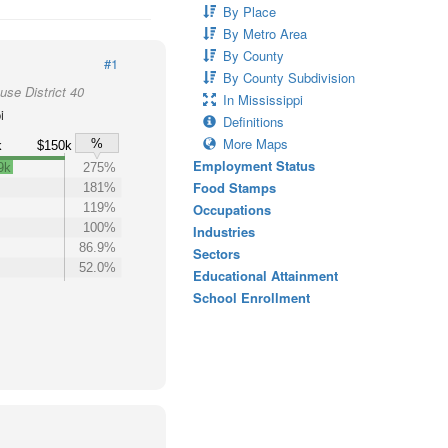
By Place
By Metro Area
By County
#1
By County Subdivision
use District 40
In Mississippi
i
Definitions
More Maps
%
k
$150k
Employment Status
9k
275%
Food Stamps
181%
119%
Occupations
100%
Industries
86.9%
Sectors
52.0%
Educational Attainment
School Enrollment