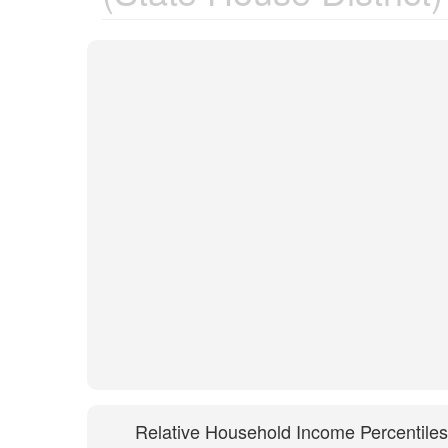
Relative Household Income Percentiles