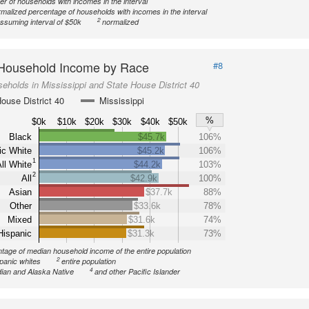
r of households with incomes in the interval
malized percentage of households with incomes in the interval
2
ssuming interval of $50k
normalized
Household Income by Race
#8
eholds in Mississippi and State House District 40
ouse District 40
Mississippi
%
$0k
$10k
$20k
$30k
$40k
$50k
Black
$45.7k
106%
ic White
$45.2k
106%
1
ll White
$44.2k
103%
2
All
$42.9k
100%
Asian
$37.7k
88%
Other
$33.6k
78%
Mixed
$31.6k
74%
Hispanic
$31.3k
73%
tage of median household income of the entire population
2
spanic whites
entire population
4
ian and Alaska Native
and other Pacific Islander