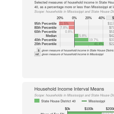
Selected measures of household income in State Hous
40, as a percentage more or less than Mississippi at l
Scope:
households in Mississippi and State House Dis
20%
0%
20%
40%
95th Percentile
21.5%
$117
80th Percentile
7.8%
$77
60th Percentile
0.8%
$51
Median
5.8%
$42
40th Percentile
19.7%
$37
20th Percentile
41.4%
$22
$
given measure of household income in State House Distric
ref.
given measure of household income in Mississippi
Household Income Interval Means
Scope:
households in Mississippi and State House Dis
State House District 40
Mississippi
$0k
$100k
$200