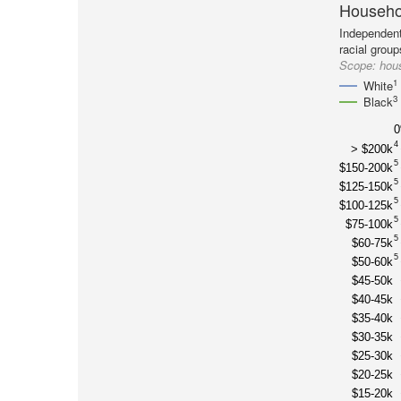
Househol
Independent
racial group
Scope:
hous
1
White
3
Black
4
> $200k
5
$150-200k
5
$125-150k
5
$100-125k
5
$75-100k
5
$60-75k
5
$50-60k
$45-50k
$40-45k
$35-40k
$30-35k
$25-30k
$20-25k
$15-20k