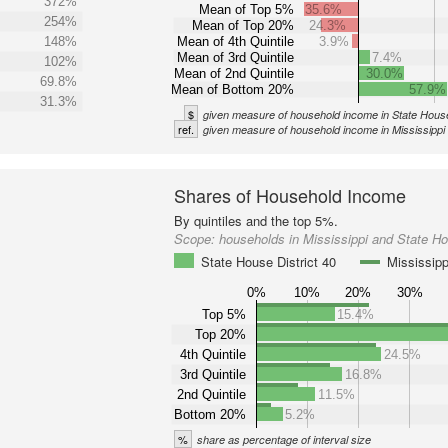
372%
Mean of Top 5%
35.6%
254%
Mean of Top 20%
24.3%
148%
Mean of 4th Quintile
3.9%
Mean of 3rd Quintile
7.4%
102%
Mean of 2nd Quintile
30.0%
69.8%
Mean of Bottom 20%
57.9%
31.3%
$
given measure of household income in State House
ref.
given measure of household income in Mississippi
Shares of Household Income
By quintiles and the top 5%.
Scope:
households in Mississippi and State Ho
State House District 40
Mississipp
0%
10%
20%
30%
Top 5%
15.4%
Top 20%
4th Quintile
24.5%
3rd Quintile
16.8%
2nd Quintile
11.5%
Bottom 20%
5.2%
%
share as percentage of interval size