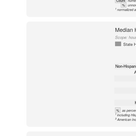
Count
numbe
%
unnor
1
normalized a
Median 
Scope:
hous
State H
Non-Hispan
A
%
as percen
1
including Hi
3
American Ind