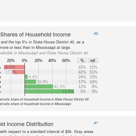
 Shares of Household Income
#6
 and the top 5% in State House District 40, as a
ore or less than in Mississippi at large.
eholds in Mississippi and State House District 40
20%
0%
20%
40%
60%
%
ref.
%
30.0%
15%
22%
%
17.7%
42%
51%
e
4.4%
24%
23%
e
16.8%
17%
14%
e
41.2%
12%
8%
%
71.5%
5%
3%
terval's share of household income in State House District 40
terval's share of household income in Mississippi
d Income Distribution
#7
with respect to a standard interval of $5k. Gray areas