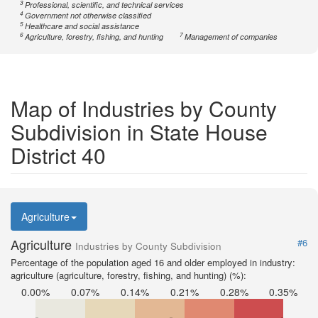
3
Professional, scientific, and technical services
4
Government not otherwise classified
5
Healthcare and social assistance
6
7
Agriculture, forestry, fishing, and hunting
Management of companies
Map of Industries by County
Subdivision in State House
District 40
Agriculture
Agriculture
#6
Industries by County Subdivision
Percentage of the population aged 16 and older employed in industry:
agriculture (agriculture, forestry, fishing, and hunting) (%):
0.00%
0.07%
0.14%
0.21%
0.28%
0.35%