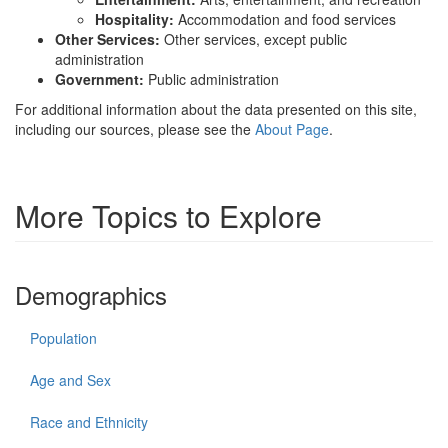
Hospitality:
Accommodation and food services
Other Services:
Other services, except public
administration
Government:
Public administration
For additional information about the data presented on this site,
including our sources, please see the
About Page
.
More Topics to Explore
Demographics
Population
Age and Sex
Race and Ethnicity