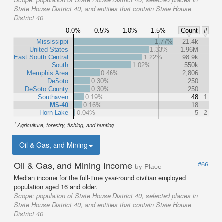
State House District 40, and entities that contain State House
District 40
0.0%
0.5%
1.0%
1.5%
Count
#
Mississippi
1.77%
21.4k
United States
1.33%
1.96M
East South Central
1.22%
98.9k
South
1.02%
550k
Memphis Area
0.46%
2,806
DeSoto
0.30%
250
DeSoto County
0.30%
250
Southaven
0.19%
48
1
MS-40
0.16%
18
Horn Lake
0.04%
5
2
1
Agriculture, forestry, fishing, and hunting
Oil & Gas, and Mining
Oil & Gas, and Mining Income
#66
by Place
Median income for the full-time year-round civilian employed
population aged 16 and older.
Scope:
population of State House District 40, selected places in
State House District 40, and entities that contain State House
District 40