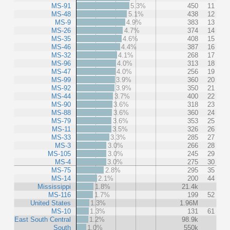
MS-91
5.3%
450
11
MS-48
5.1%
438
12
MS-9
4.9%
383
13
MS-26
4.7%
374
14
MS-35
4.6%
408
15
MS-46
4.4%
387
16
MS-32
4.1%
268
17
MS-96
4.0%
313
18
MS-47
4.0%
256
19
MS-99
3.9%
360
20
MS-92
3.9%
350
21
MS-44
3.7%
400
22
MS-90
3.6%
318
23
MS-88
3.6%
360
24
MS-79
3.6%
353
25
MS-11
3.5%
326
26
MS-33
3.3%
285
27
MS-3
3.0%
266
28
MS-105
3.0%
245
29
MS-4
3.0%
275
30
MS-75
2.8%
295
35
MS-14
2.1%
200
44
Mississippi
1.8%
21.4k
MS-116
1.7%
199
52
United States
1.3%
1.96M
MS-10
1.3%
131
61
East South Central
1.2%
98.9k
South
1.0%
550k