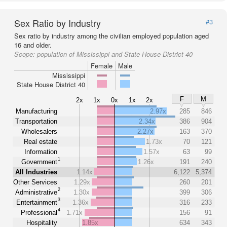
Sex Ratio by Industry
#3
Sex ratio by industry among the civilian employed population aged
16 and older.
Scope:
population of Mississippi and State House District 40
Female
Male
Mississippi
State House District 40
F
M
2x
1x
0x
1x
2x
Manufacturing
2.97x
285
846
Transportation
2.34x
386
904
Wholesalers
2.27x
163
370
Real estate
1.73x
70
121
Information
1.57x
63
99
1
Government
1.26x
191
240
All Industries
1.14x
6,122
5,374
Other Services
1.29x
260
201
2
Administrative
1.30x
399
306
3
Entertainment
1.36x
316
233
4
Professional
1.71x
156
91
Hospitality
1.85x
634
343