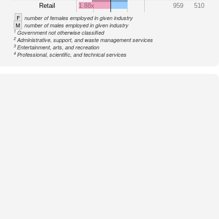
Retail
1.88x
959
510
F
number of females employed in given industry
M
number of males employed in given industry
1
Government not otherwise classified
2
Administrative, support, and waste management services
3
Entertainment, arts, and recreation
4
Professional, scientific, and technical services