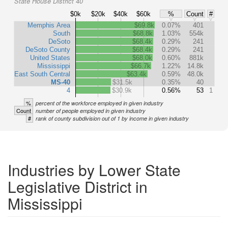
State House District 40
$0k
$20k
$40k
$60k
%
Count
#
Memphis Area
$69.8k
0.07%
401
South
$68.8k
1.03%
554k
DeSoto
$68.4k
0.29%
241
DeSoto County
$68.4k
0.29%
241
United States
$68.0k
0.60%
881k
Mississippi
$66.7k
1.22%
14.8k
East South Central
$63.4k
0.59%
48.0k
MS-40
$31.5k
0.35%
40
4
$30.9k
0.56%
53
1
%
percent of the workforce employed in given industry
Count
number of people employed in given industry
#
rank of county subdivision out of 1 by income in given industry
Industries by Lower State
Legislative District in
Mississippi