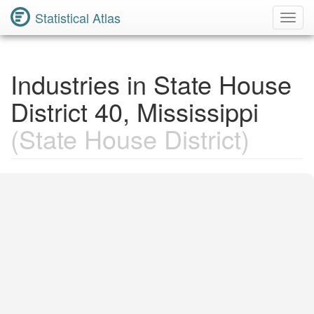
Statistical Atlas
Toggl
Navig
Industries in State House
District 40, Mississippi
(State House District)