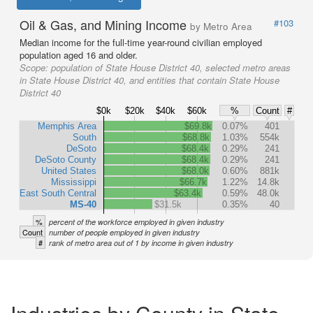
Oil & Gas, and Mining Income
#103
by Metro Area
Median income for the full-time year-round civilian employed
population aged 16 and older.
Scope:
population of State House District 40, selected metro areas
in State House District 40, and entities that contain State House
District 40
$0k
$20k
$40k
$60k
%
Count
#
Memphis Area
$69.8k
0.07%
401
South
$68.8k
1.03%
554k
DeSoto
$68.4k
0.29%
241
DeSoto County
$68.4k
0.29%
241
United States
$68.0k
0.60%
881k
Mississippi
$66.7k
1.22%
14.8k
East South Central
$63.4k
0.59%
48.0k
MS-40
$31.5k
0.35%
40
%
percent of the workforce employed in given industry
Count
number of people employed in given industry
#
rank of metro area out of 1 by income in given industry