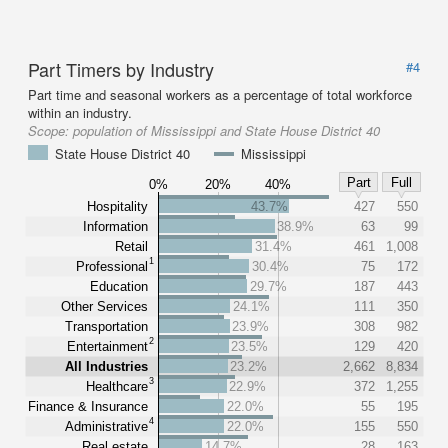
Part Timers by Industry
#4
Part time and seasonal workers as a percentage of total workforce
within an industry.
Scope:
population of Mississippi and State House District 40
State House District 40
Mississippi
Part
Full
0%
20%
40%
Hospitality
43.7%
427
550
Information
38.9%
63
99
Retail
31.4%
461
1,008
1
Professional
30.4%
75
172
Education
29.7%
187
443
Other Services
24.1%
111
350
Transportation
23.9%
308
982
2
Entertainment
23.5%
129
420
All Industries
23.2%
2,662
8,834
3
Healthcare
22.9%
372
1,255
Finance & Insurance
22.0%
55
195
4
Administrative
22.0%
155
550
Real estate
14.7%
28
163