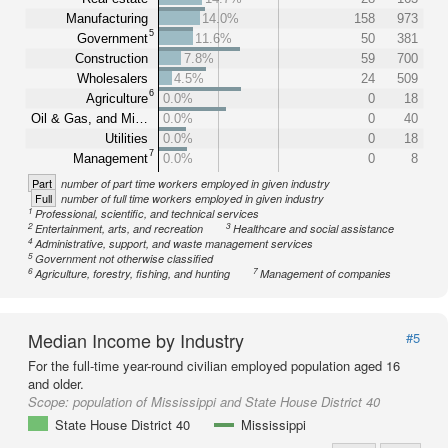
Manufacturing
14.0%
158
973
5
Government
11.6%
50
381
Construction
7.8%
59
700
Wholesalers
4.5%
24
509
6
Agriculture
0.0%
0
18
Oil & Gas, and Mi…
0.0%
0
40
Utilities
0.0%
0
18
7
Management
0.0%
0
8
Part
number of part time workers employed in given industry
Full
number of full time workers employed in given industry
1
Professional, scientific, and technical services
2
3
Entertainment, arts, and recreation
Healthcare and social assistance
4
Administrative, support, and waste management services
5
Government not otherwise classified
6
7
Agriculture, forestry, fishing, and hunting
Management of companies
Median Income by Industry
#5
For the full-time year-round civilian employed population aged 16
and older.
Scope:
population of Mississippi and State House District 40
State House District 40
Mississippi