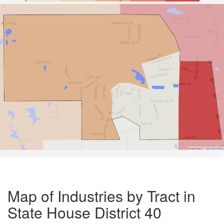
Road Data ©
OpenStreetMap
Map of Industries by Tract in
State House District 40