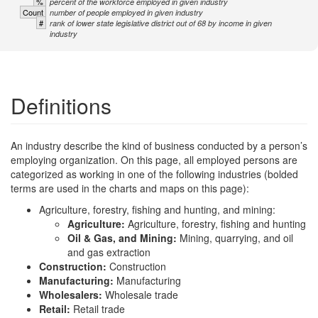
%
percent of the workforce employed in given industry
Count
number of people employed in given industry
#
rank of lower state legislative district out of 68 by income in given
industry
Definitions
An industry describe the kind of business conducted by a person’s
employing organization. On this page, all employed persons are
categorized as working in one of the following industries (bolded
terms are used in the charts and maps on this page):
Agriculture, forestry, fishing and hunting, and mining:
Agriculture:
Agriculture, forestry, fishing and hunting
Oil & Gas, and Mining:
Mining, quarrying, and oil
and gas extraction
Construction:
Construction
Manufacturing:
Manufacturing
Wholesalers:
Wholesale trade
Retail:
Retail trade