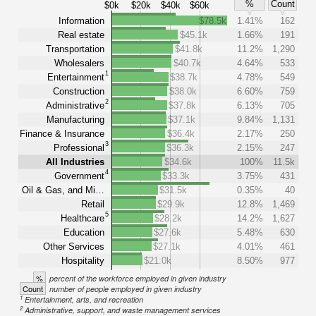
%
Count
$0k
$20k
$40k
$60k
Information
$78.5k
1.41%
162
Real estate
$45.1k
1.66%
191
Transportation
$41.8k
11.2%
1,290
Wholesalers
$40.7k
4.64%
533
1
Entertainment
$38.7k
4.78%
549
Construction
$38.0k
6.60%
759
2
Administrative
$37.8k
6.13%
705
Manufacturing
$37.1k
9.84%
1,131
Finance & Insurance
$36.4k
2.17%
250
3
Professional
$36.3k
2.15%
247
All Industries
$34.6k
100%
11.5k
4
Government
$33.3k
3.75%
431
Oil & Gas, and Mi…
$31.5k
0.35%
40
Retail
$29.9k
12.8%
1,469
5
Healthcare
$28.2k
14.2%
1,627
Education
$27.6k
5.48%
630
Other Services
$27.1k
4.01%
461
Hospitality
$21.0k
8.50%
977
%
percent of the workforce employed in given industry
Count
number of people employed in given industry
1
Entertainment, arts, and recreation
2
Administrative, support, and waste management services