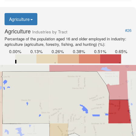
Agriculture
Agriculture
#26
Industries by Tract
Percentage of the population aged 16 and older employed in industry:
agriculture (agriculture, forestry, fishing, and hunting) (%):
0.00%
0.13%
0.26%
0.38%
0.51%
0.65%