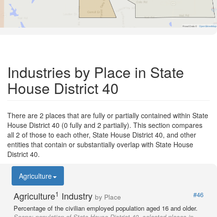
Road Data ©
OpenStreetMap
Industries by Place in State
House District 40
There are 2 places that are fully or partially contained within State
House District 40 (0 fully and 2 partially). This section compares
all 2 of those to each other, State House District 40, and other
entities that contain or substantially overlap with State House
District 40.
Agriculture
1
Agriculture
Industry
#46
by Place
Percentage of the civilian employed population aged 16 and older.
Scope:
population of State House District 40, selected places in