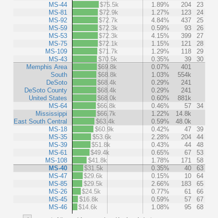
MS-44
$75.5k
1.89%
204
23
MS-81
$72.9k
1.27%
123
24
MS-92
$72.7k
4.84%
437
25
MS-59
$72.3k
0.59%
93
26
MS-53
$72.3k
4.15%
399
27
MS-75
$72.1k
1.15%
121
28
MS-109
$71.7k
1.29%
118
29
MS-43
$70.5k
0.35%
39
30
Memphis Area
$69.8k
0.07%
401
South
$68.8k
1.03%
554k
DeSoto
$68.4k
0.29%
241
DeSoto County
$68.4k
0.29%
241
United States
$68.0k
0.60%
881k
MS-64
$66.8k
0.46%
57
34
Mississippi
$66.7k
1.22%
14.8k
East South Central
$63.4k
0.59%
48.0k
MS-18
$60.9k
0.42%
47
39
MS-35
$53.6k
2.28%
204
44
MS-39
$51.8k
0.43%
44
48
MS-61
$49.4k
0.65%
67
53
MS-108
$41.8k
1.78%
171
58
MS-40
$31.5k
0.35%
40
63
MS-47
$29.6k
0.15%
10
64
MS-85
$29.5k
2.66%
183
65
MS-26
$24.5k
0.77%
61
66
MS-45
$16.8k
0.59%
57
67
MS-46
$14.6k
1.08%
95
68