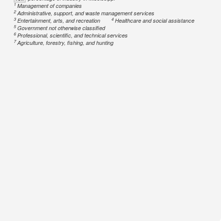
1
Management of companies
2
Administrative, support, and waste management services
3
4
Entertainment, arts, and recreation
Healthcare and social assistance
5
Government not otherwise classified
6
Professional, scientific, and technical services
7
Agriculture, forestry, fishing, and hunting