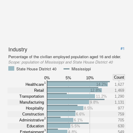
Industry
#1
Percentage of the civilian employed population aged 16 and older.
Scope:
population of Mississippi and State House District 40
State House District 40
Mississippi
Count
0%
5%
10%
1
Healthcare
14.2%
1,627
Retail
12.8%
1,469
Transportation
11.2%
1,290
Manufacturing
9.8%
1,131
Hospitality
8.5%
977
Construction
6.6%
759
2
Administrative
6.1%
705
Education
5.5%
630
3
Entertainment
4.8%
549