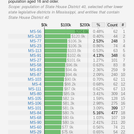
population aged 16 and older.
Scope:
population of State House District 40, selected other lower
state legislative districts in Mississippi, and entities that contain
State House District 40
$0k
$100k
$200k
%
Count
#
MS-56
$204.6k
0.48%
62
1
MS-120
$120.9k
0.40%
44
2
MS-77
$106.3k
2.53%
248
3
MS-23
$106.3k
0.86%
74
4
MS-113
$103.8k
0.53%
63
5
MS-91
$102.4k
4.13%
348
6
MS-27
$101.6k
1.27%
101
7
MS-58
$96.8k
0.63%
83
8
MS-83
$94.4k
2.36%
259
9
MS-87
$94.4k
2.09%
240
10
MS-103
$90.0k
0.70%
62
11
MS-4
$88.2k
0.68%
62
12
MS-111
$87.0k
0.62%
67
13
MS-80
$85.0k
3.41%
309
14
MS-105
$82.1k
1.59%
128
15
MS-106
$81.3k
2.98%
275
16
MS-101
$81.0k
3.09%
399
17
MS-84
$80.7k
5.16%
477
18
MS-68
$80.6k
1.03%
107
19
MS-90
$80.1k
2.41%
211
20
MS-60
$77.9k
0.56%
74
21
MS-29
$75.6k
0.65%
54
22