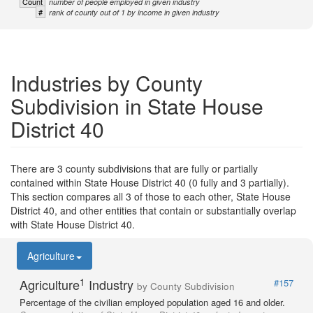
Count
number of people employed in given industry
#
rank of county out of 1 by income in given industry
Industries by County
Subdivision in State House
District 40
There are 3 county subdivisions that are fully or partially
contained within State House District 40 (0 fully and 3 partially).
This section compares all 3 of those to each other, State House
District 40, and other entities that contain or substantially overlap
with State House District 40.
Agriculture
1
Agriculture
Industry
#157
by County Subdivision
Percentage of the civilian employed population aged 16 and older.