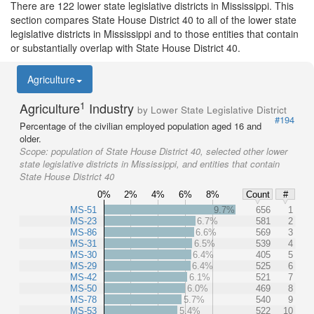
There are 122 lower state legislative districts in Mississippi. This
section compares State House District 40 to all of the lower state
legislative districts in Mississippi and to those entities that contain
or substantially overlap with State House District 40.
Agriculture
1
Agriculture
Industry
by Lower State Legislative District
#194
Percentage of the civilian employed population aged 16 and
older.
Scope:
population of State House District 40, selected other lower
state legislative districts in Mississippi, and entities that contain
State House District 40
0%
2%
4%
6%
8%
Count
#
MS-51
9.7%
656
1
MS-23
6.7%
581
2
MS-86
6.6%
569
3
MS-31
6.5%
539
4
MS-30
6.4%
405
5
MS-29
6.4%
525
6
MS-42
6.1%
521
7
MS-50
6.0%
469
8
MS-78
5.7%
540
9
MS-53
5.4%
522
10