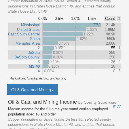
Scope:
population of State House District 40, selected county
subdivisions in State House District 40, and entities that contain
State House District 40
0.0%
0.5%
1.0%
1.5%
Count
#
Mississippi
1.77%
21.4k
United States
1.33%
1.96M
East South Central
1.22%
98.9k
South
1.02%
550k
Memphis Area
0.46%
2,806
2
0.35%
55
1
DeSoto
0.30%
250
DeSoto County
0.30%
250
3
0.19%
26
2
MS-40
0.16%
18
4
0.00%
0
3
1
Agriculture, forestry, fishing, and hunting
Oil & Gas, and Mining
Oil & Gas, and Mining Income
by County Subdivision
#177
Median income for the full-time year-round civilian employed
population aged 16 and older.
Scope:
population of State House District 40, selected county
subdivisions in State House District 40, and entities that contain