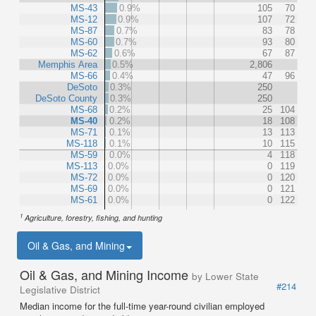
MS-43
0.9%
105
70
MS-12
0.9%
107
72
MS-87
0.7%
83
78
MS-60
0.7%
93
80
MS-62
0.6%
67
87
Memphis Area
0.5%
2,806
MS-66
0.4%
47
96
DeSoto
0.3%
250
DeSoto County
0.3%
250
MS-68
0.2%
25
104
MS-40
0.2%
18
108
MS-71
0.1%
13
113
MS-118
0.1%
10
115
MS-59
0.0%
4
118
MS-113
0.0%
0
119
MS-72
0.0%
0
120
MS-69
0.0%
0
121
MS-61
0.0%
0
122
1
Agriculture, forestry, fishing, and hunting
Oil & Gas, and Mining
Oil & Gas, and Mining Income
by Lower State
#214
Legislative District
Median income for the full-time year-round civilian employed