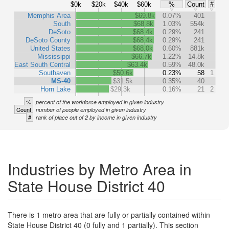
$0k
$20k
$40k
$60k
%
Count
#
Memphis Area
$69.8k
0.07%
401
South
$68.8k
1.03%
554k
DeSoto
$68.4k
0.29%
241
DeSoto County
$68.4k
0.29%
241
United States
$68.0k
0.60%
881k
Mississippi
$66.7k
1.22%
14.8k
East South Central
$63.4k
0.59%
48.0k
Southaven
$50.6k
0.23%
58
1
MS-40
$31.5k
0.35%
40
Horn Lake
$29.3k
0.16%
21
2
%
percent of the workforce employed in given industry
Count
number of people employed in given industry
#
rank of place out of 2 by income in given industry
Industries by Metro Area in
State House District 40
There is 1 metro area that are fully or partially contained within
State House District 40 (0 fully and 1 partially). This section