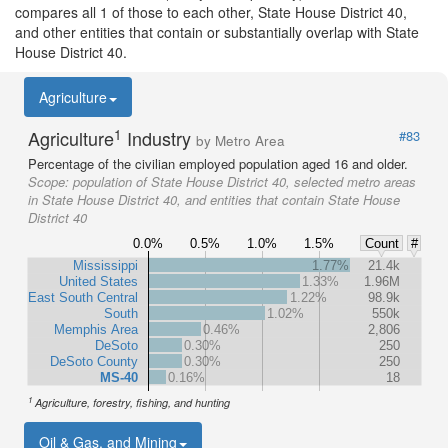
compares all 1 of those to each other, State House District 40,
and other entities that contain or substantially overlap with State
House District 40.
Agriculture
1
Agriculture
Industry
#83
by Metro Area
Percentage of the civilian employed population aged 16 and older.
Scope:
population of State House District 40, selected metro areas
in State House District 40, and entities that contain State House
District 40
0.0%
0.5%
1.0%
1.5%
Count
#
Mississippi
1.77%
21.4k
United States
1.33%
1.96M
East South Central
1.22%
98.9k
South
1.02%
550k
Memphis Area
0.46%
2,806
DeSoto
0.30%
250
DeSoto County
0.30%
250
MS-40
0.16%
18
1
Agriculture, forestry, fishing, and hunting
Oil & Gas, and Mining