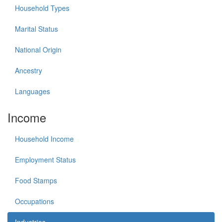
Household Types
Marital Status
National Origin
Ancestry
Languages
Income
Household Income
Employment Status
Food Stamps
Occupations