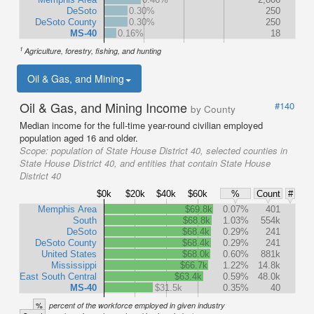
DeSoto
0.30%
250
DeSoto County
0.30%
250
MS-40
0.16%
18
1
Agriculture, forestry, fishing, and hunting
Oil & Gas, and Mining
Oil & Gas, and Mining Income
#140
by County
Median income for the full-time year-round civilian employed
population aged 16 and older.
Scope:
population of State House District 40, selected counties in
State House District 40, and entities that contain State House
District 40
$0k
$20k
$40k
$60k
%
Count
#
Memphis Area
$69.8k
0.07%
401
South
$68.8k
1.03%
554k
DeSoto
$68.4k
0.29%
241
DeSoto County
$68.4k
0.29%
241
United States
$68.0k
0.60%
881k
Mississippi
$66.7k
1.22%
14.8k
East South Central
$63.4k
0.59%
48.0k
MS-40
$31.5k
0.35%
40
%
percent of the workforce employed in given industry