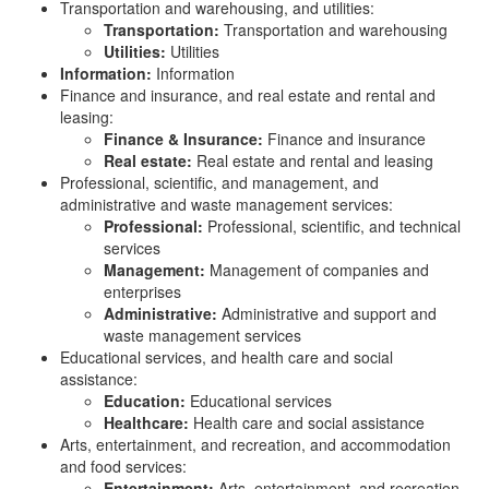
Transportation and warehousing, and utilities:
Transportation:
Transportation and warehousing
Utilities:
Utilities
Information:
Information
Finance and insurance, and real estate and rental and
leasing:
Finance & Insurance:
Finance and insurance
Real estate:
Real estate and rental and leasing
Professional, scientific, and management, and
administrative and waste management services:
Professional:
Professional, scientific, and technical
services
Management:
Management of companies and
enterprises
Administrative:
Administrative and support and
waste management services
Educational services, and health care and social
assistance:
Education:
Educational services
Healthcare:
Health care and social assistance
Arts, entertainment, and recreation, and accommodation
and food services:
Entertainment:
Arts, entertainment, and recreation