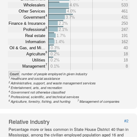
Wholesalers
4.6%
533
Other Services
4.0%
461
4
Government
3.7%
431
Finance & Insurance
2.2%
250
5
Professional
2.1%
247
Real estate
1.7%
191
Information
1.4%
162
Oil & Gas, and Mi…
0.3%
40
6
Agriculture
0.2%
18
Utilities
0.2%
18
7
Management
0.1%
8
Count
number of people employed in given industry
1
Healthcare and social assistance
2
Administrative, support, and waste management services
3
Entertainment, arts, and recreation
4
Government not otherwise classified
5
Professional, scientific, and technical services
6
7
Agriculture, forestry, fishing, and hunting
Management of companies
Relative Industry
#2
Percentage more or less common in State House District 40 than in
Mississippi, among the civilian employed population aged 16 and