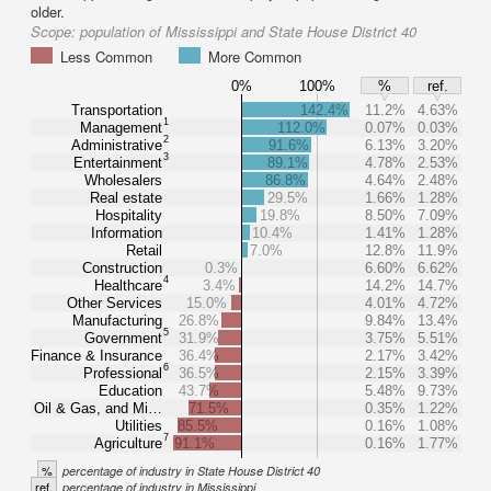
older.
Scope:
population of Mississippi and State House District 40
Less Common
More Common
0%
100%
%
ref.
Transportation
142.4%
11.2%
4.63%
1
Management
112.0%
0.07%
0.03%
2
Administrative
91.6%
6.13%
3.20%
3
Entertainment
89.1%
4.78%
2.53%
Wholesalers
86.8%
4.64%
2.48%
Real estate
29.5%
1.66%
1.28%
Hospitality
19.8%
8.50%
7.09%
Information
10.4%
1.41%
1.28%
Retail
7.0%
12.8%
11.9%
Construction
0.3%
6.60%
6.62%
4
Healthcare
3.4%
14.2%
14.7%
Other Services
15.0%
4.01%
4.72%
Manufacturing
26.8%
9.84%
13.4%
5
Government
31.9%
3.75%
5.51%
Finance & Insurance
36.4%
2.17%
3.42%
6
Professional
36.5%
2.15%
3.39%
Education
43.7%
5.48%
9.73%
Oil & Gas, and Mi…
71.5%
0.35%
1.22%
Utilities
85.5%
0.16%
1.08%
7
Agriculture
91.1%
0.16%
1.77%
%
percentage of industry in State House District 40
ref.
percentage of industry in Mississippi