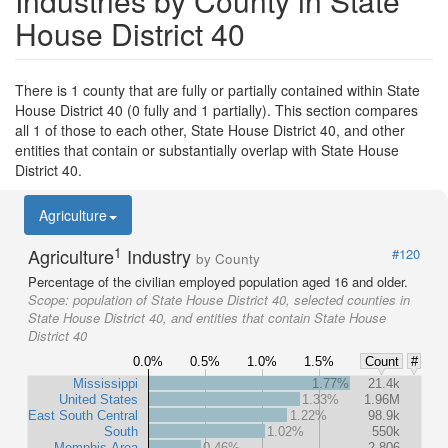
Industries by County in State
House District 40
There is 1 county that are fully or partially contained within State
House District 40 (0 fully and 1 partially). This section compares
all 1 of those to each other, State House District 40, and other
entities that contain or substantially overlap with State House
District 40.
Agriculture
1
Agriculture
Industry
#120
by County
Percentage of the civilian employed population aged 16 and older.
Scope:
population of State House District 40, selected counties in
State House District 40, and entities that contain State House
District 40
0.0%
0.5%
1.0%
1.5%
Count
#
Mississippi
1.77%
21.4k
United States
1.33%
1.96M
East South Central
1.22%
98.9k
South
1.02%
550k
Memphis Area
0.46%
2,806