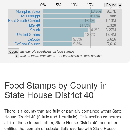
0%
5%
10%
15%
Count
#
Memphis Area
18.5%
91.7k
Mississippi
18.0%
198k
East South Central
16.6%
1.19M
MS-40
14.9%
1,328
South
14.2%
6.27M
United States
13.0%
15.4M
DeSoto
9.3%
5,616
DeSoto County
9.3%
5,616
Count
number of households on food stamps
#
rank of metro area out of 1 by percentage on food stamps
Food Stamps by County in
State House District 40
There is 1 county that are fully or partially contained within State
House District 40 (0 fully and 1 partially). This section compares
all 1 of those to each other, State House District 40, and other
entities that contain or substantially overlap with State House