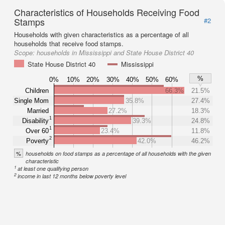
Characteristics of Households Receiving Food
Stamps
#2
Households with given characteristics as a percentage of all
households that receive food stamps.
Scope:
households in Mississippi and State House District 40
State House District 40
Mississippi
%
0%
10%
20%
30%
40%
50%
60%
Children
66.3%
21.5%
Single Mom
35.8%
27.4%
Married
27.2%
18.3%
1
Disability
39.3%
24.8%
1
Over 60
23.4%
11.8%
2
Poverty
42.0%
46.2%
%
households on food stamps as a percentage of all households with the given
characteristic
1
at least one qualifying person
2
income in last 12 months below poverty level