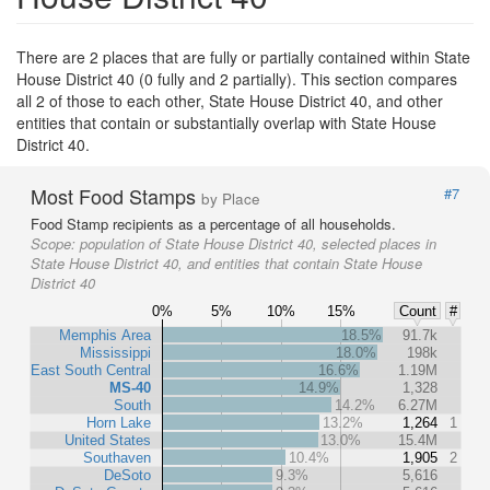
There are 2 places that are fully or partially contained within State
House District 40 (0 fully and 2 partially). This section compares
all 2 of those to each other, State House District 40, and other
entities that contain or substantially overlap with State House
District 40.
Most Food Stamps
#7
by Place
Food Stamp recipients as a percentage of all households.
Scope:
population of State House District 40, selected places in
State House District 40, and entities that contain State House
District 40
0%
5%
10%
15%
Count
#
Memphis Area
18.5%
91.7k
Mississippi
18.0%
198k
East South Central
16.6%
1.19M
MS-40
14.9%
1,328
South
14.2%
6.27M
Horn Lake
13.2%
1,264
1
United States
13.0%
15.4M
Southaven
10.4%
1,905
2
DeSoto
9.3%
5,616