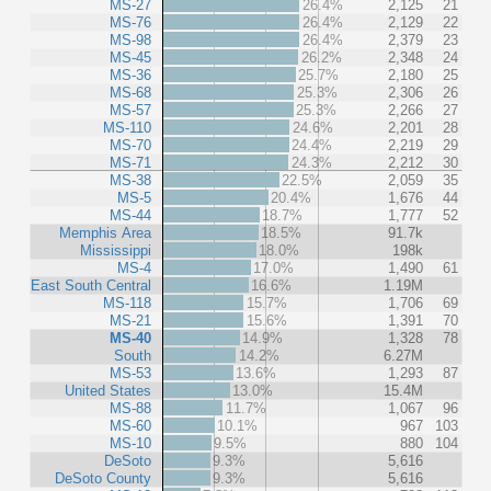
MS-27
26.4%
2,125
21
MS-76
26.4%
2,129
22
MS-98
26.4%
2,379
23
MS-45
26.2%
2,348
24
MS-36
25.7%
2,180
25
MS-68
25.3%
2,306
26
MS-57
25.3%
2,266
27
MS-110
24.6%
2,201
28
MS-70
24.4%
2,219
29
MS-71
24.3%
2,212
30
MS-38
22.5%
2,059
35
MS-5
20.4%
1,676
44
MS-44
18.7%
1,777
52
Memphis Area
18.5%
91.7k
Mississippi
18.0%
198k
MS-4
17.0%
1,490
61
East South Central
16.6%
1.19M
MS-118
15.7%
1,706
69
MS-21
15.6%
1,391
70
MS-40
14.9%
1,328
78
South
14.2%
6.27M
MS-53
13.6%
1,293
87
United States
13.0%
15.4M
MS-88
11.7%
1,067
96
MS-60
10.1%
967
103
MS-10
9.5%
880
104
DeSoto
9.3%
5,616
DeSoto County
9.3%
5,616