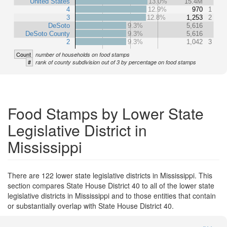
United States
13.0%
15.4M
4
12.9%
970
1
3
12.8%
1,253
2
DeSoto
9.3%
5,616
DeSoto County
9.3%
5,616
2
9.3%
1,042
3
Count
number of households on food stamps
#
rank of county subdivision out of 3 by percentage on food stamps
Food Stamps by Lower State
Legislative District in
Mississippi
There are 122 lower state legislative districts in Mississippi. This
section compares State House District 40 to all of the lower state
legislative districts in Mississippi and to those entities that contain
or substantially overlap with State House District 40.