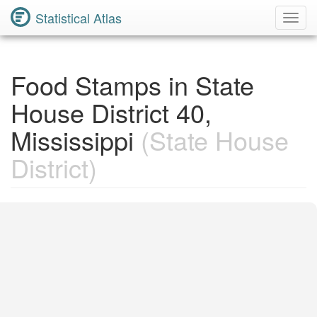
Statistical Atlas
Toggl
Navig
Food Stamps in State
House District 40,
Mississippi
(State House
District)