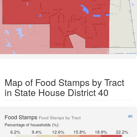
Road Data ©
OpenStreetMap
Map of Food Stamps by Tract
in State House District 40
Food Stamps
#6
Food Stamps by Tract
Percentage of households (%):
6.2%
9.4%
12.6%
15.8%
18.9%
22.2%