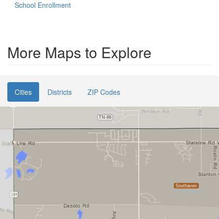
School Enrollment
More Maps to Explore
Cities
Districts
ZIP Codes