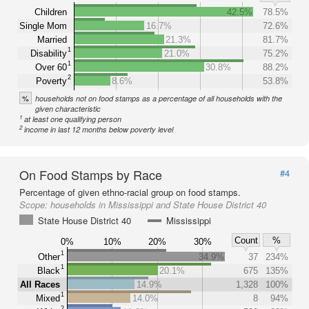
Children
42.5%
78.5%
Single Mom
16.7%
72.6%
Married
21.3%
81.7%
1
Disability
21.0%
75.2%
1
Over 60
30.8%
88.2%
2
Poverty
8.6%
53.8%
%
households not on food stamps as a percentage of all households with the
given characteristic
1
at least one qualifying person
2
income in last 12 months below poverty level
On Food Stamps by Race
#4
Percentage of given ethno-racial group on food stamps.
Scope:
households in Mississippi and State House District 40
State House District 40
Mississippi
Count
%
0%
10%
20%
30%
1
Other
34.9%
37
234%
1
Black
20.1%
675
135%
All Races
14.9%
1,328
100%
1
Mixed
14.0%
8
94%
2