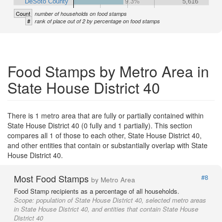
DeSoto County
9.3%
5,616
Count
number of households on food stamps
#
rank of place out of 2 by percentage on food stamps
Food Stamps by Metro Area in
State House District 40
There is 1 metro area that are fully or partially contained within
State House District 40 (0 fully and 1 partially). This section
compares all 1 of those to each other, State House District 40,
and other entities that contain or substantially overlap with State
House District 40.
Most Food Stamps
#8
by Metro Area
Food Stamp recipients as a percentage of all households.
Scope:
population of State House District 40, selected metro areas
in State House District 40, and entities that contain State House
District 40