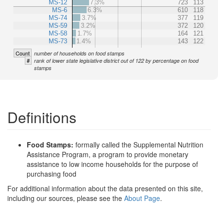
MS-12
7.3%
723
113
MS-6
6.3%
610
118
MS-74
3.7%
377
119
MS-59
3.2%
372
120
MS-58
1.7%
164
121
MS-73
1.4%
143
122
Count
number of households on food stamps
#
rank of lower state legislative district out of 122 by percentage on food
stamps
Definitions
Food Stamps:
formally called the Supplemental Nutrition
Assistance Program, a program to provide monetary
assistance to low income households for the purpose of
purchasing food
For additional information about the data presented on this site,
including our sources, please see the
About Page
.