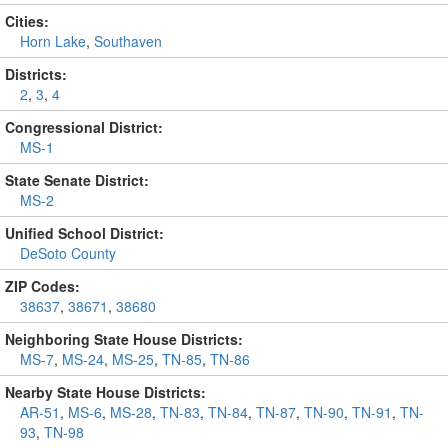
Cities:
Horn Lake
,
Southaven
Districts:
2
,
3
,
4
Congressional District:
MS-1
State Senate District:
MS-2
Unified School District:
DeSoto County
ZIP Codes:
38637
,
38671
,
38680
Neighboring State House Districts:
MS-7
,
MS-24
,
MS-25
,
TN-85
,
TN-86
Nearby State House Districts:
AR-51
,
MS-6
,
MS-28
,
TN-83
,
TN-84
,
TN-87
,
TN-90
,
TN-91
,
TN-
93
,
TN-98