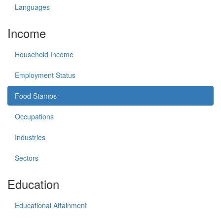
Languages
Income
Household Income
Employment Status
Food Stamps
Occupations
Industries
Sectors
Education
Educational Attainment