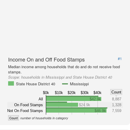
Income On and Off Food Stamps
#1
Median income among households that do and do not receive food
stamps.
Scope:
households in Mississippi and State House District 40
State House District 40
Mississippi
Count
$0k
$10k
$20k
$30k
$40k
All
$42.9k
8,887
On Food Stamps
$24.9k
1,328
Not On Food Stamps
$46.9k
7,559
Count
number of households in category