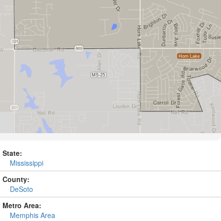
State:
Mississippi
County:
DeSoto
Metro Area:
Memphis Area