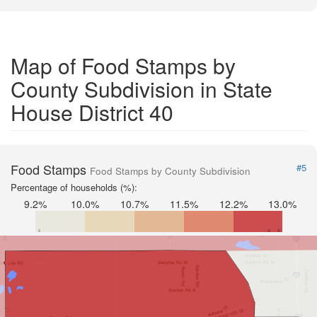
Map of Food Stamps by
County Subdivision in State
House District 40
Food Stamps
#5
Food Stamps by County Subdivision
Percentage of households (%):
9.2%
10.0%
10.7%
11.5%
12.2%
13.0%