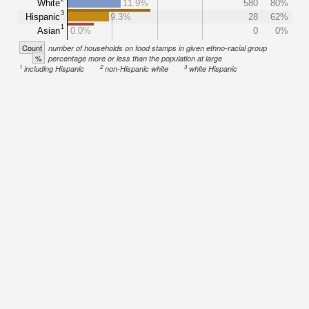
White
11.9%
580
80%
3
Hispanic
9.3%
28
62%
1
Asian
0.0%
0
0%
Count
number of households on food stamps in given ethno-racial group
%
percentage more or less than the population at large
1
2
3
including Hispanic
non-Hispanic white
white Hispanic