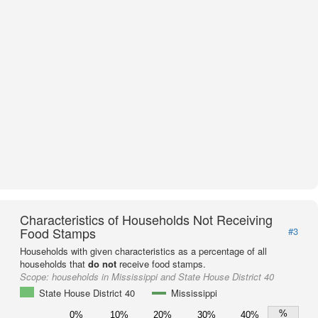
Characteristics of Households Not Receiving
Food Stamps
#3
Households with given characteristics as a percentage of all
households that
do not
receive food stamps.
Scope:
households in Mississippi and State House District 40
State House District 40
Mississippi
%
0%
10%
20%
30%
40%