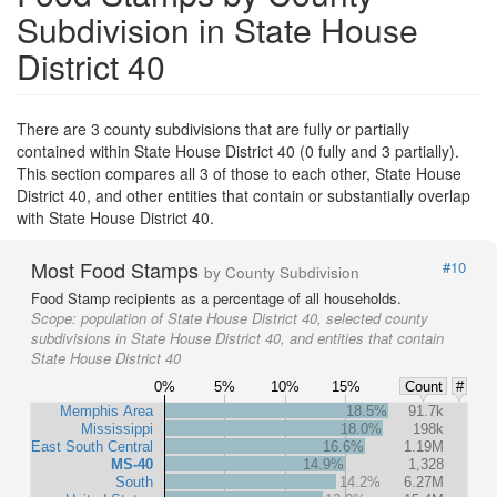
Subdivision in State House
District 40
There are 3 county subdivisions that are fully or partially
contained within State House District 40 (0 fully and 3 partially).
This section compares all 3 of those to each other, State House
District 40, and other entities that contain or substantially overlap
with State House District 40.
Most Food Stamps
#10
by County Subdivision
Food Stamp recipients as a percentage of all households.
Scope:
population of State House District 40, selected county
subdivisions in State House District 40, and entities that contain
State House District 40
0%
5%
10%
15%
Count
#
Memphis Area
18.5%
91.7k
Mississippi
18.0%
198k
East South Central
16.6%
1.19M
MS-40
14.9%
1,328
South
14.2%
6.27M