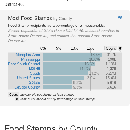
District 40.
Most Food Stamps
#9
by County
Food Stamp recipients as a percentage of all households.
Scope:
population of State House District 40, selected counties in
State House District 40, and entities that contain State House
District 40
0%
5%
10%
15%
Count
#
Memphis Area
18.5%
91.7k
Mississippi
18.0%
198k
East South Central
16.6%
1.19M
MS-40
14.9%
1,328
South
14.2%
6.27M
United States
13.0%
15.4M
DeSoto
9.3%
5,616
DeSoto County
9.3%
5,616
Count
number of households on food stamps
#
rank of county out of 1 by percentage on food stamps
Food Stamps by County