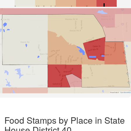
Road Data ©
OpenStreetMap
Food Stamps by Place in State
House District 40