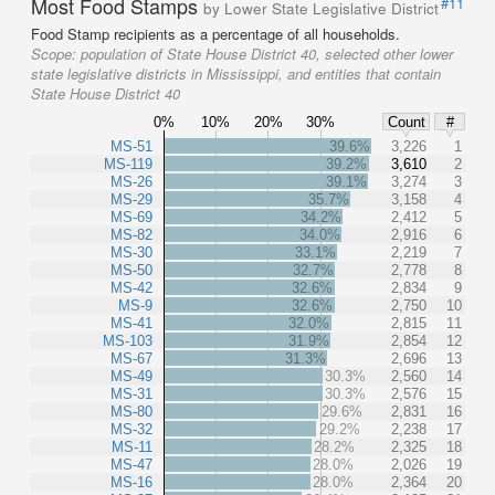
Most Food Stamps
#11
by Lower State Legislative District
Food Stamp recipients as a percentage of all households.
Scope:
population of State House District 40, selected other lower
state legislative districts in Mississippi, and entities that contain
State House District 40
0%
10%
20%
30%
Count
#
MS-51
39.6%
3,226
1
MS-119
39.2%
3,610
2
MS-26
39.1%
3,274
3
MS-29
35.7%
3,158
4
MS-69
34.2%
2,412
5
MS-82
34.0%
2,916
6
MS-30
33.1%
2,219
7
MS-50
32.7%
2,778
8
MS-42
32.6%
2,834
9
MS-9
32.6%
2,750
10
MS-41
32.0%
2,815
11
MS-103
31.9%
2,854
12
MS-67
31.3%
2,696
13
MS-49
30.3%
2,560
14
MS-31
30.3%
2,576
15
MS-80
29.6%
2,831
16
MS-32
29.2%
2,238
17
MS-11
28.2%
2,325
18
MS-47
28.0%
2,026
19
MS-16
28.0%
2,364
20