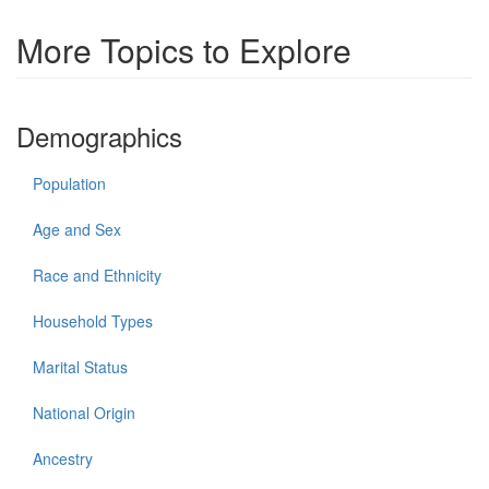
More Topics to Explore
Demographics
Population
Age and Sex
Race and Ethnicity
Household Types
Marital Status
National Origin
Ancestry