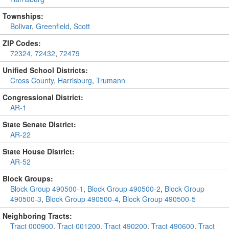
Townships:
Bolivar
,
Greenfield
,
Scott
ZIP Codes:
72324
,
72432
,
72479
Unified School Districts:
Cross County
,
Harrisburg
,
Trumann
Congressional District:
AR-1
State Senate District:
AR-22
State House District:
AR-52
Block Groups:
Block Group 490500-1
,
Block Group 490500-2
,
Block Group
490500-3
,
Block Group 490500-4
,
Block Group 490500-5
Neighboring Tracts:
Tract 000900
,
Tract 001200
,
Tract 490200
,
Tract 490600
,
Tract