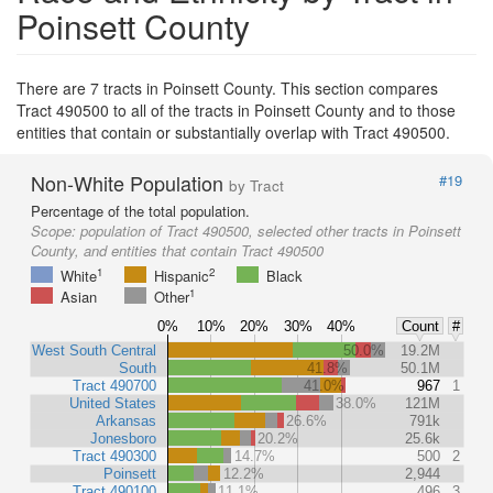
Poinsett County
There are 7 tracts in Poinsett County. This section compares
Tract 490500 to all of the tracts in Poinsett County and to those
entities that contain or substantially overlap with Tract 490500.
Non-White Population
#19
by Tract
Percentage of the total population.
Scope:
population of Tract 490500, selected other tracts in Poinsett
County, and entities that contain Tract 490500
1
2
White
Hispanic
Black
1
Asian
Other
0%
10%
20%
30%
40%
Count
#
West South Central
50.0%
19.2M
South
41.8%
50.1M
Tract 490700
41.0%
967
1
United States
38.0%
121M
Arkansas
26.6%
791k
Jonesboro
20.2%
25.6k
Tract 490300
14.7%
500
2
Poinsett
12.2%
2,944
Tract 490100
11.1%
496
3