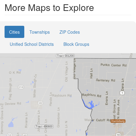
More Maps to Explore
Cities
Townships
ZIP Codes
Unified School Districts
Block Groups