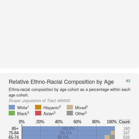
Relative Ethno-Racial Composition by Age
#3
Ethno-racial composition by age cohort as a percentage within each
age cohort.
Scope:
population of Tract 490500
1
2
3
White
Hispanic
Mixed
3
3
3
Black
Asian
Other
0%
20%
40%
60%
80%
100%
Count
85+
100.0%
160
75-84
95.5%
247
65-74
89.0%
829