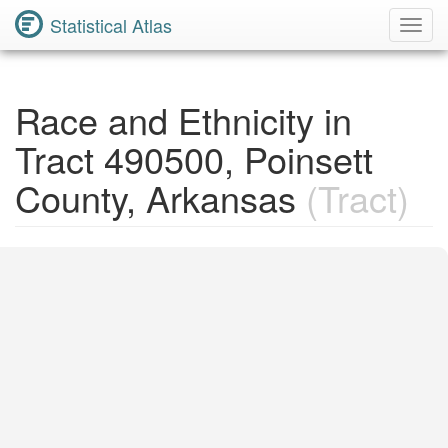
Statistical Atlas
Toggl
Navig
Race and Ethnicity in
Tract 490500, Poinsett
County, Arkansas
(Tract)