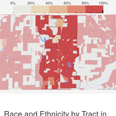
0%
20%
40%
60%
80%
100%
Road Data ©
OpenStreetMap
Race and Ethnicity by Tract in