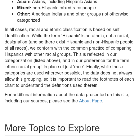
Asian:
Asians, including Hispanic Asians
Mixed:
non-Hispanic mixed race people
Other:
American Indians and other groups not otherwise
categorized
In all cases, racial and ethnic classification is based on self-
identification. While the term 'Hispanic' is an ethnic, not a racial,
designation (and so there exist Hispanic and non-Hispanic people
of all races), we conform with the common practice of comparing
Hispanics with other racial groups. This is reflected in our
categorization (listed above), and in our preference for the term
'ethno-racial group' in place of just 'race'. Finally, while these
categories are used wherever possible, the data does not always
allow this grouping, so it is important to read the footnotes of each
chart to understand the definitions used therein.
For additional information about the data presented on this site,
including our sources, please see the
About Page
.
More Topics to Explore