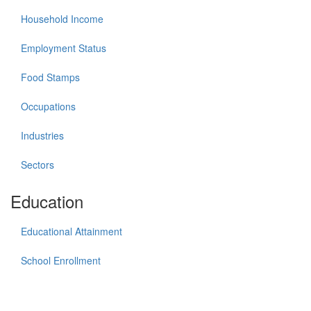
Household Income
Employment Status
Food Stamps
Occupations
Industries
Sectors
Education
Educational Attainment
School Enrollment