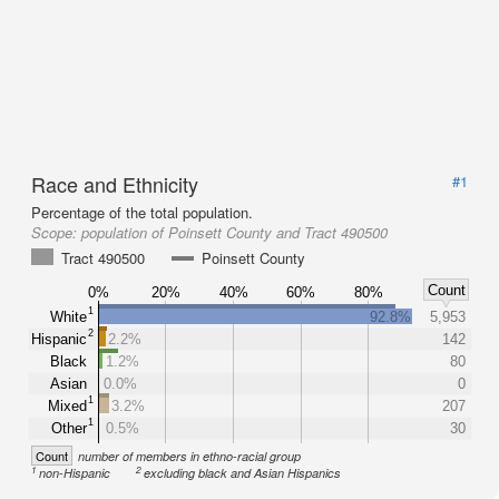
Race and Ethnicity
#1
Percentage of the total population.
Scope:
population of Poinsett County and Tract 490500
Tract 490500
Poinsett County
Count
0%
20%
40%
60%
80%
1
White
92.8%
5,953
2
Hispanic
2.2%
142
Black
1.2%
80
Asian
0.0%
0
1
Mixed
3.2%
207
1
Other
0.5%
30
Count
number of members in ethno-racial group
1
2
non-Hispanic
excluding black and Asian Hispanics