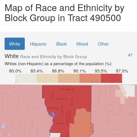
Map of Race and Ethnicity by
Block Group in Tract 490500
White
Hispanic
Black
Mixed
Other
White
#7
Race and Ethnicity by Block Group
Whites (non-Hispanic) as a percentage of the population (%):
80.0%
83.4%
86.8%
90.1%
93.5%
97.0%