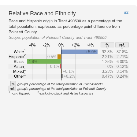
Relative Race and Ethnicity
#2
Race and Hispanic origin in Tract 490500 as a percentage of the
total population, expressed as percentage point difference from
Poinsett County.
Scope:
population of Poinsett County and Tract 490500
-4%
-2%
0%
+2%
+4%
%
ref.
1
White
+5.0%
92.8%
87.8%
2
Hispanic
-0.5%
2.21%
2.71%
Black
-4.8%
1.25%
6.00%
Asian
-0.1%
0%
0.12%
1
Mixed
+0.1%
3.23%
3.14%
1
Other
+0.2%
0.47%
0.24%
%
group's percentage of the total population of Tract 490500
ref.
group's percentage of the total population of Poinsett County
1
2
non-Hispanic
excluding black and Asian Hispanics