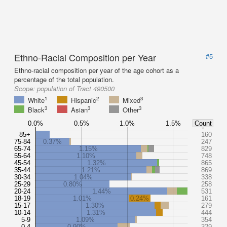
Ethno-Racial Composition per Year
#5
Ethno-racial composition per year of the age cohort as a
percentage of the total population.
Scope:
population of Tract 490500
1
2
3
White
Hispanic
Mixed
3
3
3
Black
Asian
Other
0.0%
0.5%
1.0%
1.5%
Count
85+
160
75-84
0.37%
247
65-74
1.15%
829
55-64
1.10%
748
45-54
1.32%
865
35-44
1.21%
869
30-34
1.04%
338
25-29
0.80%
258
20-24
1.44%
531
18-19
1.01%
0.24%
161
15-17
1.30%
279
10-14
1.31%
444
5-9
1.09%
354
0-4
0.90%
329