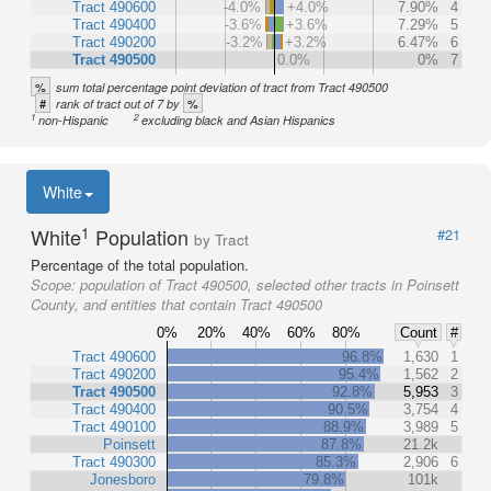
Tract 490600
-4.0%
+4.0%
7.90%
4
Tract 490400
-3.6%
+3.6%
7.29%
5
Tract 490200
-3.2%
+3.2%
6.47%
6
Tract 490500
0.0%
0%
7
%
sum total percentage point deviation of tract from Tract 490500
#
%
rank of tract out of 7 by
1
2
non-Hispanic
excluding black and Asian Hispanics
White
1
White
Population
#21
by Tract
Percentage of the total population.
Scope:
population of Tract 490500, selected other tracts in Poinsett
County, and entities that contain Tract 490500
0%
20%
40%
60%
80%
Count
#
Tract 490600
96.8%
1,630
1
Tract 490200
95.4%
1,562
2
Tract 490500
92.8%
5,953
3
Tract 490400
90.5%
3,754
4
Tract 490100
88.9%
3,989
5
Poinsett
87.8%
21.2k
Tract 490300
85.3%
2,906
6
Jonesboro
79.8%
101k