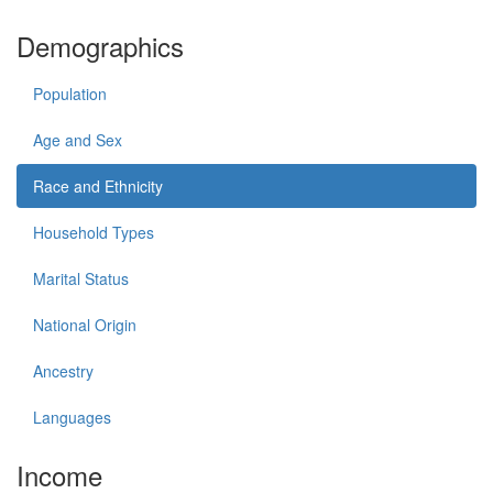
Demographics
Population
Age and Sex
Race and Ethnicity
Household Types
Marital Status
National Origin
Ancestry
Languages
Income