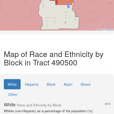
Road Data ©
OpenStreetMap
Map of Race and Ethnicity by
Block in Tract 490500
White
Hispanic
Black
Asian
Mixed
Other
White
#13
Race and Ethnicity by Block
Whites (non-Hispanic) as a percentage of the population (%):