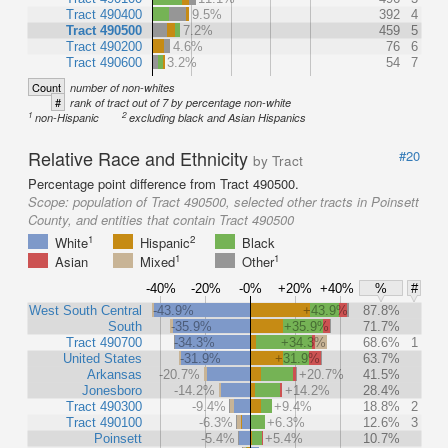
Tract 490400
9.5%
392
4
Tract 490500
7.2%
459
5
Tract 490200
4.6%
76
6
Tract 490600
3.2%
54
7
Count
number of non-whites
#
rank of tract out of 7 by percentage non-white
1
2
non-Hispanic
excluding black and Asian Hispanics
Relative Race and Ethnicity
#20
by Tract
Percentage point difference from Tract 490500.
Scope:
population of Tract 490500, selected other tracts in Poinsett
County, and entities that contain Tract 490500
1
2
White
Hispanic
Black
1
1
Asian
Mixed
Other
-40%
-20%
-0%
+20%
+40%
%
#
West South Central
-43.9%
+43.9%
87.8%
South
-35.9%
+35.9%
71.7%
Tract 490700
-34.3%
+34.3%
68.6%
1
United States
-31.9%
+31.9%
63.7%
Arkansas
-20.7%
+20.7%
41.5%
Jonesboro
-14.2%
+14.2%
28.4%
Tract 490300
-9.4%
+9.4%
18.8%
2
Tract 490100
-6.3%
+6.3%
12.6%
3
Poinsett
-5.4%
+5.4%
10.7%