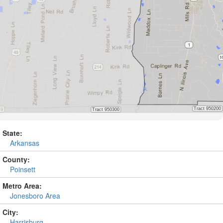
State:
Arkansas
County:
Poinsett
Metro Area:
Jonesboro Area
City:
Harrisburg