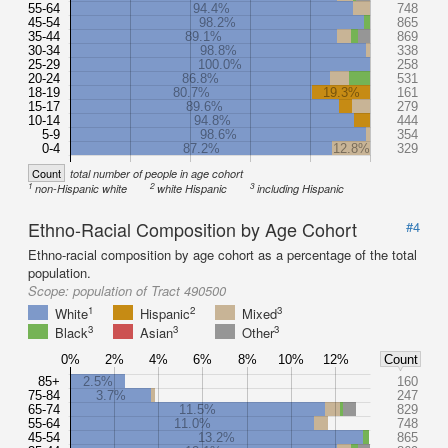
55-64
94.4%
748
45-54
98.2%
865
35-44
89.1%
869
30-34
98.8%
338
25-29
100.0%
258
20-24
86.8%
531
18-19
80.7%
19.3%
161
15-17
89.6%
279
10-14
94.8%
444
5-9
98.6%
354
0-4
87.2%
12.8%
329
Count
total number of people in age cohort
1
2
3
non-Hispanic white
white Hispanic
including Hispanic
Ethno-Racial Composition by Age Cohort
#4
Ethno-racial composition by age cohort as a percentage of the total
population.
Scope:
population of Tract 490500
1
2
3
White
Hispanic
Mixed
3
3
3
Black
Asian
Other
0%
2%
4%
6%
8%
10%
12%
Count
85+
2.5%
160
75-84
3.7%
247
65-74
11.5%
829
55-64
11.0%
748
45-54
13.2%
865