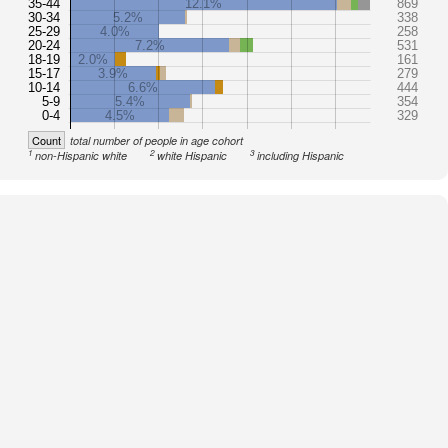
35-44
12.1%
869
30-34
5.2%
338
25-29
4.0%
258
20-24
7.2%
531
18-19
2.0%
161
15-17
3.9%
279
10-14
6.6%
444
5-9
5.4%
354
0-4
4.5%
329
Count
total number of people in age cohort
1
2
3
non-Hispanic white
white Hispanic
including Hispanic