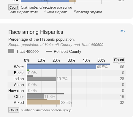
Count
total number of people in age cohort
1
2
3
non-Hispanic white
white Hispanic
including Hispanic
Race among Hispanics
#6
Percentage of the Hispanic population.
Scope:
population of Poinsett County and Tract 490500
Tract 490500
Poinsett County
Count
0%
10%
20%
30%
40%
50%
White
46.5%
66
Black
0.0%
0
Indian
19.7%
28
Asian
0.0%
0
Hawaiian
0.0%
0
Other
11.3%
16
Mixed
22.5%
32
Count
number of members of racial group