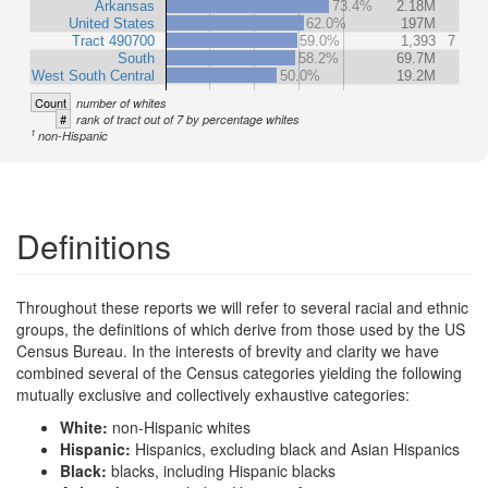
Arkansas
73.4%
2.18M
United States
62.0%
197M
Tract 490700
59.0%
1,393
7
South
58.2%
69.7M
West South Central
50.0%
19.2M
Count
number of whites
#
rank of tract out of 7 by percentage whites
1
non-Hispanic
Definitions
Throughout these reports we will refer to several racial and ethnic
groups, the definitions of which derive from those used by the US
Census Bureau. In the interests of brevity and clarity we have
combined several of the Census categories yielding the following
mutually exclusive and collectively exhaustive categories:
White:
non-Hispanic whites
Hispanic:
Hispanics, excluding black and Asian Hispanics
Black:
blacks, including Hispanic blacks