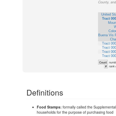
County, and 
United St
Tract 00
Moun
W
Colo
Buena Vis 
Cha
Tract 00
Tract 00
Tract 00
Tract 00
Count
numbe
#
rank 
Definitions
Food Stamps:
formally called the Supplementa
households for the purpose of purchasing food