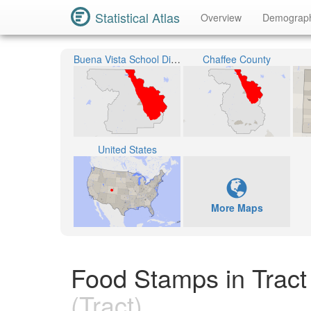
Statistical Atlas
Overview
Demograp
Buena Vista School District R-31
Chaffee County
United States
More Maps
Food Stamps in Tract
(Tract)