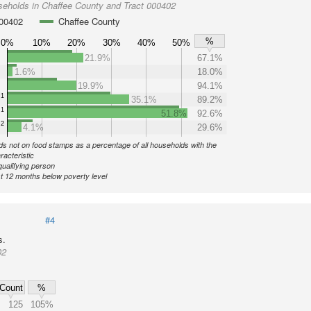
seholds in Chaffee County and Tract 000402
000402
Chaffee County
%
0%
10%
20%
30%
40%
50%
21.9%
67.1%
1.6%
18.0%
19.9%
94.1%
1
35.1%
89.2%
1
51.8%
92.6%
2
4.1%
29.6%
s not on food stamps as a percentage of all households with the
racteristic
qualifying person
st 12 months below poverty level
#4
s.
02
Count
%
125
105%