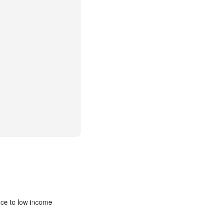
nce to low income