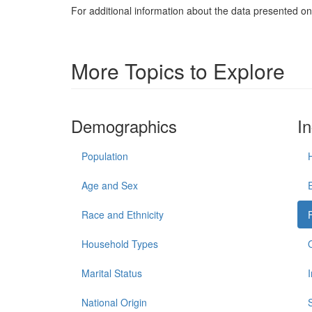
For additional information about the data presented on 
More Topics to Explore
Demographics
I
Population
Age and Sex
Race and Ethnicity
Household Types
Marital Status
National Origin