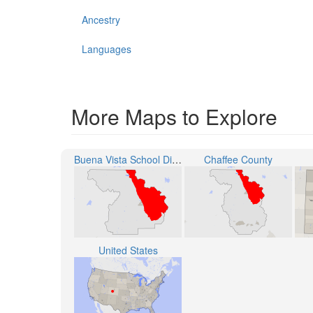
Ancestry
Languages
More Maps to Explore
Buena Vista School District R-31
Chaffee County
United States