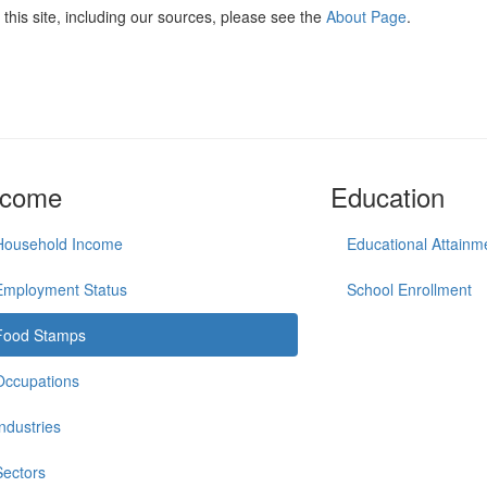
this site, including our sources, please see the
About Page
.
ncome
Education
Household Income
Educational Attainm
Employment Status
School Enrollment
Food Stamps
Occupations
Industries
Sectors