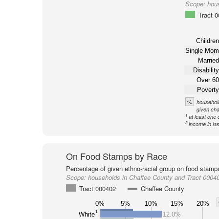
Scope:
hou
Tract 
Children
Single Mom
Married
Disability
Over 60
Poverty
%
household
given cha
1
at least one 
2
income in la
On Food Stamps by Race
Percentage of given ethno-racial group on food stamp
Scope:
households in Chaffee County and Tract 0004
Tract 000402
Chaffee County
0%
5%
10%
15%
20%
1
White
12.0%