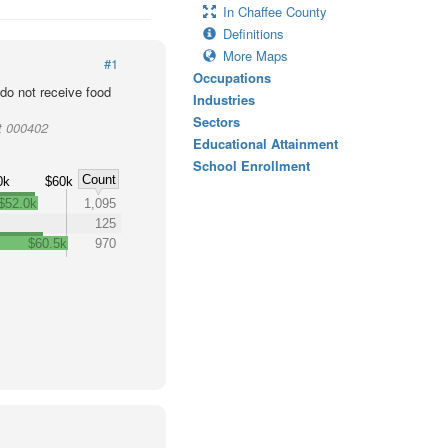
In Chaffee County
Definitions
More Maps
#1
Occupations
o not receive food
Industries
Sectors
t 000402
Educational Attainment
School Enrollment
Count
0k
$60k
$52.0k
1,095
125
$60.5k
970