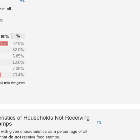
of all
02
%
80%
3.2%
32.9%
82.0%
5.85%
10.8%
7.38%
%
70.4%
s with the given
ristics of Households Not Receiving
amps
#3
with given characteristics as a percentage of all
 that
do not
receive food stamps.