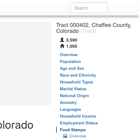
Tract 000402, Chaffee County,
Colorado
(Tract)
3,590
1,095
Overview
Population
Age and Sex
Race and Ethnicity
Household Types
Marital Status
National Origin
Ancestry
Languages
Household Income
olorado
Employment Status
Food Stamps
Overview