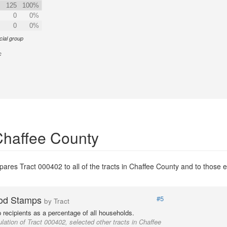
125
100%
0
0%
0
0%
cial group
c
Chaffee County
ares Tract 000402 to all of the tracts in Chaffee County and to those en
od Stamps
#5
by Tract
recipients as a percentage of all households.
lation of Tract 000402, selected other tracts in Chaffee