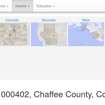
hics
Income
Education
Colorado
Mountain
West
 000402, Chaffee County, C