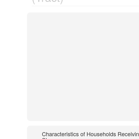
Characteristics of Households Receivi