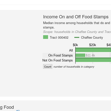
Income On and Off Food Stamps
Median income among households that do and d
stamps.
Scope:
households in Chaffee County and Trac
Tract 000402
Chaffee County
$0k
$20k
$4
All
On Food Stamps
$11.4k
Not On Food Stamps
Count
number of households in category
ng Food
#2