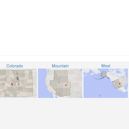
Colorado
Mountain
West