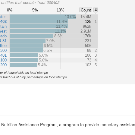
entities that contain Tract 000402
0%
5%
10%
Count
#
ates
13.0%
15.4M
0402
11.4%
125
1
tain
11.4%
962k
est
11.1%
2.91M
rado
8.6%
176k
R-31
7.0%
231
ffee
6.5%
506
0300
6.5%
99
2
0401
5.6%
106
3
0100
5.6%
73
4
0200
5.4%
103
5
r of households on food stamps
of tract out of 5 by percentage on food stamps
l Nutrition Assistance Program, a program to provide monetary assista