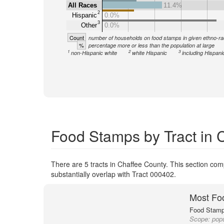
All Races
11.4%
2
Hispanic
0.0%
3
Other
0.0%
Count
number of households on food stamps in given ethno-ra
%
percentage more or less than the population at large
1
2
3
non-Hispanic white
white Hispanic
including Hispani
Food Stamps by Tract in 
There are 5 tracts in Chaffee County. This section comp
substantially overlap with Tract 000402.
Most Fo
Food Stamp 
Scope:
popu