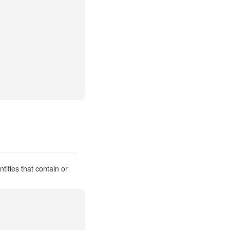
tities that contain or