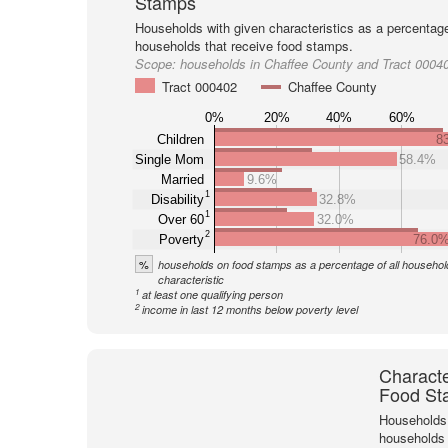
Stamps
Households with given characteristics as a percentage 
households that receive food stamps.
Scope:
households in Chaffee County and Tract 0004
Tract 000402
Chaffee County
0%
20%
40%
60%
Children
8
Single Mom
58.4%
Married
9.6%
1
Disability
32.8%
1
Over 60
32.0%
2
Poverty
76.0
%
households on food stamps as a percentage of all household
characteristic
1
at least one qualifying person
2
income in last 12 months below poverty level
Characte
Food St
Households 
households