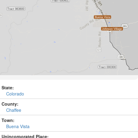
State:
Colorado
County:
Chaffee
Town:
Buena Vista
Unincorporated Place: