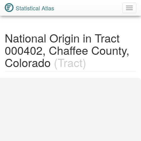
Statistical Atlas
Toggl
Navig
National Origin in Tract
000402, Chaffee County,
Colorado
(Tract)