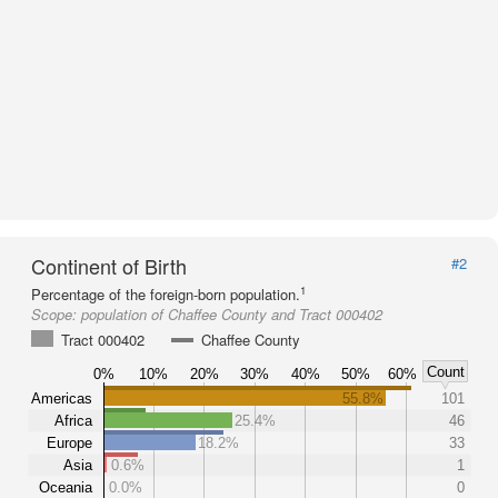
Continent of Birth
#2
1
Percentage of the foreign-born population.
Scope:
population of Chaffee County and Tract 000402
Tract 000402
Chaffee County
Count
0%
10%
20%
30%
40%
50%
60%
Americas
55.8%
101
Africa
25.4%
46
Europe
18.2%
33
Asia
0.6%
1
Oceania
0.0%
0