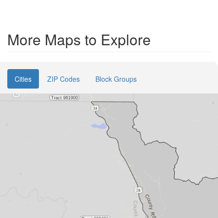
More Maps to Explore
Cities
ZIP Codes
Block Groups