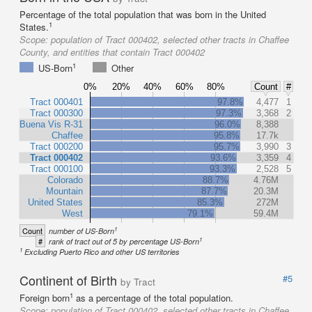
Percentage of the total population that was born in the United
1
States.
Scope:
population of Tract 000402, selected other tracts in Chaffee
County, and entities that contain Tract 000402
1
US-Born
Other
0%
20%
40%
60%
80%
Count
#
Tract 000401
97.8%
4,477
1
Tract 000300
97.3%
3,368
2
Buena Vis R-31
96.0%
8,388
Chaffee
95.8%
17.7k
Tract 000200
95.7%
3,990
3
Tract 000402
93.6%
3,359
4
Tract 000100
93.3%
2,528
5
Colorado
88.7%
4.76M
Mountain
87.7%
20.3M
United States
85.3%
272M
West
79.1%
59.4M
1
Count
number of US-Born
1
#
rank of tract out of 5 by percentage US-Born
1
Excluding Puerto Rico and other US territories
Continent of Birth
#5
by Tract
1
Foreign born
as a percentage of the total population.
Scope:
population of Tract 000402, selected other tracts in Chaffee