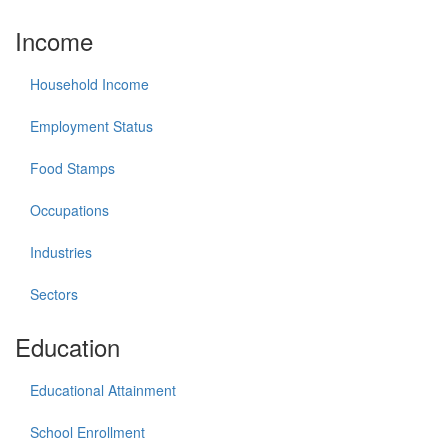
Income
Household Income
Employment Status
Food Stamps
Occupations
Industries
Sectors
Education
Educational Attainment
School Enrollment