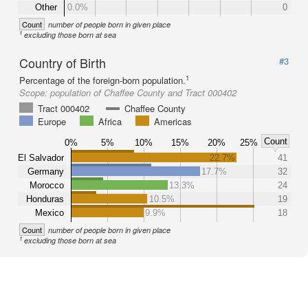
Other
0.0%
0
Count
number of people born in given place
1
excluding those born at sea
Country of Birth
#3
1
Percentage of the foreign-born population.
Scope:
population of Chaffee County and Tract 000402
Tract 000402
Chaffee County
Europe
Africa
Americas
Count
0%
5%
10%
15%
20%
25%
El Salvador
22.7%
41
Germany
17.7%
32
Morocco
13.3%
24
Honduras
10.5%
19
Mexico
9.9%
18
Count
number of people born in given place
1
excluding those born at sea