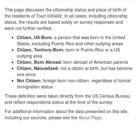
This page discusses the citizenship status and place of birth of
the residents of Tract 000402. In all cases, including citizenship
status, the results are based solely on survey responses and
were not further verified.
Citizen, US-Born:
a person that was born in the United
States, excluding Puerto Rico and other outlying areas
Citizen, Territory-Born:
born in Puerto-Rico or a US
outlying area
Citizen, Born Abroad:
born abroad of American parents
Citizen, Naturalized:
not a citizen at birth, but has become
one since
Not Citizen:
foreign born non-citizen, regardless of formal
immigration status
These definition were taken directly from the US Census Bureau,
and reflect respondents status at the time of the survey.
For additional information about the data presented on this site,
including our sources, please see the
About Page
.