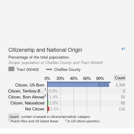
Citizenship and National Origin
#1
Percentage of the total popoulation.
Scope:
population of Chaffee County and Tract 000402
Tract 000402
Chaffee County
Count
0%
20%
40%
60%
80%
Citizen, US-Born
93.6%
3,359
1
Citizen, Territory-B…
0.0%
0
2
Citizen, Born Abroad
1.4%
50
Citizen, Naturalized
1.8%
65
Not Citizen
3.2%
116
Count
number of people in citizenship/nativity category
1
2
Puerto Rico and US Island Areas
to US citizen parent(s)