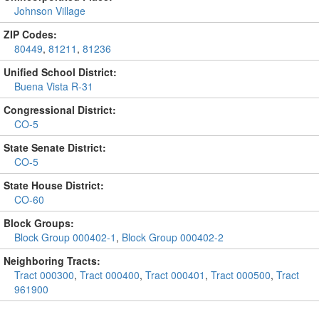
Johnson Village
ZIP Codes:
80449
,
81211
,
81236
Unified School District:
Buena Vista R-31
Congressional District:
CO-5
State Senate District:
CO-5
State House District:
CO-60
Block Groups:
Block Group 000402-1
,
Block Group 000402-2
Neighboring Tracts:
Tract 000300
,
Tract 000400
,
Tract 000401
,
Tract 000500
,
Tract
961900