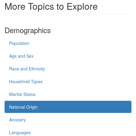
More Topics to Explore
Demographics
Population
Age and Sex
Race and Ethnicity
Household Types
Marital Status
National Origin
Ancestry
Languages