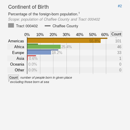
Continent of Birth
#2
1
Percentage of the foreign-born population.
Scope:
population of Chaffee County and Tract 000402
Tract 000402
Chaffee County
Count
0%
10%
20%
30%
40%
50%
60%
Americas
55.8%
101
Africa
25.4%
46
Europe
18.2%
33
Asia
0.6%
1
Oceania
0.0%
0
Other
0.0%
0
Count
number of people born in given place
1
excluding those born at sea