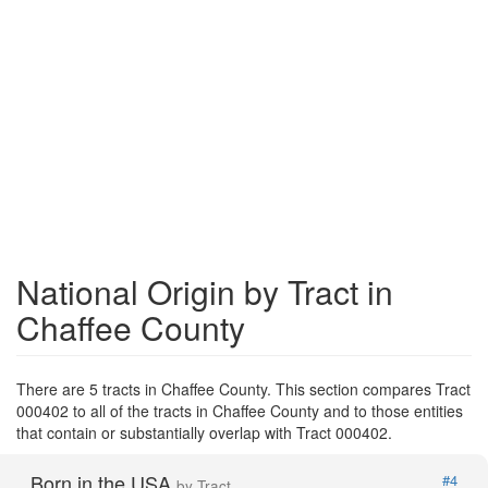
National Origin by Tract in
Chaffee County
There are 5 tracts in Chaffee County. This section compares Tract
000402 to all of the tracts in Chaffee County and to those entities
that contain or substantially overlap with Tract 000402.
Born in the USA
#4
by Tract