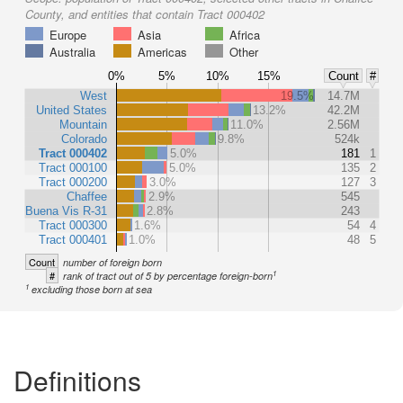
County, and entities that contain Tract 000402
Europe
Asia
Africa
Australia
Americas
Other
0%
5%
10%
15%
Count
#
West
19.5%
14.7M
United States
13.2%
42.2M
Mountain
11.0%
2.56M
Colorado
9.8%
524k
Tract 000402
5.0%
181
1
Tract 000100
5.0%
135
2
Tract 000200
3.0%
127
3
Chaffee
2.9%
545
Buena Vis R-31
2.8%
243
Tract 000300
1.6%
54
4
Tract 000401
1.0%
48
5
Count
number of foreign born
1
#
rank of tract out of 5 by percentage foreign-born
1
excluding those born at sea
Definitions