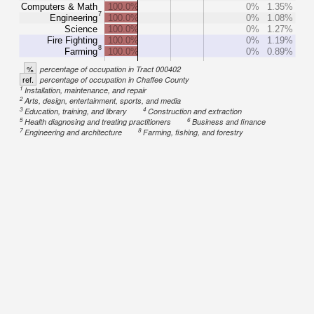
Computers & Math
100.0%
0%
1.35%
7
Engineering
100.0%
0%
1.08%
Science
100.0%
0%
1.27%
Fire Fighting
100.0%
0%
1.19%
8
Farming
100.0%
0%
0.89%
%
percentage of occupation in Tract 000402
ref.
percentage of occupation in Chaffee County
1
Installation, maintenance, and repair
2
Arts, design, entertainment, sports, and media
3
4
Education, training, and library
Construction and extraction
5
6
Health diagnosing and treating practitioners
Business and finance
7
8
Engineering and architecture
Farming, fishing, and forestry