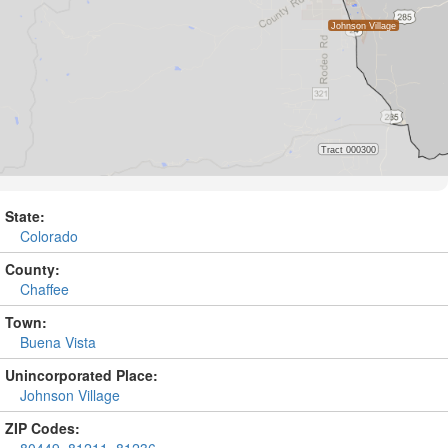
State:
Colorado
County:
Chaffee
Town:
Buena Vista
Unincorporated Place:
Johnson Village
ZIP Codes: