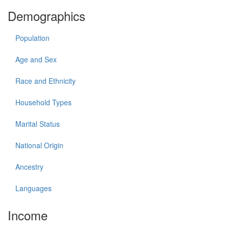
Demographics
Population
Age and Sex
Race and Ethnicity
Household Types
Marital Status
National Origin
Ancestry
Languages
Income