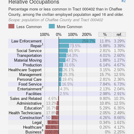
Relative Occupations
#2
Percentage more or less common in Tract 000402 than in Chaffee
County, among the civilian employed population aged 16 and older.
Scope:
population of Chaffee County and Tract 000402
Less Common
More Common
100%
0%
100%
200%
%
ref.
Law Enforcement
259.7%
11.8%
3.29%
1
Repair
73.5%
5.88%
3.39%
Social Service
65.9%
2.81%
1.70%
Transportation
54.3%
4.01%
2.60%
Material Moving
47.2%
1.88%
1.27%
Production
31.6%
6.14%
4.67%
Healthcare Support
26.1%
3.15%
2.50%
Management
25.3%
15.7%
12.5%
Personal Care
19.4%
2.81%
2.36%
Food Service
16.5%
7.84%
6.73%
2
Entertainment
4.3%
2.13%
2.04%
Facilities
2.5%
2.98%
2.91%
Sales and Related
4.6%
9.80%
10.3%
Administrative
13.2%
10.8%
12.5%
3
Education
16.7%
5.29%
6.35%
Health Technicians
17.8%
2.05%
2.49%
4
Construction
50.8%
4.26%
8.66%
Legal
78.8%
0.34%
1.61%
5
Healthcare
93.8%
0.26%
4.12%
6
Business
100.0%
0%
2.25%