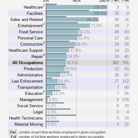
0%
50%
100%
1
Healthcare
100.0%
3
0
Facilities
100.0%
35
0
Sales and Related
86.1%
99
16
2
Entertainment
72.0%
18
7
Food Service
53.3%
49
43
Personal Care
51.5%
17
16
3
Construction
48.0%
24
26
Healthcare Support
37.8%
14
23
4
Repair
34.8%
24
45
All Occupations
32.6%
382
791
Production
30.6%
22
50
Administrative
23.6%
30
97
Law Enforcement
19.4%
27
112
Transportation
14.9%
7
40
5
Education
11.3%
7
55
Management
3.3%
6
178
Social Service
0.0%
0
33
Legal
0.0%
0
4
Health Technicians
0.0%
0
24
Material Moving
0.0%
0
22
Part
number of part time workers employed in given occupation
Full
number of full time workers employed in given occupation