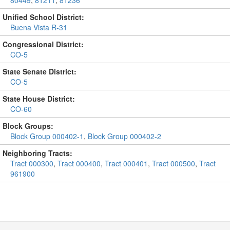
80449
,
81211
,
81236
Unified School District:
Buena Vista R-31
Congressional District:
CO-5
State Senate District:
CO-5
State House District:
CO-60
Block Groups:
Block Group 000402-1
,
Block Group 000402-2
Neighboring Tracts:
Tract 000300
,
Tract 000400
,
Tract 000401
,
Tract 000500
,
Tract
961900