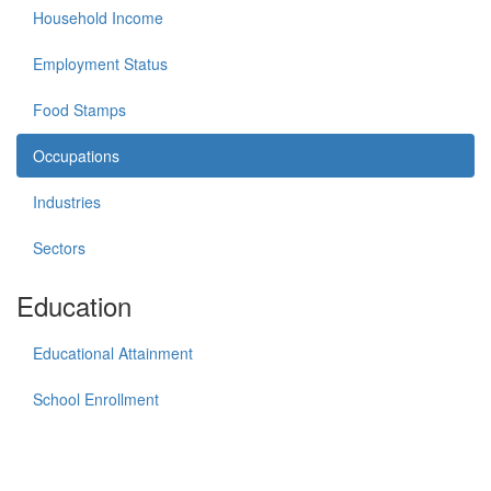
Household Income
Employment Status
Food Stamps
Occupations
Industries
Sectors
Education
Educational Attainment
School Enrollment