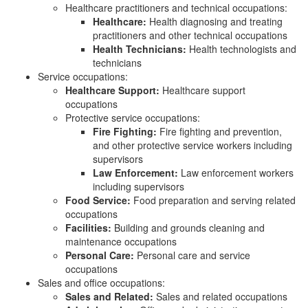
Healthcare practitioners and technical occupations:
Healthcare:
Health diagnosing and treating
practitioners and other technical occupations
Health Technicians:
Health technologists and
technicians
Service occupations:
Healthcare Support:
Healthcare support
occupations
Protective service occupations:
Fire Fighting:
Fire fighting and prevention,
and other protective service workers including
supervisors
Law Enforcement:
Law enforcement workers
including supervisors
Food Service:
Food preparation and serving related
occupations
Facilities:
Building and grounds cleaning and
maintenance occupations
Personal Care:
Personal care and service
occupations
Sales and office occupations:
Sales and Related:
Sales and related occupations