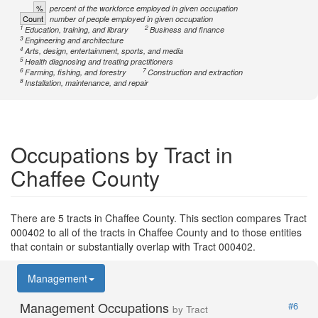
%
percent of the workforce employed in given occupation
Count
number of people employed in given occupation
1
2
Education, training, and library
Business and finance
3
Engineering and architecture
4
Arts, design, entertainment, sports, and media
5
Health diagnosing and treating practitioners
6
7
Farming, fishing, and forestry
Construction and extraction
8
Installation, maintenance, and repair
Occupations by Tract in
Chaffee County
There are 5 tracts in Chaffee County. This section compares Tract
000402 to all of the tracts in Chaffee County and to those entities
that contain or substantially overlap with Tract 000402.
Management
Management Occupations
#6
by Tract