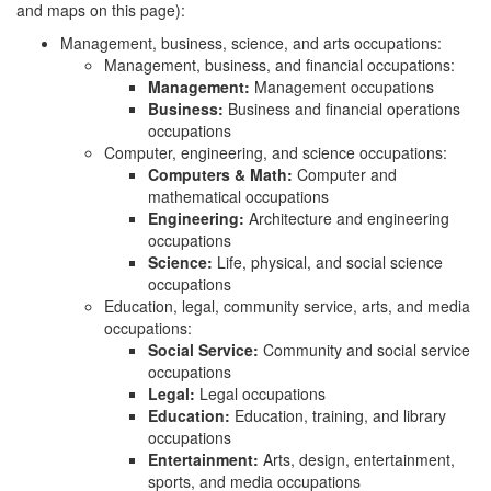
and maps on this page):
Management, business, science, and arts occupations:
Management, business, and financial occupations:
Management:
Management occupations
Business:
Business and financial operations
occupations
Computer, engineering, and science occupations:
Computers & Math:
Computer and
mathematical occupations
Engineering:
Architecture and engineering
occupations
Science:
Life, physical, and social science
occupations
Education, legal, community service, arts, and media
occupations:
Social Service:
Community and social service
occupations
Legal:
Legal occupations
Education:
Education, training, and library
occupations
Entertainment:
Arts, design, entertainment,
sports, and media occupations