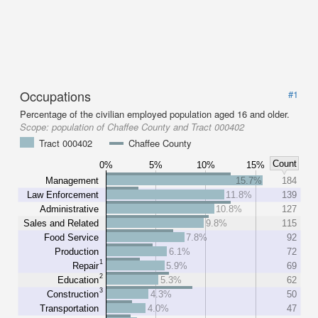
Occupations
#1
Percentage of the civilian employed population aged 16 and older.
Scope:
population of Chaffee County and Tract 000402
Tract 000402
Chaffee County
Count
0%
5%
10%
15%
Management
15.7%
184
Law Enforcement
11.8%
139
Administrative
10.8%
127
Sales and Related
9.8%
115
Food Service
7.8%
92
Production
6.1%
72
1
Repair
5.9%
69
2
Education
5.3%
62
3
Construction
4.3%
50
Transportation
4.0%
47