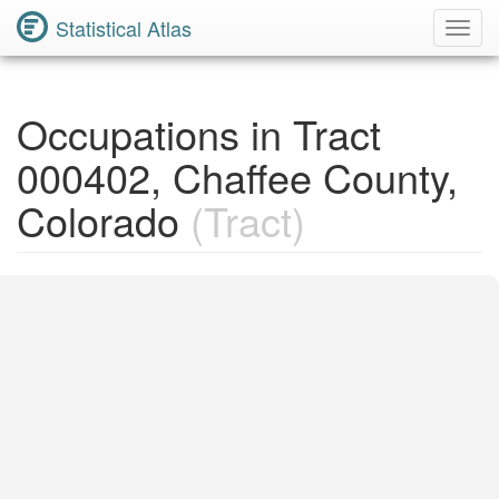
Statistical Atlas
Toggl
Navig
Occupations in Tract
000402, Chaffee County,
Colorado
(Tract)