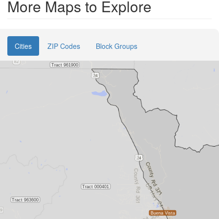
More Maps to Explore
Cities
ZIP Codes
Block Groups