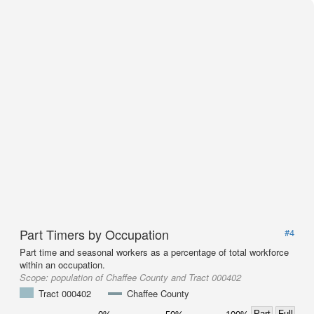
Part Timers by Occupation
#4
Part time and seasonal workers as a percentage of total workforce
within an occupation.
Scope:
population of Chaffee County and Tract 000402
Tract 000402
Chaffee County
Part
Full