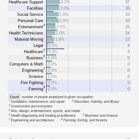
Healthcare Support
3.2%
37
Facilities
3.0%
35
Social Service
2.8%
33
Personal Care
2.8%
33
4
Entertainment
2.1%
25
Health Technicians
2.0%
24
Material Moving
1.9%
22
Legal
0.3%
4
5
Healthcare
0.3%
3
6
Business
0.0%
0
Computers & Math
0.0%
0
7
Engineering
0.0%
0
Science
0.0%
0
Fire Fighting
0.0%
0
8
Farming
0.0%
0
Count
number of people employed in given occupation
1
2
Installation, maintenance, and repair
Education, training, and library
3
Construction and extraction
4
Arts, design, entertainment, sports, and media
5
6
Health diagnosing and treating practitioners
Business and finance
7
8
Engineering and architecture
Farming, fishing, and forestry