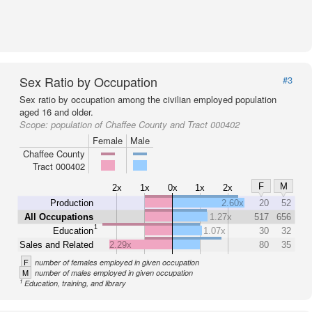
Sex Ratio by Occupation
#3
Sex ratio by occupation among the civilian employed population
aged 16 and older.
Scope:
population of Chaffee County and Tract 000402
Female
Male
Chaffee County
Tract 000402
F
M
2x
1x
0x
1x
2x
Production
2.60x
20
52
All Occupations
1.27x
517
656
1
Education
1.07x
30
32
Sales and Related
2.29x
80
35
F
number of females employed in given occupation
M
number of males employed in given occupation
1
Education, training, and library