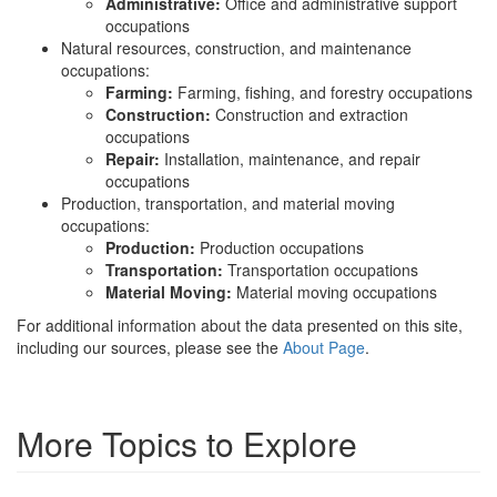
Administrative:
Office and administrative support
occupations
Natural resources, construction, and maintenance
occupations:
Farming:
Farming, fishing, and forestry occupations
Construction:
Construction and extraction
occupations
Repair:
Installation, maintenance, and repair
occupations
Production, transportation, and material moving
occupations:
Production:
Production occupations
Transportation:
Transportation occupations
Material Moving:
Material moving occupations
For additional information about the data presented on this site,
including our sources, please see the
About Page
.
More Topics to Explore