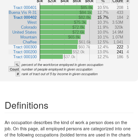
$0k
$20k
$40k
$60k
$80k
%
Count
#
Tract 000401
$85.8k
10.5%
208
1
Buena Vis R-31
$84.1k
12.7%
433
Tract 000402
$82.8k
15.7%
184
2
West
$75.3k
10.3%
3.53M
Colorado
$72.8k
11.9%
320k
United States
$72.6k
10.0%
14.9M
Mountain
$65.8k
10.1%
1.07M
Chaffee
$61.6k
12.5%
1,041
Tract 000300
$60.7k
12.4%
222
3
Tract 000200
$52.0k
13.0%
241
4
Tract 000100
$37.0k
12.2%
186
5
%
percent of the workforce employed in given occupation
Count
number of people employed in given occupation
#
rank of tract out of 5 by income in given occupation
Definitions
An occupation describes the kind of work a person does on the
job. On this page, all employed persons are categorized into one
of the following occupations (bolded terms are used in the charts