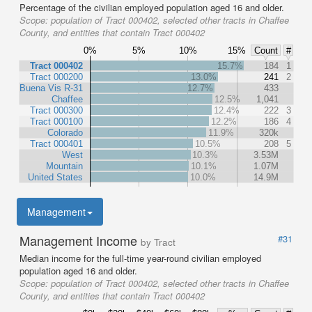
Percentage of the civilian employed population aged 16 and older.
Scope:
population of Tract 000402, selected other tracts in Chaffee
County, and entities that contain Tract 000402
0%
5%
10%
15%
Count
#
Tract 000402
15.7%
184
1
Tract 000200
13.0%
241
2
Buena Vis R-31
12.7%
433
Chaffee
12.5%
1,041
Tract 000300
12.4%
222
3
Tract 000100
12.2%
186
4
Colorado
11.9%
320k
Tract 000401
10.5%
208
5
West
10.3%
3.53M
Mountain
10.1%
1.07M
United States
10.0%
14.9M
Management
Management Income
#31
by Tract
Median income for the full-time year-round civilian employed
population aged 16 and older.
Scope:
population of Tract 000402, selected other tracts in Chaffee
County, and entities that contain Tract 000402