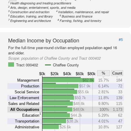
1
Health diagnosing and treating practitioners
2
Arts, design, entertainment, sports, and media
3
4
Construction and extraction
Installation, maintenance, and repair
5
6
Education, training, and library
Business and finance
7
8
Engineering and architecture
Farming, fishing, and forestry
Median Income by Occupation
#5
For the full-time year-round civilian employed population aged 16
and older.
Scope:
population of Chaffee County and Tract 000402
Tract 000402
Chaffee County
%
Count
$0k
$20k
$40k
$60k
$80k
Management
$82.8k
15.7%
184
Production
$57.9k
6.14%
72
Social Service
$55.6k
2.81%
33
Law Enforcement
$50.7k
11.8%
139
Sales and Related
$48.8k
9.80%
115
All Occupations
$48.0k
100%
1,173
1
Education
$44.2k
5.29%
62
Transportation
$38.2k
4.01%
47
Administrative
$26.6k
10.8%
127