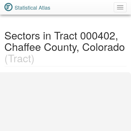
Statistical Atlas
Toggl
Navig
Sectors in Tract 000402,
Chaffee County, Colorado
(Tract)