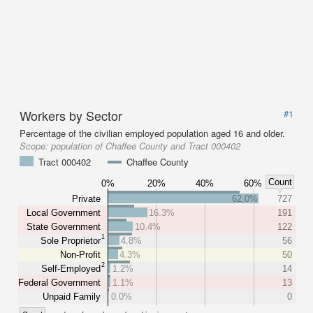
Workers by Sector
#1
Percentage of the civilian employed population aged 16 and older.
Scope:
population of Chaffee County and Tract 000402
Tract 000402
Chaffee County
Count
0%
20%
40%
60%
Private
62.0%
727
Local Government
16.3%
191
State Government
10.4%
122
1
Sole Proprietor
4.8%
56
Non-Profit
4.3%
50
2
Self-Employed
1.2%
14
Federal Government
1.1%
13
Unpaid Family
0.0%
0