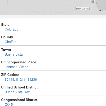
State:
Colorado
County:
Chaffee
Town:
Buena Vista
Unincorporated Place:
Johnson Village
ZIP Codes:
80449
,
81211
,
81236
Unified School District:
Buena Vista R-31
Congressional District:
CO-5