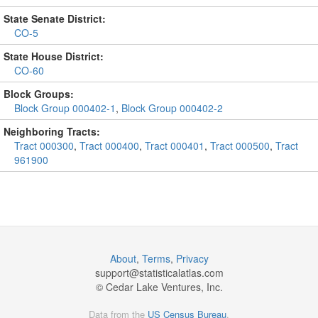
State Senate District:
CO-5
State House District:
CO-60
Block Groups:
Block Group 000402-1
,
Block Group 000402-2
Neighboring Tracts:
Tract 000300
,
Tract 000400
,
Tract 000401
,
Tract 000500
,
Tract
961900
About
,
Terms
,
Privacy
support@
statisticalatlas.com
© Cedar Lake Ventures, Inc.
Data from the
US Census Bureau
.