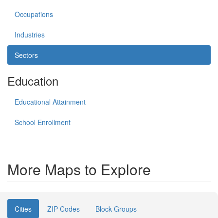
Occupations
Industries
Sectors
Education
Educational Attainment
School Enrollment
More Maps to Explore
Cities
ZIP Codes
Block Groups