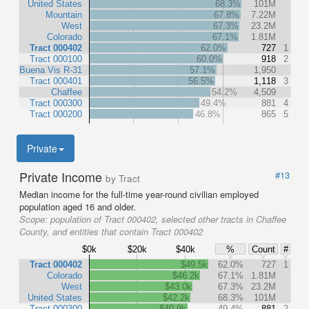
United States
68.3%
101M
Mountain
67.8%
7.22M
West
67.3%
23.2M
Colorado
67.1%
1.81M
Tract 000402
62.0%
727
1
Tract 000100
60.0%
918
2
Buena Vis R-31
57.1%
1,950
Tract 000401
56.5%
1,118
3
Chaffee
54.2%
4,509
Tract 000300
49.4%
881
4
Tract 000200
46.8%
865
5
Private
Private Income
#13
by Tract
Median income for the full-time year-round civilian employed
population aged 16 and older.
Scope:
population of Tract 000402, selected other tracts in Chaffee
County, and entities that contain Tract 000402
$0k
$20k
$40k
%
Count
#
Tract 000402
$49.5k
62.0%
727
1
Colorado
$46.2k
67.1%
1.81M
West
$43.0k
67.3%
23.2M
United States
$42.2k
68.3%
101M
Tract 000300
$40.9k
49.4%
881
2