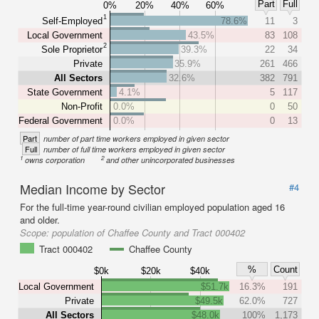
Part
Full
0%
20%
40%
60%
1
Self-Employed
78.6%
11
3
Local Government
43.5%
83
108
2
Sole Proprietor
39.3%
22
34
Private
35.9%
261
466
All Sectors
32.6%
382
791
State Government
4.1%
5
117
Non-Profit
0.0%
0
50
Federal Government
0.0%
0
13
Part
number of part time workers employed in given sector
Full
number of full time workers employed in given sector
1
2
owns corporation
and other unincorporated businesses
Median Income by Sector
#4
For the full-time year-round civilian employed population aged 16
and older.
Scope:
population of Chaffee County and Tract 000402
Tract 000402
Chaffee County
%
Count
$0k
$20k
$40k
Local Government
$51.7k
16.3%
191
Private
$49.5k
62.0%
727
All Sectors
$48.0k
100%
1,173