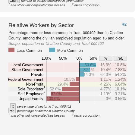
Count
number of people employed in given sector
1
2
and other unincorporated businesses
owns corporation
Relative Workers by Sector
#2
Percentage more or less common in Tract 000402 than in Chaffee
County, among the civilian employed population aged 16 and older.
Scope:
population of Chaffee County and Tract 000402
Less Common
More Common
100%
50%
0%
50%
%
ref.
Local Government
50.6%
16.3%
10.8%
State Government
32.1%
10.4%
7.88%
Private
14.3%
62.0%
54.2%
Federal Government
10.5%
1.11%
1.24%
Non-Profit
29.4%
4.26%
6.04%
1
Sole Proprietor
52.6%
4.77%
10.1%
2
Self-Employed
87.0%
1.19%
9.21%
Unpaid Family
100.0%
0%
0.55%
%
percentage of sector in Tract 000402
ref.
percentage of sector in Chaffee County
1
2
and other unincorporated businesses
owns corporation