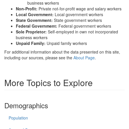
business workers
Non-Profit:
Private not-for-profit wage and salary workers
Local Government:
Local government workers
State Government:
State government workers
Federal Government:
Federal government workers
Sole Proprietor:
Self-employed in own not incorporated
business workers
Unpaid Family:
Unpaid family workers
For additional information about the data presented on this site,
including our sources, please see the
About Page
.
More Topics to Explore
Demographics
Population