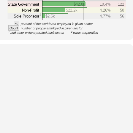
State Government
$42.0k
10.4%
122
Non-Profit
$22.2k
4.26%
50
1
Sole Proprietor
$2.5k
4.77%
56
%
percent of the workforce employed in given sector
Count
number of people employed in given sector
1
2
and other unincorporated businesses
owns corporation