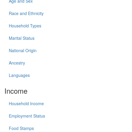
Age and Sex
Race and Ethnicity
Household Types
Marital Status
National Origin
Ancestry
Languages
Income
Household Income
Employment Status
Food Stamps