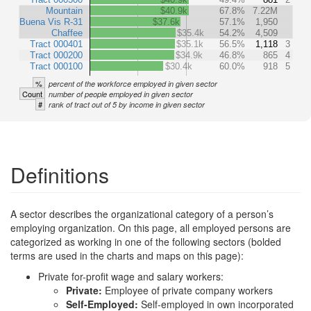
Mountain
$40.9k
67.8%
7.22M
Buena Vis R-31
$37.6k
57.1%
1,950
Chaffee
$35.4k
54.2%
4,509
Tract 000401
$35.1k
56.5%
1,118
3
Tract 000200
$34.9k
46.8%
865
4
Tract 000100
$30.4k
60.0%
918
5
%
percent of the workforce employed in given sector
Count
number of people employed in given sector
#
rank of tract out of 5 by income in given sector
Definitions
A sector describes the organizational category of a person’s
employing organization. On this page, all employed persons are
categorized as working in one of the following sectors (bolded
terms are used in the charts and maps on this page):
Private for-profit wage and salary workers:
Private:
Employee of private company workers
Self-Employed:
Self-employed in own incorporated