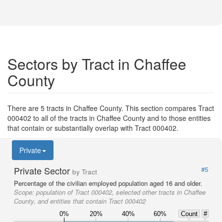
Sectors by Tract in Chaffee
County
There are 5 tracts in Chaffee County. This section compares Tract
000402 to all of the tracts in Chaffee County and to those entities
that contain or substantially overlap with Tract 000402.
Private
Private Sector
#5
by Tract
Percentage of the civilian employed population aged 16 and older.
Scope:
population of Tract 000402, selected other tracts in Chaffee
County, and entities that contain Tract 000402
0%
20%
40%
60%
Count
#