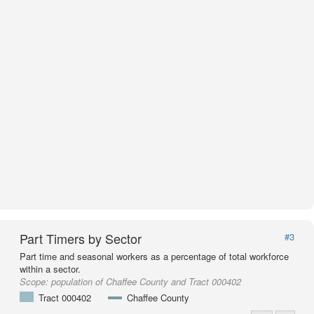
Part Timers by Sector
#3
Part time and seasonal workers as a percentage of total workforce
within a sector.
Scope:
population of Chaffee County and Tract 000402
Tract 000402
Chaffee County