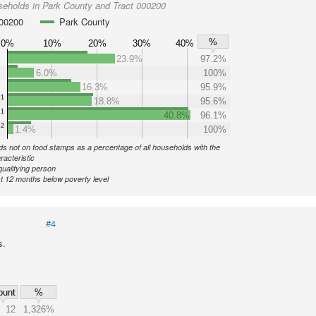
seholds in Park County and Tract 000200
000200
Park County
%
0%
10%
20%
30%
40%
23.9%
97.2%
6.0%
100%
16.3%
95.9%
1
18.8%
95.6%
1
40.8%
96.1%
2
1.4%
100%
s not on food stamps as a percentage of all households with the
racteristic
qualifying person
st 12 months below poverty level
#4
s.
ount
%
12
1,326%