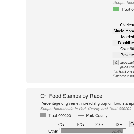
Scope:
hou
Tract 
Children
Single Mom
Married
Disability
Over 60
Poverty
%
household
given cha
1
at least one 
2
income in la
On Food Stamps by Race
Percentage of given ethno-racial group on food stamp
Scope:
households in Park County and Tract 000200
Tract 000200
Park County
C
0%
10%
20%
30%
1
Other
32.4%