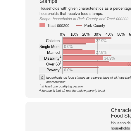
Stamps
Households with given characteristics as a percentage 
households that receive food stamps.
Scope:
households in Park County and Tract 000200
Tract 000200
Park County
0%
10%
20%
30%
40%
50%
Children
27.9%
Single Mom
0.0%
Married
27.9%
1
Disability
34.9%
1
Over 60
6
2
Poverty
0.0%
%
households on food stamps as a percentage of all household
characteristic
1
at least one qualifying person
2
income in last 12 months below poverty level
Characte
Food St
Households 
households