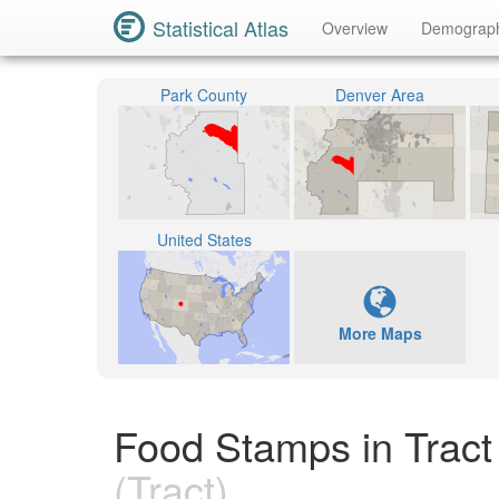
Statistical Atlas
Overview
Demograp
Park County
Denver Area
United States
More Maps
Food Stamps in Tract
(Tract)