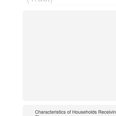
Characteristics of Households Receivi