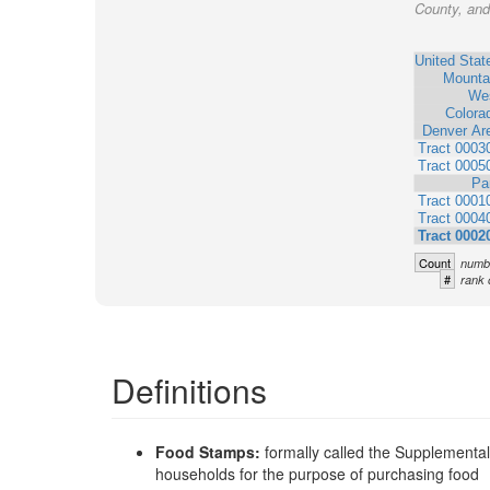
County, and 
United Stat
Mounta
We
Colora
Denver Ar
Tract 0003
Tract 0005
Pa
Tract 0001
Tract 0004
Tract 0002
Count
numbe
#
rank 
Definitions
Food Stamps:
formally called the Supplementa
households for the purpose of purchasing food