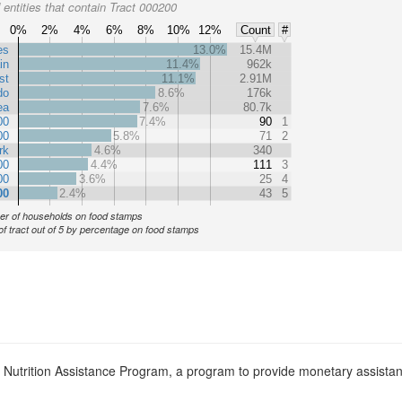
entities that contain Tract 000200
0%
2%
4%
6%
8%
10%
12%
Count
#
es
13.0%
15.4M
in
11.4%
962k
st
11.1%
2.91M
do
8.6%
176k
ea
7.6%
80.7k
00
7.4%
90
1
00
5.8%
71
2
rk
4.6%
340
00
4.4%
111
3
00
3.6%
25
4
00
2.4%
43
5
r of households on food stamps
of tract out of 5 by percentage on food stamps
l Nutrition Assistance Program, a program to provide monetary assista