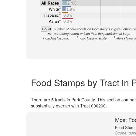
All Races
2.4%
2
White
1.9%
3
Hispanic
0.0%
1
Asian
0.0%
Count
number of households on food stamps in given ethno-ra
%
percentage more or less than the population at large
1
2
3
including Hispanic
non-Hispanic white
white Hispani
Food Stamps by Tract in 
There are 5 tracts in Park County. This section compare
substantially overlap with Tract 000200.
Most Fo
Food Stamp 
Scope:
popu