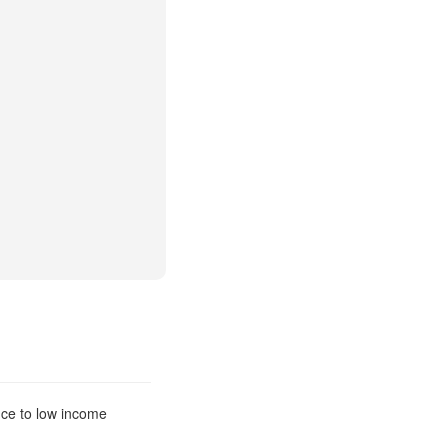
nce to low income