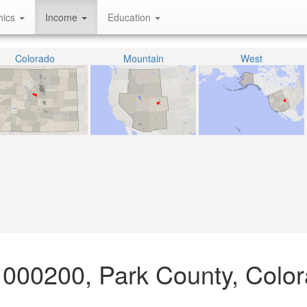
hics
Income
Education
Colorado
Mountain
West
 000200, Park County, Colo