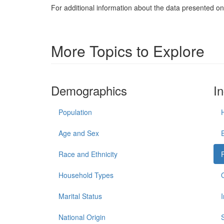
For additional information about the data presented on 
More Topics to Explore
Demographics
I
Population
Age and Sex
Race and Ethnicity
Household Types
Marital Status
National Origin