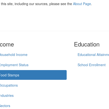
this site, including our sources, please see the
About Page
.
ncome
Education
Household Income
Educational Attainm
Employment Status
School Enrollment
Food Stamps
Occupations
Industries
Sectors