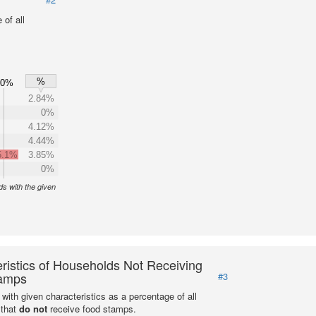
of all
%
60%
2.84%
0%
4.12%
4.44%
5.1%
3.85%
0%
s with the given
ristics of Households Not Receiving
amps
#3
with given characteristics as a percentage of all
 that
do not
receive food stamps.