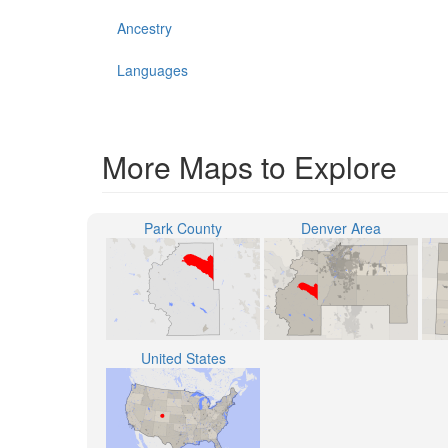
Ancestry
Languages
More Maps to Explore
Park County
Denver Area
United States