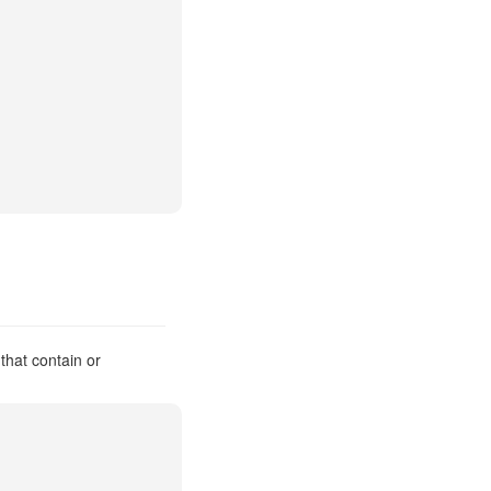
that contain or