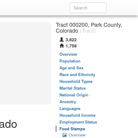
Tract 000200, Park County,
Colorado
(Tract)
3,822
1,758
Overview
Population
Age and Sex
Race and Ethnicity
Household Types
Marital Status
National Origin
Ancestry
Languages
Household Income
rado
Employment Status
Food Stamps
Overview