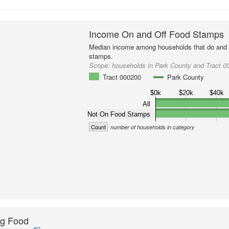
Income On and Off Food Stamps
Median income among households that do and d
stamps.
Scope:
households in Park County and Tract 0
Tract 000200
Park County
$0k
$20k
$40k
All
Not On Food Stamps
Count
number of households in category
ng Food
#2