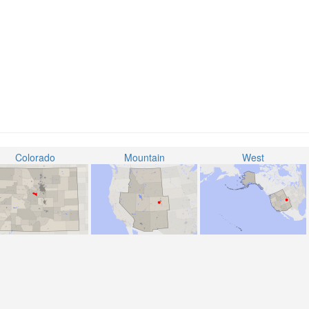
Colorado
Mountain
West