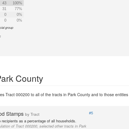
43
100%
31
77%
0
0%
0
0%
cial group
c
Park County
s Tract 000200 to all of the tracts in Park County and to those entities 
od Stamps
#5
by Tract
recipients as a percentage of all households.
lation of Tract 000200, selected other tracts in Park