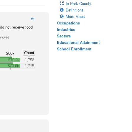
In Park County
Definitions
More Maps
#1
Occupations
o not receive food
Industries
Sectors
00200
Educational Attainment
School Enrollment
Count
$60k
$70.9k
1,758
$70.6k
1,715