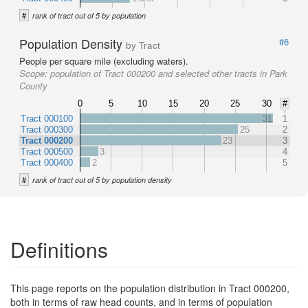
#
rank of tract out of 5 by population
Population Density
#6
by Tract
People per square mile (excluding waters).
Scope:
population of Tract 000200 and selected other tracts in Park
County
0
5
10
15
20
25
30
#
Tract 000100
31
1
Tract 000300
25
2
Tract 000200
23
3
Tract 000500
3
4
Tract 000400
2
5
#
rank of tract out of 5 by population density
Definitions
This page reports on the population distribution in Tract 000200,
both in terms of raw head counts, and in terms of population