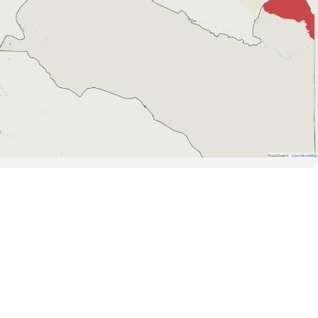
Road Data ©
OpenStreetMap