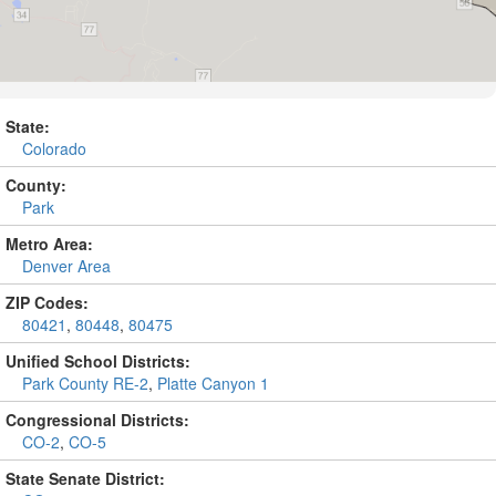
State:
Colorado
County:
Park
Metro Area:
Denver Area
ZIP Codes:
80421
,
80448
,
80475
Unified School Districts:
Park County RE-2
,
Platte Canyon 1
Congressional Districts:
CO-2
,
CO-5
State Senate District: