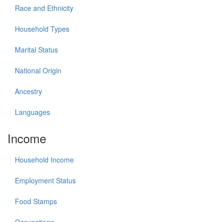
Race and Ethnicity
Household Types
Marital Status
National Origin
Ancestry
Languages
Income
Household Income
Employment Status
Food Stamps