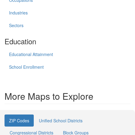
Occupations
Industries
Sectors
Education
Educational Attainment
School Enrollment
More Maps to Explore
ZIP Codes
Unified School Districts
Congressional Districts
Block Groups