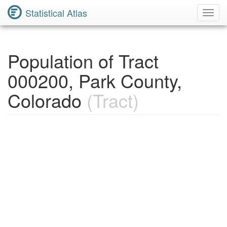
Statistical Atlas
Toggl
Navig
Population of Tract
000200, Park County,
Colorado
(Tract)