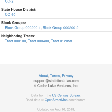
CO-2
State House District:
CO-60
Block Groups:
Block Group 000200-1
,
Block Group 000200-2
Neighboring Tracts:
Tract 000100
,
Tract 000400
,
Tract 012058
About
,
Terms
,
Privacy
support@
statisticalatlas.com
© Cedar Lake Ventures, Inc.
Data from the
US Census Bureau
.
Road data ©
OpenStreetMap
contributors.
Updated on Aug 16, 2018,