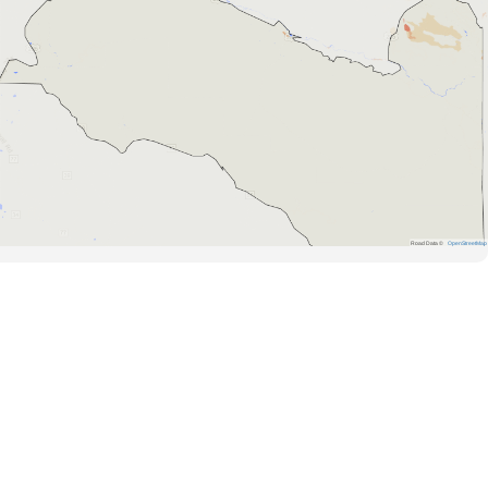
Road Data ©
OpenStreetMap