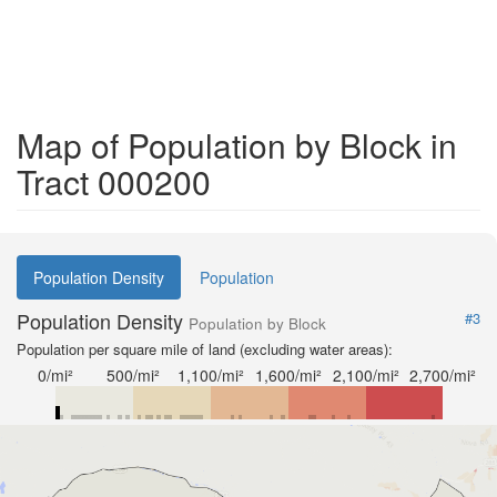
Map of Population by Block in
Tract 000200
Population Density
Population
Population Density
#3
Population by Block
Population per square mile of land (excluding water areas):
0/mi²
500/mi²
1,100/mi²
1,600/mi²
2,100/mi²
2,700/mi²