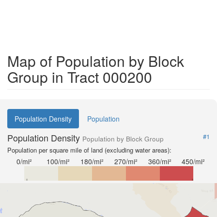
Map of Population by Block
Group in Tract 000200
Population Density
Population
Population Density
#1
Population by Block Group
Population per square mile of land (excluding water areas):
0/mi²
100/mi²
180/mi²
270/mi²
360/mi²
450/mi²