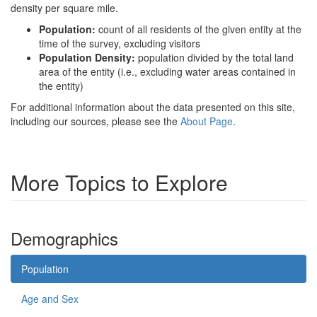
density per square mile.
Population:
count of all residents of the given entity at the
time of the survey, excluding visitors
Population Density:
population divided by the total land
area of the entity (i.e., excluding water areas contained in
the entity)
For additional information about the data presented on this site,
including our sources, please see the
About Page
.
More Topics to Explore
Demographics
Population
Age and Sex