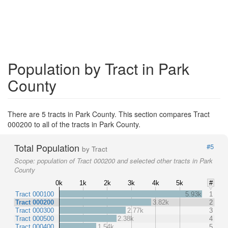
Population by Tract in Park
County
There are 5 tracts in Park County. This section compares Tract
000200 to all of the tracts in Park County.
Total Population
#5
by Tract
Scope:
population of Tract 000200 and selected other tracts in Park
County
0k
1k
2k
3k
4k
5k
#
Tract 000100
5.93k
1
Tract 000200
3.82k
2
Tract 000300
2.77k
3
Tract 000500
2.38k
4
Tract 000400
1.54k
5