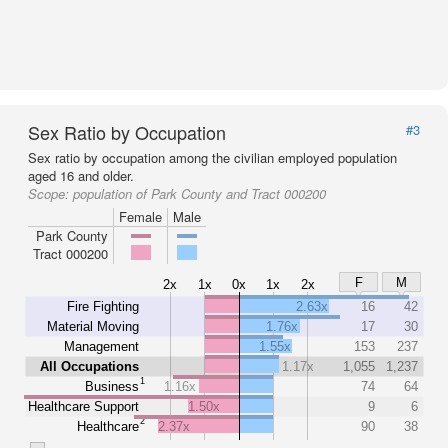
Sex Ratio by Occupation
#3
Sex ratio by occupation among the civilian employed population
aged 16 and older.
Scope:
population of Park County and Tract 000200
Female
Male
Park County
Tract 000200
F
M
2x
1x
0x
1x
2x
Fire Fighting
2.63x
16
42
Material Moving
1.76x
17
30
Management
1.55x
153
237
All Occupations
1.17x
1,055
1,237
1
Business
1.16x
74
64
Healthcare Support
1.50x
9
6
2
Healthcare
2.37x
90
38