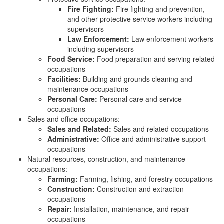
Fire Fighting:
Fire fighting and prevention,
and other protective service workers including
supervisors
Law Enforcement:
Law enforcement workers
including supervisors
Food Service:
Food preparation and serving related
occupations
Facilities:
Building and grounds cleaning and
maintenance occupations
Personal Care:
Personal care and service
occupations
Sales and office occupations:
Sales and Related:
Sales and related occupations
Administrative:
Office and administrative support
occupations
Natural resources, construction, and maintenance
occupations:
Farming:
Farming, fishing, and forestry occupations
Construction:
Construction and extraction
occupations
Repair:
Installation, maintenance, and repair
occupations