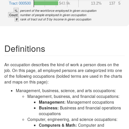
Tract 000500
$43.9k
13.2%
137
5
%
percent of the workforce employed in given occupation
Count
number of people employed in given occupation
#
rank of tract out of 5 by income in given occupation
Definitions
An occupation describes the kind of work a person does on the
job. On this page, all employed persons are categorized into one
of the following occupations (bolded terms are used in the charts
and maps on this page):
Management, business, science, and arts occupations:
Management, business, and financial occupations:
Management:
Management occupations
Business:
Business and financial operations
occupations
Computer, engineering, and science occupations:
Computers & Math:
Computer and