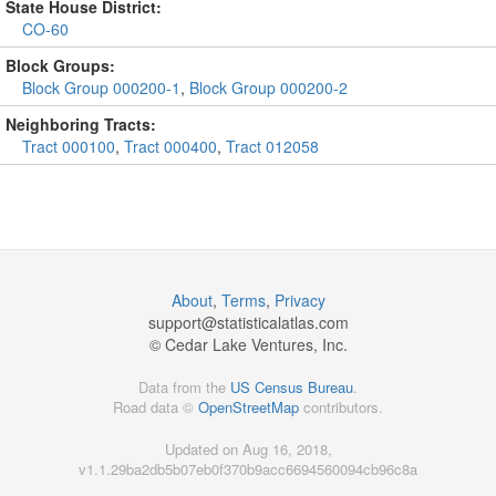
State House District:
CO-60
Block Groups:
Block Group 000200-1
,
Block Group 000200-2
Neighboring Tracts:
Tract 000100
,
Tract 000400
,
Tract 012058
About
,
Terms
,
Privacy
support@
statisticalatlas.com
© Cedar Lake Ventures, Inc.
Data from the
US Census Bureau
.
Road data ©
OpenStreetMap
contributors.
Updated on Aug 16, 2018,
v1.1.29ba2db5b07eb0f370b9acc6694560094cb96c8a