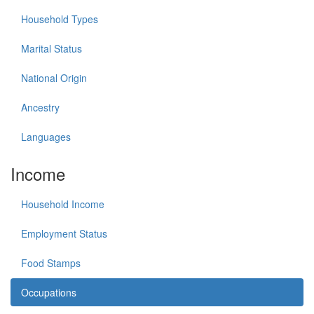
Household Types
Marital Status
National Origin
Ancestry
Languages
Income
Household Income
Employment Status
Food Stamps
Occupations