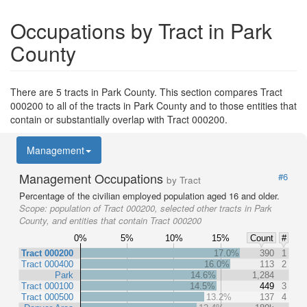
Occupations by Tract in Park
County
There are 5 tracts in Park County. This section compares Tract
000200 to all of the tracts in Park County and to those entities that
contain or substantially overlap with Tract 000200.
Management
Management Occupations
#6
by Tract
Percentage of the civilian employed population aged 16 and older.
Scope:
population of Tract 000200, selected other tracts in Park
County, and entities that contain Tract 000200
0%
5%
10%
15%
Count
#
Tract 000200
17.0%
390
1
Tract 000400
16.0%
113
2
Park
14.6%
1,284
Tract 000100
14.5%
449
3
Tract 000500
13.2%
137
4