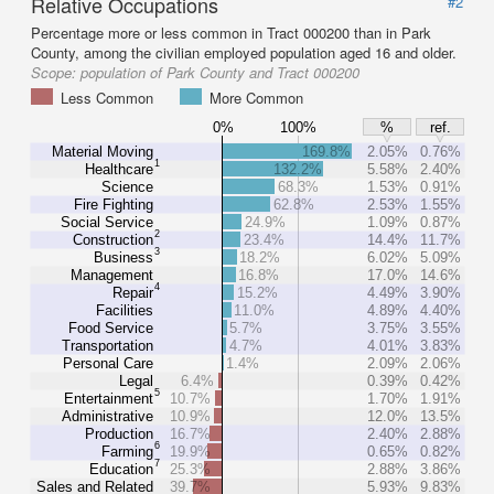
Relative Occupations
#2
Percentage more or less common in Tract 000200 than in Park
County, among the civilian employed population aged 16 and older.
Scope:
population of Park County and Tract 000200
Less Common
More Common
0%
100%
%
ref.
Material Moving
169.8%
2.05%
0.76%
1
Healthcare
132.2%
5.58%
2.40%
Science
68.3%
1.53%
0.91%
Fire Fighting
62.8%
2.53%
1.55%
Social Service
24.9%
1.09%
0.87%
2
Construction
23.4%
14.4%
11.7%
3
Business
18.2%
6.02%
5.09%
Management
16.8%
17.0%
14.6%
4
Repair
15.2%
4.49%
3.90%
Facilities
11.0%
4.89%
4.40%
Food Service
5.7%
3.75%
3.55%
Transportation
4.7%
4.01%
3.83%
Personal Care
1.4%
2.09%
2.06%
Legal
6.4%
0.39%
0.42%
5
Entertainment
10.7%
1.70%
1.91%
Administrative
10.9%
12.0%
13.5%
Production
16.7%
2.40%
2.88%
6
Farming
19.9%
0.65%
0.82%
7
Education
25.3%
2.88%
3.86%
Sales and Related
39.7%
5.93%
9.83%