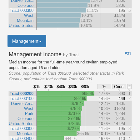
Denver Area
12.4%
180k
Colorado
11.9%
320k
Tract 000300
11.5%
195
5
West
10.3%
3.53M
Mountain
10.1%
1.07M
United States
10.0%
14.9M
Management
Management Income
#31
by Tract
Median income for the full-time year-round civilian employed
population aged 16 and older.
Scope:
population of Tract 000200, selected other tracts in Park
County, and entities that contain Tract 000200
$0k
$20k
$40k
$60k
$80k
%
Count
#
Tract 000200
$95.4k
17.0%
390
1
Tract 000100
$82.6k
14.5%
449
2
Denver Area
$78.4k
12.4%
180k
West
$75.3k
10.3%
3.53M
Park
$73.6k
14.6%
1,284
Colorado
$72.8k
11.9%
320k
United States
$72.6k
10.0%
14.9M
Tract 000300
$72.0k
11.5%
195
3
Mountain
$65.8k
10.1%
1.07M
Tract 000400
$44.9k
16.0%
113
4