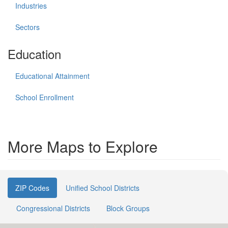
Industries
Sectors
Education
Educational Attainment
School Enrollment
More Maps to Explore
ZIP Codes
Unified School Districts
Congressional Districts
Block Groups