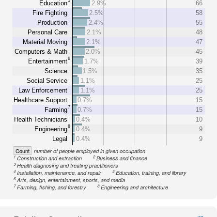
5
Education
2.9%
66
Fire Fighting
2.5%
58
Production
2.4%
55
Personal Care
2.1%
48
Material Moving
2.1%
47
Computers & Math
2.0%
45
6
Entertainment
1.7%
39
Science
1.5%
35
Social Service
1.1%
25
Law Enforcement
1.1%
25
Healthcare Support
0.7%
15
7
Farming
0.7%
15
Health Technicians
0.4%
10
8
Engineering
0.4%
9
Legal
0.4%
9
Count
number of people employed in given occupation
1
2
Construction and extraction
Business and finance
3
Health diagnosing and treating practitioners
4
5
Installation, maintenance, and repair
Education, training, and library
6
Arts, design, entertainment, sports, and media
7
8
Farming, fishing, and forestry
Engineering and architecture