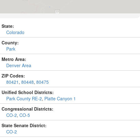
State:
Colorado
County:
Park
Metro Area:
Denver Area
ZIP Codes:
80421
,
80448
,
80475
Unified School Districts:
Park County RE-2
,
Platte Canyon 1
Congressional Districts:
CO-2
,
CO-5
State Senate District:
CO-2