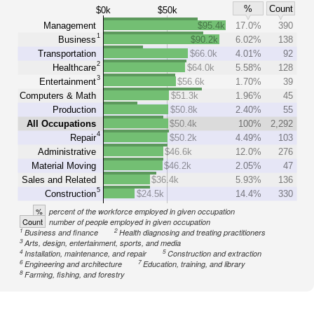
%
Count
$0k
$50k
Management
$95.4k
17.0%
390
1
Business
$90.2k
6.02%
138
Transportation
$66.0k
4.01%
92
2
Healthcare
$64.0k
5.58%
128
3
Entertainment
$56.6k
1.70%
39
Computers & Math
$51.3k
1.96%
45
Production
$50.8k
2.40%
55
All Occupations
$50.4k
100%
2,292
4
Repair
$50.2k
4.49%
103
Administrative
$46.6k
12.0%
276
Material Moving
$46.2k
2.05%
47
Sales and Related
$36.4k
5.93%
136
5
Construction
$24.5k
14.4%
330
%
percent of the workforce employed in given occupation
Count
number of people employed in given occupation
1
2
Business and finance
Health diagnosing and treating practitioners
3
Arts, design, entertainment, sports, and media
4
5
Installation, maintenance, and repair
Construction and extraction
6
7
Engineering and architecture
Education, training, and library
8
Farming, fishing, and forestry