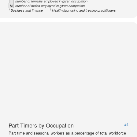
F
number of females employed in given occupation
M
number of males employed in given occupation
1
2
Business and finance
Health diagnosing and treating practitioners
Part Timers by Occupation
#4
Part time and seasonal workers as a percentage of total workforce