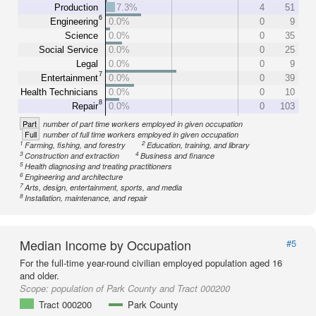
Production
7.3%
4
51
6
Engineering
0.0%
0
9
Science
0.0%
0
35
Social Service
0.0%
0
25
Legal
0.0%
0
9
7
Entertainment
0.0%
0
39
Health Technicians
0.0%
0
10
8
Repair
0.0%
0
103
Part
number of part time workers employed in given occupation
Full
number of full time workers employed in given occupation
1
2
Farming, fishing, and forestry
Education, training, and library
3
4
Construction and extraction
Business and finance
5
Health diagnosing and treating practitioners
6
Engineering and architecture
7
Arts, design, entertainment, sports, and media
8
Installation, maintenance, and repair
Median Income by Occupation
#5
For the full-time year-round civilian employed population aged 16
and older.
Scope:
population of Park County and Tract 000200
Tract 000200
Park County