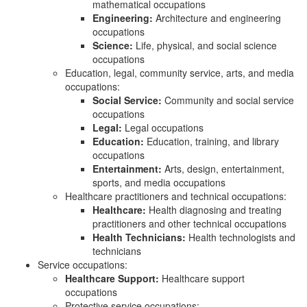
mathematical occupations
Engineering:
Architecture and engineering
occupations
Science:
Life, physical, and social science
occupations
Education, legal, community service, arts, and media
occupations:
Social Service:
Community and social service
occupations
Legal:
Legal occupations
Education:
Education, training, and library
occupations
Entertainment:
Arts, design, entertainment,
sports, and media occupations
Healthcare practitioners and technical occupations:
Healthcare:
Health diagnosing and treating
practitioners and other technical occupations
Health Technicians:
Health technologists and
technicians
Service occupations:
Healthcare Support:
Healthcare support
occupations
Protective service occupations: