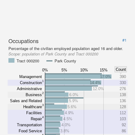
Occupations
#1
Percentage of the civilian employed population aged 16 and older.
Scope:
population of Park County and Tract 000200
Tract 000200
Park County
Count
0%
5%
10%
15%
Management
17.0%
390
1
Construction
14.4%
330
Administrative
12.0%
276
2
Business
6.0%
138
Sales and Related
5.9%
136
3
Healthcare
5.6%
128
Facilities
4.9%
112
4
Repair
4.5%
103
Transportation
4.0%
92
Food Service
3.8%
86