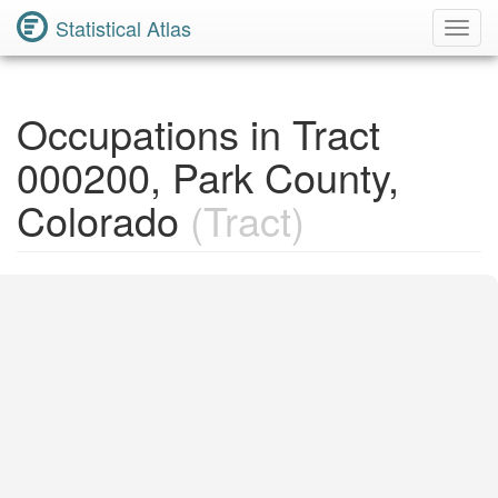
Statistical Atlas
Toggl
Navig
Occupations in Tract
000200, Park County,
Colorado
(Tract)