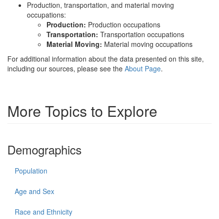
Production, transportation, and material moving
occupations:
Production:
Production occupations
Transportation:
Transportation occupations
Material Moving:
Material moving occupations
For additional information about the data presented on this site,
including our sources, please see the
About Page
.
More Topics to Explore
Demographics
Population
Age and Sex
Race and Ethnicity