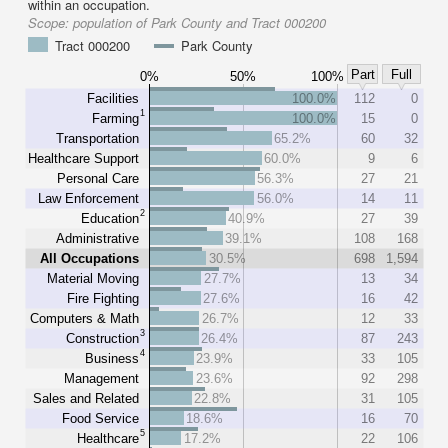
within an occupation.
Scope:
population of Park County and Tract 000200
Tract 000200
Park County
Part
Full
0%
50%
100%
Facilities
100.0%
112
0
1
Farming
100.0%
15
0
Transportation
65.2%
60
32
Healthcare Support
60.0%
9
6
Personal Care
56.3%
27
21
Law Enforcement
56.0%
14
11
2
Education
40.9%
27
39
Administrative
39.1%
108
168
All Occupations
30.5%
698
1,594
Material Moving
27.7%
13
34
Fire Fighting
27.6%
16
42
Computers & Math
26.7%
12
33
3
Construction
26.4%
87
243
4
Business
23.9%
33
105
Management
23.6%
92
298
Sales and Related
22.8%
31
105
Food Service
18.6%
16
70
5
Healthcare
17.2%
22
106