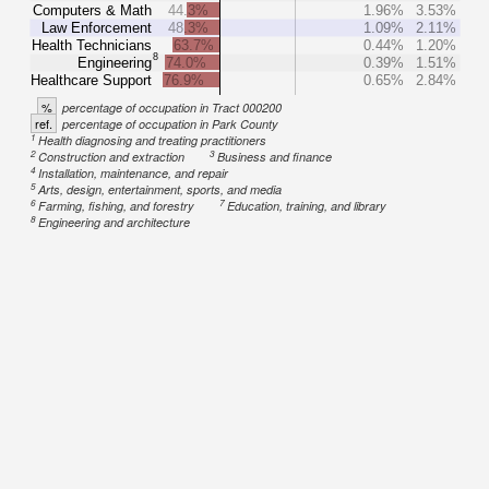
Computers & Math
44.3%
1.96%
3.53%
Law Enforcement
48.3%
1.09%
2.11%
Health Technicians
63.7%
0.44%
1.20%
8
Engineering
74.0%
0.39%
1.51%
Healthcare Support
76.9%
0.65%
2.84%
%
percentage of occupation in Tract 000200
ref.
percentage of occupation in Park County
1
Health diagnosing and treating practitioners
2
3
Construction and extraction
Business and finance
4
Installation, maintenance, and repair
5
Arts, design, entertainment, sports, and media
6
7
Farming, fishing, and forestry
Education, training, and library
8
Engineering and architecture