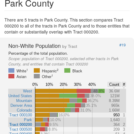
Park County
There are 5 tracts in Park County. This section compares Tract
000200 to all of the tracts in Park County and to those entities that
contain or substantially overlap with Tract 000200.
Non-White Population
#19
by Tract
Percentage of the total population.
Scope:
population of Tract 000200, selected other tracts in Park
County, and entities that contain Tract 000200
1
2
White
Hispanic
Black
1
Asian
Other
0%
10%
20%
30%
40%
Count
#
West
48.8%
36.6M
United States
38.0%
121M
Mountain
36.2%
8.39M
Denver Area
35.1%
965k
Colorado
31.0%
1.66M
Tract 000100
16.0%
950
1
Park
10.0%
1,640
Tract 000200
9.5%
364
2
Tract 000500
8.8%
209
3