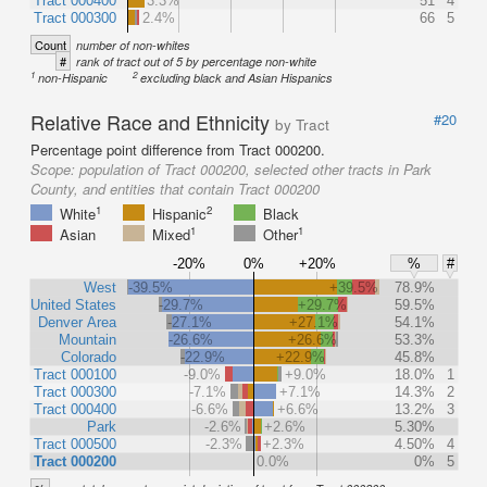
Tract 000400
3.3%
51
4
Tract 000300
2.4%
66
5
Count
number of non-whites
#
rank of tract out of 5 by percentage non-white
1
2
non-Hispanic
excluding black and Asian Hispanics
Relative Race and Ethnicity
#20
by Tract
Percentage point difference from Tract 000200.
Scope:
population of Tract 000200, selected other tracts in Park
County, and entities that contain Tract 000200
1
2
White
Hispanic
Black
1
1
Asian
Mixed
Other
-20%
0%
+20%
%
#
West
-39.5%
+39.5%
78.9%
United States
-29.7%
+29.7%
59.5%
Denver Area
-27.1%
+27.1%
54.1%
Mountain
-26.6%
+26.6%
53.3%
Colorado
-22.9%
+22.9%
45.8%
Tract 000100
-9.0%
+9.0%
18.0%
1
Tract 000300
-7.1%
+7.1%
14.3%
2
Tract 000400
-6.6%
+6.6%
13.2%
3
Park
-2.6%
+2.6%
5.30%
Tract 000500
-2.3%
+2.3%
4.50%
4
Tract 000200
0.0%
0%
5