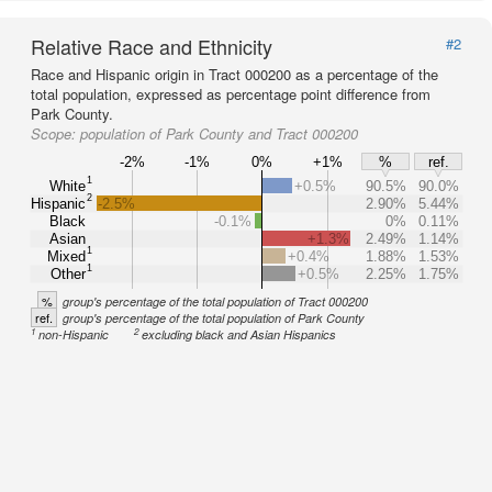
Relative Race and Ethnicity
#2
Race and Hispanic origin in Tract 000200 as a percentage of the
total population, expressed as percentage point difference from
Park County.
Scope:
population of Park County and Tract 000200
-2%
-1%
0%
+1%
%
ref.
1
White
+0.5%
90.5%
90.0%
2
Hispanic
-2.5%
2.90%
5.44%
Black
-0.1%
0%
0.11%
Asian
+1.3%
2.49%
1.14%
1
Mixed
+0.4%
1.88%
1.53%
1
Other
+0.5%
2.25%
1.75%
%
group's percentage of the total population of Tract 000200
ref.
group's percentage of the total population of Park County
1
2
non-Hispanic
excluding black and Asian Hispanics