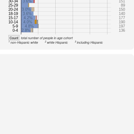
30-34
3.6%
151
25-29
89
20-24
3.0%
150
18-19
3.6%
140
15-17
4.2%
177
10-14
4.0%
190
5-9
4.8%
197
0-4
2.8%
136
Count
total number of people in age cohort
1
2
3
non-Hispanic white
white Hispanic
including Hispanic