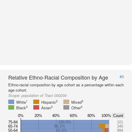
Relative Ethno-Racial Composition by Age
#3
Ethno-racial composition by age cohort as a percentage within each
age cohort.
Scope:
population of Tract 000200
1
2
3
White
Hispanic
Mixed
3
3
3
Black
Asian
Other
0%
20%
40%
60%
80%
100%
Count
75-84
100.0%
101
65-74
88.2%
340
55-64
92.6%
994