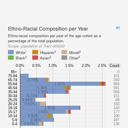
Ethno-Racial Composition per Year
#5
Ethno-racial composition per year of the age cohort as a
percentage of the total population.
Scope:
population of Tract 000200
1
2
3
White
Hispanic
Mixed
3
3
3
Black
Asian
Other
0.0%
0.5%
1.0%
1.5%
2.0%
2.5%
Count
85+
0
75-84
101
65-74
0.78%
340
55-64
2.41%
994
45-54
1.36%
591
35-44
1.39%
566
30-34
0.73%
151
25-29
0.44%
89
20-24
0.61%
150
18-19
1.81%
140
15-17
1.40%
177
10-14
0.81%
190
5-9
0.96%
197
0-4
0.57%
136