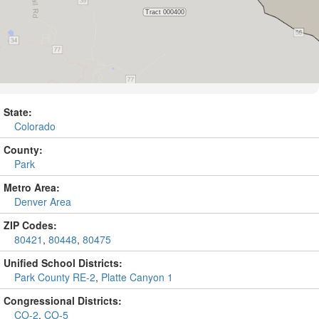
State:
Colorado
County:
Park
Metro Area:
Denver Area
ZIP Codes:
80421
,
80448
,
80475
Unified School Districts:
Park County RE-2
,
Platte Canyon 1
Congressional Districts:
CO-2
,
CO-5