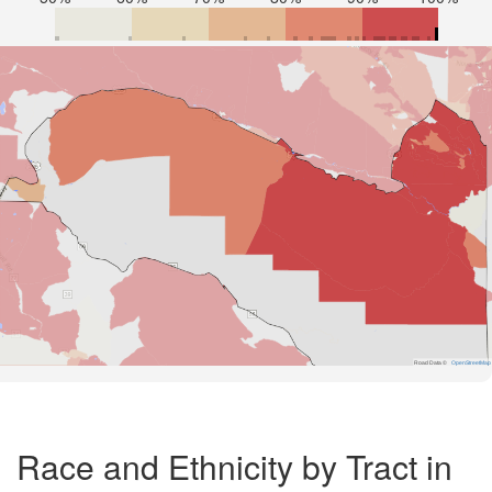
Road Data ©
OpenStreetMap
Race and Ethnicity by Tract in