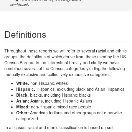
1
non-Hispanic
Definitions
Throughout these reports we will refer to several racial and ethnic
groups, the definitions of which derive from those used by the US
Census Bureau. In the interests of brevity and clarity we have
combined several of the Census categories yielding the following
mutually exclusive and collectively exhaustive categories:
White:
non-Hispanic whites
Hispanic:
Hispanics, excluding black and Asian Hispanics
Black:
blacks, including Hispanic blacks
Asian:
Asians, including Hispanic Asians
Mixed:
non-Hispanic mixed race people
Other:
American Indians and other groups not otherwise
categorized
In all cases, racial and ethnic classification is based on self-