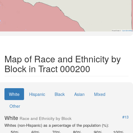
Road Data ©
OpenStreetMap
Map of Race and Ethnicity by
Block in Tract 000200
White
Hispanic
Black
Asian
Mixed
Other
White
#13
Race and Ethnicity by Block
Whites (non-Hispanic) as a percentage of the population (%):
50%
60%
70%
80%
90%
100%