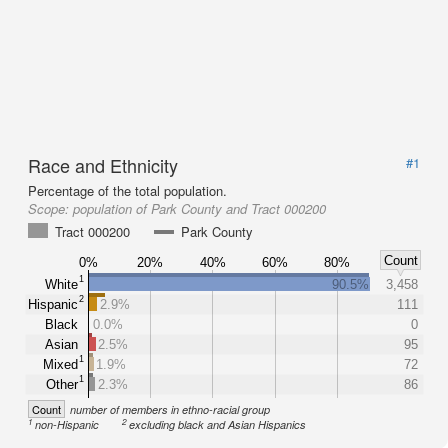
Race and Ethnicity
#1
Percentage of the total population.
Scope:
population of Park County and Tract 000200
Tract 000200
Park County
Count
0%
20%
40%
60%
80%
1
White
90.5%
3,458
2
Hispanic
2.9%
111
Black
0.0%
0
Asian
2.5%
95
1
Mixed
1.9%
72
1
Other
2.3%
86
Count
number of members in ethno-racial group
1
2
non-Hispanic
excluding black and Asian Hispanics