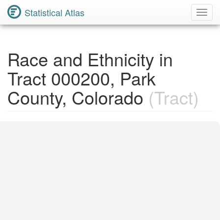
Statistical Atlas
Toggl
Navig
Race and Ethnicity in
Tract 000200, Park
County, Colorado
(Tract)