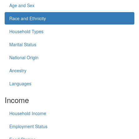
Age and Sex
Race and Ethnicity
Household Types
Marital Status
National Origin
Ancestry
Languages
Income
Household Income
Employment Status