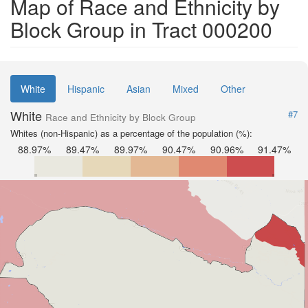
Map of Race and Ethnicity by
Block Group in Tract 000200
White
Hispanic
Asian
Mixed
Other
White
#7
Race and Ethnicity by Block Group
Whites (non-Hispanic) as a percentage of the population (%):
88.97%
89.47%
89.97%
90.47%
90.96%
91.47%