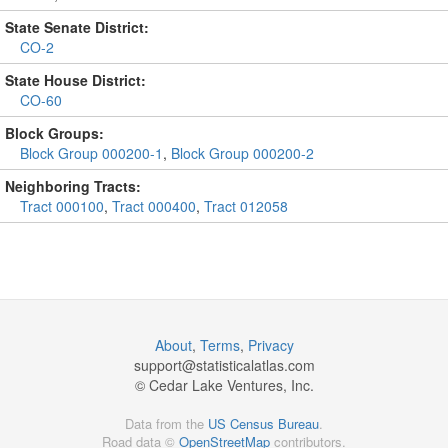
State Senate District:
CO-2
State House District:
CO-60
Block Groups:
Block Group 000200-1
,
Block Group 000200-2
Neighboring Tracts:
Tract 000100
,
Tract 000400
,
Tract 012058
About
,
Terms
,
Privacy
support@
statisticalatlas.com
© Cedar Lake Ventures, Inc.
Data from the
US Census Bureau
.
Road data ©
OpenStreetMap
contributors.