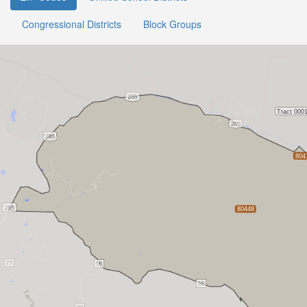
Congressional Districts
Block Groups