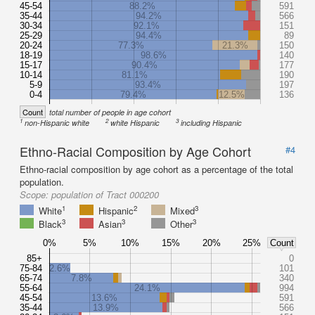
45-54
88.2%
591
35-44
94.2%
566
30-34
92.1%
151
25-29
94.4%
89
20-24
77.3%
21.3%
150
18-19
98.6%
140
15-17
90.4%
177
10-14
81.1%
190
5-9
93.4%
197
0-4
79.4%
12.5%
136
Count
total number of people in age cohort
1
2
3
non-Hispanic white
white Hispanic
including Hispanic
Ethno-Racial Composition by Age Cohort
#4
Ethno-racial composition by age cohort as a percentage of the total
population.
Scope:
population of Tract 000200
1
2
3
White
Hispanic
Mixed
3
3
3
Black
Asian
Other
0%
5%
10%
15%
20%
25%
Count
85+
0
75-84
2.6%
101
65-74
7.8%
340
55-64
24.1%
994
45-54
13.6%
591
35-44
13.9%
566