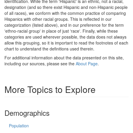
identification. While the term 'Hispanic' is an ethnic, not a racial,
designation (and so there exist Hispanic and non-Hispanic people
of all races), we conform with the common practice of comparing
Hispanics with other racial groups. This is reflected in our
categorization (listed above), and in our preference for the term
'ethno-racial group' in place of just 'race'. Finally, while these
categories are used wherever possible, the data does not always
allow this grouping, so it is important to read the footnotes of each
chart to understand the definitions used therein.
For additional information about the data presented on this site,
including our sources, please see the
About Page
.
More Topics to Explore
Demographics
Population