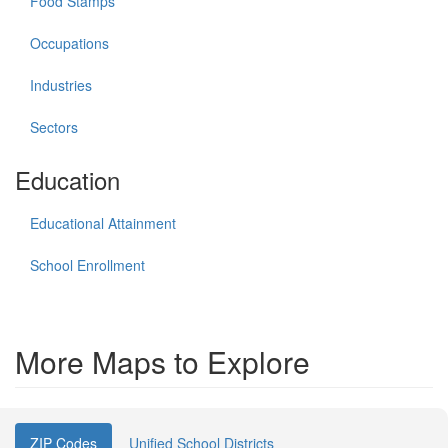
Food Stamps
Occupations
Industries
Sectors
Education
Educational Attainment
School Enrollment
More Maps to Explore
ZIP Codes
Unified School Districts