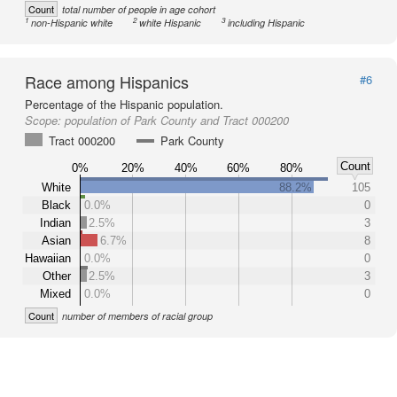
Count
total number of people in age cohort
1
2
3
non-Hispanic white
white Hispanic
including Hispanic
Race among Hispanics
#6
Percentage of the Hispanic population.
Scope:
population of Park County and Tract 000200
Tract 000200
Park County
Count
0%
20%
40%
60%
80%
White
88.2%
105
Black
0.0%
0
Indian
2.5%
3
Asian
6.7%
8
Hawaiian
0.0%
0
Other
2.5%
3
Mixed
0.0%
0
Count
number of members of racial group