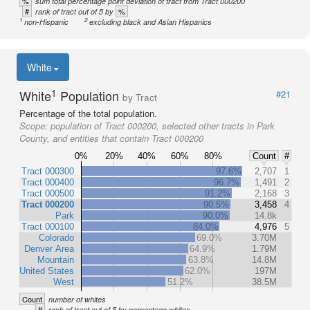
%
sum total percentage point deviation of tract from Tract 000200
#
%
rank of tract out of 5 by
1
2
non-Hispanic
excluding black and Asian Hispanics
White
1
White
Population
#21
by Tract
Percentage of the total population.
Scope:
population of Tract 000200, selected other tracts in Park
County, and entities that contain Tract 000200
0%
20%
40%
60%
80%
Count
#
Tract 000300
97.6%
2,707
1
Tract 000400
96.7%
1,491
2
Tract 000500
91.2%
2,168
3
Tract 000200
90.5%
3,458
4
Park
90.0%
14.8k
Tract 000100
84.0%
4,976
5
Colorado
69.0%
3.70M
Denver Area
64.9%
1.79M
Mountain
63.8%
14.8M
United States
62.0%
197M
West
51.2%
38.5M
Count
number of whites
#
rank of tract out of 5 by percentage whites