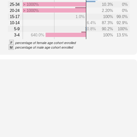
25-34
> 1000%
10.3%
0%
20-24
> 1000%
2.20%
0%
15-17
1.0%
100%
99.0%
10-14
6.4%
87.3%
92.9%
5-9
10.8%
90.2%
100%
3-4
640.0%
100%
13.5%
F
percentage of female age cohort enrolled
M
percentage of male age cohort enrolled