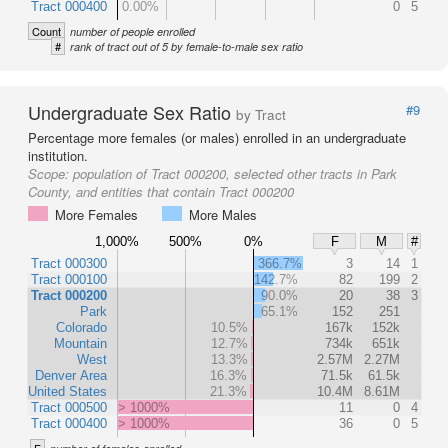
Tract 000400
0.00%
0
5
Count
number of people enrolled
#
rank of tract out of 5 by female-to-male sex ratio
Undergraduate Sex Ratio
#9
by Tract
Percentage more females (or males) enrolled in an undergraduate
institution.
Scope:
population of Tract 000200, selected other tracts in Park
County, and entities that contain Tract 000200
More Females
More Males
1,000%
500%
0%
F
M
#
Tract 000300
366.7%
3
14
1
Tract 000100
142.7%
82
199
2
Tract 000200
90.0%
20
38
3
Park
65.1%
152
251
Colorado
10.5%
167k
152k
Mountain
12.7%
734k
651k
West
13.3%
2.57M
2.27M
Denver Area
16.3%
71.5k
61.5k
United States
21.3%
10.4M
8.61M
Tract 000500
> 1000%
11
0
4
Tract 000400
> 1000%
36
0
5