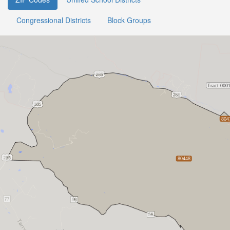
Congressional Districts
Block Groups