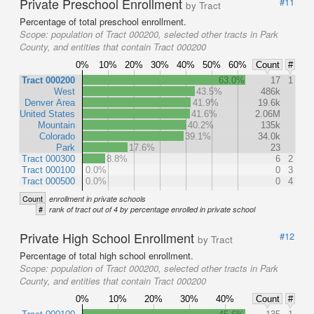
Private Preschool Enrollment
#11
by Tract
Percentage of total preschool enrollment.
Scope:
population of Tract 000200, selected other tracts in Park
County, and entities that contain Tract 000200
0%
10%
20%
30%
40%
50%
60%
Count
#
Tract 000200
63.0%
17
1
West
43.5%
486k
Denver Area
41.9%
19.6k
United States
41.6%
2.06M
Mountain
40.2%
135k
Colorado
39.1%
34.0k
Park
17.6%
23
Tract 000300
8.8%
6
2
Tract 000100
0.0%
0
3
Tract 000500
0.0%
0
4
Count
enrollment in private schools
#
rank of tract out of 4 by percentage enrolled in private school
Private High School Enrollment
#12
by Tract
Percentage of total high school enrollment.
Scope:
population of Tract 000200, selected other tracts in Park
County, and entities that contain Tract 000200
0%
10%
20%
30%
40%
Count
#