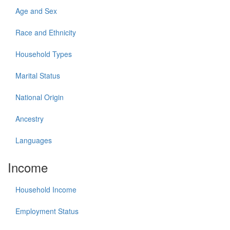
Age and Sex
Race and Ethnicity
Household Types
Marital Status
National Origin
Ancestry
Languages
Income
Household Income
Employment Status