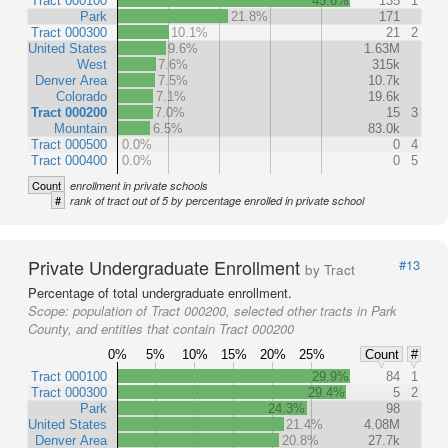
Tract 000100
45.6%
135
1
Park
21.8%
171
Tract 000300
10.1%
21
2
United States
9.6%
1.63M
West
7.6%
315k
Denver Area
7.5%
10.7k
Colorado
7.1%
19.6k
Tract 000200
7.0%
15
3
Mountain
6.5%
83.0k
Tract 000500
0.0%
0
4
Tract 000400
0.0%
0
5
Count
enrollment in private schools
#
rank of tract out of 5 by percentage enrolled in private school
Private Undergraduate Enrollment
#13
by Tract
Percentage of total undergraduate enrollment.
Scope:
population of Tract 000200, selected other tracts in Park
County, and entities that contain Tract 000200
0%
5%
10%
15%
20%
25%
Count
#
Tract 000100
29.9%
84
1
Tract 000300
29.4%
5
2
Park
24.3%
98
United States
21.4%
4.08M
Denver Area
20.8%
27.7k