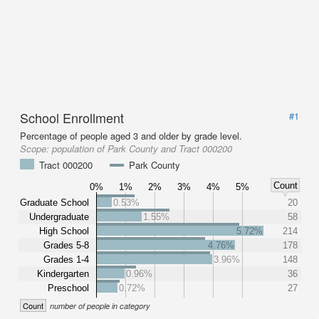
School Enrollment
#1
Percentage of people aged 3 and older by grade level.
Scope:
population of Park County and Tract 000200
Tract 000200
Park County
Count
0%
1%
2%
3%
4%
5%
Graduate School
0.53%
20
Undergraduate
1.55%
58
High School
5.72%
214
Grades 5-8
4.76%
178
Grades 1-4
3.96%
148
Kindergarten
0.96%
36
Preschool
0.72%
27
Count
number of people in category