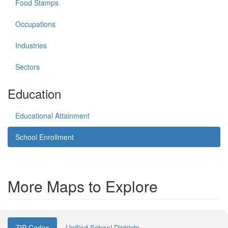
Food Stamps
Occupations
Industries
Sectors
Education
Educational Attainment
School Enrollment
More Maps to Explore
ZIP Codes
Unified School Districts