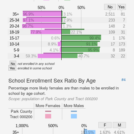
No
Yes
50%
0%
50%
35+
96.9%
3.1%
2,511
81
25-34
97.1%
2.9%
233
7
20-24
98.7%
1.3%
148
2
18-19
77.9%
22.1%
109
31
15-17
0.6%
99.4%
1
176
10-14
8.9%
91.1%
17
173
5-9
4.1%
95.9%
8
189
3-4
59.3%
40.7%
32
22
No
not enrolled in any school
Yes
enrolled in some school
School Enrollment Sex Ratio By Age
#4
Percentage more likely females are than males to be enrolled in
school by age cohort.
Scope:
population of Park County and Tract 000200
More Females
More Males
Park County
Tract 000200
F
M
1,000%
500%
0%
35+
183.5%
1.63%
4.61%