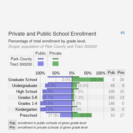
Private and Public School Enrollment
#5
Percentage of total enrollment by grade level.
Scope:
population of Park County and Tract 000200
Public
Private
Park County
Tract 000200
Pub
Priv
100%
50%
0%
50%
100%
Graduate School
0.0%
100.0%
0
20
Undergraduate
84.5%
15.5%
49
9
High School
93.0%
7.0%
199
15
Grades 5-8
92.7%
7.3%
165
13
Grades 1-4
100.0%
0.0%
148
0
Kindergarten
100.0%
0.0%
36
0
Preschool
37.0%
63.0%
10
17
Pub
enrollment in public schools of given grade level
Priv
enrollment in private schools of given grade level