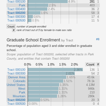
Tract 000100
4.9%
281
1
Park
2.5%
403
Tract 000400
2.4%
36
2
Tract 000200
1.6%
58
3
Tract 000300
0.6%
17
4
Tract 000500
0.5%
11
5
Count
number of people enrolled
#
rank of tract out of 5 by female-to-male sex ratio
Graduate School Enrollment
#8
by Tract
Percentage of population aged 3 and older enrolled in graduate
school.
Scope:
population of Tract 000200, selected other tracts in Park
County, and entities that contain Tract 000200
0.0%
0.5%
1.0%
1.5%
2.0%
Count
#
Tract 000100
2.36%
136
1
Tract 000300
2.01%
54
2
Denver Area
1.65%
43.6k
Colorado
1.51%
78.1k
United States
1.35%
4.13M
West
1.31%
946k
Park
1.31%
210
Mountain
1.26%
280k
Tract 000200
0.53%
20
3
Tract 000500
0.00%
0
4