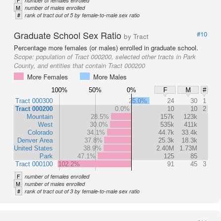
F
number of females enrolled
M
number of males enrolled
#
rank of tract out of 5 by female-to-male sex ratio
Graduate School Sex Ratio
#10
by Tract
Percentage more females (or males) enrolled in graduate school.
Scope:
population of Tract 000200, selected other tracts in Park
County, and entities that contain Tract 000200
More Females
More Males
100%
50%
0%
F
M
#
Tract 000300
25.0%
24
30
1
Tract 000200
0.0%
10
10
2
Mountain
28.5%
157k
123k
West
30.0%
535k
411k
Colorado
34.1%
44.7k
33.4k
Denver Area
37.8%
25.3k
18.3k
United States
38.9%
2.40M
1.73M
Park
47.1%
125
85
Tract 000100
102.2%
91
45
3
F
number of females enrolled
M
number of males enrolled
#
rank of tract out of 3 by female-to-male sex ratio