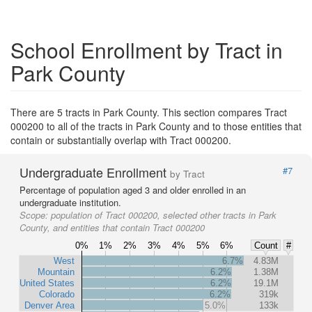
School Enrollment by Tract in
Park County
There are 5 tracts in Park County. This section compares Tract
000200 to all of the tracts in Park County and to those entities that
contain or substantially overlap with Tract 000200.
Undergraduate Enrollment
#7
by Tract
Percentage of population aged 3 and older enrolled in an
undergraduate institution.
Scope:
population of Tract 000200, selected other tracts in Park
County, and entities that contain Tract 000200
0%
1%
2%
3%
4%
5%
6%
Count
#
West
6.7%
4.83M
Mountain
6.2%
1.38M
United States
6.2%
19.1M
Colorado
6.2%
319k
Denver Area
5.0%
133k