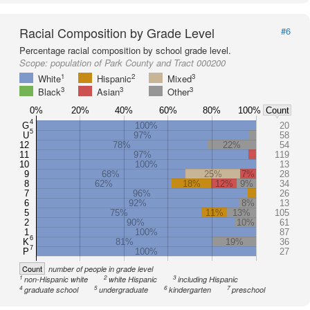
Racial Composition by Grade Level
#6
Percentage racial composition by school grade level.
Scope:
population of Park County and Tract 000200
1
2
3
White
Hispanic
Mixed
3
3
3
Black
Asian
Other
0%
20%
40%
60%
80%
100%
Count
4
G
100%
20
5
U
97%
58
12
78%
22%
54
11
97%
119
10
100%
13
9
68%
25%
7%
28
8
62%
18%
12%
9%
34
7
96%
26
6
92%
8%
13
5
75%
11%
13%
105
2
90%
10%
61
1
100%
87
6
K
81%
19%
36
7
P
100%
27
Count
number of people in grade level
1
2
3
non-Hispanic white
white Hispanic
including Hispanic
4
5
6
7
graduate school
undergraduate
kindergarten
preschool