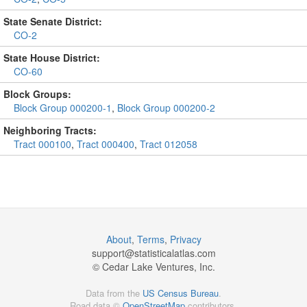
State Senate District:
CO-2
State House District:
CO-60
Block Groups:
Block Group 000200-1
,
Block Group 000200-2
Neighboring Tracts:
Tract 000100
,
Tract 000400
,
Tract 012058
About
,
Terms
,
Privacy
support@
statisticalatlas.com
© Cedar Lake Ventures, Inc.
Data from the
US Census Bureau
.
Road data ©
OpenStreetMap
contributors.