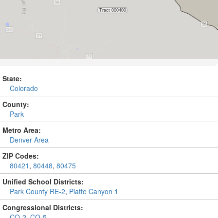
State:
Colorado
County:
Park
Metro Area:
Denver Area
ZIP Codes:
80421
,
80448
,
80475
Unified School Districts:
Park County RE-2
,
Platte Canyon 1
Congressional Districts:
CO-2
,
CO-5