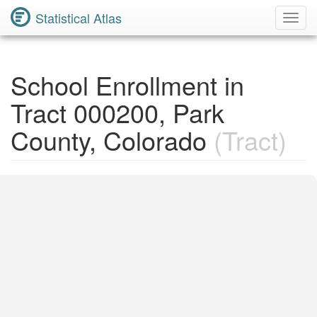
Statistical Atlas
Toggl
Navig
School Enrollment in
Tract 000200, Park
County, Colorado
(Tract)