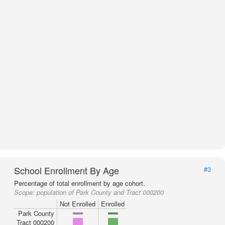
School Enrollment By Age
#3
Percentage of total enrollment by age cohort.
Scope:
population of Park County and Tract 000200
Not Enrolled
Enrolled
Park County
Tract 000200