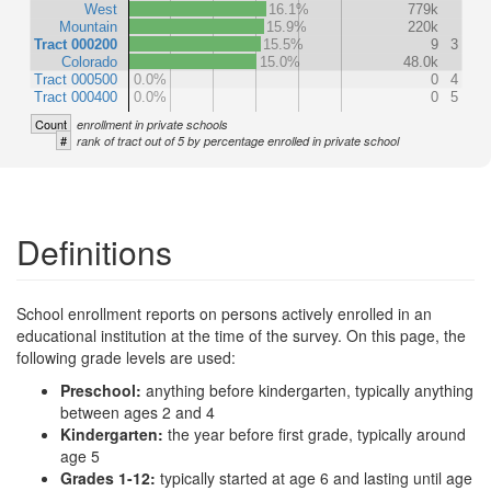
West
16.1%
779k
Mountain
15.9%
220k
Tract 000200
15.5%
9
3
Colorado
15.0%
48.0k
Tract 000500
0.0%
0
4
Tract 000400
0.0%
0
5
Count
enrollment in private schools
#
rank of tract out of 5 by percentage enrolled in private school
Definitions
School enrollment reports on persons actively enrolled in an
educational institution at the time of the survey. On this page, the
following grade levels are used:
Preschool:
anything before kindergarten, typically anything
between ages 2 and 4
Kindergarten:
the year before first grade, typically around
age 5
Grades 1-12:
typically started at age 6 and lasting until age