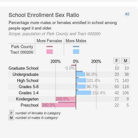
School Enrollment Sex Ratio
#2
Percentage more males or females enrolled in school among
people aged 3 and older.
Scope:
population of Park County and Tract 000200
More Females
More Males
Park County
Tract 000200
F
M
200%
0%
200%
Graduate School
0.0%
10
10
Undergraduate
90.0%
20
38
High School
101.4%
71
143
Grades 5-8
96.7%
60
118
Grades 1-4
152.4%
42
106
Kindergarten
200.0%
27
9
Preschool
340.0%
22
5
F
number of females in category
M
number of males in category