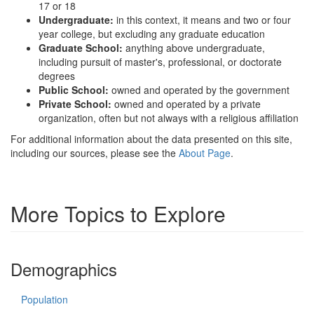
17 or 18
Undergraduate:
in this context, it means and two or four
year college, but excluding any graduate education
Graduate School:
anything above undergraduate,
including pursuit of master's, professional, or doctorate
degrees
Public School:
owned and operated by the government
Private School:
owned and operated by a private
organization, often but not always with a religious affiliation
For additional information about the data presented on this site,
including our sources, please see the
About Page
.
More Topics to Explore
Demographics
Population