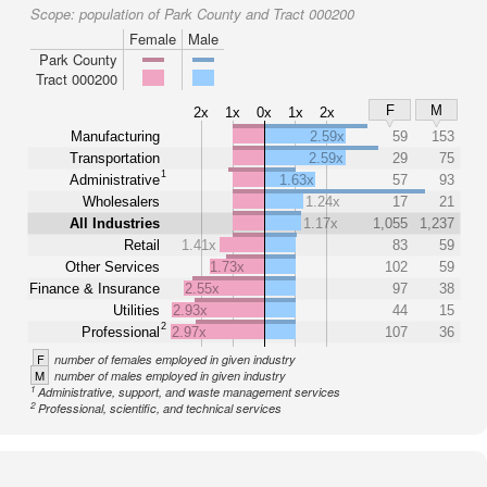
Scope:
population of Park County and Tract 000200
Female
Male
Park County
Tract 000200
F
M
2x
1x
0x
1x
2x
Manufacturing
2.59x
59
153
Transportation
2.59x
29
75
1
Administrative
1.63x
57
93
Wholesalers
1.24x
17
21
All Industries
1.17x
1,055
1,237
Retail
1.41x
83
59
Other Services
1.73x
102
59
Finance & Insurance
2.55x
97
38
Utilities
2.93x
44
15
2
Professional
2.97x
107
36
F
number of females employed in given industry
M
number of males employed in given industry
1
Administrative, support, and waste management services
2
Professional, scientific, and technical services