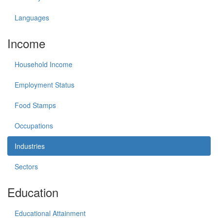
Languages
Income
Household Income
Employment Status
Food Stamps
Occupations
Industries
Sectors
Education
Educational Attainment