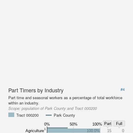
Part Timers by Industry
#4
Part time and seasonal workers as a percentage of total workforce
within an industry.
Scope:
population of Park County and Tract 000200
Tract 000200
Park County
Part
Full
0%
50%
100%
1
Agriculture
100.0%
15
0