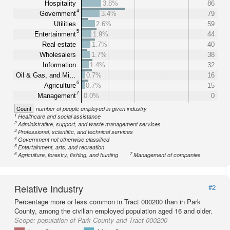
Hospitality
3.8%
86
4
Government
3.4%
79
Utilities
2.6%
59
5
Entertainment
1.9%
44
Real estate
1.7%
40
Wholesalers
1.7%
38
Information
1.4%
32
Oil & Gas, and Mi…
0.7%
16
6
Agriculture
0.7%
15
7
Management
0.0%
0
Count
number of people employed in given industry
1
Healthcare and social assistance
2
Administrative, support, and waste management services
3
Professional, scientific, and technical services
4
Government not otherwise classified
5
Entertainment, arts, and recreation
6
7
Agriculture, forestry, fishing, and hunting
Management of companies
Relative Industry
#2
Percentage more or less common in Tract 000200 than in Park
County, among the civilian employed population aged 16 and older.
Scope:
population of Park County and Tract 000200