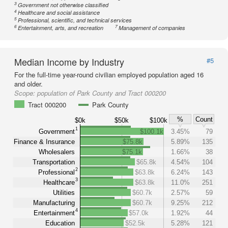
3
Government not otherwise classified
4
Healthcare and social assistance
5
Professional, scientific, and technical services
6
7
Entertainment, arts, and recreation
Management of companies
Median Income by Industry
#5
For the full-time year-round civilian employed population aged 16
and older.
Scope:
population of Park County and Tract 000200
Tract 000200
Park County
%
Count
$0k
$50k
$100k
1
Government
$100.1k
3.45%
79
Finance & Insurance
$75.8k
5.89%
135
Wholesalers
$75.1k
1.66%
38
Transportation
$65.8k
4.54%
104
2
Professional
$63.8k
6.24%
143
3
Healthcare
$63.8k
11.0%
251
Utilities
$60.7k
2.57%
59
Manufacturing
$60.7k
9.25%
212
4
Entertainment
$57.0k
1.92%
44
Education
$52.5k
5.28%
121