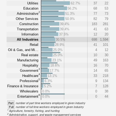
Utilities
62.7%
37
22
Education
56.2%
68
53
2
Administrative
51.3%
77
73
Other Services
50.9%
82
79
Construction
39.4%
183
281
Transportation
39.4%
41
63
Information
37.5%
12
20
All Industries
30.5%
698
1,594
Retail
28.9%
41
101
Oil & Gas, and Mi…
25.0%
4
12
Real estate
25.0%
10
30
Manufacturing
23.1%
49
163
Hospitality
18.6%
16
70
3
Government
17.7%
14
65
4
Healthcare
13.1%
33
218
5
Professional
6.3%
9
134
Finance & Insurance
5.2%
7
128
Wholesalers
0.0%
0
38
6
Entertainment
0.0%
0
44
Part
number of part time workers employed in given industry
Full
number of full time workers employed in given industry
1
Agriculture, forestry, fishing, and hunting
2
Administrative, support, and waste management services