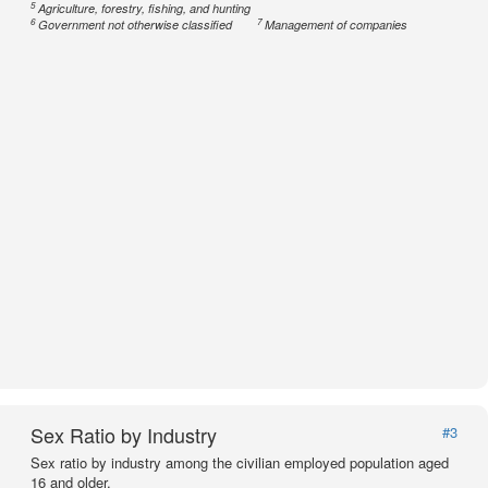
5
Agriculture, forestry, fishing, and hunting
6
7
Government not otherwise classified
Management of companies
Sex Ratio by Industry
#3
Sex ratio by industry among the civilian employed population aged
16 and older.