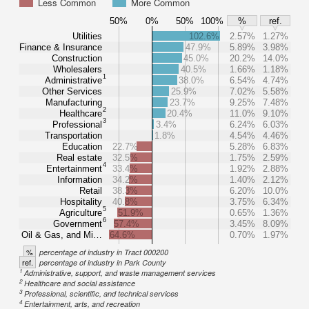
Less Common
More Common
50%
0%
50%
100%
%
ref.
Utilities
102.6%
2.57%
1.27%
Finance & Insurance
47.9%
5.89%
3.98%
Construction
45.0%
20.2%
14.0%
Wholesalers
40.5%
1.66%
1.18%
1
Administrative
38.0%
6.54%
4.74%
Other Services
25.9%
7.02%
5.58%
Manufacturing
23.7%
9.25%
7.48%
2
Healthcare
20.4%
11.0%
9.10%
3
Professional
3.4%
6.24%
6.03%
Transportation
1.8%
4.54%
4.46%
Education
22.7%
5.28%
6.83%
Real estate
32.5%
1.75%
2.59%
4
Entertainment
33.4%
1.92%
2.88%
Information
34.2%
1.40%
2.12%
Retail
38.3%
6.20%
10.0%
Hospitality
40.8%
3.75%
6.34%
5
Agriculture
51.9%
0.65%
1.36%
6
Government
57.4%
3.45%
8.09%
Oil & Gas, and Mi…
64.6%
0.70%
1.97%
%
percentage of industry in Tract 000200
ref.
percentage of industry in Park County
1
Administrative, support, and waste management services
2
Healthcare and social assistance
3
Professional, scientific, and technical services
4
Entertainment, arts, and recreation