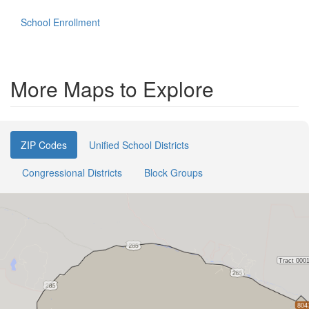
School Enrollment
More Maps to Explore
ZIP Codes
Unified School Districts
Congressional Districts
Block Groups