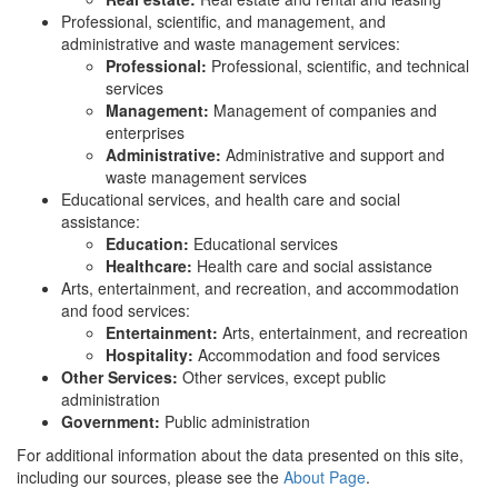
Professional, scientific, and management, and
administrative and waste management services:
Professional:
Professional, scientific, and technical
services
Management:
Management of companies and
enterprises
Administrative:
Administrative and support and
waste management services
Educational services, and health care and social
assistance:
Education:
Educational services
Healthcare:
Health care and social assistance
Arts, entertainment, and recreation, and accommodation
and food services:
Entertainment:
Arts, entertainment, and recreation
Hospitality:
Accommodation and food services
Other Services:
Other services, except public
administration
Government:
Public administration
For additional information about the data presented on this site,
including our sources, please see the
About Page
.