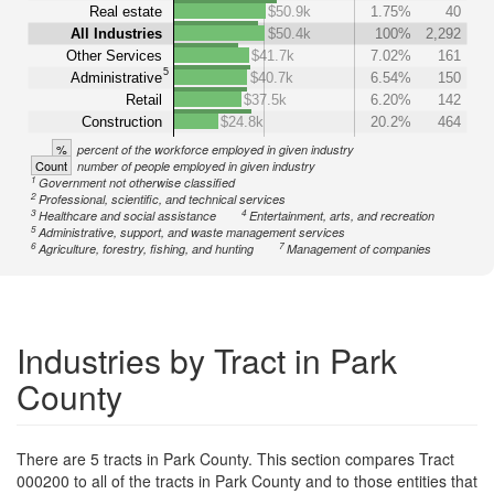
Real estate
$50.9k
1.75%
40
All Industries
$50.4k
100%
2,292
Other Services
$41.7k
7.02%
161
5
Administrative
$40.7k
6.54%
150
Retail
$37.5k
6.20%
142
Construction
$24.8k
20.2%
464
%
percent of the workforce employed in given industry
Count
number of people employed in given industry
1
Government not otherwise classified
2
Professional, scientific, and technical services
3
4
Healthcare and social assistance
Entertainment, arts, and recreation
5
Administrative, support, and waste management services
6
7
Agriculture, forestry, fishing, and hunting
Management of companies
Industries by Tract in Park
County
There are 5 tracts in Park County. This section compares Tract
000200 to all of the tracts in Park County and to those entities that