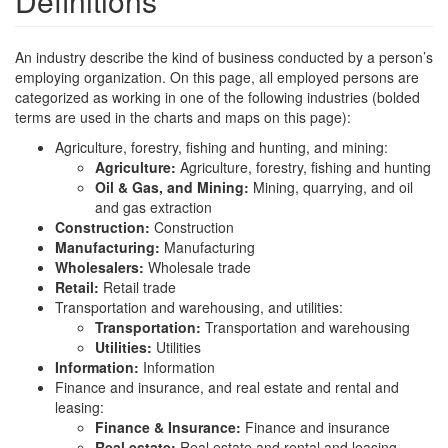
Definitions
An industry describe the kind of business conducted by a person’s
employing organization. On this page, all employed persons are
categorized as working in one of the following industries (bolded
terms are used in the charts and maps on this page):
Agriculture, forestry, fishing and hunting, and mining:
Agriculture:
Agriculture, forestry, fishing and hunting
Oil & Gas, and Mining:
Mining, quarrying, and oil
and gas extraction
Construction:
Construction
Manufacturing:
Manufacturing
Wholesalers:
Wholesale trade
Retail:
Retail trade
Transportation and warehousing, and utilities:
Transportation:
Transportation and warehousing
Utilities:
Utilities
Information:
Information
Finance and insurance, and real estate and rental and
leasing:
Finance & Insurance:
Finance and insurance
Real estate:
Real estate and rental and leasing