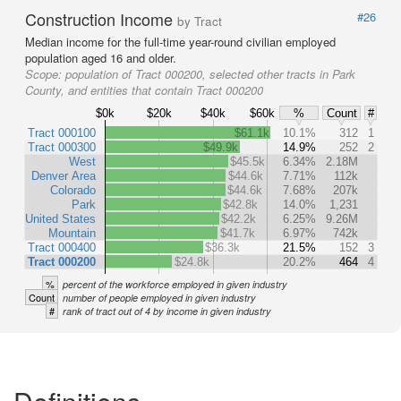
Construction Income
#26
by Tract
Median income for the full-time year-round civilian employed
population aged 16 and older.
Scope:
population of Tract 000200, selected other tracts in Park
County, and entities that contain Tract 000200
$0k
$20k
$40k
$60k
%
Count
#
Tract 000100
$61.1k
10.1%
312
1
Tract 000300
$49.9k
14.9%
252
2
West
$45.5k
6.34%
2.18M
Denver Area
$44.6k
7.71%
112k
Colorado
$44.6k
7.68%
207k
Park
$42.8k
14.0%
1,231
United States
$42.2k
6.25%
9.26M
Mountain
$41.7k
6.97%
742k
Tract 000400
$36.3k
21.5%
152
3
Tract 000200
$24.8k
20.2%
464
4
%
percent of the workforce employed in given industry
Count
number of people employed in given industry
#
rank of tract out of 4 by income in given industry