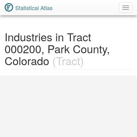
Statistical Atlas
Toggl
Navig
Industries in Tract
000200, Park County,
Colorado
(Tract)