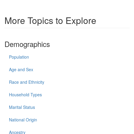
More Topics to Explore
Demographics
Population
Age and Sex
Race and Ethnicity
Household Types
Marital Status
National Origin
Ancestry