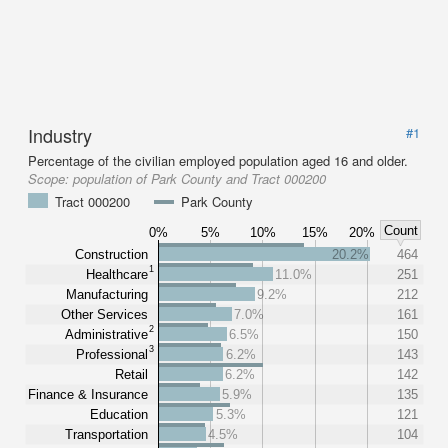
Industry
#1
Percentage of the civilian employed population aged 16 and older.
Scope:
population of Park County and Tract 000200
Tract 000200
Park County
Count
0%
5%
10%
15%
20%
Construction
20.2%
464
1
Healthcare
11.0%
251
Manufacturing
9.2%
212
Other Services
7.0%
161
2
Administrative
6.5%
150
3
Professional
6.2%
143
Retail
6.2%
142
Finance & Insurance
5.9%
135
Education
5.3%
121
Transportation
4.5%
104