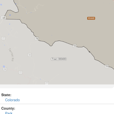
State:
Colorado
County:
Park