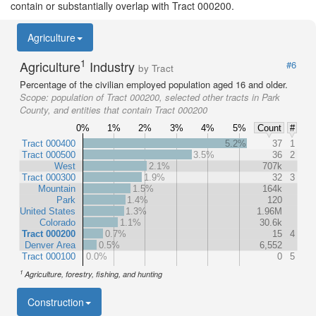
contain or substantially overlap with Tract 000200.
Agriculture
1
Agriculture
Industry
#6
by Tract
Percentage of the civilian employed population aged 16 and older.
Scope:
population of Tract 000200, selected other tracts in Park
County, and entities that contain Tract 000200
0%
1%
2%
3%
4%
5%
Count
#
Tract 000400
5.2%
37
1
Tract 000500
3.5%
36
2
West
2.1%
707k
Tract 000300
1.9%
32
3
Mountain
1.5%
164k
Park
1.4%
120
United States
1.3%
1.96M
Colorado
1.1%
30.6k
Tract 000200
0.7%
15
4
Denver Area
0.5%
6,552
Tract 000100
0.0%
0
5
1
Agriculture, forestry, fishing, and hunting
Construction