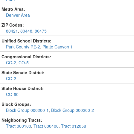
Metro Area:
Denver Area
ZIP Codes:
80421
,
80448
,
80475
Unified School Districts:
Park County RE-2
,
Platte Canyon 1
Congressional Districts:
CO-2
,
CO-5
State Senate District:
CO-2
State House District:
CO-60
Block Groups:
Block Group 000200-1
,
Block Group 000200-2
Neighboring Tracts:
Tract 000100
,
Tract 000400
,
Tract 012058