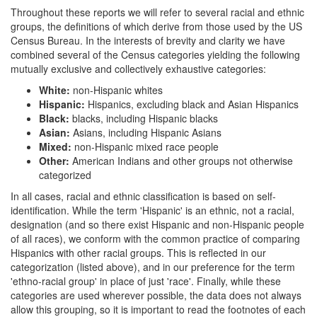
Throughout these reports we will refer to several racial and ethnic
groups, the definitions of which derive from those used by the US
Census Bureau. In the interests of brevity and clarity we have
combined several of the Census categories yielding the following
mutually exclusive and collectively exhaustive categories:
White:
non-Hispanic whites
Hispanic:
Hispanics, excluding black and Asian Hispanics
Black:
blacks, including Hispanic blacks
Asian:
Asians, including Hispanic Asians
Mixed:
non-Hispanic mixed race people
Other:
American Indians and other groups not otherwise
categorized
In all cases, racial and ethnic classification is based on self-
identification. While the term 'Hispanic' is an ethnic, not a racial,
designation (and so there exist Hispanic and non-Hispanic people
of all races), we conform with the common practice of comparing
Hispanics with other racial groups. This is reflected in our
categorization (listed above), and in our preference for the term
'ethno-racial group' in place of just 'race'. Finally, while these
categories are used wherever possible, the data does not always
allow this grouping, so it is important to read the footnotes of each