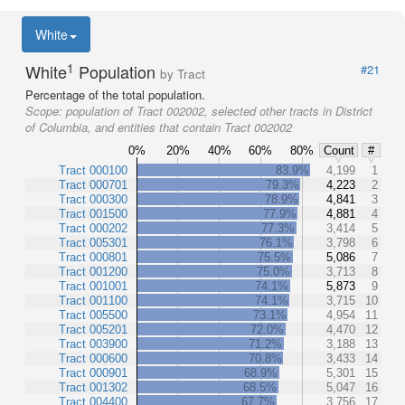
White
1
White
Population
#21
by Tract
Percentage of the total population.
Scope:
population of Tract 002002, selected other tracts in District
of Columbia, and entities that contain Tract 002002
0%
20%
40%
60%
80%
Count
#
Tract 000100
83.9%
4,199
1
Tract 000701
79.3%
4,223
2
Tract 000300
78.9%
4,841
3
Tract 001500
77.9%
4,881
4
Tract 000202
77.3%
3,414
5
Tract 005301
76.1%
3,798
6
Tract 000801
75.5%
5,086
7
Tract 001200
75.0%
3,713
8
Tract 001001
74.1%
5,873
9
Tract 001100
74.1%
3,715
10
Tract 005500
73.1%
4,954
11
Tract 005201
72.0%
4,470
12
Tract 003900
71.2%
3,188
13
Tract 000600
70.8%
3,433
14
Tract 000901
68.9%
5,301
15
Tract 001302
68.5%
5,047
16
Tract 004400
67.7%
3,756
17