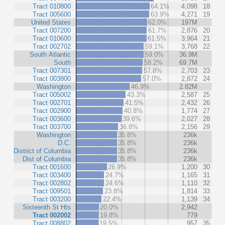
Tract 010800
64.1%
4,098
18
Tract 005600
63.9%
4,271
19
United States
62.0%
197M
Tract 007200
61.7%
2,876
20
Tract 010600
61.5%
3,964
21
Tract 002702
59.1%
3,768
22
South Atlantic
59.0%
36.9M
South
58.2%
69.7M
Tract 007301
57.8%
2,703
23
Tract 003800
57.0%
2,872
24
Washington
46.9%
2.82M
Tract 005002
43.3%
2,587
25
Tract 002701
41.5%
2,432
26
Tract 002900
40.8%
1,774
27
Tract 003600
39.6%
2,027
28
Tract 003700
36.8%
2,156
29
Washington
35.8%
236k
D.C.
35.8%
236k
District of Columbia
35.8%
236k
Dist of Columbia
35.8%
236k
Tract 001600
26.9%
1,200
30
Tract 003400
24.7%
1,165
31
Tract 002802
24.6%
1,110
32
Tract 009501
23.8%
1,814
33
Tract 003200
22.4%
1,139
34
Sixteenth St Hts
20.0%
2,942
Tract 002002
19.8%
779
Tract 008802
19.5%
957
35