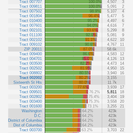
Tract 007707
100.0%
4,507
3
Tract 009811
100.0%
5,091
2
Tract 007502
98.9%
5,107
4
Tract 001804
96.4%
5,477
5
Tract 010400
95.2%
4,497
6
Tract 007601
94.0%
4,616
7
Tract 002101
93.6%
5,299
8
Tract 011100
92.0%
5,081
9
Tract 002102
91.1%
4,622
10
Tract 009102
90.6%
4,767
11
ZIP 20011
87.0%
58.6k
Tract 009400
86.6%
4,583
12
Tract 004701
85.0%
4,126
13
Tract 003500
82.2%
4,473
14
Tract 002502
81.9%
4,950
15
Tract 008802
80.5%
3,940
16
Tract 002002
80.2%
3,155
Sixteenth St Hts
80.0%
11.7k
Tract 003200
77.6%
3,939
17
Tract 009501
76.2%
5,811
18
Tract 002802
75.4%
3,404
19
Tract 003400
75.3%
3,558
20
Tract 001600
73.1%
3,255
21
Washington
64.2%
423k
D.C.
64.2%
423k
District of Columbia
64.2%
423k
Dist of Columbia
64.2%
423k
Tract 003700
63.2%
3,703
22