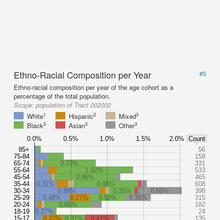
Ethno-Racial Composition per Year
#5
Ethno-racial composition per year of the age cohort as a
percentage of the total population.
Scope:
population of Tract 002002
1
2
3
White
Hispanic
Mixed
3
3
3
Black
Asian
Other
0.0%
0.5%
1.0%
1.5%
2.0%
Count
85+
56
75-84
158
65-74
0.73%
331
55-64
1.02%
533
45-54
0.86%
465
35-44
0.31%
0.88%
608
30-34
0.89%
0.35%
0.60%
398
25-29
0.48%
0.27%
0.50%
0.35%
315
20-24
0.66%
182
18-19
0.27%
24
15-17
0.27%
0.31%
0.41%
135