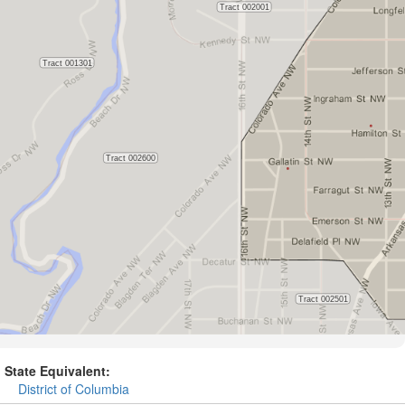
State Equivalent:
District of Columbia