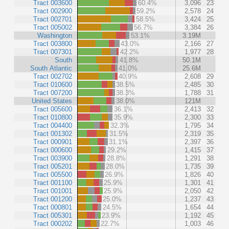
Tract 003600
60.4%
3,096
23
Tract 002900
59.2%
2,578
24
Tract 002701
58.5%
3,424
25
Tract 005002
56.7%
3,384
26
Washington
53.1%
3.19M
Tract 003800
43.0%
2,166
27
Tract 007301
42.2%
1,977
28
South
41.8%
50.1M
South Atlantic
41.0%
25.6M
Tract 002702
40.9%
2,608
29
Tract 010600
38.5%
2,485
30
Tract 007200
38.3%
1,788
31
United States
38.0%
121M
Tract 005600
36.1%
2,413
32
Tract 010800
35.9%
2,300
33
Tract 004400
32.3%
1,795
34
Tract 001302
31.5%
2,319
35
Tract 000901
31.1%
2,397
36
Tract 000600
29.2%
1,415
37
Tract 003900
28.8%
1,291
38
Tract 005201
28.0%
1,735
39
Tract 005500
26.9%
1,826
40
Tract 001100
25.9%
1,301
41
Tract 001001
25.9%
2,050
42
Tract 001200
25.0%
1,237
43
Tract 000801
24.5%
1,654
44
Tract 005301
23.9%
1,192
45
Tract 000202
22.7%
1,003
46