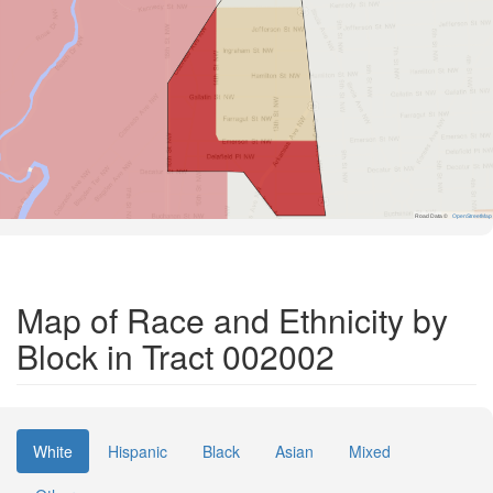
Road Data ©
OpenStreetMap
Map of Race and Ethnicity by
Block in Tract 002002
White
Hispanic
Black
Asian
Mixed