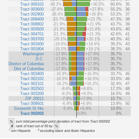
Tract 009102
-30.3%
+30.3%
60.6%
35
Tract 003600
-27.6%
+27.6%
55.2%
36
Tract 002900
-26.6%
+26.6%
53.2%
37
Tract 009400
-23.7%
+23.7%
47.3%
38
Tract 008802
-21.9%
+21.9%
43.7%
39
Tract 003500
-21.8%
+21.8%
43.6%
40
Tract 004701
-21.3%
+21.3%
42.6%
41
Tract 003700
-20.1%
+20.1%
40.3%
42
Tract 001600
-19.6%
+19.6%
39.2%
43
Tract 001804
-19.1%
+19.1%
38.2%
44
Washington
-17.8%
+17.8%
35.7%
D.C.
-17.8%
+17.8%
35.7%
District of Columbia
-17.8%
+17.8%
35.7%
Dist of Columbia
-17.8%
+17.8%
35.7%
Tract 003400
-16.9%
+16.9%
33.7%
45
Tract 002102
-16.5%
+16.5%
33.0%
46
Tract 002101
-16.2%
+16.2%
32.4%
47
Tract 002502
-8.6%
+8.6%
17.2%
48
Tract 003200
-8.0%
+8.0%
16.0%
49
ZIP 20011
-7.9%
+7.9%
15.7%
Tract 009501
-6.9%
+6.9%
13.9%
50
Sixteenth St Hts
-5.4%
+5.4%
10.8%
Tract 002002
0.0%
0%
%
sum total percentage point deviation of tract from Tract 002002
#
%
rank of tract out of 50 by
1
2
non-Hispanic
excluding black and Asian Hispanics