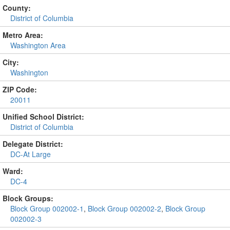
County:
District of Columbia
Metro Area:
Washington Area
City:
Washington
ZIP Code:
20011
Unified School District:
District of Columbia
Delegate District:
DC-At Large
Ward:
DC-4
Block Groups:
Block Group 002002-1
,
Block Group 002002-2
,
Block Group
002002-3