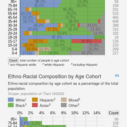
85+
48.2%
51.8%
56
75-84
45.6%
54.4%
158
65-74
86.4%
331
55-64
14.1%
75.2%
533
45-54
18.9%
72.7%
465
35-44
19.7%
56.9%
608
30-34
44.2%
17.3%
29.6%
398
25-29
29.8%
17.1%
31.4%
21.6%
315
20-24
70.9%
14.8%
182
18-19
87.5%
12.5%
24
15-17
23.7%
27.4%
35.6%
135
10-14
15.9%
55.4%
25.8%
233
5-9
14.9%
14.9%
37.2%
26.8%
269
0-4
17.6%
34.8%
42.7%
227
Count
total number of people in age cohort
1
2
3
non-Hispanic white
white Hispanic
including Hispanic
Ethno-Racial Composition by Age Cohort
#4
Ethno-racial composition by age cohort as a percentage of the total
population.
Scope:
population of Tract 002002
1
2
3
White
Hispanic
Mixed
3
3
3
Black
Asian
Other
0%
2%
4%
6%
8%
10%
12%
14%
Count
85+
56
75-84
1.8%
2.2%
158