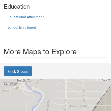
Education
Educational Attainment
School Enrollment
More Maps to Explore
Block Groups