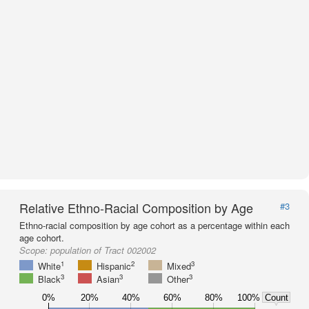
Relative Ethno-Racial Composition by Age
#3
Ethno-racial composition by age cohort as a percentage within each
age cohort.
Scope:
population of Tract 002002
1
2
3
White
Hispanic
Mixed
3
3
3
Black
Asian
Other
0%
20%
40%
60%
80%
100%
Count