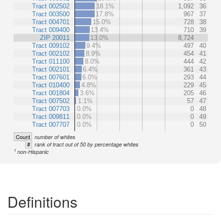
Tract 002502
18.1%
1,092
36
Tract 003500
17.8%
967
37
Tract 004701
15.0%
728
38
Tract 009400
13.4%
710
39
ZIP 20011
13.0%
8,724
Tract 009102
9.4%
497
40
Tract 002102
8.9%
454
41
Tract 011100
8.0%
444
42
Tract 002101
6.4%
361
43
Tract 007601
6.0%
293
44
Tract 010400
4.8%
229
45
Tract 001804
3.6%
205
46
Tract 007502
1.1%
57
47
Tract 007703
0.0%
0
48
Tract 009811
0.0%
0
49
Tract 007707
0.0%
0
50
Count
number of whites
#
rank of tract out of 50 by percentage whites
1
non-Hispanic
Definitions