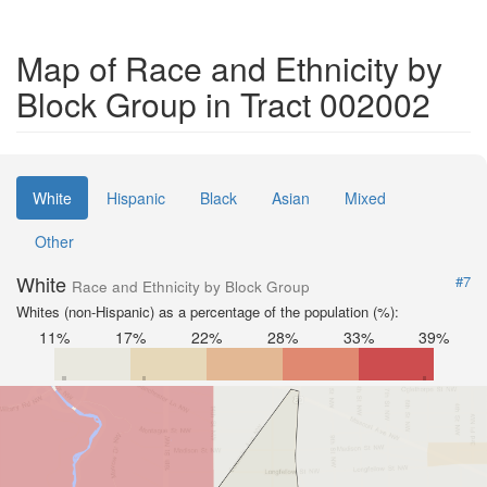
Map of Race and Ethnicity by
Block Group in Tract 002002
White
Hispanic
Black
Asian
Mixed
Other
White
#7
Race and Ethnicity by Block Group
Whites (non-Hispanic) as a percentage of the population (%):
11%
17%
22%
28%
33%
39%