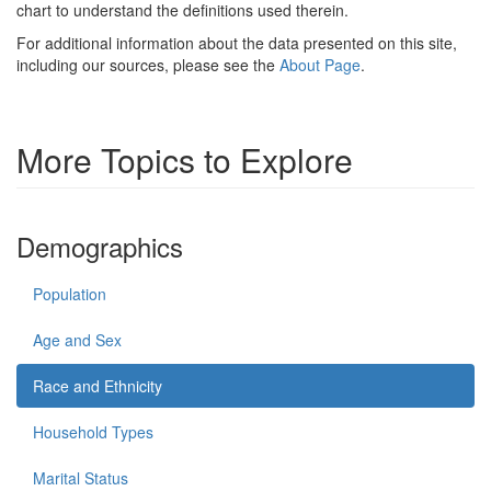
chart to understand the definitions used therein.
For additional information about the data presented on this site,
including our sources, please see the
About Page
.
More Topics to Explore
Demographics
Population
Age and Sex
Race and Ethnicity
Household Types
Marital Status