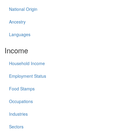
National Origin
Ancestry
Languages
Income
Household Income
Employment Status
Food Stamps
Occupations
Industries
Sectors