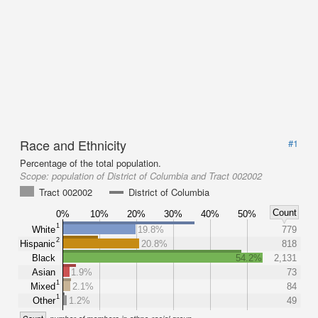
Race and Ethnicity
#1
Percentage of the total population.
Scope:
population of District of Columbia and Tract 002002
Tract 002002
District of Columbia
Count
0%
10%
20%
30%
40%
50%
1
White
19.8%
779
2
Hispanic
20.8%
818
Black
54.2%
2,131
Asian
1.9%
73
1
Mixed
2.1%
84
1
Other
1.2%
49