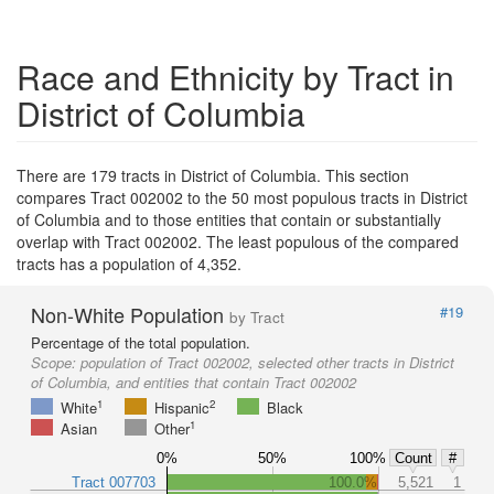
Race and Ethnicity by Tract in
District of Columbia
There are 179 tracts in District of Columbia. This section
compares Tract 002002 to the 50 most populous tracts in District
of Columbia and to those entities that contain or substantially
overlap with Tract 002002. The least populous of the compared
tracts has a population of 4,352.
Non-White Population
#19
by Tract
Percentage of the total population.
Scope:
population of Tract 002002, selected other tracts in District
of Columbia, and entities that contain Tract 002002
1
2
White
Hispanic
Black
1
Asian
Other
0%
50%
100%
Count
#
Tract 007703
100.0%
5,521
1