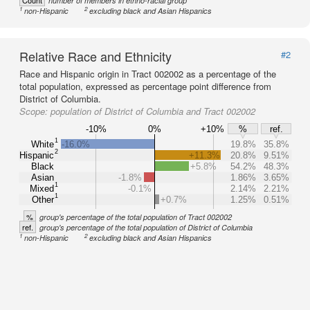
Count
number of members in ethno-racial group
1
2
non-Hispanic
excluding black and Asian Hispanics
Relative Race and Ethnicity
#2
Race and Hispanic origin in Tract 002002 as a percentage of the
total population, expressed as percentage point difference from
District of Columbia.
Scope:
population of District of Columbia and Tract 002002
-10%
0%
+10%
%
ref.
1
White
-16.0%
19.8%
35.8%
2
Hispanic
+11.3%
20.8%
9.51%
Black
+5.8%
54.2%
48.3%
Asian
-1.8%
1.86%
3.65%
1
Mixed
-0.1%
2.14%
2.21%
1
Other
+0.7%
1.25%
0.51%
%
group's percentage of the total population of Tract 002002
ref.
group's percentage of the total population of District of Columbia
1
2
non-Hispanic
excluding black and Asian Hispanics