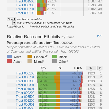
Tract 001500
22.1%
1,387
47
Tract 000300
21.1%
1,298
48
Tract 000701
20.7%
1,102
49
Tract 000100
16.1%
806
50
Count
number of non-whites
#
rank of tract out of 50 by percentage non-white
1
2
non-Hispanic
excluding black and Asian Hispanics
Relative Race and Ethnicity
#20
by Tract
Percentage point difference from Tract 002002.
Scope:
population of Tract 002002, selected other tracts in District
of Columbia, and entities that contain Tract 002002
1
2
White
Hispanic
Black
1
1
Asian
Mixed
Other
-50%
0%
+50%
%
#
Tract 000100
-66.2%
+66.2%
132%
1
Tract 000701
-65.6%
+65.6%
131%
2
Tract 000300
-64.6%
+64.6%
129%
3
Tract 005301
-63.5%
+63.5%
127%
4
Tract 001001
-62.3%
+62.3%
125%
5
Tract 000202
-62.3%
+62.3%
125%
6
Tract 005500
-61.1%
+61.1%
122%
7
Tract 001200
-61.0%
+61.0%
122%
8
Tract 000801
-60.2%
+60.2%
120%
9
Tract 001500
-60.0%
+60.0%
120%
10