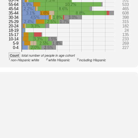
65-74
7.3%
331
55-64
1.9%
10.2%
533
45-54
2.2%
8.6%
465
35-44
3.1%
1.6%
8.8%
608
30-34
4.5%
1.8%
3.0%
398
25-29
2.4%
2.5%
1.7%
315
20-24
3.3%
182
18-19
24
15-17
135
10-14
3.3%
1.5%
233
5-9
2.5%
1.8%
269
0-4
2.0%
2.5%
227
Count
total number of people in age cohort
1
2
3
non-Hispanic white
white Hispanic
including Hispanic