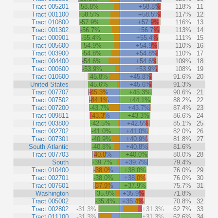
Tract 005201
-58.8%
+58.8%
118%
11
Tract 001100
-58.5%
+58.5%
117%
12
Tract 010800
-57.9%
+57.9%
116%
13
Tract 001302
-56.7%
+56.7%
113%
14
Tract 000901
-55.4%
+55.4%
111%
15
Tract 005600
-54.9%
+54.9%
110%
16
Tract 003900
-54.8%
+54.8%
110%
17
Tract 004400
-54.6%
+54.6%
109%
18
Tract 000600
-53.9%
+53.9%
108%
19
Tract 010600
-45.8%
+45.8%
91.6%
20
United States
-45.6%
+45.6%
91.3%
Tract 007707
-45.3%
+45.3%
90.6%
21
Tract 007502
-44.1%
+44.1%
88.2%
22
Tract 007200
-43.7%
+43.7%
87.4%
23
Tract 009811
-43.3%
+43.3%
86.6%
24
Tract 003800
-42.5%
+42.5%
85.1%
25
Tract 002702
-41.0%
+41.0%
82.0%
26
Tract 007301
-40.9%
+40.9%
81.8%
27
South Atlantic
-40.8%
+40.8%
81.6%
Tract 007703
-40.0%
+40.0%
80.0%
28
South
-39.7%
+39.7%
79.4%
Tract 010400
-38.0%
+38.0%
76.0%
29
Tract 002701
-38.0%
+38.0%
76.0%
30
Tract 007601
-37.9%
+37.9%
75.7%
31
Washington
-35.9%
+35.9%
71.8%
Tract 005002
-35.4%
+35.4%
70.8%
32
Tract 002802
-31.3%
+31.3%
62.7%
33
Tract 011100
-31.3%
+31.3%
62.6%
34