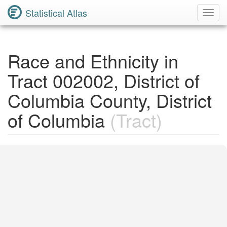
Statistical Atlas
Toggl
Navig
Race and Ethnicity in
Tract 002002, District of
Columbia County, District
of Columbia
(Tract)