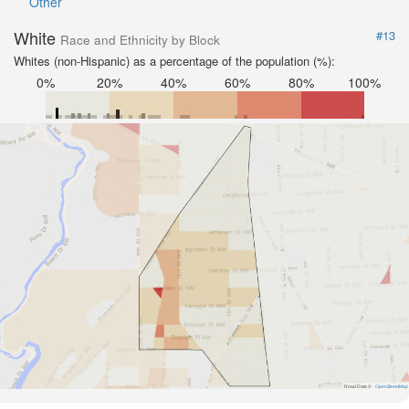
Other
White
#13
Race and Ethnicity by Block
Whites (non-Hispanic) as a percentage of the population (%):
0%
20%
40%
60%
80%
100%
Road Data ©
OpenStreetMap