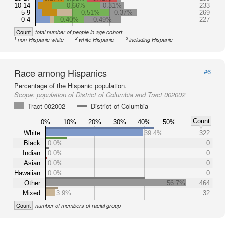
10-14
0.66%
0.31%
233
5-9
0.51%
0.37%
269
0-4
0.40%
0.49%
227
Count
total number of people in age cohort
1
2
3
non-Hispanic white
white Hispanic
including Hispanic
Race among Hispanics
#6
Percentage of the Hispanic population.
Scope:
population of District of Columbia and Tract 002002
Tract 002002
District of Columbia
Count
0%
10%
20%
30%
40%
50%
White
39.4%
322
Black
0.0%
0
Indian
0.0%
0
Asian
0.0%
0
Hawaiian
0.0%
0
Other
56.7%
464
Mixed
3.9%
32
Count
number of members of racial group