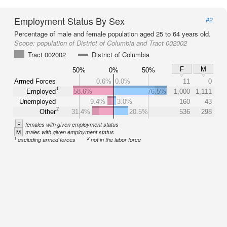
Employment Status By Sex
#2
Percentage of male and female population aged 25 to 64 years old.
Scope:
population of District of Columbia and Tract 002002
Tract 002002
District of Columbia
F
M
50%
0%
50%
Armed Forces
0.6%
0.0%
11
0
1
Employed
58.6%
76.5%
1,000
1,111
Unemployed
9.4%
3.0%
160
43
2
Other
31.4%
20.5%
536
298
F
females with given employment status
M
males with given employment status
1
2
excluding armed forces
not in the labor force