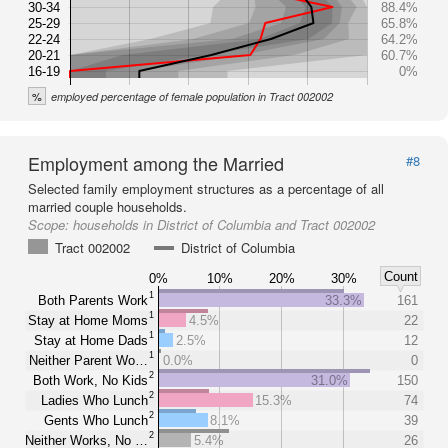
30-34
88.4%
25-29
65.8%
22-24
64.2%
20-21
60.7%
16-19
0%
%
employed percentage of female population in Tract 002002
Employment among the Married
#8
Selected family employment structures as a percentage of all
married couple households.
Scope:
households in District of Columbia and Tract 002002
Tract 002002
District of Columbia
Count
0%
10%
20%
30%
1
Both Parents Work
33.3%
161
1
Stay at Home Moms
4.5%
22
1
Stay at Home Dads
2.5%
12
1
Neither Parent Wo…
0.0%
0
2
Both Work, No Kids
31.0%
150
2
Ladies Who Lunch
15.3%
74
2
Gents Who Lunch
8.1%
39
2
Neither Works, No …
5.4%
26