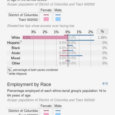
Scope:
population of District of Columbia and Tract 002002
Female
Male
District of Columbia
Tract 002002
Shaded bar tips show excess over facing bar.
%
3%
2%
1%
0%
1%
2%
White
4.0%
0.0%
1.88%
1
Hispanic
0.0%
0.0%
0%
Black
0.0%
0.0%
0%
Asian
0.0%
0.0%
0%
Mixed
0.0%
0.0%
0%
Other
0.0%
0.0%
0%
%
percentage of both sexes combined
1
white Hispanic
Employment by Race
#15
Percentage employed of each ethno-racial group's population 16 to
64 years of age.
Scope:
population of District of Columbia and Tract 002002
Female
Male
District of Columbia