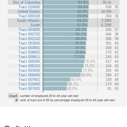
Dist of Columbia
84.8%
39.1k
Tract 010600
84.4%
508
35
United States
83.8%
16.9M
Tract 000100
83.8%
264
36
South Atlantic
83.2%
3.28M
South
82.9%
6.33M
Tract 003900
81.3%
326
37
Tract 002702
81.1%
446
38
Tract 002102
80.6%
386
39
Tract 003600
79.5%
391
40
Tract 000801
79.0%
308
41
Tract 008802
78.9%
270
42
Tract 009811
77.5%
244
43
Tract 005500
76.4%
417
44
Tract 000202
75.2%
164
45
Tract 003500
72.0%
185
46
Tract 009400
69.0%
294
47
Tract 007601
50.0%
158
48
Tract 010400
45.1%
174
49
Tract 007502
43.5%
81
50
Count
number of employed 35 to 44 year old men
#
rank of tract out of 50 by percentage employed 35 to 44 year old men