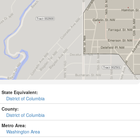
State Equivalent:
District of Columbia
County:
District of Columbia
Metro Area:
Washington Area