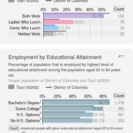
Tract 002002
District of Columbia
Count
0%
10%
20%
30%
40%
50%
Both Work
51.9%
150
Ladies Who Lunch
25.6%
74
Gents Who Lunch
13.5%
39
Neither Work
9.0%
26
Employment by Educational Attainment
#11
Percentage of population that is employed by highest level of
educational attainment among the population aged 25 to 64 years
old.
Scope:
population of District of Columbia and Tract 002002
Tract 002002
District of Columbia
Count
0%
20%
40%
60%
80%
1
Bachelor's Degree
88.7%
1,078
2
Some College
79.9%
381
3
H.S. Diploma
66.9%
267
3
No H.S. Diploma
66.2%
151
Count
employed people with given educational attainment aged 25 to 64 years
old