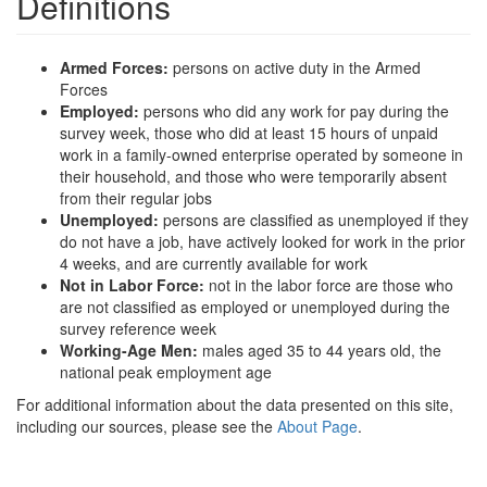
Definitions
Armed Forces:
persons on active duty in the Armed
Forces
Employed:
persons who did any work for pay during the
survey week, those who did at least 15 hours of unpaid
work in a family-owned enterprise operated by someone in
their household, and those who were temporarily absent
from their regular jobs
Unemployed:
persons are classified as unemployed if they
do not have a job, have actively looked for work in the prior
4 weeks, and are currently available for work
Not in Labor Force:
not in the labor force are those who
are not classified as employed or unemployed during the
survey reference week
Working-Age Men:
males aged 35 to 44 years old, the
national peak employment age
For additional information about the data presented on this site,
including our sources, please see the
About Page
.