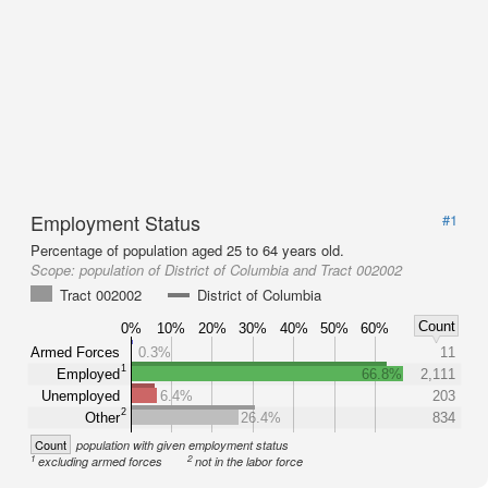
Employment Status
#1
Percentage of population aged 25 to 64 years old.
Scope:
population of District of Columbia and Tract 002002
Tract 002002
District of Columbia
Count
0%
10%
20%
30%
40%
50%
60%
Armed Forces
0.3%
11
1
Employed
66.8%
2,111
Unemployed
6.4%
203
2
Other
26.4%
834
Count
population with given employment status
1
2
excluding armed forces
not in the labor force