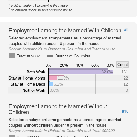
1
children under 18 present in the house
2
no children under 18 present in the house
Employment among the Married With Children
#9
Selected employment arrangements as a percentage of married
couples with children under 18 present in the house.
Scope:
households in District of Columbia and Tract 002002
Tract 002002
District of Columbia
Count
0%
20%
40%
60%
80%
Both Work
82.6%
161
Stay at Home Moms
11.3%
22
Stay at Home Dads
6.2%
12
Neither Work
0.0%
0
Employment among the Married Without
Children
#10
Selected employment arrangements as a percentage of married
couples
without
children under 18 present in the house.
Scope:
households in District of Columbia and Tract 002002