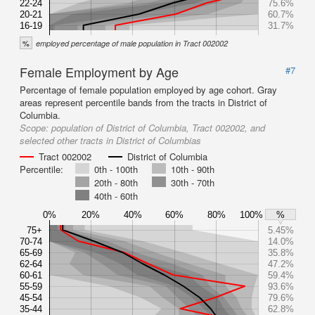
22-24
75.6%
20-21
60.7%
16-19
31.7%
%
employed percentage of male population in Tract 002002
Female Employment by Age
#7
Percentage of female population employed by age cohort. Gray
areas represent percentile bands from the tracts in District of
Columbia.
Scope:
population of District of Columbia, Tract 002002, and
selected other tracts in District of Columbias
Tract 002002
District of Columbia
Percentile:
0th - 100th
10th - 90th
20th - 80th
30th - 70th
40th - 60th
0%
20%
40%
60%
80%
100%
%
75+
5.45%
70-74
14.0%
65-69
35.8%
62-64
47.2%
60-61
59.4%
55-59
93.6%
45-54
79.6%
35-44
62.8%