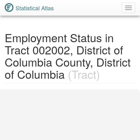
Statistical Atlas
Toggl
Navig
Employment Status in
Tract 002002, District of
Columbia County, District
of Columbia
(Tract)