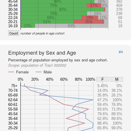
45-54
84%
16%
392
35-44
75%
17%
8%
459
30-34
93%
378
25-29
76%
24%
239
22-24
69%
19%
11%
68
20-21
61%
35%
51
16-19
17%
83%
19
Count
number of people in age cohort
Employment by Sex and Age
#4
Percentage of population employed by sex and age cohort.
Scope:
population of Tract 002002
Female
Male
0%
20%
40%
60%
80%
100%
F
M
75+
5.45%
0%
70-74
14.0%
38.1%
65-69
35.8%
26.1%
62-64
47.2%
100%
60-61
59.4%
76.9%
55-59
93.6%
71.0%
45-54
79.6%
89.5%
35-44
62.8%
89.6%
30-34
88.4%
100%
25-29
65.8%
99.0%