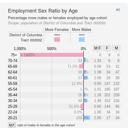
Employment Sex Ratio by Age
#5
Percentage more males or females employed by age cohort.
Scope:
population of District of Columbia and Tract 002002
More Females
More Males
District of Columbia
Tract 002002
M:F
F
M
1,000%
500%
0%
75+
> 1000%
0
9
0
70-74
33.3%
1.33
6
8
65-69
71.0%
0.58
53
31
62-64
38.2%
1.38
34
47
60-61
57.9%
1.58
19
30
55-59
11.4%
0.90
147
132
45-54
1.0%
1.01
195
197
35-44
28.4%
1.28
201
258
30-34
48.7%
1.49
152
226
25-29
51.6%
0.66
144
95
22-24
0.0%
1.00
34
34
20-21
100.0%
2.00
17
34
M:F
ratio of males to females in the age cohort