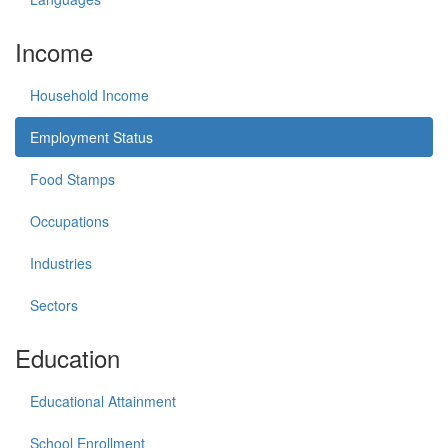
Income
Household Income
Employment Status
Food Stamps
Occupations
Industries
Sectors
Education
Educational Attainment
School Enrollment