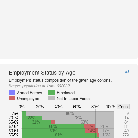
Employment Status by Age
#3
Employment status composition of the given age cohorts.
Scope:
population of Tract 002002
Armed Forces
Employed
Unemployed
Not in Labor Force
0%
20%
40%
60%
80%
100%
Count
75+
96%
9
70-74
22%
78%
14
65-69
31%
63%
84
62-64
68%
11%
21%
81
60-61
69%
14%
17%
49
55-59
81%
16%
279