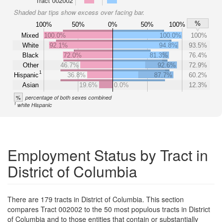
Tract 002002
Shaded bar tips show excess over facing bar.
%
100%
50%
0%
50%
100%
Mixed
100.0%
100.0%
100%
White
92.1%
94.8%
93.5%
Black
72.0%
81.3%
76.4%
Other
46.7%
92.6%
72.9%
1
Hispanic
36.8%
87.7%
60.2%
Asian
19.6%
0.0%
12.3%
%
percentage of both sexes combined
1
white Hispanic
Employment Status by Tract in
District of Columbia
There are 179 tracts in District of Columbia. This section
compares Tract 002002 to the 50 most populous tracts in District
of Columbia and to those entities that contain or substantially