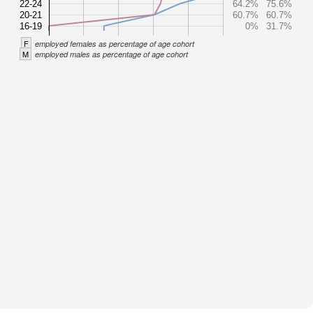
22-24
64.2%
75.6%
20-21
60.7%
60.7%
16-19
0%
31.7%
F
employed females as percentage of age cohort
M
employed males as percentage of age cohort