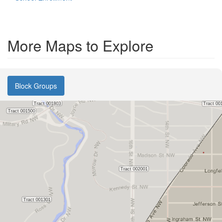
More Maps to Explore
Block Groups