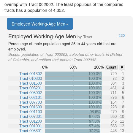
overlap with Tract 002002. The least populous of the compared
tracts has a population of 4,352.
Employed Working-Age Men
Employed Working-Age Men
#20
by Tract
Percentage of male population aged 35 to 44 years old that are
employed.
Scope:
population of Tract 002002, selected other tracts in District
of Columbia, and entities that contain Tract 002002
0%
50%
100%
Count
#
Tract 001302
100.0%
729
1
Tract 010800
100.0%
72
2
Tract 001500
100.0%
384
3
Tract 005201
100.0%
461
4
Tract 005002
100.0%
711
5
Tract 002101
100.0%
276
6
Tract 007703
100.0%
164
7
Tract 001600
100.0%
223
8
Tract 001100
98.6%
279
9
Tract 007301
97.6%
360
10
Tract 001200
97.5%
346
11
Tract 001001
97.4%
563
12
Tract 005301
97.2%
446
13