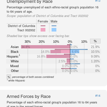
Unemployment by Race
#13
Percentage unemployed of each ethno-racial group's population 16
to 64 years of age.
Scope:
population of District of Columbia and Tract 002002
Female
Male
District of Columbia
Tract 002002
Shaded bar tips show excess over facing bar.
%
30%
20%
10%
0%
10%
Asian
34.8%
0.0%
21.9%
Black
14.0%
6.6%
10.5%
1
Hispanic
16.8%
0.0%
9.09%
White
2.5%
0.0%
1.20%
Mixed
0.0%
0.0%
0%
Other
0.0%
0.0%
0%
%
percentage of both sexes combined
1
white Hispanic
Armed Forces by Race
#14
Percentage of each ethno-racial group's population 16 to 64 years
of age in the armed forces.