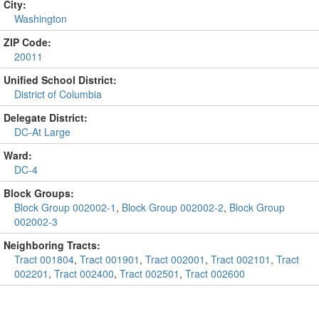
City:
Washington
ZIP Code:
20011
Unified School District:
District of Columbia
Delegate District:
DC-At Large
Ward:
DC-4
Block Groups:
Block Group 002002-1
,
Block Group 002002-2
,
Block Group
002002-3
Neighboring Tracts:
Tract 001804
,
Tract 001901
,
Tract 002001
,
Tract 002101
,
Tract
002201
,
Tract 002400
,
Tract 002501
,
Tract 002600