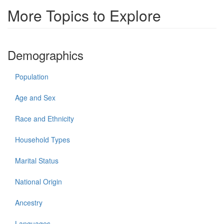
More Topics to Explore
Demographics
Population
Age and Sex
Race and Ethnicity
Household Types
Marital Status
National Origin
Ancestry
Languages