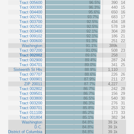
Tract 005600
96.5%
390
14
Tract 000300
96.3%
440
15
Tract 004400
95.6%
650
16
Tract 002701
93.7%
683
17
Tract 003700
92.5%
434
18
Tract 002502
92.5%
578
19
Tract 003400
92.1%
304
20
Tract 009102
92.1%
186
21
Tract 000600
91.3%
251
22
Washington
91.1%
389k
Tract 007200
91.0%
508
23
Tract 002002
89.6%
258
Tract 002900
89.4%
287
24
Tract 004701
89.0%
341
25
Sixteenth St Hts
88.9%
1,110
Tract 007707
88.6%
226
26
Tract 000901
87.9%
211
27
ZIP 20011
87.7%
4,227
Tract 002802
86.7%
242
28
Tract 009501
86.7%
156
29
Tract 003800
86.5%
540
30
Tract 003200
86.3%
276
31
Tract 000701
85.8%
253
32
Tract 011100
85.2%
173
33
Tract 001804
85.1%
382
34
Washington
84.8%
39.1k
D.C.
84.8%
39.1k
District of Columbia
84.8%
39.1k