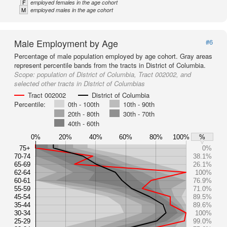
F
employed females in the age cohort
M
employed males in the age cohort
Male Employment by Age
#6
Percentage of male population employed by age cohort. Gray areas
represent percentile bands from the tracts in District of Columbia.
Scope:
population of District of Columbia, Tract 002002, and
selected other tracts in District of Columbias
Tract 002002
District of Columbia
Percentile:
0th - 100th
10th - 90th
20th - 80th
30th - 70th
40th - 60th
0%
20%
40%
60%
80%
100%
%
75+
0%
70-74
38.1%
65-69
26.1%
62-64
100%
60-61
76.9%
55-59
71.0%
45-54
89.5%
35-44
89.6%
30-34
100%
25-29
99.0%