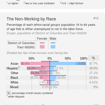
1
2
3
or higher
two or four year institution
H.S. = High School
The Non-Working by Race
#12
Percentage of each ethno-racial group's population 16 to 64 years
of age that is either unemployed or not in the labor force.
Scope:
population of District of Columbia and Tract 002002
Female
Male
District of Columbia
Tract 002002
Shaded bar tips show excess over facing bar.
%
50%
0%
50%
100%
Asian
80.4%
100.0%
87.7%
1
Hispanic
63.2%
12.3%
39.8%
Other
53.3%
7.4%
27.1%
Black
28.0%
18.8%
23.6%
White
7.9%
5.2%
6.51%
Mixed
0.0%
0.0%
0%
%
percentage of both sexes combined
1
white Hispanic