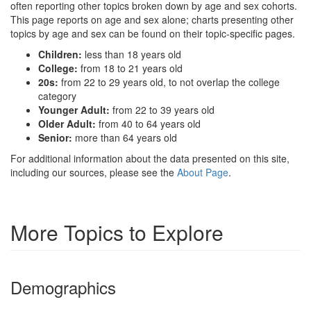
often reporting other topics broken down by age and sex cohorts.
This page reports on age and sex alone; charts presenting other
topics by age and sex can be found on their topic-specific pages.
Children:
less than 18 years old
College:
from 18 to 21 years old
20s:
from 22 to 29 years old, to not overlap the college
category
Younger Adult:
from 22 to 39 years old
Older Adult:
from 40 to 64 years old
Senior:
more than 64 years old
For additional information about the data presented on this site,
including our sources, please see the
About Page
.
More Topics to Explore
Demographics