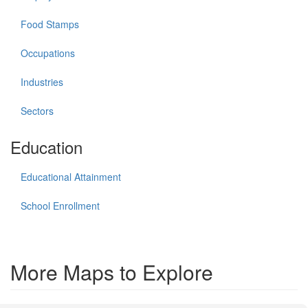
Food Stamps
Occupations
Industries
Sectors
Education
Educational Attainment
School Enrollment
More Maps to Explore