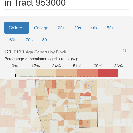
in Tract 953000
Children
College
20s
30s
40s
50s
60s
70s
80+
Children
#14
Age Cohorts by Block
Percentage of population aged 0 to 17 (%):
0%
17%
34%
51%
69%
86%