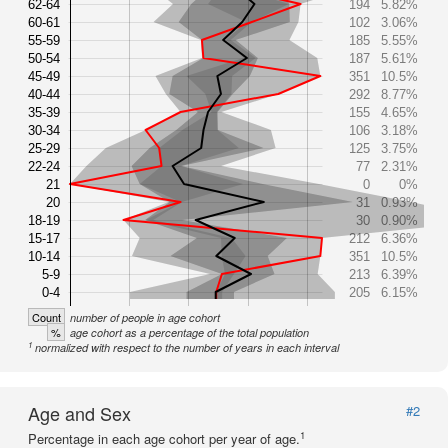
62-64
194
5.82%
60-61
102
3.06%
55-59
185
5.55%
50-54
187
5.61%
45-49
351
10.5%
40-44
292
8.77%
35-39
155
4.65%
30-34
106
3.18%
25-29
125
3.75%
22-24
77
2.31%
21
0
0%
20
31
0.93%
18-19
30
0.90%
15-17
212
6.36%
10-14
351
10.5%
5-9
213
6.39%
0-4
205
6.15%
Count
number of people in age cohort
%
age cohort as a percentage of the total population
1
normalized with respect to the number of years in each interval
Age and Sex
#2
1
Percentage in each age cohort per year of age.