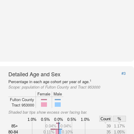
Detailed Age and Sex
#3
1
Percentage in each age cohort per year of age.
Scope:
population of Fulton County and Tract 953000
Female
Male
Fulton County
Tract 953000
Shaded bar tips show excess over facing bar.
Count
%
1.0%
0.5%
0.0%
0.5%
1.0%
85+
0.04%
0.04%
39
1.17%
80-84
0.11%
0.10%
35
1.05%