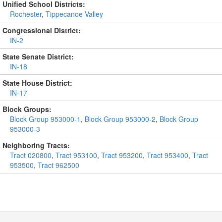
Unified School Districts:
Rochester
,
Tippecanoe Valley
Congressional District:
IN-2
State Senate District:
IN-18
State House District:
IN-17
Block Groups:
Block Group 953000-1
,
Block Group 953000-2
,
Block Group
953000-3
Neighboring Tracts:
Tract 020800
,
Tract 953100
,
Tract 953200
,
Tract 953400
,
Tract
953500
,
Tract 962500