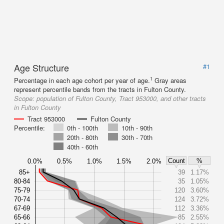
Age Structure
#1
1
Percentage in each age cohort per year of age.
Gray areas
represent percentile bands from the tracts in Fulton County.
Scope:
population of Fulton County, Tract 953000, and other tracts
in Fulton County
Tract 953000
Fulton County
Percentile:
0th - 100th
10th - 90th
20th - 80th
30th - 70th
40th - 60th
Count
%
0.0%
0.5%
1.0%
1.5%
2.0%
85+
39
1.17%
80-84
35
1.05%
75-79
120
3.60%
70-74
124
3.72%
67-69
112
3.36%
65-66
85
2.55%