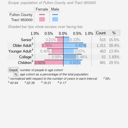
Scope:
population of Fulton County and Tract 953000
Female
Male
Fulton County
Tract 953000
Shaded bar tips show excess over facing bar.
Count
%
1.0%
0.5%
0.0%
0.5%
1.0%
2
Senior
0.21%
0.22%
515
15.5%
3
Older Adult
0.76%
0.82%
1,311
39.4%
4
Younger Adult
0.40%
0.37%
463
13.9%
5
College
0.00%
0.46%
61
1.83%
6
Children
1.02%
0.62%
981
29.5%
Count
number of people in age cohort
%
age cohort as a percentage of the total population
1
2
normalized with respect to the number of years in each interval
65+
3
4
5
6
40-64
22-39
18-21
0-17