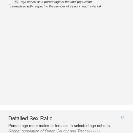
%
age cohort as a percentage of the total population
1
normalized with respect to the number of years in each interval
Detailed Sex Ratio
#4
Percentage more males or females in selected age cohorts.
Scope:
population of Fulton County and Tract 953000