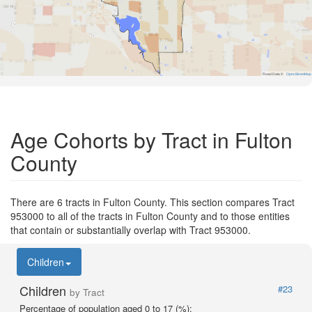
Road Data ©
OpenStreetMap
Age Cohorts by Tract in Fulton
County
There are 6 tracts in Fulton County. This section compares Tract
953000 to all of the tracts in Fulton County and to those entities
that contain or substantially overlap with Tract 953000.
Children
Children
#23
by Tract
Percentage of population aged 0 to 17 (%):