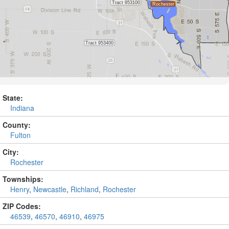
State:
Indiana
County:
Fulton
City:
Rochester
Townships:
Henry
,
Newcastle
,
Richland
,
Rochester
ZIP Codes:
46539
,
46570
,
46910
,
46975