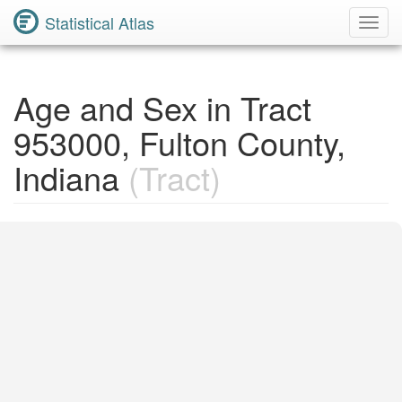
Statistical Atlas
Toggl
Navig
Age and Sex in Tract
953000, Fulton County,
Indiana
(Tract)