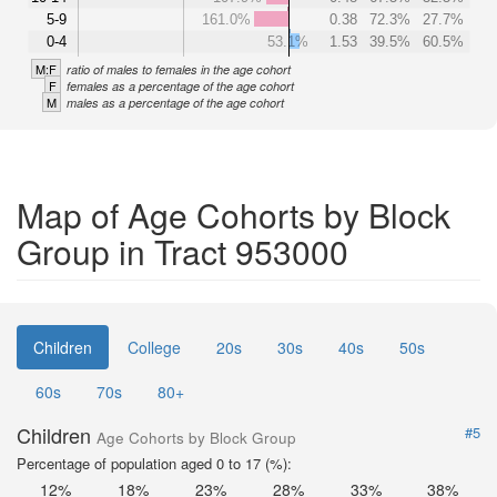
5-9
161.0%
0.38
72.3%
27.7%
0-4
53.1%
1.53
39.5%
60.5%
M:F
ratio of males to females in the age cohort
F
females as a percentage of the age cohort
M
males as a percentage of the age cohort
Map of Age Cohorts by Block
Group in Tract 953000
Children
College
20s
30s
40s
50s
60s
70s
80+
Children
#5
Age Cohorts by Block Group
Percentage of population aged 0 to 17 (%):
12%
18%
23%
28%
33%
38%