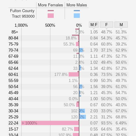
More Females
More Males
Fulton County
Tract 953000
M:F
F
M
1,000%
500%
0%
85+
5.3%
1.05
48.7%
51.3%
80-84
18.8%
0.84
54.3%
45.7%
75-79
55.3%
0.64
60.8%
39.2%
70-74
69.6%
1.70
37.1%
62.9%
67-69
11.3%
1.11
47.3%
52.7%
65-66
2.4%
1.02
49.4%
50.6%
62-64
33.7%
1.34
42.8%
57.2%
60-61
177.8%
0.36
73.5%
26.5%
55-59
1.1%
0.99
50.3%
49.7%
50-54
56.2%
1.56
39.0%
61.0%
45-49
20.8%
1.21
45.3%
54.7%
40-44
0.0%
1.00
50.0%
50.0%
35-39
50.0%
0.67
60.0%
40.0%
30-34
102.9%
2.03
33.0%
67.0%
25-29
120.5%
2.21
31.2%
68.8%
22-24
> 1000%
0.07
93.5%
6.49%
15-17
82.7%
0.55
64.6%
35.4%
10-14
107.9%
0.48
67.5%
32.5%