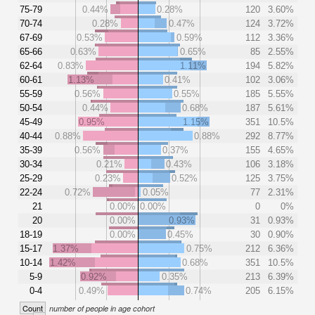
75-79
0.44%
0.28%
120
3.60%
70-74
0.28%
0.47%
124
3.72%
67-69
0.53%
0.59%
112
3.36%
65-66
0.63%
0.65%
85
2.55%
62-64
0.83%
1.11%
194
5.82%
60-61
1.13%
0.41%
102
3.06%
55-59
0.56%
0.55%
185
5.55%
50-54
0.44%
0.68%
187
5.61%
45-49
0.95%
1.15%
351
10.5%
40-44
0.88%
0.88%
292
8.77%
35-39
0.56%
0.37%
155
4.65%
30-34
0.21%
0.43%
106
3.18%
25-29
0.23%
0.52%
125
3.75%
22-24
0.72%
0.05%
77
2.31%
21
0.00%
0.00%
0
0%
20
0.00%
0.93%
31
0.93%
18-19
0.00%
0.45%
30
0.90%
15-17
1.37%
0.75%
212
6.36%
10-14
1.42%
0.68%
351
10.5%
5-9
0.92%
0.35%
213
6.39%
0-4
0.49%
0.74%
205
6.15%
Count
number of people in age cohort