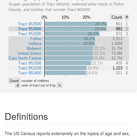
Scope:
population of Tract 953000, selected other tracts in Fulton
County, and entities that contain Tract 953000
0%
10%
20%
Count
#
Tract 953500
29.7%
861
1
Tract 953000
29.5%
981
2
Tract 953200
26.1%
872
3
Fulton
24.1%
4,913
Indiana
24.0%
1.58M
Midwest
23.2%
15.7M
United States
23.1%
73.6M
East North Central
23.0%
10.7M
Tract 953300
22.1%
455
4
Tract 953100
19.9%
1,223
5
Tract 953400
19.6%
521
6
Count
number of children
#
%
rank of tract out of 6 by
Definitions
The US Census reports extensively on the topics of age and sex,