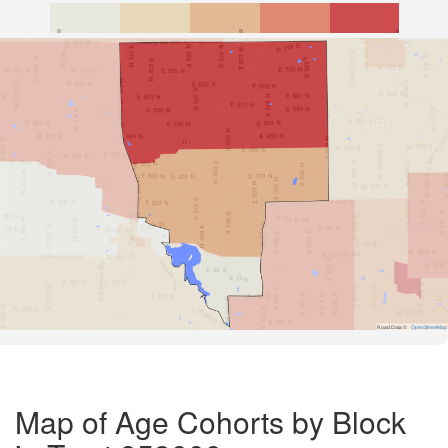
Road Data ©
OpenStreetMap
Map of Age Cohorts by Block