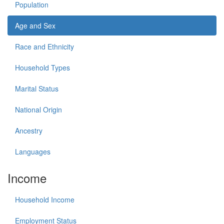
Population
Age and Sex
Race and Ethnicity
Household Types
Marital Status
National Origin
Ancestry
Languages
Income
Household Income
Employment Status