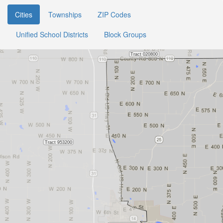
Cities
Townships
ZIP Codes
Unified School Districts
Block Groups