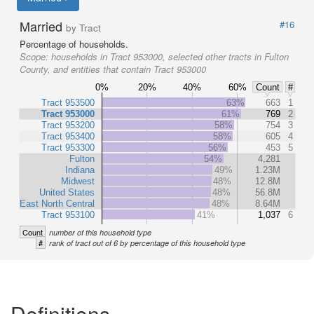
Married
#16
by Tract
Percentage of households.
Scope:
households in Tract 953000, selected other tracts in Fulton
County, and entities that contain Tract 953000
0%
20%
40%
60%
Count
#
Tract 953500
63%
663
1
Tract 953000
61%
769
2
Tract 953200
58%
754
3
Tract 953400
58%
605
4
Tract 953300
56%
453
5
Fulton
54%
4,281
Indiana
49%
1.23M
Midwest
48%
12.8M
United States
48%
56.8M
East North Central
48%
8.64M
Tract 953100
41%
1,037
6
Count
number of this household type
#
rank of tract out of 6 by percentage of this household type
Definitions