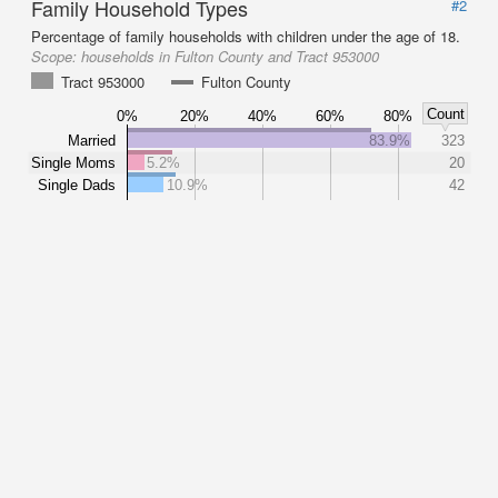
Family Household Types
#2
Percentage of family households with children under the age of 18.
Scope:
households in Fulton County and Tract 953000
Tract 953000
Fulton County
Count
0%
20%
40%
60%
80%
Married
83.9%
323
Single Moms
5.2%
20
Single Dads
10.9%
42