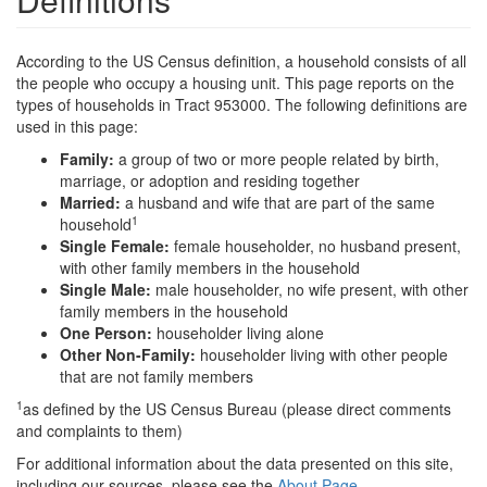
According to the US Census definition, a household consists of all
the people who occupy a housing unit. This page reports on the
types of households in Tract 953000. The following definitions are
used in this page:
Family:
a group of two or more people related by birth,
marriage, or adoption and residing together
Married:
a husband and wife that are part of the same
1
household
Single Female:
female householder, no husband present,
with other family members in the household
Single Male:
male householder, no wife present, with other
family members in the household
One Person:
householder living alone
Other Non-Family:
householder living with other people
that are not family members
1
as defined by the US Census Bureau (please direct comments
and complaints to them)
For additional information about the data presented on this site,
including our sources, please see the
About Page
.