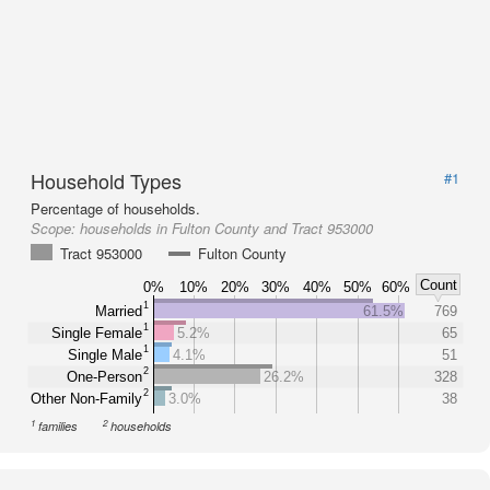
Household Types
#1
Percentage of households.
Scope:
households in Fulton County and Tract 953000
Tract 953000
Fulton County
Count
0%
10%
20%
30%
40%
50%
60%
1
Married
61.5%
769
1
Single Female
5.2%
65
1
Single Male
4.1%
51
2
One-Person
26.2%
328
2
Other Non-Family
3.0%
38
1
2
families
households