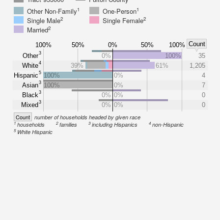
1
1
Other Non-Family
One-Person
2
2
Single Male
Single Female
2
Married
Count
100%
50%
0%
50%
100%
3
Other
0%
100%
35
4
White
39%
61%
1,205
5
Hispanic
100%
0%
4
3
Asian
100%
0%
7
3
Black
0%
0%
0
3
Mixed
0%
0%
0
Count
number of households headed by given race
1
2
3
4
households
families
including Hispanics
non-Hispanic
5
White Hispanic