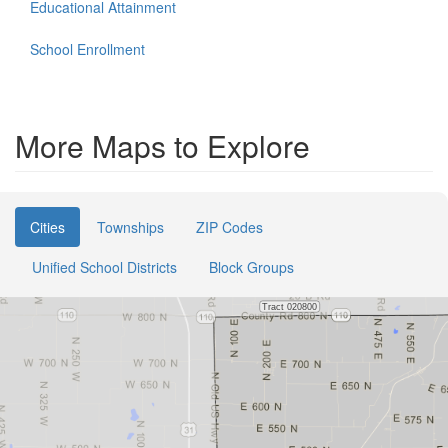
Educational Attainment
School Enrollment
More Maps to Explore
Cities
Townships
ZIP Codes
Unified School Districts
Block Groups