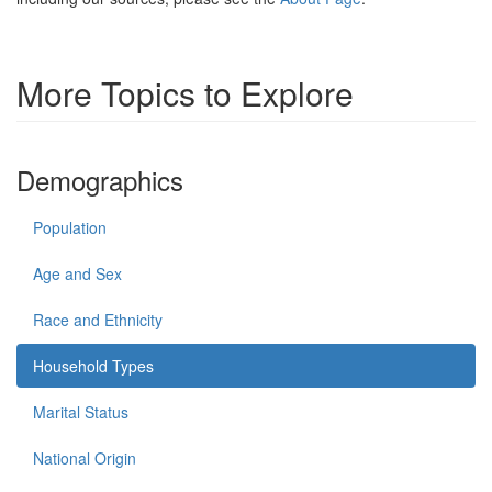
More Topics to Explore
Demographics
Population
Age and Sex
Race and Ethnicity
Household Types
Marital Status
National Origin