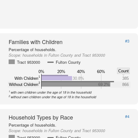
Families with Children
#3
Percentage of households.
Scope:
households in Fulton County and Tract 953000
Tract 953000
Fulton County
Count
0%
20%
40%
60%
1
With Children
30.8%
385
2
Without Children
69.2%
866
1
with own children under the age of 18 in the household
2
without own children under the age of 18 in the household
Household Types by Race
#4
Percentage of households.
Scope:
households in Fulton County and Tract 953000
Tract 953000
Fulton County