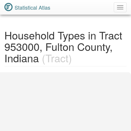
Statistical Atlas
Toggl
Navig
Household Types in Tract
953000, Fulton County,
Indiana
(Tract)