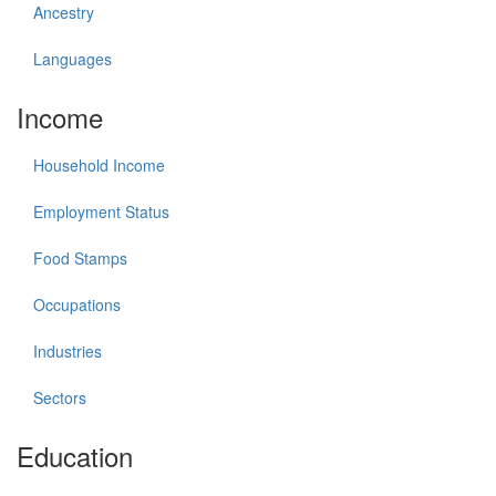
Ancestry
Languages
Income
Household Income
Employment Status
Food Stamps
Occupations
Industries
Sectors
Education