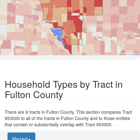
Road Data ©
OpenStreetMap
Household Types by Tract in
Fulton County
There are 6 tracts in Fulton County. This section compares Tract
953000 to all of the tracts in Fulton County and to those entities
that contain or substantially overlap with Tract 953000.
Married