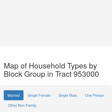
Map of Household Types by
Block Group in Tract 953000
Married
Single Female
Single Male
One-Person
Other Non-Family