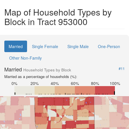
Map of Household Types by
Block in Tract 953000
Married
Single Female
Single Male
One-Person
Other Non-Family
Married
#11
Household Types by Block
Married as a percentage of households (%):
0%
20%
40%
60%
80%
100%