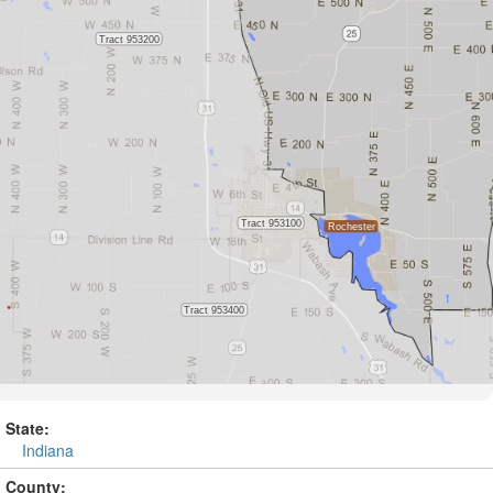
State:
Indiana
County: