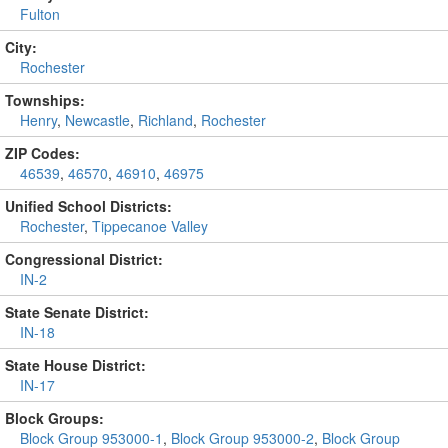
Fulton
City:
Rochester
Townships:
Henry
,
Newcastle
,
Richland
,
Rochester
ZIP Codes:
46539
,
46570
,
46910
,
46975
Unified School Districts:
Rochester
,
Tippecanoe Valley
Congressional District:
IN-2
State Senate District:
IN-18
State House District:
IN-17
Block Groups:
Block Group 953000-1
,
Block Group 953000-2
,
Block Group