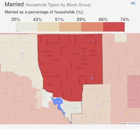
Married
#5
Household Types by Block Group
Married as a percentage of households (%):
35%
43%
51%
59%
66%
74%
Road Data ©
OpenStreetMap