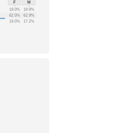
F
M
19.0%
19.9%
62.0%
62.9%
19.0%
17.2%