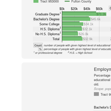
Tract 953000
Fulton County
$0k
$20k
$40k
$60k
1
Graduate Degree
$71.2k
Bachelor's Degree
$45.6k
Some College
$34.1k
2
H.S. Diploma
$32.1k
2
No H.S. Diploma
$26.0k
Total
$32.9k
Count
number of people with given highest level of educational
%
percentage of people with given highest level of educati
1
2
or professional degree
H.S. = High School
Employm
Percentage 
educational
old.
Scope:
popu
Tract 
Bachelor's 