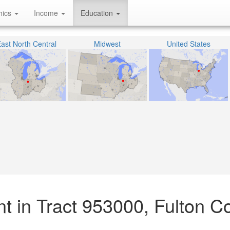
hics
Income
Education
ast North Central
Midwest
United States
t in Tract 953000, Fulton C