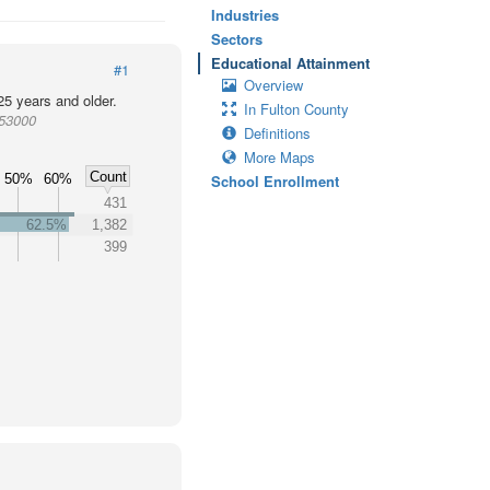
Industries
Sectors
Educational Attainment
#1
Overview
25 years and older.
In Fulton County
953000
Definitions
More Maps
Count
50%
60%
School Enrollment
431
62.5%
1,382
399