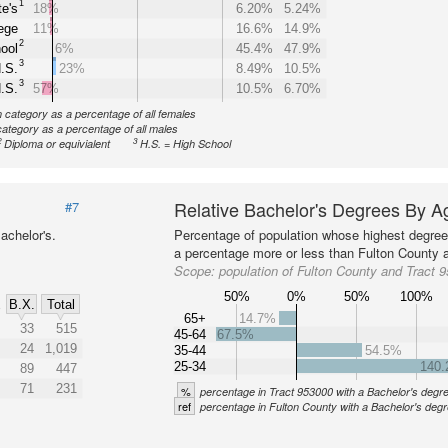
1
e's
18%
6.20%
5.24%
ege
11%
16.6%
14.9%
2
ool
6%
45.4%
47.9%
3
.S.
23%
8.49%
10.5%
3
.S.
57%
10.5%
6.70%
n category as a percentage of all females
category as a percentage of all males
2
3
Diploma or equivialent
H.S. = High School
Relative Bachelor's Degrees By A
#7
achelor's.
Percentage of population whose highest degree 
a percentage more or less than Fulton County a
Scope:
population of Fulton County and Tract 
50%
0%
50%
100%
B.X.
Total
%
65+
14.7%
33
515
45-64
67.5%
24
1,019
35-44
54.5%
25-34
140
89
447
71
231
%
percentage in Tract 953000 with a Bachelor's degr
ref
percentage in Fulton County with a Bachelor's deg