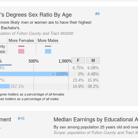
's Degrees Sex Ratio By Age
#9
more likely men or women are to have their highest
 Bachelor's.
lation of Fulton County and Tract 953000
More Females
More Males
nty
000
F
M
%
500%
1,000%
9%
6.75%
6.08%
> 1000%
0%
4.48%
7%
23.4%
15.9%
157.1%
14.9%
38.2%
gree holders as a percentage of all females
ee holders as a percentage of all males
nment
Median Earnings by Educational A
#10
.
By sex among population 25 years old and over
Scope:
population of Fulton County and Tract 