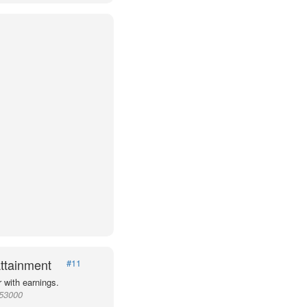
ttainment
#11
 with earnings.
953000