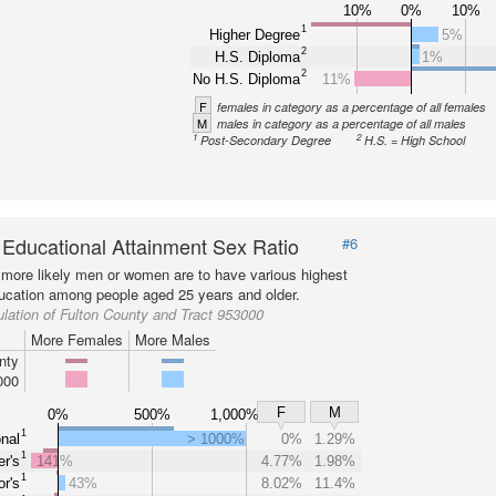
10%
0%
10%
1
Higher Degree
5%
2
H.S. Diploma
1%
2
No H.S. Diploma
11%
F
females in category as a percentage of all females
M
males in category as a percentage of all males
1
2
Post-Secondary Degree
H.S. = High School
 Educational Attainment Sex Ratio
#6
more likely men or women are to have various highest
ducation among people aged 25 years and older.
lation of Fulton County and Tract 953000
More Females
More Males
nty
000
F
M
0%
500%
1,000%
1
nal
> 1000%
0%
1.29%
1
r's
141%
4.77%
1.98%
1
r's
43%
8.02%
11.4%