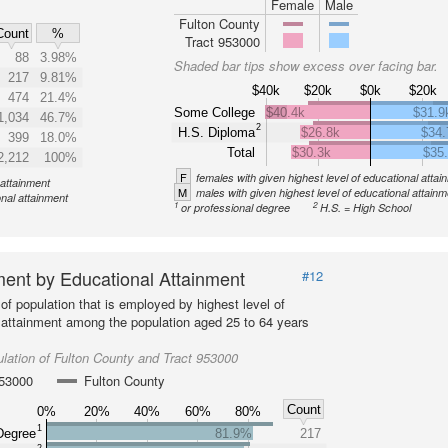
Female
Male
Fulton County
Count
%
Tract 953000
88
3.98%
Shaded bar tips show excess over facing bar.
217
9.81%
$40k
$20k
$0k
$20k
474
21.4%
Some College
$40.4k
$31.9
1,034
46.7%
2
H.S. Diploma
$26.8k
$34.
399
18.0%
Total
$30.3k
$35
2,212
100%
F
females with given highest level of educational attai
 attainment
M
males with given highest level of educational attainm
onal attainment
1
2
or professional degree
H.S. = High School
ent by Educational Attainment
#12
of population that is employed by highest level of
 attainment among the population aged 25 to 64 years
lation of Fulton County and Tract 953000
953000
Fulton County
Count
0%
20%
40%
60%
80%
1
Degree
81.9%
217
2