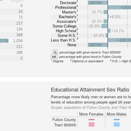
1
Doctorate
-100.0%
0
1
Professional
+143
1
15
Master's
-20.7%
1
Bachelor's
+6.5%
73
1
Associate's
-20.5%
217
Some College
-31.6%
126
2
High School
+14.1%
3
348
Some H.S.
-10.4%
3
Less than H.S.
+128.1
6.7%
1,034
None
-100.0%
211
%
percentage with given level in Tract 953000
188
ref.
percentage with given level in Fulton County
0
1
2
3
Degree
Diploma or equivialent
H.S. = High 
Educational Attainment Sex Ratio
Percentage more likely men or women are to ha
levels of education among people aged 25 year
Scope:
population of Fulton County and Tract 
More Females
More Males
Fulton County
Tract 953000