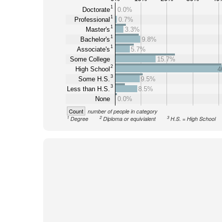
1
Doctorate
0.0%
1
Professional
0.7%
1
Master's
3.3%
1
Bachelor's
9.8%
1
Associate's
5.7%
Some College
15.7%
2
High School
4
3
Some H.S.
9.5%
3
Less than H.S.
8.5%
None
0.0%
Count
number of people in category
1
2
3
Degree
Diploma or equivialent
H.S. = High School