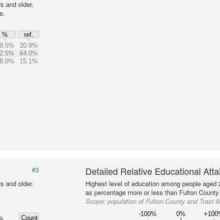
s and older,
e.
%
ref.
9.5%
20.9%
2.5%
64.0%
8.0%
15.1%
Detailed Relative Educational Att
#3
s and older.
Highest level of education among people aged 
as percentage more or less than Fulton County 
Scope:
population of Fulton County and Tract 
-100%
0%
+10
Count
%