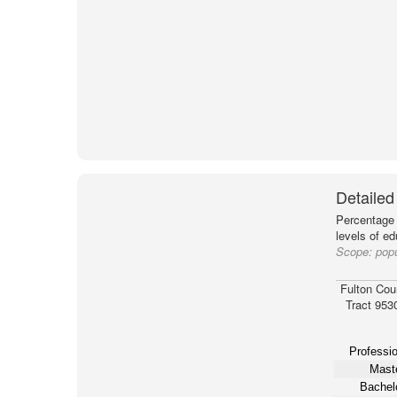
Detailed
Percentage 
levels of e
Scope:
popu
Fulton Cou
Tract 953
Professio
Maste
Bachelo