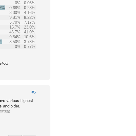
0%
0.06%
.6%
0.68%
0.28%
3.30%
4.16%
9.81%
9.22%
5.70%
7.17%
15.7%
23.0%
46.7%
41.0%
9.54%
10.6%
%
8.50%
3.73%
0%
0.77%
School
#5
ve various highest
s and older.
953000