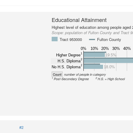
Educational Attainment
Highest level of education among people aged 
Scope:
population of Fulton County and Tract 
Tract 953000
Fulton County
0%
10%
20%
30%
40%
1
Higher Degree
19.5%
2
H.S. Diploma
2
No H.S. Diploma
18.0%
Count
number of people in category
1
2
Post-Secondary Degree
H.S. = High School
#2