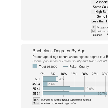
Associat
Some Coll
High Sch
Some H
Less than H
F
females i
M
males in 
1
Degree
Bachelor's Degrees By Age
Percentage of age cohort whose highest degree is a B
Scope:
population of Fulton County and Tract 953000
Tract 953000
Fulton County
0%
5%
10%
15%
20%
25%
30
65+
6.4%
45-64
2.4%
35-44
19.9%
25-34
30.7%
B.X.
number of people with a Bachelor's degree
Total
number of people in age cohort