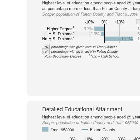
Highest level of education among people aged 25 year
as percentage more or less than Fulton County at larg
Scope:
population of Fulton County and Tract 953000
-10%
0%
+10%
1
Higher Degree
-6.7%
1
2
H.S. Diploma
-2.3%
6
2
No H.S. Diploma
+19.1%
1
%
percentage with given level in Tract 953000
ref.
percentage with given level in Fulton County
1
2
Post-Secondary Degree
H.S. = High School
Detailed Educational Attainment
Highest level of education among people aged 25 year
Scope:
population of Fulton County and Tract 953000
Tract 953000
Fulton County
0%
10%
20%
30%
40