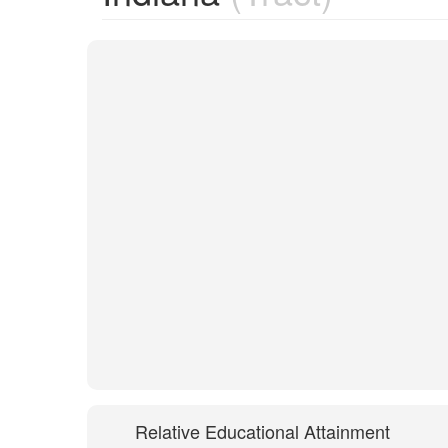
Relative Educational Attainment