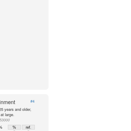
ainment
#4
25 years and older,
at large.
953000
0%
%
ref.