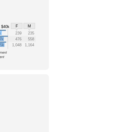
F
M
$40k
k
239
235
7k
476
558
.5k
1,048
1,164
nment
ent