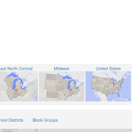
ast North Central
Midwest
United States
hool Districts
Block Groups