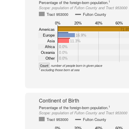
1
Percentage of the foreign-born population.
Scope:
population of Fulton County and Tract 953000
Tract 953000
Fulton County
0%
20%
40%
60%
Americas
71.8
Europe
16.9%
Asia
11.3%
Africa
0.0%
Oceania
0.0%
Other
0.0%
Count
number of people born in given place
1
excluding those born at sea
Continent of Birth
1
Percentage of the foreign-born population.
Scope:
population of Fulton County and Tract 953000
Tract 953000
Fulton County
0%
20%
40%
60%