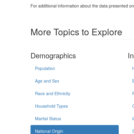
For additional information about the data presented on 
More Topics to Explore
Demographics
I
Population
Age and Sex
Race and Ethnicity
Household Types
Marital Status
National Origin