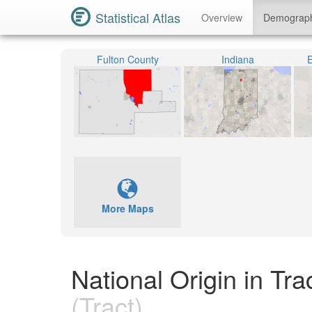
Statistical Atlas
Overview
Demograp
Fulton County
Indiana
E
More Maps
National Origin in Tr
(Tract)