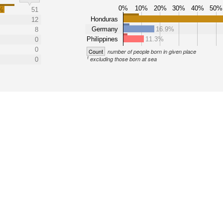
0%
10%
20%
30%
40%
50%
%
51
Honduras
12
Germany
16.9%
8
Philippines
11.3%
0
0
Count
number of people born in given place
1
excluding those born at sea
0