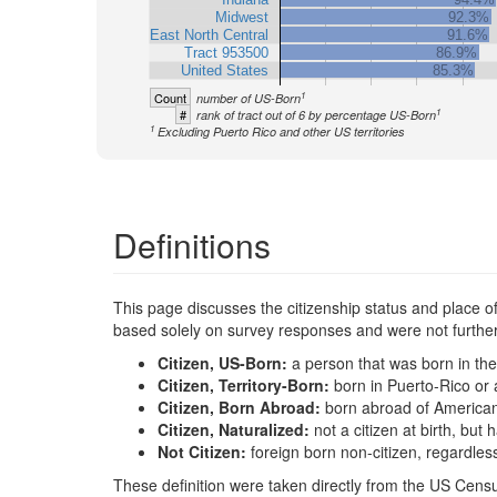
Midwest
92.3%
East North Central
91.6%
Tract 953500
86.9%
United States
85.3%
1
Count
number of US-Born
1
#
rank of tract out of 6 by percentage US-Born
1
Excluding Puerto Rico and other US territories
Definitions
This page discusses the citizenship status and place of b
based solely on survey responses and were not further 
Citizen, US-Born:
a person that was born in the
Citizen, Territory-Born:
born in Puerto-Rico or 
Citizen, Born Abroad:
born abroad of America
Citizen, Naturalized:
not a citizen at birth, bu
Not Citizen:
foreign born non-citizen, regardles
These definition were taken directly from the US Censu