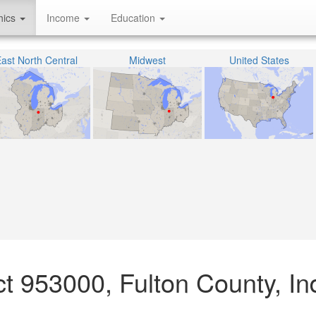
hics
Income
Education
ast North Central
Midwest
United States
act 953000, Fulton County, In