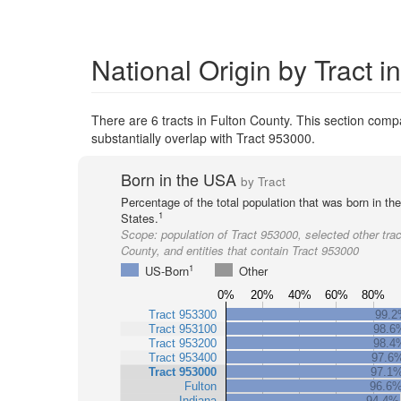
National Origin by Tract i
There are 6 tracts in Fulton County. This section compar
substantially overlap with Tract 953000.
Born in the USA
by Tract
Percentage of the total population that was born in th
1
States.
Scope:
population of Tract 953000, selected other trac
County, and entities that contain Tract 953000
1
US-Born
Other
0%
20%
40%
60%
80%
Tract 953300
99.
Tract 953100
98.6
Tract 953200
98.4
Tract 953400
97.6
Tract 953000
97.1
Fulton
96.6
Indiana
94.4%