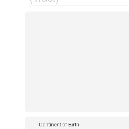
Continent of Birth