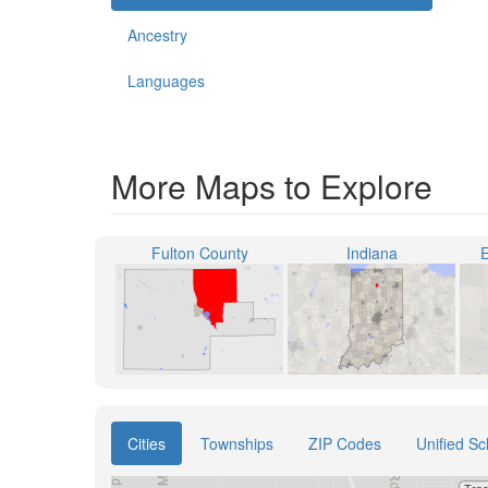
Ancestry
Languages
More Maps to Explore
Fulton County
Indiana
E
Cities
Townships
ZIP Codes
Unified Sc