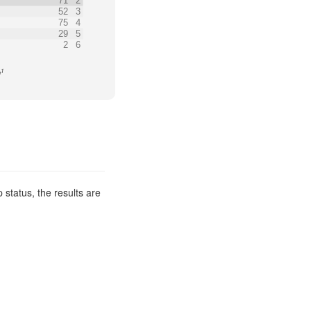
71
2
52
3
75
4
29
5
2
6
1
n
 status, the results are