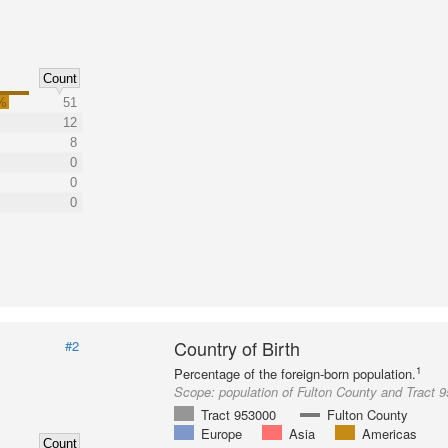
Count
%
51
12
8
0
0
0
Country of Birth
#2
1
Percentage of the foreign-born population.
Scope:
population of Fulton County and Tract 
Tract 953000
Fulton County
Europe
Asia
Americas
Count