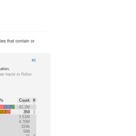
ies that contain or
#5
ation.
er tracts in Fulton
0%
Count
#
13.2%
42.2M
12.4%
359
1
3.51M
4.70M
324k
588