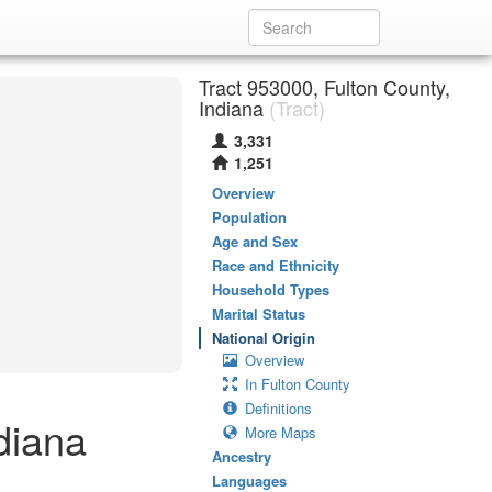
Tract 953000, Fulton County,
Indiana
(Tract)
3,331
1,251
Overview
Population
Age and Sex
Race and Ethnicity
Household Types
Marital Status
National Origin
Overview
In Fulton County
Definitions
diana
More Maps
Ancestry
Languages