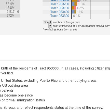
Tract 953000
2.1%
62.4M
Tract 953200
1.6%
42.8M
Tract 953100
1.2%
2,517
6
Tract 953400
1.1%
272M
Tract 953300
0.1%
Count
number of foreign born
#
rank of tract out of 6 by percentage foreign-bor
1
excluding those born at sea
irth of the residents of Tract 953000. In all cases, including citizenship
verified.
 United States, excluding Puerto Rico and other outlying areas
a US outlying area
n parents
t has become one since
s of formal immigration status
s Bureau, and reflect respondents status at the time of the survey.