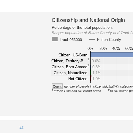
Citizenship and National Origin
Percentage of the total popoulation.
Scope:
population of Fulton County and Tract 
Tract 953000
Fulton County
0%
20%
40%
60
Citizen, US-Born
1
Citizen, Territory-B…
0.0%
2
Citizen, Born Abroad
0.8%
Citizen, Naturalized
1.1%
Not Citizen
1.0%
Count
number of people in citizenship/nativity categor
1
2
Puerto Rico and US Island Areas
to US citizen pa
#2