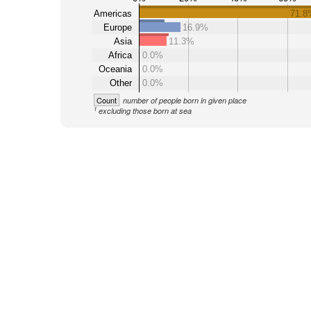
Americas
71.8
Europe
16.9%
Asia
11.3%
Africa
0.0%
Oceania
0.0%
Other
0.0%
Count
number of people born in given place
1
excluding those born at sea