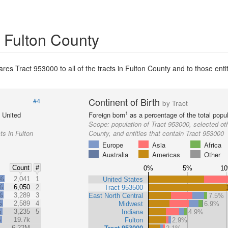
n Fulton County
es Tract 953000 to all of the tracts in Fulton County and to those entit
Continent of Birth
#4
by Tract
1
e United
Foreign born
as a percentage of the total popul
Scope:
population of Tract 953000, selected oth
ts in Fulton
County, and entities that contain Tract 953000
Europe
Asia
Africa
Australia
Americas
Other
Count
#
0%
5%
1
2%
2,041
1
United States
%
6,050
2
Tract 953500
%
3,289
3
East North Central
7.5%
%
2,589
4
Midwest
6.9%
%
3,235
5
Indiana
4.9%
%
19.7k
Fulton
2.9%
6.22M