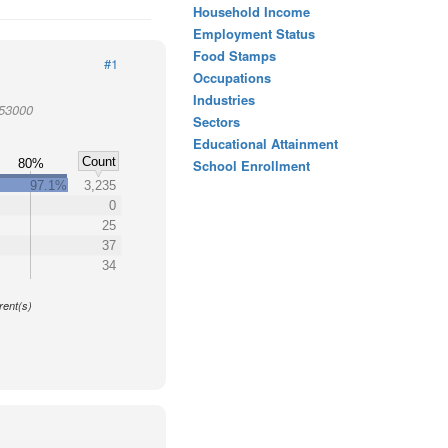
Household Income
Employment Status
Food Stamps
#1
Occupations
Industries
953000
Sectors
Educational Attainment
Count
%
80%
School Enrollment
97.1%
3,235
0
25
37
34
y
rent(s)