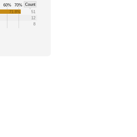
Count
60%
70%
71.8%
51
12
8