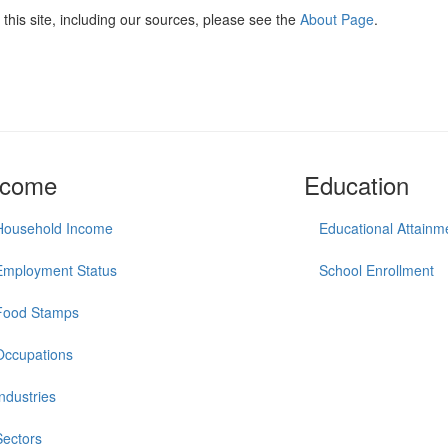
this site, including our sources, please see the
About Page
.
ncome
Education
Household Income
Educational Attainm
Employment Status
School Enrollment
Food Stamps
Occupations
Industries
Sectors